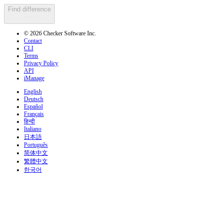
Find difference
© 2026 Checker Software Inc.
Contact
CLI
Terms
Privacy Policy
API
iManage
English
Deutsch
Español
Français
हिन्दी
Italiano
日本語
Português
简体中文
繁體中文
한국어