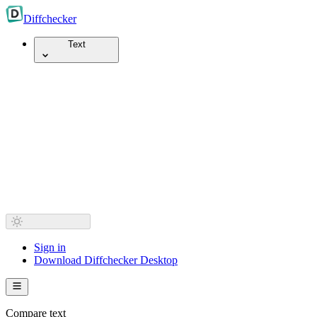
Diff
checker
Text
Sign in
Download Diffchecker Desktop
Compare text