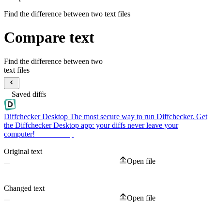
Find the difference between two text files
Compare text
Find the difference between two
text files
Saved diffs
Diffchecker Desktop
The most secure way to run Diffchecker. Get
the Diffchecker Desktop app: your diffs never leave your
computer!
Get Desktop
Original text
Open file
Changed text
Open file