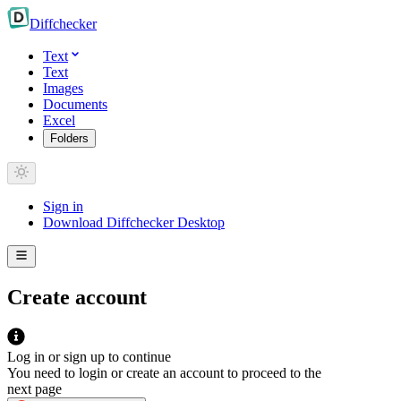
Diff
checker
Text
Text
Images
Documents
Excel
Folders
Sign in
Download Diffchecker Desktop
Create account
Log in or sign up to continue
You need to login or create an account to proceed to the
next page