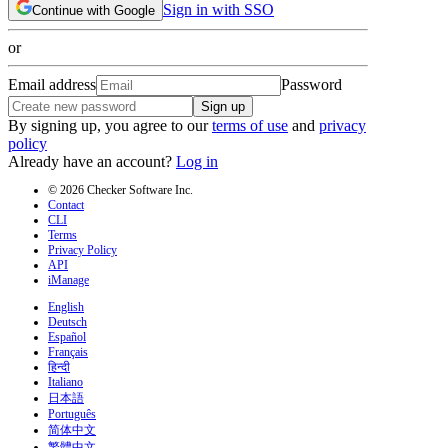
Sign in with SSO
Continue with Google
or
Email address
Password
Sign up
By signing up, you agree to our
terms of use
and
privacy
policy
Already have an account?
Log in
© 2026 Checker Software Inc.
Contact
CLI
Terms
Privacy Policy
API
iManage
English
Deutsch
Español
Français
हिन्दी
Italiano
日本語
Português
简体中文
繁體中文