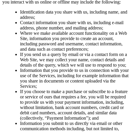
you interact with us online or offline may include the following:
Identification data you share with us, including name, and
address;
Contact information you share with us, including e-mail
address, phone number, and mailing address;
Where we make available account functionality on a Web
Site, information you provide to create an account,
including password and username, contact information,
and data such as contact preferences;
If you send us a query by email or via a contact form on a
Web Site, we may collect your name, contact details and
details of the query, which we will use to respond to you;
Information that you provide to us in connection with your
use of the Services, including for example information that
you share in documents or content uploaded via the
Services;
If you choose to make a purchase or subscribe to a feature
or service of ours that requires a fee, you will be required
to provide us with your payment information, including,
without limitation, bank account numbers, credit card or
debit card numbers, account details, and similar data
(collectively, “Payment Information”); and
Information you submit to us directly via email or other
communication methods including, but not limited to,