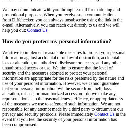
We may communicate with you through e-mail for marketing and
promotional purposes. When you receive such communications
from Diffchecker, you can always unsubscribe using the link in the
e-mail. Alternatively, you can reach out directly to us and we will
help you out:
Contact Us
.
How do you protect my personal information?
We strive to implement reasonable measures to protect your personal
information against accidental or unlawful destruction, accidental
loss or alteration, unauthorized disclosure or access, and any other
unauthorized access or use. We aim to ensure that the level of
security and the measures adopted to protect your personal
information are appropriate for the risks presented by the nature and
use of your personal information. However, we cannot guarantee
that your personal information will be secure from theft, loss,
alteration, misuse, or unauthorized access, nor do we make any
representation as to the reasonableness, efficacy, or appropriateness
of the measures we use to safeguard such information. We are not
responsible for any attempt made by a third party to circumvent our
privacy and security protocols. Please immediately
Contact Us
in the
event that you feel the security of your personal information has
been compromised.