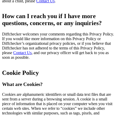
about a child, please
Contact Us
.
How can I reach you if I have more
questions, concerns, or any inquiries?
Diffchecker welcomes your comments regarding this Privacy Policy.
If you would like more information on this Privacy Policy or
Diffchecker’s organizational privacy policies, or if you believe that
Diffchecker has not adhered to the terms of this Privacy Policy,
please
Contact Us
, and our privacy officer will get back to you as
soon as possible.
Cookie Policy
What are Cookies?
Cookies are alphanumeric identifiers or small data text files that are
sent from a server during a browsing session. A cookie is a small
piece of information that is placed on your computer when you visit
certain web sites. When we refer to “cookies” we include other
technologies with similar purposes, such as tags, pixels, and