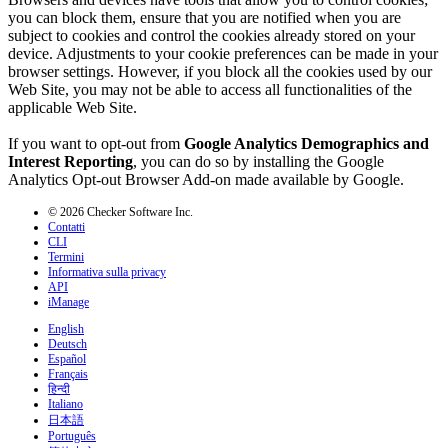
you can block them, ensure that you are notified when you are
subject to cookies and control the cookies already stored on your
device. Adjustments to your cookie preferences can be made in your
browser settings. However, if you block all the cookies used by our
Web Site, you may not be able to access all functionalities of the
applicable Web Site.
If you want to opt-out from
Google Analytics Demographics and
Interest Reporting
, you can do so by installing the Google
Analytics Opt-out Browser Add-on made available by Google.
© 2026 Checker Software Inc.
Contatti
CLI
Termini
Informativa sulla privacy
API
iManage
English
Deutsch
Español
Français
हिन्दी
Italiano
日本語
Português