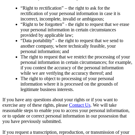
“Right to rectification” – the right to ask for the
rectification of your personal information in case it is
incorrect, incomplete, invalid or ambiguous;
“Right to be forgotten” - the right to request that we erase
your personal information in certain circumstances
provided by applicable law;
“Data portability” - the right to request that we send to
another company, where technically feasible, your
personal information; and
The right to request that we restrict the processing of your
personal information in certain circumstances; for example,
if you contest the accuracy of the personal information
while we are verifying the accuracy thereof; and
The right to object to processing of your personal
information where it is processed on the grounds of
legitimate business interests.
If you have any questions about your rights or if you want to
exercise any of these rights, please
Contact Us
. We will take
reasonable steps to enable you to access your personal information,
or to update or correct personal information in our possession that
you have previously submitted.
If you request a transcription, reproduction, or transmission of your