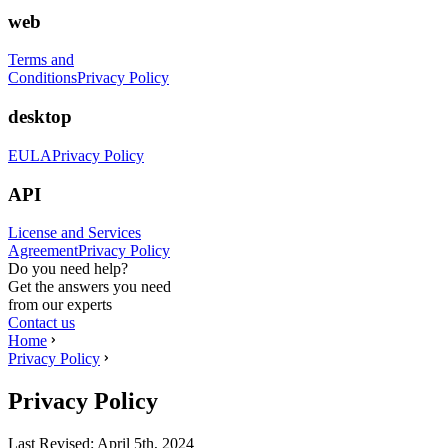
web
Terms and
Conditions
Privacy Policy
desktop
EULA
Privacy Policy
API
License and Services
Agreement
Privacy Policy
Do you need help?
Get the answers you need
from our experts
Contact us
Home
Privacy Policy
Privacy Policy
Last Revised:
April 5th, 2024