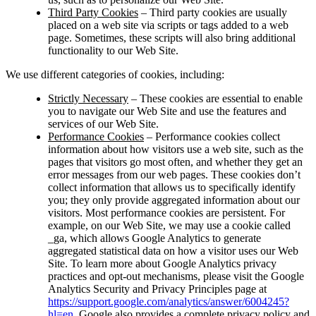
Third Party Cookies
– Third party cookies are usually
placed on a web site via scripts or tags added to a web
page. Sometimes, these scripts will also bring additional
functionality to our Web Site.
We use different categories of cookies, including:
Strictly Necessary
– These cookies are essential to enable
you to navigate our Web Site and use the features and
services of our Web Site.
Performance Cookies
– Performance cookies collect
information about how visitors use a web site, such as the
pages that visitors go most often, and whether they get an
error messages from our web pages. These cookies don’t
collect information that allows us to specifically identify
you; they only provide aggregated information about our
visitors. Most performance cookies are persistent. For
example, on our Web Site, we may use a cookie called
_ga, which allows Google Analytics to generate
aggregated statistical data on how a visitor uses our Web
Site. To learn more about Google Analytics privacy
practices and opt-out mechanisms, please visit the Google
Analytics Security and Privacy Principles page at
https://support.google.com/analytics/answer/6004245?
hl=en
. Google also provides a complete privacy policy and