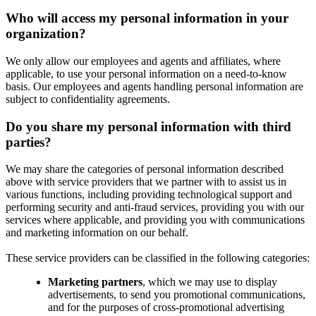
Who will access my personal information in your
organization?
We only allow our employees and agents and affiliates, where
applicable, to use your personal information on a need-to-know
basis. Our employees and agents handling personal information are
subject to confidentiality agreements.
Do you share my personal information with third
parties?
We may share the categories of personal information described
above with service providers that we partner with to assist us in
various functions, including providing technological support and
performing security and anti-fraud services, providing you with our
services where applicable, and providing you with communications
and marketing information on our behalf.
These service providers can be classified in the following categories:
Marketing partners
, which we may use to display
advertisements, to send you promotional communications,
and for the purposes of cross-promotional advertising