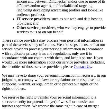
among and between Diffchecker and/or one or more of its
affiliates and/or agents, and lookalike ad targeting
(including developing advertising profiles and look-alike
audience profiles);
IT service providers
, such as our web and data hosting
providers; and
Other service providers
, who we may engage to provide
services to us or on our behalf.
These service providers may process your personal information as
part of the services they offer to us. We take steps to ensure that our
service providers process your personal information in accordance
with applicable privacy laws and regulations, only use it in
accordance with our contract with them, and keep it secure. If you
would like more information about our service providers, including
the identities of those service providers, please
Contact Us
.
We may have to share your personal information if necessary, in our
judgment, to comply with laws or regulations or in response to a
subpoena, warrant, or legal order, or to protect our rights or the
rights of others.
We reserve the right to transfer your personal information to a
successor entity (or potential buyer) if we sell or transfer our
business operation. We reserve the same right in case of merger,