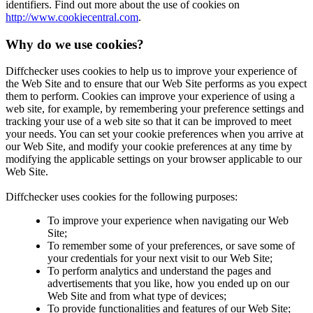
identifiers. Find out more about the use of cookies on
http://www.cookiecentral.com
.
Why do we use cookies?
Diffchecker uses cookies to help us to improve your experience of
the Web Site and to ensure that our Web Site performs as you expect
them to perform. Cookies can improve your experience of using a
web site, for example, by remembering your preference settings and
tracking your use of a web site so that it can be improved to meet
your needs. You can set your cookie preferences when you arrive at
our Web Site, and modify your cookie preferences at any time by
modifying the applicable settings on your browser applicable to our
Web Site.
Diffchecker uses cookies for the following purposes:
To improve your experience when navigating our Web
Site;
To remember some of your preferences, or save some of
your credentials for your next visit to our Web Site;
To perform analytics and understand the pages and
advertisements that you like, how you ended up on our
Web Site and from what type of devices;
To provide functionalities and features of our Web Site;