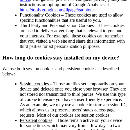
instructions on opting-out of Google Analytics at
https://tools.google.com/dlpage/gaoptout
.
Functionality Cookies
– These cookies are used to allow
specific functionalities that are useful to you.
Third Party and Personalization Cookies – These cookies
are used to deliver advertising that is relevant to you and
your interests. For example, these cookies can remember
that you visited a web site and share this information with
third parties for ad personalization purposes.
How long do cookies stay installed on my device?
We use both session cookies and persistent cookies as described
below:
Session cookies
– Those are files set temporarily on your
device and deleted once you close your browser. They are
not stored nor transmitted to third parties. We use this type
of cookie to ensure you have a user-friendly experience.
As an example, we may use a cookie to store a session ID,
which allows us to preserve users’ states across page
requests. Most of our cookies are session cookies.
Persistent cookies
– Those remain active on your device
for some time, which may vary from a few days to two