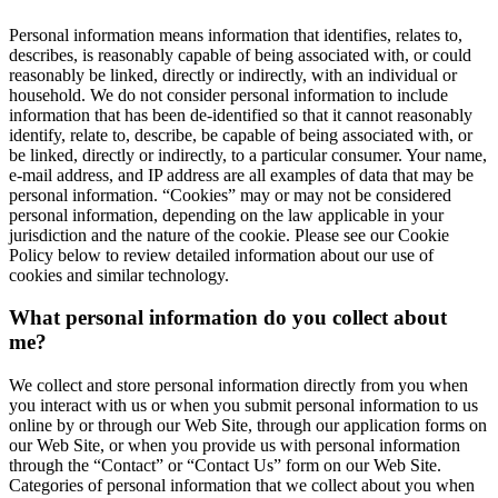
Personal information means information that identifies, relates to,
describes, is reasonably capable of being associated with, or could
reasonably be linked, directly or indirectly, with an individual or
household. We do not consider personal information to include
information that has been de-identified so that it cannot reasonably
identify, relate to, describe, be capable of being associated with, or
be linked, directly or indirectly, to a particular consumer. Your name,
e-mail address, and IP address are all examples of data that may be
personal information. “Cookies” may or may not be considered
personal information, depending on the law applicable in your
jurisdiction and the nature of the cookie. Please see our Cookie
Policy below to review detailed information about our use of
cookies and similar technology.
What personal information do you collect about
me?
We collect and store personal information directly from you when
you interact with us or when you submit personal information to us
online by or through our Web Site, through our application forms on
our Web Site, or when you provide us with personal information
through the “Contact” or “Contact Us” form on our Web Site.
Categories of personal information that we collect about you when