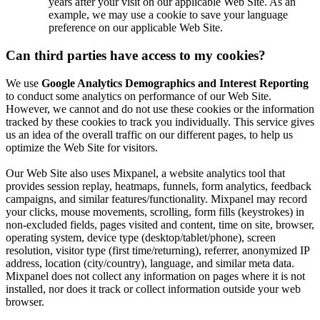
years after your visit on our applicable Web Site. As an
example, we may use a cookie to save your language
preference on our applicable Web Site.
Can third parties have access to my cookies?
We use
Google Analytics Demographics and Interest Reporting
to conduct some analytics on performance of our Web Site.
However, we cannot and do not use these cookies or the information
tracked by these cookies to track you individually. This service gives
us an idea of the overall traffic on our different pages, to help us
optimize the Web Site for visitors.
Our Web Site also uses Mixpanel, a website analytics tool that
provides session replay, heatmaps, funnels, form analytics, feedback
campaigns, and similar features/functionality. Mixpanel may record
your clicks, mouse movements, scrolling, form fills (keystrokes) in
non-excluded fields, pages visited and content, time on site, browser,
operating system, device type (desktop/tablet/phone), screen
resolution, visitor type (first time/returning), referrer, anonymized IP
address, location (city/country), language, and similar meta data.
Mixpanel does not collect any information on pages where it is not
installed, nor does it track or collect information outside your web
browser.