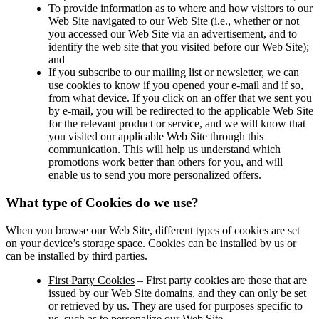
To provide information as to where and how visitors to our
Web Site navigated to our Web Site (i.e., whether or not
you accessed our Web Site via an advertisement, and to
identify the web site that you visited before our Web Site);
and
If you subscribe to our mailing list or newsletter, we can
use cookies to know if you opened your e-mail and if so,
from what device. If you click on an offer that we sent you
by e-mail, you will be redirected to the applicable Web Site
for the relevant product or service, and we will know that
you visited our applicable Web Site through this
communication. This will help us understand which
promotions work better than others for you, and will
enable us to send you more personalized offers.
What type of Cookies do we use?
When you browse our Web Site, different types of cookies are set
on your device’s storage space. Cookies can be installed by us or
can be installed by third parties.
First Party Cookies
– First party cookies are those that are
issued by our Web Site domains, and they can only be set
or retrieved by us. They are used for purposes specific to
us, such as to personalize our Web Site.