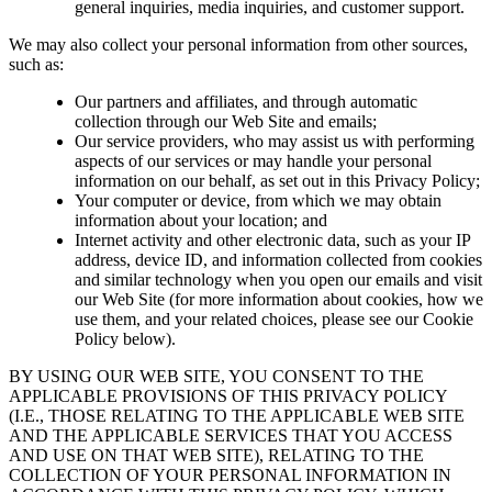
general inquiries, media inquiries, and customer support.
We may also collect your personal information from other sources,
such as:
Our partners and affiliates, and through automatic
collection through our Web Site and emails;
Our service providers, who may assist us with performing
aspects of our services or may handle your personal
information on our behalf, as set out in this Privacy Policy;
Your computer or device, from which we may obtain
information about your location; and
Internet activity and other electronic data, such as your IP
address, device ID, and information collected from cookies
and similar technology when you open our emails and visit
our Web Site (for more information about cookies, how we
use them, and your related choices, please see our Cookie
Policy below).
BY USING OUR WEB SITE, YOU CONSENT TO THE
APPLICABLE PROVISIONS OF THIS PRIVACY POLICY
(I.E., THOSE RELATING TO THE APPLICABLE WEB SITE
AND THE APPLICABLE SERVICES THAT YOU ACCESS
AND USE ON THAT WEB SITE), RELATING TO THE
COLLECTION OF YOUR PERSONAL INFORMATION IN