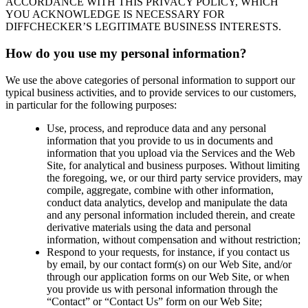
ACCORDANCE WITH THIS PRIVACY POLICY, WHICH
YOU ACKNOWLEDGE IS NECESSARY FOR
DIFFCHECKER’S LEGITIMATE BUSINESS INTERESTS.
How do you use my personal information?
We use the above categories of personal information to support our
typical business activities, and to provide services to our customers,
in particular for the following purposes:
Use, process, and reproduce data and any personal
information that you provide to us in documents and
information that you upload via the Services and the Web
Site, for analytical and business purposes. Without limiting
the foregoing, we, or our third party service providers, may
compile, aggregate, combine with other information,
conduct data analytics, develop and manipulate the data
and any personal information included therein, and create
derivative materials using the data and personal
information, without compensation and without restriction;
Respond to your requests, for instance, if you contact us
by email, by our contact form(s) on our Web Site, and/or
through our application forms on our Web Site, or when
you provide us with personal information through the
“Contact” or “Contact Us” form on our Web Site;