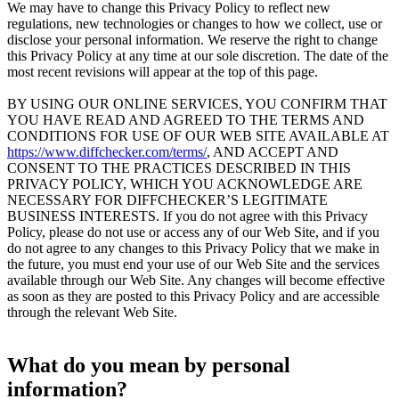
We may have to change this Privacy Policy to reflect new
regulations, new technologies or changes to how we collect, use or
disclose your personal information. We reserve the right to change
this Privacy Policy at any time at our sole discretion. The date of the
most recent revisions will appear at the top of this page.
BY USING OUR ONLINE SERVICES, YOU CONFIRM THAT
YOU HAVE READ AND AGREED TO THE TERMS AND
CONDITIONS FOR USE OF OUR WEB SITE AVAILABLE AT
https://www.diffchecker.com/terms/
, AND ACCEPT AND
CONSENT TO THE PRACTICES DESCRIBED IN THIS
PRIVACY POLICY, WHICH YOU ACKNOWLEDGE ARE
NECESSARY FOR DIFFCHECKER’S LEGITIMATE
BUSINESS INTERESTS. If you do not agree with this Privacy
Policy, please do not use or access any of our Web Site, and if you
do not agree to any changes to this Privacy Policy that we make in
the future, you must end your use of our Web Site and the services
available through our Web Site. Any changes will become effective
as soon as they are posted to this Privacy Policy and are accessible
through the relevant Web Site.
What do you mean by personal
information?