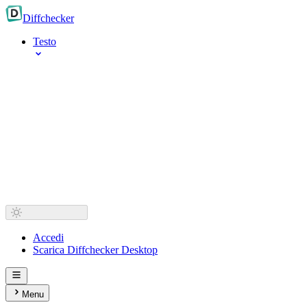
Diff
checker
Testo
Accedi
Scarica Diffchecker Desktop
Menu