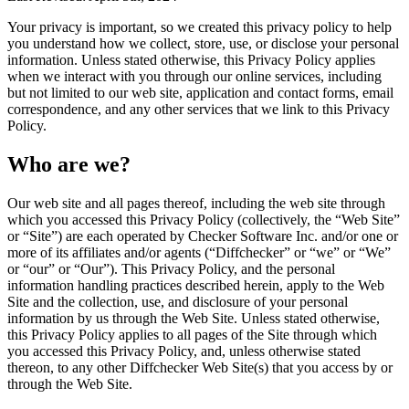
Your privacy is important, so we created this privacy policy to help
you understand how we collect, store, use, or disclose your personal
information. Unless stated otherwise, this Privacy Policy applies
when we interact with you through our online services, including
but not limited to our web site, application and contact forms, email
correspondence, and any other services that we link to this Privacy
Policy.
Who are we?
Our web site and all pages thereof, including the web site through
which you accessed this Privacy Policy (collectively, the “Web Site”
or “Site”) are each operated by Checker Software Inc. and/or one or
more of its affiliates and/or agents (“Diffchecker” or “we” or “We”
or “our” or “Our”). This Privacy Policy, and the personal
information handling practices described herein, apply to the Web
Site and the collection, use, and disclosure of your personal
information by us through the Web Site. Unless stated otherwise,
this Privacy Policy applies to all pages of the Site through which
you accessed this Privacy Policy, and, unless otherwise stated
thereon, to any other Diffchecker Web Site(s) that you access by or
through the Web Site.