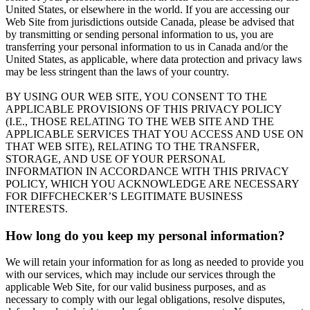
United States, or elsewhere in the world. If you are accessing our
Web Site from jurisdictions outside Canada, please be advised that
by transmitting or sending personal information to us, you are
transferring your personal information to us in Canada and/or the
United States, as applicable, where data protection and privacy laws
may be less stringent than the laws of your country.
BY USING OUR WEB SITE, YOU CONSENT TO THE
APPLICABLE PROVISIONS OF THIS PRIVACY POLICY
(I.E., THOSE RELATING TO THE WEB SITE AND THE
APPLICABLE SERVICES THAT YOU ACCESS AND USE ON
THAT WEB SITE), RELATING TO THE TRANSFER,
STORAGE, AND USE OF YOUR PERSONAL
INFORMATION IN ACCORDANCE WITH THIS PRIVACY
POLICY, WHICH YOU ACKNOWLEDGE ARE NECESSARY
FOR DIFFCHECKER’S LEGITIMATE BUSINESS
INTERESTS.
How long do you keep my personal information?
We will retain your information for as long as needed to provide you
with our services, which may include our services through the
applicable Web Site, for our valid business purposes, and as
necessary to comply with our legal obligations, resolve disputes,