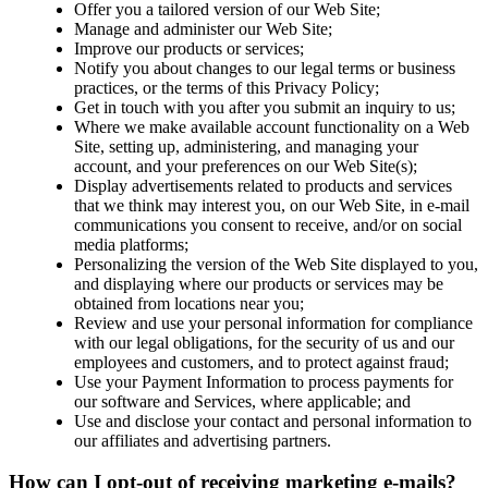
Offer you a tailored version of our Web Site;
Manage and administer our Web Site;
Improve our products or services;
Notify you about changes to our legal terms or business
practices, or the terms of this Privacy Policy;
Get in touch with you after you submit an inquiry to us;
Where we make available account functionality on a Web
Site, setting up, administering, and managing your
account, and your preferences on our Web Site(s);
Display advertisements related to products and services
that we think may interest you, on our Web Site, in e-mail
communications you consent to receive, and/or on social
media platforms;
Personalizing the version of the Web Site displayed to you,
and displaying where our products or services may be
obtained from locations near you;
Review and use your personal information for compliance
with our legal obligations, for the security of us and our
employees and customers, and to protect against fraud;
Use your Payment Information to process payments for
our software and Services, where applicable; and
Use and disclose your contact and personal information to
our affiliates and advertising partners.
How can I opt-out of receiving marketing e-mails?