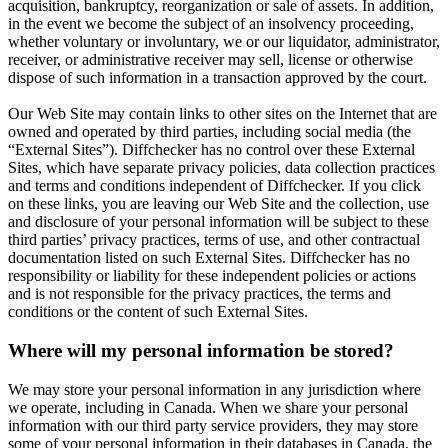
acquisition, bankruptcy, reorganization or sale of assets. In addition,
in the event we become the subject of an insolvency proceeding,
whether voluntary or involuntary, we or our liquidator, administrator,
receiver, or administrative receiver may sell, license or otherwise
dispose of such information in a transaction approved by the court.
Our Web Site may contain links to other sites on the Internet that are
owned and operated by third parties, including social media (the
“External Sites”). Diffchecker has no control over these External
Sites, which have separate privacy policies, data collection practices
and terms and conditions independent of Diffchecker. If you click
on these links, you are leaving our Web Site and the collection, use
and disclosure of your personal information will be subject to these
third parties’ privacy practices, terms of use, and other contractual
documentation listed on such External Sites. Diffchecker has no
responsibility or liability for these independent policies or actions
and is not responsible for the privacy practices, the terms and
conditions or the content of such External Sites.
Where will my personal information be stored?
We may store your personal information in any jurisdiction where
we operate, including in Canada. When we share your personal
information with our third party service providers, they may store
some of your personal information in their databases in Canada, the