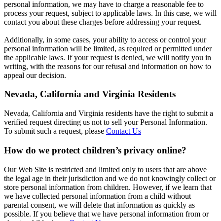
personal information, we may have to charge a reasonable fee to
process your request, subject to applicable laws. In this case, we will
contact you about these charges before addressing your request.
Additionally, in some cases, your ability to access or control your
personal information will be limited, as required or permitted under
the applicable laws. If your request is denied, we will notify you in
writing, with the reasons for our refusal and information on how to
appeal our decision.
Nevada, California and Virginia Residents
Nevada, California and Virginia residents have the right to submit a
verified request directing us not to sell your Personal Information.
To submit such a request, please
Contact Us
How do we protect children’s privacy online?
Our Web Site is restricted and limited only to users that are above
the legal age in their jurisdiction and we do not knowingly collect or
store personal information from children. However, if we learn that
we have collected personal information from a child without
parental consent, we will delete that information as quickly as
possible. If you believe that we have personal information from or