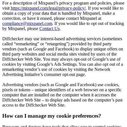
For a description of Mixpanel’s privacy program and policies, please
visit
https://mixpanel.com/legal/privacy-policy/
. If you would like to
obtain a copy of your data that is handled by Mixpanel, make a
correction, or have it erased, please contact Mixpanel at
compliance@mixpanel.com
. If you would like to opt out of tracking
by Mixpanel, please
Contact Us
.
Diffchecker may use interest-based advertising services (sometimes
called “remarketing” or “retargeting”) provided by third party
vendors (such as Google and Facebook) to display unique offers on
third party websites and social media sites visited by users of the
Diffchecker Web Site. You may always opt-out of Google’s use of
cookies by visiting Google’s Ads Settings. You can also opt out of a
remarketing vendor’s use of cookies by visiting the Network
Advertising Initiative’s consumer opt-out page.
Advertising vendors (such as Google and Facebook) use cookies,
pixels or tokens – unique identifiers of a web browser on a specific
computer that are installed on the computer when it accesses the
Diffchecker Web Site – to display ads based on the computer’s past
access to the Diffchecker Web Site.
How can I manage my cookie preferences?
Browsers and devices have tools that allow you to control cookies;