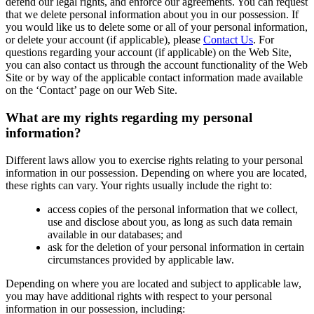
defend our legal rights, and enforce our agreements. You can request
that we delete personal information about you in our possession. If
you would like us to delete some or all of your personal information,
or delete your account (if applicable), please
Contact Us
. For
questions regarding your account (if applicable) on the Web Site,
you can also contact us through the account functionality of the Web
Site or by way of the applicable contact information made available
on the ‘Contact’ page on our Web Site.
What are my rights regarding my personal
information?
Different laws allow you to exercise rights relating to your personal
information in our possession. Depending on where you are located,
these rights can vary. Your rights usually include the right to:
access copies of the personal information that we collect,
use and disclose about you, as long as such data remain
available in our databases; and
ask for the deletion of your personal information in certain
circumstances provided by applicable law.
Depending on where you are located and subject to applicable law,
you may have additional rights with respect to your personal
information in our possession, including: