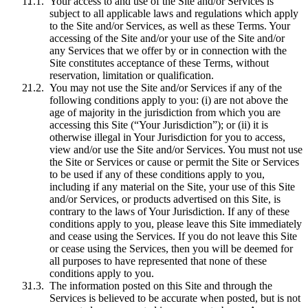
Your access to and use of the Site and/or Services is
subject to all applicable laws and regulations which apply
to the Site and/or Services, as well as these Terms. Your
accessing of the Site and/or your use of the Site and/or
any Services that we offer by or in connection with the
Site constitutes acceptance of these Terms, without
reservation, limitation or qualification.
You may not use the Site and/or Services if any of the
following conditions apply to you: (i) are not above the
age of majority in the jurisdiction from which you are
accessing this Site (“Your Jurisdiction”); or (ii) it is
otherwise illegal in Your Jurisdiction for you to access,
view and/or use the Site and/or Services. You must not use
the Site or Services or cause or permit the Site or Services
to be used if any of these conditions apply to you,
including if any material on the Site, your use of this Site
and/or Services, or products advertised on this Site, is
contrary to the laws of Your Jurisdiction. If any of these
conditions apply to you, please leave this Site immediately
and cease using the Services. If you do not leave this Site
or cease using the Services, then you will be deemed for
all purposes to have represented that none of these
conditions apply to you.
The information posted on this Site and through the
Services is believed to be accurate when posted, but is not