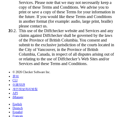
Services. Please note that we may not necessarily keep a
copy of these Terms and Conditions. We advise you to
print or save a copy of these Terms for your information in
the future. If you would like these Terms and Conditions
in another format (for example: audio, large print, braille)
please contact us.
This use of the Diffchecker website and Services and any
claims against Diffchecker shall be governed by the laws
of the Province of British Columbia. You consent and
submit to the exclusive jurisdiction of the courts located in
the City of Vancouver, in the Province of British
Columbia, Canada, in respect of all disputes arising out of
or relating to the use of Diffchecker’s Web Sites and/or
Services and these Terms and Conditions.
© 2026 Checker Software Inc.
문의
CLI
이용약관
개인정보처리방침
API
iManage
English
Deutsch
Español
Français