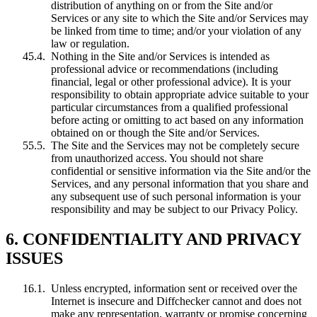
distribution of anything on or from the Site and/or
Services or any site to which the Site and/or Services may
be linked from time to time; and/or your violation of any
law or regulation.
Nothing in the Site and/or Services is intended as
professional advice or recommendations (including
financial, legal or other professional advice). It is your
responsibility to obtain appropriate advice suitable to your
particular circumstances from a qualified professional
before acting or omitting to act based on any information
obtained on or though the Site and/or Services.
The Site and the Services may not be completely secure
from unauthorized access. You should not share
confidential or sensitive information via the Site and/or the
Services, and any personal information that you share and
any subsequent use of such personal information is your
responsibility and may be subject to our Privacy Policy.
6. CONFIDENTIALITY AND PRIVACY
ISSUES
Unless encrypted, information sent or received over the
Internet is insecure and Diffchecker cannot and does not
make any representation, warranty or promise concerning