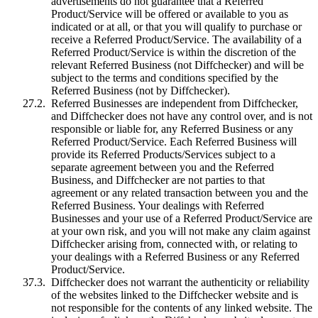
advertisements do not guarantee that a Referred
Product/Service will be offered or available to you as
indicated or at all, or that you will qualify to purchase or
receive a Referred Product/Service. The availability of a
Referred Product/Service is within the discretion of the
relevant Referred Business (not Diffchecker) and will be
subject to the terms and conditions specified by the
Referred Business (not by Diffchecker).
Referred Businesses are independent from Diffchecker,
and Diffchecker does not have any control over, and is not
responsible or liable for, any Referred Business or any
Referred Product/Service. Each Referred Business will
provide its Referred Products/Services subject to a
separate agreement between you and the Referred
Business, and Diffchecker are not parties to that
agreement or any related transaction between you and the
Referred Business. Your dealings with Referred
Businesses and your use of a Referred Product/Service are
at your own risk, and you will not make any claim against
Diffchecker arising from, connected with, or relating to
your dealings with a Referred Business or any Referred
Product/Service.
Diffchecker does not warrant the authenticity or reliability
of the websites linked to the Diffchecker website and is
not responsible for the contents of any linked website. The