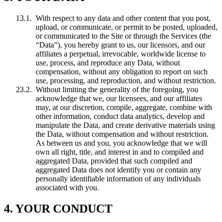
With respect to any data and other content that you post,
upload, or communicate, or permit to be posted, uploaded,
or communicated to the Site or through the Services (the
“Data”), you hereby grant to us, our licensors, and our
affiliates a perpetual, irrevocable, worldwide license to
use, process, and reproduce any Data, without
compensation, without any obligation to report on such
use, processing, and reproduction, and without restriction.
Without limiting the generality of the foregoing, you
acknowledge that we, our licensees, and our affiliates
may, at our discretion, compile, aggregate, combine with
other information, conduct data analytics, develop and
manipulate the Data, and create derivative materials using
the Data, without compensation and without restriction.
As between us and you, you acknowledge that we will
own all right, title, and interest in and to compiled and
aggregated Data, provided that such compiled and
aggregated Data does not identify you or contain any
personally identifiable information of any individuals
associated with you.
4. YOUR CONDUCT