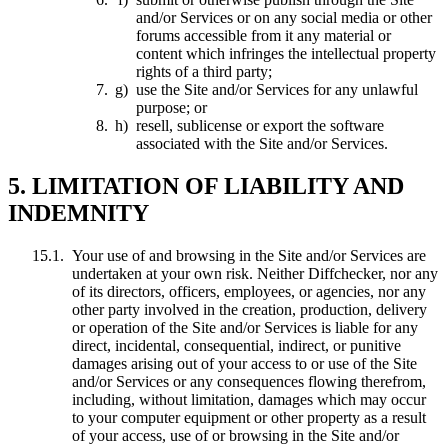
and/or Services or on any social media or other
forums accessible from it any material or
content which infringes the intellectual property
rights of a third party;
use the Site and/or Services for any unlawful
purpose; or
resell, sublicense or export the software
associated with the Site and/or Services.
5. LIMITATION OF LIABILITY AND
INDEMNITY
Your use of and browsing in the Site and/or Services are
undertaken at your own risk. Neither Diffchecker, nor any
of its directors, officers, employees, or agencies, nor any
other party involved in the creation, production, delivery
or operation of the Site and/or Services is liable for any
direct, incidental, consequential, indirect, or punitive
damages arising out of your access to or use of the Site
and/or Services or any consequences flowing therefrom,
including, without limitation, damages which may occur
to your computer equipment or other property as a result
of your access, use of or browsing in the Site and/or