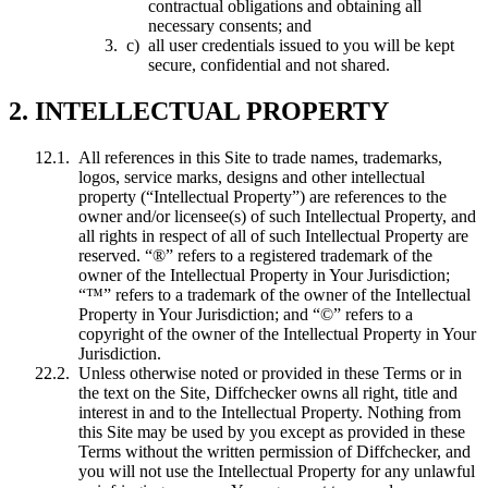
contractual obligations and obtaining all
necessary consents; and
all user credentials issued to you will be kept
secure, confidential and not shared.
2. INTELLECTUAL PROPERTY
All references in this Site to trade names, trademarks,
logos, service marks, designs and other intellectual
property (“Intellectual Property”) are references to the
owner and/or licensee(s) of such Intellectual Property, and
all rights in respect of all of such Intellectual Property are
reserved. “®” refers to a registered trademark of the
owner of the Intellectual Property in Your Jurisdiction;
“™” refers to a trademark of the owner of the Intellectual
Property in Your Jurisdiction; and “©” refers to a
copyright of the owner of the Intellectual Property in Your
Jurisdiction.
Unless otherwise noted or provided in these Terms or in
the text on the Site, Diffchecker owns all right, title and
interest in and to the Intellectual Property. Nothing from
this Site may be used by you except as provided in these
Terms without the written permission of Diffchecker, and
you will not use the Intellectual Property for any unlawful