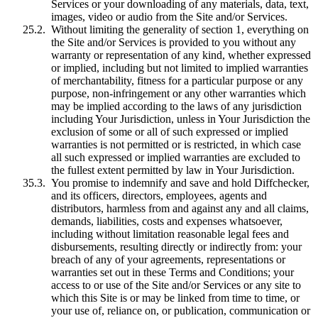
Services or your downloading of any materials, data, text,
images, video or audio from the Site and/or Services.
Without limiting the generality of section 1, everything on
the Site and/or Services is provided to you without any
warranty or representation of any kind, whether expressed
or implied, including but not limited to implied warranties
of merchantability, fitness for a particular purpose or any
purpose, non-infringement or any other warranties which
may be implied according to the laws of any jurisdiction
including Your Jurisdiction, unless in Your Jurisdiction the
exclusion of some or all of such expressed or implied
warranties is not permitted or is restricted, in which case
all such expressed or implied warranties are excluded to
the fullest extent permitted by law in Your Jurisdiction.
You promise to indemnify and save and hold Diffchecker,
and its officers, directors, employees, agents and
distributors, harmless from and against any and all claims,
demands, liabilities, costs and expenses whatsoever,
including without limitation reasonable legal fees and
disbursements, resulting directly or indirectly from: your
breach of any of your agreements, representations or
warranties set out in these Terms and Conditions; your
access to or use of the Site and/or Services or any site to
which this Site is or may be linked from time to time, or
your use of, reliance on, or publication, communication or