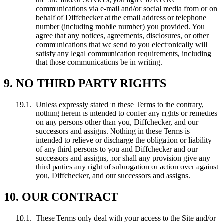
communications via e-mail and/or social media from or on
behalf of Diffchecker at the email address or telephone
number (including mobile number) you provided. You
agree that any notices, agreements, disclosures, or other
communications that we send to you electronically will
satisfy any legal communication requirements, including
that those communications be in writing.
9. NO THIRD PARTY RIGHTS
Unless expressly stated in these Terms to the contrary,
nothing herein is intended to confer any rights or remedies
on any persons other than you, Diffchecker, and our
successors and assigns. Nothing in these Terms is
intended to relieve or discharge the obligation or liability
of any third persons to you and Diffchecker and our
successors and assigns, nor shall any provision give any
third parties any right of subrogation or action over against
you, Diffchecker, and our successors and assigns.
10. OUR CONTRACT
These Terms only deal with your access to the Site and/or