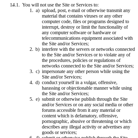
You will not use the Site or Services to:
upload, post, e-mail or otherwise transmit any
material that contains viruses or any other
computer code, files or programs designed to
interrupt, destroy or limit the functionality of
any computer software or hardware or
telecommunications equipment associated with
the Site and/or Services;
interfere with the servers or networks connected
to the Site and/or Services or to violate any of
the procedures, policies or regulations of
networks connected to the Site and/or Services;
impersonate any other person while using the
Site and/or Services;
conduct yourself in a vulgar, offensive,
harassing or objectionable manner while using
the Site and/or Services;
submit or otherwise publish through the Site
and/or Services or on any social media or other
forums accessible from it any material or
content which is defamatory, offensive,
pornographic, abusive or threatening or which
describes any illegal activity or advertises any
goods or services;
submit or otherwise publish through the Site