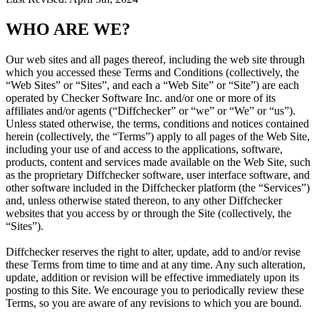
WHO ARE WE?
Our web sites and all pages thereof, including the web site through
which you accessed these Terms and Conditions (collectively, the
“Web Sites” or “Sites”, and each a “Web Site” or “Site”) are each
operated by Checker Software Inc. and/or one or more of its
affiliates and/or agents (“Diffchecker” or “we” or “We” or “us”).
Unless stated otherwise, the terms, conditions and notices contained
herein (collectively, the “Terms”) apply to all pages of the Web Site,
including your use of and access to the applications, software,
products, content and services made available on the Web Site, such
as the proprietary Diffchecker software, user interface software, and
other software included in the Diffchecker platform (the “Services”)
and, unless otherwise stated thereon, to any other Diffchecker
websites that you access by or through the Site (collectively, the
“Sites”).
Diffchecker reserves the right to alter, update, add to and/or revise
these Terms from time to time and at any time. Any such alteration,
update, addition or revision will be effective immediately upon its
posting to this Site. We encourage you to periodically review these
Terms, so you are aware of any revisions to which you are bound.