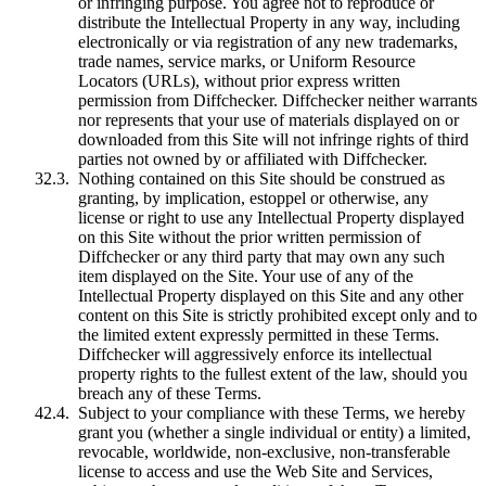
or infringing purpose. You agree not to reproduce or
distribute the Intellectual Property in any way, including
electronically or via registration of any new trademarks,
trade names, service marks, or Uniform Resource
Locators (URLs), without prior express written
permission from Diffchecker. Diffchecker neither warrants
nor represents that your use of materials displayed on or
downloaded from this Site will not infringe rights of third
parties not owned by or affiliated with Diffchecker.
Nothing contained on this Site should be construed as
granting, by implication, estoppel or otherwise, any
license or right to use any Intellectual Property displayed
on this Site without the prior written permission of
Diffchecker or any third party that may own any such
item displayed on the Site. Your use of any of the
Intellectual Property displayed on this Site and any other
content on this Site is strictly prohibited except only and to
the limited extent expressly permitted in these Terms.
Diffchecker will aggressively enforce its intellectual
property rights to the fullest extent of the law, should you
breach any of these Terms.
Subject to your compliance with these Terms, we hereby
grant you (whether a single individual or entity) a limited,
revocable, worldwide, non-exclusive, non-transferable
license to access and use the Web Site and Services,