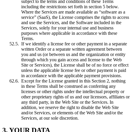
subject to the terms and conditions of these Terms
including the restrictions set forth in section 5 below.
Where the Services are made available as “software as a
service” (SaaS), the License comprises the rights to access
and use the Services, and the Software included in the
Services, solely for your internal use and business
purposes where applicable in accordance with these
Terms.
If we identify a license fee or other payment in a separate
written Order or a separate written agreement between
you and us (or between us and the organization or entity
through which you gain access and license to the Web
Site or Services), the License shall be of no force or effect
unless the applicable license fee or other payment is paid
in accordance with the applicable payment provisions.
Except for the License granted in this Section 2, nothing
in these Terms shall be construed as conferring any
licenses or other rights under the intellectual property or
other proprietary rights of us and our licensors, affiliates or
any third party, in the Web Site or the Services. In
addition, we reserve the right to disable the Web Site
and/or Services, or elements of the Web Site and/or the
Services, at our sole discretion.
3. YOUR DATA