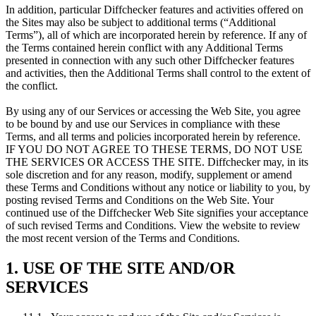
In addition, particular Diffchecker features and activities offered on
the Sites may also be subject to additional terms (“Additional
Terms”), all of which are incorporated herein by reference. If any of
the Terms contained herein conflict with any Additional Terms
presented in connection with any such other Diffchecker features
and activities, then the Additional Terms shall control to the extent of
the conflict.
By using any of our Services or accessing the Web Site, you agree
to be bound by and use our Services in compliance with these
Terms, and all terms and policies incorporated herein by reference.
IF YOU DO NOT AGREE TO THESE TERMS, DO NOT USE
THE SERVICES OR ACCESS THE SITE. Diffchecker may, in its
sole discretion and for any reason, modify, supplement or amend
these Terms and Conditions without any notice or liability to you, by
posting revised Terms and Conditions on the Web Site. Your
continued use of the Diffchecker Web Site signifies your acceptance
of such revised Terms and Conditions. View the website to review
the most recent version of the Terms and Conditions.
1. USE OF THE SITE AND/OR
SERVICES