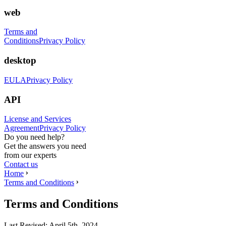
web
Terms and
Conditions
Privacy Policy
desktop
EULA
Privacy Policy
API
License and Services
Agreement
Privacy Policy
Do you need help?
Get the answers you need
from our experts
Contact us
Home
Terms and Conditions
Terms and Conditions
Last Revised:
April 5th, 2024