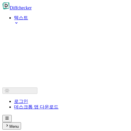
Diff
checker
텍스트
로그인
데스크톱 앱 다운로드
Menu