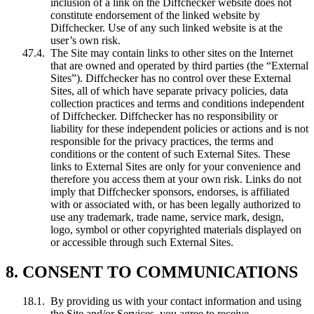
inclusion of a link on the Diffchecker website does not
constitute endorsement of the linked website by
Diffchecker. Use of any such linked website is at the
user’s own risk.
The Site may contain links to other sites on the Internet
that are owned and operated by third parties (the “External
Sites”). Diffchecker has no control over these External
Sites, all of which have separate privacy policies, data
collection practices and terms and conditions independent
of Diffchecker. Diffchecker has no responsibility or
liability for these independent policies or actions and is not
responsible for the privacy practices, the terms and
conditions or the content of such External Sites. These
links to External Sites are only for your convenience and
therefore you access them at your own risk. Links do not
imply that Diffchecker sponsors, endorses, is affiliated
with or associated with, or has been legally authorized to
use any trademark, trade name, service mark, design,
logo, symbol or other copyrighted materials displayed on
or accessible through such External Sites.
8. CONSENT TO COMMUNICATIONS
By providing us with your contact information and using
the Site and/or Services, you agree to receive