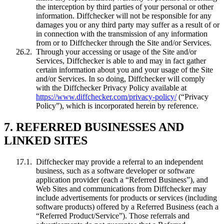
the interception by third parties of your personal or other
information. Diffchecker will not be responsible for any
damages you or any third party may suffer as a result of or
in connection with the transmission of any information
from or to Diffchecker through the Site and/or Services.
Through your accessing or usage of the Site and/or
Services, Diffchecker is able to and may in fact gather
certain information about you and your usage of the Site
and/or Services. In so doing, Diffchecker will comply
with the Diffchecker Privacy Policy available at
https://www.diffchecker.com/privacy-policy/
(“Privacy
Policy”), which is incorporated herein by reference.
7. REFERRED BUSINESSES AND
LINKED SITES
Diffchecker may provide a referral to an independent
business, such as a software developer or software
application provider (each a “Referred Business”), and
Web Sites and communications from Diffchecker may
include advertisements for products or services (including
software products) offered by a Referred Business (each a
“Referred Product/Service”). Those referrals and