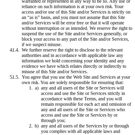
warranted or represented in any way to be so. Any use or
reliance on such information is at your own risk. Your
access and/or use of this Site and/or Services is strictly on
an “as is” basis, and you must not assume that this Site
and/or Services will be error free or that it will operate
without interruption or as intended. We reserve the right to
suspend the use of the Site and/or Services generally, or
block your access to any part of the Site and/or Services,
if we suspect misuse.
We further reserve the right to disclose to the relevant
authorities and in accordance with applicable law any
information we hold concerning your identity and any
evidence we have which relates directly or indirectly to
misuse of this Site and/or Services.
You agree that you use the Web Site and Services at your
own risk. You are solely responsible for ensuring that:
any and all users of the Site or Services will
access and use the Site or Services strictly in
accordance with these Terms, and you will
remain responsible for each act and omission of
any and all users of the Site or Services who
access and use the Site or Services by or
through you;
any and all users of the Services by or through
you complies with all applicable laws and