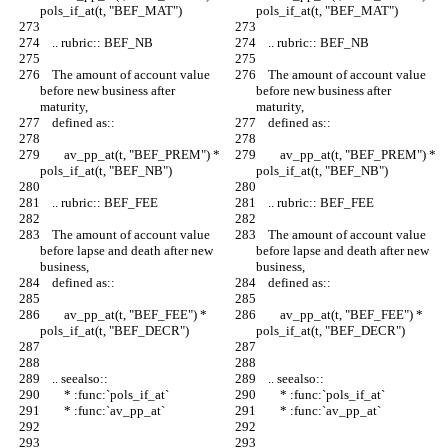
pols_if_at(t, "BEF_MAT")
pols_if_at(t, "BEF_MAT")
    .. rubric:: BEF_NB
    .. rubric:: BEF_NB
    The amount of account value 
    The amount of account value 
before new business after 
before new business after 
maturity,
maturity,
    defined as::
    defined as::
        av_pp_at(t, "BEF_PREM") * 
        av_pp_at(t, "BEF_PREM") * 
pols_if_at(t, "BEF_NB")
pols_if_at(t, "BEF_NB")
    .. rubric:: BEF_FEE
    .. rubric:: BEF_FEE
    The amount of account value 
    The amount of account value 
before lapse and death after new 
before lapse and death after new 
business,
business,
    defined as::
    defined as::
        av_pp_at(t, "BEF_FEE") * 
        av_pp_at(t, "BEF_FEE") * 
pols_if_at(t, "BEF_DECR")
pols_if_at(t, "BEF_DECR")
    .. seealso::
    .. seealso::
        * :func:`pols_if_at`
        * :func:`pols_if_at`
        * :func:`av_pp_at`
        * :func:`av_pp_at`