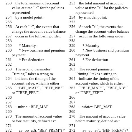
    the total amount of account 
    the total amount of account 
value at time ``t`` for the policies 
value at time ``t`` for the policies 
represented
represented
    by a model point.
    by a model point.
    At each ``t``, the events that 
    At each ``t``, the events that 
change the account value balance
change the account value balance
    occur in the following order:
    occur in the following order:
        * Maturity
        * Maturity
        * New business and premium 
        * New business and premium 
payment
payment
        * Fee deduction
        * Fee deduction
    The second parameter 
    The second parameter 
``timing`` takes a string to
``timing`` takes a string to
    indicate the timing of the 
    indicate the timing of the 
account value, which is either
account value, which is either
    ``"BEF_MAT"``, ``"BEF_NB"`` 
    ``"BEF_MAT"``, ``"BEF_NB"`` 
or ``"BEF_FEE"``.
or ``"BEF_FEE"``.
    .. rubric:: BEF_MAT
    .. rubric:: BEF_MAT
    The amount of account value 
    The amount of account value 
before maturity, defined as::
before maturity, defined as::
        av_pp_at(t, "BEF_PREM") * 
        av_pp_at(t, "BEF_PREM") * 