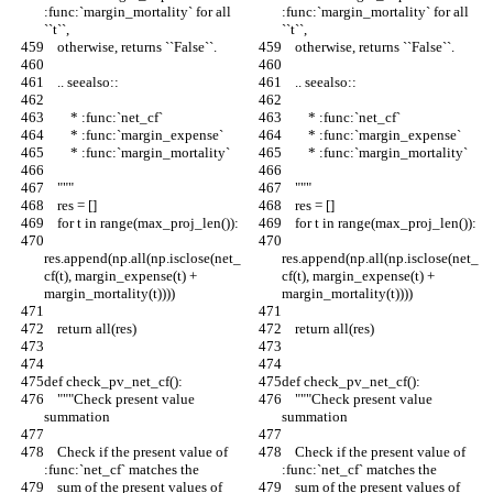
:func:`margin_mortality` for all 
:func:`margin_mortality` for all 
``t``,
``t``,
    otherwise, returns ``False``.
    otherwise, returns ``False``.
    .. seealso::
    .. seealso::
        * :func:`net_cf`
        * :func:`net_cf`
        * :func:`margin_expense`
        * :func:`margin_expense`
        * :func:`margin_mortality`
        * :func:`margin_mortality`
    """
    """
    res = []
    res = []
    for t in range(max_proj_len()):
    for t in range(max_proj_len()):
res.append(np.all(np.isclose(net_
res.append(np.all(np.isclose(net_
cf(t), margin_expense(t) + 
cf(t), margin_expense(t) + 
margin_mortality(t))))
margin_mortality(t))))
    return all(res)
    return all(res)
def check_pv_net_cf():
def check_pv_net_cf():
    """Check present value 
    """Check present value 
summation
summation
    Check if the present value of 
    Check if the present value of 
:func:`net_cf` matches the
:func:`net_cf` matches the
    sum of the present values of 
    sum of the present values of 