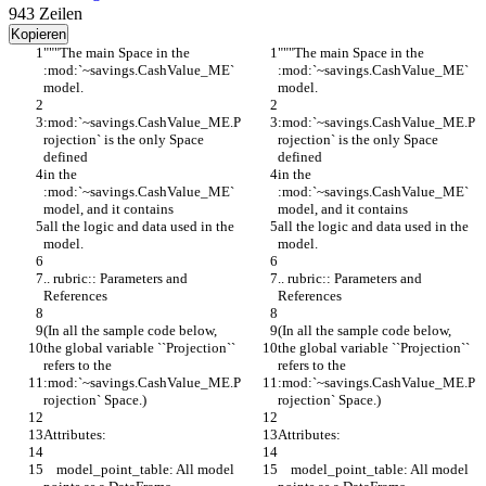
943
Zeilen
Kopieren
"""The main Space in the 
"""The main Space in the 
:mod:`~savings.CashValue_ME` 
:mod:`~savings.CashValue_ME` 
model.
model.
:mod:`~savings.CashValue_ME.P
:mod:`~savings.CashValue_ME.P
rojection` is the only Space 
rojection` is the only Space 
defined
defined
in the 
in the 
:mod:`~savings.CashValue_ME` 
:mod:`~savings.CashValue_ME` 
model, and it contains
model, and it contains
all the logic and data used in the 
all the logic and data used in the 
model.
model.
.. rubric:: Parameters and 
.. rubric:: Parameters and 
References
References
(In all the sample code below,
(In all the sample code below,
the global variable ``Projection`` 
the global variable ``Projection`` 
refers to the
refers to the
:mod:`~savings.CashValue_ME.P
:mod:`~savings.CashValue_ME.P
rojection` Space.)
rojection` Space.)
Attributes:
Attributes:
    model_point_table: All model 
    model_point_table: All model 