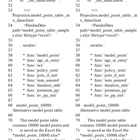
        of ``_mx_dataclident``::
        of ``_mx_dataclident``::
            >>> 
            >>> 
Projection.model_point_table._m
Projection.model_point_table._m
x_dataclient
x_dataclient
            <PandasData 
            <PandasData 
path='model_point_table_sample
path='model_point_table_sample
s.xlsx' filetype='excel'>
s.xlsx' filetype='excel'>
        .. seealso::
        .. seealso::
           * :func:`model_point`
           * :func:`model_point`
           * :func:`age_at_entry`
           * :func:`age_at_entry`
           * :func:`sex`
           * :func:`sex`
           * :func:`policy_term`
           * :func:`policy_term`
           * :func:`pols_if_init`
           * :func:`pols_if_init`
           * :func:`sum_assured`
           * :func:`sum_assured`
           * :func:`duration_mth`
           * :func:`duration_mth`
           * :func:`premium_pp`
           * :func:`premium_pp`
           * :func:`av_pp_init`
           * :func:`av_pp_init`
    model_point_10000: 
    model_point_10000: 
Alternative model point table
Alternative model point table
        This model point table 
        This model point table 
contains 10000 model points and
contains 10000 model points and
        is saved as the Excel file 
        is saved as the Excel file 
*model_point_10000.xlsx*
*model_point_10000.xlsx*