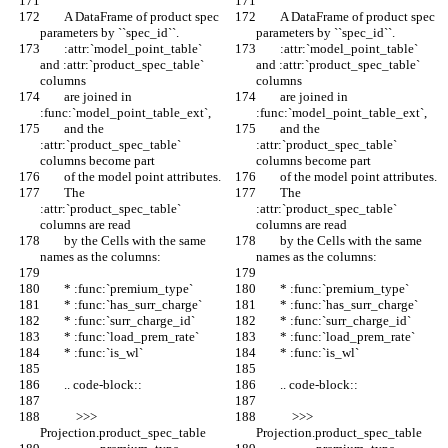
        A DataFrame of product spec 
        A DataFrame of product spec 
parameters by ``spec_id``.
parameters by ``spec_id``.
        :attr:`model_point_table` 
        :attr:`model_point_table` 
and :attr:`product_spec_table` 
and :attr:`product_spec_table` 
columns
columns
        are joined in 
        are joined in 
:func:`model_point_table_ext`,
:func:`model_point_table_ext`,
        and the 
        and the 
:attr:`product_spec_table` 
:attr:`product_spec_table` 
columns become part
columns become part
        of the model point attributes.
        of the model point attributes.
        The 
        The 
:attr:`product_spec_table` 
:attr:`product_spec_table` 
columns are read
columns are read
        by the Cells with the same 
        by the Cells with the same 
names as the columns:
names as the columns:
        * :func:`premium_type`
        * :func:`premium_type`
        * :func:`has_surr_charge`
        * :func:`has_surr_charge`
        * :func:`surr_charge_id`
        * :func:`surr_charge_id`
        * :func:`load_prem_rate`
        * :func:`load_prem_rate`
        * :func:`is_wl`
        * :func:`is_wl`
        .. code-block::
        .. code-block::
            >>> 
            >>> 
Projection.product_spec_table
Projection.product_spec_table