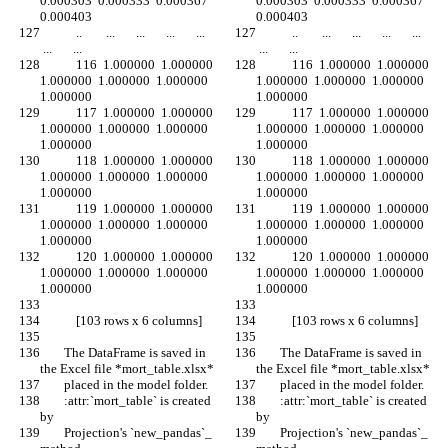
0.000303  0.000333  0.000367  
0.000303  0.000333  0.000367  
0.000403
0.000403
            ..        ...       ...       ...       ...      
            ..        ...       ...       ...       ...      
 ...       ...
 ...       ...
            116  1.000000  1.000000  
            116  1.000000  1.000000  
1.000000  1.000000  1.000000  
1.000000  1.000000  1.000000  
1.000000
1.000000
            117  1.000000  1.000000  
            117  1.000000  1.000000  
1.000000  1.000000  1.000000  
1.000000  1.000000  1.000000  
1.000000
1.000000
            118  1.000000  1.000000  
            118  1.000000  1.000000  
1.000000  1.000000  1.000000  
1.000000  1.000000  1.000000  
1.000000
1.000000
            119  1.000000  1.000000  
            119  1.000000  1.000000  
1.000000  1.000000  1.000000  
1.000000  1.000000  1.000000  
1.000000
1.000000
            120  1.000000  1.000000  
            120  1.000000  1.000000  
1.000000  1.000000  1.000000  
1.000000  1.000000  1.000000  
1.000000
1.000000
            [103 rows x 6 columns]
            [103 rows x 6 columns]
        The DataFrame is saved in 
        The DataFrame is saved in 
the Excel file *mort_table.xlsx*
the Excel file *mort_table.xlsx*
        placed in the model folder.
        placed in the model folder.
        :attr:`mort_table` is created 
        :attr:`mort_table` is created 
by
by
        Projection's `new_pandas`_ 
        Projection's `new_pandas`_ 