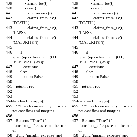
              - maint_fee(t)
              - maint_fee(t)
              - coi(t)
              - coi(t)
              + inv_income(t)
              + inv_income(t)
              - claims_from_av(t, 
              - claims_from_av(t, 
"DEATH")
"DEATH")
              - claims_from_av(t, 
              - claims_from_av(t, 
"LAPSE")
"LAPSE")
              - claims_from_av(t, 
              - claims_from_av(t, 
"MATURITY"))
"MATURITY"))
        if 
        if 
np.all(np.isclose(av_at(t+1, 
np.all(np.isclose(av_at(t+1, 
"BEF_MAT"), av)):
"BEF_MAT"), av)):
            continue
            continue
        else:
        else:
            return False
            return False
    return True
    return True
def check_margin():
def check_margin():
    """Check consistency between 
    """Check consistency between 
net cashflow and margins
net cashflow and margins
    Returns ``True`` if 
    Returns ``True`` if 
:func:`net_cf` equates to the sum 
:func:`net_cf` equates to the sum 
of
of
    :func:`margin_expense` and 
    :func:`margin_expense` and 