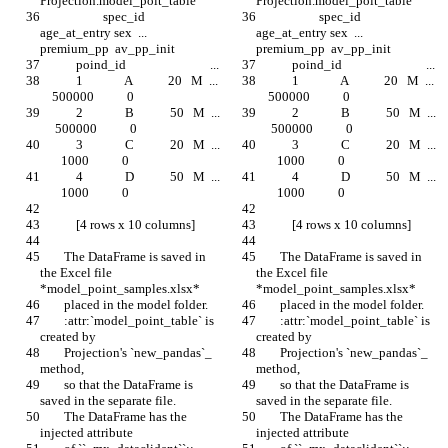
Projection.model_poit_table
Projection.model_poit_table
                     spec_id  
                     spec_id  
age_at_entry sex  ...  
age_at_entry sex  ...  
premium_pp  av_pp_init
premium_pp  av_pp_init
            poind_id                            ...
            poind_id                            ...
            1              A            20   M  ...  
            1              A            20   M  ...  
    500000           0
    500000           0
            2              B            50   M  ... 
            2              B            50   M  ... 
     500000           0
     500000           0
            3              C            20   M  ... 
            3              C            20   M  ... 
       1000           0
       1000           0
            4              D            50   M  ... 
            4              D            50   M  ... 
       1000           0
       1000           0
            [4 rows x 10 columns]
            [4 rows x 10 columns]
        The DataFrame is saved in 
        The DataFrame is saved in 
the Excel file 
the Excel file 
*model_point_samples.xlsx*
*model_point_samples.xlsx*
        placed in the model folder.
        placed in the model folder.
        :attr:`model_point_table` is 
        :attr:`model_point_table` is 
created by
created by
        Projection's `new_pandas`_ 
        Projection's `new_pandas`_ 
method,
method,
        so that the DataFrame is 
        so that the DataFrame is 
saved in the separate file.
saved in the separate file.
        The DataFrame has the 
        The DataFrame has the 
injected attribute
injected attribute