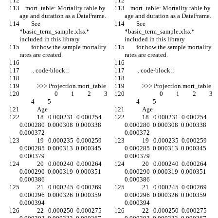
    mort_table: Mortality table by 
    mort_table: Mortality table by 
age and duration as a DataFrame.
age and duration as a DataFrame.
        See 
        See 
*basic_term_sample.xlsx* 
*basic_term_sample.xlsx* 
included in this library
included in this library
        for how the sample mortality 
        for how the sample mortality 
rates are created.
rates are created.
        .. code-block::
        .. code-block::
            >>> Projection.mort_table
            >>> Projection.mort_table
                        0         1         2         3 
                        0         1         2         3 
        4         5
        4         5
            Age
            Age
            18   0.000231  0.000254  
            18   0.000231  0.000254  
0.000280  0.000308  0.000338  
0.000280  0.000308  0.000338  
0.000372
0.000372
            19   0.000235  0.000259  
            19   0.000235  0.000259  
0.000285  0.000313  0.000345  
0.000285  0.000313  0.000345  
0.000379
0.000379
            20   0.000240  0.000264  
            20   0.000240  0.000264  
0.000290  0.000319  0.000351  
0.000290  0.000319  0.000351  
0.000386
0.000386
            21   0.000245  0.000269  
            21   0.000245  0.000269  
0.000296  0.000326  0.000359  
0.000296  0.000326  0.000359  
0.000394
0.000394
            22   0.000250  0.000275  
            22   0.000250  0.000275  