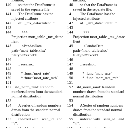
method,
method,
        so that the DataFrame is 
        so that the DataFrame is 
saved in the separate file.
saved in the separate file.
        The DataFrame has the 
        The DataFrame has the 
injected attribute
injected attribute
        of ``_mx_dataclident``::
        of ``_mx_dataclident``::
            >>> 
            >>> 
Projection.mort_table._mx_datac
Projection.mort_table._mx_datac
lient
lient
            <PandasData 
            <PandasData 
path='mort_table.xlsx' 
path='mort_table.xlsx' 
filetype='excel'>
filetype='excel'>
        .. seealso::
        .. seealso::
           * :func:`mort_rate`
           * :func:`mort_rate`
           * :func:`mort_rate_mth`
           * :func:`mort_rate_mth`
    std_norm_rand: Random 
    std_norm_rand: Random 
numbers drawn from the standard 
numbers drawn from the standard 
normal distribution
normal distribution
        A Series of random numbers 
        A Series of random numbers 
drawn from the standard normal 
drawn from the standard normal 
distribution
distribution
        indexed with ``scen_id`` and 
        indexed with ``scen_id`` and 
``t``.
``t``.