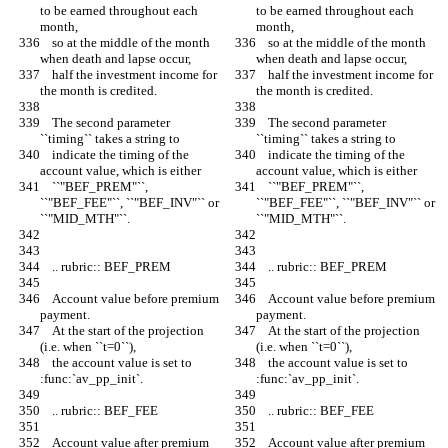
to be earned throughout each 
to be earned throughout each 
month,
month,
    so at the middle of the month 
    so at the middle of the month 
when death and lapse occur,
when death and lapse occur,
    half the investment income for 
    half the investment income for 
the month is credited.
the month is credited.
    The second parameter 
    The second parameter 
``timing`` takes a string to
``timing`` takes a string to
    indicate the timing of the 
    indicate the timing of the 
account value, which is either
account value, which is either
    ``"BEF_PREM"``, 
    ``"BEF_PREM"``, 
``"BEF_FEE"``, ``"BEF_INV"`` or 
``"BEF_FEE"``, ``"BEF_INV"`` or 
``"MID_MTH"``.
``"MID_MTH"``.
    .. rubric:: BEF_PREM
    .. rubric:: BEF_PREM
    Account value before premium 
    Account value before premium 
payment.
payment.
    At the start of the projection 
    At the start of the projection 
(i.e. when ``t=0``),
(i.e. when ``t=0``),
    the account value is set to 
    the account value is set to 
:func:`av_pp_init`.
:func:`av_pp_init`.
    .. rubric:: BEF_FEE
    .. rubric:: BEF_FEE
    Account value after premium 
    Account value after premium 