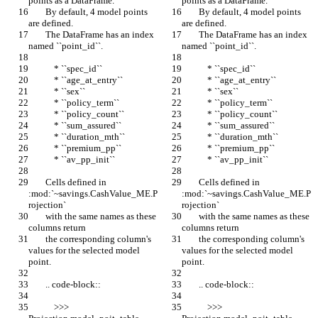
points as a DataFrame.
points as a DataFrame.
        By default, 4 model points 
        By default, 4 model points 
are defined.
are defined.
        The DataFrame has an index 
        The DataFrame has an index 
named ``point_id``.
named ``point_id``.
            * ``spec_id``
            * ``spec_id``
            * ``age_at_entry``
            * ``age_at_entry``
            * ``sex``
            * ``sex``
            * ``policy_term``
            * ``policy_term``
            * ``policy_count``
            * ``policy_count``
            * ``sum_assured``
            * ``sum_assured``
            * ``duration_mth``
            * ``duration_mth``
            * ``premium_pp``
            * ``premium_pp``
            * ``av_pp_init``
            * ``av_pp_init``
        Cells defined in 
        Cells defined in 
:mod:`~savings.CashValue_ME.P
:mod:`~savings.CashValue_ME.P
rojection`
rojection`
        with the same names as these 
        with the same names as these 
columns return
columns return
        the corresponding column's 
        the corresponding column's 
values for the selected model 
values for the selected model 
point.
point.
        .. code-block::
        .. code-block::
            >>> 
            >>> 