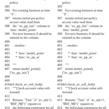
policy
policy
    For existing business at time 
    For existing business at time 
``0``,
``0``,
    returns initial per-policy 
    returns initial per-policy 
accout value read from
accout value read from
    the ``av_pp_init`` column in 
    the ``av_pp_init`` column in 
:func:`model_point`.
:func:`model_point`.
    For new business, 0 should be 
    For new business, 0 should be 
entered in the column.
entered in the column.
    .. seealso::
    .. seealso::
        * :func:`model_point`
        * :func:`model_point`
        * :func:`av_pp_at`
        * :func:`av_pp_at`
    """
    """
    return model_point()
    return model_point()
["av_pp_init"]
["av_pp_init"]
def check_av_roll_fwd():
def check_av_roll_fwd():
    """Check account value roll-
    """Check account value roll-
forward
forward
    Returns ``Ture`` if ``av_at(t+1, 
    Returns ``Ture`` if ``av_at(t+1, 
"BEF_NB")`` equates to
"BEF_NB")`` equates to
    the following expression for all 
    the following expression for all 