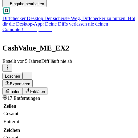
Eingabe bearbeiten
Diffchecker Desktop
Der sicherste Weg, Diffchecker zu nutzen. Hol
dir die Desktop-App: Deine Diffs verlassen nie deinen
Computer!
Desktop holen
CashValue_ME_EX2
Erstellt
vor 5 Jahren
Diff läuft nie ab
Löschen
Exportieren
Teilen
Erklären
17 Entfernungen
Zeilen
Gesamt
Entfernt
Zeichen
Gesamt