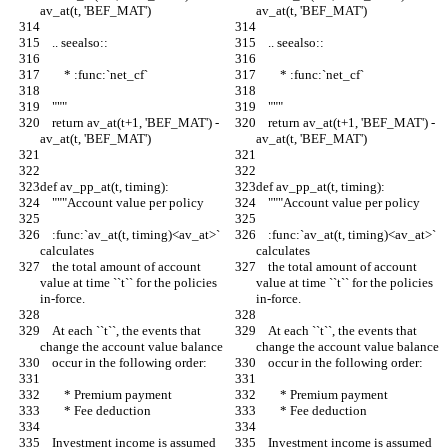
av_at(t, 'BEF_MAT')
av_at(t, 'BEF_MAT')
    .. seealso::
    .. seealso::
        * :func:`net_cf`
        * :func:`net_cf`
    """
    """
    return av_at(t+1, 'BEF_MAT') - 
    return av_at(t+1, 'BEF_MAT') - 
av_at(t, 'BEF_MAT')
av_at(t, 'BEF_MAT')
def av_pp_at(t, timing):
def av_pp_at(t, timing):
    """Account value per policy
    """Account value per policy
    :func:`av_at(t, timing)<av_at>` 
    :func:`av_at(t, timing)<av_at>` 
calculates
calculates
    the total amount of account 
    the total amount of account 
value at time ``t`` for the policies 
value at time ``t`` for the policies 
in-force.
in-force.
    At each ``t``, the events that 
    At each ``t``, the events that 
change the account value balance
change the account value balance
    occur in the following order:
    occur in the following order:
        * Premium payment
        * Premium payment
        * Fee deduction
        * Fee deduction
    Investment income is assumed 
    Investment income is assumed 