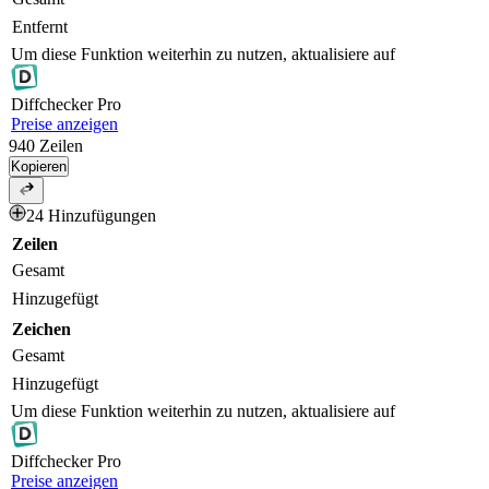
Entfernt
Um diese Funktion weiterhin zu nutzen, aktualisiere auf
Diff
checker
Pro
Preise anzeigen
940
Zeilen
Kopieren
24 Hinzufügungen
Zeilen
Gesamt
Hinzugefügt
Zeichen
Gesamt
Hinzugefügt
Um diese Funktion weiterhin zu nutzen, aktualisiere auf
Diff
checker
Pro
Preise anzeigen