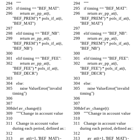
    """
    """
    if timing == "BEF_MAT":
    if timing == "BEF_MAT":
        return av_pp_at(t, 
        return av_pp_at(t, 
"BEF_PREM") * pols_if_at(t, 
"BEF_PREM") * pols_if_at(t, 
"BEF_MAT")
"BEF_MAT")
    elif timing == "BEF_NB":
    elif timing == "BEF_NB":
        return av_pp_at(t, 
        return av_pp_at(t, 
"BEF_PREM") * pols_if_at(t, 
"BEF_PREM") * pols_if_at(t, 
"BEF_NB")
"BEF_NB")
    elif timing == "BEF_FEE":
    elif timing == "BEF_FEE":
        return av_pp_at(t, 
        return av_pp_at(t, 
"BEF_FEE") * pols_if_at(t, 
"BEF_FEE") * pols_if_at(t, 
"BEF_DECR")
"BEF_DECR")
    else:
    else:
        raise ValueError("invalid 
        raise ValueError("invalid 
timing")
timing")
def av_change(t):
def av_change(t):
    """Change in account value
    """Change in account value
    Change in account value 
    Change in account value 
during each period, defined as::
during each period, defined as::
        av_at(t+1, 'BEF_MAT') - 
        av_at(t+1, 'BEF_MAT') - 