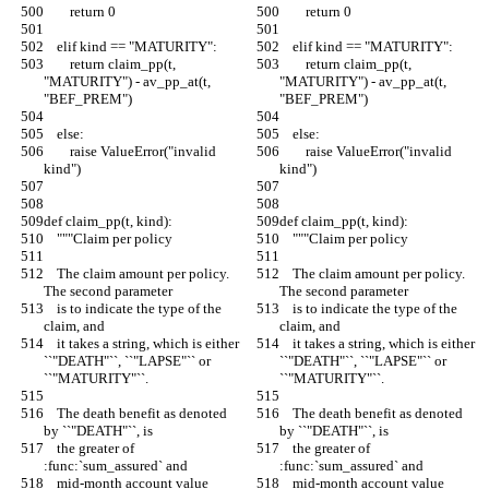
        return 0
        return 0
    elif kind == "MATURITY":
    elif kind == "MATURITY":
        return claim_pp(t, 
        return claim_pp(t, 
"MATURITY") - av_pp_at(t, 
"MATURITY") - av_pp_at(t, 
"BEF_PREM")
"BEF_PREM")
    else:
    else:
        raise ValueError("invalid 
        raise ValueError("invalid 
kind")
kind")
def claim_pp(t, kind):
def claim_pp(t, kind):
    """Claim per policy
    """Claim per policy
    The claim amount per policy. 
    The claim amount per policy. 
The second parameter
The second parameter
    is to indicate the type of the 
    is to indicate the type of the 
claim, and
claim, and
    it takes a string, which is either 
    it takes a string, which is either 
``"DEATH"``, ``"LAPSE"`` or 
``"DEATH"``, ``"LAPSE"`` or 
``"MATURITY"``.
``"MATURITY"``.
    The death benefit as denoted 
    The death benefit as denoted 
by ``"DEATH"``, is
by ``"DEATH"``, is
    the greater of 
    the greater of 
:func:`sum_assured` and
:func:`sum_assured` and
    mid-month account value 
    mid-month account value 