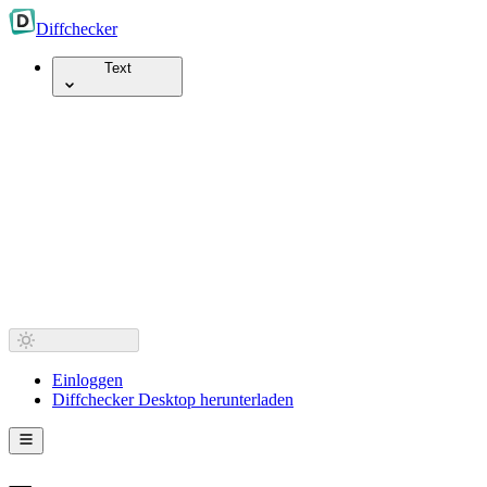
Diff
checker
Text
Einloggen
Diffchecker Desktop herunterladen