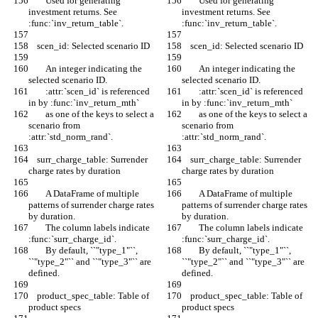
        Used for generating 
        Used for generating 
investment returns. See 
investment returns. See 
:func:`inv_return_table`.
:func:`inv_return_table`.
    scen_id: Selected scenario ID
    scen_id: Selected scenario ID
        An integer indicating the 
        An integer indicating the 
selected scenario ID.
selected scenario ID.
        :attr:`scen_id` is referenced 
        :attr:`scen_id` is referenced 
in by :func:`inv_return_mth`
in by :func:`inv_return_mth`
        as one of the keys to select a 
        as one of the keys to select a 
scenario from 
scenario from 
:attr:`std_norm_rand`.
:attr:`std_norm_rand`.
    surr_charge_table: Surrender 
    surr_charge_table: Surrender 
charge rates by duration
charge rates by duration
        A DataFrame of multiple 
        A DataFrame of multiple 
patterns of surrender charge rates 
patterns of surrender charge rates 
by duration.
by duration.
        The column labels indicate 
        The column labels indicate 
:func:`surr_charge_id`.
:func:`surr_charge_id`.
        By default, ``"type_1"``, 
        By default, ``"type_1"``, 
``"type_2"`` and ``"type_3"`` are 
``"type_2"`` and ``"type_3"`` are 
defined.
defined.
    product_spec_table: Table of 
    product_spec_table: Table of 
product specs
product specs