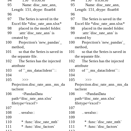
            150    0.03056
            150    0.03056
            Name: disc_rate_ann, 
            Name: disc_rate_ann, 
Length: 151, dtype: float64
Length: 151, dtype: float64
        The Series is saved in the 
        The Series is saved in the 
Excel file *disc_rate_ann.xlsx*
Excel file *disc_rate_ann.xlsx*
        placed in the model folder.
        placed in the model folder.
        :attr:`disc_rate_ann` is 
        :attr:`disc_rate_ann` is 
created by
created by
        Projection's `new_pandas`_ 
        Projection's `new_pandas`_ 
method,
method,
        so that the Series is saved in 
        so that the Series is saved in 
the separate file.
the separate file.
        The Series has the injected 
        The Series has the injected 
attribute
attribute
        of ``_mx_dataclident``::
        of ``_mx_dataclident``::
            >>> 
            >>> 
Projection.disc_rate_ann._mx_da
Projection.disc_rate_ann._mx_da
taclient
taclient
            <PandasData 
            <PandasData 
path='disc_rate_ann.xlsx' 
path='disc_rate_ann.xlsx' 
filetype='excel'>
filetype='excel'>
        .. seealso::
        .. seealso::
           * :func:`disc_rate_mth`
           * :func:`disc_rate_mth`
           * :func:`disc_factors`
           * :func:`disc_factors`