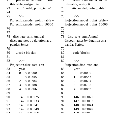
        placed in the folder. To use 
        placed in the folder. To use 
this table, assign it to
this table, assign it to
        :attr:`model_point_table`::
        :attr:`model_point_table`::
            >>> 
            >>> 
Projection.model_point_table = 
Projection.model_point_table = 
Projection.model_point_10000
Projection.model_point_10000
    disc_rate_ann: Annual 
    disc_rate_ann: Annual 
discount rates by duration as a 
discount rates by duration as a 
pandas Series.
pandas Series.
        .. code-block::
        .. code-block::
            >>> 
            >>> 
Projection.disc_rate_ann
Projection.disc_rate_ann
            year
            year
            0      0.00000
            0      0.00000
            1      0.00555
            1      0.00555
            2      0.00684
            2      0.00684
            3      0.00788
            3      0.00788
            4      0.00866
            4      0.00866
            146    0.03025
            146    0.03025
            147    0.03033
            147    0.03033
            148    0.03041
            148    0.03041
            149    0.03049
            149    0.03049