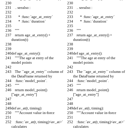
    .. seealso::
    .. seealso::
        * :func:`age_at_entry`
        * :func:`age_at_entry`
        * :func:`duration`
        * :func:`duration`
    """
    """
    return age_at_entry() + 
    return age_at_entry() + 
duration(t)
duration(t)
def age_at_entry():
def age_at_entry():
    """The age at entry of the 
    """The age at entry of the 
model points
model points
    The ``age_at_entry`` column of 
    The ``age_at_entry`` column of 
the DataFrame returned by
the DataFrame returned by
    :func:`model_point`.
    :func:`model_point`.
    """
    """
    return model_point()
    return model_point()
["age_at_entry"]
["age_at_entry"]
def av_at(t, timing):
def av_at(t, timing):
    """Account value in-force
    """Account value in-force
    :func:`av_at(t, timing)<av_at>` 
    :func:`av_at(t, timing)<av_at>` 
calculates
calculates