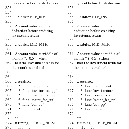
payment before fee deduction
payment before fee deduction
    .. rubric:: BEF_INV
    .. rubric:: BEF_INV
    Account value after fee 
    Account value after fee 
deduction before crediting 
deduction before crediting 
investemnt return
investemnt return
    .. rubric:: MID_MTH
    .. rubric:: MID_MTH
    Account value at middle of 
    Account value at middle of 
month (``t+0.5``) when
month (``t+0.5``) when
    half the investment retun for 
    half the investment retun for 
the month is credited
the month is credited
    .. seealso::
    .. seealso::
        * :func:`av_pp_init`
        * :func:`av_pp_init`
        * :func:`inv_income_pp`
        * :func:`inv_income_pp`
        * :func:`prem_to_av_pp`
        * :func:`prem_to_av_pp`
        * :func:`maint_fee_pp`
        * :func:`maint_fee_pp`
        * :func:`coi_pp`
        * :func:`coi_pp`
        * :func:`av_at`
        * :func:`av_at`
    """
    """
    if timing == "BEF_PREM":
    if timing == "BEF_PREM":
        if t == 0:
        if t == 0: