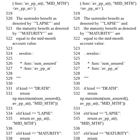
(:func:`av_pp_at(t, "MID_MTH")
(:func:`av_pp_at(t, "MID_MTH")
<av_pp_at>`).
<av_pp_at>`).
    The surrender benefit as 
    The surrender benefit as 
denoted by ``"LAPSE"`` and
denoted by ``"LAPSE"`` and
    the maturity benefit as denoted 
    the maturity benefit as denoted 
by ``"MATURITY"`` are
by ``"MATURITY"`` are
    equal to the mid-month 
    equal to the mid-month 
account value.
account value.
    .. seealso::
    .. seealso::
        * :func:`sum_assured`
        * :func:`sum_assured`
        * :func:`av_pp_at`
        * :func:`av_pp_at`
    """
    """
    if kind == "DEATH":
    if kind == "DEATH":
        return 
        return 
np.maximum(sum_assured(), 
np.maximum(sum_assured(), 
av_pp_at(t, "MID_MTH"))
av_pp_at(t, "MID_MTH"))
    elif kind == "LAPSE":
    elif kind == "LAPSE":
        return av_pp_at(t, 
        return av_pp_at(t, 
"MID_MTH")
"MID_MTH")
    elif kind == "MATURITY":
    elif kind == "MATURITY":
        return 
        return 