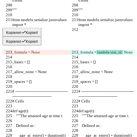
s.html
s.html
"""
"""
from modelx.serialize.jsonvalues 
from modelx.serialize.jsonvalues 
import *
import *
Kopieren
Kopiert
Kopieren
Kopiert
_formula =
 None
_formula =
 lambda sim_id:
 None
_bases = []
_bases = []
_allow_none = None
_allow_none = None
_spaces = []
_spaces = []
# -------------------------------------------
# -------------------------------------------
--------------------------------
--------------------------------
# Cells
# Cells
def age(t):
def age(t):
    """The attained age at time t.
    """The attained age at time t.
    Defined as::
    Defined as::
        age_at_entry() + duration(t)
        age_at_entry() + duration(t)