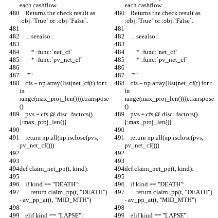
each cashflow.
each cashflow.
    Returns the check result as 
    Returns the check result as 
:obj:`True` or :obj:`False`.
:obj:`True` or :obj:`False`.
     .. seealso::
     .. seealso::
        * :func:`net_cf`
        * :func:`net_cf`
        * :func:`pv_net_cf`
        * :func:`pv_net_cf`
    """
    """
    cfs = np.array(list(net_cf(t) for t 
    cfs = np.array(list(net_cf(t) for t 
in 
in 
range(max_proj_len()))).transpose
range(max_proj_len()))).transpose
()
()
    pvs = cfs @ disc_factors()
    pvs = cfs @ disc_factors()
[:max_proj_len()]
[:max_proj_len()]
    return np.all(np.isclose(pvs, 
    return np.all(np.isclose(pvs, 
pv_net_cf()))
pv_net_cf()))
def claim_net_pp(t, kind):
def claim_net_pp(t, kind):
    if kind == "DEATH":
    if kind == "DEATH":
        return claim_pp(t, "DEATH") 
        return claim_pp(t, "DEATH") 
- av_pp_at(t, "MID_MTH")
- av_pp_at(t, "MID_MTH")
    elif kind == "LAPSE":
    elif kind == "LAPSE":