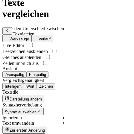
Texte
vergleichen
Finde den Unterschied zwischen
zwei Textdateien
Werkzeuge
Verlauf
Live-Editor
Leerzeichen ausblenden
Gleiches ausblenden
Zeilenumbruch aus
Ansicht
Zweispaltig
Einspaltig
Vergleichsgenauigkeit
Intelligent
Wort
Zeichen
Textstile
Darstellung ändern
Syntaxhervorhebung
Syntax auswählen
Ignorieren
Text umwandeln
Zur ersten Änderung