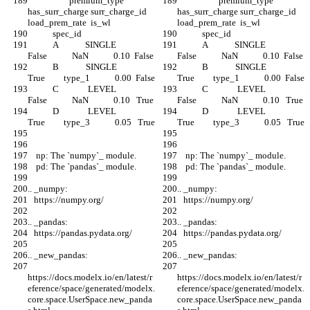
                    premium_type  
                    premium_type  
has_surr_charge surr_charge_id  
has_surr_charge surr_charge_id  
load_prem_rate  is_wl
load_prem_rate  is_wl
            spec_id
            spec_id
            A             SINGLE            
            A             SINGLE            
False            NaN            0.10  False
False            NaN            0.10  False
            B             SINGLE             
            B             SINGLE             
True         type_1            0.00  False
True         type_1            0.00  False
            C              LEVEL            
            C              LEVEL            
False            NaN            0.10   True
False            NaN            0.10   True
            D              LEVEL             
            D              LEVEL             
True         type_3            0.05   True
True         type_3            0.05   True
    np: The `numpy`_ module.
    np: The `numpy`_ module.
    pd: The `pandas`_ module.
    pd: The `pandas`_ module.
.. _numpy:
.. _numpy:
   https://numpy.org/
   https://numpy.org/
.. _pandas:
.. _pandas:
   https://pandas.pydata.org/
   https://pandas.pydata.org/
.. _new_pandas:
.. _new_pandas:
https://docs.modelx.io/en/latest/r
https://docs.modelx.io/en/latest/r
eference/space/generated/modelx.
eference/space/generated/modelx.
core.space.UserSpace.new_panda
core.space.UserSpace.new_panda