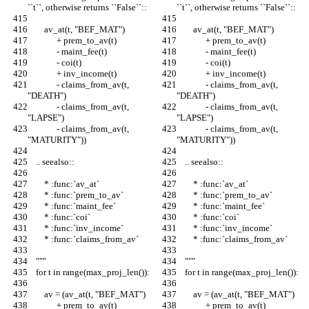
``t``, otherwise returns ``False``::
``t``, otherwise returns ``False``::
        av_at(t, "BEF_MAT")
        av_at(t, "BEF_MAT")
              + prem_to_av(t)
              + prem_to_av(t)
              - maint_fee(t)
              - maint_fee(t)
              - coi(t)
              - coi(t)
              + inv_income(t)
              + inv_income(t)
              - claims_from_av(t, 
              - claims_from_av(t, 
"DEATH")
"DEATH")
              - claims_from_av(t, 
              - claims_from_av(t, 
"LAPSE")
"LAPSE")
              - claims_from_av(t, 
              - claims_from_av(t, 
"MATURITY"))
"MATURITY"))
    .. seealso::
    .. seealso::
        * :func:`av_at`
        * :func:`av_at`
        * :func:`prem_to_av`
        * :func:`prem_to_av`
        * :func:`maint_fee`
        * :func:`maint_fee`
        * :func:`coi`
        * :func:`coi`
        * :func:`inv_income`
        * :func:`inv_income`
        * :func:`claims_from_av`
        * :func:`claims_from_av`
    """
    """
    for t in range(max_proj_len()):
    for t in range(max_proj_len()):
        av = (av_at(t, "BEF_MAT")
        av = (av_at(t, "BEF_MAT")
              + prem_to_av(t)
              + prem_to_av(t)