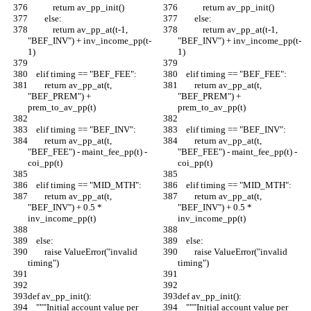
            return av_pp_init()
            return av_pp_init()
        else:
        else:
            return av_pp_at(t-1, 
            return av_pp_at(t-1, 
"BEF_INV") + inv_income_pp(t-
"BEF_INV") + inv_income_pp(t-
1)
1)
    elif timing == "BEF_FEE":
    elif timing == "BEF_FEE":
        return av_pp_at(t, 
        return av_pp_at(t, 
"BEF_PREM") + 
"BEF_PREM") + 
prem_to_av_pp(t)
prem_to_av_pp(t)
    elif timing == "BEF_INV":
    elif timing == "BEF_INV":
        return av_pp_at(t, 
        return av_pp_at(t, 
"BEF_FEE") - maint_fee_pp(t) - 
"BEF_FEE") - maint_fee_pp(t) - 
coi_pp(t)
coi_pp(t)
    elif timing == "MID_MTH":
    elif timing == "MID_MTH":
        return av_pp_at(t, 
        return av_pp_at(t, 
"BEF_INV") + 0.5 * 
"BEF_INV") + 0.5 * 
inv_income_pp(t)
inv_income_pp(t)
    else:
    else:
        raise ValueError("invalid 
        raise ValueError("invalid 
timing")
timing")
def av_pp_init():
def av_pp_init():
    """Initial account value per 
    """Initial account value per 