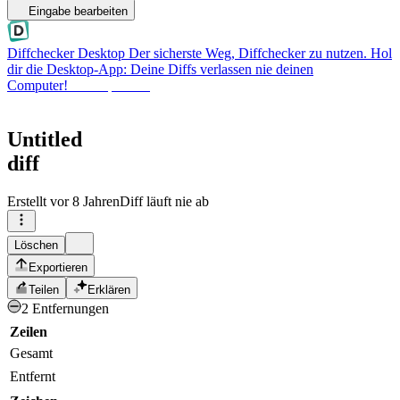
Eingabe bearbeiten
Diffchecker Desktop
Der sicherste Weg, Diffchecker zu nutzen. Hol
dir die Desktop-App: Deine Diffs verlassen nie deinen
Computer!
Desktop holen
Untitled
diff
Erstellt
vor 8 Jahren
Diff läuft nie ab
Löschen
Exportieren
Teilen
Erklären
2 Entfernungen
Zeilen
Gesamt
Entfernt