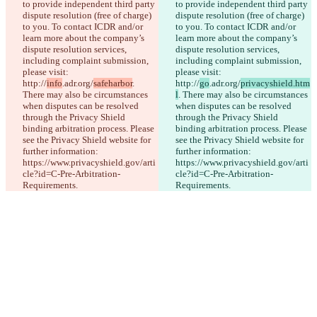
to provide independent third party 
to provide independent third party 
iManage
dispute resolution (free of charge) 
dispute resolution (free of charge) 
English
to you. To contact ICDR and/or 
to you. To contact ICDR and/or 
Deutsch
learn more about the company’s 
learn more about the company’s 
Español
dispute resolution services, 
dispute resolution services, 
Français
including complaint submission, 
including complaint submission, 
हिन्दी
please visit: 
please visit: 
Italiano
http://
info
.adr.org/
safeharbor
. 
http://
go
.adr.org/
privacyshield.htm
日本語
There may also be circumstances 
l
. There may also be circumstances 
Português
when disputes can be resolved 
when disputes can be resolved 
简体中文
through the Privacy Shield 
through the Privacy Shield 
繁體中文
binding arbitration process. Please 
binding arbitration process. Please 
한국어
see the Privacy Shield website for 
see the Privacy Shield website for 
further information: 
further information: 
https://www.privacyshield.gov/arti
https://www.privacyshield.gov/arti
cle?id=C-Pre-Arbitration-
cle?id=C-Pre-Arbitration-
Requirements.
Requirements.