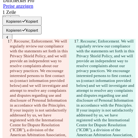
Diff
checker
Pro
Preise anzeigen
1
Zeile
Kopieren
Kopieren
Kopiert
Kopieren
Kopiert
7. Recourse; Enforcement. We will 
7. Recourse; Enforcement. We will 
Gespeicherte Diffs
regularly review our compliance 
regularly review our compliance 
Originaltext
with the statements set forth in this 
with the statements set forth in this 
Privacy Shield Policy, and we will 
Privacy Shield Policy, and we will 
Datei öffnen
provide an independent way to 
provide an independent way to 
resolve complaints about our 
resolve complaints about our 
privacy practices. We encourage 
privacy practices. We encourage 
Bearbeitung
interested persons to first contact 
interested persons to first contact 
Datei öffnen
us (contact information provided 
us (contact information provided 
below) and we will investigate and 
below) and we will investigate and 
attempt to resolve any complaints 
attempt to resolve any complaints 
and disputes regarding use and 
and disputes regarding use and 
Unterschied finden
disclosure of Personal Information 
disclosure of Personal Information 
in accordance with the Principles. 
in accordance with the Principles. 
If your inquiry is not satisfactorily 
If your inquiry is not satisfactorily 
© 2026 Checker Software Inc.
addressed by us, we have 
addressed by us, we have 
Hilfe & Kontakt
registered with the International 
registered with the International 
CLI
Centre for Dispute Resolution 
Centre for Dispute Resolution 
Nutzungsbedingungen
("ICDR"), a division of the 
("ICDR"), a division of the 
Datenschutzerklärung
American Arbitration Association, 
American Arbitration Association, 
API