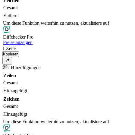
Zeichen
Gesamt
Entfernt
Um diese Funktion weiterhin zu nutzen, aktualisiere auf
Diff
checker
Pro
Preise anzeigen
1
Zeile
Kopieren
2 Hinzufügungen
Zeilen
Gesamt
Hinzugefügt
Zeichen
Gesamt
Hinzugefügt
Um diese Funktion weiterhin zu nutzen, aktualisiere auf