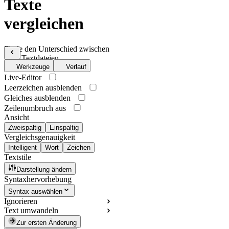
Texte
vergleichen
Finde den Unterschied zwischen
zwei Textdateien
Werkzeuge
Verlauf
Live-Editor
Leerzeichen ausblenden
Gleiches ausblenden
Zeilenumbruch aus
Ansicht
Zweispaltig
Einspaltig
Vergleichsgenauigkeit
Intelligent
Wort
Zeichen
Textstile
Darstellung ändern
Syntaxhervorhebung
Syntax auswählen
Ignorieren
Text umwandeln
Zur ersten Änderung