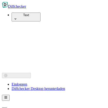
Diff
checker
Text
Einloggen
Diffchecker Desktop herunterladen