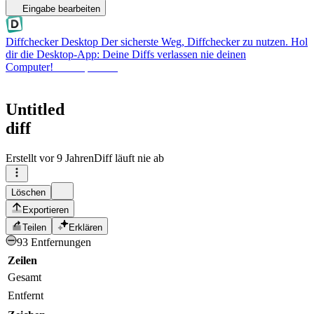
Eingabe bearbeiten
Diffchecker Desktop
Der sicherste Weg, Diffchecker zu nutzen. Hol
dir die Desktop-App: Deine Diffs verlassen nie deinen
Computer!
Desktop holen
Untitled
diff
Erstellt
vor 9 Jahren
Diff läuft nie ab
Löschen
Exportieren
Teilen
Erklären
93 Entfernungen
Zeilen
Gesamt
Entfernt