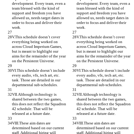
development. Every team, even a 
development. Every team, even a 
team blessed with the kind of 
team blessed with the kind of 
support and freedom you have 
support and freedom you have 
allowed us, needs target dates in 
allowed us, needs target dates in 
order to focus and deliver their 
order to focus and deliver their 
work.
work.
V.This schedule doesn’t cover 
V.This schedule doesn’t cover 
everything being worked on 
everything being worked on 
across Cloud Imperium Games, 
across Cloud Imperium Games, 
but is meant to highlight our 
but is meant to highlight our 
aims for the remainder of the year 
aims for the remainder of the year 
on the Persistent Universe.
on the Persistent Universe.
VI.This schedule doesn’t include 
VI.This schedule doesn’t include 
every audio, vfx, tech art, etc. 
every audio, vfx, tech art, etc. 
task. Those are detailed in our 
task. Those are detailed in our 
departmental sub-schedules.
departmental sub-schedules.
VII.Although technology is 
VII.Although technology is 
shared between the two games, 
shared between the two games, 
this does not reflect the Squadron 
this does not reflect the Squadron 
42 schedule. That will be 
42 schedule. That will be 
released at a future date.
released at a future date.
VIII.These aim dates are 
VIII.These aim dates are 
determined based on our current 
determined based on our current 
staff. Additional hiring will 
staff. Additional hiring will 