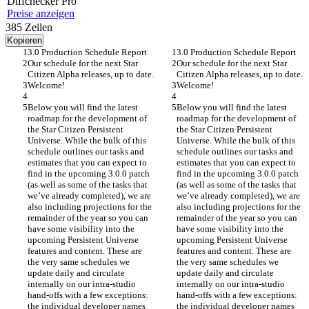
Diff
checker
Pro
Preise anzeigen
385
Zeilen
Kopieren
3.0 Production Schedule Report
3.0 Production Schedule Report
Our schedule for the next Star 
Our schedule for the next Star 
Citizen Alpha releases, up to date.
Citizen Alpha releases, up to date.
Welcome!
Welcome!
Below you will find the latest 
Below you will find the latest 
roadmap for the development of 
roadmap for the development of 
the Star Citizen Persistent 
the Star Citizen Persistent 
Universe. While the bulk of this 
Universe. While the bulk of this 
schedule outlines our tasks and 
schedule outlines our tasks and 
estimates that you can expect to 
estimates that you can expect to 
find in the upcoming 3.0.0 patch 
find in the upcoming 3.0.0 patch 
(as well as some of the tasks that 
(as well as some of the tasks that 
we’ve already completed), we are 
we’ve already completed), we are 
also including projections for the 
also including projections for the 
remainder of the year so you can 
remainder of the year so you can 
have some visibility into the 
have some visibility into the 
upcoming Persistent Universe 
upcoming Persistent Universe 
features and content. These are 
features and content. These are 
the very same schedules we 
the very same schedules we 
update daily and circulate 
update daily and circulate 
internally on our intra-studio 
internally on our intra-studio 
hand-offs with a few exceptions: 
hand-offs with a few exceptions: 
the individual developer names 
the individual developer names 