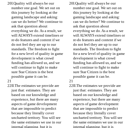
I.Quality will always be our 
I.Quality will always be our 
number one goal. We set out on 
number one goal. We set out on 
this journey by looking at the 
this journey by looking at the 
gaming landscape and asking: 
gaming landscape and asking: 
can we do better? We continue to 
can we do better? We continue to 
ask that question about 
ask that question about 
everything we do. As a result, we 
everything we do. As a result, we 
will ALWAYS extend timelines or 
will ALWAYS extend timelines or 
re-do features and content if we 
re-do features and content if we 
do not feel they are up to our 
do not feel they are up to our 
standards. The freedom to fight 
standards. The freedom to fight 
for a new level of quality in game 
for a new level of quality in game 
development is what crowd 
development is what crowd 
funding has allowed us, and we 
funding has allowed us, and we 
will continue to fight to make 
will continue to fight to make 
sure Star Citizen is the best 
sure Star Citizen is the best 
possible game it can be.
possible game it can be.
II.The estimates we provide are 
II.The estimates we provide are 
just that: estimates. They are 
just that: estimates. They are 
based on our knowledge and 
based on our knowledge and 
experience, but there are many 
experience, but there are many 
aspects of game development 
aspects of game development 
that are impossible to predict 
that are impossible to predict 
because they literally cover 
because they literally cover 
uncharted territory. You will see 
uncharted territory. You will see 
the same estimates we use in our 
the same estimates we use in our 
internal planning, but it is 
internal planning, but it is 