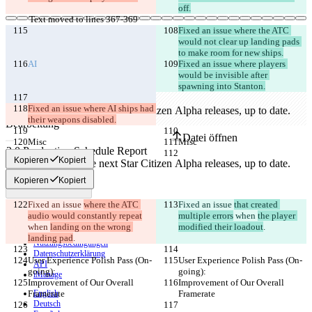
off.
Text moved to lines 367-369
Fixed an issue where the ATC 
would not clear up landing pads 
to make room for new ships.
Gespeicherte Diffs
AI
Fixed an issue where players 
Originaltext
would be invisible after 
Datei öffnen
spawning into Stanton.
Fixed an issue where AI ships had 
their weapons disabled.
Bearbeitung
Datei öffnen
Misc
Misc
Kopieren
Kopiert
Unterschied finden
Kopieren
Kopiert
Fixed an issue 
where the ATC 
Fixed an issue 
that created 
© 2026 Checker Software Inc.
audio would constantly repeat
multiple errors
 when 
the player 
Hilfe & Kontakt
when 
landing on the wrong 
modified their loadout
.
CLI
landing pad
.
Nutzungsbedingungen
Datenschutzerklärung
User Experience Polish Pass (On-
User Experience Polish Pass (On-
API
going):
going):
iManage
Improvement of Our Overall 
Improvement of Our Overall 
Framerate
English
Framerate
Deutsch