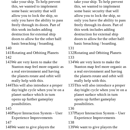
take your ship. To help prevent 
take your ship. To help prevent 
this, we wanted to implement 
this, we wanted to implement 
some basic security that will 
some basic security that will 
allow you to lock the ship, so 
allow you to lock the ship, so 
only you have the ability to pass 
only you have the ability to pass 
freely through its doors. Part of 
freely through its doors. Part of 
this work includes adding 
this work includes adding 
destruction for external ship 
destruction for external ship 
doors to allow for the other half: 
doors to allow for the other half: 
basic breaching / boarding.
basic breaching / boarding.
Rotating and Orbiting Planets
Rotating and Orbiting Planets
We are very keen to make the 
We are very keen to make the 
Stanton map feel more organic as 
Stanton map feel more organic as 
a real environment and having 
a real environment and having 
the planets rotate and orbit will 
the planets rotate and orbit will 
really help with this.
really help with this.
This will also introduce a proper 
This will also introduce a proper 
day/night cycle when you’re on a 
day/night cycle when you’re on a 
planet surface which in turn 
planet surface which in turn 
opens up further gameplay 
opens up further gameplay 
possibilities.
possibilities.
Player Interaction System – User 
Player Interaction System – User 
Experience Improvements
Experience Improvements
We want to give players the 
We want to give players the 