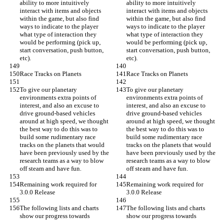
ability to more intuitively 
ability to more intuitively 
interact with items and objects 
interact with items and objects 
within the game, but also find 
within the game, but also find 
ways to indicate to the player 
ways to indicate to the player 
what type of interaction they 
what type of interaction they 
would be performing (pick up, 
would be performing (pick up, 
start conversation, push button, 
start conversation, push button, 
etc).
etc).
Race Tracks on Planets
Race Tracks on Planets
To give our planetary 
To give our planetary 
environments extra points of 
environments extra points of 
interest, and also an excuse to 
interest, and also an excuse to 
drive ground-based vehicles 
drive ground-based vehicles 
around at high speed, we thought 
around at high speed, we thought 
the best way to do this was to 
the best way to do this was to 
build some rudimentary race 
build some rudimentary race 
tracks on the planets that would 
tracks on the planets that would 
have been previously used by the 
have been previously used by the 
research teams as a way to blow 
research teams as a way to blow 
off steam and have fun.
off steam and have fun.
Remaining work required for 
Remaining work required for 
3.0.0 Release
3.0.0 Release
The following lists and charts 
The following lists and charts 
show our progress towards 
show our progress towards 