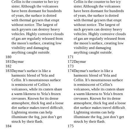
Cellin is the counter to her icy 
Cellin is the counter to her icy 
sister. Although the volcanoes 
sister. Although the volcanoes 
have been dormant for hundreds 
have been dormant for hundreds 
of years, the surface is dotted 
of years, the surface is dotted 
with thermal geysers that erupt 
with thermal geysers that erupt 
without notice. The largest of 
without notice. The largest of 
such geysers can destroy heavy 
such geysers can destroy heavy 
vehicles. Highly corrosive clouds 
vehicles. Highly corrosive clouds 
of gas are regularly released from 
of gas are regularly released from 
the moon’s surface, creating low 
the moon’s surface, creating low 
visibility and damaging 
visibility and damaging 
anything caught outside.
anything caught outside.
Daymar
Daymar
Daymar’s surface is like a 
Daymar’s surface is like a 
harmonic blend of Yela and 
harmonic blend of Yela and 
Cellin. It’s mountainous surface 
Cellin. It’s mountainous surface 
is reminiscent of Cellin’s 
is reminiscent of Cellin’s 
volcanoes, while its craters share 
volcanoes, while its craters share 
a warm likeness to Yela’s frozen 
a warm likeness to Yela’s frozen 
crevasses. Known for its dense 
crevasses. Known for its dense 
atmosphere, thick fog and a loose 
atmosphere, thick fog and a loose 
dirt surface makes travel difficult. 
dirt surface makes travel difficult. 
Lightning storms can help 
Lightning storms can help 
illuminate the fog, just don’t get 
illuminate the fog, just don’t get 
struck by their flash.
struck by their flash.