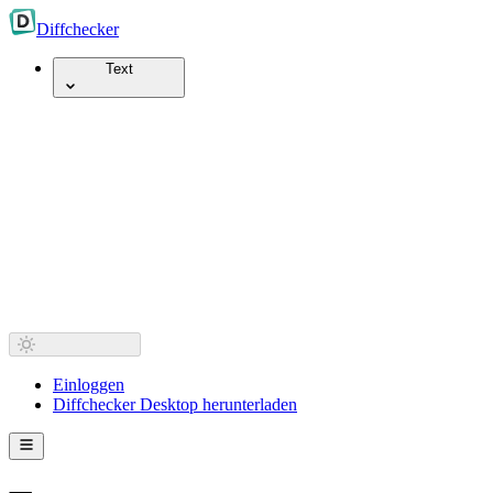
Diff
checker
Text
Einloggen
Diffchecker Desktop herunterladen