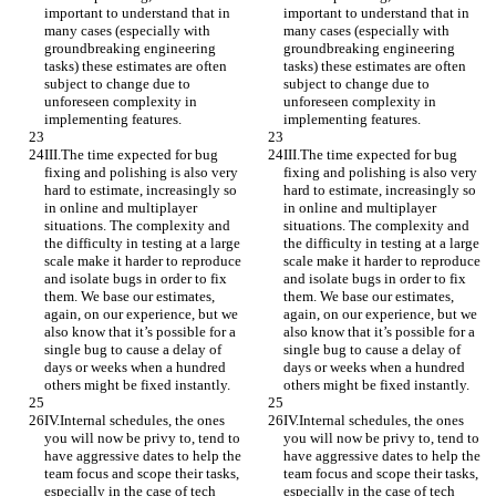
important to understand that in 
important to understand that in 
many cases (especially with 
many cases (especially with 
groundbreaking engineering 
groundbreaking engineering 
tasks) these estimates are often 
tasks) these estimates are often 
subject to change due to 
subject to change due to 
unforeseen complexity in 
unforeseen complexity in 
implementing features.
implementing features.
III.The time expected for bug 
III.The time expected for bug 
fixing and polishing is also very 
fixing and polishing is also very 
hard to estimate, increasingly so 
hard to estimate, increasingly so 
in online and multiplayer 
in online and multiplayer 
situations. The complexity and 
situations. The complexity and 
the difficulty in testing at a large 
the difficulty in testing at a large 
scale make it harder to reproduce 
scale make it harder to reproduce 
and isolate bugs in order to fix 
and isolate bugs in order to fix 
them. We base our estimates, 
them. We base our estimates, 
again, on our experience, but we 
again, on our experience, but we 
also know that it’s possible for a 
also know that it’s possible for a 
single bug to cause a delay of 
single bug to cause a delay of 
days or weeks when a hundred 
days or weeks when a hundred 
others might be fixed instantly.
others might be fixed instantly.
IV.Internal schedules, the ones 
IV.Internal schedules, the ones 
you will now be privy to, tend to 
you will now be privy to, tend to 
have aggressive dates to help the 
have aggressive dates to help the 
team focus and scope their tasks, 
team focus and scope their tasks, 
especially in the case of tech 
especially in the case of tech 