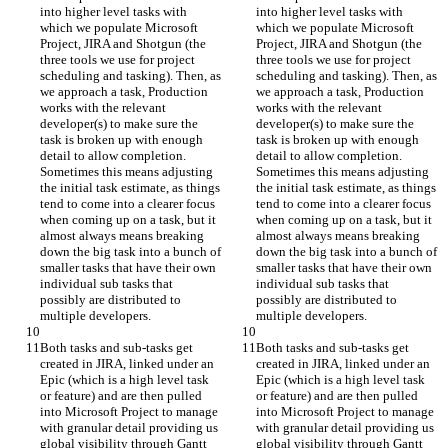
into higher level tasks with 
into higher level tasks with 
which we populate Microsoft 
which we populate Microsoft 
Project, JIRA and Shotgun (the 
Project, JIRA and Shotgun (the 
three tools we use for project 
three tools we use for project 
scheduling and tasking). Then, as 
scheduling and tasking). Then, as 
we approach a task, Production 
we approach a task, Production 
works with the relevant 
works with the relevant 
developer(s) to make sure the 
developer(s) to make sure the 
task is broken up with enough 
task is broken up with enough 
detail to allow completion. 
detail to allow completion. 
Sometimes this means adjusting 
Sometimes this means adjusting 
the initial task estimate, as things 
the initial task estimate, as things 
tend to come into a clearer focus 
tend to come into a clearer focus 
when coming up on a task, but it 
when coming up on a task, but it 
almost always means breaking 
almost always means breaking 
down the big task into a bunch of 
down the big task into a bunch of 
smaller tasks that have their own 
smaller tasks that have their own 
individual sub tasks that 
individual sub tasks that 
possibly are distributed to 
possibly are distributed to 
multiple developers.
multiple developers.
Both tasks and sub-tasks get 
Both tasks and sub-tasks get 
created in JIRA, linked under an 
created in JIRA, linked under an 
Epic (which is a high level task 
Epic (which is a high level task 
or feature) and are then pulled 
or feature) and are then pulled 
into Microsoft Project to manage 
into Microsoft Project to manage 
with granular detail providing us 
with granular detail providing us 
global visibility through Gantt 
global visibility through Gantt 