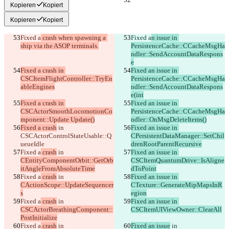
Kopieren
Kopiert
Kopieren
Kopiert
Fixed a
 crash when spawning a 
Fixed a
n issue in 
ship via the ASOP terminals.
PersistenceCache::CCacheMsgHa
ndler::SendAccountDataRespons
e
Fixed a crash in 
Fixed an issue in 
CSCItemFlightController::TryEn
PersistenceCache::CCacheMsgHa
ableEngines
ndler::SendAccountDataRespons
e(int
Fixed a crash in 
Fixed an issue in 
CSCActorSmoothLocomotionCo
PersistenceCache::CCacheMsgHa
mponent::Update Update()
ndler::OnMsgDeleteItems()
Fixed a crash
 in 
Fixed an issue in 
CSCActorControlStateUsable::Q
CPersistentDataManager::SetChil
ueueIdle
drenRootParentRecursive
Fixed a
 crash
 in 
Fixed an issue in 
CEntityComponentOrbit::GetOrb
CSCItemQuantumDrive::IsAligne
itAngleFromAbsoluteTime
dToPoint
Fixed a
 crash
 in 
Fixed an issue in 
CActionScope::UpdateSequencer
CTexture::GenerateMipMapsInR
s
egion
Fixed a
 crash
 in 
Fixed an issue in 
CSCActorBreathingComponent::
CSCItemUIViewOwner::ClearAll
PostInitialize
Fixed a
 crash
 in 
Fixed an issue
 in 