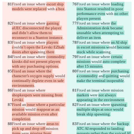
Fixed an issue where 
escort ship 
Fixed an issue where 
loading 
models were replaced
 with 
a box
.
into Stanton resulted in poor 
performance even
 with 
no other 
players present
.
Fixed an issue where 
gaining 
Fixed an issue where 
the 
aUEC disconnected the player 
Administration desk became 
and didn’t allow them to 
unusable when attempting to 
reconnect to a Stanton instance
.
deliver an item
.
Fixed an issue where 
players 
Fixed an issue where 
an AI ship 
c
ould
n’t open the Levski EZhab 
in escort missions w
ould
 become 
doors after spaw
ning
 there
.
stuck while scan
ning
.
Fixed an issue where 
commodity 
Fixed an issue where 
certain 
kiosks did not present players 
missions
 would 
auto complete 
with any purchasing options.
after 15 minutes
.
Fixed an issue where the 
Fixed an issue where 
purchasing 
character’s oxygen supply
 would 
a commodity
 an
d quitting
 would 
continually deplete even in safe 
make the terminal inoperable
.
environments
.
Fixed an issue where 
Fixed an issue where 
mission 
shopkeepers were missing from 
markers
 were 
not always 
Levski.
appearing in the environment
.
Fixed
 an
 issue where a particular 
Fixed an issue where 
spawning 
mission
 would 
reappear as an 
multiple ships at once would 
available mission even after 
break ship spawning.
completion
.
Fixed an issue where 
areas to 
Fixed an issue where the 
backup 
pick up and drop off 
mission 
ATC AI responded to landing 
items
 were 
missing from 
requests rather than the voiced AI 