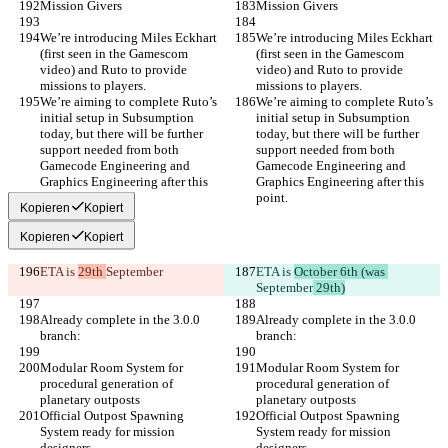
Mission Givers
Mission Givers
We’re introducing Miles Eckhart 
We’re introducing Miles Eckhart 
(first seen in the Gamescom 
(first seen in the Gamescom 
video) and Ruto to provide 
video) and Ruto to provide 
missions to players.
missions to players.
We’re aiming to complete Ruto’s 
We’re aiming to complete Ruto’s 
initial setup in Subsumption 
initial setup in Subsumption 
today, but there will be further 
today, but there will be further 
support needed from both 
support needed from both 
Gamecode Engineering and 
Gamecode Engineering and 
Graphics Engineering after this 
Graphics Engineering after this 
point.
point.
Kopieren
Kopiert
Kopieren
Kopiert
ETA is 
29th 
September
ETA is 
October 6th (was 
September
 29th)
Already complete in the 3.0.0 
Already complete in the 3.0.0 
branch:
branch:
Modular Room System for 
Modular Room System for 
procedural generation of 
procedural generation of 
planetary outposts
planetary outposts
Official Outpost Spawning 
Official Outpost Spawning 
System ready for mission 
System ready for mission 
designers
designers