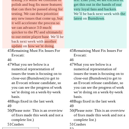
polish and bug fix more features 
get this out in the hands of our 
that can then be passed along for 
very loyal fans and backers
. 
testing. We can then prioritize 
We’ll be back next week with 
the 
any new issues that come up, but 
latest
 on 
Burndown
.
it will accelerate the process so 
we can advance 3.0 much 
quicker to the PU and ultimately 
to our entire player base
. We’ll be 
back next week with 
another 
update
 on 
how we’re doing
.
Remaining Must Fix Issues For 
Remaining Must Fix Issues For 
Evocati:
Evocati:
What you see below is a 
What you see below is a 
numerical representation of 
numerical representation of 
issues the team is focusing on to 
issues the team is focusing on to 
close-out (Burndown) to get to 
close-out (Burndown) to get to 
an Evocati release candidate, so 
an Evocati release candidate, so 
you can see the progress of work 
you can see the progress of work 
we’re doing on a week-by-week 
we’re doing on a week-by-week 
basis.
basis.
Bugs fixed in the last week
Bugs fixed in the last week
(Please note: This is an overview 
(Please note: This is an overview 
of fixes made this week and not a 
of fixes made this week and not a 
complete list.)
complete list.)
Crashes
Crashes