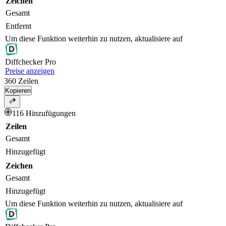
Zeichen
Gesamt
Entfernt
Um diese Funktion weiterhin zu nutzen, aktualisiere auf
Diff
checker
Pro
Preise anzeigen
360
Zeilen
Kopieren
116 Hinzufügungen
Zeilen
Gesamt
Hinzugefügt
Zeichen
Gesamt
Hinzugefügt
Um diese Funktion weiterhin zu nutzen, aktualisiere auf