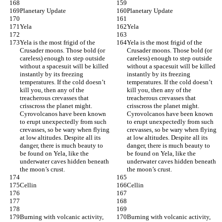
Planetary Update
Planetary Update
Yela
Yela
Yela is the most frigid of the 
Yela is the most frigid of the 
Crusader moons. Those bold (or 
Crusader moons. Those bold (or 
careless) enough to step outside 
careless) enough to step outside 
without a spacesuit will be killed 
without a spacesuit will be killed 
instantly by its freezing 
instantly by its freezing 
temperatures. If the cold doesn’t 
temperatures. If the cold doesn’t 
kill you, then any of the 
kill you, then any of the 
treacherous crevasses that 
treacherous crevasses that 
crisscross the planet might. 
crisscross the planet might. 
Cyrovolcanos have been known 
Cyrovolcanos have been known 
to erupt unexpectedly from such 
to erupt unexpectedly from such 
crevasses, so be wary when flying 
crevasses, so be wary when flying 
at low altitudes. Despite all its 
at low altitudes. Despite all its 
danger, there is much beauty to 
danger, there is much beauty to 
be found on Yela, like the 
be found on Yela, like the 
underwater caves hidden beneath 
underwater caves hidden beneath 
the moon’s crust.
the moon’s crust.
Cellin
Cellin
Burning with volcanic activity, 
Burning with volcanic activity, 