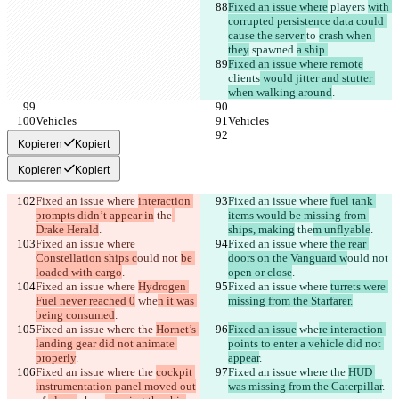
Fixed an issue where
 players 
with 
corrupted persistence data could 
cause the server 
to 
crash when 
they
 spawned 
a ship.
Fixed an issue where remote
clients
 would jitter and stutter 
when walking around
.
Vehicles
Vehicles
Kopieren
Kopiert
Kopieren
Kopiert
Fixed an issue where 
interaction 
Fixed an issue where 
fuel tank 
prompts didn’t appear in
 the
items would be missing from 
Drake Herald
.
ships, making
 the
m unflyable
.
Fixed an issue where 
Fixed an issue where 
the rear 
Constellation ships c
ould not 
be 
doors on the Vanguard w
ould not 
loaded with cargo
.
open or close
.
Fixed an issue where 
Hydrogen 
Fixed an issue where 
turrets were 
Fuel never reached 0
 whe
n it was 
missing from the Starfarer.
being consumed
.
Fixed an issue where the 
Hornet’s 
Fixed an issue
 whe
re interaction 
landing gear did not animate 
points to enter a vehicle did not 
properly
.
appear
.
Fixed an issue where the 
cockpit 
Fixed an issue where the 
HUD 
instrumentation panel moved out
was missing from the Caterpillar
.