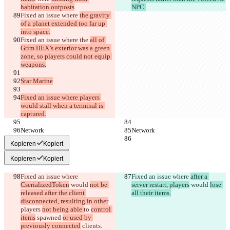
habitation outposts
.
NPC.
Fixed an issue where 
the gravity 
of a planet extended too far up 
into space.
Fixed an issue where the 
all of 
Grim HEX’s exterior was a green 
zone, so players could not equip 
weapons.
Star Marine
Fixed an issue where players 
would stall when a terminal is 
captured.
Network
Network
Kopieren
Kopiert
Kopieren
Kopiert
Fixed an issue where 
Fixed an issue where 
after a 
CserializedToken
 would 
not be 
server restart, players
 would 
lose 
released after the client 
all their items.
disconnected, resulting in other
players 
not being able 
to 
control 
items
 spawned 
or used by 
previously connected
 clients
.