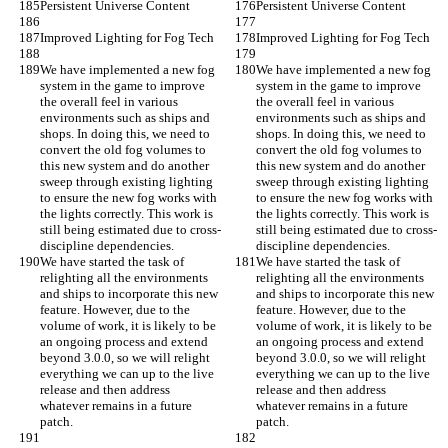
Persistent Universe Content
Persistent Universe Content
Improved Lighting for Fog Tech
Improved Lighting for Fog Tech
We have implemented a new fog 
We have implemented a new fog 
system in the game to improve 
system in the game to improve 
the overall feel in various 
the overall feel in various 
environments such as ships and 
environments such as ships and 
shops. In doing this, we need to 
shops. In doing this, we need to 
convert the old fog volumes to 
convert the old fog volumes to 
this new system and do another 
this new system and do another 
sweep through existing lighting 
sweep through existing lighting 
to ensure the new fog works with 
to ensure the new fog works with 
the lights correctly. This work is 
the lights correctly. This work is 
still being estimated due to cross-
still being estimated due to cross-
discipline dependencies.
discipline dependencies.
We have started the task of 
We have started the task of 
relighting all the environments 
relighting all the environments 
and ships to incorporate this new 
and ships to incorporate this new 
feature. However, due to the 
feature. However, due to the 
volume of work, it is likely to be 
volume of work, it is likely to be 
an ongoing process and extend 
an ongoing process and extend 
beyond 3.0.0, so we will relight 
beyond 3.0.0, so we will relight 
everything we can up to the live 
everything we can up to the live 
release and then address 
release and then address 
whatever remains in a future 
whatever remains in a future 
patch.
patch.