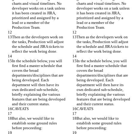
charts and visual timelines. No 
charts and visual timelines. No 
developer works on a task unless 
developer works on a task unless 
it has been created in JIRA, 
it has been created in JIRA, 
prioritized and assigned by a 
prioritized and assigned by a 
lead or a member of the 
lead or a member of the 
Production Team.
Production Team.
Then as the developers work on 
Then as the developers work on 
the tasks, Production will adjust 
the tasks, Production will adjust 
the schedule and JIRA tickets to 
the schedule and JIRA tickets to 
reflect the work being done.
reflect the work being done.
In the schedule below, you will 
In the schedule below, you will 
first find a master schedule that 
first find a master schedule that 
covers the broad 
covers the broad 
departments/disciplines that are 
departments/disciplines that are 
being developed. Each 
being developed. Each 
department will then have its 
department will then have its 
own dedicated sub-schedule, 
own dedicated sub-schedule, 
briefly explaining the various 
briefly explaining the various 
features that are being developed 
features that are being developed 
and their current status.
and their current status.
CAVEATS
CAVEATS
But also, we would like to 
But also, we would like to 
establish some ground rules 
establish some ground rules 
before proceeding:
before proceeding: