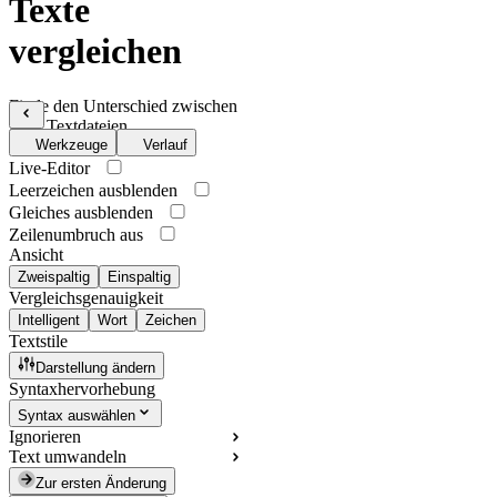
Texte
vergleichen
Finde den Unterschied zwischen
zwei Textdateien
Werkzeuge
Verlauf
Live-Editor
Leerzeichen ausblenden
Gleiches ausblenden
Zeilenumbruch aus
Ansicht
Zweispaltig
Einspaltig
Vergleichsgenauigkeit
Intelligent
Wort
Zeichen
Textstile
Darstellung ändern
Syntaxhervorhebung
Syntax auswählen
Ignorieren
Text umwandeln
Zur ersten Änderung