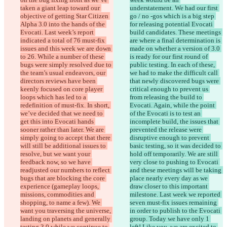
taken a giant leap toward our 
understatement. We had our first 
objective of getting Star Citizen 
go / no -gos which is a big step 
Alpha 3.0 into the hands of the 
for releasing potential Evocati 
Evocati. Last week’s report 
build candidates. These meetings 
indicated a total of 76 must-fix 
are where a final determination is 
issues and this week we are down 
made on whether a version of 3.0 
to 26. While a number of these 
is ready for our first round of 
bugs were simply resolved due to 
public testing. In each of these, 
the team’s usual endeavors, our 
we had to make the difficult call 
directors reviews have been 
that newly discovered bugs were 
keenly focused on core player 
critical enough to prevent us 
loops which has led to a 
from releasing the build to 
redefinition of must-fix. In short, 
Evocati. Again, while the point 
we’ve decided that we need to 
of the Evocati is to test an 
get this into Evocati hands 
incomplete build, the issues that 
sooner rather than later. We are 
prevented the release were 
simply going to accept that there 
disruptive enough to prevent 
will still be additional issues to 
basic testing, so it was decided to 
resolve, but we want your 
hold off temporarily. We are still 
feedback now, so we have 
very close to pushing to Evocati 
readjusted our numbers to reflect 
and these meetings will be taking 
bugs that are blocking the core 
place nearly every day as we 
experience (gameplay loops, 
draw closer to this important 
missions, commodities and 
milestone. Last week we reported 
shopping, to name a few). We 
seven must-fix issues remaining 
want you traversing the universe, 
in order to publish to the Evocati 
landing on planets and generally 
group. Today we have only 1 
testing 3.0 while we continue to 
left! Like you, we are excited to 