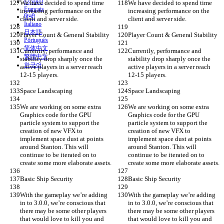
Español
We have decided to spend time 
We have decided to spend time 
Français
increasing performance on the 
increasing performance on the 
हिन्दी
client and server side.
client and server side.
Italiano
日本語
Player Count & General Stability
Player Count & General Stability
Português
简体中文
Currently, performance and 
Currently, performance and 
繁體中文
stability drop sharply once the 
stability drop sharply once the 
한국어
active players in a server reach 
active players in a server reach 
12-15 players.
12-15 players.
Space Landscaping
Space Landscaping
We are working on some extra 
We are working on some extra 
Graphics code for the GPU 
Graphics code for the GPU 
particle system to support the 
particle system to support the 
creation of new VFX to 
creation of new VFX to 
implement space dust at points 
implement space dust at points 
around Stanton. This will 
around Stanton. This will 
continue to be iterated on to 
continue to be iterated on to 
create some more elaborate assets.
create some more elaborate assets.
Basic Ship Security
Basic Ship Security
With the gameplay we’re adding 
With the gameplay we’re adding 
in to 3.0.0, we’re conscious that 
in to 3.0.0, we’re conscious that 
there may be some other players 
there may be some other players 
that would love to kill you and 
that would love to kill you and 