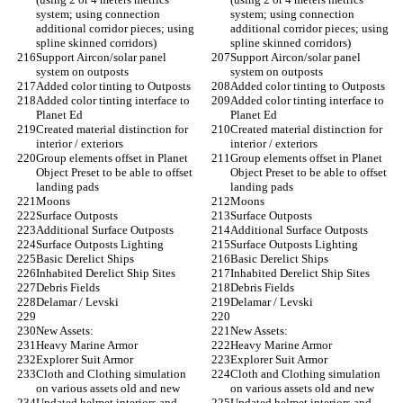
system; using connection 
system; using connection 
additional corridor pieces; using 
additional corridor pieces; using 
spline skinned corridors)
spline skinned corridors)
Support Aircon/solar panel 
Support Aircon/solar panel 
system on outposts
system on outposts
Added color tinting to Outposts
Added color tinting to Outposts
Added color tinting interface to 
Added color tinting interface to 
Planet Ed
Planet Ed
Created material distinction for 
Created material distinction for 
interior / exteriors
interior / exteriors
Group elements offset in Planet 
Group elements offset in Planet 
Object Preset to be able to offset 
Object Preset to be able to offset 
landing pads
landing pads
Moons
Moons
Surface Outposts
Surface Outposts
Additional Surface Outposts
Additional Surface Outposts
Surface Outposts Lighting
Surface Outposts Lighting
Basic Derelict Ships
Basic Derelict Ships
Inhabited Derelict Ship Sites
Inhabited Derelict Ship Sites
Debris Fields
Debris Fields
Delamar / Levski
Delamar / Levski
New Assets:
New Assets:
Heavy Marine Armor
Heavy Marine Armor
Explorer Suit Armor
Explorer Suit Armor
Cloth and Clothing simulation 
Cloth and Clothing simulation 
on various assets old and new
on various assets old and new
Updated helmet interiors and 
Updated helmet interiors and 