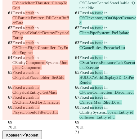
CVehicleItemThruster::ClampTo
CSCActorControlStateUsable::Q
Grid
ueueIdle
Fixed a
 crash
 in 
Fixed a
n issue
 in 
CRParticleEmitter::FillConstBuff
CSCInventory::OnObjectRemove
erData
d
Fixed a
 crash
 in 
Fixed a
n issue
 in 
CPhysicalWorld::DestroyPhysical
CItemPipeSystem::PreUpdate
Entity
Fixed a
 crash
 in 
Fixed a
n issue
 in 
CSCItemFlightController::TryEn
CGameRules::PrecacheList
ableEngines
Fixed a
 crash
 in 
Fixed a
n issue
 in 
CEntity
Component
System::
Unre
CSeatAccessEntranceTaskExecut
gisterComponent
or::Execute
Fixed a crash in 
Fixed a
n issue
 in 
CPhysicalPlaceholder::SetGrid
HUD::CWorldDisplay3D::OnPre
Render
Fixed a crash in 
Fixed a
n issue
 in 
CPhysicalEntity::GetMass
CPowerConnection::Disconnect
Fixed a crash in 
Fixed a
n issue
 in 
CSCItem::GetHostCharacter
CShaderMan::ShutDown
Fixed a crash in 
Fixed a
n issue
 in 
Player::ShouldFilterOutHit
CEntity
System::
SpawnEntity id 
collision: Entity id…
UI
UI
Kopieren
Kopiert