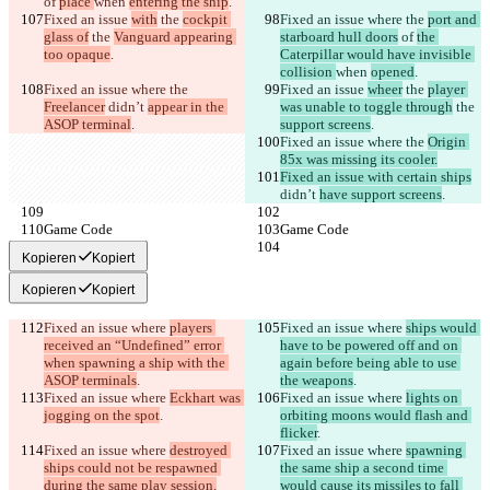
of 
place 
when 
entering the ship
.
Fixed an issue 
with
 the 
cockpit 
Fixed an issue where the 
port and 
glass of
 the 
Vanguard appearing 
starboard hull doors
 of 
the 
too opaque
.
Caterpillar would have invisible 
collision 
when 
opened
.
Fixed an issue where the 
Fixed an issue 
wheer
 the 
player 
Freelancer
 didn’t 
appear in the 
was unable to toggle through
 the 
ASOP terminal
.
support screens
.
Fixed an issue where the 
Origin 
85x was missing its cooler.
Fixed an issue with certain ships
didn’t 
have support screens
.
Game Code
Game Code
Kopieren
Kopiert
Kopieren
Kopiert
Fixed an issue where 
players 
Fixed an issue where 
ships would 
received an “Undefined” error 
have to be powered off and on 
when spawning a ship with the 
again before being able to use 
ASOP terminals
.
the weapons
.
Fixed an issue where 
Eckhart was 
Fixed an issue where 
lights on 
jogging on the spot
.
orbiting moons would flash and 
flicker
.
Fixed an issue where 
destroyed 
Fixed an issue where 
spawning 
ships could not be respawned 
the same ship a second time 
during the same play session.
would cause its missiles to fall 