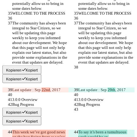
potentially allow us to bring in 
potentially allow us to bring in 
some dates below.
some dates below.
WELCOME TO THE PROCESS
WELCOME TO THE PROCESS
The community has always been 
The community has always been 
integral to Star Citizen, so we 
integral to Star Citizen, so we 
will be updating this page 
will be updating this page 
weekly to keep you informed 
weekly to keep you informed 
about our development. We hope 
about our development. We hope 
that this page will not only help 
that this page will not only help 
explain our latest status, but also 
explain our latest status, but also 
provide some explanations in the 
provide some explanations in the 
event that updates are delayed.
event that updates are delayed.
Kopieren
Kopiert
Kopieren
Kopiert
Last update : Sep 
22nd
, 2017
Last update : Sep 
29th
, 2017
3.0.0 Overview
3.0.0 Overview
Bug Progress
Bug Progress
Kopieren
Kopiert
Kopieren
Kopiert
This week we’ve got good news 
To say it’s been a tumultuous 
on the bug fixing front as we’ve 
week would be an 