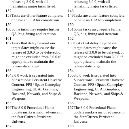
releasing 3.0.0, with all 
releasing 3.0.0, with all 
remaining major tasks listed.
remaining major tasks listed.
Tasks are either feature complete, 
Tasks are either feature complete, 
or have an ETA for completion.
or have an ETA for completion.
Some tasks may require further 
Some tasks may require further 
QA, bug-fixing and iteration.
QA, bug-fixing and iteration.
Tasks that delay beyond our 
Tasks that delay beyond our 
target dates might cause the 
target dates might cause the 
release of 3.0.0 to be delayed, or 
release of 3.0.0 to be delayed, or 
might be excluded from 3.0.0 if 
might be excluded from 3.0.0 if 
appropriate to maintain the 
appropriate to maintain the 
release date target.
release date target.
3.0.0 work is separated into 
3.0.0 work is separated into 
Subsections: Persistent Universe 
Subsections: Persistent Universe 
Content, FPS / Space Gameplay, 
Content, FPS / Space Gameplay, 
Engineering, UI, AI, Graphics, 
Engineering, UI, AI, Graphics, 
Backend, Network, and Ships & 
Backend, Network, and Ships & 
Weapons.
Weapons.
The 3.0.0 Procedural Planet 
The 3.0.0 Procedural Planet 
update marks a major advance in 
update marks a major advance in 
the Star Citizen Persistent 
the Star Citizen Persistent 
Universe.
Universe.