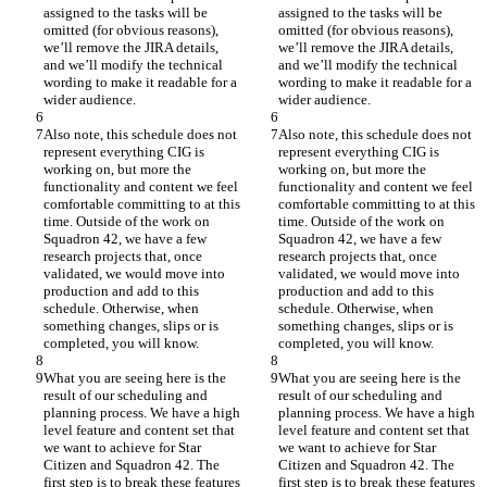
assigned to the tasks will be 
assigned to the tasks will be 
omitted (for obvious reasons), 
omitted (for obvious reasons), 
we’ll remove the JIRA details, 
we’ll remove the JIRA details, 
and we’ll modify the technical 
and we’ll modify the technical 
wording to make it readable for a 
wording to make it readable for a 
wider audience.
wider audience.
Also note, this schedule does not 
Also note, this schedule does not 
represent everything CIG is 
represent everything CIG is 
working on, but more the 
working on, but more the 
functionality and content we feel 
functionality and content we feel 
comfortable committing to at this 
comfortable committing to at this 
time. Outside of the work on 
time. Outside of the work on 
Squadron 42, we have a few 
Squadron 42, we have a few 
research projects that, once 
research projects that, once 
validated, we would move into 
validated, we would move into 
production and add to this 
production and add to this 
schedule. Otherwise, when 
schedule. Otherwise, when 
something changes, slips or is 
something changes, slips or is 
completed, you will know.
completed, you will know.
What you are seeing here is the 
What you are seeing here is the 
result of our scheduling and 
result of our scheduling and 
planning process. We have a high 
planning process. We have a high 
level feature and content set that 
level feature and content set that 
we want to achieve for Star 
we want to achieve for Star 
Citizen and Squadron 42. The 
Citizen and Squadron 42. The 
first step is to break these features 
first step is to break these features 