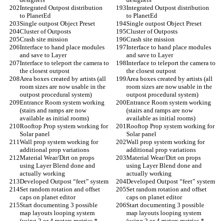
Integrated Outpost distribution 
Integrated Outpost distribution 
to PlanetEd
to PlanetEd
Single outpost Object Preset
Single outpost Object Preset
Cluster of Outposts
Cluster of Outposts
Crash site mission
Crash site mission
Interface to hand place modules 
Interface to hand place modules 
and save to Layer
and save to Layer
Interface to teleport the camera to 
Interface to teleport the camera to 
the closest outpost
the closest outpost
Area boxes created by artists (all 
Area boxes created by artists (all 
room sizes are now usable in the 
room sizes are now usable in the 
outpost procedural system)
outpost procedural system)
Entrance Room system working 
Entrance Room system working 
(stairs and ramps are now 
(stairs and ramps are now 
available as initial rooms)
available as initial rooms)
Rooftop Prop system working for 
Rooftop Prop system working for 
Solar panel
Solar panel
Wall prop system working for 
Wall prop system working for 
additional prop variations
additional prop variations
Material Wear/Dirt on props 
Material Wear/Dirt on props 
using Layer Blend done and 
using Layer Blend done and 
actually working
actually working
Developed Outpost “feet” system
Developed Outpost “feet” system
Set random rotation and offset 
Set random rotation and offset 
caps on planet editor
caps on planet editor
Start documenting 3 possible 
Start documenting 3 possible 
map layouts looping system 
map layouts looping system 
(using 2 or 4 meters metrics * 
(using 2 or 4 meters metrics * 