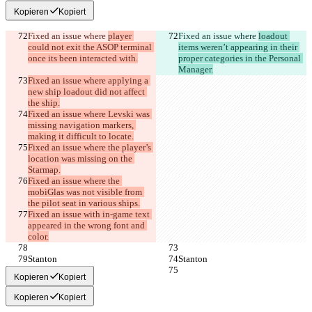
Kopieren
Kopiert
Fixed an issue where 
player 
Fixed an issue where 
loadout 
could not exit the ASOP terminal 
items weren’t appearing in their 
once its been interacted with.
proper categories in the Personal 
Manager.
Fixed an issue where applying a 
new ship loadout did not affect 
the ship.
Fixed an issue where Levski was 
missing navigation markers, 
making it difficult to locate.
Fixed an issue where the player’s 
location was missing on the 
Starmap.
Fixed an issue where the 
mobiGlas was not visible from 
the pilot seat in various ships.
Fixed an issue with in-game text 
appeared in the wrong font and 
color.
Stanton
Stanton
Kopieren
Kopiert
Kopieren
Kopiert