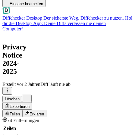
Eingabe bearbeiten
Diffchecker Desktop
Der sicherste Weg, Diffchecker zu nutzen. Hol
dir die Desktop-App: Deine Diffs verlassen nie deinen
Computer!
Desktop holen
Privacy
Notice
2024-
2025
Erstellt
vor 2 Jahren
Diff läuft nie ab
Löschen
Exportieren
Teilen
Erklären
74 Entfernungen
Zeilen