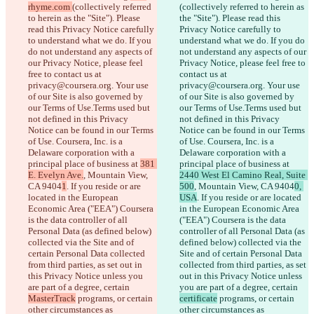
rhyme.com 
(collectively referred 
(collectively referred to herein as 
to herein as the "Site"). Please 
the "Site"). Please read this 
read this Privacy Notice carefully 
Privacy Notice carefully to 
to understand what we do. If you 
understand what we do. If you do 
do not understand any aspects of 
not understand any aspects of our 
our Privacy Notice, please feel 
Privacy Notice, please feel free to 
free to contact us at 
contact us at 
privacy@coursera.org. Your use 
privacy@coursera.org. Your use 
of our Site is also governed by 
of our Site is also governed by 
our Terms of Use.Terms used but 
our Terms of Use.Terms used but 
not defined in this Privacy 
not defined in this Privacy 
Notice can be found in our Terms 
Notice can be found in our Terms 
of Use. Coursera, Inc. is a 
of Use. Coursera, Inc. is a 
Delaware corporation with a 
Delaware corporation with a 
principal place of business at 
381 
principal place of business at 
E. Evelyn Ave.
, Mountain View, 
2440 West El Camino Real, Suite 
CA 9404
1
. If you reside or are 
500
, Mountain View, CA 9404
0, 
located in the European 
USA
. If you reside or are located 
Economic Area ("EEA") Coursera 
in the European Economic Area 
is the data controller of all 
("EEA") Coursera is the data 
Personal Data (as defined below) 
controller of all Personal Data (as 
collected via the Site and of 
defined below) collected via the 
certain Personal Data collected 
Site and of certain Personal Data 
from third parties, as set out in 
collected from third parties, as set 
this Privacy Notice unless you 
out in this Privacy Notice unless 
are part of a degree, certain 
you are part of a degree, certain 
MasterTrack
 programs, or certain 
certificate
 programs, or certain 
other circumstances as 
other circumstances as 