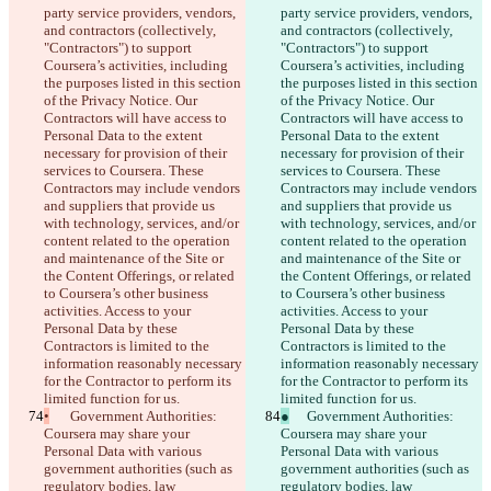
party service providers, vendors, 
party service providers, vendors, 
and contractors (collectively, 
and contractors (collectively, 
"Contractors") to support 
"Contractors") to support 
Coursera’s activities, including 
Coursera’s activities, including 
the purposes listed in this section 
the purposes listed in this section 
of the Privacy Notice. Our 
of the Privacy Notice. Our 
Contractors will have access to 
Contractors will have access to 
Personal Data to the extent 
Personal Data to the extent 
necessary for provision of their 
necessary for provision of their 
services to Coursera. These 
services to Coursera. These 
Contractors may include vendors 
Contractors may include vendors 
and suppliers that provide us 
and suppliers that provide us 
with technology, services, and/or 
with technology, services, and/or 
content related to the operation 
content related to the operation 
and maintenance of the Site or 
and maintenance of the Site or 
the Content Offerings, or related 
the Content Offerings, or related 
to Coursera’s other business 
to Coursera’s other business 
activities. Access to your 
activities. Access to your 
Personal Data by these 
Personal Data by these 
Contractors is limited to the 
Contractors is limited to the 
information reasonably necessary 
information reasonably necessary 
for the Contractor to perform its 
for the Contractor to perform its 
limited function for us.
limited function for us.
•
	Government Authorities: 
●
	Government Authorities: 
Coursera may share your 
Coursera may share your 
Personal Data with various 
Personal Data with various 
government authorities (such as 
government authorities (such as 
regulatory bodies, law 
regulatory bodies, law 