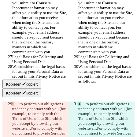
you submit to Coursera. 
you submit to Coursera. 
Inaccurate information may 
Inaccurate information may 
affect your ability to use the Site, 
affect your ability to use the Site, 
the information you receive 
the information you receive 
when using the Site, and our 
when using the Site, and our 
ability to contact you. For 
ability to contact you. For 
example, your email address 
example, your email address 
should be kept current because 
should be kept current because 
that is one of the primary 
that is one of the primary 
manners in which we 
manners in which we 
communicate with you.
communicate with you.
Legal Bases for Collecting and 
Legal Bases for Collecting and 
Using Personal Data
Using Personal Data
We consider that the legal bases 
We consider that the legal bases 
for using your Personal Data as 
for using your Personal Data as 
set out in this Privacy Notice are 
set out in this Privacy Notice are 
as follows:
as follows:
Kopieren
Kopiert
Kopieren
Kopiert
•
	to perform our obligations 
●
	to perform our obligations 
under any contract with you (for 
under any contract with you (for 
example, to comply with the 
example, to comply with the 
Terms of Use of our Site which 
Terms of Use of our Site which 
you accept by browsing our 
you accept by browsing our 
website and/or to comply with 
website and/or to comply with 
our contract to provide Services 
our contract to provide Services 