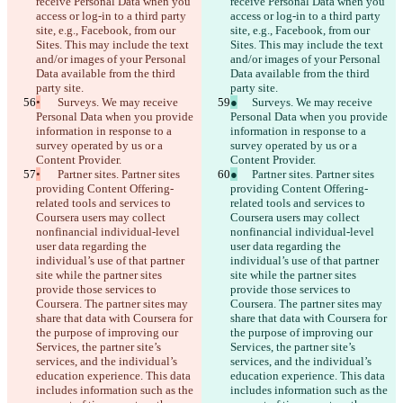
receive Personal Data when you 
receive Personal Data when you 
access or log-in to a third party 
access or log-in to a third party 
site, e.g., Facebook, from our 
site, e.g., Facebook, from our 
Sites. This may include the text 
Sites. This may include the text 
and/or images of your Personal 
and/or images of your Personal 
Data available from the third 
Data available from the third 
party site.
party site.
•
	Surveys. We may receive 
●
	Surveys. We may receive 
Personal Data when you provide 
Personal Data when you provide 
information in response to a 
information in response to a 
survey operated by us or a 
survey operated by us or a 
Content Provider.
Content Provider.
•
	Partner sites. Partner sites 
●
	Partner sites. Partner sites 
providing Content Offering-
providing Content Offering-
related tools and services to 
related tools and services to 
Coursera users may collect 
Coursera users may collect 
nonfinancial individual-level 
nonfinancial individual-level 
user data regarding the 
user data regarding the 
individual’s use of that partner 
individual’s use of that partner 
site while the partner sites 
site while the partner sites 
provide those services to 
provide those services to 
Coursera. The partner sites may 
Coursera. The partner sites may 
share that data with Coursera for 
share that data with Coursera for 
the purpose of improving our 
the purpose of improving our 
Services, the partner site’s 
Services, the partner site’s 
services, and the individual’s 
services, and the individual’s 
education experience. This data 
education experience. This data 
includes information such as the 
includes information such as the 