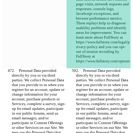
page visits, network requests and 
responses, console logs, 
JavaScript exceptions, and 
browser performance metrics. 
These replays help us diagnose 
usability problems and identify 
areas for improvement. You can 
learn more about FullStory at 
https://www.fullstory.com/legal/p
rivacy-policy and you can opt-
out of session recording by 
FullStory at 
https://www.fullstory.com/optout/
.
2.	Personal Data provided 
2.	Personal Data provided 
directly by you or via third 
directly by you or via third 
parties. We collect Personal Data 
parties. We collect Personal Data 
that you provide to us when you 
that you provide to us when you 
register for an account, update or 
register for an account, update or 
change information for your 
change information for your 
account, purchase products or 
account, purchase products or 
Services, complete a survey, sign-
Services, complete a survey, sign-
up for email updates, participate 
up for email updates, participate 
in our public forums, send us 
in our public forums, send us 
email messages, and/or 
email messages, and/or 
participate in Content Offerings 
participate in Content Offerings 
or other Services on our Site. We 
or other Services on our Site. We 
may use the Personal Data that 
may use the Personal Data that 