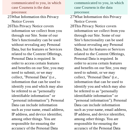
communicated to you, in which 
communicated to you, in which 
case Coursera is the data 
case Coursera is the data 
processor.
processor.
What Information this Privacy 
What Information this Privacy 
Notice Covers
Notice Covers
This Privacy Notice covers 
This Privacy Notice covers 
information we collect from you 
information we collect from you 
through our Site. Some of our 
through our Site. Some of our 
Site’s functionality can be used 
Site’s functionality can be used 
without revealing any Personal 
without revealing any Personal 
Data, but for features or Services 
Data, but for features or Services 
related to the Content Offerings, 
related to the Content Offerings, 
Personal Data is required. In 
Personal Data is required. In 
order to access certain features 
order to access certain features 
and benefits on our Site, you may 
and benefits on our Site, you may 
need to submit, or we may 
need to submit, or we may 
collect, "Personal Data" (i.e., 
collect, "Personal Data" (i.e., 
information that can be used to 
information that can be used to 
identify you and which may also 
identify you and which may also 
be referred to as “personally 
be referred to as “personally 
identifiable information” or 
identifiable information” or 
“personal information”). Personal 
“personal information”). Personal 
Data can include information 
Data can include information 
such as your name, email address, 
such as your name, email address, 
IP address, and device identifier, 
IP address, and device identifier, 
among other things. You are 
among other things. You are 
responsible for ensuring the 
responsible for ensuring the 
accuracy of the Personal Data 
accuracy of the Personal Data 