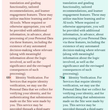
translation and grading 
translation and grading 
functionality, tailored 
functionality, tailored 
recommendations, and learner 
recommendations, and learner 
engagement features. These may 
engagement features. These may 
utilize machine learning and/or 
utilize machine learning and/or 
AI tools. Where required or 
AI tools. Where required or 
otherwise appropriate, you will 
otherwise appropriate, you will 
be provided with additional 
be provided with additional 
information, in advance, about 
information, in advance, about 
processing of your Personal Data 
processing of your Personal Data 
via these features, including the 
via these features, including the 
existence of any automated 
existence of any automated 
decision-making where relevant 
decision-making where relevant 
(along with meaningful 
(along with meaningful 
information about the logic 
information about the logic 
involved, as well as the 
involved, as well as the 
significance and the envisaged 
significance and the envisaged 
consequences of such 
consequences of such 
processing).
processing).
•
	Identity Verification. For 
●
	Identity Verification. For 
Services that require identity 
Services that require identity 
verification, we may use the 
verification, we may use the 
Personal Data that we collect for 
Personal Data that we collect for 
verifying your identity, and for 
verifying your identity, and for 
authenticating that submissions 
authenticating that submissions 
made on the Site were made by 
made on the Site were made by 
you. This service may be 
you. This service may be 
provided through a third-party 
provided through a third-party 