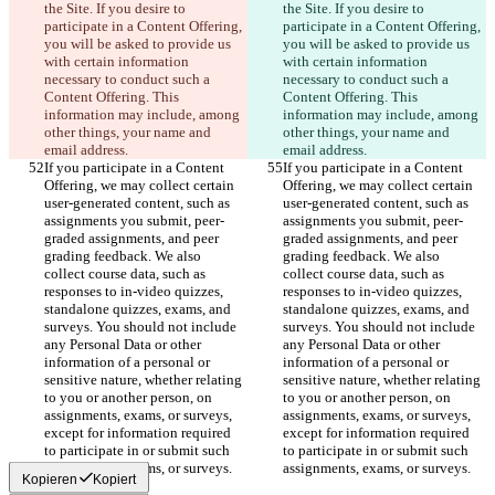
the Site. If you desire to 
the Site. If you desire to 
participate in a Content Offering, 
participate in a Content Offering, 
you will be asked to provide us 
you will be asked to provide us 
with certain information 
with certain information 
necessary to conduct such a 
necessary to conduct such a 
Content Offering. This 
Content Offering. This 
information may include, among 
information may include, among 
other things, your name and 
other things, your name and 
email address.
email address.
If you participate in a Content 
If you participate in a Content 
Offering, we may collect certain 
Offering, we may collect certain 
user-generated content, such as 
user-generated content, such as 
assignments you submit, peer-
assignments you submit, peer-
graded assignments, and peer 
graded assignments, and peer 
grading feedback. We also 
grading feedback. We also 
collect course data, such as 
collect course data, such as 
responses to in-video quizzes, 
responses to in-video quizzes, 
standalone quizzes, exams, and 
standalone quizzes, exams, and 
surveys. You should not include 
surveys. You should not include 
any Personal Data or other 
any Personal Data or other 
information of a personal or 
information of a personal or 
sensitive nature, whether relating 
sensitive nature, whether relating 
to you or another person, on 
to you or another person, on 
assignments, exams, or surveys, 
assignments, exams, or surveys, 
except for information required 
except for information required 
to participate in or submit such 
to participate in or submit such 
assignments, exams, or surveys.
assignments, exams, or surveys.
Kopieren
Kopiert