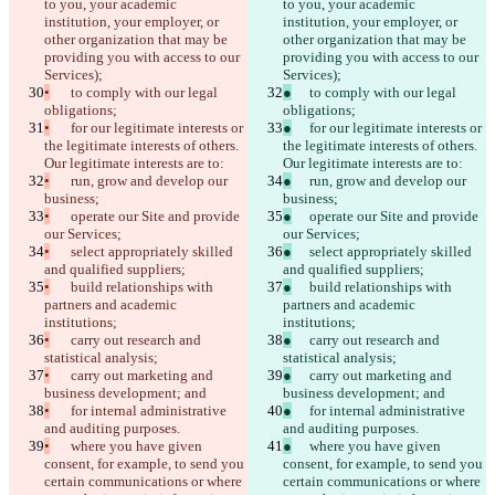
to you, your academic 
to you, your academic 
institution, your employer, or 
institution, your employer, or 
other organization that may be 
other organization that may be 
providing you with access to our 
providing you with access to our 
Services);
Services);
•
	to comply with our legal 
●
	to comply with our legal 
obligations;
obligations;
•
	for our legitimate interests or 
●
	for our legitimate interests or 
the legitimate interests of others. 
the legitimate interests of others. 
Our legitimate interests are to:
Our legitimate interests are to:
•
	run, grow and develop our 
●
	run, grow and develop our 
business;
business;
•
	operate our Site and provide 
●
	operate our Site and provide 
our Services;
our Services;
•
	select appropriately skilled 
●
	select appropriately skilled 
and qualified suppliers;
and qualified suppliers;
•
	build relationships with 
●
	build relationships with 
partners and academic 
partners and academic 
institutions;
institutions;
•
	carry out research and 
●
	carry out research and 
statistical analysis;
statistical analysis;
•
	carry out marketing and 
●
	carry out marketing and 
business development; and
business development; and
•
	for internal administrative 
●
	for internal administrative 
and auditing purposes.
and auditing purposes.
•
	where you have given 
●
	where you have given 
consent, for example, to send you 
consent, for example, to send you 
certain communications or where 
certain communications or where 