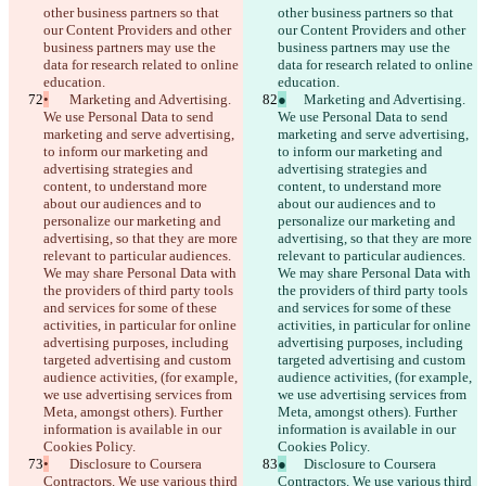
other business partners so that 
other business partners so that 
our Content Providers and other 
our Content Providers and other 
business partners may use the 
business partners may use the 
data for research related to online 
data for research related to online 
education.
education.
•
	Marketing and Advertising. 
●
	Marketing and Advertising. 
We use Personal Data to send 
We use Personal Data to send 
marketing and serve advertising, 
marketing and serve advertising, 
to inform our marketing and 
to inform our marketing and 
advertising strategies and 
advertising strategies and 
content, to understand more 
content, to understand more 
about our audiences and to 
about our audiences and to 
personalize our marketing and 
personalize our marketing and 
advertising, so that they are more 
advertising, so that they are more 
relevant to particular audiences. 
relevant to particular audiences. 
We may share Personal Data with 
We may share Personal Data with 
the providers of third party tools 
the providers of third party tools 
and services for some of these 
and services for some of these 
activities, in particular for online 
activities, in particular for online 
advertising purposes, including 
advertising purposes, including 
targeted advertising and custom 
targeted advertising and custom 
audience activities, (for example, 
audience activities, (for example, 
we use advertising services from 
we use advertising services from 
Meta, amongst others). Further 
Meta, amongst others). Further 
information is available in our 
information is available in our 
Cookies Policy.
Cookies Policy.
•
	Disclosure to Coursera 
●
	Disclosure to Coursera 
Contractors. We use various third 
Contractors. We use various third 