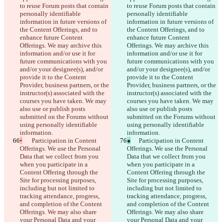
to reuse Forum posts that contain 
to reuse Forum posts that contain 
personally identifiable 
personally identifiable 
information in future versions of 
information in future versions of 
the Content Offerings, and to 
the Content Offerings, and to 
enhance future Content 
enhance future Content 
Offerings. We may archive this 
Offerings. We may archive this 
information and/or use it for 
information and/or use it for 
future communications with you 
future communications with you 
and/or your designee(s), and/or 
and/or your designee(s), and/or 
provide it to the Content 
provide it to the Content 
Provider, business partners, or the 
Provider, business partners, or the 
instructor(s) associated with the 
instructor(s) associated with the 
courses you have taken. We may 
courses you have taken. We may 
also use or publish posts 
also use or publish posts 
submitted on the Forums without 
submitted on the Forums without 
using personally identifiable 
using personally identifiable 
information.
information.
•
	Participation in Content 
●
	Participation in Content 
Offerings. We use the Personal 
Offerings. We use the Personal 
Data that we collect from you 
Data that we collect from you 
when you participate in a 
when you participate in a 
Content Offering through the 
Content Offering through the 
Site for processing purposes, 
Site for processing purposes, 
including but not limited to 
including but not limited to 
tracking attendance, progress, 
tracking attendance, progress, 
and completion of the Content 
and completion of the Content 
Offerings. We may also share 
Offerings. We may also share 
your Personal Data and your 
your Personal Data and your 