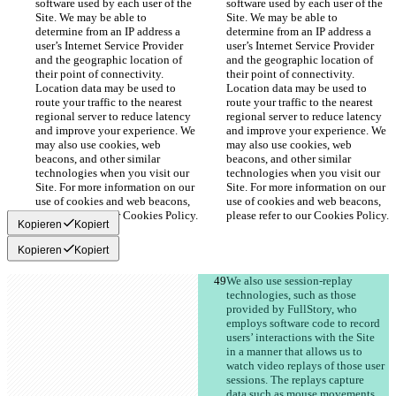
software used by each user of the 
software used by each user of the 
Site. We may be able to 
Site. We may be able to 
determine from an IP address a 
determine from an IP address a 
user’s Internet Service Provider 
user’s Internet Service Provider 
and the geographic location of 
and the geographic location of 
their point of connectivity. 
their point of connectivity. 
Location data may be used to 
Location data may be used to 
route your traffic to the nearest 
route your traffic to the nearest 
regional server to reduce latency 
regional server to reduce latency 
and improve your experience. We 
and improve your experience. We 
may also use cookies, web 
may also use cookies, web 
beacons, and other similar 
beacons, and other similar 
technologies when you visit our 
technologies when you visit our 
Site. For more information on our 
Site. For more information on our 
use of cookies and web beacons, 
use of cookies and web beacons, 
please refer to our Cookies Policy.
please refer to our Cookies Policy.
Kopieren
Kopiert
Kopieren
Kopiert
We also use session-replay 
technologies, such as those 
provided by FullStory, who 
employs software code to record 
users’ interactions with the Site 
in a manner that allows us to 
watch video replays of those user 
sessions. The replays capture 
data such as mouse movements, 