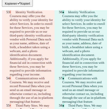
Kopieren
Kopiert
•
	Identity Verification. 
●
	Identity Verification. 
Coursera may offer you the 
Coursera may offer you the 
ability to verify your identity for 
ability to verify your identity for 
select Services. In order to enroll 
select Services. In order to enroll 
for these Services, you may be 
for these Services, you may be 
required to provide us or our 
required to provide us or our 
third-party identity verification 
third-party identity verification 
vendor with Personal Data such 
vendor with Personal Data such 
as your name, address, date of 
as your name, address, date of 
birth, a headshot taken using a 
birth, a headshot taken using a 
webcam, and a photo 
webcam, and a photo 
identification document. 
identification document. 
Additionally, if you apply for 
Additionally, if you apply for 
financial aid in connection with 
financial aid in connection with 
these Services, you may be 
these Services, you may be 
required to provide information 
required to provide information 
regarding your income.
regarding your income.
•
	Communications with 
●
	Communications with 
Coursera. We may receive and 
Coursera. We may receive and 
record Personal Data when you 
record Personal Data when you 
send us an email message or 
send us an email message or 
otherwise contact us, including 
otherwise contact us, including 
through the use of an in-platform 
through the use of an in-platform 
messaging/chat feature.
messaging/chat feature.
•
	Third Party Sites. We may 
●
	Third Party Sites. We may 