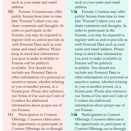
such as your name and email 
such as your name and email 
address.
address.
•
	Forums. Coursera may offer 
●
	Forums. Coursera may offer 
public forums from time to time 
public forums from time to time 
(the "Forums") where you can 
(the "Forums") where you can 
share comments and thoughts. In 
share comments and thoughts. In 
order to participate in the 
order to participate in the 
Forums, you may be required to 
Forums, you may be required to 
register with us and/or provide us 
register with us and/or provide us 
with Personal Data such as your 
with Personal Data such as your 
name and email address. Please 
name and email address. Please 
keep in mind that information 
keep in mind that information 
you post or make available in 
you post or make available in 
Forums will be publicly 
Forums will be publicly 
available. You should not 
available. You should not 
include any Personal Data or 
include any Personal Data or 
other information of a personal or 
other information of a personal or 
sensitive nature, whether relating 
sensitive nature, whether relating 
to you or another person, in a 
to you or another person, in a 
Forum post. Please also reference 
Forum post. Please also reference 
our Terms of Use and our Code of 
our Terms of Use and our Code of 
Conduct for additional 
Conduct for additional 
information about proper use of 
information about proper use of 
our Forums.
our Forums.
•
	Participation in Content 
●
	Participation in Content 
Offerings. Coursera offers users 
Offerings. Coursera offers users 
the opportunity to participate in 
the opportunity to participate in 
Content Offerings on or through 
Content Offerings on or through 