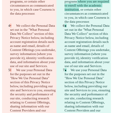
programs
, or certain other 
programs
 where you are required 
circumstances as communicated 
to enroll with the academic 
to you, in which case Coursera is 
institution
, or certain other 
the data processor.
circumstances as communicated 
to you, in which case Coursera is 
the data processor.
•
	We collect the Personal Data 
●
	We collect the Personal Data 
set out in the "What Personal 
set out in the "What Personal 
Data We Collect" section of this 
Data We Collect" section of this 
Privacy Notice below, including 
Privacy Notice below, including 
account registration details such 
account registration details such 
as name and email, details of 
as name and email, details of 
Content Offerings you undertake, 
Content Offerings you undertake, 
survey information (where you 
survey information (where you 
provide it), identity verification 
provide it), identity verification 
data, and information about your 
data, and information about your 
use of our site and Services.
use of our site and Services.
•
	We use your Personal Data 
●
	We use your Personal Data 
for the purposes set out in the 
for the purposes set out in the 
"How We Use Personal Data" 
"How We Use Personal Data" 
section of this Privacy Notice 
section of this Privacy Notice 
below, including providing our 
below, including providing our 
site and Services to you, ensuring 
site and Services to you, ensuring 
the security and performance of 
the security and performance of 
our site, conducting research 
our site, conducting research 
relating to Content Offerings, 
relating to Content Offerings, 
sharing information with our 
sharing information with our 
Content Providers and our 
Content Providers and our 