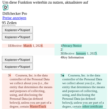
Um diese Funktion weiterhin zu nutzen, aktualisiere auf
Diff
checker
Pro
Preise anzeigen
95
Zeilen
Kopieren
Kopieren
Kopiert
Kopieren
Kopiert
Effective: 
March
 1, 202
4
.
Privacy Notice
Effective: 
January
 1, 202
5
.
Key Information
Key Information
Kopieren
Kopiert
Kopieren
Kopiert
•
	Coursera, Inc. is the data 
●
	Coursera, Inc. is the data 
controller of the Personal Data 
controller of the Personal Data 
we collect about you (i.e., the 
we collect about you (i.e., the 
entity that determines the means 
entity that determines the means 
and purposes of collecting, 
and purposes of collecting, 
using, and disclosing the 
using, and disclosing the 
Personal Data (as defined 
Personal Data (as defined 
below)), unless you are part of a 
below)), unless you are part of a 
degree, certain 
MasterTrack
degree, certain 
other certificate