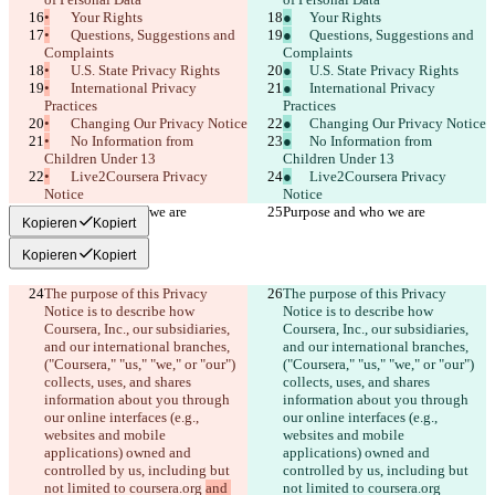
English
•
	Your Rights
●
	Your Rights
Deutsch
•
	Questions, Suggestions and 
●
	Questions, Suggestions and 
Español
Complaints
Complaints
Français
•
	U.S. State Privacy Rights
●
	U.S. State Privacy Rights
हिन्दी
•
	International Privacy 
●
	International Privacy 
Italiano
Practices
Practices
日本語
•
	Changing Our Privacy Notice
●
	Changing Our Privacy Notice
Português
•
	No Information from 
●
	No Information from 
简体中文
Children Under 13
Children Under 13
繁體中文
•
	Live2Coursera Privacy 
●
	Live2Coursera Privacy 
한국어
Notice
Notice
Purpose and who we are
Purpose and who we are
Kopieren
Kopiert
Kopieren
Kopiert
The purpose of this Privacy 
The purpose of this Privacy 
Notice is to describe how 
Notice is to describe how 
Coursera, Inc., our subsidiaries, 
Coursera, Inc., our subsidiaries, 
and our international branches, 
and our international branches, 
("Coursera," "us," "we," or "our") 
("Coursera," "us," "we," or "our") 
collects, uses, and shares 
collects, uses, and shares 
information about you through 
information about you through 
our online interfaces (e.g., 
our online interfaces (e.g., 
websites and mobile 
websites and mobile 
applications) owned and 
applications) owned and 
controlled by us, including but 
controlled by us, including but 
not limited to coursera.org 
and 
not limited to coursera.org 