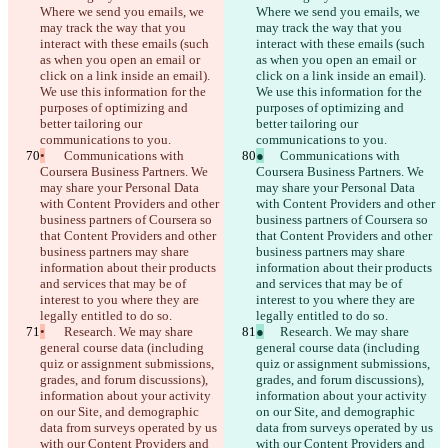
Where we send you emails, we 
Where we send you emails, we 
may track the way that you 
may track the way that you 
interact with these emails (such 
interact with these emails (such 
as when you open an email or 
as when you open an email or 
click on a link inside an email). 
click on a link inside an email). 
We use this information for the 
We use this information for the 
purposes of optimizing and 
purposes of optimizing and 
better tailoring our 
better tailoring our 
communications to you.
communications to you.
•
	Communications with 
●
	Communications with 
Coursera Business Partners. We 
Coursera Business Partners. We 
may share your Personal Data 
may share your Personal Data 
with Content Providers and other 
with Content Providers and other 
business partners of Coursera so 
business partners of Coursera so 
that Content Providers and other 
that Content Providers and other 
business partners may share 
business partners may share 
information about their products 
information about their products 
and services that may be of 
and services that may be of 
interest to you where they are 
interest to you where they are 
legally entitled to do so.
legally entitled to do so.
•
	Research. We may share 
●
	Research. We may share 
general course data (including 
general course data (including 
quiz or assignment submissions, 
quiz or assignment submissions, 
grades, and forum discussions), 
grades, and forum discussions), 
information about your activity 
information about your activity 
on our Site, and demographic 
on our Site, and demographic 
data from surveys operated by us 
data from surveys operated by us 
with our Content Providers and 
with our Content Providers and 