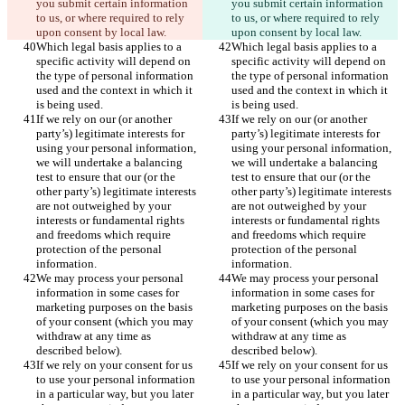
you submit certain information 
you submit certain information 
to us, or where required to rely 
to us, or where required to rely 
upon consent by local law.
upon consent by local law.
Which legal basis applies to a 
Which legal basis applies to a 
specific activity will depend on 
specific activity will depend on 
the type of personal information 
the type of personal information 
used and the context in which it 
used and the context in which it 
is being used.
is being used.
If we rely on our (or another 
If we rely on our (or another 
party’s) legitimate interests for 
party’s) legitimate interests for 
using your personal information, 
using your personal information, 
we will undertake a balancing 
we will undertake a balancing 
test to ensure that our (or the 
test to ensure that our (or the 
other party’s) legitimate interests 
other party’s) legitimate interests 
are not outweighed by your 
are not outweighed by your 
interests or fundamental rights 
interests or fundamental rights 
and freedoms which require 
and freedoms which require 
protection of the personal 
protection of the personal 
information.
information.
We may process your personal 
We may process your personal 
information in some cases for 
information in some cases for 
marketing purposes on the basis 
marketing purposes on the basis 
of your consent (which you may 
of your consent (which you may 
withdraw at any time as 
withdraw at any time as 
described below).
described below).
If we rely on your consent for us 
If we rely on your consent for us 
to use your personal information 
to use your personal information 
in a particular way, but you later 
in a particular way, but you later 