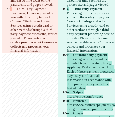
amount of time spent on the 
amount of time spent on the 
partner site and pages viewed.
partner site and pages viewed.
•
	Third Party Payment 
●
	Third Party Payment 
Processing. Coursera provides 
Processing. Coursera provides 
you with the ability to pay for 
you with the ability to pay for 
Content Offerings and other 
Content Offerings and other 
Services using a credit card or 
Services using a credit card or 
other methods through a third 
other methods through a third 
party payment processing service 
party payment processing service 
provider. Please note that our 
provider. Please note that our 
service provider – not Coursera – 
service provider – not Coursera – 
collects and processes your 
collects and processes your 
financial information.
financial information.
○	Our third party payment 
processing service providers 
include Stripe, Braintree, GPay, 
ApplePay, PayPal, and CashApp. 
Each of these payment processors 
may use your financial 
information in accordance with 
their privacy policy, which is 
linked below.
■	Stripe - 
https://stripe.com/privacy
■	Braintree - 
https://www.braintreepayments.co
m/legal/braintree-privacy-policy
■	GPay - 