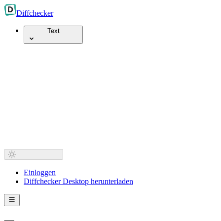
Diff
checker
Text
Einloggen
Diffchecker Desktop herunterladen