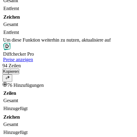
Gesamt
Entfernt
Zeichen
Gesamt
Entfernt
Um diese Funktion weiterhin zu nutzen, aktualisiere auf
Diff
checker
Pro
Preise anzeigen
94
Zeilen
Kopieren
76 Hinzufügungen
Zeilen
Gesamt
Hinzugefügt
Zeichen
Gesamt
Hinzugefügt