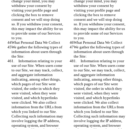
change your mind, you may 
change your mind, you may 
withdraw your consent by 
withdraw your consent by 
visiting your profile page and 
visiting your profile page and 
clicking the box to remove 
clicking the box to remove 
consent and we will stop doing 
consent and we will stop doing 
so. If you withdraw your consent, 
so. If you withdraw your consent, 
this may impact the ability for us 
this may impact the ability for us 
to provide some of our Services 
to provide some of our Services 
to you.
to you.
What Personal Data We Collect
What Personal Data We Collect
We gather the following types of 
We gather the following types of 
information about users through 
information about users through 
the Site:
the Site:
1.	Information relating to your 
1.	Information relating to your 
use of our Site. When users come 
use of our Site. When users come 
to our Site, we may track, collect, 
to our Site, we may track, collect, 
and aggregate information 
and aggregate information 
indicating, among other things, 
indicating, among other things, 
which pages of our Site were 
which pages of our Site were 
visited, the order in which they 
visited, the order in which they 
were visited, when they were 
were visited, when they were 
visited, and which hyperlinks 
visited, and which hyperlinks 
were clicked. We also collect 
were clicked. We also collect 
information from the URLs from 
information from the URLs from 
which you linked to our Site. 
which you linked to our Site. 
Collecting such information may 
Collecting such information may 
involve logging the IP address, 
involve logging the IP address, 
operating system, and browser 
operating system, and browser 