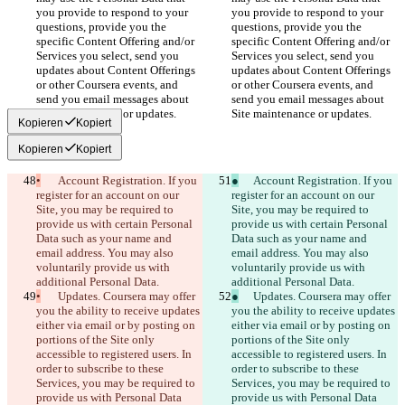
you provide to respond to your 
you provide to respond to your 
questions, provide you the 
questions, provide you the 
specific Content Offering and/or 
specific Content Offering and/or 
Services you select, send you 
Services you select, send you 
updates about Content Offerings 
updates about Content Offerings 
or other Coursera events, and 
or other Coursera events, and 
send you email messages about 
send you email messages about 
Site maintenance or updates.
Site maintenance or updates.
Kopieren
Kopiert
Kopieren
Kopiert
•
	Account Registration. If you 
●
	Account Registration. If you 
register for an account on our 
register for an account on our 
Site, you may be required to 
Site, you may be required to 
provide us with certain Personal 
provide us with certain Personal 
Data such as your name and 
Data such as your name and 
email address. You may also 
email address. You may also 
voluntarily provide us with 
voluntarily provide us with 
additional Personal Data.
additional Personal Data.
•
	Updates. Coursera may offer 
●
	Updates. Coursera may offer 
you the ability to receive updates 
you the ability to receive updates 
either via email or by posting on 
either via email or by posting on 
portions of the Site only 
portions of the Site only 
accessible to registered users. In 
accessible to registered users. In 
order to subscribe to these 
order to subscribe to these 
Services, you may be required to 
Services, you may be required to 
provide us with Personal Data 
provide us with Personal Data 