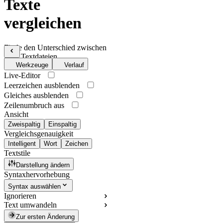
Texte
vergleichen
Finde den Unterschied zwischen
zwei Textdateien
Werkzeuge
Verlauf
Live-Editor
Leerzeichen ausblenden
Gleiches ausblenden
Zeilenumbruch aus
Ansicht
Zweispaltig
Einspaltig
Vergleichsgenauigkeit
Intelligent
Wort
Zeichen
Textstile
Darstellung ändern
Syntaxhervorhebung
Syntax auswählen
Ignorieren
Text umwandeln
Zur ersten Änderung