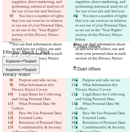
suppliers, direct marketing, and 
suppliers, direct marketing, and 
performing statistical analysis of 
performing statistical analysis of 
the use of our site and Services.
the use of our site and Services.
•
	You have a number of rights 
●
	You have a number of rights 
that you can exercise in relation 
that you can exercise in relation 
to our use of your Personal Data, 
to our use of your Personal Data, 
as set out in the "Your Rights" 
as set out in the "Your Rights" 
section of this Privacy Notice 
section of this Privacy Notice 
Gespeicherte Diffs
below.
below.
Originaltext
You can find information about 
You can find information about 
Datei öffnen
us and how we collect, use and 
us and how we collect, use and 
store your personal data in each 
store your personal data in each 
section of this Privacy Notice:
section of this Privacy Notice:
Kopieren
Kopiert
Bearbeitung
Datei öffnen
Kopieren
Kopiert
•
	Purpose and who we are
●
	Purpose and who we are
•
	What Information this 
●
	What Information this 
Unterschied finden
Privacy Notice Covers
Privacy Notice Covers
•
	Legal Bases for Collecting 
●
	Legal Bases for Collecting 
and Using Personal Data
and Using Personal Data
© 2026 Checker Software Inc.
•
	What Personal Data We 
●
	What Personal Data We 
Hilfe & Kontakt
Collect
Collect
CLI
•
	How We Use Personal Data
●
	How We Use Personal Data
Nutzungsbedingungen
•
	External Links
●
	External Links
Datenschutzerklärung
•
API
	Retention of Personal Data
●
	Retention of Personal Data
iManage
•
	Confidentiality & Security 
●
	Confidentiality & Security 
of Personal Data
of Personal Data