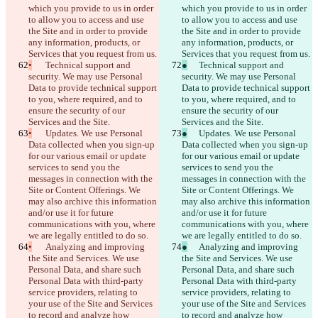
which you provide to us in order 
which you provide to us in order 
to allow you to access and use 
to allow you to access and use 
the Site and in order to provide 
the Site and in order to provide 
any information, products, or 
any information, products, or 
Services that you request from us.
Services that you request from us.
•
	Technical support and 
●
	Technical support and 
security. We may use Personal 
security. We may use Personal 
Data to provide technical support 
Data to provide technical support 
to you, where required, and to 
to you, where required, and to 
ensure the security of our 
ensure the security of our 
Services and the Site.
Services and the Site.
•
	Updates. We use Personal 
●
	Updates. We use Personal 
Data collected when you sign-up 
Data collected when you sign-up 
for our various email or update 
for our various email or update 
services to send you the 
services to send you the 
messages in connection with the 
messages in connection with the 
Site or Content Offerings. We 
Site or Content Offerings. We 
may also archive this information 
may also archive this information 
and/or use it for future 
and/or use it for future 
communications with you, where 
communications with you, where 
we are legally entitled to do so.
we are legally entitled to do so.
•
	Analyzing and improving 
●
	Analyzing and improving 
the Site and Services. We use 
the Site and Services. We use 
Personal Data, and share such 
Personal Data, and share such 
Personal Data with third-party 
Personal Data with third-party 
service providers, relating to 
service providers, relating to 
your use of the Site and Services 
your use of the Site and Services 
to record and analyze how 
to record and analyze how 