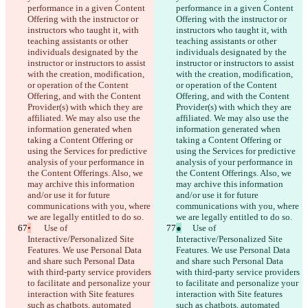
performance in a given Content 
performance in a given Content 
Offering with the instructor or 
Offering with the instructor or 
instructors who taught it, with 
instructors who taught it, with 
teaching assistants or other 
teaching assistants or other 
individuals designated by the 
individuals designated by the 
instructor or instructors to assist 
instructor or instructors to assist 
with the creation, modification, 
with the creation, modification, 
or operation of the Content 
or operation of the Content 
Offering, and with the Content 
Offering, and with the Content 
Provider(s) with which they are 
Provider(s) with which they are 
affiliated. We may also use the 
affiliated. We may also use the 
information generated when 
information generated when 
taking a Content Offering or 
taking a Content Offering or 
using the Services for predictive 
using the Services for predictive 
analysis of your performance in 
analysis of your performance in 
the Content Offerings. Also, we 
the Content Offerings. Also, we 
may archive this information 
may archive this information 
and/or use it for future 
and/or use it for future 
communications with you, where 
communications with you, where 
we are legally entitled to do so.
we are legally entitled to do so.
•
	Use of 
●
	Use of 
Interactive/Personalized Site 
Interactive/Personalized Site 
Features. We use Personal Data 
Features. We use Personal Data 
and share such Personal Data 
and share such Personal Data 
with third-party service providers 
with third-party service providers 
to facilitate and personalize your 
to facilitate and personalize your 
interaction with Site features 
interaction with Site features 
such as chatbots, automated 
such as chatbots, automated 