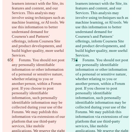
learners interact with the Site, its 
learners interact with the Site, its 
features and content, and our 
features and content, and our 
Services. This analysis may 
Services. This analysis may 
involve using techniques such as 
involve using techniques such as 
machine learning, or AI tools. We 
machine learning, or AI tools. We 
use this information to better 
use this information to better 
understand demand for 
understand demand for 
Coursera’s and Partners’ 
Coursera’s and Partners’ 
offerings, inform Coursera Site 
offerings, inform Coursera Site 
and product developments, and 
and product developments, and 
build higher quality, more useful 
build higher quality, more useful 
Services.
Services.
•
	Forums. You should not post 
●
	Forums. You should not post 
any personally identifiable 
any personally identifiable 
information or other information 
information or other information 
of a personal or sensitive nature, 
of a personal or sensitive nature, 
whether relating to you or 
whether relating to you or 
another person, within a Forum 
another person, within a Forum 
post. If you choose to post 
post. If you choose to post 
personally identifiable 
personally identifiable 
information, such personally 
information, such personally 
identifiable information may be 
identifiable information may be 
collected during your use of the 
collected during your use of the 
Forums. We may publish this 
Forums. We may publish this 
information via extensions of our 
information via extensions of our 
platform that use third-party 
platform that use third-party 
services, like mobile 
services, like mobile 
applications. We reserve the right 
applications. We reserve the right 