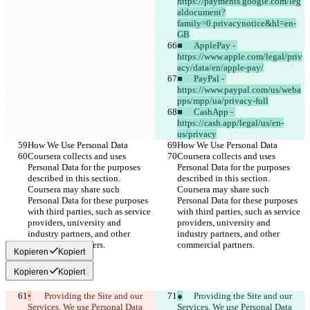
https://payments.google.com/leg
aldocument?
family=0.privacynotice&hl=en-
GB
■	ApplePay - 
https://www.apple.com/legal/priv
acy/data/en/apple-pay/
■	PayPal - 
https://www.paypal.com/us/weba
pps/mpp/ua/privacy-full
■	CashApp - 
https://cash.app/legal/us/en-
us/privacy
How We Use Personal Data
How We Use Personal Data
Coursera collects and uses 
Coursera collects and uses 
Personal Data for the purposes 
Personal Data for the purposes 
described in this section. 
described in this section. 
Coursera may share such 
Coursera may share such 
Personal Data for these purposes 
Personal Data for these purposes 
with third parties, such as service 
with third parties, such as service 
providers, university and 
providers, university and 
industry partners, and other 
industry partners, and other 
commercial partners.
commercial partners.
Kopieren
Kopiert
Kopieren
Kopiert
•
	Providing the Site and our 
●
	Providing the Site and our 
Services. We use Personal Data 
Services. We use Personal Data 