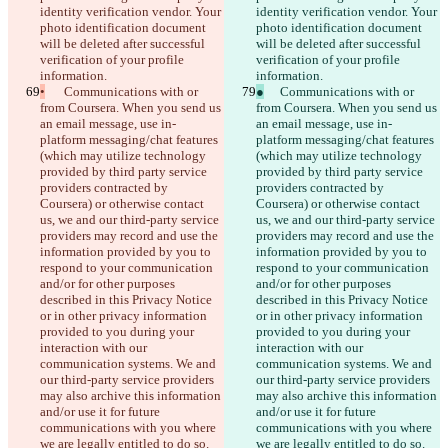
identity verification vendor. Your 
identity verification vendor. Your 
photo identification document 
photo identification document 
will be deleted after successful 
will be deleted after successful 
verification of your profile 
verification of your profile 
information.
information.
•
	Communications with or 
●
	Communications with or 
from Coursera. When you send us 
from Coursera. When you send us 
an email message, use in-
an email message, use in-
platform messaging/chat features 
platform messaging/chat features 
(which may utilize technology 
(which may utilize technology 
provided by third party service 
provided by third party service 
providers contracted by 
providers contracted by 
Coursera) or otherwise contact 
Coursera) or otherwise contact 
us, we and our third-party service 
us, we and our third-party service 
providers may record and use the 
providers may record and use the 
information provided by you to 
information provided by you to 
respond to your communication 
respond to your communication 
and/or for other purposes 
and/or for other purposes 
described in this Privacy Notice 
described in this Privacy Notice 
or in other privacy information 
or in other privacy information 
provided to you during your 
provided to you during your 
interaction with our 
interaction with our 
communication systems. We and 
communication systems. We and 
our third-party service providers 
our third-party service providers 
may also archive this information 
may also archive this information 
and/or use it for future 
and/or use it for future 
communications with you where 
communications with you where 
we are legally entitled to do so. 
we are legally entitled to do so. 