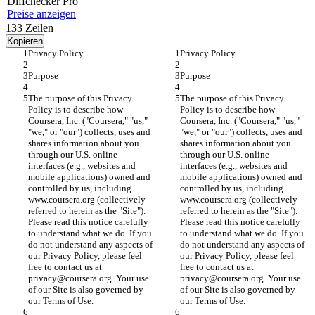
Diff
checker
Pro
Preise anzeigen
133
Zeilen
Kopieren
Privacy Policy
Privacy Policy
Purpose
Purpose
The purpose of this Privacy 
The purpose of this Privacy 
Policy is to describe how 
Policy is to describe how 
Coursera, Inc. ("Coursera," "us," 
Coursera, Inc. ("Coursera," "us," 
"we," or "our") collects, uses and 
"we," or "our") collects, uses and 
shares information about you 
shares information about you 
through our U.S. online 
through our U.S. online 
interfaces (e.g., websites and 
interfaces (e.g., websites and 
mobile applications) owned and 
mobile applications) owned and 
controlled by us, including 
controlled by us, including 
www.coursera.org (collectively 
www.coursera.org (collectively 
referred to herein as the "Site"). 
referred to herein as the "Site"). 
Please read this notice carefully 
Please read this notice carefully 
to understand what we do. If you 
to understand what we do. If you 
do not understand any aspects of 
do not understand any aspects of 
our Privacy Policy, please feel 
our Privacy Policy, please feel 
free to contact us at 
free to contact us at 
privacy@coursera.org. Your use 
privacy@coursera.org. Your use 
of our Site is also governed by 
of our Site is also governed by 
our Terms of Use.
our Terms of Use.