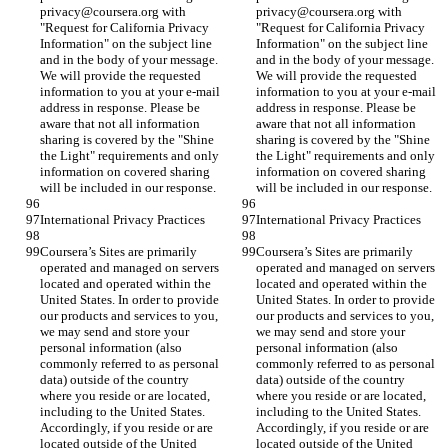
privacy@coursera.org with 
privacy@coursera.org with 
"Request for California Privacy 
"Request for California Privacy 
Information" on the subject line 
Information" on the subject line 
and in the body of your message. 
and in the body of your message. 
We will provide the requested 
We will provide the requested 
information to you at your e-mail 
information to you at your e-mail 
address in response. Please be 
address in response. Please be 
aware that not all information 
aware that not all information 
sharing is covered by the "Shine 
sharing is covered by the "Shine 
the Light" requirements and only 
the Light" requirements and only 
information on covered sharing 
information on covered sharing 
will be included in our response.
will be included in our response.
International Privacy Practices
International Privacy Practices
Coursera’s Sites are primarily 
Coursera’s Sites are primarily 
operated and managed on servers 
operated and managed on servers 
located and operated within the 
located and operated within the 
United States. In order to provide 
United States. In order to provide 
our products and services to you, 
our products and services to you, 
we may send and store your 
we may send and store your 
personal information (also 
personal information (also 
commonly referred to as personal 
commonly referred to as personal 
data) outside of the country 
data) outside of the country 
where you reside or are located, 
where you reside or are located, 
including to the United States. 
including to the United States. 
Accordingly, if you reside or are 
Accordingly, if you reside or are 
located outside of the United 
located outside of the United 