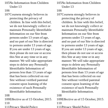
No Information from Children 
No Information from Children 
Under 13
Under 13
Coursera strongly believes in 
Coursera strongly believes in 
protecting the privacy of 
protecting the privacy of 
children. In line with this belief, 
children. In line with this belief, 
we do not knowingly collect or 
we do not knowingly collect or 
maintain Personally Identifiable 
maintain Personally Identifiable 
Information on our Site from 
Information on our Site from 
persons under 13 years of age, 
persons under 13 years of age, 
and no part of our Site is directed 
and no part of our Site is directed 
to persons under 13 years of age. 
to persons under 13 years of age. 
If you are under 13 years of age, 
If you are under 13 years of age, 
then please do not use or access 
then please do not use or access 
this Site at any time or in any 
this Site at any time or in any 
manner. We will take appropriate 
manner. We will take appropriate 
steps to delete any Personally 
steps to delete any Personally 
Identifiable Information of 
Identifiable Information of 
persons less than 13 years of age 
persons less than 13 years of age 
that has been collected on our 
that has been collected on our 
Site without verified parental 
Site without verified parental 
consent upon learning of the 
consent upon learning of the 
existence of such Personally 
existence of such Personally 
Identifiable Information.
Identifiable Information.
Effective as of 15 October, 2015.
Effective as of 15 October, 2015.
Privacy Shield Policy
Privacy Shield Policy