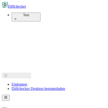
Diff
checker
Text
Einloggen
Diffchecker Desktop herunterladen