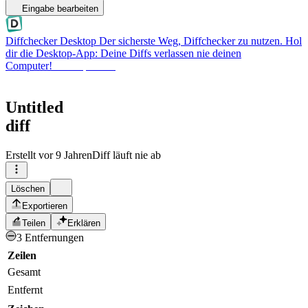
Eingabe bearbeiten
Diffchecker Desktop
Der sicherste Weg, Diffchecker zu nutzen. Hol
dir die Desktop-App: Deine Diffs verlassen nie deinen
Computer!
Desktop holen
Untitled
diff
Erstellt
vor 9 Jahren
Diff läuft nie ab
Löschen
Exportieren
Teilen
Erklären
3 Entfernungen
Zeilen
Gesamt
Entfernt