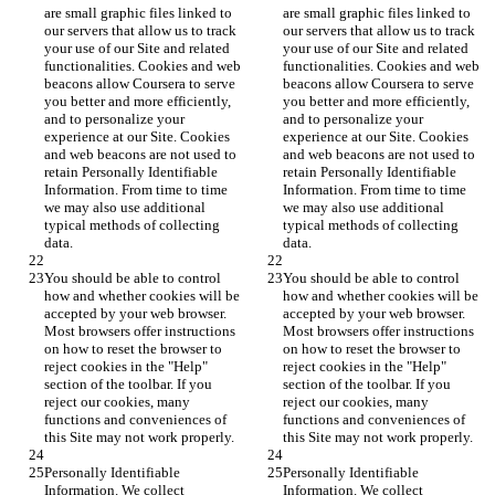
are small graphic files linked to 
are small graphic files linked to 
our servers that allow us to track 
our servers that allow us to track 
your use of our Site and related 
your use of our Site and related 
functionalities. Cookies and web 
functionalities. Cookies and web 
beacons allow Coursera to serve 
beacons allow Coursera to serve 
you better and more efficiently, 
you better and more efficiently, 
and to personalize your 
and to personalize your 
experience at our Site. Cookies 
experience at our Site. Cookies 
and web beacons are not used to 
and web beacons are not used to 
retain Personally Identifiable 
retain Personally Identifiable 
Information. From time to time 
Information. From time to time 
we may also use additional 
we may also use additional 
typical methods of collecting 
typical methods of collecting 
data.
data.
You should be able to control 
You should be able to control 
how and whether cookies will be 
how and whether cookies will be 
accepted by your web browser. 
accepted by your web browser. 
Most browsers offer instructions 
Most browsers offer instructions 
on how to reset the browser to 
on how to reset the browser to 
reject cookies in the "Help" 
reject cookies in the "Help" 
section of the toolbar. If you 
section of the toolbar. If you 
reject our cookies, many 
reject our cookies, many 
functions and conveniences of 
functions and conveniences of 
this Site may not work properly.
this Site may not work properly.
Personally Identifiable 
Personally Identifiable 
Information. We collect 
Information. We collect 