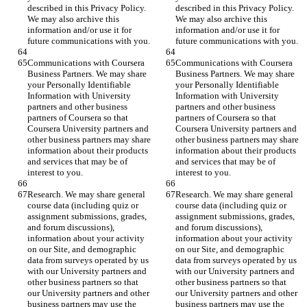
described in this Privacy Policy. 
described in this Privacy Policy. 
We may also archive this 
We may also archive this 
information and/or use it for 
information and/or use it for 
future communications with you.
future communications with you.
Communications with Coursera 
Communications with Coursera 
Business Partners. We may share 
Business Partners. We may share 
your Personally Identifiable 
your Personally Identifiable 
Information with University 
Information with University 
partners and other business 
partners and other business 
partners of Coursera so that 
partners of Coursera so that 
Coursera University partners and 
Coursera University partners and 
other business partners may share 
other business partners may share 
information about their products 
information about their products 
and services that may be of 
and services that may be of 
interest to you.
interest to you.
Research. We may share general 
Research. We may share general 
course data (including quiz or 
course data (including quiz or 
assignment submissions, grades, 
assignment submissions, grades, 
and forum discussions), 
and forum discussions), 
information about your activity 
information about your activity 
on our Site, and demographic 
on our Site, and demographic 
data from surveys operated by us 
data from surveys operated by us 
with our University partners and 
with our University partners and 
other business partners so that 
other business partners so that 
our University partners and other 
our University partners and other 
business partners may use the 
business partners may use the 