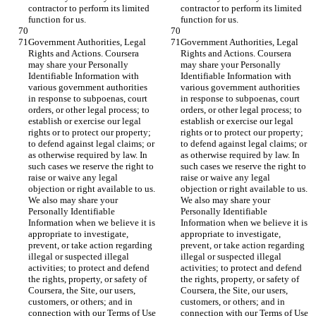
contractor to perform its limited 
contractor to perform its limited 
function for us.
function for us.
Government Authorities, Legal 
Government Authorities, Legal 
Rights and Actions. Coursera 
Rights and Actions. Coursera 
may share your Personally 
may share your Personally 
Identifiable Information with 
Identifiable Information with 
various government authorities 
various government authorities 
in response to subpoenas, court 
in response to subpoenas, court 
orders, or other legal process; to 
orders, or other legal process; to 
establish or exercise our legal 
establish or exercise our legal 
rights or to protect our property; 
rights or to protect our property; 
to defend against legal claims; or 
to defend against legal claims; or 
as otherwise required by law. In 
as otherwise required by law. In 
such cases we reserve the right to 
such cases we reserve the right to 
raise or waive any legal 
raise or waive any legal 
objection or right available to us. 
objection or right available to us. 
We also may share your 
We also may share your 
Personally Identifiable 
Personally Identifiable 
Information when we believe it is 
Information when we believe it is 
appropriate to investigate, 
appropriate to investigate, 
prevent, or take action regarding 
prevent, or take action regarding 
illegal or suspected illegal 
illegal or suspected illegal 
activities; to protect and defend 
activities; to protect and defend 
the rights, property, or safety of 
the rights, property, or safety of 
Coursera, the Site, our users, 
Coursera, the Site, our users, 
customers, or others; and in 
customers, or others; and in 
connection with our Terms of Use 
connection with our Terms of Use 