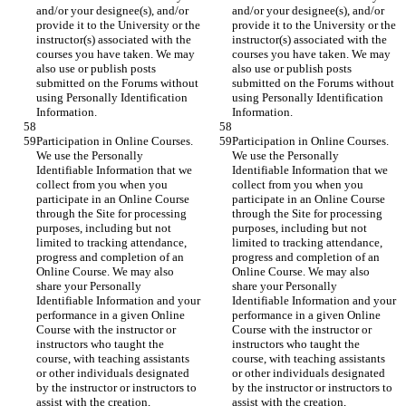
and/or your designee(s), and/or 
and/or your designee(s), and/or 
provide it to the University or the 
provide it to the University or the 
instructor(s) associated with the 
instructor(s) associated with the 
courses you have taken. We may 
courses you have taken. We may 
also use or publish posts 
also use or publish posts 
submitted on the Forums without 
submitted on the Forums without 
using Personally Identification 
using Personally Identification 
Information.
Information.
Participation in Online Courses. 
Participation in Online Courses. 
We use the Personally 
We use the Personally 
Identifiable Information that we 
Identifiable Information that we 
collect from you when you 
collect from you when you 
participate in an Online Course 
participate in an Online Course 
through the Site for processing 
through the Site for processing 
purposes, including but not 
purposes, including but not 
limited to tracking attendance, 
limited to tracking attendance, 
progress and completion of an 
progress and completion of an 
Online Course. We may also 
Online Course. We may also 
share your Personally 
share your Personally 
Identifiable Information and your 
Identifiable Information and your 
performance in a given Online 
performance in a given Online 
Course with the instructor or 
Course with the instructor or 
instructors who taught the 
instructors who taught the 
course, with teaching assistants 
course, with teaching assistants 
or other individuals designated 
or other individuals designated 
by the instructor or instructors to 
by the instructor or instructors to 
assist with the creation, 
assist with the creation, 