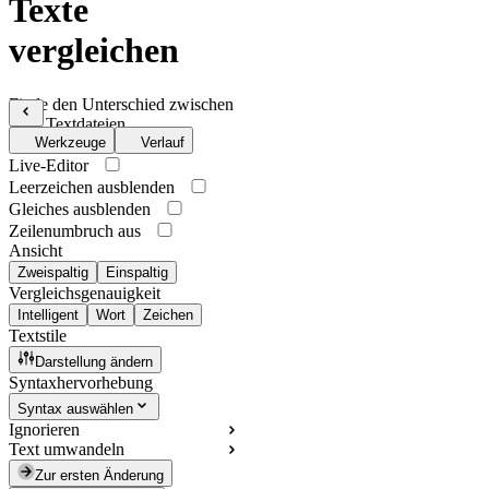
Texte
vergleichen
Finde den Unterschied zwischen
zwei Textdateien
Werkzeuge
Verlauf
Live-Editor
Leerzeichen ausblenden
Gleiches ausblenden
Zeilenumbruch aus
Ansicht
Zweispaltig
Einspaltig
Vergleichsgenauigkeit
Intelligent
Wort
Zeichen
Textstile
Darstellung ändern
Syntaxhervorhebung
Syntax auswählen
Ignorieren
Text umwandeln
Zur ersten Änderung