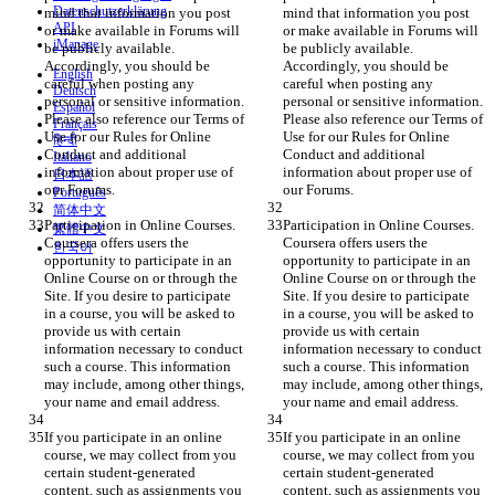
Datenschutzerklärung
mind that information you post 
mind that information you post 
API
or make available in Forums will 
or make available in Forums will 
iManage
be publicly available. 
be publicly available. 
Accordingly, you should be 
Accordingly, you should be 
English
careful when posting any 
careful when posting any 
Deutsch
personal or sensitive information. 
personal or sensitive information. 
Español
Please also reference our Terms of 
Please also reference our Terms of 
Français
Use for our Rules for Online 
Use for our Rules for Online 
हिन्दी
Conduct and additional 
Conduct and additional 
Italiano
information about proper use of 
information about proper use of 
日本語
our Forums.
our Forums.
Português
简体中文
Participation in Online Courses. 
Participation in Online Courses. 
繁體中文
Coursera offers users the 
Coursera offers users the 
한국어
opportunity to participate in an 
opportunity to participate in an 
Online Course on or through the 
Online Course on or through the 
Site. If you desire to participate 
Site. If you desire to participate 
in a course, you will be asked to 
in a course, you will be asked to 
provide us with certain 
provide us with certain 
information necessary to conduct 
information necessary to conduct 
such a course. This information 
such a course. This information 
may include, among other things, 
may include, among other things, 
your name and email address.
your name and email address.
If you participate in an online 
If you participate in an online 
course, we may collect from you 
course, we may collect from you 
certain student-generated 
certain student-generated 
content, such as assignments you 
content, such as assignments you 