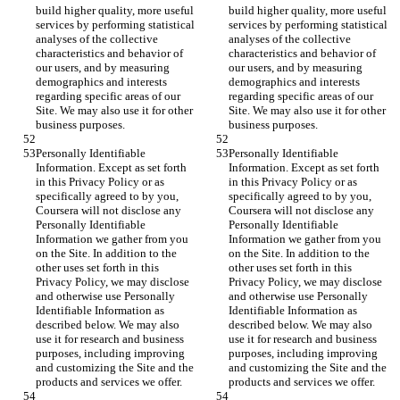
build higher quality, more useful 
build higher quality, more useful 
services by performing statistical 
services by performing statistical 
analyses of the collective 
analyses of the collective 
characteristics and behavior of 
characteristics and behavior of 
our users, and by measuring 
our users, and by measuring 
demographics and interests 
demographics and interests 
regarding specific areas of our 
regarding specific areas of our 
Site. We may also use it for other 
Site. We may also use it for other 
business purposes.
business purposes.
Personally Identifiable 
Personally Identifiable 
Information. Except as set forth 
Information. Except as set forth 
in this Privacy Policy or as 
in this Privacy Policy or as 
specifically agreed to by you, 
specifically agreed to by you, 
Coursera will not disclose any 
Coursera will not disclose any 
Personally Identifiable 
Personally Identifiable 
Information we gather from you 
Information we gather from you 
on the Site. In addition to the 
on the Site. In addition to the 
other uses set forth in this 
other uses set forth in this 
Privacy Policy, we may disclose 
Privacy Policy, we may disclose 
and otherwise use Personally 
and otherwise use Personally 
Identifiable Information as 
Identifiable Information as 
described below. We may also 
described below. We may also 
use it for research and business 
use it for research and business 
purposes, including improving 
purposes, including improving 
and customizing the Site and the 
and customizing the Site and the 
products and services we offer.
products and services we offer.