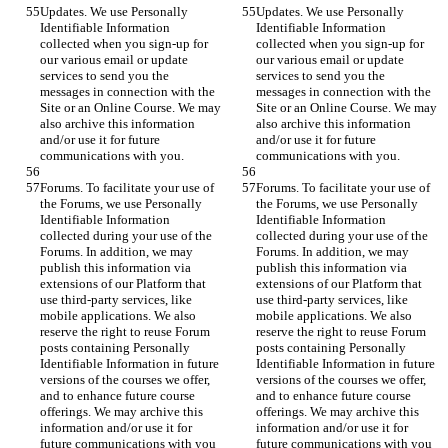
Updates. We use Personally 
Updates. We use Personally 
Identifiable Information 
Identifiable Information 
collected when you sign-up for 
collected when you sign-up for 
our various email or update 
our various email or update 
services to send you the 
services to send you the 
messages in connection with the 
messages in connection with the 
Site or an Online Course. We may 
Site or an Online Course. We may 
also archive this information 
also archive this information 
and/or use it for future 
and/or use it for future 
communications with you.
communications with you.
Forums. To facilitate your use of 
Forums. To facilitate your use of 
the Forums, we use Personally 
the Forums, we use Personally 
Identifiable Information 
Identifiable Information 
collected during your use of the 
collected during your use of the 
Forums. In addition, we may 
Forums. In addition, we may 
publish this information via 
publish this information via 
extensions of our Platform that 
extensions of our Platform that 
use third-party services, like 
use third-party services, like 
mobile applications. We also 
mobile applications. We also 
reserve the right to reuse Forum 
reserve the right to reuse Forum 
posts containing Personally 
posts containing Personally 
Identifiable Information in future 
Identifiable Information in future 
versions of the courses we offer, 
versions of the courses we offer, 
and to enhance future course 
and to enhance future course 
offerings. We may archive this 
offerings. We may archive this 
information and/or use it for 
information and/or use it for 
future communications with you 
future communications with you 