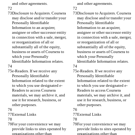
and other agreements.
and other agreements.
Disclosure to Acquirers. Coursera 
Disclosure to Acquirers. Coursera 
may disclose and/or transfer your 
may disclose and/or transfer your 
Personally Identifiable 
Personally Identifiable 
Information to an acquirer, 
Information to an acquirer, 
assignee or other successor entity 
assignee or other successor entity 
in connection with a sale, merger, 
in connection with a sale, merger, 
or reorganization of all or 
or reorganization of all or 
substantially all of the equity, 
substantially all of the equity, 
business or assets of Coursera to 
business or assets of Coursera to 
which your Personally 
which your Personally 
Identifiable Information relates.
Identifiable Information relates.
e-Readers. If we receive any 
e-Readers. If we receive any 
Personally Identifiable 
Personally Identifiable 
Information related to the extent 
Information related to the extent 
to which you use designated e-
to which you use designated e-
Readers to access Coursera 
Readers to access Coursera 
materials, we may archive it, and 
materials, we may archive it, and 
use it for research, business, or 
use it for research, business, or 
other purposes.
other purposes.
External Links
External Links
For your convenience we may 
For your convenience we may 
provide links to sites operated by 
provide links to sites operated by 
organizations other than 
organizations other than 