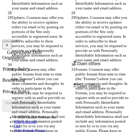
Identifiable Information such as 
Identifiable Information such as 
your name and email address.
your name and email address.
Updates. Coursera may offer you 
Updates. Coursera may offer you 
the ability to receive updates 
the ability to receive updates 
either via email or by posting on 
either via email or by posting on 
portions of the Site only 
portions of the Site only 
accessible to registered users. In 
accessible to registered users. In 
order to subscribe to these 
order to subscribe to these 
services, you may be required to 
services, you may be required to 
provide us with Personally 
provide us with Personally 
Gespeicherte Diffs
Identifiable Information such as 
Identifiable Information such as 
Originaltext
your name and email address.
your name and email address.
Datei öffnen
Forums. Coursera may offer 
Forums. Coursera may offer 
public forums from time to time 
public forums from time to time 
(the "Forums") where you can 
(the "Forums") where you can 
Bearbeitung
share comments and thoughts. In 
share comments and thoughts. In 
Datei öffnen
order to participate in the 
order to participate in the 
Forums, you may be required to 
Forums, you may be required to 
register with us and/or provide us 
register with us and/or provide us 
with Personally Identifiable 
with Personally Identifiable 
Unterschied finden
Information such as your name 
Information such as your name 
and email address. Personally 
and email address. Personally 
Identifiable Information shall not 
Identifiable Information shall not 
© 2026 Checker Software Inc.
include any information posted 
include any information posted 
Hilfe & Kontakt
or sent by or to you via any 
or sent by or to you via any 
CLI
public Forum. Please keep in 
Nutzungsbedingungen
public Forum. Please keep in 