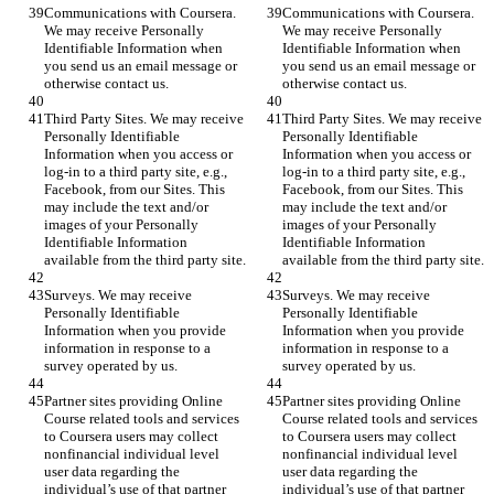
Communications with Coursera. 
Communications with Coursera. 
We may receive Personally 
We may receive Personally 
Identifiable Information when 
Identifiable Information when 
you send us an email message or 
you send us an email message or 
otherwise contact us.
otherwise contact us.
Third Party Sites. We may receive 
Third Party Sites. We may receive 
Personally Identifiable 
Personally Identifiable 
Information when you access or 
Information when you access or 
log-in to a third party site, e.g., 
log-in to a third party site, e.g., 
Facebook, from our Sites. This 
Facebook, from our Sites. This 
may include the text and/or 
may include the text and/or 
images of your Personally 
images of your Personally 
Identifiable Information 
Identifiable Information 
available from the third party site.
available from the third party site.
Surveys. We may receive 
Surveys. We may receive 
Personally Identifiable 
Personally Identifiable 
Information when you provide 
Information when you provide 
information in response to a 
information in response to a 
survey operated by us.
survey operated by us.
Partner sites providing Online 
Partner sites providing Online 
Course related tools and services 
Course related tools and services 
to Coursera users may collect 
to Coursera users may collect 
nonfinancial individual level 
nonfinancial individual level 
user data regarding the 
user data regarding the 
individual’s use of that partner 
individual’s use of that partner 