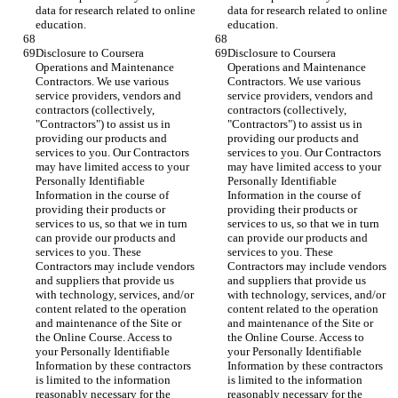
data for research related to online 
data for research related to online 
education.
education.
Disclosure to Coursera 
Disclosure to Coursera 
Operations and Maintenance 
Operations and Maintenance 
Contractors. We use various 
Contractors. We use various 
service providers, vendors and 
service providers, vendors and 
contractors (collectively, 
contractors (collectively, 
"Contractors") to assist us in 
"Contractors") to assist us in 
providing our products and 
providing our products and 
services to you. Our Contractors 
services to you. Our Contractors 
may have limited access to your 
may have limited access to your 
Personally Identifiable 
Personally Identifiable 
Information in the course of 
Information in the course of 
providing their products or 
providing their products or 
services to us, so that we in turn 
services to us, so that we in turn 
can provide our products and 
can provide our products and 
services to you. These 
services to you. These 
Contractors may include vendors 
Contractors may include vendors 
and suppliers that provide us 
and suppliers that provide us 
with technology, services, and/or 
with technology, services, and/or 
content related to the operation 
content related to the operation 
and maintenance of the Site or 
and maintenance of the Site or 
the Online Course. Access to 
the Online Course. Access to 
your Personally Identifiable 
your Personally Identifiable 
Information by these contractors 
Information by these contractors 
is limited to the information 
is limited to the information 
reasonably necessary for the 
reasonably necessary for the 