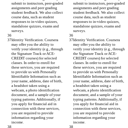
submit to instructors, peer-graded 
submit to instructors, peer-graded 
assignments and peer grading 
assignments and peer grading 
student feedback. We also collect 
student feedback. We also collect 
course data, such as student 
course data, such as student 
responses to in-video quizzes, 
responses to in-video quizzes, 
standalone quizzes, exams and 
standalone quizzes, exams and 
surveys.
surveys.
Identity Verification. Coursera 
Identity Verification. Coursera 
may offer you the ability to 
may offer you the ability to 
verify your identity (e.g., through 
verify your identity (e.g., through 
the Signature Track or ACE-
the Signature Track or ACE-
CREDIT courses) for selected 
CREDIT courses) for selected 
classes. In order to enroll for 
classes. In order to enroll for 
these services, you are required 
these services, you are required 
to provide us with Personally 
to provide us with Personally 
Identifiable Information such as 
Identifiable Information such as 
your name, address, date of birth, 
your name, address, date of birth, 
a headshot taken using a 
a headshot taken using a 
webcam, a photo identification 
webcam, a photo identification 
document, and a sample of your 
document, and a sample of your 
typing patterns. Additionally, if 
typing patterns. Additionally, if 
you apply for financial aid in 
you apply for financial aid in 
connection with these services, 
connection with these services, 
you are required to provide 
you are required to provide 
information regarding your 
information regarding your 
income.
income.