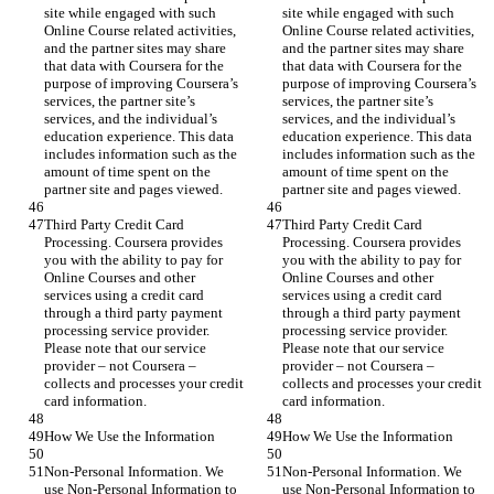
site while engaged with such 
site while engaged with such 
Online Course related activities, 
Online Course related activities, 
and the partner sites may share 
and the partner sites may share 
that data with Coursera for the 
that data with Coursera for the 
purpose of improving Coursera’s 
purpose of improving Coursera’s 
services, the partner site’s 
services, the partner site’s 
services, and the individual’s 
services, and the individual’s 
education experience. This data 
education experience. This data 
includes information such as the 
includes information such as the 
amount of time spent on the 
amount of time spent on the 
partner site and pages viewed.
partner site and pages viewed.
Third Party Credit Card 
Third Party Credit Card 
Processing. Coursera provides 
Processing. Coursera provides 
you with the ability to pay for 
you with the ability to pay for 
Online Courses and other 
Online Courses and other 
services using a credit card 
services using a credit card 
through a third party payment 
through a third party payment 
processing service provider. 
processing service provider. 
Please note that our service 
Please note that our service 
provider – not Coursera – 
provider – not Coursera – 
collects and processes your credit 
collects and processes your credit 
card information.
card information.
How We Use the Information
How We Use the Information
Non-Personal Information. We 
Non-Personal Information. We 
use Non-Personal Information to 
use Non-Personal Information to 