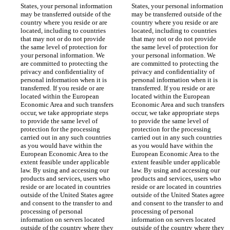
States, your personal information 
States, your personal information 
may be transferred outside of the 
may be transferred outside of the 
country where you reside or are 
country where you reside or are 
located, including to countries 
located, including to countries 
that may not or do not provide 
that may not or do not provide 
the same level of protection for 
the same level of protection for 
your personal information. We 
your personal information. We 
are committed to protecting the 
are committed to protecting the 
privacy and confidentiality of 
privacy and confidentiality of 
personal information when it is 
personal information when it is 
transferred. If you reside or are 
transferred. If you reside or are 
located within the European 
located within the European 
Economic Area and such transfers 
Economic Area and such transfers 
occur, we take appropriate steps 
occur, we take appropriate steps 
to provide the same level of 
to provide the same level of 
protection for the processing 
protection for the processing 
carried out in any such countries 
carried out in any such countries 
as you would have within the 
as you would have within the 
European Economic Area to the 
European Economic Area to the 
extent feasible under applicable 
extent feasible under applicable 
law. By using and accessing our 
law. By using and accessing our 
products and services, users who 
products and services, users who 
reside or are located in countries 
reside or are located in countries 
outside of the United States agree 
outside of the United States agree 
and consent to the transfer to and 
and consent to the transfer to and 
processing of personal 
processing of personal 
information on servers located 
information on servers located 
outside of the country where they 
outside of the country where they 