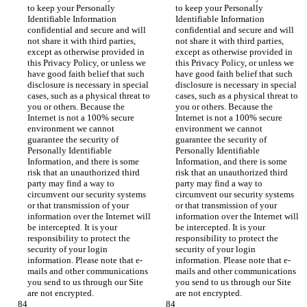
to keep your Personally 
to keep your Personally 
Identifiable Information 
Identifiable Information 
confidential and secure and will 
confidential and secure and will 
not share it with third parties, 
not share it with third parties, 
except as otherwise provided in 
except as otherwise provided in 
this Privacy Policy, or unless we 
this Privacy Policy, or unless we 
have good faith belief that such 
have good faith belief that such 
disclosure is necessary in special 
disclosure is necessary in special 
cases, such as a physical threat to 
cases, such as a physical threat to 
you or others. Because the 
you or others. Because the 
Internet is not a 100% secure 
Internet is not a 100% secure 
environment we cannot 
environment we cannot 
guarantee the security of 
guarantee the security of 
Personally Identifiable 
Personally Identifiable 
Information, and there is some 
Information, and there is some 
risk that an unauthorized third 
risk that an unauthorized third 
party may find a way to 
party may find a way to 
circumvent our security systems 
circumvent our security systems 
or that transmission of your 
or that transmission of your 
information over the Internet will 
information over the Internet will 
be intercepted. It is your 
be intercepted. It is your 
responsibility to protect the 
responsibility to protect the 
security of your login 
security of your login 
information. Please note that e-
information. Please note that e-
mails and other communications 
mails and other communications 
you send to us through our Site 
you send to us through our Site 
are not encrypted.
are not encrypted.