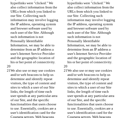
hyperlinks were "clicked." We 
hyperlinks were "clicked." We 
also collect information from the 
also collect information from the 
URLs from which you linked to 
URLs from which you linked to 
our Site. Collecting such 
our Site. Collecting such 
information may involve logging 
information may involve logging 
the IP address, operating system 
the IP address, operating system 
and browser software used by 
and browser software used by 
each user of the Site. Although 
each user of the Site. Although 
such information is not 
such information is not 
Personally Identifiable 
Personally Identifiable 
Information, we may be able to 
Information, we may be able to 
determine from an IP address a 
determine from an IP address a 
user’s Internet Service Provider 
user’s Internet Service Provider 
and the geographic location of 
and the geographic location of 
his or her point of connectivity.
his or her point of connectivity.
We also use or may use cookies 
We also use or may use cookies 
and/or web beacons to help us 
and/or web beacons to help us 
determine and identify repeat 
determine and identify repeat 
visitors, the type of content and 
visitors, the type of content and 
sites to which a user of our Site 
sites to which a user of our Site 
links, the length of time each 
links, the length of time each 
user spends at any particular area 
user spends at any particular area 
of our Site, and the specific 
of our Site, and the specific 
functionalities that users choose 
functionalities that users choose 
to use. Essentially, cookies are a 
to use. Essentially, cookies are a 
user’s identification card for the 
user’s identification card for the 
Coursera servers. Web beacons 
Coursera servers. Web beacons 