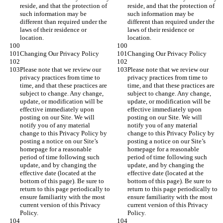
reside, and that the protection of 
reside, and that the protection of 
such information may be 
such information may be 
different than required under the 
different than required under the 
laws of their residence or 
laws of their residence or 
location.
location.
Changing Our Privacy Policy
Changing Our Privacy Policy
Please note that we review our 
Please note that we review our 
privacy practices from time to 
privacy practices from time to 
time, and that these practices are 
time, and that these practices are 
subject to change. Any change, 
subject to change. Any change, 
update, or modification will be 
update, or modification will be 
effective immediately upon 
effective immediately upon 
posting on our Site. We will 
posting on our Site. We will 
notify you of any material 
notify you of any material 
change to this Privacy Policy by 
change to this Privacy Policy by 
posting a notice on our Site’s 
posting a notice on our Site’s 
homepage for a reasonable 
homepage for a reasonable 
period of time following such 
period of time following such 
update, and by changing the 
update, and by changing the 
effective date (located at the 
effective date (located at the 
bottom of this page). Be sure to 
bottom of this page). Be sure to 
return to this page periodically to 
return to this page periodically to 
ensure familiarity with the most 
ensure familiarity with the most 
current version of this Privacy 
current version of this Privacy 
Policy.
Policy.