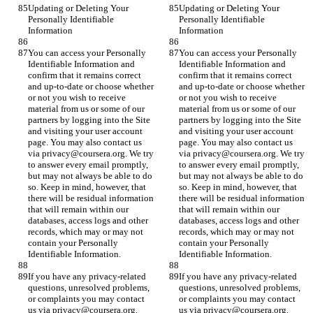
Updating or Deleting Your 
Updating or Deleting Your 
Personally Identifiable 
Personally Identifiable 
Information
Information
You can access your Personally 
You can access your Personally 
Identifiable Information and 
Identifiable Information and 
confirm that it remains correct 
confirm that it remains correct 
and up-to-date or choose whether 
and up-to-date or choose whether 
or not you wish to receive 
or not you wish to receive 
material from us or some of our 
material from us or some of our 
partners by logging into the Site 
partners by logging into the Site 
and visiting your user account 
and visiting your user account 
page. You may also contact us 
page. You may also contact us 
via privacy@coursera.org. We try 
via privacy@coursera.org. We try 
to answer every email promptly, 
to answer every email promptly, 
but may not always be able to do 
but may not always be able to do 
so. Keep in mind, however, that 
so. Keep in mind, however, that 
there will be residual information 
there will be residual information 
that will remain within our 
that will remain within our 
databases, access logs and other 
databases, access logs and other 
records, which may or may not 
records, which may or may not 
contain your Personally 
contain your Personally 
Identifiable Information.
Identifiable Information.
If you have any privacy-related 
If you have any privacy-related 
questions, unresolved problems, 
questions, unresolved problems, 
or complaints you may contact 
or complaints you may contact 
us via privacy@coursera.org.
us via privacy@coursera.org.