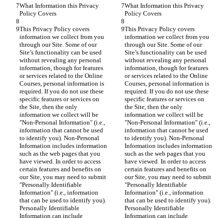
What Information this Privacy 
What Information this Privacy 
Policy Covers
Policy Covers
This Privacy Policy covers 
This Privacy Policy covers 
information we collect from you 
information we collect from you 
through our Site. Some of our 
through our Site. Some of our 
Site’s functionality can be used 
Site’s functionality can be used 
without revealing any personal 
without revealing any personal 
information, though for features 
information, though for features 
or services related to the Online 
or services related to the Online 
Courses, personal information is 
Courses, personal information is 
required. If you do not use these 
required. If you do not use these 
specific features or services on 
specific features or services on 
the Site, then the only 
the Site, then the only 
information we collect will be 
information we collect will be 
"Non-Personal Information" (i.e., 
"Non-Personal Information" (i.e., 
information that cannot be used 
information that cannot be used 
to identify you). Non-Personal 
to identify you). Non-Personal 
Information includes information 
Information includes information 
such as the web pages that you 
such as the web pages that you 
have viewed. In order to access 
have viewed. In order to access 
certain features and benefits on 
certain features and benefits on 
our Site, you may need to submit 
our Site, you may need to submit 
"Personally Identifiable 
"Personally Identifiable 
Information" (i.e., information 
Information" (i.e., information 
that can be used to identify you). 
that can be used to identify you). 
Personally Identifiable 
Personally Identifiable 
Information can include 
Information can include 