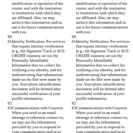
modification or operation of the 
modification or operation of the 
course, and with the institution 
course, and with the institution 
or institutions with which they 
or institutions with which they 
are affiliated. Also, we may 
are affiliated. Also, we may 
archive this information and/or 
archive this information and/or 
use it for future communications 
use it for future communications 
with you.
with you.
Identity Verification. For services 
Identity Verification. For services 
that require identity verification 
that require identity verification 
(e.g., the Signature Track or ACE-
(e.g., the Signature Track or ACE-
CREDIT courses), we use the 
CREDIT courses), we use the 
Personally Identifiable 
Personally Identifiable 
Information that we collect for 
Information that we collect for 
verifying your identity, and for 
verifying your identity, and for 
authenticating that submissions 
authenticating that submissions 
made on the Site were made by 
made on the Site were made by 
you. Your photo identification 
you. Your photo identification 
document will be deleted after 
document will be deleted after 
successful verification of your 
successful verification of your 
profile information.
profile information.
Communications with Coursera. 
Communications with Coursera. 
When you send us an email 
When you send us an email 
message or otherwise contact us, 
message or otherwise contact us, 
we may use the information 
we may use the information 
provided by you to respond to 
provided by you to respond to 
your communication and/or as 
your communication and/or as 