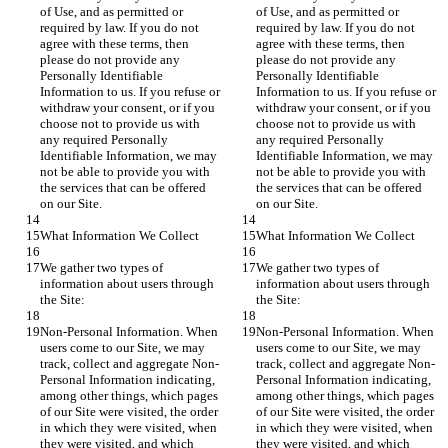
of Use, and as permitted or 
of Use, and as permitted or 
required by law. If you do not 
required by law. If you do not 
agree with these terms, then 
agree with these terms, then 
please do not provide any 
please do not provide any 
Personally Identifiable 
Personally Identifiable 
Information to us. If you refuse or 
Information to us. If you refuse or 
withdraw your consent, or if you 
withdraw your consent, or if you 
choose not to provide us with 
choose not to provide us with 
any required Personally 
any required Personally 
Identifiable Information, we may 
Identifiable Information, we may 
not be able to provide you with 
not be able to provide you with 
the services that can be offered 
the services that can be offered 
on our Site.
on our Site.
What Information We Collect
What Information We Collect
We gather two types of 
We gather two types of 
information about users through 
information about users through 
the Site:
the Site:
Non-Personal Information. When 
Non-Personal Information. When 
users come to our Site, we may 
users come to our Site, we may 
track, collect and aggregate Non-
track, collect and aggregate Non-
Personal Information indicating, 
Personal Information indicating, 
among other things, which pages 
among other things, which pages 
of our Site were visited, the order 
of our Site were visited, the order 
in which they were visited, when 
in which they were visited, when 
they were visited, and which 
they were visited, and which 