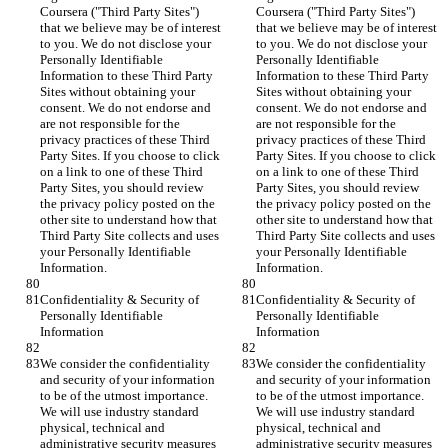
Coursera ("Third Party Sites") 
Coursera ("Third Party Sites") 
that we believe may be of interest 
that we believe may be of interest 
to you. We do not disclose your 
to you. We do not disclose your 
Personally Identifiable 
Personally Identifiable 
Information to these Third Party 
Information to these Third Party 
Sites without obtaining your 
Sites without obtaining your 
consent. We do not endorse and 
consent. We do not endorse and 
are not responsible for the 
are not responsible for the 
privacy practices of these Third 
privacy practices of these Third 
Party Sites. If you choose to click 
Party Sites. If you choose to click 
on a link to one of these Third 
on a link to one of these Third 
Party Sites, you should review 
Party Sites, you should review 
the privacy policy posted on the 
the privacy policy posted on the 
other site to understand how that 
other site to understand how that 
Third Party Site collects and uses 
Third Party Site collects and uses 
your Personally Identifiable 
your Personally Identifiable 
Information.
Information.
Confidentiality & Security of 
Confidentiality & Security of 
Personally Identifiable 
Personally Identifiable 
Information
Information
We consider the confidentiality 
We consider the confidentiality 
and security of your information 
and security of your information 
to be of the utmost importance. 
to be of the utmost importance. 
We will use industry standard 
We will use industry standard 
physical, technical and 
physical, technical and 
administrative security measures 
administrative security measures 