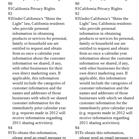
California Privacy Rights
California Privacy Rights
Under California’s "Shine the 
Under California’s "Shine the 
Light" law, California residents 
Light" law, California residents 
who provide personal 
who provide personal 
information in obtaining 
information in obtaining 
products or services for personal, 
products or services for personal, 
family or household use are 
family or household use are 
entitled to request and obtain 
entitled to request and obtain 
from us once a calendar year 
from us once a calendar year 
information about the customer 
information about the customer 
information we shared, if any, 
information we shared, if any, 
with other businesses for their 
with other businesses for their 
own direct marketing uses. If 
own direct marketing uses. If 
applicable, this information 
applicable, this information 
would include the categories of 
would include the categories of 
customer information and the 
customer information and the 
names and addresses of those 
names and addresses of those 
businesses with which we shared 
businesses with which we shared 
customer information for the 
customer information for the 
immediately prior calendar year 
immediately prior calendar year 
(e.g. requests made in 2012 will 
(e.g. requests made in 2012 will 
receive information regarding 
receive information regarding 
2011 sharing activities).
2011 sharing activities).
To obtain this information, 
To obtain this information, 
please send an email message to 
please send an email message to 