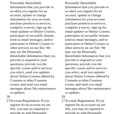
Personally Identifiable 
Personally Identifiable 
Information that you provide to 
Information that you provide to 
us when you register for an 
us when you register for an 
account, update or change 
account, update or change 
information for your account, 
information for your account, 
purchase products or services, 
purchase products or services, 
complete a survey, sign-up for 
complete a survey, sign-up for 
email updates or Online Courses, 
email updates or Online Courses, 
participate in our public forums, 
participate in our public forums, 
send us email messages, and/or 
send us email messages, and/or 
participate in Online Courses or 
participate in Online Courses or 
other services on our Site. We 
other services on our Site. We 
may use the Personally 
may use the Personally 
Identifiable Information that you 
Identifiable Information that you 
provide to respond to your 
provide to respond to your 
questions, provide you the 
questions, provide you the 
specific course and/or services 
specific course and/or services 
you select, send you updates 
you select, send you updates 
about Online Courses offered by 
about Online Courses offered by 
Coursera or other Coursera 
Coursera or other Coursera 
events, and send you email 
events, and send you email 
messages about Site maintenance 
messages about Site maintenance 
or updates.
or updates.
Account Registration. If you 
Account Registration. If you 
register for an account on our 
register for an account on our 
Site, you may be required to 
Site, you may be required to 
provide us with Personally 
provide us with Personally 