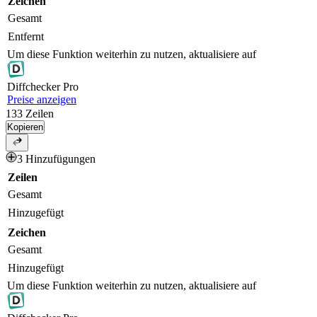
Zeichen
Gesamt
Entfernt
Um diese Funktion weiterhin zu nutzen, aktualisiere auf
Diff
checker
Pro
Preise anzeigen
133
Zeilen
Kopieren
3 Hinzufügungen
Zeilen
Gesamt
Hinzugefügt
Zeichen
Gesamt
Hinzugefügt
Um diese Funktion weiterhin zu nutzen, aktualisiere auf