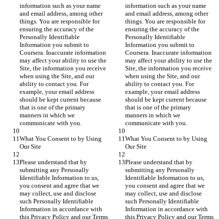
information such as your name 
information such as your name 
and email address, among other 
and email address, among other 
things. You are responsible for 
things. You are responsible for 
ensuring the accuracy of the 
ensuring the accuracy of the 
Personally Identifiable 
Personally Identifiable 
Information you submit to 
Information you submit to 
Coursera. Inaccurate information 
Coursera. Inaccurate information 
may affect your ability to use the 
may affect your ability to use the 
Site, the information you receive 
Site, the information you receive 
when using the Site, and our 
when using the Site, and our 
ability to contact you. For 
ability to contact you. For 
example, your email address 
example, your email address 
should be kept current because 
should be kept current because 
that is one of the primary 
that is one of the primary 
manners in which we 
manners in which we 
communicate with you.
communicate with you.
What You Consent to by Using 
What You Consent to by Using 
Our Site
Our Site
Please understand that by 
Please understand that by 
submitting any Personally 
submitting any Personally 
Identifiable Information to us, 
Identifiable Information to us, 
you consent and agree that we 
you consent and agree that we 
may collect, use and disclose 
may collect, use and disclose 
such Personally Identifiable 
such Personally Identifiable 
Information in accordance with 
Information in accordance with 
this Privacy Policy and our Terms 
this Privacy Policy and our Terms 