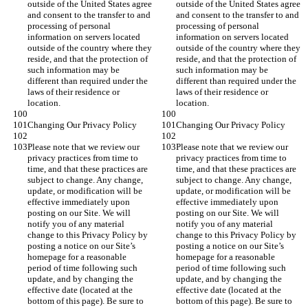
outside of the United States agree 
outside of the United States agree 
and consent to the transfer to and 
and consent to the transfer to and 
processing of personal 
processing of personal 
information on servers located 
information on servers located 
outside of the country where they 
outside of the country where they 
reside, and that the protection of 
reside, and that the protection of 
such information may be 
such information may be 
different than required under the 
different than required under the 
laws of their residence or 
laws of their residence or 
location.
location.
Changing Our Privacy Policy
Changing Our Privacy Policy
Please note that we review our 
Please note that we review our 
privacy practices from time to 
privacy practices from time to 
time, and that these practices are 
time, and that these practices are 
subject to change. Any change, 
subject to change. Any change, 
update, or modification will be 
update, or modification will be 
effective immediately upon 
effective immediately upon 
posting on our Site. We will 
posting on our Site. We will 
notify you of any material 
notify you of any material 
change to this Privacy Policy by 
change to this Privacy Policy by 
posting a notice on our Site’s 
posting a notice on our Site’s 
homepage for a reasonable 
homepage for a reasonable 
period of time following such 
period of time following such 
update, and by changing the 
update, and by changing the 
effective date (located at the 
effective date (located at the 
bottom of this page). Be sure to 
bottom of this page). Be sure to 