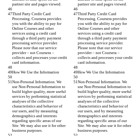
partner site and pages viewed.
partner site and pages viewed.
Third Party Credit Card 
Third Party Credit Card 
Processing. Coursera provides 
Processing. Coursera provides 
you with the ability to pay for 
you with the ability to pay for 
Online Courses and other 
Online Courses and other 
services using a credit card 
services using a credit card 
through a third party payment 
through a third party payment 
processing service provider. 
processing service provider. 
Please note that our service 
Please note that our service 
provider – not Coursera – 
provider – not Coursera – 
collects and processes your credit 
collects and processes your credit 
card information.
card information.
How We Use the Information
How We Use the Information
Non-Personal Information. We 
Non-Personal Information. We 
use Non-Personal Information to 
use Non-Personal Information to 
build higher quality, more useful 
build higher quality, more useful 
services by performing statistical 
services by performing statistical 
analyses of the collective 
analyses of the collective 
characteristics and behavior of 
characteristics and behavior of 
our users, and by measuring 
our users, and by measuring 
demographics and interests 
demographics and interests 
regarding specific areas of our 
regarding specific areas of our 
Site. We may also use it for other 
Site. We may also use it for other 
business purposes.
business purposes.