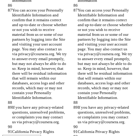
Information
Information
You can access your Personally 
You can access your Personally 
Identifiable Information and 
Identifiable Information and 
confirm that it remains correct 
confirm that it remains correct 
and up-to-date or choose whether 
and up-to-date or choose whether 
or not you wish to receive 
or not you wish to receive 
material from us or some of our 
material from us or some of our 
partners by logging into the Site 
partners by logging into the Site 
and visiting your user account 
and visiting your user account 
page. You may also contact us 
page. You may also contact us 
via privacy@coursera.org. We try 
via privacy@coursera.org. We try 
to answer every email promptly, 
to answer every email promptly, 
but may not always be able to do 
but may not always be able to do 
so. Keep in mind, however, that 
so. Keep in mind, however, that 
there will be residual information 
there will be residual information 
that will remain within our 
that will remain within our 
databases, access logs and other 
databases, access logs and other 
records, which may or may not 
records, which may or may not 
contain your Personally 
contain your Personally 
Identifiable Information.
Identifiable Information.
If you have any privacy-related 
If you have any privacy-related 
questions, unresolved problems, 
questions, unresolved problems, 
or complaints you may contact 
or complaints you may contact 
us via privacy@coursera.org.
us via privacy@coursera.org.
California Privacy Rights
California Privacy Rights