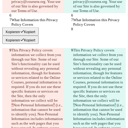
privacy@coursera.org. Your use 
privacy@coursera.org. Your use 
of our Site is also governed by 
of our Site is also governed by 
our Terms of Use.
our Terms of Use.
What Information this Privacy 
What Information this Privacy 
Policy Covers
Policy Covers
Kopieren
Kopiert
Kopieren
Kopiert
This Privacy Policy covers 
This Privacy Policy covers 
information we collect from you 
information we collect from you 
through our Site. Some of our 
through our Site. Some of our 
Site’s functionality can be used 
Site’s functionality can be used 
without revealing any personal 
without revealing any personal 
information, though for features 
information, though for features 
or services related to the Online 
or services related to the Online 
Courses, personal information is 
Courses, personal information is 
required. If you do not use these 
required. If you do not use these 
specific features or services on 
specific features or services on 
the Site, then the only 
the Site, then the only 
information we collect will be 
information we collect will be 
“
Non-Personal Information
”
 (i.e., 
"
Non-Personal Information
"
 (i.e., 
information that cannot be used 
information that cannot be used 
to identify you). Non-Personal 
to identify you). Non-Personal 
Information includes information 
Information includes information 
such as the web pages that you 
such as the web pages that you 
have viewed. In order to access 
have viewed. In order to access 