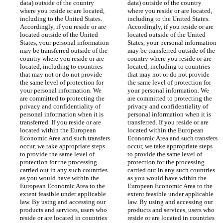
data) outside of the country 
data) outside of the country 
where you reside or are located, 
where you reside or are located, 
including to the United States. 
including to the United States. 
Accordingly, if you reside or are 
Accordingly, if you reside or are 
located outside of the United 
located outside of the United 
States, your personal information 
States, your personal information 
may be transferred outside of the 
may be transferred outside of the 
country where you reside or are 
country where you reside or are 
located, including to countries 
located, including to countries 
that may not or do not provide 
that may not or do not provide 
the same level of protection for 
the same level of protection for 
your personal information. We 
your personal information. We 
are committed to protecting the 
are committed to protecting the 
privacy and confidentiality of 
privacy and confidentiality of 
personal information when it is 
personal information when it is 
transferred. If you reside or are 
transferred. If you reside or are 
located within the European 
located within the European 
Economic Area and such transfers 
Economic Area and such transfers 
occur, we take appropriate steps 
occur, we take appropriate steps 
to provide the same level of 
to provide the same level of 
protection for the processing 
protection for the processing 
carried out in any such countries 
carried out in any such countries 
as you would have within the 
as you would have within the 
European Economic Area to the 
European Economic Area to the 
extent feasible under applicable 
extent feasible under applicable 
law. By using and accessing our 
law. By using and accessing our 
products and services, users who 
products and services, users who 
reside or are located in countries 
reside or are located in countries 