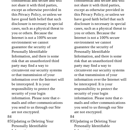
confidential and secure and will 
confidential and secure and will 
not share it with third parties, 
not share it with third parties, 
except as otherwise provided in 
except as otherwise provided in 
this Privacy Policy, or unless we 
this Privacy Policy, or unless we 
have good faith belief that such 
have good faith belief that such 
disclosure is necessary in special 
disclosure is necessary in special 
cases, such as a physical threat to 
cases, such as a physical threat to 
you or others. Because the 
you or others. Because the 
Internet is not a 100% secure 
Internet is not a 100% secure 
environment we cannot 
environment we cannot 
guarantee the security of 
guarantee the security of 
Personally Identifiable 
Personally Identifiable 
Information, and there is some 
Information, and there is some 
risk that an unauthorized third 
risk that an unauthorized third 
party may find a way to 
party may find a way to 
circumvent our security systems 
circumvent our security systems 
or that transmission of your 
or that transmission of your 
information over the Internet will 
information over the Internet will 
be intercepted. It is your 
be intercepted. It is your 
responsibility to protect the 
responsibility to protect the 
security of your login 
security of your login 
information. Please note that e-
information. Please note that e-
mails and other communications 
mails and other communications 
you send to us through our Site 
you send to us through our Site 
are not encrypted.
are not encrypted.
Updating or Deleting Your 
Updating or Deleting Your 
Personally Identifiable 
Personally Identifiable 