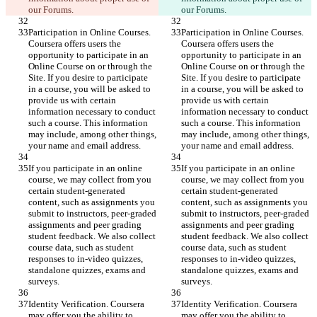
our Forums.
our Forums.
Participation in Online Courses. 
Participation in Online Courses. 
Coursera offers users the 
Coursera offers users the 
opportunity to participate in an 
opportunity to participate in an 
Online Course on or through the 
Online Course on or through the 
Site. If you desire to participate 
Site. If you desire to participate 
in a course, you will be asked to 
in a course, you will be asked to 
provide us with certain 
provide us with certain 
information necessary to conduct 
information necessary to conduct 
such a course. This information 
such a course. This information 
may include, among other things, 
may include, among other things, 
your name and email address.
your name and email address.
If you participate in an online 
If you participate in an online 
course, we may collect from you 
course, we may collect from you 
certain student-generated 
certain student-generated 
content, such as assignments you 
content, such as assignments you 
submit to instructors, peer-graded 
submit to instructors, peer-graded 
assignments and peer grading 
assignments and peer grading 
student feedback. We also collect 
student feedback. We also collect 
course data, such as student 
course data, such as student 
responses to in-video quizzes, 
responses to in-video quizzes, 
standalone quizzes, exams and 
standalone quizzes, exams and 
surveys.
surveys.
Identity Verification. Coursera 
Identity Verification. Coursera 
may offer you the ability to 
may offer you the ability to 