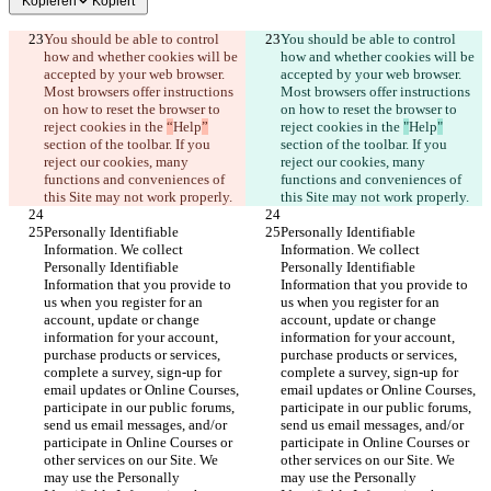
Kopieren
Kopiert
You should be able to control 
You should be able to control 
how and whether cookies will be 
how and whether cookies will be 
accepted by your web browser. 
accepted by your web browser. 
Most browsers offer instructions 
Most browsers offer instructions 
on how to reset the browser to 
on how to reset the browser to 
reject cookies in the 
“
Help
”
reject cookies in the 
"
Help
"
section of the toolbar. If you 
section of the toolbar. If you 
reject our cookies, many 
reject our cookies, many 
functions and conveniences of 
functions and conveniences of 
this Site may not work properly.
this Site may not work properly.
Personally Identifiable 
Personally Identifiable 
Information. We collect 
Information. We collect 
Personally Identifiable 
Personally Identifiable 
Information that you provide to 
Information that you provide to 
us when you register for an 
us when you register for an 
account, update or change 
account, update or change 
information for your account, 
information for your account, 
purchase products or services, 
purchase products or services, 
complete a survey, sign-up for 
complete a survey, sign-up for 
email updates or Online Courses, 
email updates or Online Courses, 
participate in our public forums, 
participate in our public forums, 
send us email messages, and/or 
send us email messages, and/or 
participate in Online Courses or 
participate in Online Courses or 
other services on our Site. We 
other services on our Site. We 
may use the Personally 
may use the Personally 