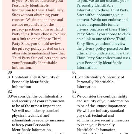
to you. We do not disclose your 
to you. We do not disclose your 
Personally Identifiable 
Personally Identifiable 
Information to these Third Party 
Information to these Third Party 
Sites without obtaining your 
Sites without obtaining your 
consent. We do not endorse and 
consent. We do not endorse and 
are not responsible for the 
are not responsible for the 
privacy practices of these Third 
privacy practices of these Third 
Party Sites. If you choose to click 
Party Sites. If you choose to click 
on a link to one of these Third 
on a link to one of these Third 
Party Sites, you should review 
Party Sites, you should review 
the privacy policy posted on the 
the privacy policy posted on the 
other site to understand how that 
other site to understand how that 
Third Party Site collects and uses 
Third Party Site collects and uses 
your Personally Identifiable 
your Personally Identifiable 
Information.
Information.
Confidentiality & Security of 
Confidentiality & Security of 
Personally Identifiable 
Personally Identifiable 
Information
Information
We consider the confidentiality 
We consider the confidentiality 
and security of your information 
and security of your information 
to be of the utmost importance. 
to be of the utmost importance. 
We will use industry standard 
We will use industry standard 
physical, technical and 
physical, technical and 
administrative security measures 
administrative security measures 
to keep your Personally 
to keep your Personally 
Identifiable Information 
Identifiable Information 