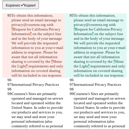
Kopieren
Kopiert
To obtain this information, 
To obtain this information, 
please send an email message to 
please send an email message to 
privacy@coursera.org with 
privacy@coursera.org with 
“
Request for California Privacy 
"
Request for California Privacy 
Information
”
 on the subject line 
Information
"
 on the subject line 
and in the body of your message. 
and in the body of your message. 
We will provide the requested 
We will provide the requested 
information to you at your e-mail 
information to you at your e-mail 
address in response. Please be 
address in response. Please be 
aware that not all information 
aware that not all information 
sharing is covered by the 
“
Shine 
sharing is covered by the 
"
Shine 
the Light
”
 requirements and only 
the Light
"
 requirements and only 
information on covered sharing 
information on covered sharing 
will be included in our response.
will be included in our response.
International Privacy Practices
International Privacy Practices
Coursera’s Sites are primarily 
Coursera’s Sites are primarily 
operated and managed on servers 
operated and managed on servers 
located and operated within the 
located and operated within the 
United States. In order to provide 
United States. In order to provide 
our products and services to you, 
our products and services to you, 
we may send and store your 
we may send and store your 
personal information (also 
personal information (also 
commonly referred to as personal 
commonly referred to as personal 