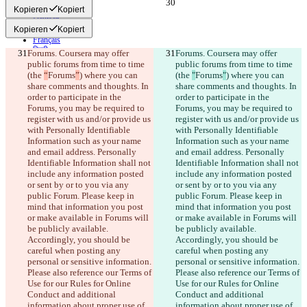
English
Kopieren
Kopiert
Deutsch
Kopieren
Kopiert
Español
Français
हिन्दी
Forums. Coursera may offer 
Forums. Coursera may offer 
Italiano
public forums from time to time 
public forums from time to time 
日本語
(the 
“
Forums
”
) where you can 
(the 
"
Forums
"
) where you can 
Português
share comments and thoughts. In 
share comments and thoughts. In 
简体中文
order to participate in the 
order to participate in the 
繁體中文
Forums, you may be required to 
Forums, you may be required to 
한국어
register with us and/or provide us 
register with us and/or provide us 
with Personally Identifiable 
with Personally Identifiable 
Information such as your name 
Information such as your name 
and email address. Personally 
and email address. Personally 
Identifiable Information shall not 
Identifiable Information shall not 
include any information posted 
include any information posted 
or sent by or to you via any 
or sent by or to you via any 
public Forum. Please keep in 
public Forum. Please keep in 
mind that information you post 
mind that information you post 
or make available in Forums will 
or make available in Forums will 
be publicly available. 
be publicly available. 
Accordingly, you should be 
Accordingly, you should be 
careful when posting any 
careful when posting any 
personal or sensitive information. 
personal or sensitive information. 
Please also reference our Terms of 
Please also reference our Terms of 
Use for our Rules for Online 
Use for our Rules for Online 
Conduct and additional 
Conduct and additional 
information about proper use of 
information about proper use of 