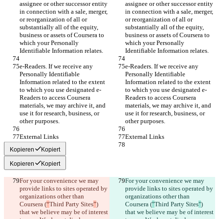
assignee or other successor entity 
assignee or other successor entity 
in connection with a sale, merger, 
in connection with a sale, merger, 
or reorganization of all or 
or reorganization of all or 
substantially all of the equity, 
substantially all of the equity, 
business or assets of Coursera to 
business or assets of Coursera to 
which your Personally 
which your Personally 
Identifiable Information relates.
Identifiable Information relates.
e-Readers. If we receive any 
e-Readers. If we receive any 
Personally Identifiable 
Personally Identifiable 
Information related to the extent 
Information related to the extent 
to which you use designated e-
to which you use designated e-
Readers to access Coursera 
Readers to access Coursera 
materials, we may archive it, and 
materials, we may archive it, and 
use it for research, business, or 
use it for research, business, or 
other purposes.
other purposes.
External Links
External Links
Kopieren
Kopiert
Kopieren
Kopiert
For your convenience we may 
For your convenience we may 
provide links to sites operated by 
provide links to sites operated by 
organizations other than 
organizations other than 
Coursera (
“
Third Party Sites
”
) 
Coursera (
"
Third Party Sites
"
) 
that we believe may be of interest 
that we believe may be of interest 