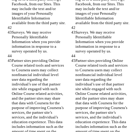
Facebook, from our Sites. This 
Facebook, from our Sites. This 
may include the text and/or 
may include the text and/or 
images of your Personally 
images of your Personally 
Identifiable Information 
Identifiable Information 
available from the third party site.
available from the third party site.
Surveys. We may receive 
Surveys. We may receive 
Personally Identifiable 
Personally Identifiable 
Information when you provide 
Information when you provide 
information in response to a 
information in response to a 
survey operated by us.
survey operated by us.
Partner sites providing Online 
Partner sites providing Online 
Course related tools and services 
Course related tools and services 
to Coursera users may collect 
to Coursera users may collect 
nonfinancial individual level 
nonfinancial individual level 
user data regarding the 
user data regarding the 
individual’s use of that partner 
individual’s use of that partner 
site while engaged with such 
site while engaged with such 
Online Course related activities, 
Online Course related activities, 
and the partner sites may share 
and the partner sites may share 
that data with Coursera for the 
that data with Coursera for the 
purpose of improving Coursera’s 
purpose of improving Coursera’s 
services, the partner site’s 
services, the partner site’s 
services, and the individual’s 
services, and the individual’s 
education experience. This data 
education experience. This data 
includes information such as the 
includes information such as the 
amount of time spent on the 
amount of time spent on the 