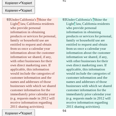
Kopieren
Kopiert
Kopieren
Kopiert
Under California’s 
“
Shine the 
Under California’s 
"
Shine the 
Light
”
 law, California residents 
Light
"
 law, California residents 
who provide personal 
who provide personal 
information in obtaining 
information in obtaining 
products or services for personal, 
products or services for personal, 
family or household use are 
family or household use are 
entitled to request and obtain 
entitled to request and obtain 
from us once a calendar year 
from us once a calendar year 
information about the customer 
information about the customer 
information we shared, if any, 
information we shared, if any, 
with other businesses for their 
with other businesses for their 
own direct marketing uses. If 
own direct marketing uses. If 
applicable, this information 
applicable, this information 
would include the categories of 
would include the categories of 
customer information and the 
customer information and the 
names and addresses of those 
names and addresses of those 
businesses with which we shared 
businesses with which we shared 
customer information for the 
customer information for the 
immediately prior calendar year 
immediately prior calendar year 
(e.g. requests made in 2012 will 
(e.g. requests made in 2012 will 
receive information regarding 
receive information regarding 
2011 sharing activities).
2011 sharing activities).
Kopieren
Kopiert