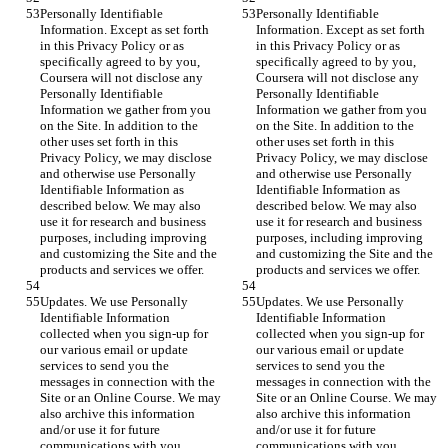
Personally Identifiable 
Personally Identifiable 
Information. Except as set forth 
Information. Except as set forth 
in this Privacy Policy or as 
in this Privacy Policy or as 
specifically agreed to by you, 
specifically agreed to by you, 
Coursera will not disclose any 
Coursera will not disclose any 
Personally Identifiable 
Personally Identifiable 
Information we gather from you 
Information we gather from you 
on the Site. In addition to the 
on the Site. In addition to the 
other uses set forth in this 
other uses set forth in this 
Privacy Policy, we may disclose 
Privacy Policy, we may disclose 
and otherwise use Personally 
and otherwise use Personally 
Identifiable Information as 
Identifiable Information as 
described below. We may also 
described below. We may also 
use it for research and business 
use it for research and business 
purposes, including improving 
purposes, including improving 
and customizing the Site and the 
and customizing the Site and the 
products and services we offer.
products and services we offer.
Updates. We use Personally 
Updates. We use Personally 
Identifiable Information 
Identifiable Information 
collected when you sign-up for 
collected when you sign-up for 
our various email or update 
our various email or update 
services to send you the 
services to send you the 
messages in connection with the 
messages in connection with the 
Site or an Online Course. We may 
Site or an Online Course. We may 
also archive this information 
also archive this information 
and/or use it for future 
and/or use it for future 
communications with you.
communications with you.