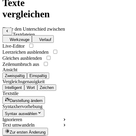
Texte
vergleichen
Finde den Unterschied zwischen
zwei Textdateien
Werkzeuge
Verlauf
Live-Editor
Leerzeichen ausblenden
Gleiches ausblenden
Zeilenumbruch aus
Ansicht
Zweispaltig
Einspaltig
Vergleichsgenauigkeit
Intelligent
Wort
Zeichen
Textstile
Darstellung ändern
Syntaxhervorhebung
Syntax auswählen
Ignorieren
Text umwandeln
Zur ersten Änderung