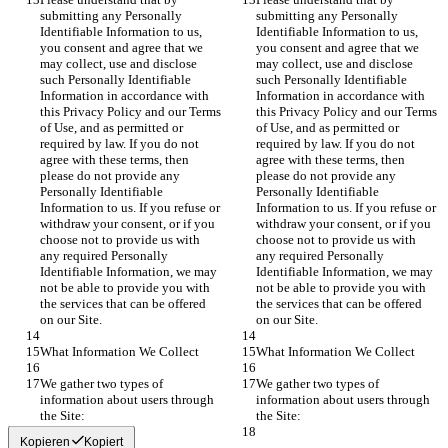
submitting any Personally 
submitting any Personally 
Identifiable Information to us, 
Identifiable Information to us, 
you consent and agree that we 
you consent and agree that we 
may collect, use and disclose 
may collect, use and disclose 
such Personally Identifiable 
such Personally Identifiable 
Information in accordance with 
Information in accordance with 
this Privacy Policy and our Terms 
this Privacy Policy and our Terms 
of Use, and as permitted or 
of Use, and as permitted or 
required by law. If you do not 
required by law. If you do not 
agree with these terms, then 
agree with these terms, then 
please do not provide any 
please do not provide any 
Personally Identifiable 
Personally Identifiable 
Information to us. If you refuse or 
Information to us. If you refuse or 
withdraw your consent, or if you 
withdraw your consent, or if you 
choose not to provide us with 
choose not to provide us with 
any required Personally 
any required Personally 
Identifiable Information, we may 
Identifiable Information, we may 
not be able to provide you with 
not be able to provide you with 
the services that can be offered 
the services that can be offered 
on our Site.
on our Site.
What Information We Collect
What Information We Collect
We gather two types of 
We gather two types of 
information about users through 
information about users through 
the Site:
the Site:
Kopieren
Kopiert