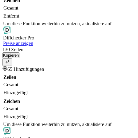
Zeichen
Gesamt
Entfernt
Um diese Funktion weiterhin zu nutzen, aktualisiere auf
Diff
checker
Pro
Preise anzeigen
130
Zeilen
Kopieren
65 Hinzufügungen
Zeilen
Gesamt
Hinzugefügt
Zeichen
Gesamt
Hinzugefügt
Um diese Funktion weiterhin zu nutzen, aktualisiere auf