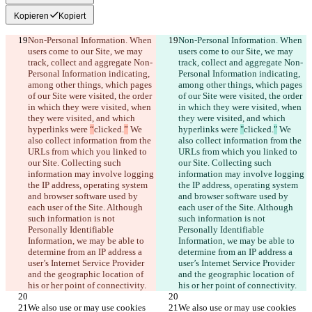
Kopieren
Kopiert
Non-Personal Information. When 
Non-Personal Information. When 
users come to our Site, we may 
users come to our Site, we may 
track, collect and aggregate Non-
track, collect and aggregate Non-
Personal Information indicating, 
Personal Information indicating, 
among other things, which pages 
among other things, which pages 
of our Site were visited, the order 
of our Site were visited, the order 
in which they were visited, when 
in which they were visited, when 
they were visited, and which 
they were visited, and which 
hyperlinks were 
“
clicked.
”
 We 
hyperlinks were 
"
clicked.
"
 We 
also collect information from the 
also collect information from the 
URLs from which you linked to 
URLs from which you linked to 
our Site. Collecting such 
our Site. Collecting such 
information may involve logging 
information may involve logging 
the IP address, operating system 
the IP address, operating system 
and browser software used by 
and browser software used by 
each user of the Site. Although 
each user of the Site. Although 
such information is not 
such information is not 
Personally Identifiable 
Personally Identifiable 
Information, we may be able to 
Information, we may be able to 
determine from an IP address a 
determine from an IP address a 
user’s Internet Service Provider 
user’s Internet Service Provider 
and the geographic location of 
and the geographic location of 
his or her point of connectivity.
his or her point of connectivity.
We also use or may use cookies 
We also use or may use cookies 