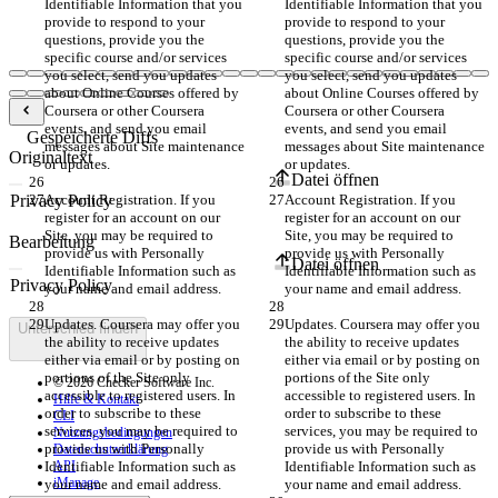
Identifiable Information that you 
Identifiable Information that you 
provide to respond to your 
provide to respond to your 
questions, provide you the 
questions, provide you the 
specific course and/or services 
specific course and/or services 
you select, send you updates 
you select, send you updates 
about Online Courses offered by 
about Online Courses offered by 
Coursera or other Coursera 
Coursera or other Coursera 
events, and send you email 
events, and send you email 
Gespeicherte Diffs
messages about Site maintenance 
messages about Site maintenance 
Originaltext
or updates.
or updates.
Datei öffnen
Account Registration. If you 
Account Registration. If you 
register for an account on our 
register for an account on our 
Site, you may be required to 
Site, you may be required to 
Bearbeitung
provide us with Personally 
provide us with Personally 
Datei öffnen
Identifiable Information such as 
Identifiable Information such as 
your name and email address.
your name and email address.
Updates. Coursera may offer you 
Updates. Coursera may offer you 
Unterschied finden
the ability to receive updates 
the ability to receive updates 
either via email or by posting on 
either via email or by posting on 
portions of the Site only 
portions of the Site only 
© 2026 Checker Software Inc.
accessible to registered users. In 
accessible to registered users. In 
Hilfe & Kontakt
order to subscribe to these 
order to subscribe to these 
CLI
services, you may be required to 
services, you may be required to 
Nutzungsbedingungen
provide us with Personally 
provide us with Personally 
Datenschutzerklärung
Identifiable Information such as 
API
Identifiable Information such as 
iManage
your name and email address.
your name and email address.