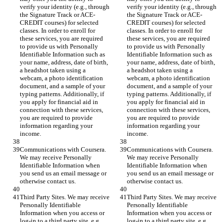
verify your identity (e.g., through 
verify your identity (e.g., through 
the Signature Track or ACE-
the Signature Track or ACE-
CREDIT courses) for selected 
CREDIT courses) for selected 
classes. In order to enroll for 
classes. In order to enroll for 
these services, you are required 
these services, you are required 
to provide us with Personally 
to provide us with Personally 
Identifiable Information such as 
Identifiable Information such as 
your name, address, date of birth, 
your name, address, date of birth, 
a headshot taken using a 
a headshot taken using a 
webcam, a photo identification 
webcam, a photo identification 
document, and a sample of your 
document, and a sample of your 
typing patterns. Additionally, if 
typing patterns. Additionally, if 
you apply for financial aid in 
you apply for financial aid in 
connection with these services, 
connection with these services, 
you are required to provide 
you are required to provide 
information regarding your 
information regarding your 
income.
income.
Communications with Coursera. 
Communications with Coursera. 
We may receive Personally 
We may receive Personally 
Identifiable Information when 
Identifiable Information when 
you send us an email message or 
you send us an email message or 
otherwise contact us.
otherwise contact us.
Third Party Sites. We may receive 
Third Party Sites. We may receive 
Personally Identifiable 
Personally Identifiable 
Information when you access or 
Information when you access or 
log-in to a third party site, e.g., 
log-in to a third party site, e.g., 