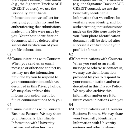
(e.g., the Signature Track or ACE-
(e.g., the Signature Track or ACE-
CREDIT courses), we use the 
CREDIT courses), we use the 
Personally Identifiable 
Personally Identifiable 
Information that we collect for 
Information that we collect for 
verifying your identity, and for 
verifying your identity, and for 
authenticating that submissions 
authenticating that submissions 
made on the Site were made by 
made on the Site were made by 
you. Your photo identification 
you. Your photo identification 
document will be deleted after 
document will be deleted after 
successful verification of your 
successful verification of your 
profile information.
profile information.
Communications with Coursera. 
Communications with Coursera. 
When you send us an email 
When you send us an email 
message or otherwise contact us, 
message or otherwise contact us, 
we may use the information 
we may use the information 
provided by you to respond to 
provided by you to respond to 
your communication and/or as 
your communication and/or as 
described in this Privacy Policy. 
described in this Privacy Policy. 
We may also archive this 
We may also archive this 
information and/or use it for 
information and/or use it for 
future communications with you.
future communications with you.
Communications with Coursera 
Communications with Coursera 
Business Partners. We may share 
Business Partners. We may share 
your Personally Identifiable 
your Personally Identifiable 
Information with University 
Information with University 
partners and other business 
partners and other business 