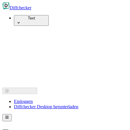
Diff
checker
Text
Einloggen
Diffchecker Desktop herunterladen