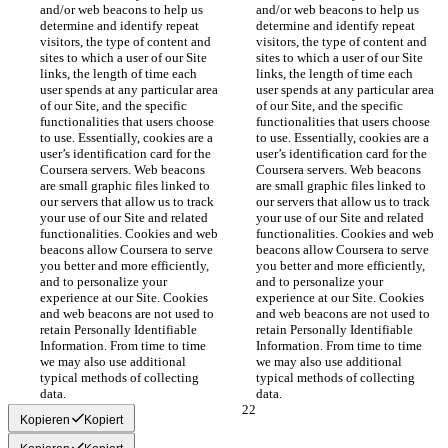
and/or web beacons to help us 
and/or web beacons to help us 
determine and identify repeat 
determine and identify repeat 
visitors, the type of content and 
visitors, the type of content and 
sites to which a user of our Site 
sites to which a user of our Site 
links, the length of time each 
links, the length of time each 
user spends at any particular area 
user spends at any particular area 
of our Site, and the specific 
of our Site, and the specific 
functionalities that users choose 
functionalities that users choose 
to use. Essentially, cookies are a 
to use. Essentially, cookies are a 
user’s identification card for the 
user’s identification card for the 
Coursera servers. Web beacons 
Coursera servers. Web beacons 
are small graphic files linked to 
are small graphic files linked to 
our servers that allow us to track 
our servers that allow us to track 
your use of our Site and related 
your use of our Site and related 
functionalities. Cookies and web 
functionalities. Cookies and web 
beacons allow Coursera to serve 
beacons allow Coursera to serve 
you better and more efficiently, 
you better and more efficiently, 
and to personalize your 
and to personalize your 
experience at our Site. Cookies 
experience at our Site. Cookies 
and web beacons are not used to 
and web beacons are not used to 
retain Personally Identifiable 
retain Personally Identifiable 
Information. From time to time 
Information. From time to time 
we may also use additional 
we may also use additional 
typical methods of collecting 
typical methods of collecting 
data.
data.
Kopieren
Kopiert