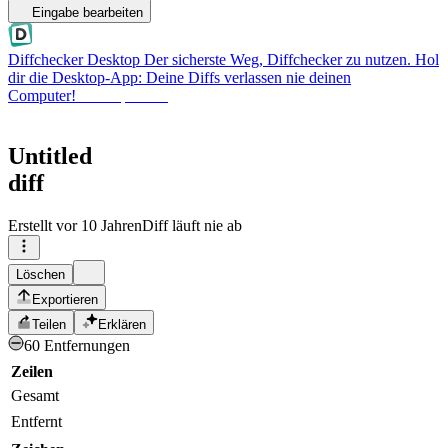
Eingabe bearbeiten
Diffchecker Desktop
Der sicherste Weg, Diffchecker zu nutzen. Hol
dir die Desktop-App: Deine Diffs verlassen nie deinen
Computer!
Desktop holen
Untitled
diff
Erstellt
vor 10 Jahren
Diff läuft nie ab
Löschen
Exportieren
Teilen
Erklären
60 Entfernungen
Zeilen
Gesamt
Entfernt