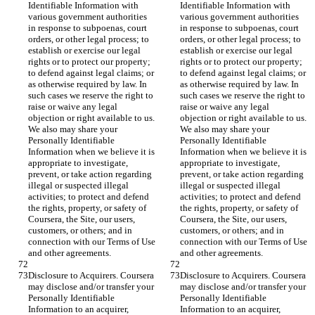
Identifiable Information with 
Identifiable Information with 
various government authorities 
various government authorities 
in response to subpoenas, court 
in response to subpoenas, court 
orders, or other legal process; to 
orders, or other legal process; to 
establish or exercise our legal 
establish or exercise our legal 
rights or to protect our property; 
rights or to protect our property; 
to defend against legal claims; or 
to defend against legal claims; or 
as otherwise required by law. In 
as otherwise required by law. In 
such cases we reserve the right to 
such cases we reserve the right to 
raise or waive any legal 
raise or waive any legal 
objection or right available to us. 
objection or right available to us. 
We also may share your 
We also may share your 
Personally Identifiable 
Personally Identifiable 
Information when we believe it is 
Information when we believe it is 
appropriate to investigate, 
appropriate to investigate, 
prevent, or take action regarding 
prevent, or take action regarding 
illegal or suspected illegal 
illegal or suspected illegal 
activities; to protect and defend 
activities; to protect and defend 
the rights, property, or safety of 
the rights, property, or safety of 
Coursera, the Site, our users, 
Coursera, the Site, our users, 
customers, or others; and in 
customers, or others; and in 
connection with our Terms of Use 
connection with our Terms of Use 
and other agreements.
and other agreements.
Disclosure to Acquirers. Coursera 
Disclosure to Acquirers. Coursera 
may disclose and/or transfer your 
may disclose and/or transfer your 
Personally Identifiable 
Personally Identifiable 
Information to an acquirer, 
Information to an acquirer, 