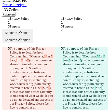
Diff
checker
Pro
Preise anzeigen
133
Zeilen
Kopieren
Privacy Policy
Privacy Policy
Purpose
Purpose
Kopieren
Kopiert
Kopieren
Kopiert
The purpose of this Privacy 
The purpose of this Privacy 
Policy is to describe how 
Policy is to describe how 
Coursera, Inc. (
“
Coursera,
” “
us,
” 
Coursera, Inc. (
"
Coursera,
" "
us,
" 
“
we,
”
 or 
“
our
”
) collects, uses and 
"
we,
"
 or 
"
our
"
) collects, uses and 
shares information about you 
shares information about you 
through our U.S. online 
through our U.S. online 
interfaces (e.g., websites and 
interfaces (e.g., websites and 
mobile applications) owned and 
mobile applications) owned and 
controlled by us, including 
controlled by us, including 
www.coursera.org (collectively 
www.coursera.org (collectively 
referred to herein as the 
“
Site
”
). 
referred to herein as the 
"
Site
"
). 
Please read this notice carefully 
Please read this notice carefully 
to understand what we do. If you 
to understand what we do. If you 
do not understand any aspects of 
do not understand any aspects of 
our Privacy Policy, please feel 
our Privacy Policy, please feel 
free to contact us at 
free to contact us at 