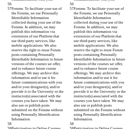
Forums. To facilitate your use of 
Forums. To facilitate your use of 
the Forums, we use Personally 
the Forums, we use Personally 
Identifiable Information 
Identifiable Information 
collected during your use of the 
collected during your use of the 
Forums. In addition, we may 
Forums. In addition, we may 
publish this information via 
publish this information via 
extensions of our Platform that 
extensions of our Platform that 
use third-party services, like 
use third-party services, like 
mobile applications. We also 
mobile applications. We also 
reserve the right to reuse Forum 
reserve the right to reuse Forum 
posts containing Personally 
posts containing Personally 
Identifiable Information in future 
Identifiable Information in future 
versions of the courses we offer, 
versions of the courses we offer, 
and to enhance future course 
and to enhance future course 
offerings. We may archive this 
offerings. We may archive this 
information and/or use it for 
information and/or use it for 
future communications with you 
future communications with you 
and/or your designee(s), and/or 
and/or your designee(s), and/or 
provide it to the University or the 
provide it to the University or the 
instructor(s) associated with the 
instructor(s) associated with the 
courses you have taken. We may 
courses you have taken. We may 
also use or publish posts 
also use or publish posts 
submitted on the Forums without 
submitted on the Forums without 
using Personally Identification 
using Personally Identification 
Information.
Information.
Participation in Online Courses. 
Participation in Online Courses. 