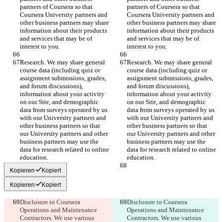
partners of Coursera so that 
partners of Coursera so that 
Coursera University partners and 
Coursera University partners and 
other business partners may share 
other business partners may share 
information about their products 
information about their products 
and services that may be of 
and services that may be of 
interest to you.
interest to you.
Research. We may share general 
Research. We may share general 
course data (including quiz or 
course data (including quiz or 
assignment submissions, grades, 
assignment submissions, grades, 
and forum discussions), 
and forum discussions), 
information about your activity 
information about your activity 
on our Site, and demographic 
on our Site, and demographic 
data from surveys operated by us 
data from surveys operated by us 
with our University partners and 
with our University partners and 
other business partners so that 
other business partners so that 
our University partners and other 
our University partners and other 
business partners may use the 
business partners may use the 
data for research related to online 
data for research related to online 
education.
education.
Kopieren
Kopiert
Kopieren
Kopiert
Disclosure to Coursera 
Disclosure to Coursera 
Operations and Maintenance 
Operations and Maintenance 
Contractors. We use various 
Contractors. We use various 