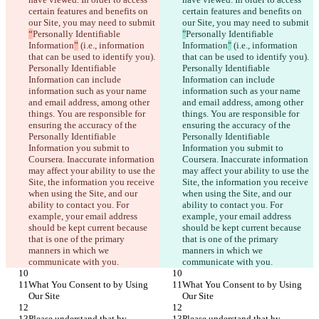
certain features and benefits on 
certain features and benefits on 
our Site, you may need to submit 
our Site, you may need to submit 
“
Personally Identifiable 
"
Personally Identifiable 
Information
”
 (i.e., information 
Information
"
 (i.e., information 
that can be used to identify you). 
that can be used to identify you). 
Personally Identifiable 
Personally Identifiable 
Information can include 
Information can include 
information such as your name 
information such as your name 
and email address, among other 
and email address, among other 
things. You are responsible for 
things. You are responsible for 
ensuring the accuracy of the 
ensuring the accuracy of the 
Personally Identifiable 
Personally Identifiable 
Information you submit to 
Information you submit to 
Coursera. Inaccurate information 
Coursera. Inaccurate information 
may affect your ability to use the 
may affect your ability to use the 
Site, the information you receive 
Site, the information you receive 
when using the Site, and our 
when using the Site, and our 
ability to contact you. For 
ability to contact you. For 
example, your email address 
example, your email address 
should be kept current because 
should be kept current because 
that is one of the primary 
that is one of the primary 
manners in which we 
manners in which we 
communicate with you.
communicate with you.
What You Consent to by Using 
What You Consent to by Using 
Our Site
Our Site
Please understand that by 
Please understand that by 