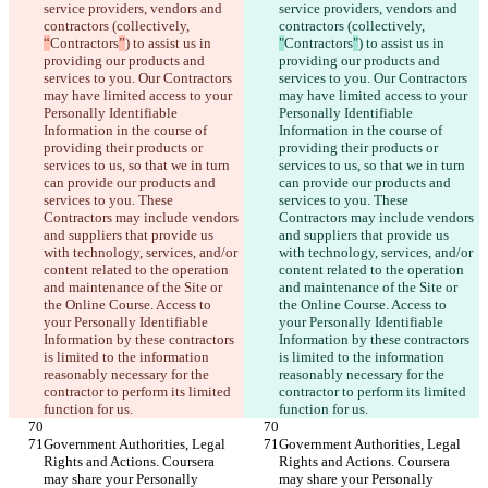
service providers, vendors and 
service providers, vendors and 
contractors (collectively, 
contractors (collectively, 
“
Contractors
”
) to assist us in 
"
Contractors
"
) to assist us in 
providing our products and 
providing our products and 
services to you. Our Contractors 
services to you. Our Contractors 
may have limited access to your 
may have limited access to your 
Personally Identifiable 
Personally Identifiable 
Information in the course of 
Information in the course of 
providing their products or 
providing their products or 
services to us, so that we in turn 
services to us, so that we in turn 
can provide our products and 
can provide our products and 
services to you. These 
services to you. These 
Contractors may include vendors 
Contractors may include vendors 
and suppliers that provide us 
and suppliers that provide us 
with technology, services, and/or 
with technology, services, and/or 
content related to the operation 
content related to the operation 
and maintenance of the Site or 
and maintenance of the Site or 
the Online Course. Access to 
the Online Course. Access to 
your Personally Identifiable 
your Personally Identifiable 
Information by these contractors 
Information by these contractors 
is limited to the information 
is limited to the information 
reasonably necessary for the 
reasonably necessary for the 
contractor to perform its limited 
contractor to perform its limited 
function for us.
function for us.
Government Authorities, Legal 
Government Authorities, Legal 
Rights and Actions. Coursera 
Rights and Actions. Coursera 
may share your Personally 
may share your Personally 