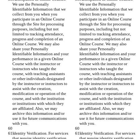
We use the Personally 
We use the Personally 
Identifiable Information that we 
Identifiable Information that we 
collect from you when you 
collect from you when you 
participate in an Online Course 
participate in an Online Course 
through the Site for processing 
through the Site for processing 
purposes, including but not 
purposes, including but not 
limited to tracking attendance, 
limited to tracking attendance, 
progress and completion of an 
progress and completion of an 
Online Course. We may also 
Online Course. We may also 
share your Personally 
share your Personally 
Identifiable Information and your 
Identifiable Information and your 
performance in a given Online 
performance in a given Online 
Course with the instructor or 
Course with the instructor or 
instructors who taught the 
instructors who taught the 
course, with teaching assistants 
course, with teaching assistants 
or other individuals designated 
or other individuals designated 
by the instructor or instructors to 
by the instructor or instructors to 
assist with the creation, 
assist with the creation, 
modification or operation of the 
modification or operation of the 
course, and with the institution 
course, and with the institution 
or institutions with which they 
or institutions with which they 
are affiliated. Also, we may 
are affiliated. Also, we may 
archive this information and/or 
archive this information and/or 
use it for future communications 
use it for future communications 
with you.
with you.
Identity Verification. For services 
Identity Verification. For services 
that require identity verification 
that require identity verification 