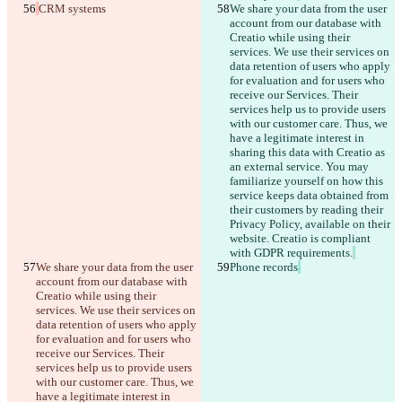
CRM systems
We share your data from the user 
account from our database with 
Creatio while using their 
services. We use their services on 
data retention of users who apply 
for evaluation and for users who 
receive our Services. Their 
services help us to provide users 
with our customer care. Thus, we 
have a legitimate interest in 
sharing this data with Creatio as 
an external service. You may 
familiarize yourself on how this 
service keeps data obtained from 
their customers by reading their 
Privacy Policy, available on their 
website. Creatio is compliant 
with GDPR requirements.
We share your data from the user 
Phone records
account from our database with 
Creatio while using their 
services. We use their services on 
data retention of users who apply 
for evaluation and for users who 
receive our Services. Their 
services help us to provide users 
with our customer care. Thus, we 
have a legitimate interest in 