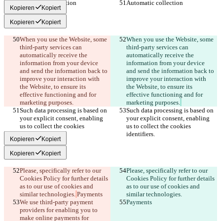
Automatic collection
Automatic collection
Kopieren
Kopiert
Kopieren
Kopiert
When you use the Website, some 
When you use the Website, some 
third-party services can 
third-party services can 
automatically receive the 
automatically receive the 
information from your device 
information from your device 
and send the information back to 
and send the information back to 
improve your interaction with 
improve your interaction with 
the Website, to ensure its 
the Website, to ensure its 
effective functioning and for 
effective functioning and for 
marketing purposes.
marketing purposes.
Such data processing is based on 
Such data processing is based on 
your explicit consent, enabling 
your explicit consent, enabling 
us to collect the cookies 
us to collect the cookies 
identifiers.
identifiers.
Kopieren
Kopiert
Kopieren
Kopiert
Please, specifically refer to our 
Please, specifically refer to our 
Cookies Policy for further details 
Cookies Policy for further details 
as to our use of cookies and 
as to our use of cookies and 
similar technologies.
Payments
similar technologies.
We use third-party payment 
Payments
providers for enabling you to 
make online payments for 