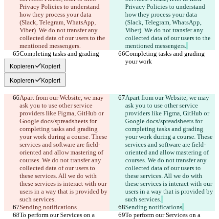
Privacy Policies to understand 
Privacy Policies to understand 
how they process your data 
how they process your data 
(Slack, Telegram, WhatsApp, 
(Slack, Telegram, WhatsApp, 
Viber). We do not transfer any 
Viber). We do not transfer any 
collected data of our users to the 
collected data of our users to the 
mentioned messengers.
mentioned messengers.
Completing tasks and grading 
Completing tasks and grading 
your work
your work
Kopieren
Kopiert
Kopieren
Kopiert
Apart from our Website, we may 
Apart from our Website, we may 
ask you to use other service 
ask you to use other service 
providers like Figma, GitHub or 
providers like Figma, GitHub or 
Google docs/spreadsheets for 
Google docs/spreadsheets for 
completing tasks and grading 
completing tasks and grading 
your work during a course. These 
your work during a course. These 
services and software are field-
services and software are field-
oriented and allow mastering of 
oriented and allow mastering of 
courses. We do not transfer any 
courses. We do not transfer any 
collected data of our users to 
collected data of our users to 
these services. All we do with 
these services. All we do with 
these services is interact with our 
these services is interact with our 
users in a way that is provided by 
users in a way that is provided by 
such services.
such services.
Sending notifications
Sending notifications
To perform our Services on a 
To perform our Services on a 