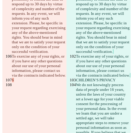
respond up to 30 days by virtue 
respond up to 30 days by virtue 
of complexity and number of the 
of complexity and number of the 
requests. In any event, we will 
requests. In any event, we will 
inform you of any such 
inform you of any such 
extension. Please, be specific in 
extension. Please, be specific in 
your request regarding exercising 
your request regarding exercising 
any of the above-mentioned 
any of the above-mentioned 
rights. You should bear in mind 
rights. You should bear in mind 
that we are to satisfy your request 
that we are to satisfy your request 
only on the condition of your 
only on the condition of your 
successful verification.
successful verification.
To exercise any of your rights, or 
To exercise any of your rights, or 
if you have any other questions 
if you have any other questions 
about our use of your personal 
about our use of your personal 
information, please contact us 
information, please contact us 
via the contracts indicated below.
via the contracts indicated below.
6
CHILDREN’S PRIVACY
We do not knowingly process 
data of people under 16 years, 
unless the laws of your country 
set a lower age for your viable 
consent for the processing of 
your personal data. In the event 
we learn that you are under a 
settled age, we will take 
appropriate steps to remove your 
personal information as soon as 
possible. If you believe that we 