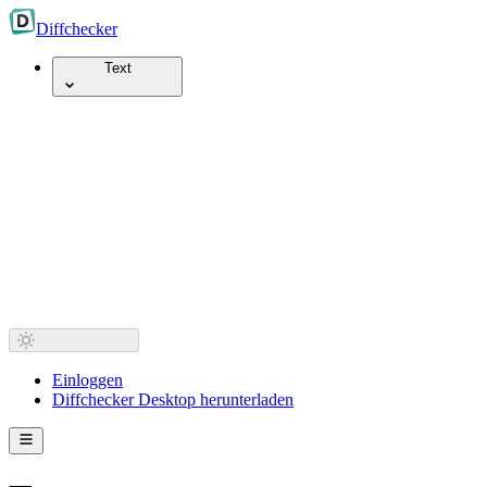
Diff
checker
Text
Einloggen
Diffchecker Desktop herunterladen