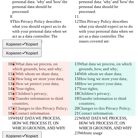
personal data: 'why' and 'how' the 
personal data: 'why' and 'how' the 
personal data should be 
personal data should be 
processed.
processed.
.
.
This Privacy Policy describes 
This Privacy Policy describes 
what you should expect us to do 
what you should expect us to do 
with your personal data when we 
with your personal data when we 
act as a data controller. The 
act as a data controller. The 
issues covered are:
issues covered are:
Kopieren
Kopiert
Kopieren
Kopiert
● 
What data we process, on 
What data we process, on which 
which grounds, how, and why;
grounds, how, and why;
● 
With whom we share data;
With whom we share data;
● 
How long we store your data;
How long we store your data;
● 
How we protect your data;
How we protect your data;
● 
Your rights;
Your rights;
● 
Children’s privacy;
Children’s privacy;
● 
Transfer information to third 
Transfer information to third 
countries;
countries;
● 
Changes to this Privacy Policy;
Changes to this Privacy Policy;
● 
Contact information.
Contact information.
WHAT DATA WE PROCESS, 
WHAT DATA WE PROCESS, 
HOW WE PROCESS IT, ON 
HOW WE PROCESS IT, ON 
WHICH GROUNDS, AND WHY
WHICH GROUNDS, AND WHY
Website usage
Website usage
Kopieren
Kopiert