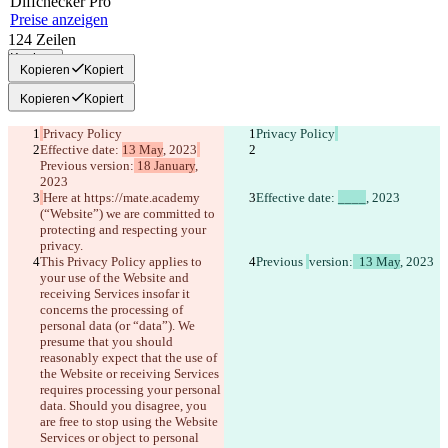
Diff
checker
Pro
Preise anzeigen
124
Zeilen
Kopieren
Kopieren
Kopiert
Kopieren
Kopiert
Privacy Policy
Privacy Policy
Effective date: 
13 May
, 2023
Previous 
version:
 18 January
, 
2023
Here at https://mate.academy 
Effective date: 
____
, 2023
(“Website”)
 we are committed to 
protecting and respecting your 
privacy.
This Privacy Policy applies to 
Previous 
version:
  13 May
, 2023
your use of the Website and 
receiving Services insofar it 
concerns the processing of 
personal data (or “data”). We 
presume that you should 
reasonably expect that the use of 
the Website or receiving Services 
requires processing your personal 
data. Should you disagree, you 
are free to stop using the Website 
Services or object to personal 