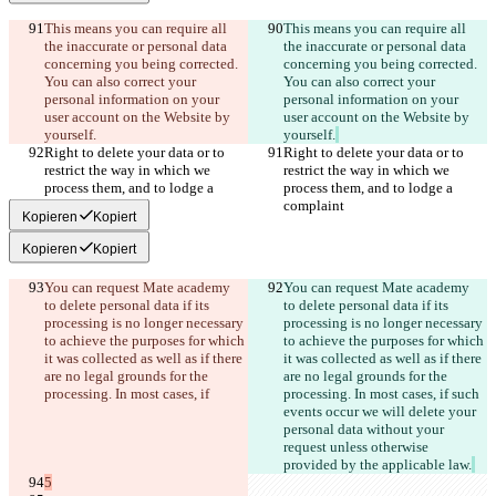
This means you can require all 
This means you can require all 
the inaccurate or personal data 
the inaccurate or personal data 
concerning you being corrected. 
concerning you being corrected. 
You can also correct your 
You can also correct your 
personal information on your 
personal information on your 
user account on the Website by 
user account on the Website by 
yourself.
yourself.
Right to delete your data or to 
Right to delete your data or to 
restrict the way in which we 
restrict the way in which we 
process them, and to lodge a 
process them, and to lodge a 
complaint
complaint
Kopieren
Kopiert
Kopieren
Kopiert
You can request Mate academy 
You can request Mate academy 
to delete personal data if its 
to delete personal data if its 
processing is no longer necessary 
processing is no longer necessary 
to achieve the purposes for which 
to achieve the purposes for which 
it was collected as well as if there 
it was collected as well as if there 
are no legal grounds for the 
are no legal grounds for the 
processing. In most cases, if
processing. In most cases, if
 such 
events occur we will delete your 
personal data without your 
request unless otherwise 
provided by the applicable law.
5