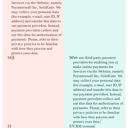
Services via the Website, namely 
Paymentwall Inc, SolidGate. We 
may collect your personal data 
(for example, e-mail, user ID, IP 
address) and transfer this data to 
our payment providers. Instead, 
payment providers collect and 
use this data for authorization of 
payments. Please, refer to their 
privacy policies to be familiar 
with how they process and 
protect your data.
 3
We use third-party payment 
providers for enabling you to 
make online payments for 
Services via the Website, namely 
Paymentwall Inc, SolidGate. We 
may collect your personal data 
(for example, e-mail, user ID, IP 
address) and transfer this data to 
our payment providers. Instead, 
payment providers collect and 
use this data for authorization of 
payments. Please, refer to their 
privacy policies to be familiar 
with how they process and 
protect your data.
CRM systems