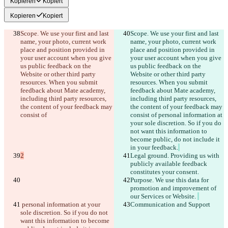
Kopieren
Kopiert
Kopieren
Kopiert
Scope. We use your first and last 
Scope. We use your first and last 
name, your photo, current work 
name, your photo, current work 
place and position provided in 
place and position provided in 
your user account when you give 
your user account when you give 
us public feedback on the 
us public feedback on the 
Website or other third party 
Website or other third party 
resources. When you submit 
resources. When you submit 
feedback about Mate academy, 
feedback about Mate academy, 
including third party resources, 
including third party resources, 
the content of your feedback may 
the content of your feedback may 
consist of
consist of
 personal information at 
your sole discretion. So if you do 
not want this information to 
become public, do not include it 
in your feedback.
2
Legal ground. Providing us with 
publicly available feedback 
constitutes your consent. 
Purpose. We use this data for 
promotion and improvement of 
our Services or Website. 
 personal information at your 
Communication and Support
sole discretion. So if you do not 
want this information to become 