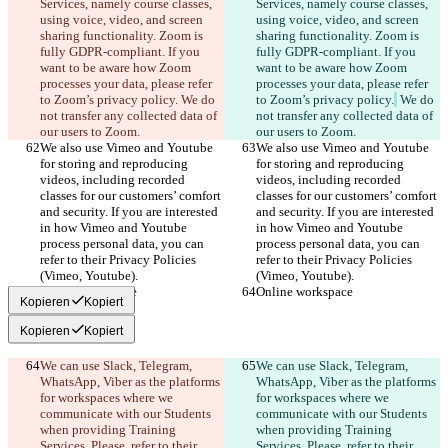
Services, namely course classes, 
Services, namely course classes, 
using voice, video, and screen 
using voice, video, and screen 
sharing functionality. Zoom is 
sharing functionality. Zoom is 
fully GDPR-compliant. If you 
fully GDPR-compliant. If you 
want to be aware how Zoom 
want to be aware how Zoom 
processes your data, please refer 
processes your data, please refer 
to Zoom’s privacy policy.
 We do 
to Zoom’s privacy policy.
 We do 
not transfer any collected data of 
not transfer any collected data of 
our users to Zoom.
our users to Zoom.
We also use Vimeo and Youtube 
We also use Vimeo and Youtube 
for storing and reproducing 
for storing and reproducing 
videos, including recorded 
videos, including recorded 
classes for our customers’ comfort 
classes for our customers’ comfort 
and security. If you are interested 
and security. If you are interested 
in how Vimeo and Youtube 
in how Vimeo and Youtube 
process personal data, you can 
process personal data, you can 
refer to their Privacy Policies 
refer to their Privacy Policies 
(Vimeo, Youtube).
(Vimeo, Youtube).
Online workspace
Online workspace
Kopieren
Kopiert
Kopieren
Kopiert
We can use Slack, Telegram, 
We can use Slack, Telegram, 
WhatsApp, Viber as the platforms 
WhatsApp, Viber as the platforms 
for workspaces where we 
for workspaces where we 
communicate with our Students 
communicate with our Students 
when providing Training 
when providing Training 
Services. Please, refer to their 
Services. Please, refer to their 