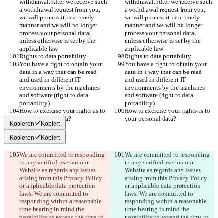
withdrawal. After we receive such 
withdrawal. After we receive such 
a withdrawal request from you, 
a withdrawal request from you, 
we will process it in a timely 
we will process it in a timely 
manner and we will no longer 
manner and we will no longer 
process your personal data, 
process your personal data, 
unless otherwise is set by the 
unless otherwise is set by the 
applicable law.
applicable law.
Rights to data portability
Rights to data portability
You have a right to obtain your 
You have a right to obtain your 
data in a way that can be read 
data in a way that can be read 
and used in different IT 
and used in different IT 
environments by the machines 
environments by the machines 
and software (right to data 
and software (right to data 
portability).
portability).
How to exercise your rights as to 
How to exercise your rights as to 
your personal data?
your personal data?
Kopieren
Kopiert
Kopieren
Kopiert
We are committed to responding 
We are committed to responding 
to any verified user on our 
to any verified user on our 
Website as regards any issues 
Website as regards any issues 
arising from this Privacy Policy 
arising from this Privacy Policy 
or applicable data protection 
or applicable data protection 
laws. We are committed to 
laws. We are committed to 
responding within a reasonable 
responding within a reasonable 
time bearing in mind the 
time bearing in mind the 
possibility to extend the time to 
possibility to extend the time to 