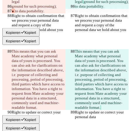
legal
legal
ground for such processing);
ground for such processing);
to data portability.
● 
to data portability.
Right to obtain confirmation that 
Right to obtain confirmation that 
we process your personal data 
we process your personal data 
and request a copy of the 
and request a copy of the 
personal data we hold about you
personal data we hold about you
Kopieren
Kopiert
Kopieren
Kopiert
This means that you can ask 
This means that you can ask 
Mate academy what personal 
Mate academy what personal 
data of yours is processed. You 
data of yours is processed. You 
can also ask for clarifications on 
can also ask for clarifications on 
the information described above, 
the information described above, 
i.e. purpose of collecting and 
i.e. purpose of collecting and 
processing, period of processing, 
processing, period of processing, 
third parties which have access to 
third parties which have access to 
information. You have a right to 
information. You have a right to 
request from Mate academy your 
request from Mate academy your 
personal data in a structured, 
personal data in a structured, 
commonly used and machine-
commonly used and machine-
readable format.
readable format.
Right to update or correct your 
Right to update or correct your 
personal data
personal data
Kopieren
Kopiert
Kopieren
Kopiert