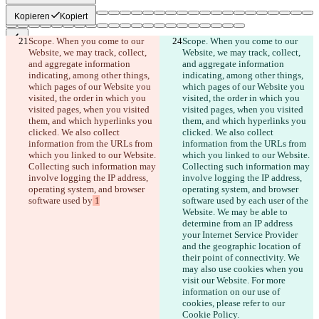
Kopieren
Kopiert
Scope. When you come to our 
Scope. When you come to our 
Website, we may track, collect, 
Website, we may track, collect, 
Gespeicherte Diffs
and aggregate information 
and aggregate information 
Originaltext
indicating, among other things, 
indicating, among other things, 
Datei öffnen
which pages of our Website you 
which pages of our Website you 
visited, the order in which you 
visited, the order in which you 
visited pages, when you visited 
visited pages, when you visited 
Bearbeitung
them, and which hyperlinks you 
them, and which hyperlinks you 
clicked. We also collect 
clicked. We also collect 
Datei öffnen
information from the URLs from 
information from the URLs from 
which you linked to our Website. 
which you linked to our Website. 
Collecting such information may 
Collecting such information may 
Unterschied finden
involve logging the IP address, 
involve logging the IP address, 
operating system, and browser 
operating system, and browser 
software used by
 1
software used by
 each user of the 
© 2026 Checker Software Inc.
Website. We may be able to 
Hilfe & Kontakt
determine from an IP address 
CLI
your Internet Service Provider 
Nutzungsbedingungen
and the geographic location of 
Datenschutzerklärung
their point of connectivity. We 
API
may also use cookies when you 
iManage
visit our Website. For more 
information on our use of 
English
cookies, please refer to our 
Deutsch
Cookie Policy.
Español