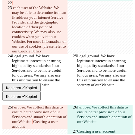
Français
 each user of the Website. We 
हिन्दी
Italiano
may be able to determine from an 
日本語
IP address your Internet Service 
Português
Provider and the geographic 
简体中文
location of their point of 
connectivity. We may also use 
繁體中文
cookies when you visit our 
한국어
Website. For more information on 
our use of cookies, please refer to 
our Cookie Policy.
Legal ground. We have 
Legal ground. We have 
legitimate interest in ensuring 
legitimate interest in ensuring 
high quality standards of our 
high quality standards of our 
Services and to be more useful 
Services and to be more useful 
for our users. We may also use 
for our users. We may also use 
this information to ensure the 
this information to ensure the 
security of our Website.
security of our Website.
Kopieren
Kopiert
Kopieren
Kopiert
Purpose. We collect this data to 
Purpose. We collect this data to 
ensure better provision of our 
ensure better provision of our 
Services and smooth operation of 
Services and smooth operation of 
our Website.
Creating a user 
our Website.
account
Creating a user account