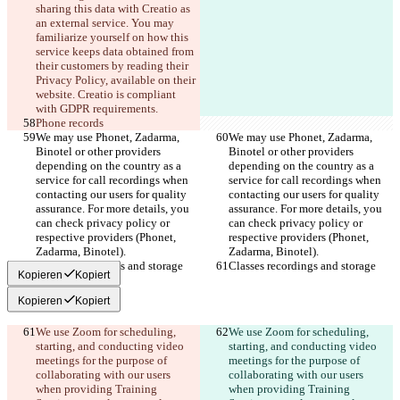
sharing this data with Creatio as 
an external service. You may 
familiarize yourself on how this 
service keeps data obtained from 
their customers by reading their 
Privacy Policy, available on their 
website. Creatio is compliant 
with GDPR requirements.
Phone records
We may use Phonet, Zadarma, 
We may use Phonet, Zadarma, 
Binotel or other providers 
Binotel or other providers 
depending on the country as a 
depending on the country as a 
service for call recordings when 
service for call recordings when 
contacting our users for quality 
contacting our users for quality 
assurance. For more details, you 
assurance. For more details, you 
can check privacy policy or 
can check privacy policy or 
respective providers (Phonet, 
respective providers (Phonet, 
Zadarma, Binotel).
Zadarma, Binotel).
Classes recordings and storage
Classes recordings and storage
Kopieren
Kopiert
Kopieren
Kopiert
We use Zoom for scheduling, 
We use Zoom for scheduling, 
starting, and conducting video 
starting, and conducting video 
meetings for the purpose of 
meetings for the purpose of 
collaborating with our users 
collaborating with our users 
when providing Training 
when providing Training 