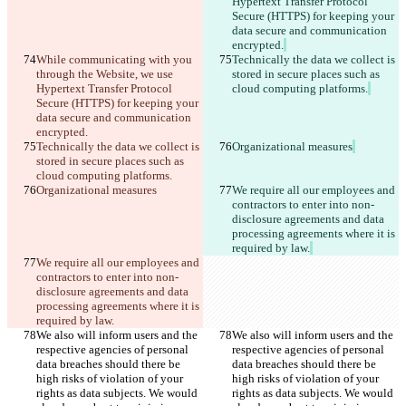
Hypertext Transfer Protocol 
Secure (HTTPS) for keeping your 
data secure and communication 
encrypted.
While communicating with you 
Technically the data we collect is 
through the Website, we use 
stored in secure places such as 
Hypertext Transfer Protocol 
cloud computing platforms.
Secure (HTTPS) for keeping your 
data secure and communication 
encrypted.
Technically the data we collect is 
Organizational measures
stored in secure places such as 
cloud computing platforms.
Organizational measures
We require all our employees and 
contractors to enter into non-
disclosure agreements and data 
processing agreements where it is 
required by law.
We require all our employees and 
contractors to enter into non-
disclosure agreements and data 
processing agreements where it is 
required by law.
We also will inform users and the 
We also will inform users and the 
respective agencies of personal 
respective agencies of personal 
data breaches should there be 
data breaches should there be 
high risks of violation of your 
high risks of violation of your 
rights as data subjects. We would 
rights as data subjects. We would 