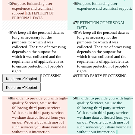
Purpose. Enhancing user 
Purpose. Enhancing user 
experience and technical 
experience and technical support.
support.
RETENTION OF 
PERSONAL DATA
RETENTION OF PERSONAL 
DATA
We keep all the personal data as 
We keep all the personal data as 
long as necessary for the 
long as necessary for the 
purposes for which it was 
purposes for which it was 
collected. The time of processing 
collected. The time of processing 
depends on the purpose for 
depends on the purpose for 
which it was collected and the 
which it was collected and the 
requirements of applicable laws 
requirements of applicable laws 
to ensure protection of people’s 
to ensure protection of people’s 
rights.
rights.
THIRD-PARTY PROCESSING
THIRD-PARTY PROCESSING
Kopieren
Kopiert
Kopieren
Kopiert
In order to provide you with high-
In order to provide you with high-
quality Services, we use the 
quality Services, we use the 
following third-party services. 
following third-party services. 
With certain third-party services 
With certain third-party services 
we share data collected from you 
we share data collected from you 
on our Website but with most of 
on our Website but with most of 
such services you share your data 
such services you share your data 
without our interaction.
without our interaction.