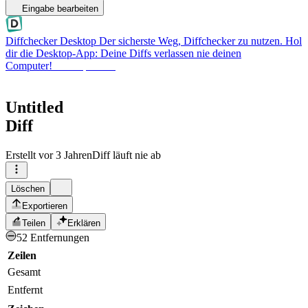
Eingabe bearbeiten
Diffchecker Desktop
Der sicherste Weg, Diffchecker zu nutzen. Hol
dir die Desktop-App: Deine Diffs verlassen nie deinen
Computer!
Desktop holen
Untitled
Diff
Erstellt
vor 3 Jahren
Diff läuft nie ab
Löschen
Exportieren
Teilen
Erklären
52 Entfernungen
Zeilen
Gesamt
Entfernt