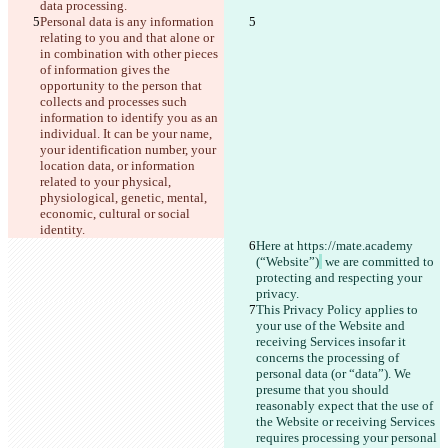
data processing.
Personal data is any information 
relating to you and that alone or 
in combination with other pieces 
of information gives the 
opportunity to the person that 
collects and processes such 
information to identify you as an 
individual. It can be your name, 
your identification number, your 
location data, or information 
related to your physical, 
physiological, genetic, mental, 
economic, cultural or social 
identity.
Here at https://mate.academy 
(“Website”)
 we are committed to 
protecting and respecting your 
privacy.
This Privacy Policy applies to 
your use of the Website and 
receiving Services insofar it 
concerns the processing of 
personal data (or “data”). We 
presume that you should 
reasonably expect that the use of 
the Website or receiving Services 
requires processing your personal 