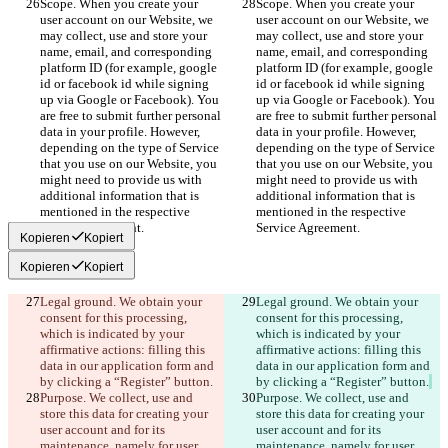
Scope. When you create your 
Scope. When you create your 
user account on our Website, we 
user account on our Website, we 
may collect, use and store your 
may collect, use and store your 
name, email, and corresponding 
name, email, and corresponding 
platform ID (for example, google 
platform ID (for example, google 
id or facebook id while signing 
id or facebook id while signing 
up via Google or Facebook). You 
up via Google or Facebook). You 
are free to submit further personal 
are free to submit further personal 
data in your profile. However, 
data in your profile. However, 
depending on the type of Service 
depending on the type of Service 
that you use on our Website, you 
that you use on our Website, you 
might need to provide us with 
might need to provide us with 
additional information that is 
additional information that is 
mentioned in the respective 
mentioned in the respective 
Service Agreement.
Service Agreement.
Kopieren
Kopiert
Kopieren
Kopiert
Legal ground. We obtain your 
Legal ground. We obtain your 
consent for this processing, 
consent for this processing, 
which is indicated by your 
which is indicated by your 
affirmative actions: filling this 
affirmative actions: filling this 
data in our application form and 
data in our application form and 
by clicking a “Register” button.
by clicking a “Register” button.
Purpose. We collect, use and 
Purpose. We collect, use and 
store this data for creating your 
store this data for creating your 
user account and for its 
user account and for its 
maintenance, namely for user 
maintenance, namely for user 