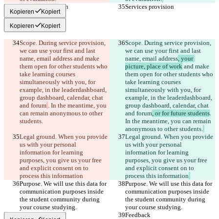
Services provision
Services provision
Kopieren
Kopiert
Kopieren
Kopiert
Scope. During service provision, 
Scope. During service provision, 
we can use your first and last 
we can use your first and last 
name, email address
 and make 
name, email address
, your 
them open for other students who 
picture, place of work
 and make 
take learning courses 
them open for other students who 
simultaneously with you, for 
take learning courses 
example, in the leaderdashboard, 
simultaneously with you, for 
group dashboard, calendar, chat 
example, in the leaderdashboard, 
and forum
. In the meantime, you 
group dashboard, calendar, chat 
can remain anonymous to other 
and forum
, or for future students
. 
students.
In the meantime, you can remain 
anonymous to other students.
Legal ground. When you provide 
Legal ground. When you provide 
us with your personal 
us with your personal 
information for learning 
information for learning 
purposes, you give us your free 
purposes, you give us your free 
and explicit consent on to 
and explicit consent on to 
process this information
process this information
Purpose. We will use this data for 
Purpose. We will use this data for 
communication purposes inside 
communication purposes inside 
the student community during 
the student community during 
your course studying.
your course studying.
Feedback
Feedback