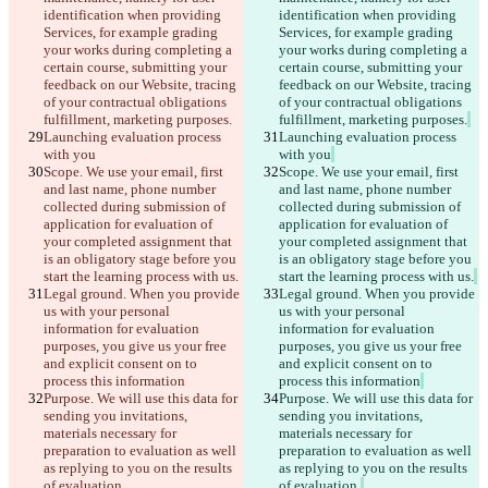
identification when providing 
identification when providing 
Services, for example grading 
Services, for example grading 
your works during completing a 
your works during completing a 
certain course, submitting your 
certain course, submitting your 
feedback on our Website, tracing 
feedback on our Website, tracing 
of your contractual obligations 
of your contractual obligations 
fulfillment, marketing purposes.
fulfillment, marketing purposes.
Launching evaluation process 
Launching evaluation process 
with you
with you
Scope. We use your email, first 
Scope. We use your email, first 
and last name, phone number 
and last name, phone number 
collected during submission of 
collected during submission of 
application for evaluation of 
application for evaluation of 
your completed assignment that 
your completed assignment that 
is an obligatory stage before you 
is an obligatory stage before you 
start the learning process with us.
start the learning process with us.
Legal ground. When you provide 
Legal ground. When you provide 
us with your personal 
us with your personal 
information for evaluation 
information for evaluation 
purposes, you give us your free 
purposes, you give us your free 
and explicit consent on to 
and explicit consent on to 
process this information
process this information
Purpose. We will use this data for 
Purpose. We will use this data for 
sending you invitations, 
sending you invitations, 
materials necessary for 
materials necessary for 
preparation to evaluation as well 
preparation to evaluation as well 
as replying to you on the results 
as replying to you on the results 
of evaluation.
of evaluation.