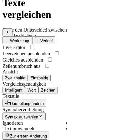
Texte
vergleichen
Finde den Unterschied zwischen
zwei Textdateien
Werkzeuge
Verlauf
Live-Editor
Leerzeichen ausblenden
Gleiches ausblenden
Zeilenumbruch aus
Ansicht
Zweispaltig
Einspaltig
Vergleichsgenauigkeit
Intelligent
Wort
Zeichen
Textstile
Darstellung ändern
Syntaxhervorhebung
Syntax auswählen
Ignorieren
Text umwandeln
Zur ersten Änderung