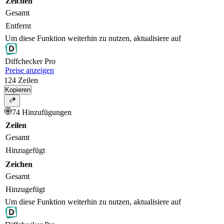
Zeichen
Gesamt
Entfernt
Um diese Funktion weiterhin zu nutzen, aktualisiere auf
Diff
checker
Pro
Preise anzeigen
124
Zeilen
Kopieren
74 Hinzufügungen
Zeilen
Gesamt
Hinzugefügt
Zeichen
Gesamt
Hinzugefügt
Um diese Funktion weiterhin zu nutzen, aktualisiere auf