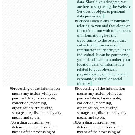
data. Should you disagree, you 
are free to stop using the Website 
Services or object to personal 
data processing.
Personal data is any information 
relating to you and that alone or 
in combination with other pieces 
of information gives the 
opportunity to the person that 
collects and processes such 
information to identify you as an 
individual. It can be your name, 
your identification number, your 
location data, or information 
related to your physical, 
physiological, genetic, mental, 
economic, cultural or social 
identity.
Processing of the information 
Processing of the information 
means any action with your 
means any action with your 
personal data, for example, 
personal data, for example, 
collection, recording, 
collection, recording, 
organization, structuring, 
organization, structuring, 
storage, use, disclosure by any 
storage, use, disclosure by any 
means and so on.
means and so on.
As a data controller, we 
As a data controller, we 
determine the purposes and 
determine the purposes and 
means of the processing of 
means of the processing of 