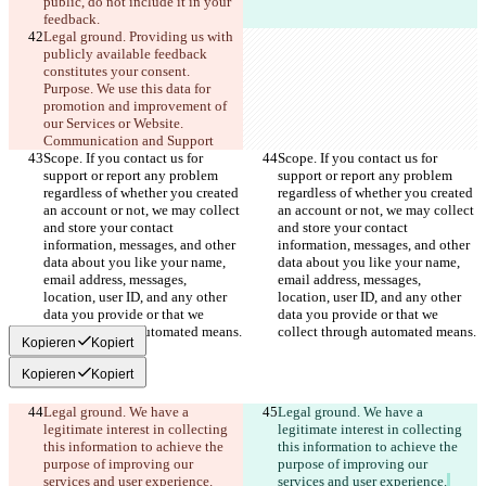
public, do not include it in your 
feedback.
Legal ground. Providing us with 
publicly available feedback 
constitutes your consent. 
Purpose. We use this data for 
promotion and improvement of 
our Services or Website. 
Communication and Support
Scope. If you contact us for 
Scope. If you contact us for 
support or report any problem 
support or report any problem 
regardless of whether you created 
regardless of whether you created 
an account or not, we may collect 
an account or not, we may collect 
and store your contact 
and store your contact 
information, messages, and other 
information, messages, and other 
data about you like your name, 
data about you like your name, 
email address, messages, 
email address, messages, 
location, user ID, and any other 
location, user ID, and any other 
data you provide or that we 
data you provide or that we 
collect through automated means.
collect through automated means.
Kopieren
Kopiert
Kopieren
Kopiert
Legal ground. We have a 
Legal ground. We have a 
legitimate interest in collecting 
legitimate interest in collecting 
this information to achieve the 
this information to achieve the 
purpose of improving our 
purpose of improving our 
services and user experience.
services and user experience.