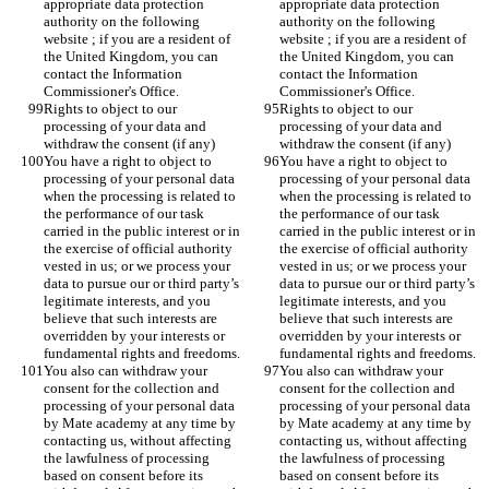
appropriate data protection 
appropriate data protection 
authority on the following 
authority on the following 
website ; if you are a resident of 
website ; if you are a resident of 
the United Kingdom, you can 
the United Kingdom, you can 
contact the Information 
contact the Information 
Commissioner's Office.
Commissioner's Office.
Rights to object to our 
Rights to object to our 
processing of your data and 
processing of your data and 
withdraw the consent (if any)
withdraw the consent (if any)
You have a right to object to 
You have a right to object to 
processing of your personal data 
processing of your personal data 
when the processing is related to 
when the processing is related to 
the performance of our task 
the performance of our task 
carried in the public interest or in 
carried in the public interest or in 
the exercise of official authority 
the exercise of official authority 
vested in us; or we process your 
vested in us; or we process your 
data to pursue our or third party’s 
data to pursue our or third party’s 
legitimate interests, and you 
legitimate interests, and you 
believe that such interests are 
believe that such interests are 
overridden by your interests or 
overridden by your interests or 
fundamental rights and freedoms.
fundamental rights and freedoms.
You also can withdraw your 
You also can withdraw your 
consent for the collection and 
consent for the collection and 
processing of your personal data 
processing of your personal data 
by Mate academy at any time by 
by Mate academy at any time by 
contacting us, without affecting 
contacting us, without affecting 
the lawfulness of processing 
the lawfulness of processing 
based on consent before its 
based on consent before its 