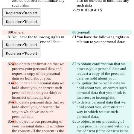
also do our best to minimize any 
also do our best to minimize any 
such risks.
such risks.
YOUR RIGHTS
YOUR RIGHTS
Kopieren
Kopiert
Kopieren
Kopiert
General
General
You have the following rights in 
You have the following rights in 
relation to your personal data:
relation to your personal data:
Kopieren
Kopiert
Kopieren
Kopiert
● 
to obtain confirmation that we 
to obtain confirmation that we 
process your personal data and 
process your personal data and 
request a copy of the personal 
request a copy of the personal 
data we hold about you;
data we hold about you;
● 
to update the personal data we 
to update the personal data we 
hold about you, or correct such 
hold about you, or correct such 
personal data that you think is 
personal data that you think is 
incorrect or incomplete;
incorrect or incomplete;
● 
to delete personal data that we 
to delete personal data that we 
hold about you, or restrict the 
hold about you, or restrict the 
way in which we use such 
way in which we use such 
personal data;
personal data;
● 
to object to our processing of 
to object to our processing of 
your personal data and withdraw 
your personal data and withdraw 
the consent (if the consent is the 
the consent (if the consent is the 