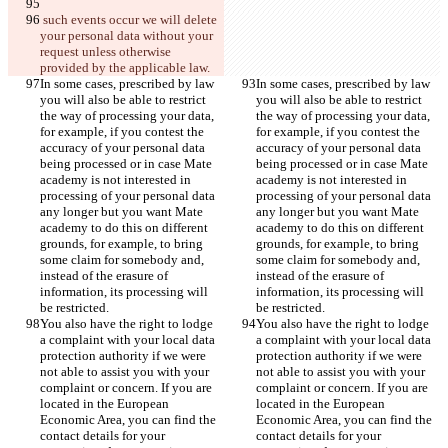
 such events occur we will delete 
your personal data without your 
request unless otherwise 
provided by the applicable law.
In some cases, prescribed by law 
In some cases, prescribed by law 
you will also be able to restrict 
you will also be able to restrict 
the way of processing your data, 
the way of processing your data, 
for example, if you contest the 
for example, if you contest the 
accuracy of your personal data 
accuracy of your personal data 
being processed or in case Mate 
being processed or in case Mate 
academy is not interested in 
academy is not interested in 
processing of your personal data 
processing of your personal data 
any longer but you want Mate 
any longer but you want Mate 
academy to do this on different 
academy to do this on different 
grounds, for example, to bring 
grounds, for example, to bring 
some claim for somebody and, 
some claim for somebody and, 
instead of the erasure of 
instead of the erasure of 
information, its processing will 
information, its processing will 
be restricted.
be restricted.
You also have the right to lodge 
You also have the right to lodge 
a complaint with your local data 
a complaint with your local data 
protection authority if we were 
protection authority if we were 
not able to assist you with your 
not able to assist you with your 
complaint or concern. If you are 
complaint or concern. If you are 
located in the European 
located in the European 
Economic Area, you can find the 
Economic Area, you can find the 
contact details for your 
contact details for your 