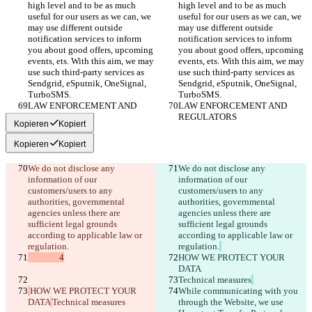
high level and to be as much 
high level and to be as much 
useful for our users as we can, we 
useful for our users as we can, we 
may use different outside 
may use different outside 
notification services to inform 
notification services to inform 
you about good offers, upcoming 
you about good offers, upcoming 
events, ets. With this aim, we may 
events, ets. With this aim, we may 
use such third-party services as 
use such third-party services as 
Sendgrid, eSputnik, OneSignal, 
Sendgrid, eSputnik, OneSignal, 
TurboSMS.
TurboSMS.
LAW ENFORCEMENT AND 
LAW ENFORCEMENT AND 
REGULATORS
REGULATORS
Kopieren
Kopiert
Kopieren
Kopiert
We do not disclose any 
We do not disclose any 
information of our 
information of our 
customers/users to any 
customers/users to any 
authorities, governmental 
authorities, governmental 
agencies unless there are 
agencies unless there are 
sufficient legal grounds 
sufficient legal grounds 
according to applicable law or 
according to applicable law or 
regulation.
regulation.
               4
HOW WE PROTECT YOUR 
DATA
Technical measures
HOW WE PROTECT YOUR 
While communicating with you 
DATA
Technical measures
through the Website, we use 