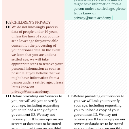
might have information from a 
person under a settled age, please 
let us know on 
privacy@mate.academy.
CHILDREN’S PRIVACY
We do not knowingly process 
data of people under 16 years, 
unless the laws of your country 
set a lower age for your viable 
consent for the processing of 
your personal data. In the event 
we learn that you are under a 
settled age, we will take 
appropriate steps to remove your 
personal information as soon as 
possible. If you believe that we 
might have information from a 
person under a settled age, please 
let us know on 
privacy@mate.academy.
Before providing our Services to 
Before providing our Services to 
you, we will ask you to verify 
you, we will ask you to verify 
your age, including requesting 
your age, including requesting 
you to upload a copy of your 
you to upload a copy of your 
government ID. We may not 
government ID. We may not 
receive your ID scan-copy on our 
receive your ID scan-copy on our 
servers or databases to be stored 
servers or databases to be stored 
as you upload them on our third 
as you upload them on our third 