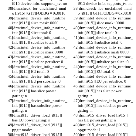
i915 device info: supports_tv: no
i915 device info: supports_tv: no
[drm:check_for_unclaimed_mmi
[drm:check_for_unclaimed_mmi
o [i915]] GTFIFODBG = 0x0810
o [i915]] GTFIFODBG = 0x0810
[drm:intel_device_info_runtime_
[drm:intel_device_info_runtime_
init [i915]] slice mask: 0000
init [i915]] slice mask: 0000
[drm:intel_device_info_runtime_
[drm:intel_device_info_runtime_
init [i915]] slice total: 0
init [i915]] slice total: 0
[drm:intel_device_info_runtime_
[drm:intel_device_info_runtime_
init [i915]] subslice total: 0
init [i915]] subslice total: 0
[drm:intel_device_info_runtime_
[drm:intel_device_info_runtime_
init [i915]] subslice mask 0000
init [i915]] subslice mask 0000
[drm:intel_device_info_runtime_
[drm:intel_device_info_runtime_
init [i915]] subslice per slice: 0
init [i915]] subslice per slice: 0
[drm:intel_device_info_runtime_
[drm:intel_device_info_runtime_
init [i915]] EU total: 0
init [i915]] EU total: 0
[drm:intel_device_info_runtime_
[drm:intel_device_info_runtime_
init [i915]] EU per subslice: 0
init [i915]] EU per subslice: 0
[drm:intel_device_info_runtime_
[drm:intel_device_info_runtime_
init [i915]] has slice power 
init [i915]] has slice power 
gating: n
gating: n
[drm:intel_device_info_runtime_
[drm:intel_device_info_runtime_
init [i915]] has subslice power 
init [i915]] has subslice power 
gating: n
gating: n
[drm:i915_driver_load [i915]] 
[drm:i915_driver_load [i915]] 
has EU power gating: n
has EU power gating: n
[drm:i915_driver_load [i915]] 
[drm:i915_driver_load [i915]] 
ppgtt mode: 1
ppgtt mode: 1
[drm:i915_driver_load [i915]] 
[drm:i915_driver_load [i915]] 