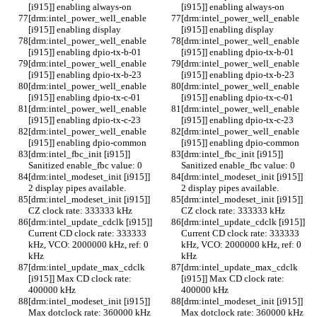
[i915]] enabling always-on
[i915]] enabling always-on
[drm:intel_power_well_enable 
[drm:intel_power_well_enable 
[i915]] enabling display
[i915]] enabling display
[drm:intel_power_well_enable 
[drm:intel_power_well_enable 
[i915]] enabling dpio-tx-b-01
[i915]] enabling dpio-tx-b-01
[drm:intel_power_well_enable 
[drm:intel_power_well_enable 
[i915]] enabling dpio-tx-b-23
[i915]] enabling dpio-tx-b-23
[drm:intel_power_well_enable 
[drm:intel_power_well_enable 
[i915]] enabling dpio-tx-c-01
[i915]] enabling dpio-tx-c-01
[drm:intel_power_well_enable 
[drm:intel_power_well_enable 
[i915]] enabling dpio-tx-c-23
[i915]] enabling dpio-tx-c-23
[drm:intel_power_well_enable 
[drm:intel_power_well_enable 
[i915]] enabling dpio-common
[i915]] enabling dpio-common
[drm:intel_fbc_init [i915]] 
[drm:intel_fbc_init [i915]] 
Sanitized enable_fbc value: 0
Sanitized enable_fbc value: 0
[drm:intel_modeset_init [i915]] 
[drm:intel_modeset_init [i915]] 
2 display pipes available.
2 display pipes available.
[drm:intel_modeset_init [i915]] 
[drm:intel_modeset_init [i915]] 
CZ clock rate: 333333 kHz
CZ clock rate: 333333 kHz
[drm:intel_update_cdclk [i915]] 
[drm:intel_update_cdclk [i915]] 
Current CD clock rate: 333333 
Current CD clock rate: 333333 
kHz, VCO: 2000000 kHz, ref: 0 
kHz, VCO: 2000000 kHz, ref: 0 
kHz
kHz
[drm:intel_update_max_cdclk 
[drm:intel_update_max_cdclk 
[i915]] Max CD clock rate: 
[i915]] Max CD clock rate: 
400000 kHz
400000 kHz
[drm:intel_modeset_init [i915]] 
[drm:intel_modeset_init [i915]] 
Max dotclock rate: 360000 kHz
Max dotclock rate: 360000 kHz