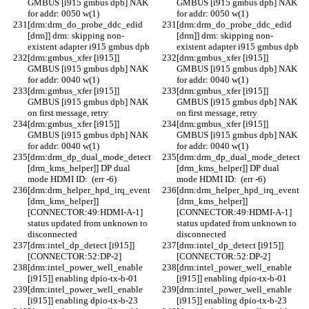
GMBUS [i915 gmbus dpb] NAK 
GMBUS [i915 gmbus dpb] NAK 
for addr: 0050 w(1)
for addr: 0050 w(1)
[drm:drm_do_probe_ddc_edid 
[drm:drm_do_probe_ddc_edid 
[drm]] drm: skipping non-
[drm]] drm: skipping non-
existent adapter i915 gmbus dpb
existent adapter i915 gmbus dpb
[drm:gmbus_xfer [i915]] 
[drm:gmbus_xfer [i915]] 
GMBUS [i915 gmbus dpb] NAK 
GMBUS [i915 gmbus dpb] NAK 
for addr: 0040 w(1)
for addr: 0040 w(1)
[drm:gmbus_xfer [i915]] 
[drm:gmbus_xfer [i915]] 
GMBUS [i915 gmbus dpb] NAK 
GMBUS [i915 gmbus dpb] NAK 
on first message, retry
on first message, retry
[drm:gmbus_xfer [i915]] 
[drm:gmbus_xfer [i915]] 
GMBUS [i915 gmbus dpb] NAK 
GMBUS [i915 gmbus dpb] NAK 
for addr: 0040 w(1)
for addr: 0040 w(1)
[drm:drm_dp_dual_mode_detect 
[drm:drm_dp_dual_mode_detect 
[drm_kms_helper]] DP dual 
[drm_kms_helper]] DP dual 
mode HDMI ID:  (err -6)
mode HDMI ID:  (err -6)
[drm:drm_helper_hpd_irq_event 
[drm:drm_helper_hpd_irq_event 
[drm_kms_helper]] 
[drm_kms_helper]] 
[CONNECTOR:49:HDMI-A-1] 
[CONNECTOR:49:HDMI-A-1] 
status updated from unknown to 
status updated from unknown to 
disconnected
disconnected
[drm:intel_dp_detect [i915]] 
[drm:intel_dp_detect [i915]] 
[CONNECTOR:52:DP-2]
[CONNECTOR:52:DP-2]
[drm:intel_power_well_enable 
[drm:intel_power_well_enable 
[i915]] enabling dpio-tx-b-01
[i915]] enabling dpio-tx-b-01
[drm:intel_power_well_enable 
[drm:intel_power_well_enable 
[i915]] enabling dpio-tx-b-23
[i915]] enabling dpio-tx-b-23