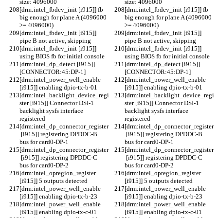
size: 4096000
size: 4096000
[drm:intel_fbdev_init [i915]] fb 
[drm:intel_fbdev_init [i915]] fb 
big enough for plane A (4096000 
big enough for plane A (4096000 
>= 4096000)
>= 4096000)
[drm:intel_fbdev_init [i915]] 
[drm:intel_fbdev_init [i915]] 
pipe B not active, skipping
pipe B not active, skipping
[drm:intel_fbdev_init [i915]] 
[drm:intel_fbdev_init [i915]] 
using BIOS fb for initial console
using BIOS fb for initial console
[drm:intel_dp_detect [i915]] 
[drm:intel_dp_detect [i915]] 
[CONNECTOR:45:DP-1]
[CONNECTOR:45:DP-1]
[drm:intel_power_well_enable 
[drm:intel_power_well_enable 
[i915]] enabling dpio-tx-b-01
[i915]] enabling dpio-tx-b-01
[drm:intel_backlight_device_regi
[drm:intel_backlight_device_regi
ster [i915]] Connector DSI-1 
ster [i915]] Connector DSI-1 
backlight sysfs interface 
backlight sysfs interface 
registered
registered
[drm:intel_dp_connector_register
[drm:intel_dp_connector_register
 [i915]] registering DPDDC-B 
 [i915]] registering DPDDC-B 
bus for card0-DP-1
bus for card0-DP-1
[drm:intel_dp_connector_register
[drm:intel_dp_connector_register
 [i915]] registering DPDDC-C 
 [i915]] registering DPDDC-C 
bus for card0-DP-2
bus for card0-DP-2
[drm:intel_opregion_register 
[drm:intel_opregion_register 
[i915]] 5 outputs detected
[i915]] 5 outputs detected
[drm:intel_power_well_enable 
[drm:intel_power_well_enable 
[i915]] enabling dpio-tx-b-23
[i915]] enabling dpio-tx-b-23
[drm:intel_power_well_enable 
[drm:intel_power_well_enable 
[i915]] enabling dpio-tx-c-01
[i915]] enabling dpio-tx-c-01