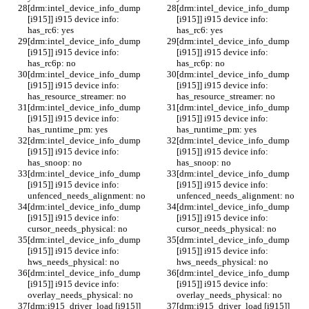
[drm:intel_device_info_dump 
[drm:intel_device_info_dump 
[i915]] i915 device info: 
[i915]] i915 device info: 
has_rc6: yes
has_rc6: yes
[drm:intel_device_info_dump 
[drm:intel_device_info_dump 
[i915]] i915 device info: 
[i915]] i915 device info: 
has_rc6p: no
has_rc6p: no
[drm:intel_device_info_dump 
[drm:intel_device_info_dump 
[i915]] i915 device info: 
[i915]] i915 device info: 
has_resource_streamer: no
has_resource_streamer: no
[drm:intel_device_info_dump 
[drm:intel_device_info_dump 
[i915]] i915 device info: 
[i915]] i915 device info: 
has_runtime_pm: yes
has_runtime_pm: yes
[drm:intel_device_info_dump 
[drm:intel_device_info_dump 
[i915]] i915 device info: 
[i915]] i915 device info: 
has_snoop: no
has_snoop: no
[drm:intel_device_info_dump 
[drm:intel_device_info_dump 
[i915]] i915 device info: 
[i915]] i915 device info: 
unfenced_needs_alignment: no
unfenced_needs_alignment: no
[drm:intel_device_info_dump 
[drm:intel_device_info_dump 
[i915]] i915 device info: 
[i915]] i915 device info: 
cursor_needs_physical: no
cursor_needs_physical: no
[drm:intel_device_info_dump 
[drm:intel_device_info_dump 
[i915]] i915 device info: 
[i915]] i915 device info: 
hws_needs_physical: no
hws_needs_physical: no
[drm:intel_device_info_dump 
[drm:intel_device_info_dump 
[i915]] i915 device info: 
[i915]] i915 device info: 
overlay_needs_physical: no
overlay_needs_physical: no
[drm:i915_driver_load [i915]] 
[drm:i915_driver_load [i915]] 