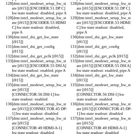
[drm:intel_modeset_setup_hw_st
[drm:intel_modeset_setup_hw_st
ate [i915]] [ENCODER:51:DP C] 
ate [i915]] [ENCODER:51:DP C] 
hw state readout: disabled, pipe A
hw state readout: disabled, pipe A
[drm:intel_modeset_setup_hw_st
[drm:intel_modeset_setup_hw_st
ate [i915]] [ENCODER:53:HDMI 
ate [i915]] [ENCODER:53:HDMI 
C] hw state readout: disabled, 
C] hw state readout: disabled, 
pipe A
pipe A
[drm:intel_dsi_get_hw_state 
[drm:intel_dsi_get_hw_state 
[i915]] 
[i915]] 
[drm:intel_dsi_get_config 
[drm:intel_dsi_get_config 
[i915]] 
[i915]] 
[drm:intel_dsi_get_pclk [i915]] 
[drm:intel_dsi_get_pclk [i915]] 
[drm:intel_modeset_setup_hw_st
[drm:intel_modeset_setup_hw_st
ate [i915]] [ENCODER:55:DSI A] 
ate [i915]] [ENCODER:55:DSI A] 
hw state readout: enabled, pipe A
hw state readout: enabled, pipe A
[drm:intel_dsi_get_hw_state 
[drm:intel_dsi_get_hw_state 
[i915]] 
[i915]] 
[drm:intel_modeset_setup_hw_st
[drm:intel_modeset_setup_hw_st
ate [i915]] 
ate [i915]] 
[CONNECTOR:56:DSI-1] hw 
[CONNECTOR:56:DSI-1] hw 
state readout: enabled
state readout: enabled
[drm:intel_modeset_setup_hw_st
[drm:intel_modeset_setup_hw_st
ate [i915]] [CONNECTOR:45:DP-
ate [i915]] [CONNECTOR:45:DP-
1] hw state readout: disabled
1] hw state readout: disabled
[drm:intel_modeset_setup_hw_st
[drm:intel_modeset_setup_hw_st
ate [i915]] 
ate [i915]] 
[CONNECTOR:49:HDMI-A-1] 
[CONNECTOR:49:HDMI-A-1] 
hw state readout: disabled
hw state readout: disabled