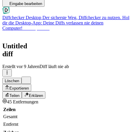
Eingabe bearbeiten
Diffchecker Desktop
Der sicherste Weg, Diffchecker zu nutzen. Hol
dir die Desktop-App: Deine Diffs verlassen nie deinen
Computer!
Desktop holen
Untitled
diff
Erstellt
vor 9 Jahren
Diff läuft nie ab
Löschen
Exportieren
Teilen
Erklären
45 Entfernungen
Zeilen
Gesamt
Entfernt