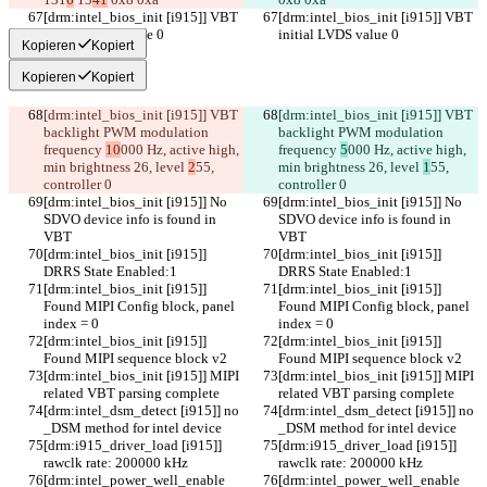
[drm:intel_bios_init [i915]] VBT 
[drm:intel_bios_init [i915]] VBT 
initial LVDS value 0
initial LVDS value 0
Kopieren
Kopiert
Kopieren
Kopiert
[drm:intel_bios_init [i915]] VBT 
[drm:intel_bios_init [i915]] VBT 
backlight PWM modulation 
backlight PWM modulation 
frequency 
10
000 Hz, active high, 
frequency 
5
000 Hz, active high, 
min brightness 26, level 
2
55, 
min brightness 26, level 
1
55, 
controller 0
controller 0
[drm:intel_bios_init [i915]] No 
[drm:intel_bios_init [i915]] No 
SDVO device info is found in 
SDVO device info is found in 
VBT
VBT
[drm:intel_bios_init [i915]] 
[drm:intel_bios_init [i915]] 
DRRS State Enabled:1
DRRS State Enabled:1
[drm:intel_bios_init [i915]] 
[drm:intel_bios_init [i915]] 
Found MIPI Config block, panel 
Found MIPI Config block, panel 
index = 0
index = 0
[drm:intel_bios_init [i915]] 
[drm:intel_bios_init [i915]] 
Found MIPI sequence block v2
Found MIPI sequence block v2
[drm:intel_bios_init [i915]] MIPI 
[drm:intel_bios_init [i915]] MIPI 
related VBT parsing complete
related VBT parsing complete
[drm:intel_dsm_detect [i915]] no 
[drm:intel_dsm_detect [i915]] no 
_DSM method for intel device
_DSM method for intel device
[drm:i915_driver_load [i915]] 
[drm:i915_driver_load [i915]] 
rawclk rate: 200000 kHz
rawclk rate: 200000 kHz
[drm:intel_power_well_enable 
[drm:intel_power_well_enable 