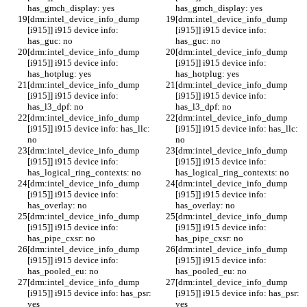
has_gmch_display: yes
has_gmch_display: yes
[drm:intel_device_info_dump 
[drm:intel_device_info_dump 
[i915]] i915 device info: 
[i915]] i915 device info: 
has_guc: no
has_guc: no
[drm:intel_device_info_dump 
[drm:intel_device_info_dump 
[i915]] i915 device info: 
[i915]] i915 device info: 
has_hotplug: yes
has_hotplug: yes
[drm:intel_device_info_dump 
[drm:intel_device_info_dump 
[i915]] i915 device info: 
[i915]] i915 device info: 
has_l3_dpf: no
has_l3_dpf: no
[drm:intel_device_info_dump 
[drm:intel_device_info_dump 
[i915]] i915 device info: has_llc: 
[i915]] i915 device info: has_llc: 
no
no
[drm:intel_device_info_dump 
[drm:intel_device_info_dump 
[i915]] i915 device info: 
[i915]] i915 device info: 
has_logical_ring_contexts: no
has_logical_ring_contexts: no
[drm:intel_device_info_dump 
[drm:intel_device_info_dump 
[i915]] i915 device info: 
[i915]] i915 device info: 
has_overlay: no
has_overlay: no
[drm:intel_device_info_dump 
[drm:intel_device_info_dump 
[i915]] i915 device info: 
[i915]] i915 device info: 
has_pipe_cxsr: no
has_pipe_cxsr: no
[drm:intel_device_info_dump 
[drm:intel_device_info_dump 
[i915]] i915 device info: 
[i915]] i915 device info: 
has_pooled_eu: no
has_pooled_eu: no
[drm:intel_device_info_dump 
[drm:intel_device_info_dump 
[i915]] i915 device info: has_psr: 
[i915]] i915 device info: has_psr: 
yes
yes