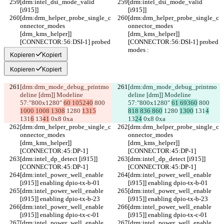
[drm:intel_dsi_mode_valid 
[drm:intel_dsi_mode_valid 
[i915]] 
[i915]] 
[drm:drm_helper_probe_single_c
[drm:drm_helper_probe_single_c
onnector_modes 
onnector_modes 
[drm_kms_helper]] 
[drm_kms_helper]] 
[CONNECTOR:56:DSI-1] probed 
[CONNECTOR:56:DSI-1] probed 
modes :
modes :
Kopieren
Kopiert
Kopieren
Kopiert
[drm:drm_mode_debug_printmo
[drm:drm_mode_debug_printmo
deline [drm]] Modeline 
deline [drm]] Modeline 
57:"800x1280" 
60 105240
 800 
57:"800x1280" 
61 69360
 800 
1000 1008 1308
 1280 
1315
818 836 860
 1280 
1300
 131
4
131
6
 13
41
 0x8 0xa
13
24
 0x8 0xa
[drm:drm_helper_probe_single_c
[drm:drm_helper_probe_single_c
onnector_modes 
onnector_modes 
[drm_kms_helper]] 
[drm_kms_helper]] 
[CONNECTOR:45:DP-1]
[CONNECTOR:45:DP-1]
[drm:intel_dp_detect [i915]] 
[drm:intel_dp_detect [i915]] 
[CONNECTOR:45:DP-1]
[CONNECTOR:45:DP-1]
[drm:intel_power_well_enable 
[drm:intel_power_well_enable 
[i915]] enabling dpio-tx-b-01
[i915]] enabling dpio-tx-b-01
[drm:intel_power_well_enable 
[drm:intel_power_well_enable 
[i915]] enabling dpio-tx-b-23
[i915]] enabling dpio-tx-b-23
[drm:intel_power_well_enable 
[drm:intel_power_well_enable 
[i915]] enabling dpio-tx-c-01
[i915]] enabling dpio-tx-c-01
[drm:intel_power_well_enable 
[drm:intel_power_well_enable 