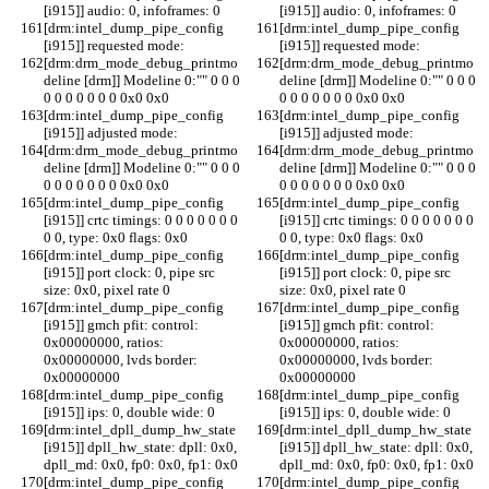
[i915]] audio: 0, infoframes: 0
[i915]] audio: 0, infoframes: 0
[drm:intel_dump_pipe_config 
[drm:intel_dump_pipe_config 
[i915]] requested mode:
[i915]] requested mode:
[drm:drm_mode_debug_printmo
[drm:drm_mode_debug_printmo
deline [drm]] Modeline 0:"" 0 0 0 
deline [drm]] Modeline 0:"" 0 0 0 
0 0 0 0 0 0 0 0x0 0x0
0 0 0 0 0 0 0 0x0 0x0
[drm:intel_dump_pipe_config 
[drm:intel_dump_pipe_config 
[i915]] adjusted mode:
[i915]] adjusted mode:
[drm:drm_mode_debug_printmo
[drm:drm_mode_debug_printmo
deline [drm]] Modeline 0:"" 0 0 0 
deline [drm]] Modeline 0:"" 0 0 0 
0 0 0 0 0 0 0 0x0 0x0
0 0 0 0 0 0 0 0x0 0x0
[drm:intel_dump_pipe_config 
[drm:intel_dump_pipe_config 
[i915]] crtc timings: 0 0 0 0 0 0 0 
[i915]] crtc timings: 0 0 0 0 0 0 0 
0 0, type: 0x0 flags: 0x0
0 0, type: 0x0 flags: 0x0
[drm:intel_dump_pipe_config 
[drm:intel_dump_pipe_config 
[i915]] port clock: 0, pipe src 
[i915]] port clock: 0, pipe src 
size: 0x0, pixel rate 0
size: 0x0, pixel rate 0
[drm:intel_dump_pipe_config 
[drm:intel_dump_pipe_config 
[i915]] gmch pfit: control: 
[i915]] gmch pfit: control: 
0x00000000, ratios: 
0x00000000, ratios: 
0x00000000, lvds border: 
0x00000000, lvds border: 
0x00000000
0x00000000
[drm:intel_dump_pipe_config 
[drm:intel_dump_pipe_config 
[i915]] ips: 0, double wide: 0
[i915]] ips: 0, double wide: 0
[drm:intel_dpll_dump_hw_state 
[drm:intel_dpll_dump_hw_state 
[i915]] dpll_hw_state: dpll: 0x0, 
[i915]] dpll_hw_state: dpll: 0x0, 
dpll_md: 0x0, fp0: 0x0, fp1: 0x0
dpll_md: 0x0, fp0: 0x0, fp1: 0x0
[drm:intel_dump_pipe_config 
[drm:intel_dump_pipe_config 