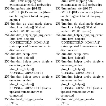
[drm]] drm: skipping non-
[drm]] drm: skipping non-
existent adapter i915 gmbus dpc
existent adapter i915 gmbus dpc
[drm:gmbus_xfer [i915]] 
[drm:gmbus_xfer [i915]] 
GMBUS [i915 gmbus dpc] timed 
GMBUS [i915 gmbus dpc] timed 
out, falling back to bit banging 
out, falling back to bit banging 
on pin 4
on pin 4
[drm:drm_dp_dual_mode_detect 
[drm:drm_dp_dual_mode_detect 
[drm_kms_helper]] DP dual 
[drm_kms_helper]] DP dual 
mode HDMI ID:  (err -6)
mode HDMI ID:  (err -6)
[drm:drm_helper_hpd_irq_event 
[drm:drm_helper_hpd_irq_event 
[drm_kms_helper]] 
[drm_kms_helper]] 
[CONNECTOR:54:HDMI-A-2] 
[CONNECTOR:54:HDMI-A-2] 
status updated from unknown to 
status updated from unknown to 
disconnected
disconnected
[drm:drm_setup_crtcs 
[drm:drm_setup_crtcs 
[drm_kms_helper]] 
[drm_kms_helper]] 
[drm:drm_helper_probe_single_c
[drm:drm_helper_probe_single_c
onnector_modes 
onnector_modes 
[drm_kms_helper]] 
[drm_kms_helper]] 
[CONNECTOR:56:DSI-1]
[CONNECTOR:56:DSI-1]
[drm:drm_helper_probe_single_c
[drm:drm_helper_probe_single_c
onnector_modes 
onnector_modes 
[drm_kms_helper]] 
[drm_kms_helper]] 
[CONNECTOR:56:DSI-1] status 
[CONNECTOR:56:DSI-1] status 
updated from unknown to 
updated from unknown to 
connected
connected
[drm:intel_dsi_get_modes 
[drm:intel_dsi_get_modes 
[i915]] 
[i915]] 