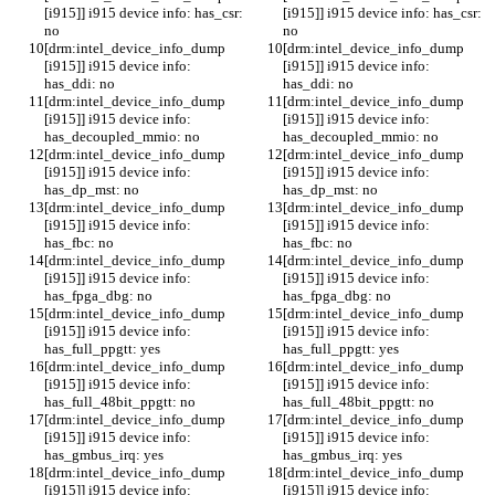
[i915]] i915 device info: has_csr: 
[i915]] i915 device info: has_csr: 
no
no
[drm:intel_device_info_dump 
[drm:intel_device_info_dump 
[i915]] i915 device info: 
[i915]] i915 device info: 
has_ddi: no
has_ddi: no
[drm:intel_device_info_dump 
[drm:intel_device_info_dump 
[i915]] i915 device info: 
[i915]] i915 device info: 
has_decoupled_mmio: no
has_decoupled_mmio: no
[drm:intel_device_info_dump 
[drm:intel_device_info_dump 
[i915]] i915 device info: 
[i915]] i915 device info: 
has_dp_mst: no
has_dp_mst: no
[drm:intel_device_info_dump 
[drm:intel_device_info_dump 
[i915]] i915 device info: 
[i915]] i915 device info: 
has_fbc: no
has_fbc: no
[drm:intel_device_info_dump 
[drm:intel_device_info_dump 
[i915]] i915 device info: 
[i915]] i915 device info: 
has_fpga_dbg: no
has_fpga_dbg: no
[drm:intel_device_info_dump 
[drm:intel_device_info_dump 
[i915]] i915 device info: 
[i915]] i915 device info: 
has_full_ppgtt: yes
has_full_ppgtt: yes
[drm:intel_device_info_dump 
[drm:intel_device_info_dump 
[i915]] i915 device info: 
[i915]] i915 device info: 
has_full_48bit_ppgtt: no
has_full_48bit_ppgtt: no
[drm:intel_device_info_dump 
[drm:intel_device_info_dump 
[i915]] i915 device info: 
[i915]] i915 device info: 
has_gmbus_irq: yes
has_gmbus_irq: yes
[drm:intel_device_info_dump 
[drm:intel_device_info_dump 
[i915]] i915 device info: 
[i915]] i915 device info: 