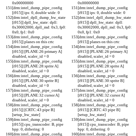
0x00000000
0x00000000
[drm:intel_dump_pipe_config 
[drm:intel_dump_pipe_config 
[i915]] ips: 0, double wide: 0
[i915]] ips: 0, double wide: 0
[drm:intel_dpll_dump_hw_state 
[drm:intel_dpll_dump_hw_state 
[i915]] dpll_hw_state: dpll: 
[i915]] dpll_hw_state: dpll: 
0x30002000, dpll_md: 0x3, fp0: 
0x30002000, dpll_md: 0x3, fp0: 
0x0, fp1: 0x0
0x0, fp1: 0x0
[drm:intel_dump_pipe_config 
[drm:intel_dump_pipe_config 
[i915]] planes on this crtc
[i915]] planes on this crtc
[drm:intel_dump_pipe_config 
[drm:intel_dump_pipe_config 
[i915]] [PLANE:26:primary A] 
[i915]] [PLANE:26:primary A] 
disabled, scaler_id = 0
disabled, scaler_id = 0
[drm:intel_dump_pipe_config 
[drm:intel_dump_pipe_config 
[i915]] [PLANE:28:sprite A] 
[i915]] [PLANE:28:sprite A] 
disabled, scaler_id = 0
disabled, scaler_id = 0
[drm:intel_dump_pipe_config 
[drm:intel_dump_pipe_config 
[i915]] [PLANE:30:sprite B] 
[i915]] [PLANE:30:sprite B] 
disabled, scaler_id = 0
disabled, scaler_id = 0
[drm:intel_dump_pipe_config 
[drm:intel_dump_pipe_config 
[i915]] [PLANE:32:cursor A] 
[i915]] [PLANE:32:cursor A] 
disabled, scaler_id = 0
disabled, scaler_id = 0
[drm:intel_dump_pipe_config 
[drm:intel_dump_pipe_config 
[i915]] [CRTC:43:pipe B]
[i915]] [CRTC:43:pipe B]
[setup_hw_state]
[setup_hw_state]
[drm:intel_dump_pipe_config 
[drm:intel_dump_pipe_config 
[i915]] cpu_transcoder: B, pipe 
[i915]] cpu_transcoder: B, pipe 
bpp: 0, dithering: 0
bpp: 0, dithering: 0
[drm:intel_dump_pipe_config 
[drm:intel_dump_pipe_config 