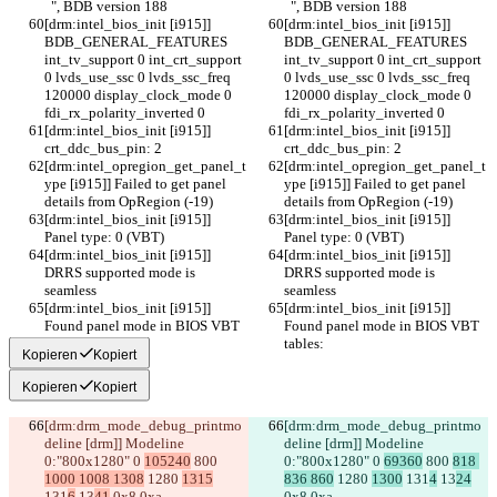
  ", BDB version 188
  ", BDB version 188
[drm:intel_bios_init [i915]] 
[drm:intel_bios_init [i915]] 
BDB_GENERAL_FEATURES 
BDB_GENERAL_FEATURES 
int_tv_support 0 int_crt_support 
int_tv_support 0 int_crt_support 
0 lvds_use_ssc 0 lvds_ssc_freq 
0 lvds_use_ssc 0 lvds_ssc_freq 
120000 display_clock_mode 0 
120000 display_clock_mode 0 
fdi_rx_polarity_inverted 0
fdi_rx_polarity_inverted 0
[drm:intel_bios_init [i915]] 
[drm:intel_bios_init [i915]] 
crt_ddc_bus_pin: 2
crt_ddc_bus_pin: 2
[drm:intel_opregion_get_panel_t
[drm:intel_opregion_get_panel_t
ype [i915]] Failed to get panel 
ype [i915]] Failed to get panel 
details from OpRegion (-19)
details from OpRegion (-19)
[drm:intel_bios_init [i915]] 
[drm:intel_bios_init [i915]] 
Panel type: 0 (VBT)
Panel type: 0 (VBT)
[drm:intel_bios_init [i915]] 
[drm:intel_bios_init [i915]] 
DRRS supported mode is 
DRRS supported mode is 
seamless
seamless
[drm:intel_bios_init [i915]] 
[drm:intel_bios_init [i915]] 
Found panel mode in BIOS VBT 
Found panel mode in BIOS VBT 
tables:
tables:
Kopieren
Kopiert
Kopieren
Kopiert
[drm:drm_mode_debug_printmo
[drm:drm_mode_debug_printmo
deline [drm]] Modeline 
deline [drm]] Modeline 
0:"800x1280" 0 
105240
 800 
0:"800x1280" 0 
69360
 800 
818 
1000 1008 1308
 1280 
1315
836 860
 1280 
1300
 131
4
 13
24
131
6
 13
41
 0x8 0xa
0x8 0xa