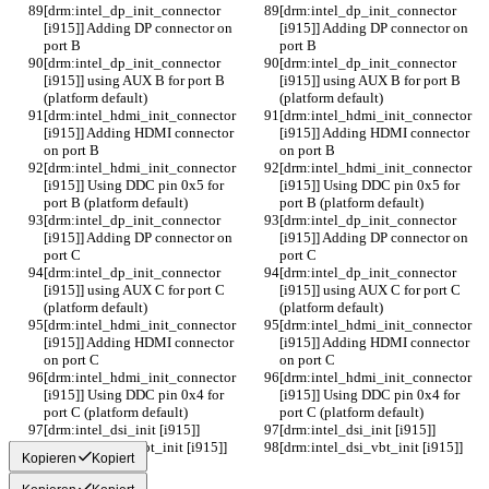
[drm:intel_dp_init_connector 
[drm:intel_dp_init_connector 
[i915]] Adding DP connector on 
[i915]] Adding DP connector on 
port B
port B
[drm:intel_dp_init_connector 
[drm:intel_dp_init_connector 
[i915]] using AUX B for port B 
[i915]] using AUX B for port B 
(platform default)
(platform default)
[drm:intel_hdmi_init_connector 
[drm:intel_hdmi_init_connector 
[i915]] Adding HDMI connector 
[i915]] Adding HDMI connector 
on port B
on port B
[drm:intel_hdmi_init_connector 
[drm:intel_hdmi_init_connector 
[i915]] Using DDC pin 0x5 for 
[i915]] Using DDC pin 0x5 for 
port B (platform default)
port B (platform default)
[drm:intel_dp_init_connector 
[drm:intel_dp_init_connector 
[i915]] Adding DP connector on 
[i915]] Adding DP connector on 
port C
port C
[drm:intel_dp_init_connector 
[drm:intel_dp_init_connector 
[i915]] using AUX C for port C 
[i915]] using AUX C for port C 
(platform default)
(platform default)
[drm:intel_hdmi_init_connector 
[drm:intel_hdmi_init_connector 
[i915]] Adding HDMI connector 
[i915]] Adding HDMI connector 
on port C
on port C
[drm:intel_hdmi_init_connector 
[drm:intel_hdmi_init_connector 
[i915]] Using DDC pin 0x4 for 
[i915]] Using DDC pin 0x4 for 
port C (platform default)
port C (platform default)
[drm:intel_dsi_init [i915]] 
[drm:intel_dsi_init [i915]] 
[drm:intel_dsi_vbt_init [i915]] 
[drm:intel_dsi_vbt_init [i915]] 
Kopieren
Kopiert