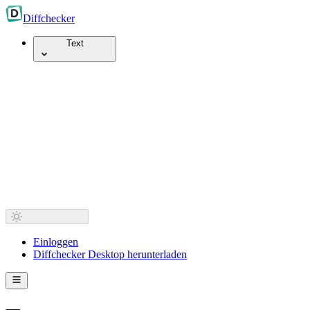
Diff
checker
Text
Einloggen
Diffchecker Desktop herunterladen