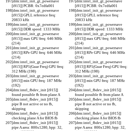
[drm:intel_init_gt_powersave 
[drm:intel_init_gt_powersave 
[i915]] PCBR: 0x7edfa001
[i915]] PCBR: 0x7edfa001
[drm:intel_init_gt_powersave 
[drm:intel_init_gt_powersave 
[i915]] GPLL reference freq: 
[i915]] GPLL reference freq: 
20833 kHz
20833 kHz
[drm:intel_init_gt_powersave 
[drm:intel_init_gt_powersave 
[i915]] DDR speed: 1333 MHz
[i915]] DDR speed: 1333 MHz
[drm:intel_init_gt_powersave 
[drm:intel_init_gt_powersave 
[i915]] max GPU freq: 646 MHz 
[i915]] max GPU freq: 646 MHz 
(214)
(214)
[drm:intel_init_gt_powersave 
[drm:intel_init_gt_powersave 
[i915]] RPe GPU freq: 646 MHz 
[i915]] RPe GPU freq: 646 MHz 
(214)
(214)
[drm:intel_init_gt_powersave 
[drm:intel_init_gt_powersave 
[i915]] RP1(Guar Freq) GPU freq: 
[i915]] RP1(Guar Freq) GPU freq: 
312 MHz (198)
312 MHz (198)
[drm:intel_init_gt_powersave 
[drm:intel_init_gt_powersave 
[i915]] min GPU freq: 187 MHz 
[i915]] min GPU freq: 187 MHz 
(192)
(192)
[drm:intel_fbdev_init [i915]] 
[drm:intel_fbdev_init [i915]] 
found possible fb from plane A
found possible fb from plane A
[drm:intel_fbdev_init [i915]] 
[drm:intel_fbdev_init [i915]] 
pipe B not active or no fb, 
pipe B not active or no fb, 
skipping
skipping
[drm:intel_fbdev_init [i915]] 
[drm:intel_fbdev_init [i915]] 
checking plane A for BIOS fb
checking plane A for BIOS fb
[drm:intel_fbdev_init [i915]] 
[drm:intel_fbdev_init [i915]] 
pipe A area: 800x1280, bpp: 32, 
pipe A area: 800x1280, bpp: 32, 