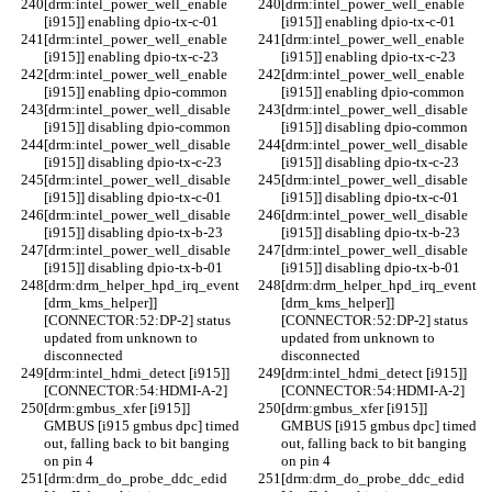
[drm:intel_power_well_enable 
[drm:intel_power_well_enable 
[i915]] enabling dpio-tx-c-01
[i915]] enabling dpio-tx-c-01
[drm:intel_power_well_enable 
[drm:intel_power_well_enable 
[i915]] enabling dpio-tx-c-23
[i915]] enabling dpio-tx-c-23
[drm:intel_power_well_enable 
[drm:intel_power_well_enable 
[i915]] enabling dpio-common
[i915]] enabling dpio-common
[drm:intel_power_well_disable 
[drm:intel_power_well_disable 
[i915]] disabling dpio-common
[i915]] disabling dpio-common
[drm:intel_power_well_disable 
[drm:intel_power_well_disable 
[i915]] disabling dpio-tx-c-23
[i915]] disabling dpio-tx-c-23
[drm:intel_power_well_disable 
[drm:intel_power_well_disable 
[i915]] disabling dpio-tx-c-01
[i915]] disabling dpio-tx-c-01
[drm:intel_power_well_disable 
[drm:intel_power_well_disable 
[i915]] disabling dpio-tx-b-23
[i915]] disabling dpio-tx-b-23
[drm:intel_power_well_disable 
[drm:intel_power_well_disable 
[i915]] disabling dpio-tx-b-01
[i915]] disabling dpio-tx-b-01
[drm:drm_helper_hpd_irq_event 
[drm:drm_helper_hpd_irq_event 
[drm_kms_helper]] 
[drm_kms_helper]] 
[CONNECTOR:52:DP-2] status 
[CONNECTOR:52:DP-2] status 
updated from unknown to 
updated from unknown to 
disconnected
disconnected
[drm:intel_hdmi_detect [i915]] 
[drm:intel_hdmi_detect [i915]] 
[CONNECTOR:54:HDMI-A-2]
[CONNECTOR:54:HDMI-A-2]
[drm:gmbus_xfer [i915]] 
[drm:gmbus_xfer [i915]] 
GMBUS [i915 gmbus dpc] timed 
GMBUS [i915 gmbus dpc] timed 
out, falling back to bit banging 
out, falling back to bit banging 
on pin 4
on pin 4
[drm:drm_do_probe_ddc_edid 
[drm:drm_do_probe_ddc_edid 