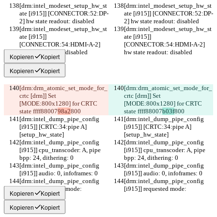
[drm:intel_modeset_setup_hw_st
[drm:intel_modeset_setup_hw_st
ate [i915]] [CONNECTOR:52:DP-
ate [i915]] [CONNECTOR:52:DP-
2] hw state readout: disabled
2] hw state readout: disabled
[drm:intel_modeset_setup_hw_st
[drm:intel_modeset_setup_hw_st
ate [i915]] 
ate [i915]] 
[CONNECTOR:54:HDMI-A-2] 
[CONNECTOR:54:HDMI-A-2] 
hw state readout: disabled
hw state readout: disabled
Kopieren
Kopiert
Kopieren
Kopiert
[drm:drm_atomic_set_mode_for_
[drm:drm_atomic_set_mode_for_
crtc [drm]] Set 
crtc [drm]] Set 
[MODE:800x1280] for CRTC 
[MODE:800x1280] for CRTC 
state ffff88007
98a2
800
state ffff88007
b03f
800
[drm:intel_dump_pipe_config 
[drm:intel_dump_pipe_config 
[i915]] [CRTC:34:pipe A]
[i915]] [CRTC:34:pipe A]
[setup_hw_state]
[setup_hw_state]
[drm:intel_dump_pipe_config 
[drm:intel_dump_pipe_config 
[i915]] cpu_transcoder: A, pipe 
[i915]] cpu_transcoder: A, pipe 
bpp: 24, dithering: 0
bpp: 24, dithering: 0
[drm:intel_dump_pipe_config 
[drm:intel_dump_pipe_config 
[i915]] audio: 0, infoframes: 0
[i915]] audio: 0, infoframes: 0
[drm:intel_dump_pipe_config 
[drm:intel_dump_pipe_config 
[i915]] requested mode:
[i915]] requested mode:
Kopieren
Kopiert
Kopieren
Kopiert