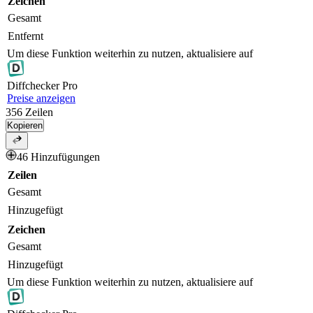
Zeichen
Gesamt
Entfernt
Um diese Funktion weiterhin zu nutzen, aktualisiere auf
Diff
checker
Pro
Preise anzeigen
356
Zeilen
Kopieren
46 Hinzufügungen
Zeilen
Gesamt
Hinzugefügt
Zeichen
Gesamt
Hinzugefügt
Um diese Funktion weiterhin zu nutzen, aktualisiere auf