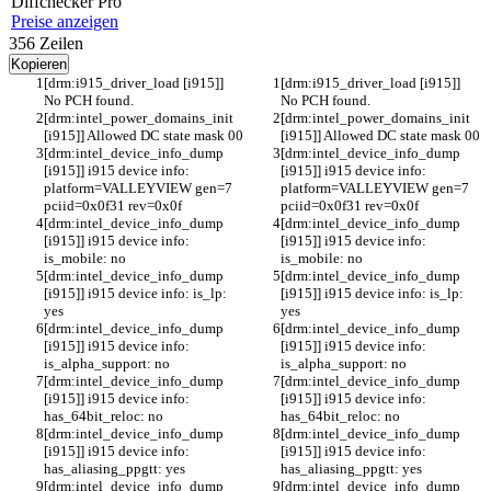
Diff
checker
Pro
Preise anzeigen
356
Zeilen
Kopieren
[drm:i915_driver_load [i915]] 
[drm:i915_driver_load [i915]] 
No PCH found.
No PCH found.
[drm:intel_power_domains_init 
[drm:intel_power_domains_init 
[i915]] Allowed DC state mask 00
[i915]] Allowed DC state mask 00
[drm:intel_device_info_dump 
[drm:intel_device_info_dump 
[i915]] i915 device info: 
[i915]] i915 device info: 
platform=VALLEYVIEW gen=7 
platform=VALLEYVIEW gen=7 
pciid=0x0f31 rev=0x0f
pciid=0x0f31 rev=0x0f
[drm:intel_device_info_dump 
[drm:intel_device_info_dump 
[i915]] i915 device info: 
[i915]] i915 device info: 
is_mobile: no
is_mobile: no
[drm:intel_device_info_dump 
[drm:intel_device_info_dump 
[i915]] i915 device info: is_lp: 
[i915]] i915 device info: is_lp: 
yes
yes
[drm:intel_device_info_dump 
[drm:intel_device_info_dump 
[i915]] i915 device info: 
[i915]] i915 device info: 
is_alpha_support: no
is_alpha_support: no
[drm:intel_device_info_dump 
[drm:intel_device_info_dump 
[i915]] i915 device info: 
[i915]] i915 device info: 
has_64bit_reloc: no
has_64bit_reloc: no
[drm:intel_device_info_dump 
[drm:intel_device_info_dump 
[i915]] i915 device info: 
[i915]] i915 device info: 
has_aliasing_ppgtt: yes
has_aliasing_ppgtt: yes
[drm:intel_device_info_dump 
[drm:intel_device_info_dump 