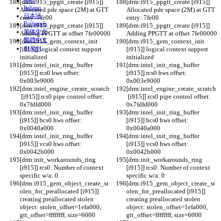
हिन्दी
[drm:i915_ppgtt_create [i915]] 
[drm:i915_ppgtt_create [i915]] 
Italiano
Allocated pde space (2M) at GTT 
Allocated pde space (2M) at GTT 
日本語
entry: 7fe00
entry: 7fe00
Português
[drm:i915_ppgtt_create [i915]] 
[drm:i915_ppgtt_create [i915]] 
简体中文
Adding PPGTT at offset 7fe00000
Adding PPGTT at offset 7fe00000
繁體中文
[drm:i915_gem_context_init 
[drm:i915_gem_context_init 
한국어
[i915]] logical context support 
[i915]] logical context support 
initialized
initialized
[drm:intel_init_ring_buffer 
[drm:intel_init_ring_buffer 
[i915]] rcs0 hws offset: 
[i915]] rcs0 hws offset: 
0x003e9000
0x003e9000
[drm:intel_engine_create_scratch
[drm:intel_engine_create_scratch
 [i915]] rcs0 pipe control offset: 
 [i915]] rcs0 pipe control offset: 
0x7fdfd000
0x7fdfd000
[drm:intel_init_ring_buffer 
[drm:intel_init_ring_buffer 
[i915]] bcs0 hws offset: 
[i915]] bcs0 hws offset: 
0x0040a000
0x0040a000
[drm:intel_init_ring_buffer 
[drm:intel_init_ring_buffer 
[i915]] vcs0 hws offset: 
[i915]] vcs0 hws offset: 
0x0042b000
0x0042b000
[drm:init_workarounds_ring 
[drm:init_workarounds_ring 
[i915]] rcs0: Number of context 
[i915]] rcs0: Number of context 
specific w/a: 0
specific w/a: 0
[drm:i915_gem_object_create_st
[drm:i915_gem_object_create_st
olen_for_preallocated [i915]] 
olen_for_preallocated [i915]] 
creating preallocated stolen 
creating preallocated stolen 
object: stolen_offset=1efa000, 
object: stolen_offset=1efa000, 
gtt_offset=ffffffff, size=6000
gtt_offset=ffffffff, size=6000