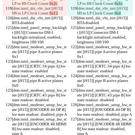
LP to HS Clock Count 
0x2c
LP to HS Clock Count 
0x1e
[drm:intel_dsi_vbt_init [i915]] 
[drm:intel_dsi_vbt_init [i915]] 
HS to LP Clock Count 
0x12
HS to LP Clock Count 
0xd
[drm:intel_dsi_vbt_init [i915]] 
[drm:intel_dsi_vbt_init [i915]] 
BTA disabled
BTA disabled
[drm:intel_panel_setup_backligh
[drm:intel_panel_setup_backligh
t [i915]] Connector DSI-1 
t [i915]] Connector DSI-1 
backlight initialized, enabled, 
backlight initialized, enabled, 
brightness 100/100
brightness 100/100
[drm:intel_modeset_setup_hw_st
[drm:intel_modeset_setup_hw_st
ate [i915]] pipe A active planes 
ate [i915]] pipe A active planes 
0x1
0x1
[drm:intel_modeset_setup_hw_st
[drm:intel_modeset_setup_hw_st
ate [i915]] [CRTC:34:pipe A] hw 
ate [i915]] [CRTC:34:pipe A] hw 
state readout: enabled
state readout: enabled
[drm:intel_modeset_setup_hw_st
[drm:intel_modeset_setup_hw_st
ate [i915]] pipe B active planes 
ate [i915]] pipe B active planes 
0x0
0x0
[drm:intel_modeset_setup_hw_st
[drm:intel_modeset_setup_hw_st
ate [i915]] [CRTC:43:pipe B] hw 
ate [i915]] [CRTC:43:pipe B] hw 
state readout: disabled
state readout: disabled
[drm:intel_modeset_setup_hw_st
[drm:intel_modeset_setup_hw_st
ate [i915]] [ENCODER:44:DP B] 
ate [i915]] [ENCODER:44:DP B] 
hw state readout: disabled, pipe A
hw state readout: disabled, pipe A
[drm:intel_modeset_setup_hw_st
[drm:intel_modeset_setup_hw_st
ate [i915]] [ENCODER:48:HDMI 
ate [i915]] [ENCODER:48:HDMI 
B] hw state readout: disabled, 
B] hw state readout: disabled, 
pipe A
pipe A