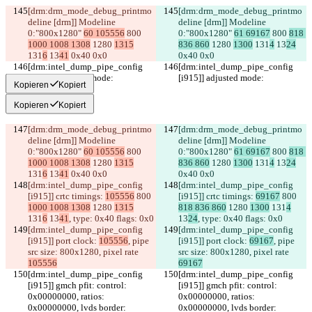
[drm:drm_mode_debug_printmo
[drm:drm_mode_debug_printmo
deline [drm]] Modeline 
deline [drm]] Modeline 
0:"800x1280" 
60 105556
 800 
0:"800x1280" 
61 69167
 800 
818 
1000 1008 1308
 1280 
1315
836 860
 1280 
1300
 131
4
 13
24
131
6
 13
41
 0x40 0x0
0x40 0x0
[drm:intel_dump_pipe_config 
[drm:intel_dump_pipe_config 
[i915]] adjusted mode:
[i915]] adjusted mode:
Kopieren
Kopiert
Kopieren
Kopiert
[drm:drm_mode_debug_printmo
[drm:drm_mode_debug_printmo
deline [drm]] Modeline 
deline [drm]] Modeline 
0:"800x1280" 
60 105556
 800 
0:"800x1280" 
61 69167
 800 
818 
1000 1008 1308
 1280 
1315
836 860
 1280 
1300
 131
4
 13
24
131
6
 13
41
 0x40 0x0
0x40 0x0
[drm:intel_dump_pipe_config 
[drm:intel_dump_pipe_config 
[i915]] crtc timings: 
105556
 800 
[i915]] crtc timings: 
69167
 800 
1000 1008 1308
 1280 
1315
818 836 860
 1280 
1300
 131
4
131
6
 13
41
, type: 0x40 flags: 0x0
13
24
, type: 0x40 flags: 0x0
[drm:intel_dump_pipe_config 
[drm:intel_dump_pipe_config 
[i915]] port clock: 
105556
, pipe 
[i915]] port clock: 
69167
, pipe 
src size: 800x1280, pixel rate 
src size: 800x1280, pixel rate 
105556
69167
[drm:intel_dump_pipe_config 
[drm:intel_dump_pipe_config 
[i915]] gmch pfit: control: 
[i915]] gmch pfit: control: 
0x00000000, ratios: 
0x00000000, ratios: 
0x00000000, lvds border: 
0x00000000, lvds border: 