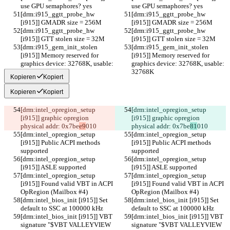
use GPU semaphores? yes
use GPU semaphores? yes
[drm:i915_ggtt_probe_hw 
[drm:i915_ggtt_probe_hw 
[i915]] GMADR size = 256M
[i915]] GMADR size = 256M
[drm:i915_ggtt_probe_hw 
[drm:i915_ggtt_probe_hw 
[i915]] GTT stolen size = 32M
[i915]] GTT stolen size = 32M
[drm:i915_gem_init_stolen 
[drm:i915_gem_init_stolen 
[i915]] Memory reserved for 
[i915]] Memory reserved for 
graphics device: 32768K, usable: 
graphics device: 32768K, usable: 
32768K
32768K
Kopieren
Kopiert
Kopieren
Kopiert
[drm:intel_opregion_setup 
[drm:intel_opregion_setup 
[i915]] graphic opregion 
[i915]] graphic opregion 
physical addr: 0x7be
e9
010
physical addr: 0x7be
81
010
[drm:intel_opregion_setup 
[drm:intel_opregion_setup 
[i915]] Public ACPI methods 
[i915]] Public ACPI methods 
supported
supported
[drm:intel_opregion_setup 
[drm:intel_opregion_setup 
[i915]] ASLE supported
[i915]] ASLE supported
[drm:intel_opregion_setup 
[drm:intel_opregion_setup 
[i915]] Found valid VBT in ACPI 
[i915]] Found valid VBT in ACPI 
OpRegion (Mailbox #4)
OpRegion (Mailbox #4)
[drm:intel_bios_init [i915]] Set 
[drm:intel_bios_init [i915]] Set 
default to SSC at 100000 kHz
default to SSC at 100000 kHz
[drm:intel_bios_init [i915]] VBT 
[drm:intel_bios_init [i915]] VBT 
signature "$VBT VALLEYVIEW  
signature "$VBT VALLEYVIEW  