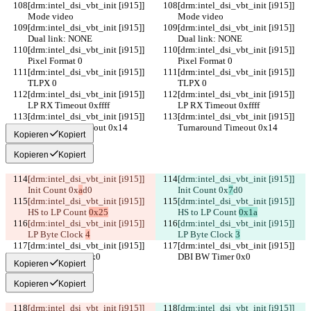
[drm:intel_dsi_vbt_init [i915]] 
[drm:intel_dsi_vbt_init [i915]] 
Mode video
Mode video
[drm:intel_dsi_vbt_init [i915]] 
[drm:intel_dsi_vbt_init [i915]] 
Dual link: NONE
Dual link: NONE
[drm:intel_dsi_vbt_init [i915]] 
[drm:intel_dsi_vbt_init [i915]] 
Pixel Format 0
Pixel Format 0
[drm:intel_dsi_vbt_init [i915]] 
[drm:intel_dsi_vbt_init [i915]] 
TLPX 0
TLPX 0
[drm:intel_dsi_vbt_init [i915]] 
[drm:intel_dsi_vbt_init [i915]] 
LP RX Timeout 0xffff
LP RX Timeout 0xffff
[drm:intel_dsi_vbt_init [i915]] 
[drm:intel_dsi_vbt_init [i915]] 
Turnaround Timeout 0x14
Turnaround Timeout 0x14
Kopieren
Kopiert
Kopieren
Kopiert
[drm:intel_dsi_vbt_init [i915]] 
[drm:intel_dsi_vbt_init [i915]] 
Init Count 0x
a
d0
Init Count 0x
7
d0
[drm:intel_dsi_vbt_init [i915]] 
[drm:intel_dsi_vbt_init [i915]] 
HS to LP Count 
0x25
HS to LP Count 
0x1a
[drm:intel_dsi_vbt_init [i915]] 
[drm:intel_dsi_vbt_init [i915]] 
LP Byte Clock 
4
LP Byte Clock 
3
[drm:intel_dsi_vbt_init [i915]] 
[drm:intel_dsi_vbt_init [i915]] 
DBI BW Timer 0x0
DBI BW Timer 0x0
Kopieren
Kopiert
Kopieren
Kopiert
[drm:intel_dsi_vbt_init [i915]] 
[drm:intel_dsi_vbt_init [i915]] 