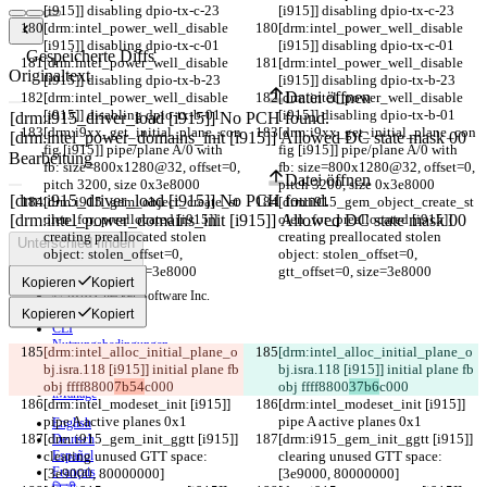
[i915]] disabling dpio-tx-c-23
[i915]] disabling dpio-tx-c-23
[drm:intel_power_well_disable 
[drm:intel_power_well_disable 
[i915]] disabling dpio-tx-c-01
[i915]] disabling dpio-tx-c-01
Gespeicherte Diffs
[drm:intel_power_well_disable 
[drm:intel_power_well_disable 
Originaltext
[i915]] disabling dpio-tx-b-23
[i915]] disabling dpio-tx-b-23
Datei öffnen
[drm:intel_power_well_disable 
[drm:intel_power_well_disable 
[i915]] disabling dpio-tx-b-01
[i915]] disabling dpio-tx-b-01
[drm:i9xx_get_initial_plane_con
[drm:i9xx_get_initial_plane_con
fig [i915]] pipe/plane A/0 with 
fig [i915]] pipe/plane A/0 with 
Bearbeitung
fb: size=800x1280@32, offset=0, 
fb: size=800x1280@32, offset=0, 
Datei öffnen
pitch 3200, size 0x3e8000
pitch 3200, size 0x3e8000
[drm:i915_gem_object_create_st
[drm:i915_gem_object_create_st
olen_for_preallocated [i915]] 
olen_for_preallocated [i915]] 
creating preallocated stolen 
creating preallocated stolen 
Unterschied finden
object: stolen_offset=0, 
object: stolen_offset=0, 
gtt_offset=0, size=3e8000
gtt_offset=0, size=3e8000
Kopieren
Kopiert
© 2026 Checker Software Inc.
Hilfe & Kontakt
Kopieren
Kopiert
CLI
Nutzungsbedingungen
[drm:intel_alloc_initial_plane_o
[drm:intel_alloc_initial_plane_o
Datenschutzerklärung
bj.isra.118 [i915]] initial plane fb 
bj.isra.118 [i915]] initial plane fb 
API
obj ffff8800
7b54
c000
obj ffff8800
37b6
c000
iManage
[drm:intel_modeset_init [i915]] 
[drm:intel_modeset_init [i915]] 
pipe A active planes 0x1
pipe A active planes 0x1
English
[drm:i915_gem_init_ggtt [i915]] 
[drm:i915_gem_init_ggtt [i915]] 
Deutsch
clearing unused GTT space: 
Español
clearing unused GTT space: 
Français
[3e9000, 80000000]
[3e9000, 80000000]