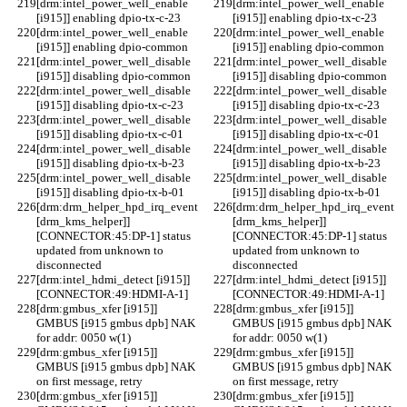
[drm:intel_power_well_enable 
[drm:intel_power_well_enable 
[i915]] enabling dpio-tx-c-23
[i915]] enabling dpio-tx-c-23
[drm:intel_power_well_enable 
[drm:intel_power_well_enable 
[i915]] enabling dpio-common
[i915]] enabling dpio-common
[drm:intel_power_well_disable 
[drm:intel_power_well_disable 
[i915]] disabling dpio-common
[i915]] disabling dpio-common
[drm:intel_power_well_disable 
[drm:intel_power_well_disable 
[i915]] disabling dpio-tx-c-23
[i915]] disabling dpio-tx-c-23
[drm:intel_power_well_disable 
[drm:intel_power_well_disable 
[i915]] disabling dpio-tx-c-01
[i915]] disabling dpio-tx-c-01
[drm:intel_power_well_disable 
[drm:intel_power_well_disable 
[i915]] disabling dpio-tx-b-23
[i915]] disabling dpio-tx-b-23
[drm:intel_power_well_disable 
[drm:intel_power_well_disable 
[i915]] disabling dpio-tx-b-01
[i915]] disabling dpio-tx-b-01
[drm:drm_helper_hpd_irq_event 
[drm:drm_helper_hpd_irq_event 
[drm_kms_helper]] 
[drm_kms_helper]] 
[CONNECTOR:45:DP-1] status 
[CONNECTOR:45:DP-1] status 
updated from unknown to 
updated from unknown to 
disconnected
disconnected
[drm:intel_hdmi_detect [i915]] 
[drm:intel_hdmi_detect [i915]] 
[CONNECTOR:49:HDMI-A-1]
[CONNECTOR:49:HDMI-A-1]
[drm:gmbus_xfer [i915]] 
[drm:gmbus_xfer [i915]] 
GMBUS [i915 gmbus dpb] NAK 
GMBUS [i915 gmbus dpb] NAK 
for addr: 0050 w(1)
for addr: 0050 w(1)
[drm:gmbus_xfer [i915]] 
[drm:gmbus_xfer [i915]] 
GMBUS [i915 gmbus dpb] NAK 
GMBUS [i915 gmbus dpb] NAK 
on first message, retry
on first message, retry
[drm:gmbus_xfer [i915]] 
[drm:gmbus_xfer [i915]] 