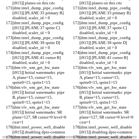
[i915]] planes on this crtc
[i915]] planes on this crtc
[drm:intel_dump_pipe_config 
[drm:intel_dump_pipe_config 
[i915]] [PLANE:35:primary B] 
[i915]] [PLANE:35:primary B] 
disabled, scaler_id = 0
disabled, scaler_id = 0
[drm:intel_dump_pipe_config 
[drm:intel_dump_pipe_config 
[i915]] [PLANE:37:sprite C] 
[i915]] [PLANE:37:sprite C] 
disabled, scaler_id = 0
disabled, scaler_id = 0
[drm:intel_dump_pipe_config 
[drm:intel_dump_pipe_config 
[i915]] [PLANE:39:sprite D] 
[i915]] [PLANE:39:sprite D] 
disabled, scaler_id = 0
disabled, scaler_id = 0
[drm:intel_dump_pipe_config 
[drm:intel_dump_pipe_config 
[i915]] [PLANE:41:cursor B] 
[i915]] [PLANE:41:cursor B] 
disabled, scaler_id = 0
disabled, scaler_id = 0
[drm:vlv_wm_get_hw_state 
[drm:vlv_wm_get_hw_state 
[i915]] Initial watermarks: pipe 
[i915]] Initial watermarks: pipe 
A, plane=15, cursor=15, 
A, plane=15, cursor=15, 
sprite0=15, sprite1=15
sprite0=15, sprite1=15
[drm:vlv_wm_get_hw_state 
[drm:vlv_wm_get_hw_state 
[i915]] Initial watermarks: pipe 
[i915]] Initial watermarks: pipe 
B, plane=15, cursor=15, 
B, plane=15, cursor=15, 
sprite0=15, sprite1=15
sprite0=15, sprite1=15
[drm:vlv_wm_get_hw_state 
[drm:vlv_wm_get_hw_state 
[i915]] Initial watermarks: SR 
[i915]] Initial watermarks: SR 
plane=127, SR cursor=0 level=0 
plane=127, SR cursor=0 level=0 
cxsr=1
cxsr=1
[drm:intel_power_well_disable 
[drm:intel_power_well_disable 
[i915]] disabling dpio-common
[i915]] disabling dpio-common
[drm:intel_power_well_disable 
[drm:intel_power_well_disable 