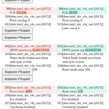
Kopieren
Kopiert
[drm:intel_dsi_vbt_init [i915]] 
[drm:intel_dsi_vbt_init [i915]] 
Pclk 
105240
Pclk 
69360
[drm:intel_dsi_vbt_init [i915]] 
[drm:intel_dsi_vbt_init [i915]] 
Pixel overlap 0
Pixel overlap 0
[drm:intel_dsi_vbt_init [i915]] 
[drm:intel_dsi_vbt_init [i915]] 
Lane count 4
Lane count 4
Kopieren
Kopiert
Kopieren
Kopiert
[drm:intel_dsi_vbt_init [i915]] 
[drm:intel_dsi_vbt_init [i915]] 
DPHY param reg 
0x30175310
DPHY param reg 
0x200f370b
[drm:intel_dsi_vbt_init [i915]] 
[drm:intel_dsi_vbt_init [i915]] 
Video mode format non-burst 
Video mode format non-burst 
with sync events
with sync events
[drm:intel_dsi_vbt_init [i915]] 
[drm:intel_dsi_vbt_init [i915]] 
Burst mode ratio 100
Burst mode ratio 100
Kopieren
Kopiert
Kopieren
Kopiert
[drm:intel_dsi_vbt_init [i915]] 
[drm:intel_dsi_vbt_init [i915]] 
Reset timer 
4095
Reset timer 
255
[drm:intel_dsi_vbt_init [i915]] 
[drm:intel_dsi_vbt_init [i915]] 
Eot disabled
Eot disabled
[drm:intel_dsi_vbt_init [i915]] 
[drm:intel_dsi_vbt_init [i915]] 
Clockstop disabled
Clockstop disabled