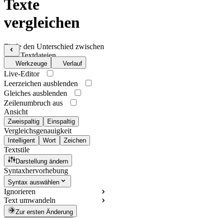
Texte
vergleichen
Finde den Unterschied zwischen
zwei Textdateien
Werkzeuge
Verlauf
Live-Editor
Leerzeichen ausblenden
Gleiches ausblenden
Zeilenumbruch aus
Ansicht
Zweispaltig
Einspaltig
Vergleichsgenauigkeit
Intelligent
Wort
Zeichen
Textstile
Darstellung ändern
Syntaxhervorhebung
Syntax auswählen
Ignorieren
Text umwandeln
Zur ersten Änderung