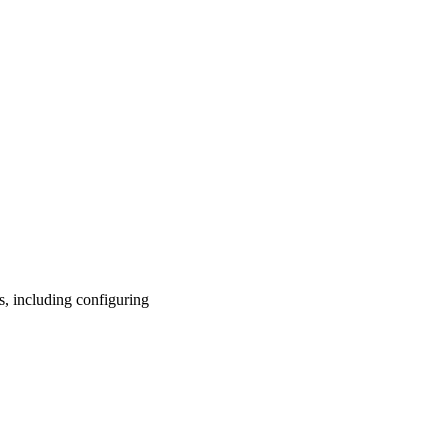
s, including configuring