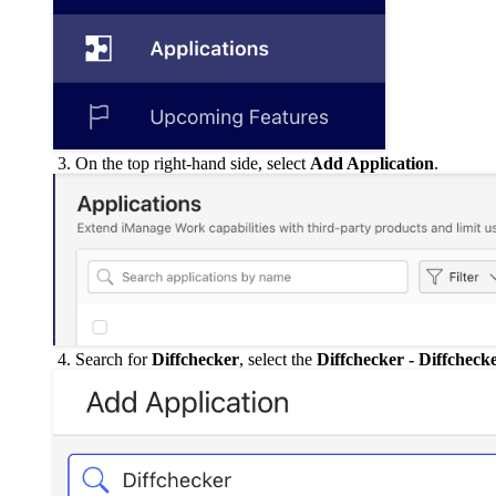
On the top right-hand side, select
Add Application
.
Search for
Diffchecker
, select the
Diffchecker - Diffcheck