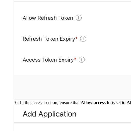
In the access section, ensure that
Allow access to
is set to
Al