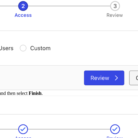
 and then select
Finish
.