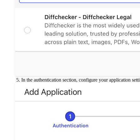
In the authentication section, configure your application sett