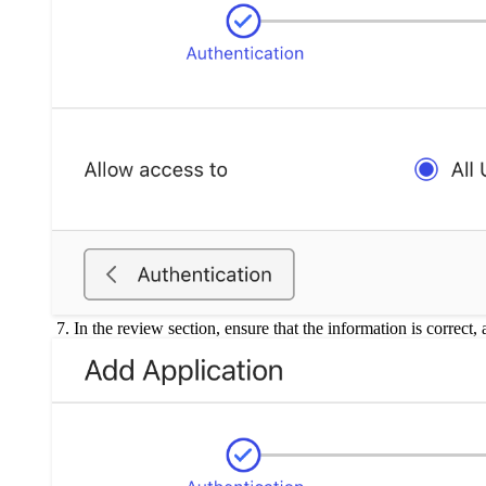
In the review section, ensure that the information is correct,