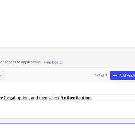
er Legal
option, and then select
Authentication
.