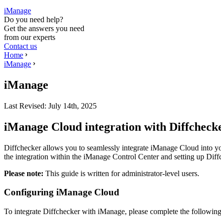
iManage
Do you need help?
Get the answers you need
from our experts
Contact us
Home
iManage
iManage
Last Revised:
July 14th, 2025
iManage Cloud integration with Diffcheck
Diffchecker allows you to seamlessly integrate iManage Cloud into yo
the integration within the iManage Control Center and setting up Dif
Please note:
This guide is written for administrator-level users.
Configuring iManage Cloud
To integrate Diffchecker with iManage, please complete the following