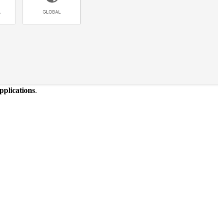
pplications
.