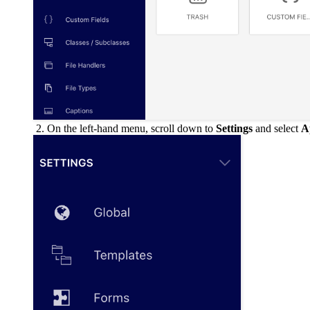
On the left-hand menu, scroll down to
Settings
and select
A