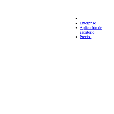
Legal
Enterprise
Aplicación de
escritorio
Precios