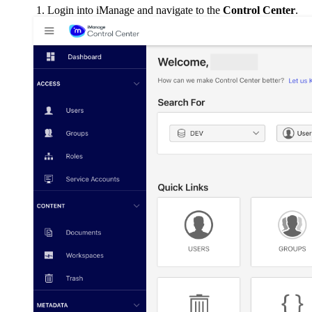
Login into iManage and navigate to the
Control Center
.