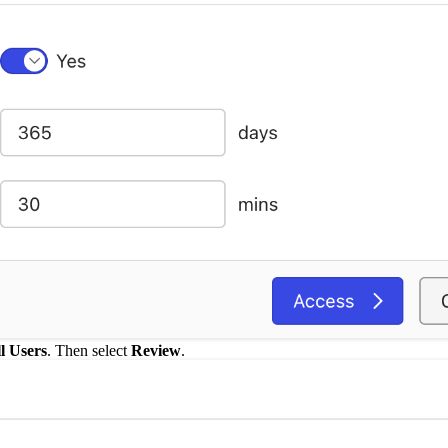
l Users
. Then select
Review
.