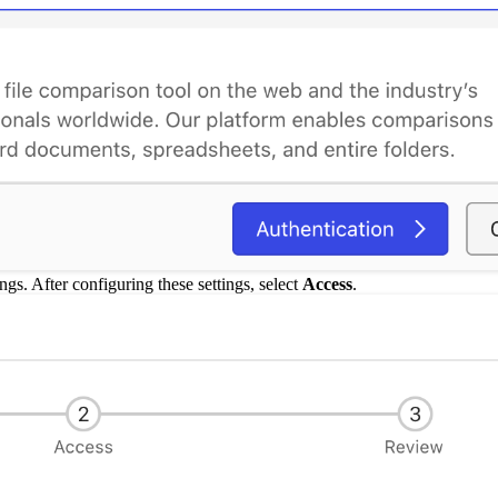
ings. After configuring these settings, select
Access
.