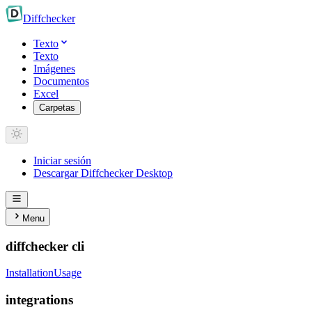
Diff
checker
Texto
Texto
Imágenes
Documentos
Excel
Carpetas
Iniciar sesión
Descargar Diffchecker Desktop
Menu
diffchecker cli
Installation
Usage
integrations