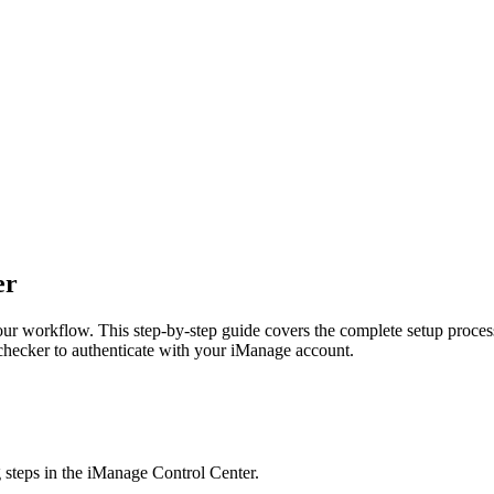
er
ur workflow. This step-by-step guide covers the complete setup proces
fchecker to authenticate with your iManage account.
 steps in the iManage Control Center.