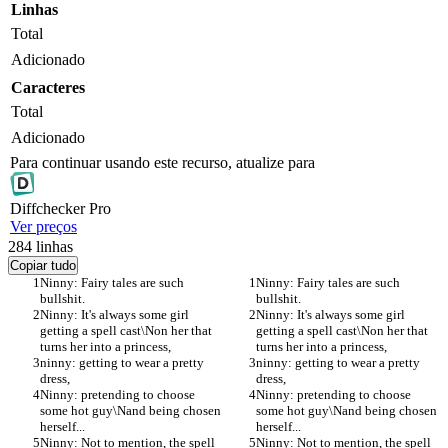
Linhas
Total
Adicionado
Caracteres
Total
Adicionado
Para continuar usando este recurso, atualize para
Diff
checker
Pro
Ver preços
284
linhas
Copiar tudo
Ninny: Fairy tales are such 
Ninny: Fairy tales are such 
bullshit.
bullshit.
Ninny: It's always some girl 
Ninny: It's always some girl 
getting a spell cast\Non her that 
getting a spell cast\Non her that 
turns her into a princess,
turns her into a princess,
ninny: getting to wear a pretty 
ninny: getting to wear a pretty 
dress,
dress,
Ninny: pretending to choose 
Ninny: pretending to choose 
some hot guy\Nand being chosen 
some hot guy\Nand being chosen 
herself...
herself...
Ninny: Not to mention, the spell 
Ninny: Not to mention, the spell 