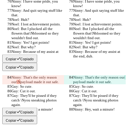
Ninny: I have some pride, you 
Ninny: I have some pride, you 
know!
know!
Ninny: And quit saying stuff like 
Ninny: And quit saying stuff like 
that.
that.
Noel: Huh?
Noel: Huh?
Noel: I lost achievement points.
Noel: I lost achievement points.
Noel: But I plucked all the 
Noel: But I plucked all the 
flowers that\Nbloomed so they 
flowers that\Nbloomed so they 
wouldn't find out.
wouldn't find out.
Ninny: Yes! I got points!
Ninny: Yes! I got points!
Noel: But why?
Noel: But why?
Ninny: Because of my assist at 
Ninny: Because of my assist at 
the end, duh.
the end, duh.
Copiar
Copiado
Copiar
Copiado
Ninny: That's the only reason 
Ninny: That's the only reason our
our
\N
payload made it out safe.
payload made it out safe.
Guy: So cute.
Guy: So cute.
Guy: Cut it out.
Guy: Cut it out.
Guy: They'll be pissed if they 
Guy: They'll be pissed if they 
catch \Nyou sneaking photos 
catch \Nyou sneaking photos 
again.
again.
Ninny: Hey, wait a minute!
Ninny: Hey, wait a minute!
Copiar
Copiado
Copiar
Copiado