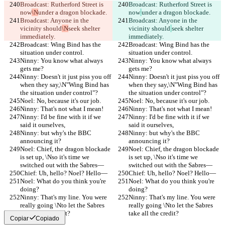
Broadcast: Rutherford Street is 
Broadcast: Rutherford Street is 
now
\N
under a dragon blockade.
now
under a dragon blockade.
Broadcast: Anyone in the 
Broadcast: Anyone in the 
vicinity should
\N
seek shelter 
vicinity should
seek shelter 
immediately.
immediately.
Broadcast: Wing Bind has the 
Broadcast: Wing Bind has the 
situation under control.
situation under control.
Ninny: You know what always 
Ninny: You know what always 
gets me?
gets me?
Ninny: Doesn't it just piss you off 
Ninny: Doesn't it just piss you off 
when they say,\N"Wing Bind has 
when they say,\N"Wing Bind has 
the situation under control"?
the situation under control"?
Noel: No, because it's our job.
Noel: No, because it's our job.
Ninny: That's not what I mean!
Ninny: That's not what I mean!
Ninny: I'd be fine with it if we 
Ninny: I'd be fine with it if we 
said it ourselves,
said it ourselves,
Ninny: but why's the BBC 
Ninny: but why's the BBC 
announcing it?
announcing it?
Noel: Chief, the dragon blockade 
Noel: Chief, the dragon blockade 
is set up, \Nso it's time we 
is set up, \Nso it's time we 
switched out with the Sabres—
switched out with the Sabres—
Chief: Uh, hello? Noel? Hello—
Chief: Uh, hello? Noel? Hello—
Noel: What do you think you're 
Noel: What do you think you're 
doing?
doing?
Ninny: That's my line. You were 
Ninny: That's my line. You were 
really going \Nto let the Sabres 
really going \Nto let the Sabres 
take all the credit?
take all the credit?
Copiar
Copiado