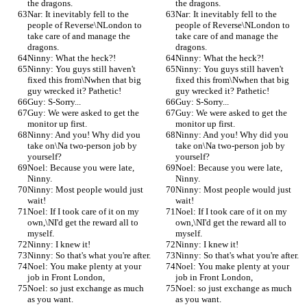
the dragons.
the dragons.
Nar: It inevitably fell to the 
Nar: It inevitably fell to the 
people of Reverse\NLondon to 
people of Reverse\NLondon to 
take care of and manage the 
take care of and manage the 
dragons.
dragons.
Ninny: What the heck?!
Ninny: What the heck?!
Ninny: You guys still haven't 
Ninny: You guys still haven't 
fixed this from\Nwhen that big 
fixed this from\Nwhen that big 
guy wrecked it? Pathetic!
guy wrecked it? Pathetic!
Guy: S-Sorry...
Guy: S-Sorry...
Guy: We were asked to get the 
Guy: We were asked to get the 
monitor up first.
monitor up first.
Ninny: And you! Why did you 
Ninny: And you! Why did you 
take on\Na two-person job by 
take on\Na two-person job by 
yourself?
yourself?
Noel: Because you were late, 
Noel: Because you were late, 
Ninny.
Ninny.
Ninny: Most people would just 
Ninny: Most people would just 
wait!
wait!
Noel: If I took care of it on my 
Noel: If I took care of it on my 
own,\NI'd get the reward all to 
own,\NI'd get the reward all to 
myself.
myself.
Ninny: I knew it!
Ninny: I knew it!
Ninny: So that's what you're after.
Ninny: So that's what you're after.
Noel: You make plenty at your 
Noel: You make plenty at your 
job in Front London,
job in Front London,
Noel: so just exchange as much 
Noel: so just exchange as much 
as you want.
as you want.