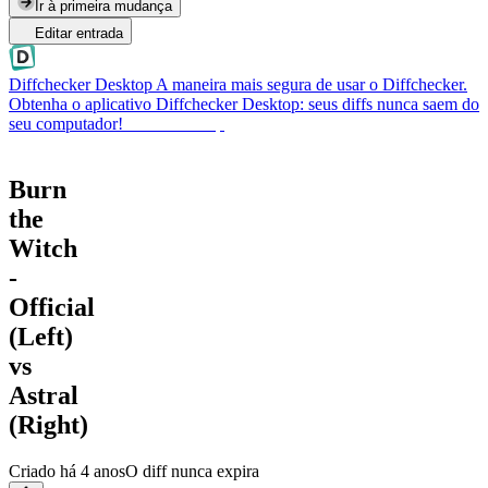
Ir à primeira mudança
Editar entrada
Diffchecker Desktop
A maneira mais segura de usar o Diffchecker.
Obtenha o aplicativo Diffchecker Desktop: seus diffs nunca saem do
seu computador!
Obter Desktop
Burn
the
Witch
-
Official
(Left)
vs
Astral
(Right)
Criado
há 4 anos
O diff nunca expira