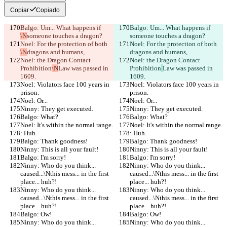
Copiar
Copiado
Balgo: Um... What happens if 
Balgo: Um... What happens if 
\N
someone touches a dragon?
someone touches a dragon?
Noel: For the protection of both 
Noel: For the protection of both 
\N
dragons and humans,
dragons and humans,
Noel: the Dragon Contact 
Noel: the Dragon Contact 
Prohibition
\N
Law was passed in 
Prohibition
Law was passed in 
1609.
1609.
Noel: Violators face 100 years in 
Noel: Violators face 100 years in 
prison.
prison.
Noel: Or...
Noel: Or...
Ninny: They get executed.
Ninny: They get executed.
Balgo: What?
Balgo: What?
Noel: It's within the normal range.
Noel: It's within the normal range.
: Huh.
: Huh.
Balgo: Thank goodness!
Balgo: Thank goodness!
Ninny: This is all your fault!
Ninny: This is all your fault!
Balgo: I'm sorry!
Balgo: I'm sorry!
Ninny: Who do you think... 
Ninny: Who do you think... 
caused...\Nthis mess... in the first 
caused...\Nthis mess... in the first 
place... huh?!
place... huh?!
Ninny: Who do you think... 
Ninny: Who do you think... 
caused...\Nthis mess... in the first 
caused...\Nthis mess... in the first 
place... huh?!
place... huh?!
Balgo: Ow!
Balgo: Ow!
Ninny: Who do you think... 
Ninny: Who do you think... 