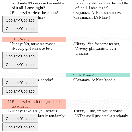
randomly \Nbreaks in the middle 
randomly \Nbreaks in the middle 
of it all. Lame, right?
of it all. Lame, right?
Paparazzi A: Here she comes!
Paparazzi A: Here she comes!
Papapazzi: It's Ninny!
Papapazzi: It's Ninny!
Copiar
Copiado
Copiar
Copiado
: Hi, Ninny!
Ninny: Yet, for some reason, 
Ninny: Yet, for some reason, 
\Nevery girl wants to be a 
\Nevery girl wants to be a 
princess.
princess.
Copiar
Copiado
Copiar
Copiado
: Hi, Ninny!
Paparazzi A: Nice hoodie!
Paparazzi A: Nice hoodie!
Copiar
Copiado
Copiar
Copiado
Paparazzi A: Is it true you broke 
up with TJ?
Ninny: Like, are you serious?
Ninny: Like, are you serious?
\NThe spell just breaks randomly.
\NThe spell just breaks randomly.
Copiar
Copiado
Copiar
Copiado