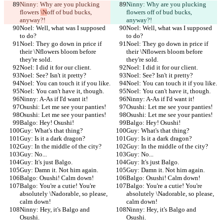
Ninny: Why are you plucking 
Ninny: Why are you plucking 
flowers 
\N
off of bud bucks, 
flowers 
off of bud bucks, 
anyway?!
anyway?!
Noel: Well, what was I supposed 
Noel: Well, what was I supposed 
to do?
to do?
Noel: They go down in price if 
Noel: They go down in price if 
their \Nflowers bloom before 
their \Nflowers bloom before 
they're sold.
they're sold.
Noel: I did it for our client.
Noel: I did it for our client.
Noel: See? Isn't it pretty?
Noel: See? Isn't it pretty?
Noel: You can touch it if you like.
Noel: You can touch it if you like.
Noel: You can't have it, though.
Noel: You can't have it, though.
Ninny: A-As if I'd want it!
Ninny: A-As if I'd want it!
Osushi: Let me see your panties!
Osushi: Let me see your panties!
Osushi: Let me see your panties!
Osushi: Let me see your panties!
Balgo: Hey! Osushi!
Balgo: Hey! Osushi!
Guy: What's that thing?
Guy: What's that thing?
Guy: Is it a dark dragon?
Guy: Is it a dark dragon?
Guy: In the middle of the city?
Guy: In the middle of the city?
Guy: No...
Guy: No...
Guy: It's just Balgo.
Guy: It's just Balgo.
Guy: Damn it. Not him again.
Guy: Damn it. Not him again.
Balgo: Osushi! Calm down!
Balgo: Osushi! Calm down!
Balgo: You're a cutie! You're 
Balgo: You're a cutie! You're 
absolutely \Nadorable, so please, 
absolutely \Nadorable, so please, 
calm down!
calm down!
Ninny: Hey, it's Balgo and 
Ninny: Hey, it's Balgo and 
Osushi.
Osushi.