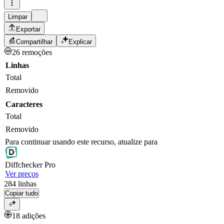
Limpar
Exportar
Compartilhar
Explicar
26 remoções
Linhas
Total
Removido
Caracteres
Total
Removido
Para continuar usando este recurso, atualize para
Diff
checker
Pro
Ver preços
284
linhas
Copiar tudo
18 adições