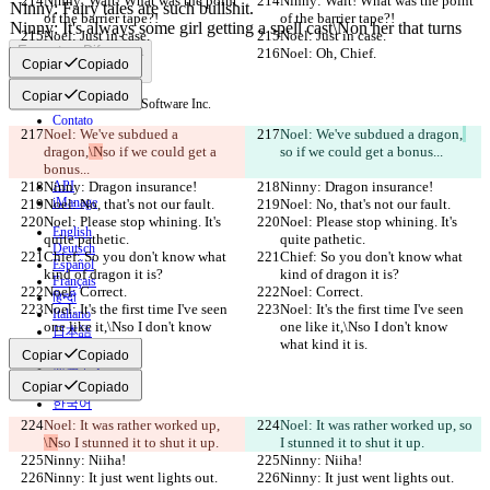
Ninny: Wait! What was the point 
Ninny: Wait! What was the point 
of the barrier tape?!
of the barrier tape?!
Noel: Just in case.
Noel: Just in case.
Encontrar Diferença
Noel: Oh, Chief.
Noel: Oh, Chief.
Copiar
Copiado
Copiar
Copiado
© 2026 Checker Software Inc.
Contato
Noel: We've subdued a 
Noel: We've subdued a dragon,
CLI
dragon,
\N
so if we could get a 
so if we could get a bonus...
Termos
bonus...
Política de Privacidade
Ninny: Dragon insurance!
API
Ninny: Dragon insurance!
iManage
Noel: No, that's not our fault.
Noel: No, that's not our fault.
Noel: Please stop whining. It's 
Noel: Please stop whining. It's 
English
quite pathetic.
quite pathetic.
Deutsch
Chief: So you don't know what 
Chief: So you don't know what 
Español
kind of dragon it is?
kind of dragon it is?
Français
Noel: Correct.
Noel: Correct.
हिन्दी
Noel: It's the first time I've seen 
Noel: It's the first time I've seen 
Italiano
one like it,\Nso I don't know 
one like it,\Nso I don't know 
日本語
what kind it is.
what kind it is.
Português
Copiar
Copiado
简体中文
繁體中文
Copiar
Copiado
한국어
Noel: It was rather worked up, 
Noel: It was rather worked up, 
so 
\N
so I stunned it to shut it up.
I stunned it to shut it up.
Ninny: Niiha!
Ninny: Niiha!
Ninny: It just went lights out.
Ninny: It just went lights out.