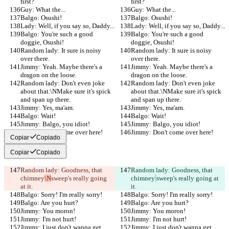
first?
first?
Guy: What the...
Guy: What the...
Balgo: Osushi!
Balgo: Osushi!
Lady: Well, if you say so, Daddy...
Lady: Well, if you say so, Daddy...
Balgo: You're such a good 
Balgo: You're such a good 
doggie, Osushi!
doggie, Osushi!
Random lady: It sure is noisy 
Random lady: It sure is noisy 
over there.
over there.
Jimmy: Yeah. Maybe there's a 
Jimmy: Yeah. Maybe there's a 
dragon on the loose.
dragon on the loose.
Random lady: Don't even joke 
Random lady: Don't even joke 
about that.\NMake sure it's spick 
about that.\NMake sure it's spick 
and span up there.
and span up there.
Jimmy: Yes, ma'am.
Jimmy: Yes, ma'am.
Balgo: Wait!
Balgo: Wait!
Jimmy: Balgo, you idiot!
Jimmy: Balgo, you idiot!
Jimmy: Don't come over here!
Jimmy: Don't come over here!
Copiar
Copiado
Copiar
Copiado
Random lady: Goodness, that 
Random lady: Goodness, that 
chimney
\N
sweep's really going 
chimney
sweep's really going at 
at it.
it.
Balgo: Sorry! I'm really sorry!
Balgo: Sorry! I'm really sorry!
Balgo: Are you hurt?
Balgo: Are you hurt?
Jimmy: You moron!
Jimmy: You moron!
Jimmy: I'm not hurt!
Jimmy: I'm not hurt!
Jimmy: I just don't wanna get 
Jimmy: I just don't wanna get 