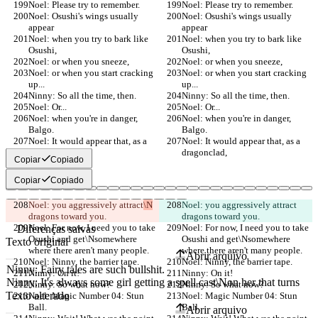
Noel: Please try to remember.
Noel: Please try to remember.
Noel: Osushi's wings usually 
Noel: Osushi's wings usually 
appear
appear
Noel: when you try to bark like 
Noel: when you try to bark like 
Osushi,
Osushi,
Noel: or when you sneeze,
Noel: or when you sneeze,
Noel: or when you start cracking 
Noel: or when you start cracking 
up...
up...
Ninny: So all the time, then.
Ninny: So all the time, then.
Noel: Or...
Noel: Or...
Noel: when you're in danger, 
Noel: when you're in danger, 
Balgo.
Balgo.
Noel: It would appear that, as a 
Noel: It would appear that, as a 
dragonclad,
dragonclad,
Copiar
Copiado
Copiar
Copiado
Noel: you aggressively attract
\N
Noel: you aggressively attract
dragons toward you.
dragons toward you.
Noel: For now, I need you to take 
Noel: For now, I need you to take 
Diferenças salvas
Osushi and get\Nsomewhere 
Osushi and get\Nsomewhere 
Texto original
where there aren't many people.
where there aren't many people.
Abrir arquivo
Noel: Ninny, the barrier tape.
Noel: Ninny, the barrier tape.
Ninny: On it!
Ninny: On it!
Ninny: So what now?
Ninny: So what now?
Texto alterado
Noel: Magic Number 04: Stun 
Noel: Magic Number 04: Stun 
Ball.
Ball.
Abrir arquivo