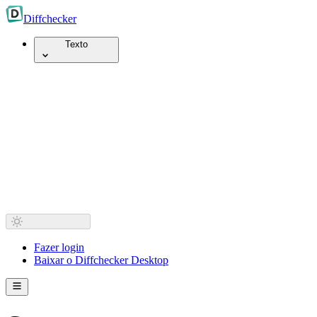
Diff
checker
Texto
Fazer login
Baixar o Diffchecker Desktop