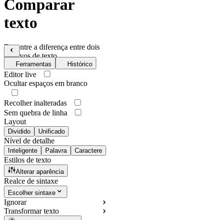
Comparar
texto
Encontre a diferença entre dois
arquivos de texto
Ferramentas
Histórico
Editor live
Ocultar espaços em branco
Recolher inalteradas
Sem quebra de linha
Layout
Dividido
Unificado
Nível de detalhe
Inteligente
Palavra
Caractere
Estilos de texto
Alterar aparência
Realce de sintaxe
Escolher sintaxe
Ignorar
Transformar texto