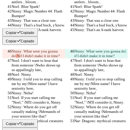
antlers... bloom...
antlers... bloom...
Noel: Blue Spark!
Noel: Blue Spark!
Ninny: Magic Number 44: Flash 
Ninny: Magic Number 44: Flash 
Bumper!
Bumper!
Ninny: That was a close one.
Ninny: That was a close one.
Ninny: That's a bud buck, y'know.
Ninny: That's a bud buck, y'know.
Ninny: That's an A-rank harvest.
Ninny: That's an A-rank harvest.
Copiar
Copiado
Copiar
Copiado
Ninny: What were you gonna 
Ninny: What were you gonna do
do
\N
if I didn't make it in time?
if I didn't make it in time?
Noel: I don't want to hear that 
Noel: I don't want to hear that 
from someone \Nwho shows up 
from someone \Nwho shows up 
so appallingly late,
so appallingly late,
Noel: Ninny.
Noel: Ninny.
Ninny: I told you to stop calling 
Ninny: I told you to stop calling 
me by my\Nfirst name! I have 
me by my\Nfirst name! I have 
seniority here,
seniority here,
Ninny: Niiha!
Ninny: Niiha!
Noel: If you start calling me 
Noel: If you start calling me 
"Noel," \NI'll consider it, Ninny.
"Noel," \NI'll consider it, Ninny.
Ninny: Where do you get off 
Ninny: Where do you get off 
casually making \Ndemands of 
casually making \Ndemands of 
your seniors like that?
your seniors like that?
Nar: Dragons: mythical creatures.
Nar: Dragons: mythical creatures.
Copiar
Copiado