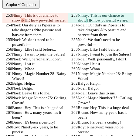
Copiar
Copiado
Ninny: This is our chance to 
Ninny: This is our chance to 
show
\N
HR how powerful we are.
show
HR how powerful we are.
Noel: Our duty as Pipers is to 
Noel: Our duty as Pipers is to 
take dragons \Nto pasture and 
take dragons \Nto pasture and 
harvest from them.
harvest from them.
Noel: We don't need to be 
Noel: We don't need to be 
powerful—
powerful—
Ninny: Like I said before...
Ninny: Like I said before...
Ninny: I want to join the Sabres!
Ninny: I want to join the Sabres!
Noel: Well, personally, I don't.
Noel: Well, personally, I don't.
Ninny: I hit it.
Ninny: I hit it.
Ninny: Whoa...
Ninny: Whoa...
Ninny: Magic Number 28: Rainy 
Ninny: Magic Number 28: Rainy 
Wheel!
Wheel!
Balgo: Help...
Balgo: Help...
Noel: Balgo.
Noel: Balgo.
Noel: Leave this to me.
Noel: Leave this to me.
Noel: Magic Number 75: Gatling 
Noel: Magic Number 75: Gatling 
Crown!
Crown!
Bruno: Hey. This is a huge deal.
Bruno: Hey. This is a huge deal.
Bruno: How many years has it 
Bruno: How many years has it 
been?
been?
Bruno: It's been a century!
Bruno: It's been a century!
Roy: Ninety-six years, to be 
Roy: Ninety-six years, to be 
precise.
precise.