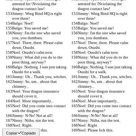
arrested for \Nviolating the 
arrested for \Nviolating the 
dragon contact law!
dragon contact law!
Jimmy: Wing Bind HQ is right 
Jimmy: Wing Bind HQ is right 
over there!
over there!
Balgo: Noel!
Balgo: Noel!
Balgo: You saved me!
Balgo: You saved me!
Ninny: I'm the one who saved 
Ninny: I'm the one who saved 
you, you dumbass.
you, you dumbass.
Noel: There, there. Please calm 
Noel: There, there. Please calm 
down, Osushi.
down, Osushi.
Noel: Osushi's calm now.
Noel: Osushi's calm now.
Ninny: What did you do to the 
Ninny: What did you do to the 
poor thing, anyway?
poor thing, anyway?
Balgo: Nothing. I was just taking 
Balgo: Nothing. I was just taking 
Osushi for a walk.
Osushi for a walk.
Jimmy: Uh... Thank you, witches.
Jimmy: Uh... Thank you, witches.
Jimmy: So, um... about that 
Jimmy: So, um... about that 
chimney...
chimney...
Noel: Your dragon insurance 
Noel: Your dragon insurance 
should cover it.
should cover it.
Noel: More importantly...
Noel: More importantly...
Noel: Did you come into contact 
Noel: Did you come into contact 
with the dragon?
with the dragon?
Jimmy: N-No! Not at all!
Jimmy: N-No! Not at all!
Ninny: Niiha, run the test.
Ninny: Niiha, run the test.
Noel: Right.
Noel: Right.
Noel: Please lick this.
Noel: Please lick this.
Copiar
Copiado