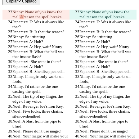
Copiar
Copiado
Ninny: None of you know the 
Ninny: None of you know the 
real 
\N
reason the spell breaks.
real 
reason the spell breaks.
Paparazzi E: Was it always like 
Paparazzi E: Was it always like 
that?
that?
Paparazzi B: Is that the reason?
Paparazzi B: Is that the reason?
Ninny: So irritating.
Ninny: So irritating.
Paparazzi A: Huh?
Paparazzi A: Huh?
Paparazzi A: Hey, wait! Ninny!
Paparazzi A: Hey, wait! Ninny!
Paparazzi B: What the hell was 
Paparazzi B: What the hell was 
that insane flash?
that insane flash?
Paparazzi: She went in there!
Paparazzi: She went in there!
Paparazzi A: Huh?
Paparazzi A: Huh?
Paparazzi B: She disappeared...
Paparazzi B: She disappeared...
Ninny: If magic only works on 
Ninny: If magic only works on 
fools,
fools,
Ninny: I'd rather be the one 
Ninny: I'd rather be the one 
casting the spell.
casting the spell.
Noel: The tip of my finger, the 
Noel: The tip of my finger, the 
edge of my voice.
edge of my voice.
Noel: Revenger Joe's Iron Key.
Noel: Revenger Joe's Iron Key.
Noel: Five locks, three chains, 
Noel: Five locks, three chains, 
silence-sheathed.
silence-sheathed.
Noel: A blast from the pipe to 
Noel: A blast from the pipe to 
blind.
blind.
Noel: Please don't use magic!
Noel: Please don't use magic!
Noel: Your magic will make your 
Noel: Your magic will make your 