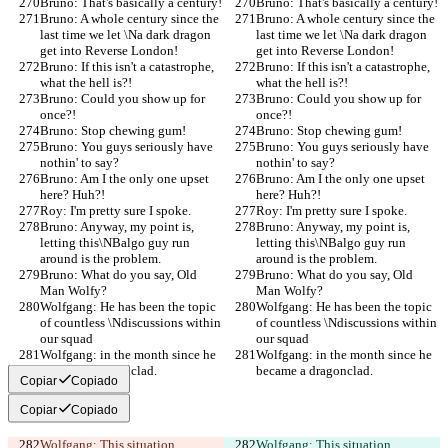
Bruno: That's basically a century!
Bruno: That's basically a century!
Bruno: A whole century since the 
Bruno: A whole century since the 
last time we let \Na dark dragon 
last time we let \Na dark dragon 
get into Reverse London!
get into Reverse London!
Bruno: If this isn't a catastrophe, 
Bruno: If this isn't a catastrophe, 
what the hell is?!
what the hell is?!
Bruno: Could you show up for 
Bruno: Could you show up for 
once?!
once?!
Bruno: Stop chewing gum!
Bruno: Stop chewing gum!
Bruno: You guys seriously have 
Bruno: You guys seriously have 
nothin' to say?
nothin' to say?
Bruno: Am I the only one upset 
Bruno: Am I the only one upset 
here? Huh?!
here? Huh?!
Roy: I'm pretty sure I spoke.
Roy: I'm pretty sure I spoke.
Bruno: Anyway, my point is, 
Bruno: Anyway, my point is, 
letting this\NBalgo guy run 
letting this\NBalgo guy run 
around is the problem.
around is the problem.
Bruno: What do you say, Old 
Bruno: What do you say, Old 
Man Wolfy?
Man Wolfy?
Wolfgang: He has been the topic 
Wolfgang: He has been the topic 
of countless \Ndiscussions within 
of countless \Ndiscussions within 
our squad
our squad
Wolfgang: in the month since he 
Wolfgang: in the month since he 
became a dragonclad.
became a dragonclad.
Copiar
Copiado
Copiar
Copiado
Wolfgang: This situation 
Wolfgang: This situation 