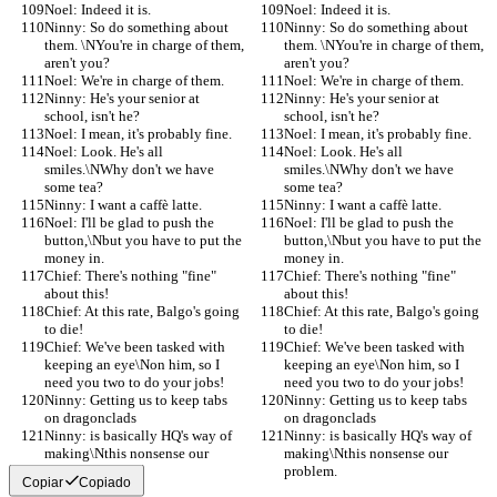
Noel: Indeed it is.
Noel: Indeed it is.
Ninny: So do something about 
Ninny: So do something about 
them. \NYou're in charge of them, 
them. \NYou're in charge of them, 
aren't you?
aren't you?
Noel: We're in charge of them.
Noel: We're in charge of them.
Ninny: He's your senior at 
Ninny: He's your senior at 
school, isn't he?
school, isn't he?
Noel: I mean, it's probably fine.
Noel: I mean, it's probably fine.
Noel: Look. He's all 
Noel: Look. He's all 
smiles.\NWhy don't we have 
smiles.\NWhy don't we have 
some tea?
some tea?
Ninny: I want a caffè latte.
Ninny: I want a caffè latte.
Noel: I'll be glad to push the 
Noel: I'll be glad to push the 
button,\Nbut you have to put the 
button,\Nbut you have to put the 
money in.
money in.
Chief: There's nothing "fine" 
Chief: There's nothing "fine" 
about this!
about this!
Chief: At this rate, Balgo's going 
Chief: At this rate, Balgo's going 
to die!
to die!
Chief: We've been tasked with 
Chief: We've been tasked with 
keeping an eye\Non him, so I 
keeping an eye\Non him, so I 
need you two to do your jobs!
need you two to do your jobs!
Ninny: Getting us to keep tabs 
Ninny: Getting us to keep tabs 
on dragonclads
on dragonclads
Ninny: is basically HQ's way of 
Ninny: is basically HQ's way of 
making\Nthis nonsense our 
making\Nthis nonsense our 
problem.
problem.
Copiar
Copiado