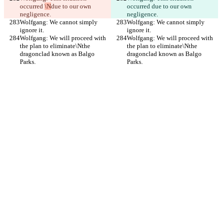
occurred 
\N
due to our own 
occurred 
due to our own 
negligence.
negligence.
Wolfgang: We cannot simply 
Wolfgang: We cannot simply 
ignore it.
ignore it.
Wolfgang: We will proceed with 
Wolfgang: We will proceed with 
the plan to eliminate\Nthe 
the plan to eliminate\Nthe 
dragonclad known as Balgo 
dragonclad known as Balgo 
Parks.
Parks.