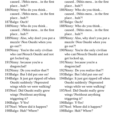
caused...\Nthis mess... in the first 
caused...\Nthis mess... in the first 
place... huh?!
place... huh?!
Ninny: Who do you think... 
Ninny: Who do you think... 
caused...\Nthis mess... in the first 
caused...\Nthis mess... in the first 
place... huh?!
place... huh?!
Balgo: Ouch!
Balgo: Ouch!
Ninny: Who do you think... 
Ninny: Who do you think... 
caused...\Nthis mess... in the first 
caused...\Nthis mess... in the first 
place... huh?!
place... huh?!
Ninny: Also, why don't you put a 
Ninny: Also, why don't you put a 
muzzle \Non Osushi when you 
muzzle \Non Osushi when you 
go out?!
go out?!
Ninny: You're the only civilian 
Ninny: You're the only civilian 
who can\Ntouch Osushi and not 
who can\Ntouch Osushi and not 
get locked up,
get locked up,
Ninny: because you're a 
Ninny: because you're a 
dragonclad!
dragonclad!
Ninny: Do you realize that?!
Ninny: Do you realize that?!
Balgo: But I did put one on!
Balgo: But I did put one on!
Balgo: It just got ripped off when 
Balgo: It just got ripped off when 
Osushi suddenly \Nsprouted 
Osushi suddenly \Nsprouted 
wings while we were walking!
wings while we were walking!
Noel: Did Osushi really grow 
Noel: Did Osushi really grow 
wings \Nwithout anything 
wings \Nwithout anything 
triggering it?
triggering it?
Balgo: Y-Yes!
Balgo: Y-Yes!
Noel: Where did it happen?
Noel: Where did it happen?
Balgo: Huh? Where?
Balgo: Huh? Where?