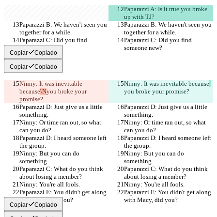
Paparazzi A: Is it true you broke 
up with TJ?
Paparazzi B: We haven't seen you 
Paparazzi B: We haven't seen you 
together for a while.
together for a while.
Paparazzi C: Did you find 
Paparazzi C: Did you find 
someone new?
someone new?
Copiar
Copiado
Copiar
Copiado
Ninny: It was inevitable 
Ninny: It was inevitable because
because
\N
you broke your 
you broke your promise?
promise?
Paparazzi D: Just give us a little 
Paparazzi D: Just give us a little 
something.
something.
Ninny: Or time ran out, so what 
Ninny: Or time ran out, so what 
can you do?
can you do?
Paparazzi D: I heard someone left 
Paparazzi D: I heard someone left 
the group.
the group.
Ninny: But you can do 
Ninny: But you can do 
something.
something.
Paparazzi C: What do you think 
Paparazzi C: What do you think 
about losing a member?
about losing a member?
Ninny: You're all fools.
Ninny: You're all fools.
Paparazzi E: You didn't get along 
Paparazzi E: You didn't get along 
with Macy, did you?
with Macy, did you?
Copiar
Copiado