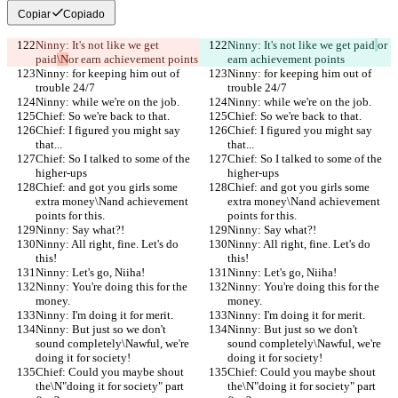
Copiar
Copiado
Ninny: It's not like we get 
Ninny: It's not like we get paid
or 
paid
\N
or earn achievement points
earn achievement points
Ninny: for keeping him out of 
Ninny: for keeping him out of 
trouble 24/7
trouble 24/7
Ninny: while we're on the job.
Ninny: while we're on the job.
Chief: So we're back to that.
Chief: So we're back to that.
Chief: I figured you might say 
Chief: I figured you might say 
that...
that...
Chief: So I talked to some of the 
Chief: So I talked to some of the 
higher-ups
higher-ups
Chief: and got you girls some 
Chief: and got you girls some 
extra money\Nand achievement 
extra money\Nand achievement 
points for this.
points for this.
Ninny: Say what?!
Ninny: Say what?!
Ninny: All right, fine. Let's do 
Ninny: All right, fine. Let's do 
this!
this!
Ninny: Let's go, Niiha!
Ninny: Let's go, Niiha!
Ninny: You're doing this for the 
Ninny: You're doing this for the 
money.
money.
Ninny: I'm doing it for merit.
Ninny: I'm doing it for merit.
Ninny: But just so we don't 
Ninny: But just so we don't 
sound completely\Nawful, we're 
sound completely\Nawful, we're 
doing it for society!
doing it for society!
Chief: Could you maybe shout 
Chief: Could you maybe shout 
the\N"doing it for society" part 
the\N"doing it for society" part 