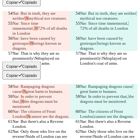
Copiar
Copiado
Nar: But in truth, they are 
Nar: But in truth, they are neither
neither
\N
mythical nor creatures.
mythical nor creatures.
Nar: Since time 
Nar: Since time immemorial,
immemorial,
\N
72% of all deaths 
72% of all deaths in London
in London
Nar: have been caused by 
Nar: have been caused by 
grotesque
\N
beings known as 
grotesque
beings known as 
dragons.
dragons.
Nar: That is why they are so 
Nar: That is why they are so 
prominently\Ndisplayed on 
prominently\Ndisplayed on 
London's coat of arms.
London's coat of arms.
Copiar
Copiado
Copiar
Copiado
Nar: Rampaging dragons 
Nar: Rampaging dragons cause
cause
\N
great harm to humans.
great harm to humans.
Nar: In order to prevent 
Nar: In order to prevent that,
the 
that,
\N
the dragons must be 
dragons must be monitored.
monitored.
Nar: The citizens of Front 
Nar: The citizens of Front 
London
\N
cannot see the dragons.
London
cannot see the dragons.
Nar: But there's also a Reverse 
Nar: But there's also a Reverse 
London.
London.
Nar: Only those who live on the 
Nar: Only those who live on the 
reverse\Nside of London can see 
reverse\Nside of London can see 