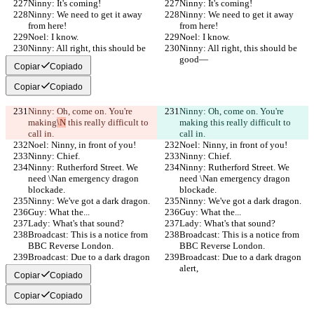
Ninny: It's coming!
Ninny: It's coming!
Ninny: We need to get it away 
Ninny: We need to get it away 
from here!
from here!
Noel: I know.
Noel: I know.
Ninny: All right, this should be 
Ninny: All right, this should be 
good—
good—
Copiar
Copiado
Copiar
Copiado
Ninny: Oh, come on. You're 
Ninny: Oh, come on. You're 
making
\N
 this really difficult to 
making
 this really difficult to 
call in.
call in.
Noel: Ninny, in front of you!
Noel: Ninny, in front of you!
Ninny: Chief.
Ninny: Chief.
Ninny: Rutherford Street. We 
Ninny: Rutherford Street. We 
need \Nan emergency dragon 
need \Nan emergency dragon 
blockade.
blockade.
Ninny: We've got a dark dragon.
Ninny: We've got a dark dragon.
Guy: What the...
Guy: What the...
Lady: What's that sound?
Lady: What's that sound?
Broadcast: This is a notice from 
Broadcast: This is a notice from 
BBC Reverse London.
BBC Reverse London.
Broadcast: Due to a dark dragon 
Broadcast: Due to a dark dragon 
alert,
alert,
Copiar
Copiado
Copiar
Copiado