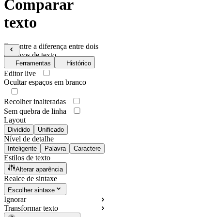
Comparar
texto
Encontre a diferença entre dois
arquivos de texto
Ferramentas
Histórico
Editor live
Ocultar espaços em branco
Recolher inalteradas
Sem quebra de linha
Layout
Dividido
Unificado
Nível de detalhe
Inteligente
Palavra
Caractere
Estilos de texto
Alterar aparência
Realce de sintaxe
Escolher sintaxe
Ignorar
Transformar texto