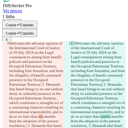
Diff
checker
Pro
Ver preços
1
linha
Copiar tudo
Copiar
Copiado
Copiar
Copiado
Welcomes the advisory opinion of 
1. 
Welcomes the advisory opinion 
Diferenças salvas
the International Court of Justice 
of the International Court of 
Texto original
of 19 July 2024 on the Legal 
Justice of 19 July 2024 on the 
consequences arising from Israel
’
s 
Legal consequences arising from 
Abrir arquivo
policies and practices in the 
Israel
'
s policies and practices in 
Occupied Palestinian Territory, 
the Occupied Palestinian Territory, 
including East Jerusalem, and from 
including East Jerusalem, and from 
Texto alterado
the illegality of Israel
’
s continued 
the illegality of Israel
'
s continued 
Abrir arquivo
presence in the Occupied 
presence in the Occupied 
Palestinian Territory
 2. Demands 
Palestinian Territory
,
 2. Demands 
that Israel brings to an end without 
that Israel brings to an end without 
delay its unlawful presence in the 
delay its unlawful presence in the 
Encontrar Diferença
Occupied Palestinian Territory, 
Occupied Palestinian Territory, 
which constitutes a wrongful act of 
which constitutes a wrongful act of 
a continuing character entailing its 
a continuing character entailing its 
© 2026 Checker Software Inc.
international responsibility, and to 
international responsibility, and to 
Contato
do so no later than 
six
 months 
do so no later than 
twelve
 months 
CLI
from the adoption of the present 
from the adoption of the present 
Termos
resolution;
 3. Demands that Israel 
resolution;
 3. Demands that Israel 
Política de Privacidade