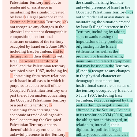
Palestinian Territory
 and
 not to 
the situation arising from the 
render aid or assistance in 
unlawful presence of Israel in the 
maintaining the situation created 
Occupied Palestinian Territory
; (c)
by Israel
’
s illegal presence in the 
not to render aid or assistance in 
Occupied Palestinian
 Territory; 
 (c
) 
maintaining the situation created 
not 
recognize any changes in the 
by Israel
'
s illegal presence in the 
physical character or demographic 
Territory, including by taking 
composition, institutional 
steps towards ceasing the 
structure or status of the territory 
importation of any products 
occupied by Israel on 5 June 1967, 
originating in the Israeli 
including East Jerusalem, 
and to 
settlements, as well as the 
distinguish in
 their 
dealings
 with 
provision or transfer of arms, 
Israel
 between the territory of
munitions and related equipment 
Israel and the Palestinian territory 
that may be used in the
 Territory; 
occupied since 1967, including by
(d
) not 
to 
recognize any changes 
  -
 abstaining from treaty relations 
in the physical character or 
with Israel in all cases in which it 
demographic composition, 
purports to act on behalf of the 
institutional structure or status of 
Occupied Palestinian Territory or a 
the territory occupied by Israel on 
part thereof on matters concerning 
5 June 1967, including East 
the Occupied Palestinian Territory 
Jerusalem, 
except as agreed by the 
or a part of its territory; 
  -
parties through negotiations, as 
abstaining from entering into 
affirmed by the Security Council 
economic or trade dealings with 
in its resolution 2334 (2016), and 
Israel concerning the Occupied 
the obligation in this regard, in 
Palestinian Territory or parts 
relation to, inter alia,
 their 
thereof which may entrench its 
diplomatic, political, legal, 
unlawful presence in the Territory
;  
military, economic, commercial 