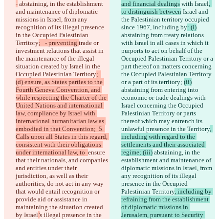
-
 abstaining, in the establishment 
and financial dealings
 with Israel
, 
and maintenance of diplomatic 
to distinguish between
 Israel and 
missions in Israel, from any 
the Palestinian territory occupied 
recognition of its illegal presence 
since 1967, including by
: (i)
in the Occupied Palestinian 
abstaining from treaty relations 
Territory
;   - preventing 
trade or 
with Israel in all cases in which it 
investment relations that assist in 
purports to act on behalf of the 
the maintenance of the illegal 
Occupied Palestinian Territory or a 
situation created by Israel in the 
part thereof on matters concerning 
Occupied Palestinian Territory
;  
the Occupied Palestinian Territory 
(d) ensure, as States parties to the 
or a part of its territory; 
(ii)
Fourth Geneva Convention, and 
abstaining from entering into 
while respecting the Charter of the 
economic or trade dealings with 
United Nations and international 
Israel concerning the Occupied 
law, compliance by Israel with 
Palestinian Territory or parts 
international humanitarian law as 
thereof which may entrench its 
embodied in that Convention;  5. 
unlawful presence in the Territory
, 
Calls upon all States in this regard, 
including with regard to the 
consistent with their obligations 
settlements and their associated 
under international law, to  
ensure 
regime; (iii)
 abstaining, in the 
that their nationals, and companies 
establishment and maintenance of 
and entities under their 
diplomatic missions in Israel, from 
jurisdiction, as well as their 
any recognition of its illegal 
authorities, do not act in any way 
presence in the Occupied 
that would entail recognition or 
Palestinian Territory
, including by 
provide aid or assistance in 
refraining from the establishment 
maintaining the situation created 
of diplomatic missions in 
by Israel
’
s illegal presence in the 
Jerusalem, pursuant to Security 