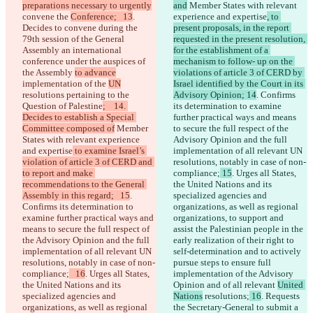
preparations necessary to urgently
and
 Member States with relevant 
convene the 
Conference;   13
. 
experience and expertise
, to 
Decides to convene during the 
present proposals, in the report 
79th session of the General 
requested in the present resolution, 
Assembly an international 
for the establishment of a 
conference under the auspices of 
mechanism to follow- up on the 
the Assembly 
to advance
violations of article 3 of CERD by 
implementation of the 
UN
Israel identified by the Court in its 
resolutions pertaining to the 
Advisory Opinion; 14
. Confirms 
Question of Palestine
;    14. 
its determination to examine 
Decides to establish a Special 
further practical ways and means 
Committee composed of
 Member 
to secure the full respect of the 
States with relevant experience 
Advisory Opinion and the full 
and expertise
 to examine Israel’s 
implementation of all relevant UN 
violation of article 3 of CERD and 
resolutions, notably in case of non-
to report and make 
compliance;
 15
. Urges all States, 
recommendations to the General 
the United Nations and its 
Assembly in this regard;   15
. 
specialized agencies and 
Confirms its determination to 
organizations, as well as regional 
examine further practical ways and 
organizations, to support and 
means to secure the full respect of 
assist the Palestinian people in the 
the Advisory Opinion and the full 
early realization of their right to 
implementation of all relevant UN 
self-determination and to actively 
resolutions, notably in case of non-
pursue steps to ensure full 
compliance;
   16
. Urges all States, 
implementation of the Advisory 
the United Nations and its 
Opinion and of all relevant 
United 
specialized agencies and 
Nations
 resolutions;
 16
. Requests 
organizations, as well as regional 
the Secretary-General to submit a 