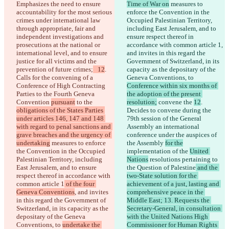
Emphasizes the need to ensure 
Time of War on
 measures to 
accountability for the most serious 
enforce the Convention in the 
crimes under international law 
Occupied Palestinian Territory, 
through appropriate, fair and 
including East Jerusalem, and to 
independent investigations and 
ensure respect thereof in 
prosecutions at the national or 
accordance with common article 1
, 
international level, and to ensure 
and invites in this regard the 
justice for all victims and the 
Government of Switzerland, in its 
prevention of future crimes;
   12
. 
capacity as the depositary of the 
Calls for the convening of a 
Geneva Conventions, to 
Conference of High Contracting 
Conference within six months of 
Parties to the Fourth Geneva 
the adoption of the present 
Convention 
pursuant
 to the 
resolution;
 convene the 
12
. 
obligations of the States Parties 
Decides to convene during the 
under articles 146, 147 and 148 
79th session of the General 
with regard to penal sanctions and 
Assembly an international 
grave breaches and the urgency of 
conference under the auspices of 
undertaking
 measures to enforce 
the Assembly 
for the
the Convention in the Occupied 
implementation of the 
United 
Palestinian Territory, including 
Nations
 resolutions pertaining to 
East Jerusalem, and to ensure 
the Question of Palestine
 and the 
respect thereof in accordance with 
two-State solution for the 
common article 1
 of the four 
achievement of a just, lasting and 
Geneva Conventions
, and invites 
comprehensive peace in the 
in this regard the Government of 
Middle East; 13. Requests the 
Switzerland, in its capacity as the 
Secretary-General, in consultation 
depositary of the Geneva 
with the United Nations High 
Conventions, to 
undertake the 
Commissioner for Human Rights 