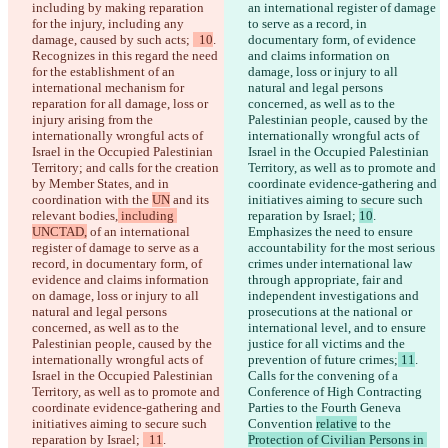
including by making reparation 
an international register of damage 
for the injury, including any 
to serve as a record, in 
damage, caused by such acts; 
  10
. 
documentary form, of evidence 
Recognizes in this regard the need 
and claims information on 
for the establishment of an 
damage, loss or injury to all 
international mechanism for 
natural and legal persons 
reparation for all damage, loss or 
concerned, as well as to the 
injury arising from the 
Palestinian people, caused by the 
internationally wrongful acts of 
internationally wrongful acts of 
Israel in the Occupied Palestinian 
Israel in the Occupied Palestinian 
Territory; and calls for the creation 
Territory, as well as to promote and 
by Member States, and in 
coordinate evidence-gathering and 
coordination with the 
UN
 and its 
initiatives aiming to secure such 
relevant bodies,
 including 
reparation by Israel; 
10
. 
UNCTAD,
 of an international 
Emphasizes the need to ensure 
register of damage to serve as a 
accountability for the most serious 
record, in documentary form, of 
crimes under international law 
evidence and claims information 
through appropriate, fair and 
on damage, loss or injury to all 
independent investigations and 
natural and legal persons 
prosecutions at the national or 
concerned, as well as to the 
international level, and to ensure 
Palestinian people, caused by the 
justice for all victims and the 
internationally wrongful acts of 
prevention of future crimes;
 11
. 
Israel in the Occupied Palestinian 
Calls for the convening of a 
Territory, as well as to promote and 
Conference of High Contracting 
coordinate evidence-gathering and 
Parties to the Fourth Geneva 
initiatives aiming to secure such 
Convention 
relative
 to the 
reparation by Israel; 
  11
. 
Protection of Civilian Persons in 