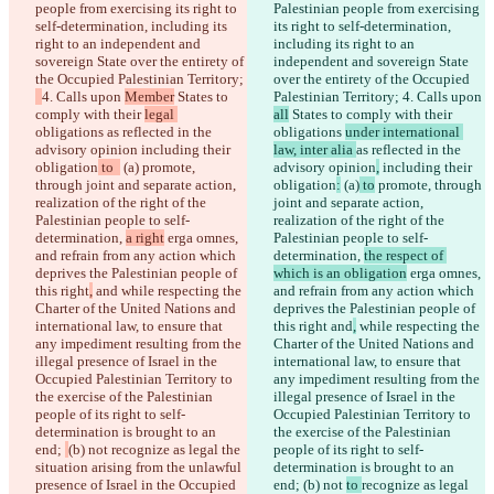
people from exercising its right to 
Palestinian people from exercising 
self-determination, including its 
its right to self-determination, 
right to an independent and 
including its right to an 
sovereign State over the entirety of 
independent and sovereign State 
the Occupied Palestinian Territory; 
over the entirety of the Occupied 
4. Calls upon 
Member
 States to 
Palestinian Territory; 
4. Calls upon 
comply with their 
legal 
all
 States to comply with their 
obligations 
as reflected in the 
obligations 
under international 
advisory opinion
 including their 
law, inter alia 
as reflected in the 
obligation
 to  
 (a)
 promote, 
advisory opinion
,
 including their 
through joint and separate action, 
obligation
:
 (a)
 to
 promote, through 
realization of the right of the 
joint and separate action, 
Palestinian people to self-
realization of the right of the 
determination, 
a right
 erga omnes, 
Palestinian people to self-
and refrain from any action which 
determination, 
the respect of 
deprives the Palestinian people of 
which is an obligation
 erga omnes, 
this right
,
 and
 while respecting the 
and refrain from any action which 
Charter of the United Nations and 
deprives the Palestinian people of 
international law, to ensure that 
this right
 and
,
 while respecting the 
any impediment resulting from the 
Charter of the United Nations and 
illegal presence of Israel in the 
international law, to ensure that 
Occupied Palestinian Territory to 
any impediment resulting from the 
the exercise of the Palestinian 
illegal presence of Israel in the 
people of its right to self-
Occupied Palestinian Territory to 
determination is brought to an 
the exercise of the Palestinian 
end; 
(b) not 
recognize as legal the 
people of its right to self-
situation arising from the unlawful 
determination is brought to an 
presence of Israel in the Occupied 
end; 
(b) not 
to 
recognize as legal 