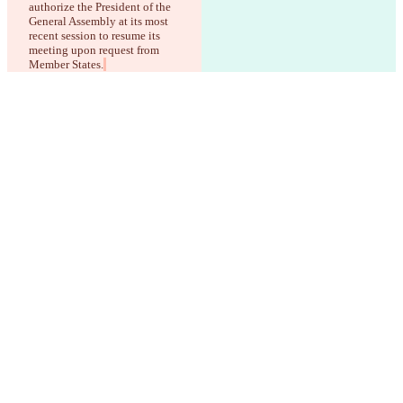
authorize the President of the 
General Assembly at its most 
recent session to resume its 
meeting upon request from 
Member States.