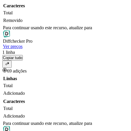
Caracteres
Total
Removido
Para continuar usando este recurso, atualize para
Diff
checker
Pro
Ver preços
1
linha
Copiar tudo
69 adições
Linhas
Total
Adicionado
Caracteres
Total
Adicionado
Para continuar usando este recurso, atualize para