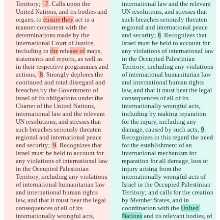
Territory; 
  7
. Calls upon the 
international law and the relevant 
United Nations, and its bodies and 
UN resolutions, and stresses that 
organs, to 
ensure they
 act in a 
such breaches seriously threaten 
manner consistent with the 
regional and international peace 
determinations made by the 
and security; 
8
. Recognizes that 
International Court of Justice, 
Israel must be held to account for 
including in 
the
 rele
ase of
 maps, 
any violations of international law 
statements and reports, as well as 
in the Occupied Palestinian 
in their respective programmes and 
Territory, including any violations 
actions; 
 8
. Strongly deplores the 
of international humanitarian law 
continued and total disregard and 
and international human rights 
breaches by the Government of 
law, and that it must bear the legal 
Israel of its obligations under the 
consequences of all of its 
Charter of the United Nations, 
internationally wrongful acts, 
international law and the relevant 
including by making reparation 
UN resolutions, and stresses that 
for the injury, including any 
such breaches seriously threaten 
damage, caused by such acts; 
9
. 
regional and international peace 
Recognizes in this regard the need 
and security; 
 9
. Recognizes that 
for the establishment of an 
Israel must be held to account for 
international mechanism for 
any violations of international law 
reparation for all damage, loss or 
in the Occupied Palestinian 
injury arising from the 
Territory, including any violations 
internationally wrongful acts of 
of international humanitarian law 
Israel in the Occupied Palestinian 
and international human rights 
Territory; and calls for the creation 
law, and that it must bear the legal 
by Member States, and in 
consequences of all of its 
coordination with the 
United 
internationally wrongful acts, 
Nations
 and its relevant bodies,
 of 