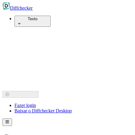
Diff
checker
Texto
Fazer login
Baixar o Diffchecker Desktop