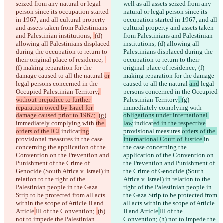
seized from any natural or legal 
well as all assets seized from any 
person since its occupation started 
natural or legal person since its 
in 1967, and all cultural property 
occupation started in 1967, and all 
and assets taken from Palestinians 
cultural property and assets taken 
and Palestinian institutions; 
(d) 
from Palestinians and Palestinian 
allowing all Palestinians displaced 
institutions; 
(d) allowing all 
during the occupation to return to 
Palestinians displaced during the 
their original place of residence; 
occupation to return to their 
(f) making reparation for the 
original place of residence; 
(f) 
damage caused to all the natural 
or
making reparation for the damage 
legal persons concerned in the 
caused to all the natural 
and
 legal 
Occupied Palestinian Territory
, 
persons concerned in the Occupied 
without prejudice to further 
Palestinian Territory
; 
(g) 
reparation owed by Israel for 
immediately complying with 
damage caused prior to 1967;  
(g) 
obligations under international 
immediately complying with 
the 
law
 indicat
ed in the respective
orders of the ICJ
 indicat
ing
provisional measures 
orders of the 
provisional measures 
in the case 
International Court of Justice 
in 
concerning the application of the 
the case concerning the 
Convention on the Prevention and 
application of the Convention on 
Punishment of the Crime of 
the Prevention and Punishment of 
Genocide (South Africa v. Israel) in 
the Crime of Genocide (South 
relation to the right of the 
Africa v. Israel) in relation to the 
Palestinian people in the Gaza 
right of the Palestinian people in 
Strip to be protected from all acts 
the Gaza Strip to be protected from 
within the scope of Article II and 
all acts within the scope of Article 
Article
III of the Convention; 
(h) 
II and Article
III of the 
not to impede the Palestinian 
Convention; 
(h) not to impede the 