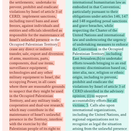
the settlements;  undertake to 
international humanitarian law as 
prevent, prohibit and eradicate 
embodied in that Convention, 
violations by Israel of article 3 of 
particularly pursuant to their 
CERD;  implement sanctions, 
obligations under articles 146, 147 
including travel bans and asset 
and 148 regarding penal sanctions 
freezes, against individuals and 
and grave breaches, while 
entities and officials identified as 
respecting the Charter of the 
responsible for the maintenance of 
United Nations and international 
Israel’s unlawful presence
 in the 
law and underscoring the urgency 
Occupied Palestinian Territory
;  
of undertaking measures to enforce 
cease any direct or indirect 
the Convention
 in the Occupied 
transfer, sale, export and diversion 
Palestinian Territory
, including 
of arms, munitions, parts, 
East Jerusalem;(h) to undertake 
components, dual use items, 
efforts towards bringing to an end 
surveillance equipment, 
systemic discrimination based on, 
technologies and any other 
inter alia, race, religion or ethnic 
military equipment to Israel, the 
origin, including to prevent, 
occupying Power, in all cases 
prohibit and eradicate the 
where there are reasonable grounds 
violations by Israel of article 3 of 
to suspect that they might be used 
CERD identified in the advisory 
in the Occupied Palestinian 
opinion; (i) to
 support 
Territory, and any military trade, 
accountability efforts
 for all 
cooperation and dual-use research 
victims; 5
. Calls also upon 
which may contribute in the 
international organizations, 
maintenance of Israel’s unlawful 
including the United Nations, and 
presence in the Territory, interfere 
regional organizations not to 
with the exercise by the 
recognize as legal the situation 
Palestinian people of its right to 
arising from the unlawful presence 