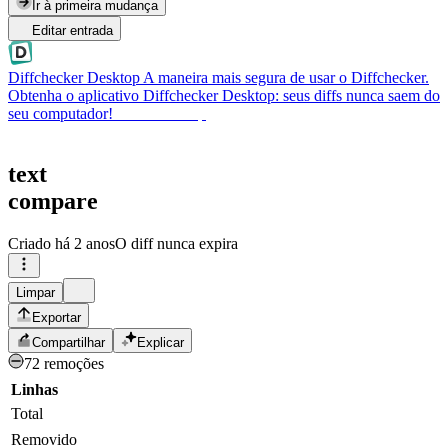
Ir à primeira mudança
Editar entrada
Diffchecker Desktop
A maneira mais segura de usar o Diffchecker.
Obtenha o aplicativo Diffchecker Desktop: seus diffs nunca saem do
seu computador!
Obter Desktop
text
compare
Criado
há 2 anos
O diff nunca expira
Limpar
Exportar
Compartilhar
Explicar
72 remoções
Linhas
Total
Removido