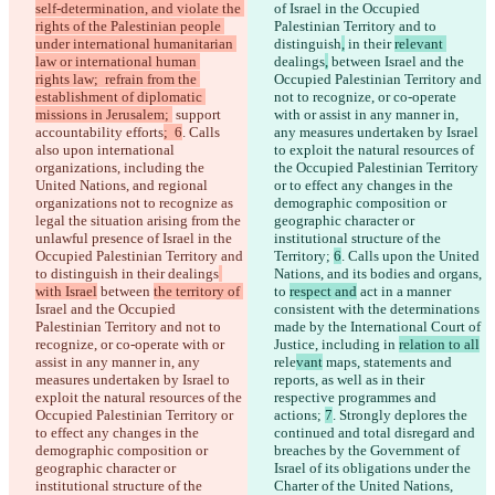
self-determination, and violate the 
of Israel in the Occupied 
rights of the Palestinian people 
Palestinian Territory and to 
under international humanitarian 
distinguish
,
 in their 
relevant 
law or international human 
dealings
,
 between 
Israel and the 
rights law;  refrain from the 
Occupied Palestinian Territory and 
establishment of diplomatic 
not to recognize, or co-operate 
missions in Jerusalem; 
 support 
with or assist in any manner in, 
accountability efforts
;  6
. Calls 
any measures undertaken by Israel 
also upon international 
to exploit the natural resources of 
organizations, including the 
the Occupied Palestinian Territory 
United Nations, and regional 
or to effect any changes in the 
organizations not to recognize as 
demographic composition or 
legal the situation arising from the 
geographic character or 
unlawful presence of Israel in the 
institutional structure of the 
Occupied Palestinian Territory and 
Territory; 
6
. Calls upon the United 
to distinguish
 in their 
dealings
Nations, and its bodies and organs, 
with Israel
 between 
the territory of 
to 
respect and
 act in a manner 
Israel and the Occupied 
consistent with the determinations 
Palestinian Territory and not to 
made by the International Court of 
recognize, or co-operate with or 
Justice, including in 
relation to all
assist in any manner in, any 
rele
vant
 maps, statements and 
measures undertaken by Israel to 
reports, as well as in their 
exploit the natural resources of the 
respective programmes and 
Occupied Palestinian Territory or 
actions; 
7
. Strongly deplores the 
to effect any changes in the 
continued and total disregard and 
demographic composition or 
breaches by the Government of 
geographic character or 
Israel of its obligations under the 
institutional structure of the 
Charter of the United Nations, 