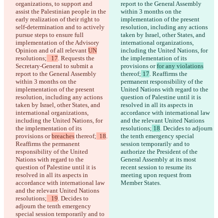
organizations, to support and 
report to the General Assembly 
assist the Palestinian people in the 
within 3 months on the 
early realization of their right to 
implementation of the present 
self-determination and to actively 
resolution, including any actions 
pursue steps to ensure full 
taken by Israel, other States, and 
implementation of the Advisory 
international organizations, 
Opinion and of all relevant 
UN
including the United Nations, for 
resolutions;
   17
. Requests the 
the implementation of its 
Secretary-General to submit a 
provisions or 
for any violations
report to the General Assembly 
thereof;
 17
. Reaffirms the 
within 3 months on the 
permanent responsibility of the 
implementation of the present 
United Nations with regard to the 
resolution, including any actions 
question of Palestine until it is 
taken by Israel, other States, and 
resolved in all its aspects in 
international organizations, 
accordance with international law 
including the United Nations, for 
and the relevant United Nations 
the implementation of its 
resolutions;
 18
. Decides to adjourn 
provisions or 
breaches
 thereof;
  18
. 
the tenth emergency special 
Reaffirms the permanent 
session temporarily and to 
responsibility of the United 
authorize the President of the 
Nations with regard to the 
General Assembly at its most 
question of Palestine until it is 
recent session to resume its 
resolved in all its aspects in 
meeting upon request from 
accordance with international law 
Member States.
and the relevant United Nations 
resolutions;
   19
. Decides to 
adjourn the tenth emergency 
special session temporarily and to 