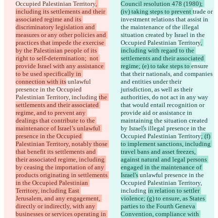
Occupied Palestinian Territory
, 
Council resolution 478 (1980); 
including its settlements and their 
(iv) taking steps to prevent 
trade or 
associated regime and its 
investment relations that assist in 
discriminatory legislation and 
the maintenance of the illegal 
measures or any other policies and 
situation created by Israel in the 
practices that impede the exercise 
Occupied Palestinian Territory
, 
by the Palestinian people of its 
including with regard to the 
right to self-determination;  not 
settlements and their associated 
provide Israel with any assistance 
regime; (e) to take steps to 
ensure 
to be used specifically in 
that their nationals, and companies 
connection with its
 unlawful 
and entities under their 
presence in the Occupied 
jurisdiction, as well as their 
Palestinian Territory, including 
the 
authorities, do not act in any way 
settlements and their associated 
that would entail recognition or 
regime, and to prevent any 
provide aid or assistance in 
dealings that contribute to the 
maintaining the situation created 
maintenance of Israel’s unlawful 
by Israel
'
s illegal presence in the 
presence in the Occupied 
Occupied Palestinian Territory
; (f) 
Palestinian Territory, notably those 
to implement sanctions, including 
that benefit its settlements and 
travel bans and asset freezes, 
their associated regime, including 
against natural and legal persons 
by ceasing the importation of any 
engaged in the maintenance of 
products originating in settlements 
Israel's
 unlawful presence in the 
in the Occupied Palestinian 
Occupied Palestinian Territory, 
Territory, including East 
including 
in relation to settler 
Jerusalem, and any engagement, 
violence; (g) to ensure, as States 
directly or indirectly, with any 
parties to the Fourth Geneva 
businesses or services operating in 
Convention, compliance with 