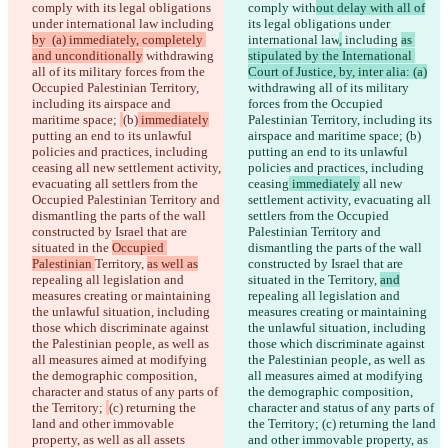
comply with
 its legal obligations 
comply with
out delay with all of
API
under international law
 including 
its legal obligations under 
iManage
by  (a) immediately, completely 
international law
,
 including 
as 
English
and unconditionally
 withdrawing 
stipulated by the International 
Deutsch
all of its military forces from the 
Court of Justice, by, inter alia: (a)
Español
Occupied Palestinian Territory, 
withdrawing all of its military 
Français
including its airspace and 
forces from the Occupied 
हिन्दी
maritime space; 
(b)
 immediately
Palestinian Territory, including its 
Italiano
putting an end to its unlawful 
airspace and maritime space; 
(b)
日本語
policies and practices, including 
putting an end to its unlawful 
Português
ceasing
 all new settlement activity, 
policies and practices, including 
简体中文
evacuating all settlers from the 
ceasing
 immediately
 all new 
繁體中文
Occupied Palestinian Territory and 
settlement activity, evacuating all 
한국어
dismantling the parts of the wall 
settlers from the Occupied 
constructed by Israel that are 
Palestinian Territory and 
situated in the 
Occupied 
dismantling the parts of the wall 
Palestinian 
Territory, 
as well as
constructed by Israel that are 
repealing all legislation and 
situated in the 
Territory, 
and
measures creating or maintaining 
repealing all legislation and 
the unlawful situation, including 
measures creating or maintaining 
those which discriminate against 
the unlawful situation, including 
the Palestinian people, as well as 
those which discriminate against 
all measures aimed at modifying 
the Palestinian people, as well as 
the demographic composition, 
all measures aimed at modifying 
character and status of any parts of 
the demographic composition, 
the Territory; 
(c) returning the 
character and status of any parts of 
land and other immovable 
the Territory; 
(c) returning the land 
property, as well as all assets 
and other immovable property, as 