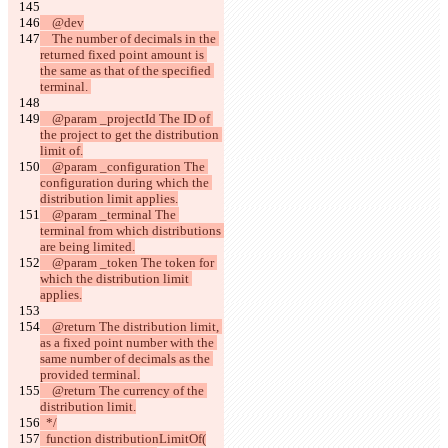
    @dev
    The number of decimals in the 
returned fixed point amount is 
the same as that of the specified 
terminal. 
    @param _projectId The ID of 
the project to get the distribution 
limit of.
    @param _configuration The 
configuration during which the 
distribution limit applies.
    @param _terminal The 
terminal from which distributions 
are being limited.
    @param _token The token for 
which the distribution limit 
applies.
    @return The distribution limit, 
as a fixed point number with the 
same number of decimals as the 
provided terminal.
    @return The currency of the 
distribution limit.
  */
  function distributionLimitOf(