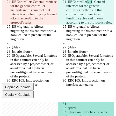
  IJBController
: General interface 
  IJBController
3_1
: General 
for the generic controller 
interface for the generic 
methods in this contract that 
controller methods in this 
interacts with funding cycles and 
contract that interacts with 
tokens according to the 
funding cycles and tokens 
protocol's rules.
according to the protocol's rules.
  IJBMigratable: Allows 
  IJBMigratable: Allows 
migrating to this contract, with a 
migrating to this contract, with a 
hook called to prepare for the 
hook called to prepare for the 
migration.
migration.
  @dev
  @dev
  Inherits from -
  Inherits from -
  JBOperatable: Several functions 
  JBOperatable: Several functions 
in this contract can only be 
in this contract can only be 
accessed by a project owner, or 
accessed by a project owner, or 
an address that has been 
an address that has been 
preconfifigured to be an operator 
preconfifigured to be an operator 
of the project.
of the project.
  ERC165: Introspection on 
  ERC165: Introspection on 
interface adherance. 
interface adherance. 
Copiar
Copiado
Copiar
Copiado
  @dev
  This Controller has the same 