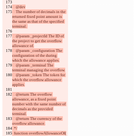
    @dev
    The number of decimals in the 
returned fixed point amount is 
the same as that of the specified 
terminal. 
    @param _projectId The ID of 
the project to get the overflow 
allowance of.
    @param _configuration The 
configuration of the during 
which the allowance applies.
    @param _terminal The 
terminal managing the overflow.
    @param _token The token for 
which the overflow allowance 
applies.
    @return The overflow 
allowance, as a fixed point 
number with the same number of 
decimals as the provided 
terminal.
    @return The currency of the 
overflow allowance.
  */
  function overflowAllowanceOf(