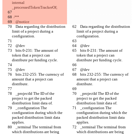
internal 
_processedTokenTrackerOf;
  /**
    @notice
    Data regarding the distribution 
    Data regarding the distribution 
limit of a project during a 
limit of a project during a 
configuration.
configuration.
    @dev
    @dev
    bits 0-231: The amount of 
    bits 0-231: The amount of 
token that a project can 
token that a project can 
distribute per funding cycle.
distribute per funding cycle.
    @dev
    @dev
    bits 232-255: The currency of 
    bits 232-255: The currency of 
amount that a project can 
amount that a project can 
distribute.
distribute.
    _projectId The ID of the 
    _projectId The ID of the 
project to get the packed 
project to get the packed 
distribution limit data of.
distribution limit data of.
    _configuration The 
    _configuration The 
configuration during which the 
configuration during which the 
packed distribution limit data 
packed distribution limit data 
applies.
applies.
    _terminal The terminal from 
    _terminal The terminal from 
which distributions are being 
which distributions are being 