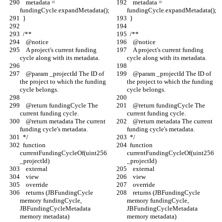
    metadata = 
    metadata = 
fundingCycle.expandMetadata();
fundingCycle.expandMetadata();
  }
  }
  /** 
  /** 
    @notice
    @notice
    A project's current funding 
    A project's current funding 
cycle along with its metadata.
cycle along with its metadata.
    @param _projectId The ID of 
    @param _projectId The ID of 
the project to which the funding 
the project to which the funding 
cycle belongs.
cycle belongs.
    @return fundingCycle The 
    @return fundingCycle The 
current funding cycle.
current funding cycle.
    @return metadata The current 
    @return metadata The current 
funding cycle's metadata.
funding cycle's metadata.
  */
  */
  function 
  function 
currentFundingCycleOf(uint256 
currentFundingCycleOf(uint256 
_projectId)
_projectId)
    external
    external
    view
    view
    override
    override
    returns (JBFundingCycle 
    returns (JBFundingCycle 
memory fundingCycle, 
memory fundingCycle, 
JBFundingCycleMetadata 
JBFundingCycleMetadata 
memory metadata)
memory metadata)