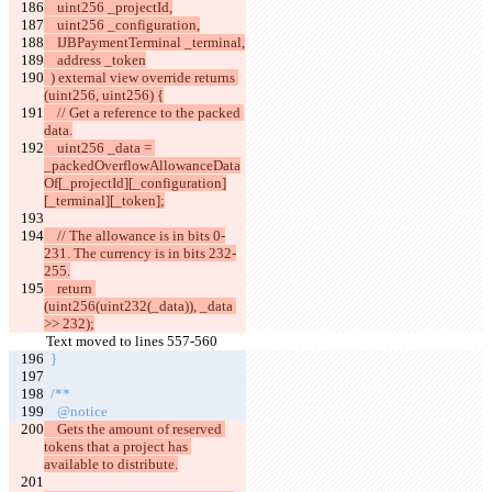
    uint256 _projectId,
    uint256 _configuration,
    IJBPaymentTerminal _terminal,
    address _token
  ) external view override returns 
(uint256, uint256) {
    // Get a reference to the packed 
data.
    uint256 _data = 
_packedOverflowAllowanceData
Of[_projectId][_configuration]
[_terminal][_token];
    // The allowance is in bits 0-
231. The currency is in bits 232-
255.
    return 
(uint256(uint232(_data)), _data 
>> 232);
Text moved to lines 557-560
  }
  /**
    @notice
    Gets the amount of reserved 
tokens that a project has 
available to distribute.