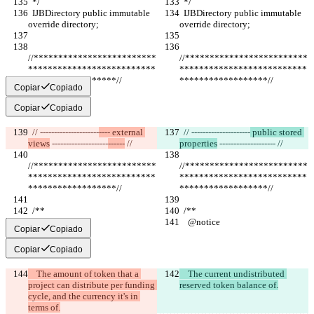
  */
  */
  IJBDirectory public immutable 
  IJBDirectory public immutable 
override directory;
override directory;
//*************************
//*************************
**************************
**************************
******************//
******************//
Copiar
Copiado
Copiar
Copiado
  // ---------------------
---- external 
  // ---------------------
 public stored 
views
 --------------------
------
 //
properties
 --------------------
 //
//*************************
//*************************
**************************
**************************
******************//
******************//
  /**
  /**
    @notice
    @notice
Copiar
Copiado
Copiar
Copiado
    The amount of token that a 
    The current undistributed 
project can distribute per funding 
reserved token balance of.
cycle, and the currency it's in 
terms of.