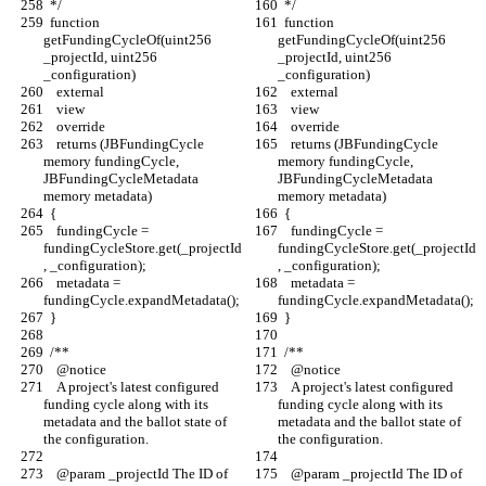
  */
  */
  function 
  function 
getFundingCycleOf(uint256 
getFundingCycleOf(uint256 
_projectId, uint256 
_projectId, uint256 
_configuration)
_configuration)
    external
    external
    view
    view
    override
    override
    returns (JBFundingCycle 
    returns (JBFundingCycle 
memory fundingCycle, 
memory fundingCycle, 
JBFundingCycleMetadata 
JBFundingCycleMetadata 
memory metadata)
memory metadata)
  {
  {
    fundingCycle = 
    fundingCycle = 
fundingCycleStore.get(_projectId
fundingCycleStore.get(_projectId
, _configuration);
, _configuration);
    metadata = 
    metadata = 
fundingCycle.expandMetadata();
fundingCycle.expandMetadata();
  }
  }
  /** 
  /** 
    @notice
    @notice
    A project's latest configured 
    A project's latest configured 
funding cycle along with its 
funding cycle along with its 
metadata and the ballot state of 
metadata and the ballot state of 
the configuration.
the configuration.
    @param _projectId The ID of 
    @param _projectId The ID of 