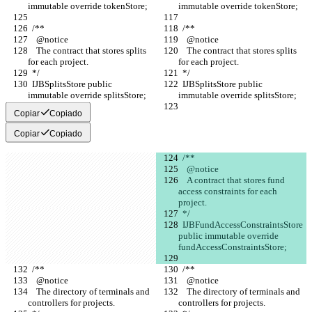
immutable override tokenStore;
immutable override tokenStore;
  /**
  /**
    @notice
    @notice
    The contract that stores splits 
    The contract that stores splits 
for each project.
for each project.
  */
  */
  IJBSplitsStore public 
  IJBSplitsStore public 
immutable override splitsStore;
immutable override splitsStore;
Copiar
Copiado
Copiar
Copiado
  /** 
    @notice
    A contract that stores fund 
access constraints for each 
project. 
  */
  IJBFundAccessConstraintsStore 
public immutable override 
fundAccessConstraintsStore;
  /**
  /**
    @notice
    @notice
    The directory of terminals and 
    The directory of terminals and 
controllers for projects.
controllers for projects.