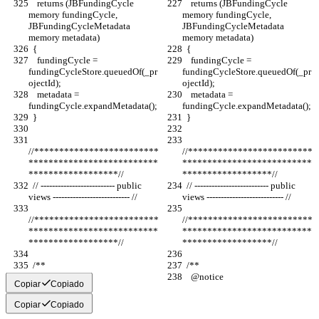
    returns (JBFundingCycle 
    returns (JBFundingCycle 
memory fundingCycle, 
memory fundingCycle, 
JBFundingCycleMetadata 
JBFundingCycleMetadata 
memory metadata)
memory metadata)
  {
  {
    fundingCycle = 
    fundingCycle = 
fundingCycleStore.queuedOf(_pr
fundingCycleStore.queuedOf(_pr
ojectId);
ojectId);
    metadata = 
    metadata = 
fundingCycle.expandMetadata();
fundingCycle.expandMetadata();
  }
  }
//*************************
//*************************
**************************
**************************
******************//
******************//
  // -------------------------- public 
  // -------------------------- public 
views --------------------------- //
views --------------------------- //
//*************************
//*************************
**************************
**************************
******************//
******************//
  /**
  /**
    @notice
    @notice
Copiar
Copiado
Copiar
Copiado