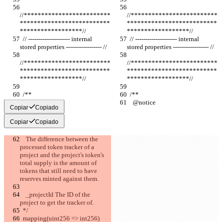
//*************************
//*************************
**************************
**************************
******************//
******************//
  // --------------------- internal 
  // --------------------- internal 
stored properties ------------------ //
stored properties ------------------ //
//*************************
//*************************
**************************
**************************
******************//
******************//
  /**
  /**
    @notice
    @notice
Copiar
Copiado
Copiar
Copiado
    The difference between the 
processed token tracker of a 
project and the project's token's 
total supply is the amount of 
tokens that still need to have 
reserves minted against them.
    _projectId The ID of the 
project to get the tracker of.
  */
  mapping(uint256 => int256) 