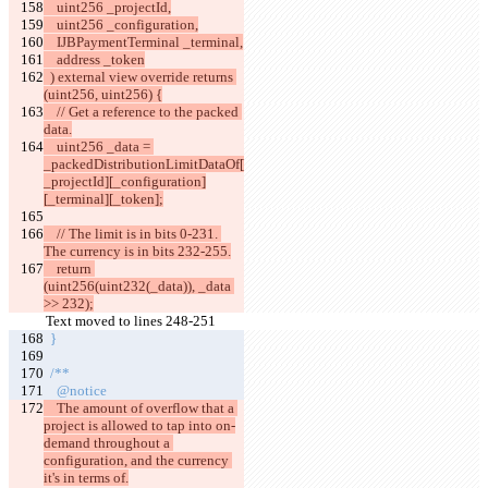
    uint256 _projectId,
    uint256 _configuration,
    IJBPaymentTerminal _terminal,
    address _token
  ) external view override returns 
(uint256, uint256) {
    // Get a reference to the packed 
data.
    uint256 _data = 
_packedDistributionLimitDataOf[
_projectId][_configuration]
[_terminal][_token];
    // The limit is in bits 0-231. 
The currency is in bits 232-255.
    return 
(uint256(uint232(_data)), _data 
>> 232);
Text moved to lines 248-251
  }
  /**
    @notice
    The amount of overflow that a 
project is allowed to tap into on-
demand throughout a 
configuration, and the currency 
it's in terms of.