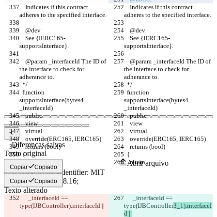
    Indicates if this contract 
    Indicates if this contract 
adheres to the specified interface.
adheres to the specified interface.
    @dev 
    @dev 
    See {IERC165-
    See {IERC165-
supportsInterface}.
supportsInterface}.
    @param _interfaceId The ID of 
    @param _interfaceId The ID of 
the interface to check for 
the interface to check for 
adherance to.
adherance to.
  */
  */
  function 
  function 
supportsInterface(bytes4 
supportsInterface(bytes4 
_interfaceId)
_interfaceId)
    public
    public
    view
    view
    virtual
    virtual
    override(ERC165, IERC165)
    override(ERC165, IERC165)
Diferenças salvas
    returns (bool)
    returns (bool)
Texto original
  {
  {
    return
    return
Abrir arquivo
Copiar
Copiado
Copiar
Copiado
Texto alterado
      _interfaceId == 
      _interfaceId == 
Abrir arquivo
type(IJBController
).interfaceId ||
type(IJBController
3_1).interfaceI
d ||