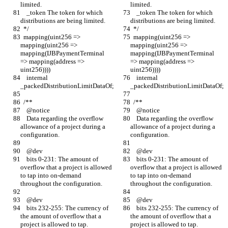
limited.
limited.
    _token The token for which 
    _token The token for which 
distributions are being limited.
distributions are being limited.
  */
  */
  mapping(uint256 => 
  mapping(uint256 => 
mapping(uint256 => 
mapping(uint256 => 
mapping(IJBPaymentTerminal 
mapping(IJBPaymentTerminal 
=> mapping(address => 
=> mapping(address => 
uint256))))
uint256))))
    internal 
    internal 
_packedDistributionLimitDataOf;
_packedDistributionLimitDataOf;
  /**
  /**
    @notice
    @notice
    Data regarding the overflow 
    Data regarding the overflow 
allowance of a project during a 
allowance of a project during a 
configuration.
configuration.
    @dev
    @dev
    bits 0-231: The amount of 
    bits 0-231: The amount of 
overflow that a project is allowed 
overflow that a project is allowed 
to tap into on-demand 
to tap into on-demand 
throughout the configuration.
throughout the configuration.
    @dev
    @dev
    bits 232-255: The currency of 
    bits 232-255: The currency of 
the amount of overflow that a 
the amount of overflow that a 
project is allowed to tap.
project is allowed to tap.