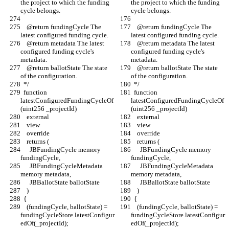
the project to which the funding 
the project to which the funding 
cycle belongs.
cycle belongs.
    @return fundingCycle The 
    @return fundingCycle The 
latest configured funding cycle.
latest configured funding cycle.
    @return metadata The latest 
    @return metadata The latest 
configured funding cycle's 
configured funding cycle's 
metadata.
metadata.
    @return ballotState The state 
    @return ballotState The state 
of the configuration.
of the configuration.
  */
  */
  function 
  function 
latestConfiguredFundingCycleOf
latestConfiguredFundingCycleOf
(uint256 _projectId)
(uint256 _projectId)
    external
    external
    view
    view
    override
    override
    returns (
    returns (
      JBFundingCycle memory 
      JBFundingCycle memory 
fundingCycle,
fundingCycle,
      JBFundingCycleMetadata 
      JBFundingCycleMetadata 
memory metadata,
memory metadata,
      JBBallotState ballotState
      JBBallotState ballotState
    )
    )
  {
  {
    (fundingCycle, ballotState) = 
    (fundingCycle, ballotState) = 
fundingCycleStore.latestConfigur
fundingCycleStore.latestConfigur
edOf(_projectId);
edOf(_projectId);