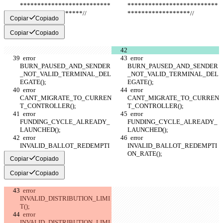
**************************
**************************
******************//
******************//
Copiar
Copiado
Copiar
Copiado
  error 
  error 
BURN_PAUSED_AND_SENDER
BURN_PAUSED_AND_SENDER
_NOT_VALID_TERMINAL_DEL
_NOT_VALID_TERMINAL_DEL
EGATE();
EGATE();
  error 
  error 
CANT_MIGRATE_TO_CURREN
CANT_MIGRATE_TO_CURREN
T_CONTROLLER();
T_CONTROLLER();
  error 
  error 
FUNDING_CYCLE_ALREADY_
FUNDING_CYCLE_ALREADY_
LAUNCHED();
LAUNCHED();
  error 
  error 
INVALID_BALLOT_REDEMPTI
INVALID_BALLOT_REDEMPTI
ON_RATE();
ON_RATE();
Copiar
Copiado
Copiar
Copiado
  error 
INVALID_DISTRIBUTION_LIMI
T();
  error 
INVALID_DISTRIBUTION_LIMI