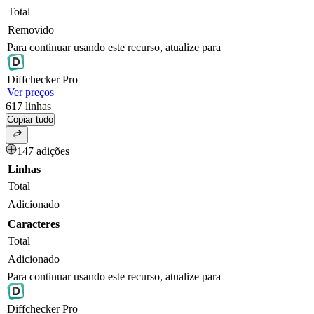
Total
Removido
Para continuar usando este recurso, atualize para
Diff
checker
Pro
Ver preços
617
linhas
Copiar tudo
147 adições
Linhas
Total
Adicionado
Caracteres
Total
Adicionado
Para continuar usando este recurso, atualize para
Diff
checker
Pro