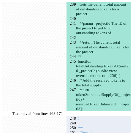
    Gets the current total amount 
of outstanding tokens for a 
project.
    @param _projectId The ID of 
the project to get total 
outstanding tokens of.
    @return The current total 
amount of outstanding tokens for 
the project.
  */
  function 
totalOutstandingTokensOf(uint25
6 _projectId) public view 
override returns (uint256) {
    // Add the reserved tokens to 
the total supply.
    return 
tokenStore.totalSupplyOf(_projec
tId) + 
reservedTokenBalanceOf[_projec
tId];
Text moved from lines 168-171
  }
  /**
    @notice