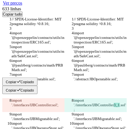
Ver preços
633
linhas
Copiar tudo
// SPDX-License-Identifier: MIT
// SPDX-License-Identifier: MIT
pragma solidity ^0.8.16;
pragma solidity ^0.8.16;
import 
import 
'@openzeppelin/contracts/utils/in
'@openzeppelin/contracts/utils/in
trospection/ERC165.sol';
trospection/ERC165.sol';
import 
import 
'@openzeppelin/contracts/utils/m
'@openzeppelin/contracts/utils/m
ath/SafeCast.sol';
ath/SafeCast.sol';
import 
import 
'@paulrberg/contracts/math/PRB
'@paulrberg/contracts/math/PRB
Math.sol';
Math.sol';
import 
import 
'./abstract/JBOperatable.sol';
'./abstract/JBOperatable.sol';
Copiar
Copiado
Copiar
Copiado
import 
import 
'./interfaces/IJBController
.sol';
'./interfaces/IJBController
3_1
.sol'
;
import 
import 
'./interfaces/IJBMigratable.sol';
'./interfaces/IJBMigratable.sol';
import 
import 
'./interfaces/IJBOperatorStore.sol';
'./interfaces/IJBOperatorStore.sol';