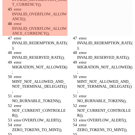
T_CURRENCY();
  error 
INVALID_OVERFLOW_ALLOW
ANCE();
  error 
INVALID_OVERFLOW_ALLOW
ANCE_CURRENCY();
  error 
  error 
INVALID_REDEMPTION_RATE(
INVALID_REDEMPTION_RATE(
);
);
  error 
  error 
INVALID_RESERVED_RATE();
INVALID_RESERVED_RATE();
  error 
  error 
MIGRATION_NOT_ALLOWED()
MIGRATION_NOT_ALLOWED()
;
;
  error 
  error 
MINT_NOT_ALLOWED_AND_
MINT_NOT_ALLOWED_AND_
NOT_TERMINAL_DELEGATE()
NOT_TERMINAL_DELEGATE()
;
;
  error 
  error 
NO_BURNABLE_TOKENS();
NO_BURNABLE_TOKENS();
  error 
  error 
NOT_CURRENT_CONTROLLE
NOT_CURRENT_CONTROLLE
R();
R();
  error OVERFLOW_ALERT();
  error OVERFLOW_ALERT();
  error 
  error 
ZERO_TOKENS_TO_MINT();
ZERO_TOKENS_TO_MINT();