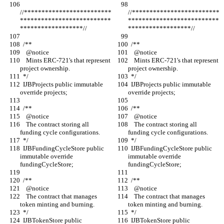
//*************************
//*************************
**************************
**************************
******************//
******************//
  /**
  /**
    @notice
    @notice
    Mints ERC-721's that represent 
    Mints ERC-721's that represent 
project ownership.
project ownership.
  */
  */
  IJBProjects public immutable 
  IJBProjects public immutable 
override projects;
override projects;
  /**
  /**
    @notice
    @notice
    The contract storing all 
    The contract storing all 
funding cycle configurations.
funding cycle configurations.
  */
  */
  IJBFundingCycleStore public 
  IJBFundingCycleStore public 
immutable override 
immutable override 
fundingCycleStore;
fundingCycleStore;
  /**
  /**
    @notice
    @notice
    The contract that manages 
    The contract that manages 
token minting and burning.
token minting and burning.
  */
  */
  IJBTokenStore public 
  IJBTokenStore public 