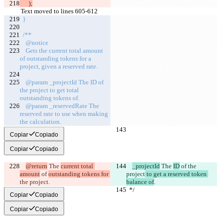
      );
Text moved to lines 605-612
  }
  /**
    @notice
    Gets the current total amount 
of outstanding tokens for a 
project, given a reserved rate.
    @param _projectId The ID of 
the project to get total 
outstanding tokens of.
    @param _reservedRate The 
reserved rate to use when making 
the calculation.
Copiar
Copiado
Copiar
Copiado
@return
 The 
current total 
_projectId
 The 
ID
 of 
the 
amount
 of 
outstanding tokens for 
project
 to get a reserved token 
the project
.
balance of
.
  */
  */
Copiar
Copiado
Copiar
Copiado