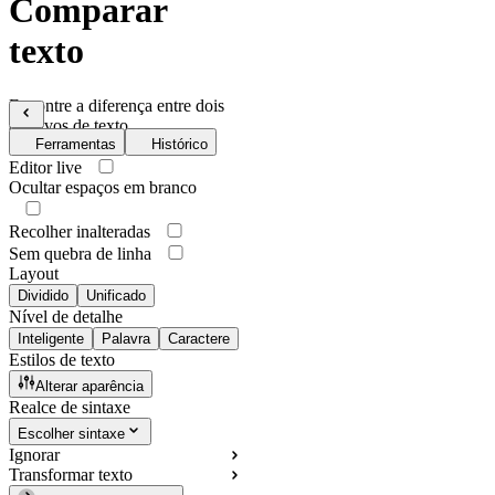
Comparar
texto
Encontre a diferença entre dois
arquivos de texto
Ferramentas
Histórico
Editor live
Ocultar espaços em branco
Recolher inalteradas
Sem quebra de linha
Layout
Dividido
Unificado
Nível de detalhe
Inteligente
Palavra
Caractere
Estilos de texto
Alterar aparência
Realce de sintaxe
Escolher sintaxe
Ignorar
Transformar texto