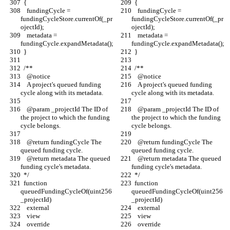
  {
  {
    fundingCycle = 
    fundingCycle = 
fundingCycleStore.currentOf(_pr
fundingCycleStore.currentOf(_pr
ojectId);
ojectId);
    metadata = 
    metadata = 
fundingCycle.expandMetadata();
fundingCycle.expandMetadata();
  }
  }
  /** 
  /** 
    @notice
    @notice
    A project's queued funding 
    A project's queued funding 
cycle along with its metadata.
cycle along with its metadata.
    @param _projectId The ID of 
    @param _projectId The ID of 
the project to which the funding 
the project to which the funding 
cycle belongs.
cycle belongs.
    @return fundingCycle The 
    @return fundingCycle The 
queued funding cycle.
queued funding cycle.
    @return metadata The queued 
    @return metadata The queued 
funding cycle's metadata.
funding cycle's metadata.
  */
  */
  function 
  function 
queuedFundingCycleOf(uint256 
queuedFundingCycleOf(uint256 
_projectId)
_projectId)
    external
    external
    view
    view
    override
    override