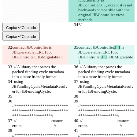
functionality as 
JBController3_1, except it is not 
backwards compatible with the 
original IJBController view 
methods.
*/
*/
Copiar
Copiado
Copiar
Copiado
contract JBController
 is 
contract JBController
3_1
 is 
JBOperatable, ERC165, 
JBOperatable, ERC165, 
IJBController
, IJBMigratable {
IJBController
3_1
, IJBMigratable 
{
  // A library that parses the 
  // A library that parses the 
packed funding cycle metadata 
packed funding cycle metadata 
into a more friendly format.
into a more friendly format.
  using 
  using 
JBFundingCycleMetadataResolv
JBFundingCycleMetadataResolv
er for JBFundingCycle;
er for JBFundingCycle;
//*************************
//*************************
**************************
**************************
******************//
******************//
  // --------------------------- custom 
  // --------------------------- custom 
errors ------------------------- //
errors ------------------------- //
//*************************
//*************************