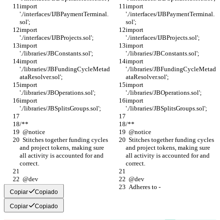
import 
import 
'./interfaces/IJBPaymentTerminal.
'./interfaces/IJBPaymentTerminal.
sol';
sol';
import 
import 
'./interfaces/IJBProjects.sol';
'./interfaces/IJBProjects.sol';
import 
import 
'./libraries/JBConstants.sol';
'./libraries/JBConstants.sol';
import 
import 
'./libraries/JBFundingCycleMetad
'./libraries/JBFundingCycleMetad
ataResolver.sol';
ataResolver.sol';
import 
import 
'./libraries/JBOperations.sol';
'./libraries/JBOperations.sol';
import 
import 
'./libraries/JBSplitsGroups.sol';
'./libraries/JBSplitsGroups.sol';
/**
/**
  @notice
  @notice
  Stitches together funding cycles 
  Stitches together funding cycles 
and project tokens, making sure 
and project tokens, making sure 
all activity is accounted for and 
all activity is accounted for and 
correct.
correct.
  @dev
  @dev
  Adheres to -
  Adheres to -
Copiar
Copiado
Copiar
Copiado