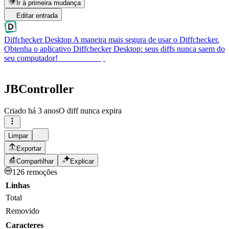
Ir à primeira mudança
Editar entrada
Diffchecker Desktop
A maneira mais segura de usar o Diffchecker.
Obtenha o aplicativo Diffchecker Desktop: seus diffs nunca saem do
seu computador!
Obter Desktop
JBController
Criado
há 3 anos
O diff nunca expira
Limpar
Exportar
Compartilhar
Explicar
126 remoções
Linhas
Total
Removido
Caracteres