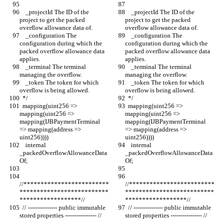
    _projectId The ID of the 
    _projectId The ID of the 
project to get the packed 
project to get the packed 
overflow allowance data of.
overflow allowance data of.
    _configuration The 
    _configuration The 
configuration during which the 
configuration during which the 
packed overflow allowance data 
packed overflow allowance data 
applies.
applies.
    _terminal The terminal 
    _terminal The terminal 
managing the overflow.
managing the overflow.
    _token The token for which 
    _token The token for which 
overflow is being allowed.
overflow is being allowed.
  */
  */
  mapping(uint256 => 
  mapping(uint256 => 
mapping(uint256 => 
mapping(uint256 => 
mapping(IJBPaymentTerminal 
mapping(IJBPaymentTerminal 
=> mapping(address => 
=> mapping(address => 
uint256))))
uint256))))
    internal 
    internal 
_packedOverflowAllowanceData
_packedOverflowAllowanceData
Of;
Of;
//*************************
//*************************
**************************
**************************
******************//
******************//
  // --------------- public immutable 
  // --------------- public immutable 
stored properties ---------------- //
stored properties ---------------- //