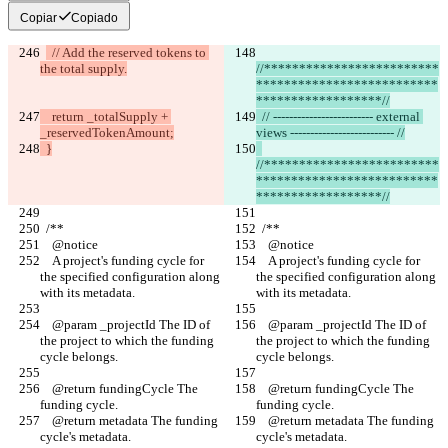
Copiar
Copiado
  // Add the reserved tokens to 
the total supply.
//*************************
**************************
******************//
    return _totalSupply + 
  // ------------------------- external 
_reservedTokenAmount;
views -------------------------- //
  }
//*************************
**************************
******************//
  /** 
  /** 
    @notice
    @notice
    A project's funding cycle for 
    A project's funding cycle for 
the specified configuration along 
the specified configuration along 
with its metadata.
with its metadata.
    @param _projectId The ID of 
    @param _projectId The ID of 
the project to which the funding 
the project to which the funding 
cycle belongs.
cycle belongs.
    @return fundingCycle The 
    @return fundingCycle The 
funding cycle.
funding cycle.
    @return metadata The funding 
    @return metadata The funding 
cycle's metadata.
cycle's metadata.