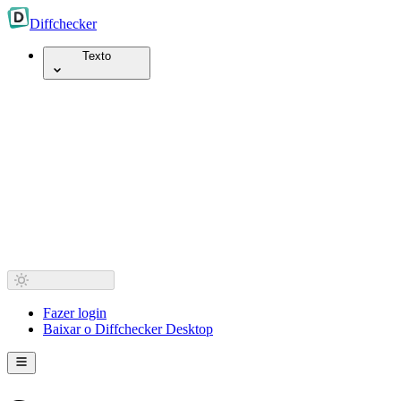
Diff
checker
Texto
Fazer login
Baixar o Diffchecker Desktop