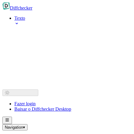
Diff
checker
Texto
Fazer login
Baixar o Diffchecker Desktop
Navigation
▾