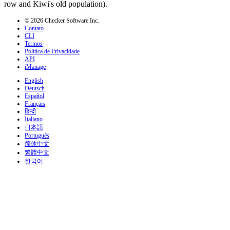
row and Kiwi's old population).
© 2026 Checker Software Inc.
Contato
CLI
Termos
Política de Privacidade
API
iManage
English
Deutsch
Español
Français
हिन्दी
Italiano
日本語
Português
简体中文
繁體中文
한국어