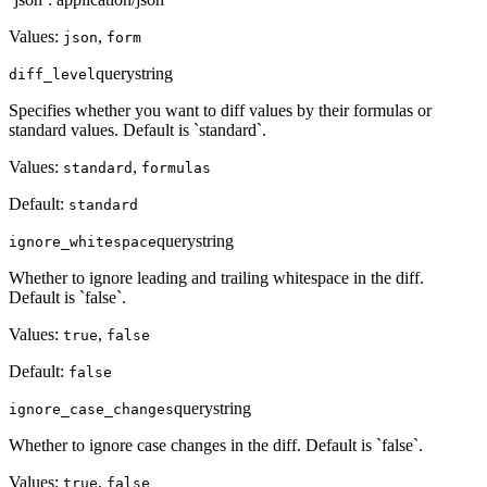
Values:
,
json
form
query
string
diff_level
Specifies whether you want to diff values by their formulas or
standard values. Default is `standard`.
Values:
,
standard
formulas
Default:
standard
query
string
ignore_whitespace
Whether to ignore leading and trailing whitespace in the diff.
Default is `false`.
Values:
,
true
false
Default:
false
query
string
ignore_case_changes
Whether to ignore case changes in the diff. Default is `false`.
Values:
,
true
false