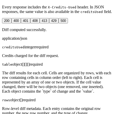
Every response includes the
header. In JSON
X-Credits-Used
responses, the same value is also available in the
field.
creditsUsed
200
400
401
408
413
429
500
Diff computed successfully.
application/json
integer
required
creditsUsed
Credits charged for the diff request.
object[][][]
required
table
The diff results for each cell. Cells are organized by rows, with each
row containing cells in column order (left to right). Each cell is
represented by an array of one or two objects. If the cell value
changed, there will be two objects (one removed, one inserted).
Each object contains the `type` of change and the `value`.
object[]
required
rows
Row-level diff metadata. Each entry contains the original row
number, the new row number, and the type of change.