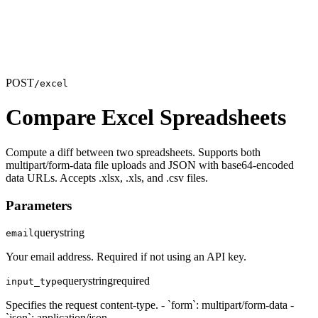
POST
/excel
Compare Excel Spreadsheets
Compute a diff between two spreadsheets. Supports both
multipart/form-data file uploads and JSON with base64-encoded
data URLs. Accepts .xlsx, .xls, and .csv files.
Parameters
query
string
email
Your email address. Required if not using an API key.
query
string
required
input_type
Specifies the request content-type. - `form`: multipart/form-data -
`json`: application/json