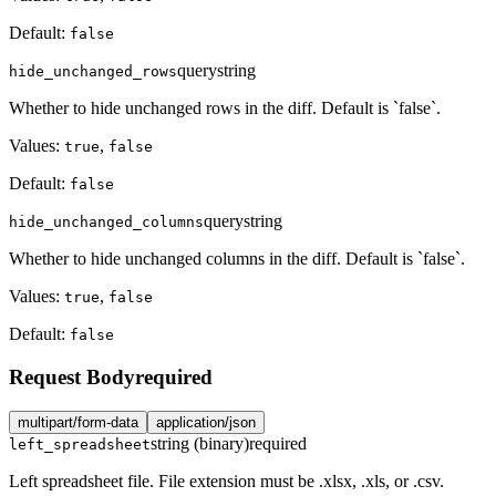
Default:
false
query
string
hide_unchanged_rows
Whether to hide unchanged rows in the diff. Default is `false`.
Values:
,
true
false
Default:
false
query
string
hide_unchanged_columns
Whether to hide unchanged columns in the diff. Default is `false`.
Values:
,
true
false
Default:
false
Request Body
required
multipart/form-data
application/json
string (binary)
required
left_spreadsheet
Left spreadsheet file. File extension must be .xlsx, .xls, or .csv.