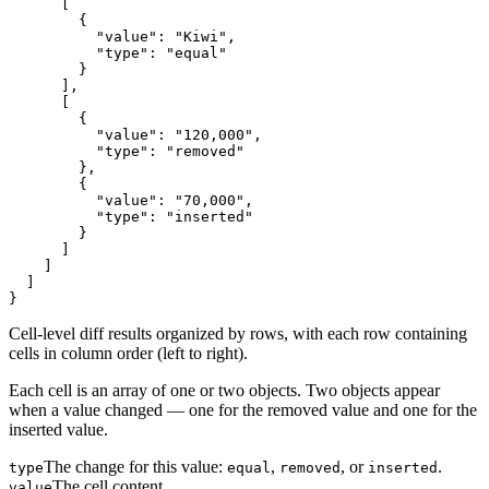
      [

        {

          "value": "Kiwi",

          "type": "equal"

        }

      ],

      [

        {

          "value": "120,000",

          "type": "removed"

        },

        {

          "value": "70,000",

          "type": "inserted"

        }

      ]

    ]

  ]

}
Cell-level diff results organized by rows, with each row containing
cells in column order (left to right).
Each cell is an array of one or two objects. Two objects appear
when a value changed — one for the removed value and one for the
inserted value.
The change for this value:
,
, or
.
type
equal
removed
inserted
The cell content.
value