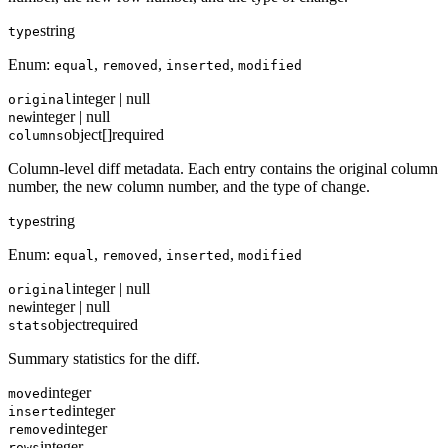
string
type
Enum:
,
,
,
equal
removed
inserted
modified
integer | null
original
integer | null
new
object[]
required
columns
Column-level diff metadata. Each entry contains the original column
number, the new column number, and the type of change.
string
type
Enum:
,
,
,
equal
removed
inserted
modified
integer | null
original
integer | null
new
object
required
stats
Summary statistics for the diff.
integer
moved
integer
inserted
integer
removed
integer
rows