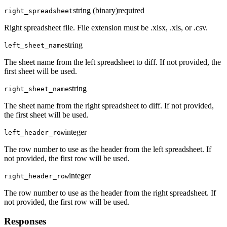
string (binary)
required
right_spreadsheet
Right spreadsheet file. File extension must be .xlsx, .xls, or .csv.
string
left_sheet_name
The sheet name from the left spreadsheet to diff. If not provided, the
first sheet will be used.
string
right_sheet_name
The sheet name from the right spreadsheet to diff. If not provided,
the first sheet will be used.
integer
left_header_row
The row number to use as the header from the left spreadsheet. If
not provided, the first row will be used.
integer
right_header_row
The row number to use as the header from the right spreadsheet. If
not provided, the first row will be used.
Responses