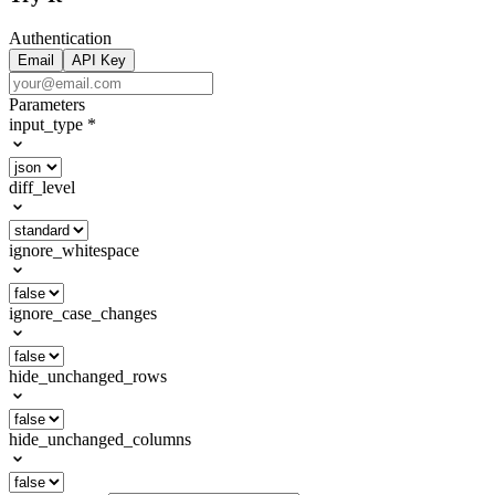
Authentication
Email
API Key
Parameters
input_type
*
diff_level
ignore_whitespace
ignore_case_changes
hide_unchanged_rows
hide_unchanged_columns