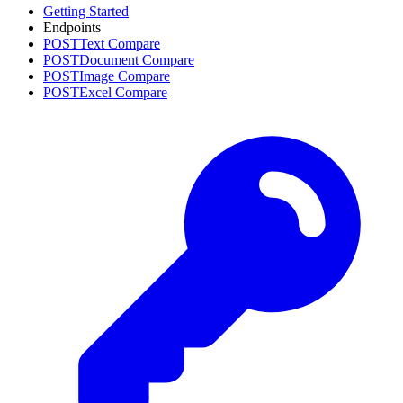
Getting Started
Endpoints
POST
Text Compare
POST
Document Compare
POST
Image Compare
POST
Excel Compare