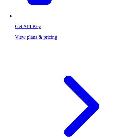
Get API Key
View plans & pricing