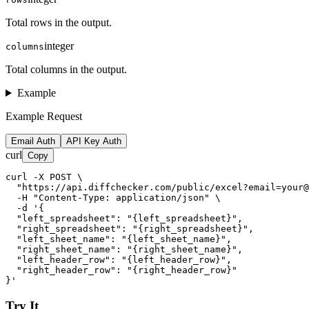
Total rows in the output.
integer
columns
Total columns in the output.
Example
Example Request
Email Auth
API Key Auth
curl
Copy
curl -X POST \

  "https://api.diffchecker.com/public/excel?email=your@
  -H "Content-Type: application/json" \

  -d '{

  "left_spreadsheet": "{left_spreadsheet}",

  "right_spreadsheet": "{right_spreadsheet}",

  "left_sheet_name": "{left_sheet_name}",

  "right_sheet_name": "{right_sheet_name}",

  "left_header_row": "{left_header_row}",

  "right_header_row": "{right_header_row}"

}'
Try It