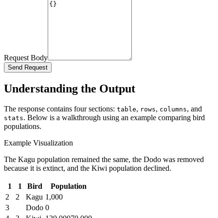
Request Body
Send Request
Understanding the Output
The response contains four sections:
,
,
, and
table
rows
columns
. Below is a walkthrough using an example comparing bird
stats
populations.
Example Visualization
The Kagu population remained the same, the Dodo was removed
because it is extinct, and the Kiwi population declined.
1
1
Bird
Population
2
2
Kagu
1,000
3
Dodo
0