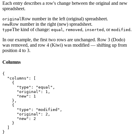
Each entry describes a row's change between the original and new
spreadsheet.
Row number in the left (original) spreadsheet.
original
Row number in the right (new) spreadsheet.
new
The kind of change:
,
,
, or
.
type
equal
removed
inserted
modified
In our example, the first two rows are unchanged. Row 3 (Dodo)
was removed, and row 4 (Kiwi) was modified — shifting up from
position 4 to 3.
Columns
{

  "columns": [

    {

      "type": "equal",

      "original": 1,

      "new": 1

    },

    {

      "type": "modified",

      "original": 2,

      "new": 2

    }

  ]

}