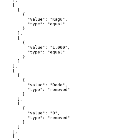
    ],

    [

      [

        {

          "value": "Kagu",

          "type": "equal"

        }

      ],

      [

        {

          "value": "1,000",

          "type": "equal"

        }

      ]

    ],

    [

      [

        {

          "value": "Dodo",

          "type": "removed"

        }

      ],

      [

        {

          "value": "0",

          "type": "removed"

        }

      ]

    ],

    [
