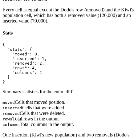
Every cell is equal except the Dodo's row (removed) and the Kiwi's
population cell, which has both a removed value (120,000) and an
inserted value (70,000).
Stats
{

  "stats": {

    "moved": 0,

    "inserted": 1,

    "removed": 2,

    "rows": 4,

    "columns": 2

  }

}
Summary statistics for the entire diff.
Cells that moved position.
moved
Cells that were added.
inserted
Cells that were deleted.
removed
Total rows in the output.
rows
Total columns in the output.
columns
One insertion (Kiwi's new population) and two removals (Dodo's