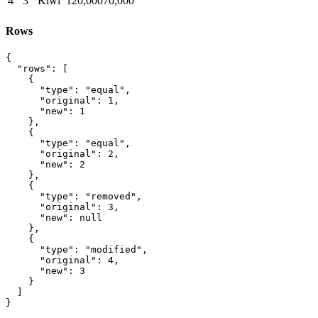
4
3
Kiwi
120,000
70,000
Rows
{

  "rows": [

    {

      "type": "equal",

      "original": 1,

      "new": 1

    },

    {

      "type": "equal",

      "original": 2,

      "new": 2

    },

    {

      "type": "removed",

      "original": 3,

      "new": null

    },

    {

      "type": "modified",

      "original": 4,

      "new": 3

    }

  ]

}