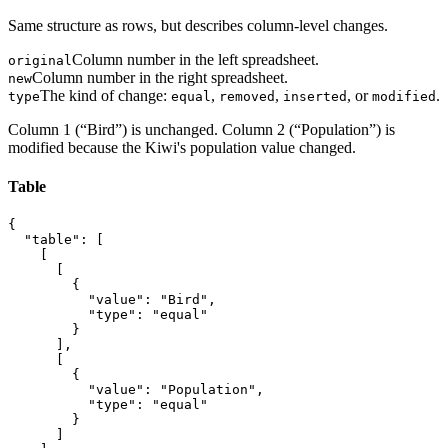
Same structure as rows, but describes column-level changes.
Column number in the left spreadsheet.
original
Column number in the right spreadsheet.
new
The kind of change:
,
,
, or
.
type
equal
removed
inserted
modified
Column 1 (“Bird”) is unchanged. Column 2 (“Population”) is
modified because the Kiwi's population value changed.
Table
{

  "table": [

    [

      [

        {

          "value": "Bird",

          "type": "equal"

        }

      ],

      [

        {

          "value": "Population",

          "type": "equal"

        }

      ]
