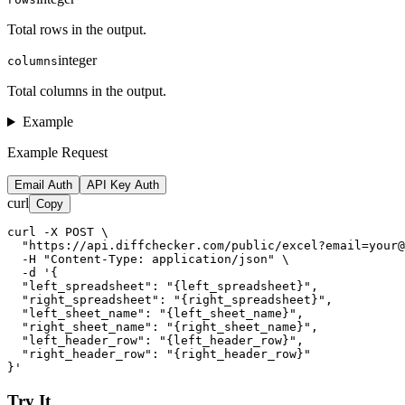
Total rows in the output.
integer
columns
Total columns in the output.
Example
Example Request
Email Auth
API Key Auth
curl
Copy
curl -X POST \

  "https://api.diffchecker.com/public/excel?email=your@
  -H "Content-Type: application/json" \

  -d '{

  "left_spreadsheet": "{left_spreadsheet}",

  "right_spreadsheet": "{right_spreadsheet}",

  "left_sheet_name": "{left_sheet_name}",

  "right_sheet_name": "{right_sheet_name}",

  "left_header_row": "{left_header_row}",

  "right_header_row": "{right_header_row}"

}'
Try It