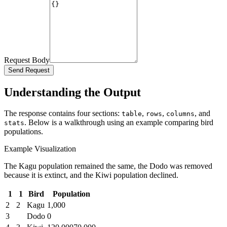
Request Body
Send Request
Understanding the Output
The response contains four sections:
,
,
, and
table
rows
columns
. Below is a walkthrough using an example comparing bird
stats
populations.
Example Visualization
The Kagu population remained the same, the Dodo was removed
because it is extinct, and the Kiwi population declined.
1
1
Bird
Population
2
2
Kagu
1,000
3
Dodo
0