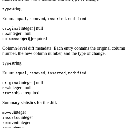
string
type
Enum:
,
,
,
equal
removed
inserted
modified
integer | null
original
integer | null
new
object[]
required
columns
Column-level diff metadata. Each entry contains the original column
number, the new column number, and the type of change.
string
type
Enum:
,
,
,
equal
removed
inserted
modified
integer | null
original
integer | null
new
object
required
stats
Summary statistics for the diff.
integer
moved
integer
inserted
integer
removed
integer
rows