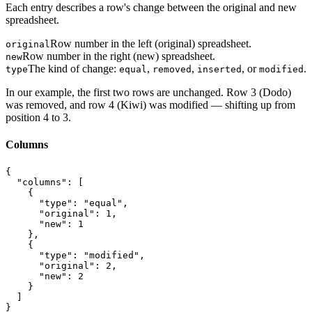
Each entry describes a row's change between the original and new
spreadsheet.
Row number in the left (original) spreadsheet.
original
Row number in the right (new) spreadsheet.
new
The kind of change:
,
,
, or
.
type
equal
removed
inserted
modified
In our example, the first two rows are unchanged. Row 3 (Dodo)
was removed, and row 4 (Kiwi) was modified — shifting up from
position 4 to 3.
Columns
{

  "columns": [

    {

      "type": "equal",

      "original": 1,

      "new": 1

    },

    {

      "type": "modified",

      "original": 2,

      "new": 2

    }

  ]

}