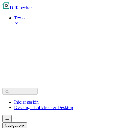
Diff
checker
Texto
Iniciar sesión
Descargar Diffchecker Desktop
Navigation
▾