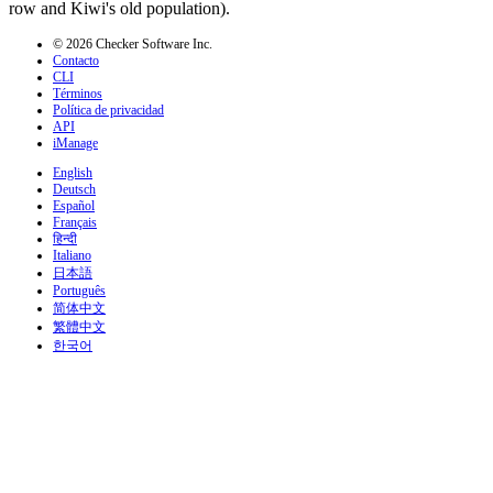
row and Kiwi's old population).
© 2026 Checker Software Inc.
Contacto
CLI
Términos
Política de privacidad
API
iManage
English
Deutsch
Español
Français
हिन्दी
Italiano
日本語
Português
简体中文
繁體中文
한국어