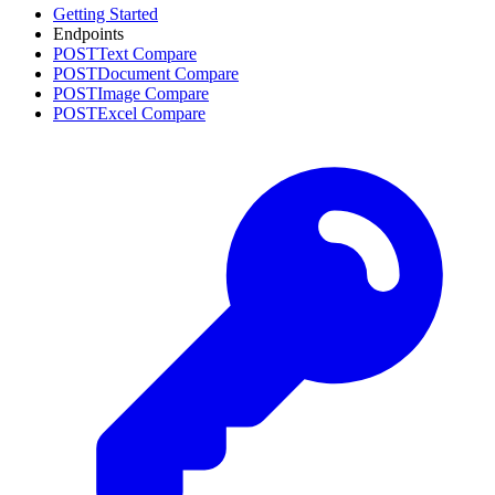
Getting Started
Endpoints
POST
Text Compare
POST
Document Compare
POST
Image Compare
POST
Excel Compare