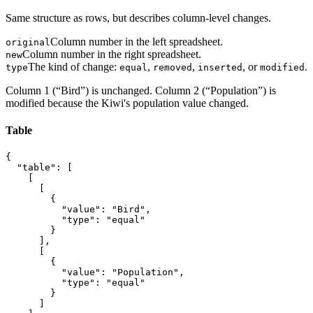
Same structure as rows, but describes column-level changes.
Column number in the left spreadsheet.
original
Column number in the right spreadsheet.
new
The kind of change:
,
,
, or
.
type
equal
removed
inserted
modified
Column 1 (“Bird”) is unchanged. Column 2 (“Population”) is
modified because the Kiwi's population value changed.
Table
{

  "table": [

    [

      [

        {

          "value": "Bird",

          "type": "equal"

        }

      ],

      [

        {

          "value": "Population",

          "type": "equal"

        }

      ]
