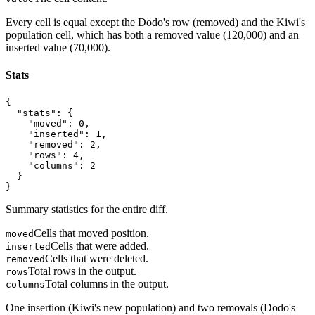
Every cell is equal except the Dodo's row (removed) and the Kiwi's
population cell, which has both a removed value (120,000) and an
inserted value (70,000).
Stats
{

  "stats": {

    "moved": 0,

    "inserted": 1,

    "removed": 2,

    "rows": 4,

    "columns": 2

  }

}
Summary statistics for the entire diff.
Cells that moved position.
moved
Cells that were added.
inserted
Cells that were deleted.
removed
Total rows in the output.
rows
Total columns in the output.
columns
One insertion (Kiwi's new population) and two removals (Dodo's