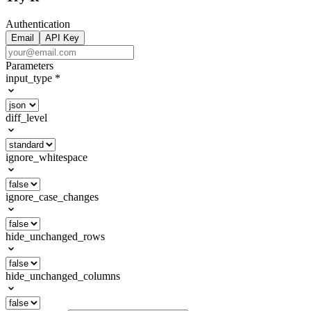
Authentication
Email
API Key
Parameters
input_type
*
diff_level
ignore_whitespace
ignore_case_changes
hide_unchanged_rows
hide_unchanged_columns