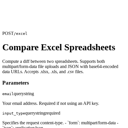
POST
/excel
Compare Excel Spreadsheets
Compute a diff between two spreadsheets. Supports both
multipart/form-data file uploads and JSON with base64-encoded
data URLs. Accepts .xlsx, .xls, and .csv files.
Parameters
query
string
email
Your email address. Required if not using an API key.
query
string
required
input_type
Specifies the request content-type. - `form`: multipart/form-data -
`json`: application/json