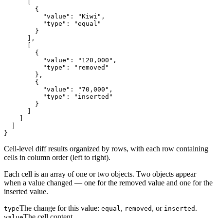
      [

        {

          "value": "Kiwi",

          "type": "equal"

        }

      ],

      [

        {

          "value": "120,000",

          "type": "removed"

        },

        {

          "value": "70,000",

          "type": "inserted"

        }

      ]

    ]

  ]

}
Cell-level diff results organized by rows, with each row containing
cells in column order (left to right).
Each cell is an array of one or two objects. Two objects appear
when a value changed — one for the removed value and one for the
inserted value.
The change for this value:
,
, or
.
type
equal
removed
inserted
The cell content.
value