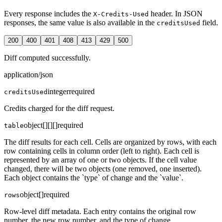
Every response includes the
header. In JSON
X-Credits-Used
responses, the same value is also available in the
field.
creditsUsed
200
400
401
408
413
429
500
Diff computed successfully.
application/json
integer
required
creditsUsed
Credits charged for the diff request.
object[][][]
required
table
The diff results for each cell. Cells are organized by rows, with each
row containing cells in column order (left to right). Each cell is
represented by an array of one or two objects. If the cell value
changed, there will be two objects (one removed, one inserted).
Each object contains the `type` of change and the `value`.
object[]
required
rows
Row-level diff metadata. Each entry contains the original row
number, the new row number, and the type of change.