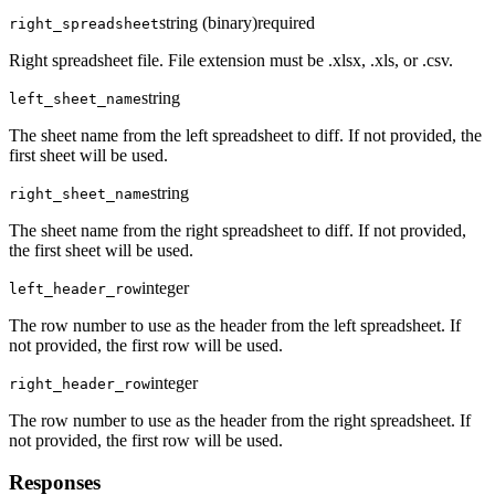
string (binary)
required
right_spreadsheet
Right spreadsheet file. File extension must be .xlsx, .xls, or .csv.
string
left_sheet_name
The sheet name from the left spreadsheet to diff. If not provided, the
first sheet will be used.
string
right_sheet_name
The sheet name from the right spreadsheet to diff. If not provided,
the first sheet will be used.
integer
left_header_row
The row number to use as the header from the left spreadsheet. If
not provided, the first row will be used.
integer
right_header_row
The row number to use as the header from the right spreadsheet. If
not provided, the first row will be used.
Responses