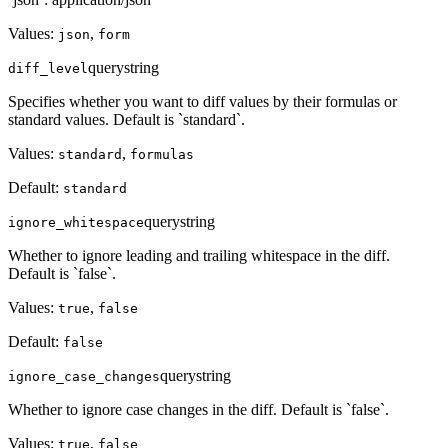
Values:
,
json
form
query
string
diff_level
Specifies whether you want to diff values by their formulas or
standard values. Default is `standard`.
Values:
,
standard
formulas
Default:
standard
query
string
ignore_whitespace
Whether to ignore leading and trailing whitespace in the diff.
Default is `false`.
Values:
,
true
false
Default:
false
query
string
ignore_case_changes
Whether to ignore case changes in the diff. Default is `false`.
Values:
,
true
false