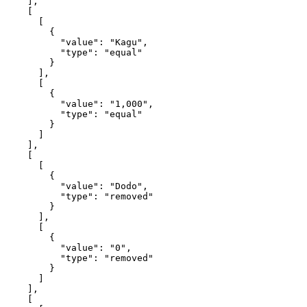
    ],

    [

      [

        {

          "value": "Kagu",

          "type": "equal"

        }

      ],

      [

        {

          "value": "1,000",

          "type": "equal"

        }

      ]

    ],

    [

      [

        {

          "value": "Dodo",

          "type": "removed"

        }

      ],

      [

        {

          "value": "0",

          "type": "removed"

        }

      ]

    ],

    [
