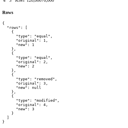
4
3
Kiwi
120,000
70,000
Rows
{

  "rows": [

    {

      "type": "equal",

      "original": 1,

      "new": 1

    },

    {

      "type": "equal",

      "original": 2,

      "new": 2

    },

    {

      "type": "removed",

      "original": 3,

      "new": null

    },

    {

      "type": "modified",

      "original": 4,

      "new": 3

    }

  ]

}