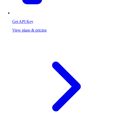
Get API Key
View plans & pricing