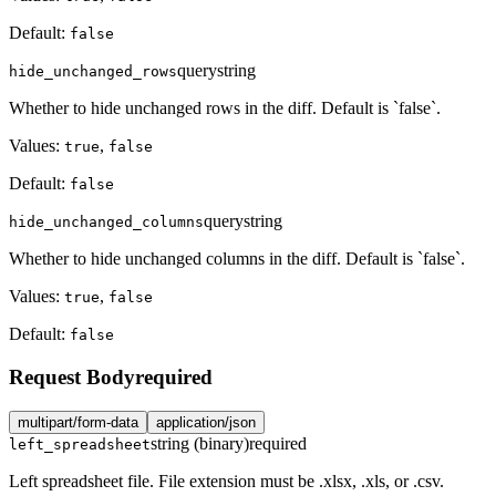
Default:
false
query
string
hide_unchanged_rows
Whether to hide unchanged rows in the diff. Default is `false`.
Values:
,
true
false
Default:
false
query
string
hide_unchanged_columns
Whether to hide unchanged columns in the diff. Default is `false`.
Values:
,
true
false
Default:
false
Request Body
required
multipart/form-data
application/json
string (binary)
required
left_spreadsheet
Left spreadsheet file. File extension must be .xlsx, .xls, or .csv.