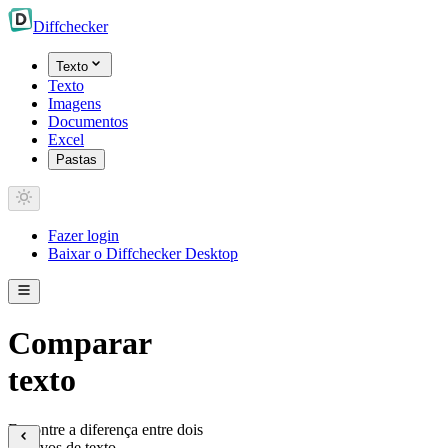
Diff
checker
Texto
Texto
Imagens
Documentos
Excel
Pastas
Fazer login
Baixar o Diffchecker Desktop
Comparar
texto
Encontre a diferença entre dois
arquivos de texto