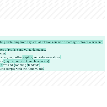
uding abstaining from any sexual relations outside a marriage between a man and 
nce of profane and vulgar language.
cies
.
acco, tea, coffee,
 vaping,
 and substance abuse
.
ces
 (required only of Church members).
 d
ress and 
g
rooming 
s
tandards
.
nt to comply with the Honor Code
.