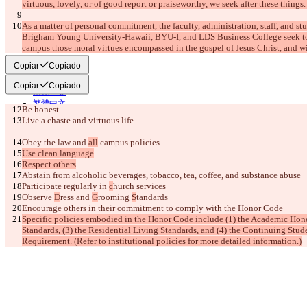
virtuous, lovely, or of good report or praiseworthy, we seek after these things. 
English
Deutsch
As a matter of personal commitment, the faculty, administration, staff, and s
Español
Brigham Young University-Hawaii, BYU-I, and LDS Business College seek to 
Français
campus those moral virtues encompassed in the gospel of Jesus Christ, and wi
हिन्दी
Italiano
Copiar
Copiado
日本語
Português
Copiar
Copiado
简体中文
繁體中文
Be honest
한국어
Live a chaste and virtuous life
Obey the law and 
all
 campus policies
Use clean language
Respect others
Abstain from alcoholic beverages, tobacco, tea, coffee,
 and substance abuse
Participate regularly in 
c
hurch services
Observe 
D
ress and 
G
rooming 
S
tandards
Encourage others in their commitment to comply with the Honor Code
Specific policies embodied in the Honor Code include (1) the Academic Hone
Standards, (3) the Residential Living Standards, and (4) the Continuing Stud
Requirement. (Refer to institutional policies for more detailed information.)