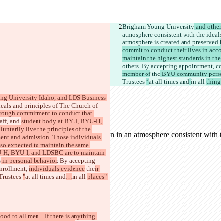
Brigham Young University
 and othe
atmosphere consistent with the ideals
atmosphere is created and preserved 
commit to conduct their lives in acco
maintain the highest standards in th
others
. By accepting appointment
, 
member of
 the
 BYU community pers
Trustees 
“
at all times and
in all 
thing
ng University-Idaho, and LDS Business 
deals and principles of The Church of 
rough commitment to conduct that 
aff, and 
student body at BYU, BYU-H, 
tarily live the principles of the 
ment and admission. Those individuals 
lso expected to maintain the same 
U-H, BYU-I, and LDSBC are to maintain 
s
 in personal behavior
. By accepting 
nrollment, 
individuals evidence
 the
ir 
Trustees 
"
at all times and
…
in all 
places" 
ood to all men....If there is anything 