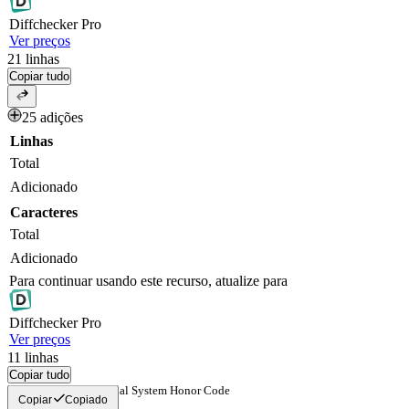
Diff
checker
Pro
Ver preços
21
linhas
Copiar tudo
25 adições
Linhas
Total
Adicionado
Caracteres
Total
Adicionado
Para continuar usando este recurso, atualize para
Diff
checker
Pro
Ver preços
11
linhas
Copiar tudo
Church Educational System Honor Code
Copiar
Copiado