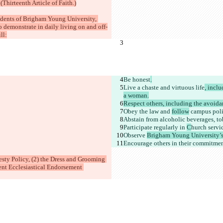
(Thirteenth Article of Faith.)
tudents of Brigham Young University, 
demonstrate in daily living on and off-
ll:
Be honest
.
Live a chaste and virtuous life
, incl
a woman.
Respect others, including the avoida
Obey the law and 
follow
 campus poli
Abstain from alcoholic beverages, tob
Participate regularly in 
C
hurch servi
Observe 
Brigham Young University’s
Encourage others in their commitme
sty Policy, (2) the Dress and Grooming 
ent Ecclesiastical Endorsement 