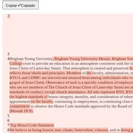
Copiar
Copiado
Diferenças salvas
Texto original
Abrir arquivo
Brigham Young University
, Brigham Young University-Hawaii, Brigham You
College
 exist to provide an education in an atmosphere consistent with the i
Texto alterado
Jesus Christ of Latter-day Saints. That atmosphere is created and preserved 
th
Abrir arquivo
reflects those ideals and principles. Members
 of 
the 
faculty, administration, st
BYU-I, and LDSBC are selected and retained from among individuals who volun
gospel of Jesus Christ. Observance of such is a specific condition of employ
Encontrar Diferença
who are not members of The Church of Jesus Christ of Latter-day Saints are a
standards of conduct, except church attendance. All who represent BYU, BY
the highest standards of
 honor, integrity, morality, and consideration of other
appointment
 on the faculty
, continuing in employment,
 or continuing class e
© 2026 Checker Software Inc.
commitment
Contato
 to observe the
 Honor Code standards approved by the Board of 
CLI
(Mosiah 18:9).
Termos
Política de Privacidade
API
 Top Honor Code Statement
iManage
We believe in being honest, true, chaste, benevolent, virtuous
, and in 
doing g