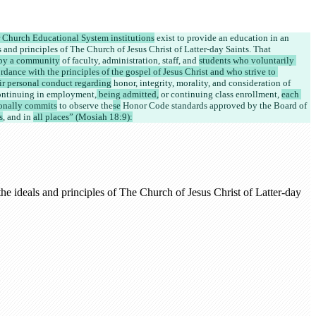
r Church Educational System institutions
 exist to provide an education in an 
 and principles of The Church of Jesus Christ of Latter-day Saints. That 
by a community
 of 
faculty, administration, staff, and 
students who voluntarily 
rdance with the principles of the gospel of Jesus Christ and who strive to 
eir personal conduct regarding
 honor, integrity, morality, and consideration of 
continuing in employment,
 being admitted,
 or continuing class enrollment, 
each 
onally commits
 to observe the
se
 Honor Code standards approved by the Board of 
s
, and in 
all places” (Mosiah 18:9):