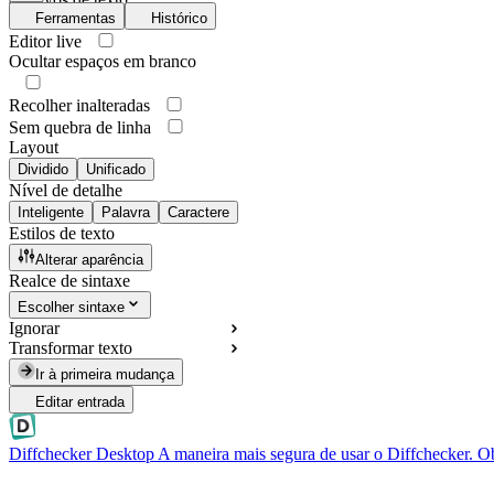
Ferramentas
Histórico
Editor live
Ocultar espaços em branco
Recolher inalteradas
Sem quebra de linha
Layout
Dividido
Unificado
Nível de detalhe
Inteligente
Palavra
Caractere
Estilos de texto
Alterar aparência
Realce de sintaxe
Escolher sintaxe
Ignorar
Transformar texto
Ir à primeira mudança
Editar entrada
Diffchecker Desktop
A maneira mais segura de usar o Diffchecker. O