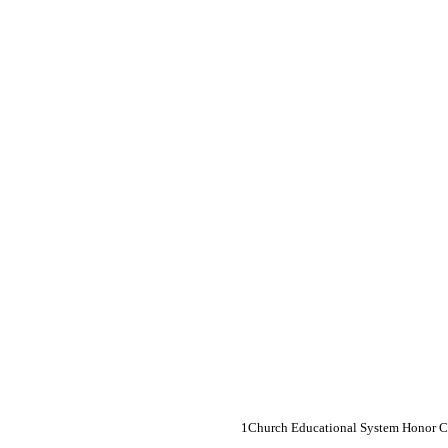
Church Educational System Honor 