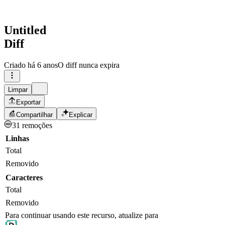
Untitled
Diff
Criado
há 6 anos
O diff nunca expira
Limpar
Exportar
Compartilhar
Explicar
31 remoções
Linhas
Total
Removido
Caracteres
Total
Removido
Para continuar usando este recurso, atualize para