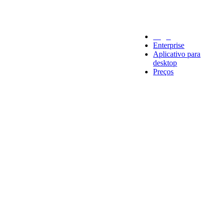
Legal
Enterprise
Aplicativo para
desktop
Preços