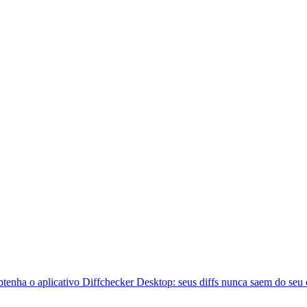
btenha o aplicativo Diffchecker Desktop: seus diffs nunca saem do seu