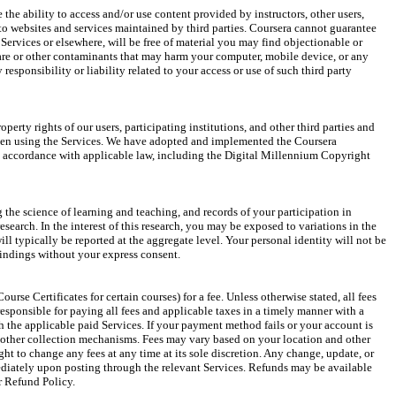
the ability to access and/or use content provided by instructors, other users, 
 to websites and services maintained by third parties. Coursera cannot guarantee 
e Services or elsewhere, will be free of material you may find objectionable or 
are or other contaminants that may harm your computer, mobile device, or any 
 responsibility or liability related to your access or use of such third party 
operty rights of our users, participating institutions, and other third parties and 
hen using the Services. We have adopted and implemented the Coursera 
accordance with applicable law, including the Digital Millennium Copyright 
the science of learning and teaching, and records of your participation in 
search. In the interest of this research, you may be exposed to variations in the 
ll typically be reported at the aggregate level. Your personal identity will not be 
findings without your express consent.
ourse Certificates for certain courses) for a fee. Unless otherwise stated, all fees 
responsible for paying all fees and applicable taxes in a timely manner with a 
the applicable paid Services. If your payment method fails or your account is 
 other collection mechanisms. Fees may vary based on your location and other 
ight to change any fees at any time at its sole discretion. Any change, update, or 
ediately upon posting through the relevant Services. Refunds may be available 
r Refund Policy.