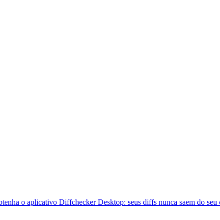
btenha o aplicativo Diffchecker Desktop: seus diffs nunca saem do seu