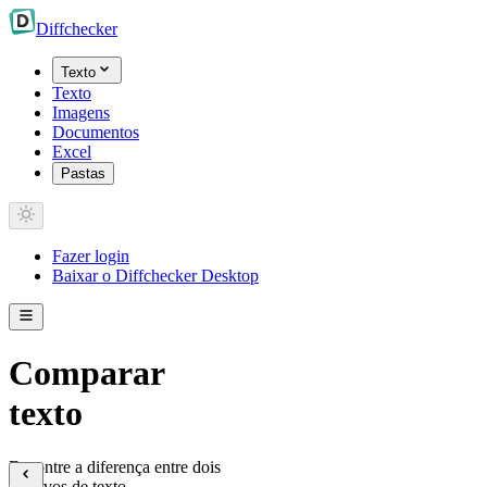
Diff
checker
Texto
Texto
Imagens
Documentos
Excel
Pastas
Fazer login
Baixar o Diffchecker Desktop
Comparar
texto
Encontre a diferença entre dois
arquivos de texto