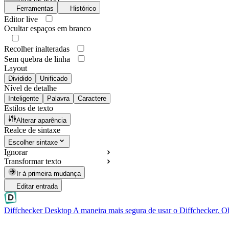
Ferramentas
Histórico
Editor live
Ocultar espaços em branco
Recolher inalteradas
Sem quebra de linha
Layout
Dividido
Unificado
Nível de detalhe
Inteligente
Palavra
Caractere
Estilos de texto
Alterar aparência
Realce de sintaxe
Escolher sintaxe
Ignorar
Transformar texto
Ir à primeira mudança
Editar entrada
Diffchecker Desktop
A maneira mais segura de usar o Diffchecker. O