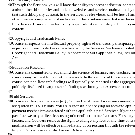
Through the Services, you will have the ability to access and/or use content 
and/or other third parties and links to websites and services maintained by 
that such third party content, in the Services or elsewhere, will be free of m
otherwise inappropriate or of malware or other contaminants that may harm 
files therein. Coursera disclaims any responsibility or liability related to yo
content.
Copyright and Trademark Policy
Coursera respects the intellectual property rights of our users, participating 
expects our users to do the same when using the Services. We have adopte
Copyright and Trademark Policy in accordance with applicable law, includ
Act.
Education Research
Coursera is committed to advancing the science of learning and teaching, an
courses may be used for education research. In the interest of this research,
course content. Research findings will typically be reported at the aggregate
publicly disclosed in any research findings without your express consent.
Paid Services
Coursera offers paid Services (e.g., Course Certificates for certain courses) fo
are quoted in U.S. Dollars. You are responsible for paying all fees and appli
payment mechanism associated with the applicable paid Services. If your pa
past due, we may collect fees using other collection mechanisms. Fees may 
factors, and Coursera reserves the right to change any fees at any time at its
modification will be effective immediately upon posting through the releva
for paid Services as described in our Refund Policy.