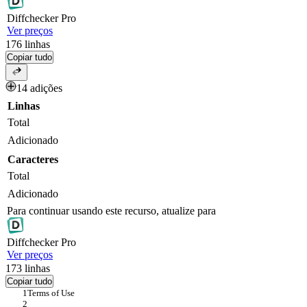
Diff
checker
Pro
Ver preços
176
linhas
Copiar tudo
14 adições
Linhas
Total
Adicionado
Caracteres
Total
Adicionado
Para continuar usando este recurso, atualize para
Diff
checker
Pro
Ver preços
173
linhas
Copiar tudo
Terms of Use