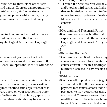
provided by instructors, other users, 
Through the Services, you will have 
third parties. Coursera cannot guarantee 
and/or other third parties and links
aterial you may find objectionable or 
that such third party content, in th
your computer, mobile device, or any 
otherwise inappropriate or of malw
ur access or use of such third party 
files therein. Coursera disclaims any
content.
Copyright and Trademark Policy
institutions, and other third parties and 
Coursera respects the intellectual pr
d and implemented the Coursera 
expects our users to do the same w
ing the Digital Millennium Copyright 
Copyright and Trademark Policy in 
Act.
Education Research
d records of your participation in 
Coursera is committed to advancing 
 you may be exposed to variations in the 
courses may be used for education re
 level. Your personal identity will not be 
course content. Research findings wi
publicly disclosed in any research 
Paid Services
r a fee. Unless otherwise stated, all fees 
Coursera offers paid Services (e.g., C
cable taxes in a timely manner with a 
are quoted in U.S. Dollars. You are 
yment method fails or your account is 
payment mechanism associated with 
vary based on your location and other 
past due, we may collect fees using
 sole discretion. Any change, update, or 
factors, and Coursera reserves the r
nt Services. Refunds may be available 
modification will be effective imm
for paid Services as described in ou