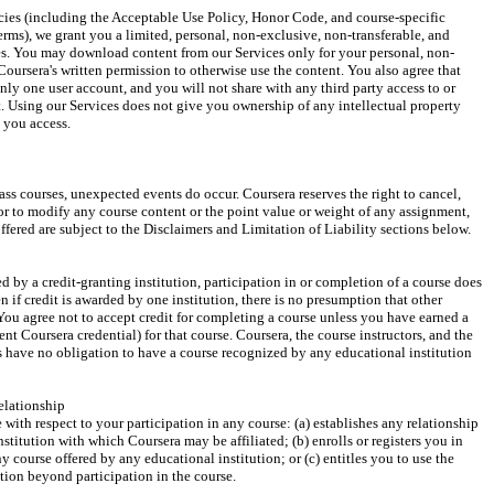
cies (including the Acceptable Use Policy, Honor Code, and course-specific 
erms), we grant you a limited, personal, non-exclusive, non-transferable, and 
ces. You may download content from our Services only for your personal, non-
oursera's written permission to otherwise use the content. You also agree that 
only one user account, and you will not share with any third party access to or 
. Using our Services does not give you ownership of any intellectual property 
t you access.
ss courses, unexpected events do occur. Coursera reserves the right to cancel, 
 or to modify any course content or the point value or weight of any assignment, 
ffered are subject to the Disclaimers and Limitation of Liability sections below.
d by a credit-granting institution, participation in or completion of a course does 
 if credit is awarded by one institution, there is no presumption that other 
. You agree not to accept credit for completing a course unless you have earned a 
ent Coursera credential) for that course. Coursera, the course instructors, and the 
ns have no obligation to have a course recognized by any educational institution 
elationship
with respect to your participation in any course: (a) establishes any relationship 
titution with which Coursera may be affiliated; (b) enrolls or registers you in 
y course offered by any educational institution; or (c) entitles you to use the 
ution beyond participation in the course.