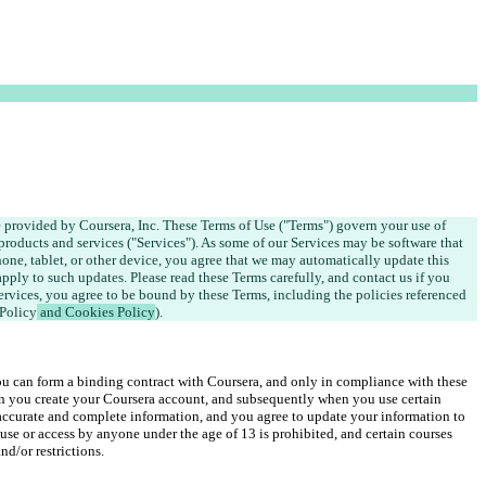
e provided by Coursera, Inc. These Terms of Use ("Terms") govern your use of 
products and services ("Services"). As some of our Services may be software that 
ne, tablet, or other device, you agree that we may automatically update this 
apply to such updates. Please read these Terms carefully, and contact us if you 
rvices, you agree to be bound by these Terms, including the policies referenced 
 Policy
 and Cookies Policy
).
ou can form a binding contract with Coursera, and only in compliance with these 
n you create your Coursera account, and subsequently when you use certain 
accurate and complete information, and you agree to update your information to 
use or access by anyone under the age of 13 is prohibited, and certain courses 
d/or restrictions.