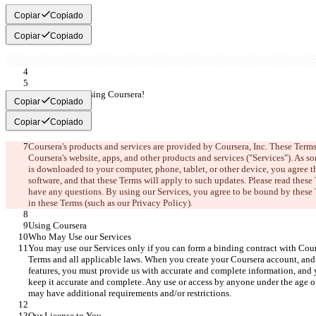
Copiar
Copiado
Copiar
Copiado
Thank you for using Coursera!
Copiar
Copiado
Copiar
Copiado
Coursera's products and services are provided by Coursera, Inc. These Terms
Coursera's website, apps, and other products and services ("Services"). As s
is downloaded to your computer, phone, tablet, or other device, you agree t
software, and that these Terms will apply to such updates. Please read these 
have any questions. By using our Services, you agree to be bound by these T
in these Terms (such as our Privacy Policy
).
Using Coursera
Who May Use our Services
You may use our Services only if you can form a binding contract with Cour
Terms and all applicable laws. When you create your Coursera account, and
features, you must provide us with accurate and complete information, and 
keep it accurate and complete. Any use or access by anyone under the age of 
may have additional requirements and/or restrictions.
Our License to You