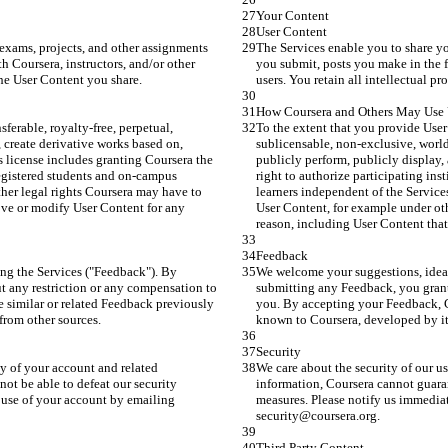
Your Content
User Content
exams, projects, and other assignments 
The Services enable you to share yo
h Coursera, instructors, and/or other 
you submit, posts you make in the fo
 the User Content you share.
users. You retain all intellectual pr
How Coursera and Others May Use 
ferable, royalty-free, perpetual, 
To the extent that you provide User 
 create derivative works based on, 
sublicensable, non-exclusive, world
s license includes granting Coursera the 
publicly perform, publicly display,
registered students and on-campus 
right to authorize participating ins
ther legal rights Coursera may have to 
learners independent of the Services
ove or modify User Content for any 
User Content, for example under oth
reason, including User Content that
Feedback
ng the Services ("Feedback"). By 
We welcome your suggestions, ideas
t any restriction or any compensation to 
submitting any Feedback, you grant 
 similar or related Feedback previously 
you. By accepting your Feedback, Co
from other sources.
known to Coursera, developed by its
Security
ty of your account and related 
We care about the security of our us
ot be able to defeat our security 
information, Coursera cannot guarant
use of your account by emailing 
measures. Please notify us immedia
security@coursera.org.
Third Party Content