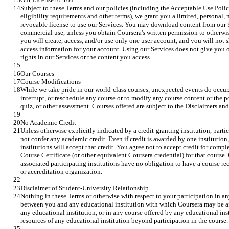
Subject to these Terms and our policies (including the Acceptable Use Poli
eligibility requirements and other terms), we grant you a limited, personal, 
revocable license to use our Services. You may download content from our S
commercial use, unless you obtain Coursera's written permission to otherwis
you will create, access, and/or use only one user account, and you will not s
access information for your account. Using our Services does not give you o
rights in our Services or the content you access.
Our Courses
Course Modifications
While we take pride in our world-class courses, unexpected events do occur. 
interrupt, or reschedule any course or to modify any course content or the p
quiz, or other assessment. Courses offered are subject to the Disclaimers and
No Academic Credit
Unless otherwise explicitly indicated by a credit-granting institution, parti
not confer any academic credit. Even if credit is awarded by one institution,
institutions will accept that credit. You agree not to accept credit for comp
Course Certificate (or other equivalent Coursera credential) for that course. 
associated participating institutions have no obligation to have a course r
or accreditation organization.
Disclaimer of Student-University Relationship
Nothing in these Terms or otherwise with respect to your participation in any
between you and any educational institution with which Coursera may be affil
any educational institution, or in any course offered by any educational insti
resources of any educational institution beyond participation in the course.