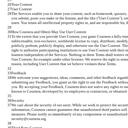
Your Content
User Content
The Services enable you to share your content, such as homework, quizzes, 
you submit, posts you make in the forums, and the like ("User Content"), wit
users. You retain all intellectual property rights in, and are responsible for,
How Coursera and Others May Use User Content
To the extent that you provide User Content, you grant Coursera a fully-trans
sublicensable, non-exclusive, worldwide license to copy, distribute, modify,
publicly perform, publicly display, and otherwise use the User Content. Thi
right to authorize participating institutions to use User Content with their 
learners independent of the Services. Nothing in these Terms shall restrict o
User Content, for example under other licenses. We reserve the right to rem
reason, including User Content that we believe violates these Terms.
Feedback
We welcome your suggestions, ideas, comments, and other feedback regardi
submitting any Feedback, you grant us the right to use the Feedback withou
you. By accepting your Feedback, Coursera does not waive any rights to use
known to Coursera, developed by its employees or contractors, or obtained 
Security
We care about the security of our users. While we work to protect the securi
information, Coursera cannot guarantee that unauthorized third parties will n
measures. Please notify us immediately of any compromise or unauthorized 
security@coursera.org.
Third Party Content