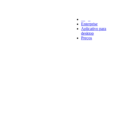
Legal
Enterprise
Aplicativo para
desktop
Preços