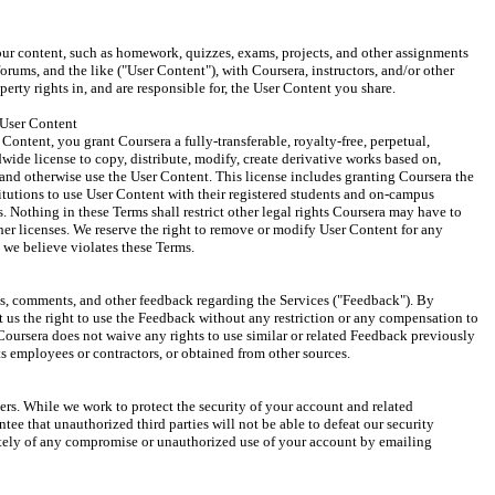
ur content, such as homework, quizzes, exams, projects, and other assignments 
rums, and the like ("User Content"), with Coursera, instructors, and/or other 
operty rights in, and are responsible for, the User Content you share.
User Content
Content, you grant Coursera a fully-transferable, royalty-free, perpetual, 
wide license to copy, distribute, modify, create derivative works based on, 
 and otherwise use the User Content. This license includes granting Coursera the 
titutions to use User Content with their registered students and on-campus 
. Nothing in these Terms shall restrict other legal rights Coursera may have to 
er licenses. We reserve the right to remove or modify User Content for any 
 we believe violates these Terms.
, comments, and other feedback regarding the Services ("Feedback"). By 
us the right to use the Feedback without any restriction or any compensation to 
ursera does not waive any rights to use similar or related Feedback previously 
 employees or contractors, or obtained from other sources.
ers. While we work to protect the security of your account and related 
ee that unauthorized third parties will not be able to defeat our security 
tely of any compromise or unauthorized use of your account by emailing 