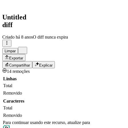
Untitled
diff
Criado
há 8 anos
O diff nunca expira
Limpar
Exportar
Compartilhar
Explicar
14 remoções
Linhas
Total
Removido
Caracteres
Total
Removido
Para continuar usando este recurso, atualize para