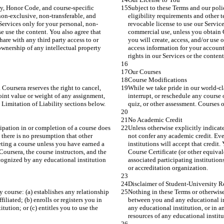
cy, Honor Code, and course-specific 
Subject to these Terms and our poli
non-exclusive, non-transferable, and 
eligibility requirements and other t
ervices only for your personal, non-
revocable license to use our Servi
e use the content. You also agree that 
commercial use, unless you obtain C
hare with any third party access to or 
you will create, access, and/or use 
wnership of any intellectual property 
access information for your account
rights in our Services or the conten
Our Courses
Course Modifications
Coursera reserves the right to cancel, 
While we take pride in our world-cla
oint value or weight of any assignment, 
interrupt, or reschedule any course
 Limitation of Liability sections below.
quiz, or other assessment. Courses o
No Academic Credit
cipation in or completion of a course does 
Unless otherwise explicitly indicate
 there is no presumption that other 
not confer any academic credit. Even
leting a course unless you have earned a 
institutions will accept that credit
Coursera, the course instructors, and the 
Course Certificate (or other equival
ecognized by any educational institution 
associated participating institutio
or accreditation organization.
Disclaimer of Student-University R
 course: (a) establishes any relationship 
Nothing in these Terms or otherwise 
iated; (b) enrolls or registers you in 
between you and any educational ins
tution; or (c) entitles you to use the 
any educational institution, or in an
resources of any educational instit