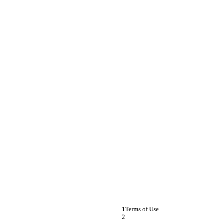
Terms of Use