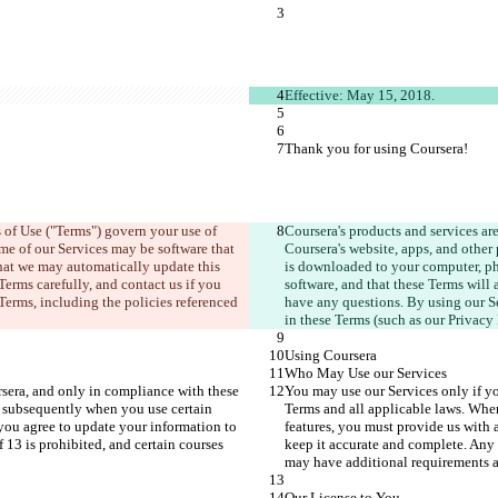
Effective: May 15, 2018.
Thank you for using Coursera!
 of Use ("Terms") govern your use of 
Coursera's products and services ar
ome of our Services may be software that 
Coursera's website, apps, and other 
hat we may automatically update this 
is downloaded to your computer, pho
Terms carefully, and contact us if you 
software, and that these Terms will 
erms, including the policies referenced 
have any questions. By using our Se
in these Terms (such as our Privacy
Using Coursera
Who May Use our Services
sera, and only in compliance with these 
You may use our Services only if y
 subsequently when you use certain 
Terms and all applicable laws. Whe
you agree to update your information to 
features, you must provide us with 
13 is prohibited, and certain courses 
keep it accurate and complete. Any 
may have additional requirements an
Our License to You