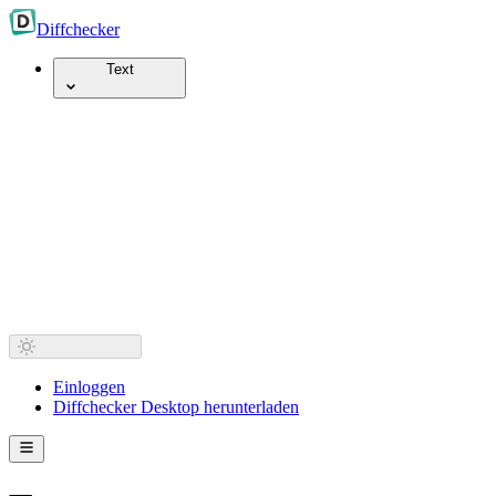
Diff
checker
Text
Einloggen
Diffchecker Desktop herunterladen