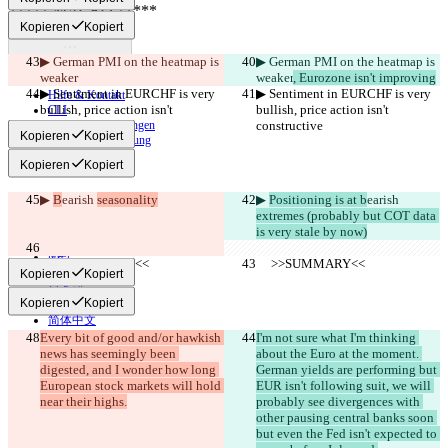
Kopieren
Kopiert
Unterschied finden
▶︎ German PMI on the heatmap is 
▶︎ German PMI on the heatmap is 
weaker
weaker
, Eurozone isn't improving
© 2026 Checker Software Inc.
▶︎ Sentiment in EURCHF is very 
▶︎ Sentiment in EURCHF is very 
Hilfe & Kontakt
bullish, price action isn't 
bullish, price action isn't 
CLI
constructive
Nutzungsbedingungen
constructive
Kopieren
Kopiert
Datenschutzerklärung
API
Kopieren
Kopiert
iManage
English
▶︎ 
B
earish 
seasonality
▶︎ 
Positioning is at b
earish 
Deutsch
extremes (probably but COT data 
Español
is very stale by now)
Français
हिन्दी
     >>SUMMARY<<
     >>SUMMARY<<
Italiano
Kopieren
Kopiert
日本語
Kopieren
Kopiert
Português
简体中文
Every bit of good and/or hawkish 
繁體中文
I'm not sure what I'm thinking 
news has seemingly been 
about the Euro at the moment. 
한국어
digested, and I wonder how long 
German yields are performing but 
European stock markets will hold 
EUR isn't following suit, we will 
near their highs.
probably see divergences with 
other pausing central banks soon 
but even the Fed isn't expected to 