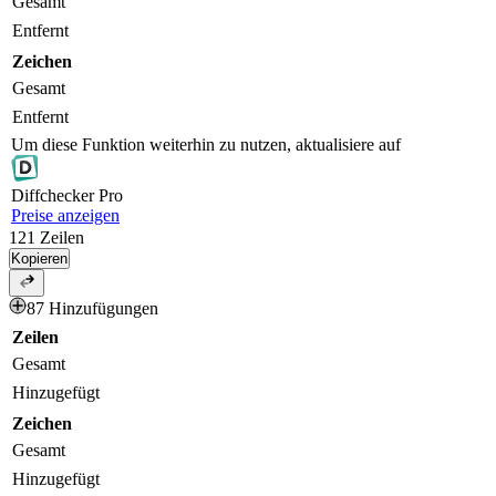
Gesamt
Entfernt
Zeichen
Gesamt
Entfernt
Um diese Funktion weiterhin zu nutzen, aktualisiere auf
Diff
checker
Pro
Preise anzeigen
121
Zeilen
Kopieren
87 Hinzufügungen
Zeilen
Gesamt
Hinzugefügt
Zeichen
Gesamt
Hinzugefügt