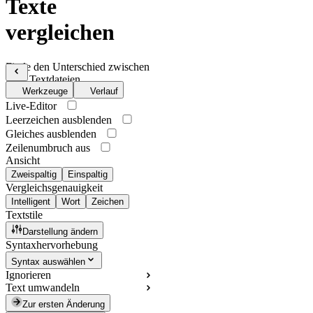
Texte
vergleichen
Finde den Unterschied zwischen
zwei Textdateien
Werkzeuge
Verlauf
Live-Editor
Leerzeichen ausblenden
Gleiches ausblenden
Zeilenumbruch aus
Ansicht
Zweispaltig
Einspaltig
Vergleichsgenauigkeit
Intelligent
Wort
Zeichen
Textstile
Darstellung ändern
Syntaxhervorhebung
Syntax auswählen
Ignorieren
Text umwandeln
Zur ersten Änderung