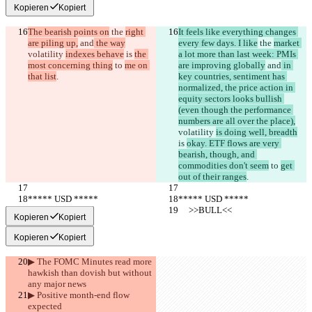
Kopieren
Kopiert
The bearish points on
 the 
right 
It feels like everything changes 
are piling up,
 and
 the way
every few days. I like
 the 
market 
volatility 
indexes behave
 is 
the 
a lot more than last week: PMIs 
most concerning thing
 to 
me on 
are improving globally
 and
 in 
that list
.
key countries, sentiment has 
normalized, the price action in 
equity sectors looks bullish 
(even though the performance 
numbers are all over the place),
volatility 
is doing well, breadth
is 
okay. ETF flows are very 
bearish, though, and 
commodities don't seem
 to 
get 
out of their ranges
.
***** USD *****
***** USD *****
     >>BULL<<
     >>BULL<<
Kopieren
Kopiert
Kopieren
Kopiert
▶︎ The FOMC Minutes read more 
hawkish than dovish but without 
any major news
▶︎ Positive month-end flow 
expected