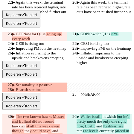
▶︎ Again this week: the terminal 
▶︎ Again this week: the terminal 
rate has been repriced higher, rate 
rate has been repriced higher, rate 
cuts have been pushed further out
cuts have been pushed further out
Kopieren
Kopiert
Kopieren
Kopiert
▶︎ GDPNow for Q1 is 
going up 
▶︎ GDPNow for Q1 is 
>2%
every week
▶︎ CESI is rising too
▶︎ CESI is rising too
▶︎ Improving PMI on the heatmap
▶︎ Improving PMI on the heatmap
▶︎ Inflation suprising to the 
▶︎ Inflation suprising to the 
upside and breakevens creeping 
upside and breakevens creeping 
higher
higher
Kopieren
Kopiert
Kopieren
Kopiert
▶︎ Seasonality is positive
▶︎ Bearish sentiment
     >>BEAR<<
     >>BEAR<<
Kopieren
Kopiert
Kopieren
Kopiert
▶︎ 
The two known hawks Mester 
▶︎ 
Waller is still
 hawkish 
but he's 
and Bullard did not sound
pretty much
 the
 only one right 
hawkish 
at all this week even 
now, Bostic
 and 
Kashkari see
though
 the
y could have,
 and 
rate
s at levels
 currently 
priced in