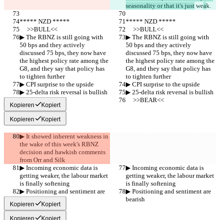
seasonality or that it's just
 we
a
k.
***** NZD *****
***** NZD *****
     >>BULL<<
     >>BULL<<
▶︎ The RBNZ is still going with 
▶︎ The RBNZ is still going with 
50 bps and they actively 
50 bps and they actively 
discussed 75 bps, they now have 
discussed 75 bps, they now have 
the highest policy rate among the 
the highest policy rate among the 
G8, and they say that policy has 
G8, and they say that policy has 
to tighten further
to tighten further
▶︎ CPI surprise to the upside
▶︎ CPI surprise to the upside
▶︎ 25-delta risk reversal is bullish
▶︎ 25-delta risk reversal is bullish
     >>BEAR<<
     >>BEAR<<
Kopieren
Kopiert
Kopieren
Kopiert
▶︎ It showed inherent weakness in 
the wake of this week's RBNZ 
decision and hawkish comments 
from Orr and Silk
▶︎ Incoming economic data is 
▶︎ Incoming economic data is 
getting weaker, the labour market 
getting weaker, the labour market 
is finally softening
is finally softening
▶︎ Positioning and sentiment are 
▶︎ Positioning and sentiment are 
bearish
bearish
Kopieren
Kopiert
Kopieren
Kopiert