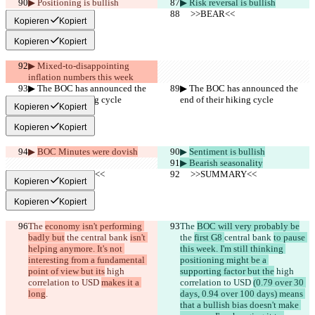
▶︎ Positioning is bullish
▶︎ Risk reversal is bullish
     >>BEAR<<
     >>BEAR<<
Kopieren
Kopiert
Kopieren
Kopiert
▶︎ Mixed-to-disappointing 
inflation numbers this week
▶︎ The BOC has announced the 
▶︎ The BOC has announced the 
end of their hiking cycle
end of their hiking cycle
Kopieren
Kopiert
Kopieren
Kopiert
▶︎ 
BOC Minutes were dovish
▶︎ 
Sentiment is bullish
▶︎ Bearish seasonality
     >>SUMMARY<<
     >>SUMMARY<<
Kopieren
Kopiert
Kopieren
Kopiert
The 
economy isn't performing 
The 
BOC will very probably be
badly but
 the 
central bank 
isn't 
the 
first G8 
central bank 
to pause 
helping anymore. It's not 
this week. I'm still thinking 
interesting from a fundamental 
positioning might be a 
point of view but its
 high 
supporting factor but the
 high 
correlation to USD 
makes it a 
correlation to USD 
(0.79 over 30 
long
.
days, 0.94 over 100 days) means 
that a bullish bias doesn't make 