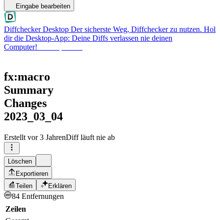
Eingabe bearbeiten
Diffchecker Desktop
Der sicherste Weg, Diffchecker zu nutzen. Hol
dir die Desktop-App: Deine Diffs verlassen nie deinen
Computer!
Desktop holen
fx:macro
Summary
Changes
2023_03_04
Erstellt
vor 3 Jahren
Diff läuft nie ab
Löschen
Exportieren
Teilen
Erklären
84 Entfernungen
Zeilen