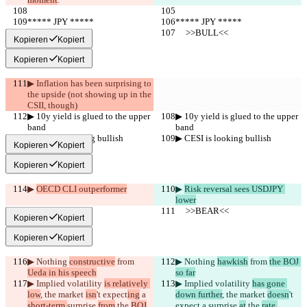
***** JPY *****
***** JPY *****
     >>BULL<<
     >>BULL<<
Kopieren
Kopiert
Kopieren
Kopiert
▶︎ Inflation has been surprising to 
the upside (not showing up in the 
CSII, though)
▶︎ 10y yield is glued to the upper 
▶︎ 10y yield is glued to the upper 
band
band
▶︎ CESI is looking bullish
▶︎ CESI is looking bullish
Kopieren
Kopiert
Kopieren
Kopiert
▶︎ 
OECD CLI outperformer
▶︎ 
Risk reversal sees USDJPY 
lower
     >>BEAR<<
     >>BEAR<<
Kopieren
Kopiert
Kopieren
Kopiert
▶︎ Nothing 
constructive
 from 
▶︎ Nothing 
hawkish
 from 
the BOJ 
Ueda in his speech
so far
▶︎ Implied volatility 
is relatively 
▶︎ Implied volatility 
has gone 
low
, the market 
isn
't expect
ing
 a 
down further
, the market 
doesn
't 
short-term 
surprise 
from
 the 
BOJ
expect
 a 
surprise 
at
 the 
rate 