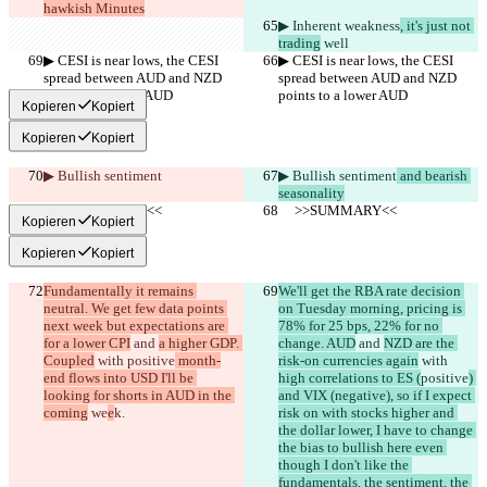
hawkish Minutes
▶︎ Inherent weakness
, it's just not 
trading
 well
▶︎ CESI is near lows, the CESI 
▶︎ CESI is near lows, the CESI 
spread between AUD and NZD 
spread between AUD and NZD 
points to a lower AUD
points to a lower AUD
Kopieren
Kopiert
Kopieren
Kopiert
▶︎ Bullish sentiment
▶︎ Bullish sentiment
 and bearish 
seasonality
     >>SUMMARY<<
     >>SUMMARY<<
Kopieren
Kopiert
Kopieren
Kopiert
Fundamentally it remains 
We'll get the RBA rate decision 
neutral. We get few data points 
on Tuesday morning, pricing is 
next week but expectations are 
78% for 25 bps, 22% for no 
for a lower CPI
 and 
a higher GDP. 
change. AUD
 and 
NZD are the 
Coupled
 with 
positive
 month-
risk-on currencies again
 with 
end flows into USD I'll be 
high correlations to ES (
positive
) 
looking for shorts in AUD in the 
and VIX (negative), so if I expect 
coming
 we
e
k.
risk on with stocks higher and 
the dollar lower, I have to change 
the bias to bullish here even 
though I don't like the 
fundamentals, the sentiment, the 