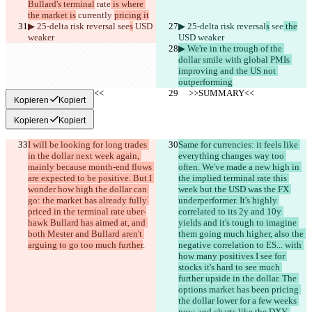
Bullard's terminal
 rate
 is where 
the market is
 currently 
pricing it
▶︎ 25-delta risk reversal
 see
s
 USD 
▶︎ 25-delta risk reversal
s
 see
 the
weaker
USD weaker
▶︎ We're in the trough of the 
dollar smile with global PMIs 
improving and the US not 
outperforming
     >>SUMMARY<<
     >>SUMMARY<<
Kopieren
Kopiert
Kopieren
Kopiert
I will be looking for long trades 
Same for currencies: it feels like 
in the dollar next week again, 
everything changes way too 
mainly because month-end flows 
often. We've made a new high in 
are expected to be positive. But I 
the implied terminal rate this 
wonder how high the dollar can 
week but the USD was the FX 
go: the market has already fully 
underperformer. It's highly 
priced in the terminal rate uber-
correlated to its 2y and 10y 
hawk Bullard has aimed at, and 
yields and it's tough to imagine 
both Mester and Bullard aren't 
them going much higher, also the 
arguing to go too much further
.
negative correlation to ES... with 
how many positives I see for 
stocks it's hard to see much 
further upside in the dollar. The 
options market has been pricing 
the dollar lower for a few weeks 
now, and charts like the DXY, 