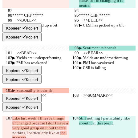
sense, so I'm changing it to 
neutral
.
***** CHF *****
***** CHF *****
     >>BULL<<
     >>BULL<<
▶︎ CESI has picked up a bit
▶︎ CESI has picked up a bit
Kopieren
Kopiert
Kopieren
Kopiert
▶︎ Sentiment is bearish
     >>BEAR<<
     >>BEAR<<
▶︎ Yields are underperforming
▶︎ Yields are underperforming
▶︎ PMI has weakened
▶︎ PMI has weakened
▶︎ CSII is falling
▶︎ CSII is falling
Kopieren
Kopiert
Kopieren
Kopiert
▶︎ Seasonality is bearish
     >>SUMMARY<<
     >>SUMMARY<<
Kopieren
Kopiert
Kopieren
Kopiert
Like last week, I'll leave things 
Still 
nothing I particularly like 
unchanged because I don't have a 
about it 
at 
this point
.
very good grasp on it but there's 
nothing I particularly like 
at 
the 
moment
.