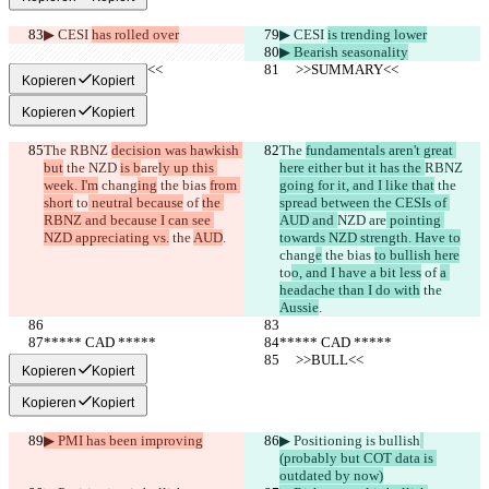
▶︎ CESI 
has rolled over
▶︎ CESI 
is trending lower
▶︎ Bearish seasonality
     >>SUMMARY<<
     >>SUMMARY<<
Kopieren
Kopiert
Kopieren
Kopiert
The 
RBNZ 
decision was hawkish 
The 
fundamentals aren't great 
but
 the 
NZD 
is b
are
ly up this 
here either but it has the 
RBNZ 
week. I'm
 chang
ing
 the bias 
from 
going for it, and I like that
 the 
short
 to
 neutral because
 of 
the 
spread between the CESIs of 
RBNZ and because I can see 
AUD and 
NZD 
are
 pointing 
NZD appreciating vs.
 the 
AUD
.
towards NZD strength. Have to
chang
e
 the bias 
to bullish here
to
o, and I have a bit less
 of 
a 
headache than I do with
 the 
Aussie
.
***** CAD *****
***** CAD *****
     >>BULL<<
     >>BULL<<
Kopieren
Kopiert
Kopieren
Kopiert
▶︎ PMI has been improving
▶︎ Positioning is bullish
(probably but COT data is 
outdated by now)