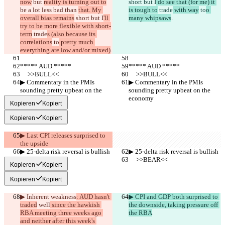
now
 but 
reality is turning out to
short but I
 do see that (for me) it 
be a lot less bad than 
that. My 
is tough to
 trade
 with way
 to
o 
overall bias remains
 short but I
'll 
many whipsaws
.
try to be more flexible with short-
term
 trade
s (also because its 
correlations
 to
 pretty much 
everything are low and/or mixed)
.
***** AUD *****
***** AUD *****
     >>BULL<<
     >>BULL<<
▶︎ Commentary in the PMIs 
▶︎ Commentary in the PMIs 
sounding pretty upbeat on the 
sounding pretty upbeat on the 
economy
economy
Kopieren
Kopiert
Kopieren
Kopiert
▶︎ Last CPI releases surprised to 
the upside
▶︎ 25-delta risk reversal is bullish
▶︎ 25-delta risk reversal is bullish
     >>BEAR<<
     >>BEAR<<
Kopieren
Kopiert
Kopieren
Kopiert
▶︎ Inherent weakness
: AUD hasn't 
▶︎ CPI and GDP both surprised to 
traded
 well
 since the hawkish 
the downside, taking pressure off 
RBA meeting three weeks ago 
the RBA
and neither after this week's 