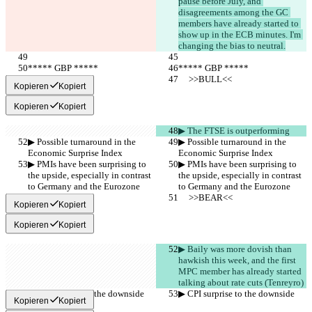
pause before July, and 
disagreements among the GC 
members have already started to 
show up in the ECB minutes. I'm 
changing the bias to neutral.
***** GBP *****
***** GBP *****
     >>BULL<<
     >>BULL<<
Kopieren
Kopiert
Kopieren
Kopiert
▶︎ The FTSE is outperforming
▶︎ Possible turnaround in the 
▶︎ Possible turnaround in the 
Economic Surprise Index
Economic Surprise Index
▶︎ PMIs have been surprising to 
▶︎ PMIs have been surprising to 
the upside, especially in contrast 
the upside, especially in contrast 
to Germany and the Eurozone
to Germany and the Eurozone
     >>BEAR<<
     >>BEAR<<
Kopieren
Kopiert
Kopieren
Kopiert
▶︎ Baily was more dovish than 
hawkish this week, and the first 
MPC member has already started 
talking about rate cuts (Tenreyro)
▶︎ CPI surprise to the downside
▶︎ CPI surprise to the downside
Kopieren
Kopiert