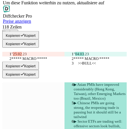
Um diese Funktion weiterhin zu nutzen, aktualisiere auf
Diff
checker
Pro
Preise anzeigen
118
Zeilen
Kopieren
Kopieren
Kopiert
Kopieren
Kopiert
"
25.02
.23
"
04.03
.23
***** MACRO *****
***** MACRO *****
     >>BULL<<
     >>BULL<<
Kopieren
Kopiert
Kopieren
Kopiert
▶︎ Asian PMIs have improved 
considerably (Hong Kong, 
Taiwan), other Emerging Markets 
too (Brazil, Mexico)
▶︎ Chinese PMIs are going 
strong, the reopening trade is 
pausing but it should still be a 
tailwind
▶︎ Sector ETFs are trading well: 
offensive sectors look bullish, 