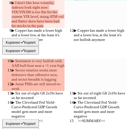
▶︎ I don't like how volatiliy 
indexes look right now: 
VIX/VIX3M is too flat for the 
current VIX level, rising ATM vol 
and flatter skew have been bad 
for stocks in the past
▶︎ Copper has made a lower high 
▶︎ Copper has made a lower high 
and a lower low, at the least it's 
and a lower low, at the least it's 
not bullish anymore
not bullish anymore
Kopieren
Kopiert
Kopieren
Kopiert
▶︎ Sentiment is very bullish with 
AAII bull-bear near a >1 year high
▶︎ Sector rotation seems more 
defensive than offensive now, 
and sector breadth is lagging
▶︎ Asian PMIs are still mixed-to-
weak
▶︎ Six out of eight G8 2s10s have 
▶︎ Six out of eight G8 2s10s have 
so far inverted
so far inverted
▶︎ The Cleveland Fed Yield-
▶︎ The Cleveland Fed Yield-
Curve-Predicted GDP Growth 
Curve-Predicted GDP Growth 
model gets more and more 
model gets more and more 
negative
negative
     >>SUMMARY<<
     >>SUMMARY<<
Kopieren
Kopiert