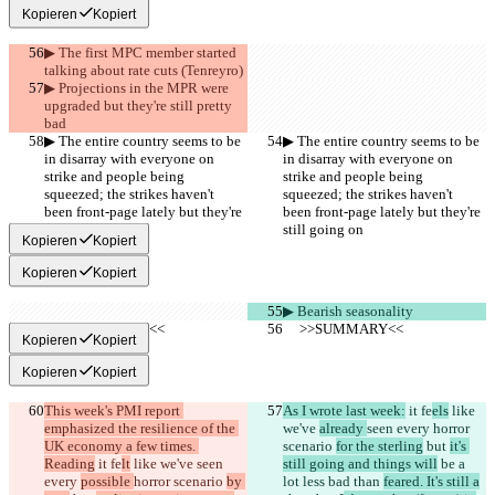
Kopieren
Kopiert
▶︎ The first MPC member started 
talking about rate cuts (Tenreyro)
▶︎ Projections in the MPR were 
upgraded but they're still pretty 
bad
▶︎ The entire country seems to be 
▶︎ The entire country seems to be 
in disarray with everyone on 
in disarray with everyone on 
strike and people being 
strike and people being 
squeezed; the strikes haven't 
squeezed; the strikes haven't 
been front-page lately but they're 
been front-page lately but they're 
still going on
still going on
Kopieren
Kopiert
Kopieren
Kopiert
▶︎ Bearish seasonality
     >>SUMMARY<<
     >>SUMMARY<<
Kopieren
Kopiert
Kopieren
Kopiert
This week's PMI report 
As I wrote last week:
 it fe
els
 like 
emphasized the resilience of the 
we've 
already 
seen every 
horror 
UK economy a few times. 
scenario 
for the sterling
 but 
it's 
Reading
 it fe
lt
 like we've 
seen 
still going and things will
 be a 
every 
possible 
horror scenario 
by 
lot less bad than 
feared. It's still a