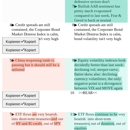
defensive sectors don't
▶︎ Bullish AAII sentiment has 
pretty much evaporated 
compared to last week, Fear & 
Greed is back at neutral
▶︎ Credit spreads are still 
▶︎ Credit spreads are still 
contained, the Corporate Bond 
contained, the Corporate Bond 
Market Distress Index is calm, 
Market Distress Index is calm, 
bond volatility isn't very high
bond volatility isn't very high
Kopieren
Kopiert
Kopieren
Kopiert
▶︎ China reopening trade is 
▶︎ Equity volatility indexes look 
pausing but it should still be a 
decidedly better than last week: 
tailwind
declining vol, steeper curve, 
flatter skew, also: declining 
currency volatilities; the only 
negative point is a divergence 
between VIX and MOVE again
     >>BEAR<<
     >>BEAR<<
Kopieren
Kopiert
Kopieren
Kopiert
▶︎ ETF flows 
are
 very bearish: 
▶︎ ETF flows 
continue to be
 very 
into short-term treasuries
 and
 out 
bearish: into short-term 
of 
HY and IG credit
, out of 
SPY
treasuries
,
 out of 
duration
, out of 
equities