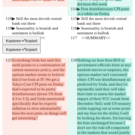
decision this week
▶︎ First disinflationary CPI print 
in a while on Friday
▶︎ Still the most dovish central 
▶︎ Still the most dovish central 
bank out there
bank out there
▶︎ Seasonality is bearish and 
▶︎ Seasonality is bearish and 
sentiment is bullish
sentiment is bullish
     >>SUMMARY<<
     >>SUMMARY<<
Kopieren
Kopiert
Kopieren
Kopiert
Everything Ueda has said this 
Nothing we hear from BOJ or 
week points to a continuation of 
government officials hints at any 
current monetary policy, and the 
hawkish moves or surprises, the 
options market seems to believe 
options market isn't concerned 
him if we look at IV. We get a 
either. CPI was disinflationary as 
Tokyo Core CPI print on Friday 
predicted by Ueda, and they've 
that's expected to be pretty 
repeatedly said they will take 
disinflationary (down 1% from 
their time to assess the market 
4.3 to 3.3), and Ueda mentioned 
impact of their YCC tweak from 
specifically that he expects 
December. Still, with US treasury 
inflation to slow substantially 
yields topping out at some point 
from the next print, so things will 
and my bias for the dollar, I will 
get interesting."
be looking for shorts. I'm leaving 
the bias unchanged because I 
don't see the risk-off component 
in the markets that would justify 