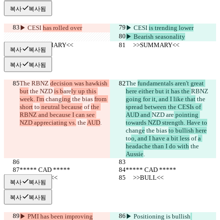
복사
복사됨
▶︎ CESI 
has rolled over
▶︎ CESI 
is trending lower
▶︎ Bearish seasonality
     >>SUMMARY<<
     >>SUMMARY<<
복사
복사됨
복사
복사됨
The 
RBNZ 
decision was hawkish 
The 
fundamentals aren't great 
but
 the 
NZD 
is b
are
ly up this 
here either but it has the 
RBNZ 
week. I'm
 chang
ing
 the bias 
from 
going for it, and I like that
 the 
short
 to
 neutral because
 of 
the 
spread between the CESIs of 
RBNZ and because I can see 
AUD and 
NZD 
are
 pointing 
NZD appreciating vs.
 the 
AUD
.
towards NZD strength. Have to
chang
e
 the bias 
to bullish here
to
o, and I have a bit less
 of 
a 
headache than I do with
 the 
Aussie
.
***** CAD *****
***** CAD *****
     >>BULL<<
     >>BULL<<
복사
복사됨
복사
복사됨
▶︎ PMI has been improving
▶︎ Positioning is bullish