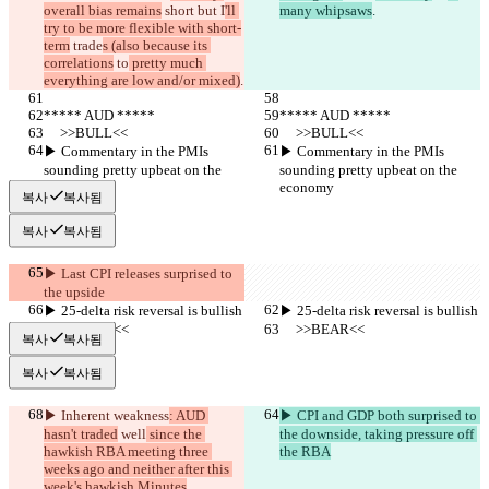
overall bias remains
 short but I
'll 
many whipsaws
.
try to be more flexible with short-
term
 trade
s (also because its 
correlations
 to
 pretty much 
everything are low and/or mixed)
.
***** AUD *****
***** AUD *****
     >>BULL<<
     >>BULL<<
▶︎ Commentary in the PMIs 
▶︎ Commentary in the PMIs 
sounding pretty upbeat on the 
sounding pretty upbeat on the 
economy
economy
복사
복사됨
복사
복사됨
▶︎ Last CPI releases surprised to 
the upside
▶︎ 25-delta risk reversal is bullish
▶︎ 25-delta risk reversal is bullish
     >>BEAR<<
     >>BEAR<<
복사
복사됨
복사
복사됨
▶︎ Inherent weakness
: AUD 
▶︎ CPI and GDP both surprised to 
hasn't traded
 well
 since the 
the downside, taking pressure off 
hawkish RBA meeting three 
the RBA
weeks ago and neither after this 
week's hawkish Minutes