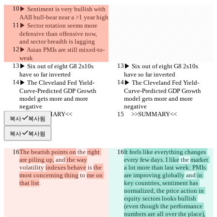
▶︎ Sentiment is very bullish with 
AAII bull-bear near a >1 year high
▶︎ Sector rotation seems more 
defensive than offensive now, 
and sector breadth is lagging
▶︎ Asian PMIs are still mixed-to-
weak
▶︎ Six out of eight G8 2s10s 
▶︎ Six out of eight G8 2s10s 
have so far inverted
have so far inverted
▶︎ The Cleveland Fed Yield-
▶︎ The Cleveland Fed Yield-
Curve-Predicted GDP Growth 
Curve-Predicted GDP Growth 
model gets more and more 
model gets more and more 
negative
negative
     >>SUMMARY<<
     >>SUMMARY<<
복사
복사됨
복사
복사됨
The bearish points on
 the 
right 
It feels like everything changes 
are piling up,
 and
 the way
every few days. I like
 the 
market 
volatility 
indexes behave
 is 
the 
a lot more than last week: PMIs 
most concerning thing
 to 
me on 
are improving globally
 and
 in 
that list
.
key countries, sentiment has 
normalized, the price action in 
equity sectors looks bullish 
(even though the performance 
numbers are all over the place),