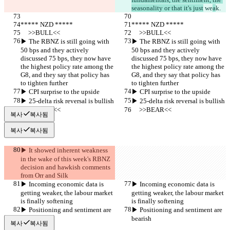
seasonality or that it's just
 we
a
k.
***** NZD *****
***** NZD *****
     >>BULL<<
     >>BULL<<
▶︎ The RBNZ is still going with 
▶︎ The RBNZ is still going with 
50 bps and they actively 
50 bps and they actively 
discussed 75 bps, they now have 
discussed 75 bps, they now have 
the highest policy rate among the 
the highest policy rate among the 
G8, and they say that policy has 
G8, and they say that policy has 
to tighten further
to tighten further
▶︎ CPI surprise to the upside
▶︎ CPI surprise to the upside
▶︎ 25-delta risk reversal is bullish
▶︎ 25-delta risk reversal is bullish
     >>BEAR<<
     >>BEAR<<
복사
복사됨
복사
복사됨
▶︎ It showed inherent weakness 
in the wake of this week's RBNZ 
decision and hawkish comments 
from Orr and Silk
▶︎ Incoming economic data is 
▶︎ Incoming economic data is 
getting weaker, the labour market 
getting weaker, the labour market 
is finally softening
is finally softening
▶︎ Positioning and sentiment are 
▶︎ Positioning and sentiment are 
bearish
bearish
복사
복사됨