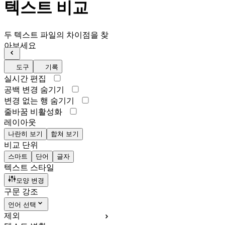
텍스트 비교
두 텍스트 파일의 차이점을 찾
아보세요
도구
기록
실시간 편집
공백 변경 숨기기
변경 없는 행 숨기기
줄바꿈 비활성화
레이아웃
나란히 보기
합쳐 보기
비교 단위
스마트
단어
글자
텍스트 스타일
모양 변경
구문 강조
언어 선택
제외