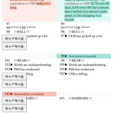
correlation to USD 
makes it a 
correlation to USD 
(0.79 over 30 
long
.
days, 0.94 over 100 days) means 
that a bullish bias doesn't make 
sense, so I'm changing it to 
neutral
.
***** CHF *****
***** CHF *****
     >>BULL<<
     >>BULL<<
▶︎ CESI has picked up a bit
▶︎ CESI has picked up a bit
복사
복사됨
복사
복사됨
▶︎ Sentiment is bearish
     >>BEAR<<
     >>BEAR<<
▶︎ Yields are underperforming
▶︎ Yields are underperforming
▶︎ PMI has weakened
▶︎ PMI has weakened
▶︎ CSII is falling
▶︎ CSII is falling
복사
복사됨
복사
복사됨
▶︎ Seasonality is bearish
     >>SUMMARY<<
     >>SUMMARY<<
복사
복사됨
복사
복사됨