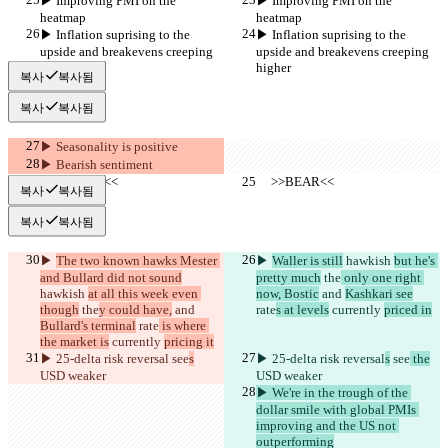
▶︎ Improving PMI on the 
▶︎ Improving PMI on the 
heatmap
heatmap
▶︎ Inflation suprising to the 
▶︎ Inflation suprising to the 
upside and breakevens creeping 
upside and breakevens creeping 
higher
higher
복사
복사됨
복사
복사됨
▶︎ Seasonality is positive
▶︎ Bearish sentiment
     >>BEAR<<
     >>BEAR<<
복사
복사됨
복사
복사됨
▶︎ 
The two known hawks Mester 
▶︎ 
Waller is still
 hawkish 
but he's 
and Bullard did not sound
pretty much
 the
 only one right 
hawkish 
at all this week even 
now, Bostic
 and 
Kashkari see
though
 the
y could have,
 and 
rate
s at levels
 currently 
priced in
Bullard's terminal
 rate
 is where 
the market is
 currently 
pricing it
▶︎ 25-delta risk reversal
 see
s
▶︎ 25-delta risk reversal
s
 see
 the
USD weaker
USD weaker
▶︎ We're in the trough of the 
dollar smile with global PMIs 
improving and the US not 
outperforming