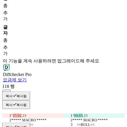
총
추
가
글
자
총
추
가
이 기능을 계속 사용하려면 업그레이드해 주세요
Diff
checker
Pro
요금제 보기
118
행
복사
복사
복사됨
복사
복사됨
"
25.02
.23
"
04.03
.23
***** MACRO *****
***** MACRO *****
     >>BULL<<
     >>BULL<<