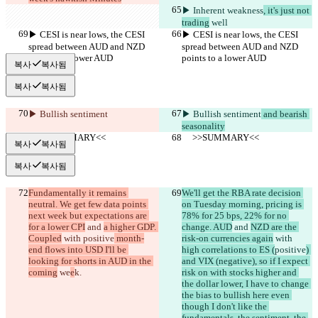
▶︎ Inherent weakness
, it's just not 
trading
 well
▶︎ CESI is near lows, the CESI 
▶︎ CESI is near lows, the CESI 
spread between AUD and NZD 
spread between AUD and NZD 
points to a lower AUD
points to a lower AUD
복사
복사됨
복사
복사됨
▶︎ Bullish sentiment
▶︎ Bullish sentiment
 and bearish 
seasonality
     >>SUMMARY<<
     >>SUMMARY<<
복사
복사됨
복사
복사됨
Fundamentally it remains 
We'll get the RBA rate decision 
neutral. We get few data points 
on Tuesday morning, pricing is 
next week but expectations are 
78% for 25 bps, 22% for no 
for a lower CPI
 and 
a higher GDP. 
change. AUD
 and 
NZD are the 
Coupled
 with 
positive
 month-
risk-on currencies again
 with 
end flows into USD I'll be 
high correlations to ES (
positive
) 
looking for shorts in AUD in the 
and VIX (negative), so if I expect 
coming
 we
e
k.
risk on with stocks higher and 
the dollar lower, I have to change 
the bias to bullish here even 
though I don't like the 
fundamentals, the sentiment, the 