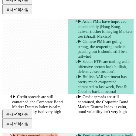
복사
복사됨
복사
복사됨
▶︎ Asian PMIs have improved 
considerably (Hong Kong, 
Taiwan), other Emerging Markets 
too (Brazil, Mexico)
▶︎ Chinese PMIs are going 
strong, the reopening trade is 
pausing but it should still be a 
tailwind
▶︎ Sector ETFs are trading well: 
offensive sectors look bullish, 
defensive sectors don't
▶︎ Bullish AAII sentiment has 
pretty much evaporated 
compared to last week, Fear & 
Greed is back at neutral
▶︎ Credit spreads are still 
▶︎ Credit spreads are still 
contained, the Corporate Bond 
contained, the Corporate Bond 
Market Distress Index is calm, 
Market Distress Index is calm, 
bond volatility isn't very high
bond volatility isn't very high
복사
복사됨
복사
복사됨
▶︎ China reopening trade is 
▶︎ Equity volatility indexes look 