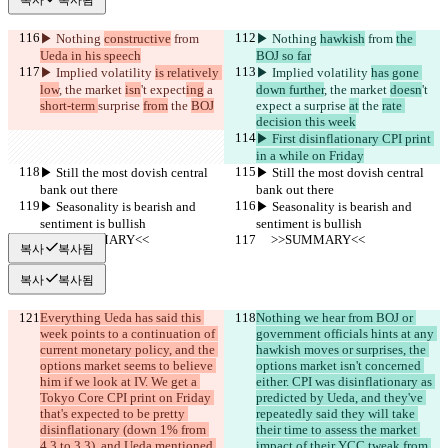
▶︎ Nothing 
constructive
 from 
▶︎ Nothing 
hawkish
 from 
the 
Ueda in his speech
BOJ so far
▶︎ Implied volatility 
is relatively 
▶︎ Implied volatility 
has gone 
low
, the market 
isn
't expect
ing
 a 
down further
, the market 
doesn
't 
short-term 
surprise 
from
 the 
BOJ
expect
 a 
surprise 
at
 the 
rate 
decision this week
▶︎ First disinflationary CPI print 
in a while on Friday
▶︎ Still the most dovish central 
▶︎ Still the most dovish central 
bank out there
bank out there
▶︎ Seasonality is bearish and 
▶︎ Seasonality is bearish and 
sentiment is bullish
sentiment is bullish
     >>SUMMARY<<
     >>SUMMARY<<
복사
복사됨
복사
복사됨
Everything Ueda has said this 
Nothing we hear from BOJ or 
week points to a continuation of 
government officials hints at any 
current monetary policy, and the 
hawkish moves or surprises, the 
options market seems to believe 
options market isn't concerned 
him if we look at IV. We get a 
either. CPI was disinflationary as 
Tokyo Core CPI print on Friday 
predicted by Ueda, and they've 
that's expected to be pretty 
repeatedly said they will take 
disinflationary (down 1% from 
their time to assess the market 
4.3 to 3.3), and Ueda mentioned 
impact of their YCC tweak from 