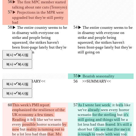
▶︎ The first MPC member started 
talking about rate cuts (Tenreyro)
▶︎ Projections in the MPR were 
upgraded but they're still pretty 
bad
▶︎ The entire country seems to be 
▶︎ The entire country seems to be 
in disarray with everyone on 
in disarray with everyone on 
strike and people being 
strike and people being 
squeezed; the strikes haven't 
squeezed; the strikes haven't 
been front-page lately but they're 
been front-page lately but they're 
still going on
still going on
복사
복사됨
복사
복사됨
▶︎ Bearish seasonality
     >>SUMMARY<<
     >>SUMMARY<<
복사
복사됨
복사
복사됨
This week's PMI report 
As I wrote last week:
 it fe
els
 like 
emphasized the resilience of the 
we've 
already 
seen every 
horror 
UK economy a few times. 
scenario 
for the sterling
 but 
it's 
Reading
 it fe
lt
 like we've 
seen 
still going and things will
 be a 
every 
possible 
horror scenario 
by 
lot less bad than 
feared. It's still a
now
 but 
reality is turning out to
short but I
 do see that (for me) it 
be a lot less bad than 
that. My 
is tough to
 trade
 with way
 to
o 