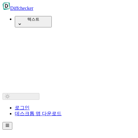
Diff
checker
텍스트
로그인
데스크톱 앱 다운로드