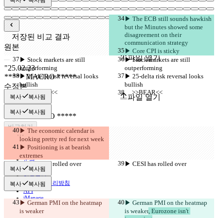
▶︎ The ECB still sounds hawkish 
but the Minutes showed some 
disagreement on their 
저장된 비교 결과
communication strategy
원본
▶︎ Core CPI is sticky
파일 열기
▶︎ Stock markets are still 
▶︎ Stock markets are still 
outperforming
outperforming
▶︎ 25-delta risk reversal looks 
▶︎ 25-delta risk reversal looks 
bullish
bullish
수정본
     >>BEAR<<
     >>BEAR<<
파일 열기
복사
복사됨
복사
복사됨
비교하기
▶︎ The economic calendar is 
looking pretty red for next week
▶︎ Positioning is at bearish 
© 2026 Checker Software Inc.
extremes
문의
▶︎ CESI has rolled over
▶︎ CESI has rolled over
CLI
복사
복사됨
이용약관
개인정보처리방침
복사
복사됨
API
iManage
▶︎ German PMI on the heatmap 
▶︎ German PMI on the heatmap 
is weaker
is weaker
, Eurozone isn't 
English