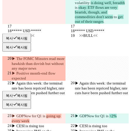
volatility 
is doing well, breadth
is 
okay. ETF flows are very 
bearish, though, and 
commodities don't seem
 to 
get 
out of their ranges
.
***** USD *****
***** USD *****
     >>BULL<<
     >>BULL<<
복사
복사됨
복사
복사됨
▶︎ The FOMC Minutes read more 
hawkish than dovish but without 
any major news
▶︎ Positive month-end flow 
expected
▶︎ Again this week: the terminal 
▶︎ Again this week: the terminal 
rate has been repriced higher, rate 
rate has been repriced higher, rate 
cuts have been pushed further out
cuts have been pushed further out
복사
복사됨
복사
복사됨
▶︎ GDPNow for Q1 is 
going up 
▶︎ GDPNow for Q1 is 
>2%
every week
▶︎ CESI is rising too
▶︎ CESI is rising too