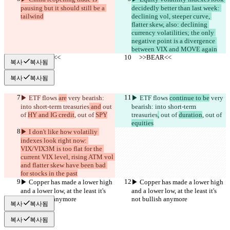
pausing but it should still be a 
decidedly better than last week: 
tailwind
declining vol, steeper curve, 
flatter skew, also: declining 
currency volatilities; the only 
negative point is a divergence 
between VIX and MOVE again
     >>BEAR<<
     >>BEAR<<
복사
복사됨
복사
복사됨
▶︎ ETF flows 
are
 very bearish: 
▶︎ ETF flows 
continue to be
 very 
into short-term treasuries
 and
 out 
bearish: into short-term 
of 
HY and IG credit
, out of 
SPY
treasuries
,
 out of 
duration
, out of 
equities
▶︎ I don't like how volatiliy 
indexes look right now: 
VIX/VIX3M is too flat for the 
current VIX level, rising ATM vol 
and flatter skew have been bad 
for stocks in the past
▶︎ Copper has made a lower high 
▶︎ Copper has made a lower high 
and a lower low, at the least it's 
and a lower low, at the least it's 
not bullish anymore
not bullish anymore
복사
복사됨
복사
복사됨