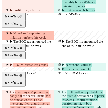
(probably but COT data is 
outdated by now)
▶︎ Positioning is bullish
▶︎ Risk reversal is bullish
     >>BEAR<<
     >>BEAR<<
복사
복사됨
복사
복사됨
▶︎ Mixed-to-disappointing 
inflation numbers this week
▶︎ The BOC has announced the 
▶︎ The BOC has announced the 
end of their hiking cycle
end of their hiking cycle
복사
복사됨
복사
복사됨
▶︎ 
BOC Minutes were dovish
▶︎ 
Sentiment is bullish
▶︎ Bearish seasonality
     >>SUMMARY<<
     >>SUMMARY<<
복사
복사됨
복사
복사됨
The 
economy isn't performing 
The 
BOC will very probably be
badly but
 the 
central bank 
isn't 
the 
first G8 
central bank 
to pause 
helping anymore. It's not 
this week. I'm still thinking 
interesting from a fundamental 
positioning might be a 
point of view but its
 high 
supporting factor but the
 high 