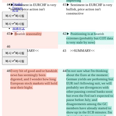
Deutsch
improving
Español
▶︎ Sentiment in EURCHF is very 
▶︎ Sentiment in EURCHF is very 
Français
bullish, price action isn't 
bullish, price action isn't 
हिन्दी
constructive
constructive
복사
복사됨
Italiano
日本語
복사
복사됨
Português
简体中文
繁體中文
▶︎ 
B
earish 
seasonality
▶︎ 
Positioning is at b
earish 
한국어
extremes (probably but COT data 
is very stale by now)
     >>SUMMARY<<
     >>SUMMARY<<
복사
복사됨
복사
복사됨
Every bit of good and/or hawkish 
I'm not sure what I'm thinking 
news has seemingly been 
about the Euro at the moment. 
digested, and I wonder how long 
German yields are performing but 
European stock markets will hold 
EUR isn't following suit, we will 
near their highs.
probably see divergences with 
other pausing central banks soon 
but even the Fed isn't expected to 
pause before July, and 
disagreements among the GC 
members have already started to 
show up in the ECB minutes. I'm 