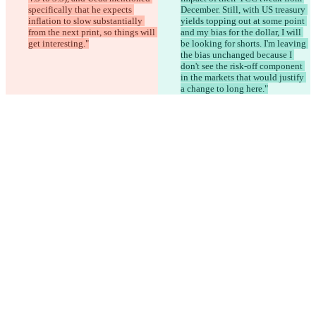
specifically that he expects 
December. Still, with US treasury 
inflation to slow substantially 
yields topping out at some point 
from the next print, so things will 
and my bias for the dollar, I will 
get interesting."
be looking for shorts. I'm leaving 
the bias unchanged because I 
don't see the risk-off component 
in the markets that would justify 
a change to long here."