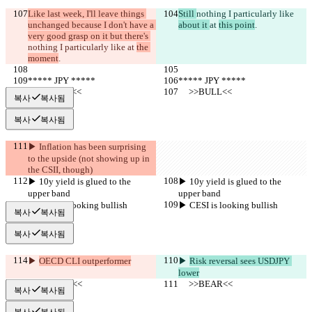
Like last week, I'll leave things 
Still 
nothing I particularly like 
unchanged because I don't have a 
about it 
at 
this point
.
very good grasp on it but there's 
nothing I particularly like 
at 
the 
moment
.
***** JPY *****
***** JPY *****
     >>BULL<<
     >>BULL<<
복사
복사됨
복사
복사됨
▶︎ Inflation has been surprising 
to the upside (not showing up in 
the CSII, though)
▶︎ 10y yield is glued to the 
▶︎ 10y yield is glued to the 
upper band
upper band
▶︎ CESI is looking bullish
▶︎ CESI is looking bullish
복사
복사됨
복사
복사됨
▶︎ 
OECD CLI outperformer
▶︎ 
Risk reversal sees USDJPY 
lower
     >>BEAR<<
     >>BEAR<<
복사
복사됨
복사
복사됨