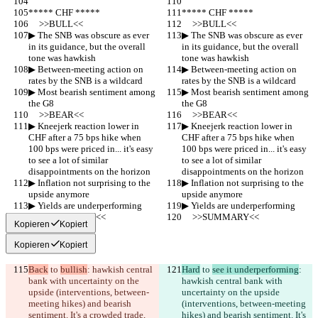
***** CHF *****
***** CHF *****
     >>BULL<<
     >>BULL<<
▶︎ The SNB was obscure as ever 
▶︎ The SNB was obscure as ever 
in its guidance, but the overall 
in its guidance, but the overall 
tone was hawkish
tone was hawkish
▶︎ Between-meeting action on 
▶︎ Between-meeting action on 
rates by the SNB is a wildcard
rates by the SNB is a wildcard
▶︎ Most bearish sentiment among 
▶︎ Most bearish sentiment among 
the G8
the G8
     >>BEAR<<
     >>BEAR<<
▶︎ Kneejerk reaction lower in 
▶︎ Kneejerk reaction lower in 
CHF after a 75 bps hike when 
CHF after a 75 bps hike when 
100 bps were priced in... it's easy 
100 bps were priced in... it's easy 
to see a lot of similar  
to see a lot of similar  
disappointments on the horizon
disappointments on the horizon
▶︎ Inflation not surprising to the 
▶︎ Inflation not surprising to the 
upside anymore
upside anymore
▶︎ Yields are underperforming
▶︎ Yields are underperforming
     >>SUMMARY<<
     >>SUMMARY<<
Kopieren
Kopiert
Kopieren
Kopiert
Back
 to 
bullish
: hawkish central 
Hard
 to 
see it underperforming
: 
bank with uncertainty on the 
hawkish central bank with 
upside (interventions, between-
uncertainty on the upside 
meeting hikes) and bearish 
(interventions, between-meeting 
sentiment. It's a crowded trade, 
hikes) and bearish sentiment. It's 