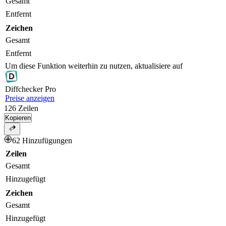
Gesamt
Entfernt
Zeichen
Gesamt
Entfernt
Um diese Funktion weiterhin zu nutzen, aktualisiere auf
Diff
checker
Pro
Preise anzeigen
126
Zeilen
Kopieren
62 Hinzufügungen
Zeilen
Gesamt
Hinzugefügt
Zeichen
Gesamt
Hinzugefügt