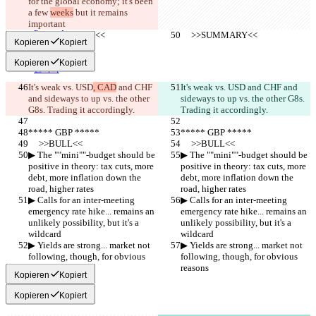
for the global economy; it's been 
हिन्दी
Italiano
a few 
weeks
 but it remains 
日本語
important
Português
     >>SUMMARY<<
     >>SUMMARY<<
Kopieren
Kopiert
简体中文
繁體中文
Kopieren
Kopiert
한국어
It's weak vs. USD
, CAD
 and CHF 
It's weak vs. USD
 and CHF and 
and sideways to up vs. the other 
sideways to up vs. the other G8s. 
G8s. Trading it accordingly.
Trading it accordingly.
***** GBP *****
***** GBP *****
     >>BULL<<
     >>BULL<<
▶︎ The ""mini""-budget should be 
▶︎ The ""mini""-budget should be 
positive in theory: tax cuts, more 
positive in theory: tax cuts, more 
debt, more inflation down the 
debt, more inflation down the 
road, higher rates
road, higher rates
▶︎ Calls for an inter-meeting 
▶︎ Calls for an inter-meeting 
emergency rate hike... remains an 
emergency rate hike... remains an 
unlikely possibility, but it's a 
unlikely possibility, but it's a 
wildcard
wildcard
▶︎ Yields are strong... market not 
▶︎ Yields are strong... market not 
following, though, for obvious 
following, though, for obvious 
reasons
reasons
Kopieren
Kopiert
Kopieren
Kopiert