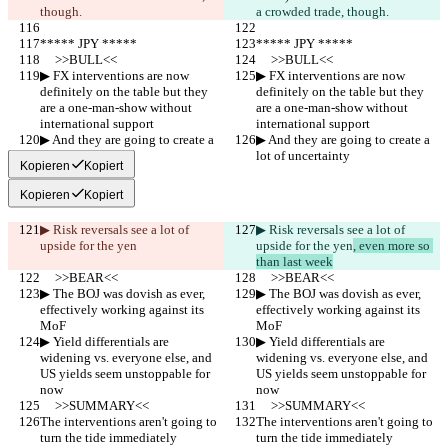
though.
a crowded trade, though.
***** JPY *****
***** JPY *****
     >>BULL<<
     >>BULL<<
▶︎ FX interventions are now 
▶︎ FX interventions are now 
definitely on the table but they 
definitely on the table but they 
are a one-man-show without 
are a one-man-show without 
international support
international support
▶︎ And they are going to create a 
▶︎ And they are going to create a 
lot of uncertainty
lot of uncertainty
Kopieren
Kopiert
Kopieren
Kopiert
▶︎ Risk reversals see a lot of 
▶︎ Risk reversals see a lot of 
upside for the yen
upside for the yen
, even more so 
than last week
     >>BEAR<<
     >>BEAR<<
▶︎ The BOJ was dovish as ever, 
▶︎ The BOJ was dovish as ever, 
effectively working against its 
effectively working against its 
MoF
MoF
▶︎ Yield differentials are 
▶︎ Yield differentials are 
widening vs. everyone else, and 
widening vs. everyone else, and 
US yields seem unstoppable for 
US yields seem unstoppable for 
now
now
     >>SUMMARY<<
     >>SUMMARY<<
The interventions aren't going to 
The interventions aren't going to 
turn the tide immediately 
turn the tide immediately 