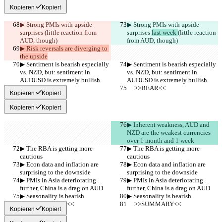
Kopieren
Kopiert
▶︎ Strong PMIs with upside 
▶︎ Strong PMIs with upside 
surprises 
(little reaction from 
surprises 
last week 
(little reaction 
AUD, though)
from AUD, though)
▶︎ Risk reversals are diverging to 
the upside
▶︎ Sentiment is bearish especially 
▶︎ Sentiment is bearish especially 
vs. NZD, but: sentiment in 
vs. NZD, but: sentiment in 
AUDUSD is extremely bullish
AUDUSD is extremely bullish
     >>BEAR<<
     >>BEAR<<
Kopieren
Kopiert
Kopieren
Kopiert
▶︎ Inherent weakness, AUD and 
NZD are the weakest currencies 
over 1 month and 1 week
▶︎ The RBA is getting more 
▶︎ The RBA is getting more 
cautious
cautious
▶︎ Econ data and inflation are 
▶︎ Econ data and inflation are 
surprising to the downside
surprising to the downside
▶︎ PMIs in Asia deteriorating 
▶︎ PMIs in Asia deteriorating 
further, China is a drag on AUD
further, China is a drag on AUD
▶︎ Seasonality is bearish
▶︎ Seasonality is bearish
     >>SUMMARY<<
     >>SUMMARY<<
Kopieren
Kopiert