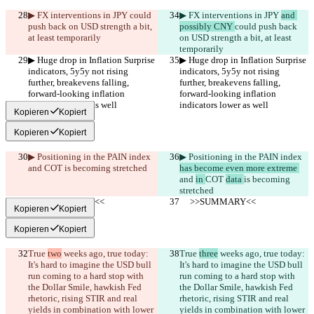
▶︎ FX interventions in JPY 
could 
▶︎ FX interventions in JPY 
and 
push back on USD strength a bit, 
possibly CNY 
could push back 
at least temporarily
on USD strength a bit, at least 
temporarily
▶︎ Huge drop in Inflation Surprise 
▶︎ Huge drop in Inflation Surprise 
indicators, 5y5y not rising 
indicators, 5y5y not rising 
further, breakevens falling, 
further, breakevens falling, 
forward-looking inflation 
forward-looking inflation 
indicators lower as well 
indicators lower as well 
Kopieren
Kopiert
Kopieren
Kopiert
▶︎ Positioning in the PAIN index 
▶︎ Positioning in the PAIN index 
and 
COT 
is becoming stretched
has become even more extreme 
and 
in 
COT 
data 
is becoming 
stretched
     >>SUMMARY<<
     >>SUMMARY<<
Kopieren
Kopiert
Kopieren
Kopiert
True 
two
 weeks ago, true today: 
True 
three
 weeks ago, true today: 
It's hard to imagine the USD bull 
It's hard to imagine the USD bull 
run coming to a hard stop with 
run coming to a hard stop with 
the Dollar Smile, hawkish Fed 
the Dollar Smile, hawkish Fed 
rhetoric, rising STIR and real 
rhetoric, rising STIR and real 
yields in combination with lower 
yields in combination with lower 