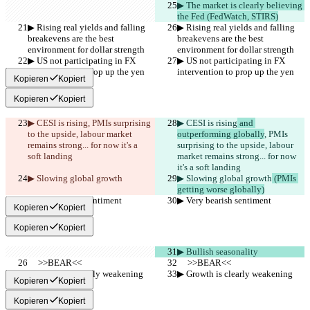
▶︎ The market is clearly believing 
the Fed (FedWatch, STIRS)
▶︎ Rising real yields and falling 
▶︎ Rising real yields and falling 
breakevens are the best 
breakevens are the best 
environment for dollar strength
environment for dollar strength
▶︎ US not participating in FX 
▶︎ US not participating in FX 
intervention to prop up the yen
intervention to prop up the yen
Kopieren
Kopiert
Kopieren
Kopiert
▶︎ CESI is rising
, PMIs surprising 
▶︎ CESI is rising
 and 
to the upside, labour market 
outperforming globally
, PMIs 
remains strong... for now it's a 
surprising to the upside, labour 
soft landing
market remains strong... for now 
it's a soft landing
▶︎ Slowing global growth
▶︎ Slowing global growth
 (PMIs 
getting worse globally)
▶︎ Very bearish sentiment
▶︎ Very bearish sentiment
Kopieren
Kopiert
Kopieren
Kopiert
▶︎ Bullish seasonality
     >>BEAR<<
     >>BEAR<<
▶︎ Growth is clearly weakening
▶︎ Growth is clearly weakening
Kopieren
Kopiert
Kopieren
Kopiert