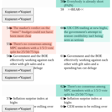
▶︎ Everybody is already short 
(PAIN)
     >>BEAR<<
     >>BEAR<<
Kopieren
Kopiert
Kopieren
Kopiert
▶︎ The market's verdict on the 
▶︎ UK CDS trading at new highs, 
""mini""-budget could not have 
the government's attempt to 
been more clear
restore credibility isn't being 
seen as serious
▶︎ There's no consensus among 
MPC members with a 1/5/3 vote 
split for 25/50/75 bps
▶︎ Government and the BOE 
▶︎ Government and the BOE 
effectively working against each 
effectively working against each 
other with gilt sales and a 
other with gilt sales and a 
spending/tax cut deluge
spending/tax cut deluge
Kopieren
Kopiert
Kopieren
Kopiert
▶︎ There's no consensus among 
MPC members with a 1/5/3 vote 
split for 25/50/75 bps
▶︎ Inflation surprise index at 
▶︎ Inflation surprise index at 
highs
highs
▶︎ CESI seems to be rolling over
▶︎ CESI seems to be rolling over
Kopieren
Kopiert