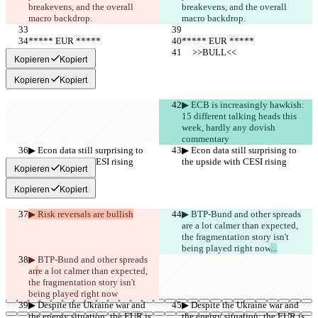
breakevens, and the overall 
breakevens, and the overall 
macro backdrop.
macro backdrop.
***** EUR *****
***** EUR *****
     >>BULL<<
     >>BULL<<
Kopieren
Kopiert
Kopieren
Kopiert
▶︎ ECB is increasingly hawkish: 
15 different talking heads this 
week, hardly any dovish 
commentary
▶︎ Econ data still surprising to 
▶︎ Econ data still surprising to 
the upside with CESI rising
the upside with CESI rising
Kopieren
Kopiert
Kopieren
Kopiert
▶︎ Risk reversals are bullish
▶︎ BTP-Bund and other spreads 
ar
e a lot calmer than expected, 
the fragmentation story isn't 
being played right now
...
▶︎ BTP-Bund and other spreads 
ar
r
e a lot calmer than expected, 
the fragmentation story isn't 
being played right now
▶︎ Despite the Ukraine war and 
▶︎ Despite the Ukraine war and 
the energy situation: the EUR is 
the energy situation: the EUR is 