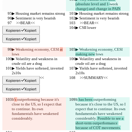
(absolute level and 1-
week 
change) and change in PAIN
▶︎ Housing market remains strong
▶︎ Housing market remains strong
▶︎ Sentiment is very bearish
▶︎ Sentiment is very bearish
     >>BEAR<<
     >>BEAR<<
▶︎ CSII lower
▶︎ CSII lower
Kopieren
Kopiert
Kopieren
Kopiert
▶︎ Weakening economy, CESI 
at
▶︎ Weakening economy, CESI 
lows
making new
 lows
▶︎ Volatility and weakness in 
▶︎ Volatility and weakness in 
crude oil are a drag
crude oil are a drag
▶︎ Yields have softened, inverted 
▶︎ Yields have softened, inverted 
2s10s
2s10s
     >>SUMMARY<<
     >>SUMMARY<<
Kopieren
Kopiert
Kopieren
Kopiert
It
's 
outperforming because it's 
It
 has been 
outperforming 
close to the US, so I expect that 
because it's close to the US, so I 
to continue. Its own 
expect that to continue. Its own 
fundamentals have weakened 
fundamentals have weakened 
considerably.
considerably.
 Possible to see a 
short-term outperformance 
because of COT movements.