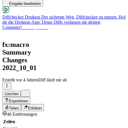
Eingabe bearbeiten
Diffchecker Desktop
Der sicherste Weg, Diffchecker zu nutzen. Hol
dir die Desktop-App: Deine Diffs verlassen nie deinen
Computer!
Desktop holen
fx:macro
Summary
Changes
2022_10_01
Erstellt
vor 4 Jahren
Diff läuft nie ab
Löschen
Exportieren
Teilen
Erklären
46 Entfernungen
Zeilen