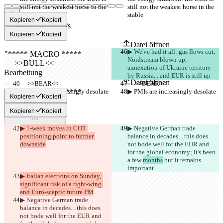
still not the weakest horse in the 
still not the weakest horse in the 
stable
stable
Kopieren
Kopiert
Gespeicherte Diffs
Originaltext
Kopieren
Kopiert
Datei öffnen
▶︎ We've had it all: gas flows cut, 
Nordstream blown up, 
annexation of Ukraine territory 
Bearbeitung
by Russia... and EUR is still up
Datei öffnen
     >>BEAR<<
     >>BEAR<<
▶︎ PMIs are increasingly desolate
▶︎ PMIs are increasingly desolate
Kopieren
Kopiert
Kopieren
Kopiert
Unterschied finden
▶︎ 1-week moves in COT 
▶︎ Negative German trade 
© 2026 Checker Software Inc.
positioning point to further 
balance in decades... this does 
Hilfe & Kontakt
downside
not bode well for the EUR and 
CLI
for the global economy; it's been 
Nutzungsbedingungen
a few 
months
 but it remains 
Datenschutzerklärung
important
API
▶︎ Italian elections on Sunday, 
iManage
significant risk of a right-wing 
and Euro-sceptic future PM
English
▶︎ Negative German trade 
Deutsch
balance in decades... this does 
Español
not bode well for the EUR and 
Français