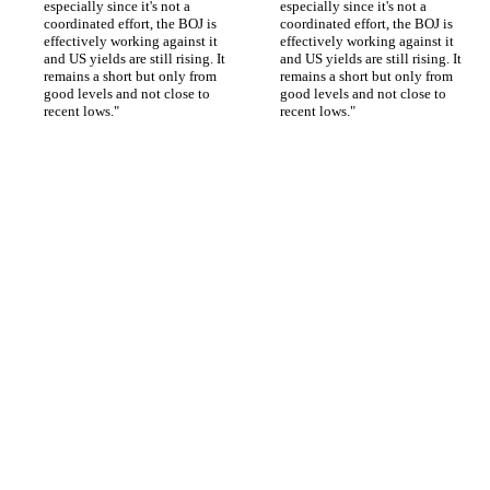
especially since it's not a 
especially since it's not a 
coordinated effort, the BOJ is 
coordinated effort, the BOJ is 
effectively working against it 
effectively working against it 
and US yields are still rising. It 
and US yields are still rising. It 
remains a short but only from 
remains a short but only from 
good levels and not close to 
good levels and not close to 
recent lows."
recent lows."