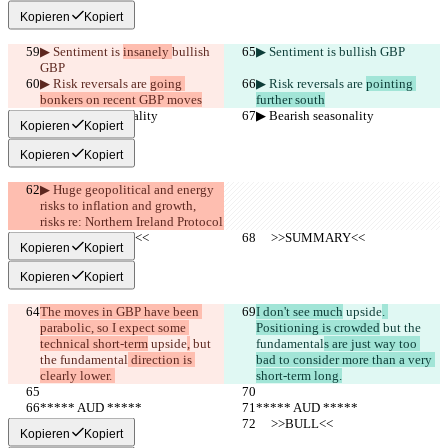
Kopieren
Kopiert
▶︎ Sentiment is 
insanely 
bullish 
▶︎ Sentiment is 
bullish GBP
GBP
▶︎ Risk reversals are 
going 
▶︎ Risk reversals are 
pointing 
bonkers on recent GBP moves
further south
▶︎ Bearish seasonality
▶︎ Bearish seasonality
Kopieren
Kopiert
Kopieren
Kopiert
▶︎ Huge geopolitical and energy 
risks to inflation and growth, 
risks re: Northern Ireland Protocol
     >>SUMMARY<<
     >>SUMMARY<<
Kopieren
Kopiert
Kopieren
Kopiert
The moves in GBP have been 
I don't see much
 upside
. 
parabolic, so I expect some 
Positioning is crowded
 but the 
technical short-term
 upside
,
 but 
fundamental
s are just way too 
the fundamental
 direction is 
bad to consider more than a very 
clearly lower. 
short-term long.
***** AUD *****
***** AUD *****
     >>BULL<<
     >>BULL<<
Kopieren
Kopiert