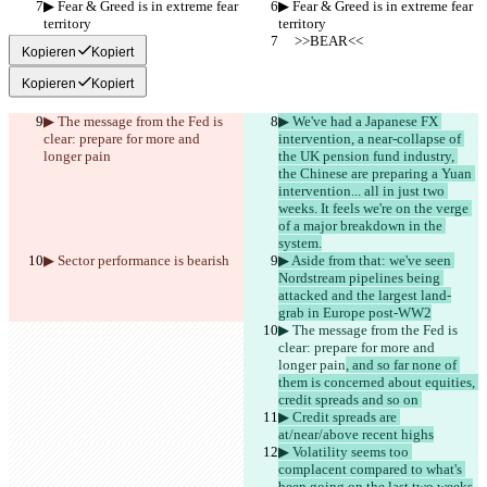
▶︎ Fear & Greed is in extreme fear 
▶︎ Fear & Greed is in extreme fear 
territory
territory
     >>BEAR<<
     >>BEAR<<
Kopieren
Kopiert
Kopieren
Kopiert
▶︎ The message from the Fed is 
▶︎ We've had a Japanese FX 
clear: prepare for more and 
intervention, a near-collapse of 
longer pain
the UK pension fund industry, 
the Chinese are preparing a Yuan 
intervention... all in just two 
weeks. It feels we're on the verge 
of a major breakdown in the 
system.
▶︎ Sector performance is 
bearish
▶︎ Aside from that: we've seen 
Nordstream pipelines being 
attacked and the largest land-
grab in Europe post-WW2
▶︎ The message from the Fed is 
clear: prepare for more and 
longer pain
, and so far none of 
them is concerned about equities, 
credit spreads and so on 
▶︎ Credit spreads are 
at/near/above recent highs
▶︎ Volatility seems too 
complacent compared to what's 
been going on the last two weeks