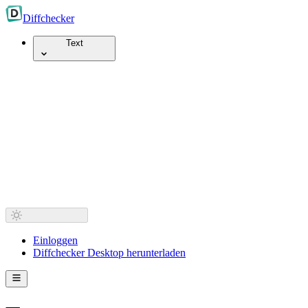
Diff
checker
Text
Einloggen
Diffchecker Desktop herunterladen