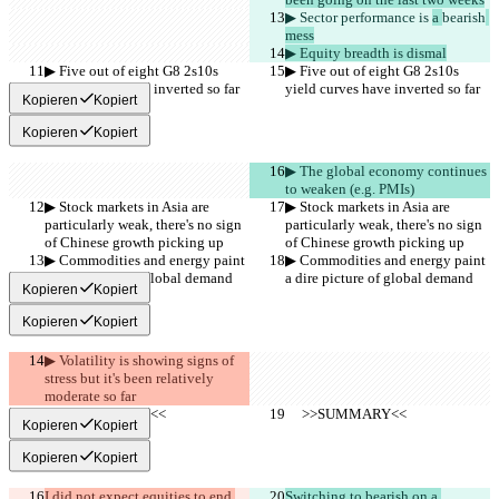
▶︎ Sector performance is 
a 
bearish
mess
▶︎ Equity breadth is dismal
▶︎ Five out of eight G8 2s10s 
▶︎ Five out of eight G8 2s10s 
yield curves have inverted so far
yield curves have inverted so far
Kopieren
Kopiert
Kopieren
Kopiert
▶︎ The global economy continues 
to weaken (e.g. PMIs)
▶︎ Stock markets in Asia are 
▶︎ Stock markets in Asia are 
particularly weak, there's no sign 
particularly weak, there's no sign 
of Chinese growth picking up
of Chinese growth picking up
▶︎ Commodities and energy paint 
▶︎ Commodities and energy paint 
a dire picture of global demand
a dire picture of global demand
Kopieren
Kopiert
Kopieren
Kopiert
▶︎ Volatility is showing signs of 
stress but it's been relatively 
moderate so far
     >>SUMMARY<<
     >>SUMMARY<<
Kopieren
Kopiert
Kopieren
Kopiert
I did not expect equities to end 
Switching to bearish on a 