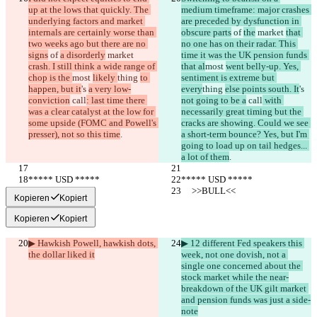
up at the lows that quickly. The 
medium timeframe: major crashes 
underlying factors and market 
are preceded by dysfunction in 
internals are certainly worse than 
obscure parts
 of 
the
 market 
that 
two weeks ago but there are no 
no one has on their radar. This 
signs
 of 
a disorderly
 market 
time it was the UK pension funds 
crash. I still think a wide range of 
that al
most 
went belly-up. Yes, 
chop is the 
most 
likely 
thing 
to 
sentiment is extreme but 
happen, but it
's 
a very low-
every
thing 
else points south. It
's 
conviction
 call
: last time there 
not going to be a
 call
 with 
was a clear catalyst at the low for 
necessarily great timing but the 
some upside (FOMC and Powell's 
cracks are showing. Could we see 
presser), not so this time
.
a short-term bounce? Yes, but I'm 
going to load up on tail hedges... 
a lot of them
.
***** USD *****
***** USD *****
     >>BULL<<
     >>BULL<<
Kopieren
Kopiert
Kopieren
Kopiert
▶︎ Hawkish Powell, hawkish dots, 
▶︎ 12 different Fed speakers this 
the dollar liked it
week, not one dovish, not a 
single one concerned about the 
stock market while the near-
breakdown of the UK gilt market 
and pension funds was just a side-
note