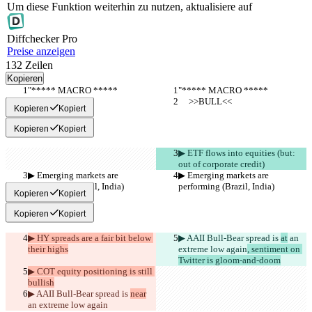
Um diese Funktion weiterhin zu nutzen, aktualisiere auf
Diff
checker
Pro
Preise anzeigen
132
Zeilen
Kopieren
"***** MACRO *****
"***** MACRO *****
     >>BULL<<
     >>BULL<<
Kopieren
Kopiert
Kopieren
Kopiert
▶︎ ETF flows into equities (but: 
out of corporate credit)
▶︎ Emerging markets are 
▶︎ Emerging markets are 
performing (Brazil, India)
performing (Brazil, India)
Kopieren
Kopiert
Kopieren
Kopiert
▶︎ HY spreads are a fair bit below 
▶︎ AAII Bull-Bear spread is 
at
 an 
their highs
extreme low again
, sentiment on 
Twitter is gloom-and-doom
▶︎ COT equity positioning is still 
bullish
▶︎ AAII Bull-Bear spread is 
near
an extreme low again