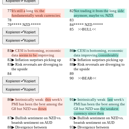
Kopieren
Kopiert
It's still a
 long 
vs. the 
Not trading it from the
 long 
side 
fundamentally weak currencies.
anymore, maybe vs. NZD.
***** NZD *****
***** NZD *****
     >>BULL<<
     >>BULL<<
Kopieren
Kopiert
Kopieren
Kopiert
▶︎ CESI is bottoming, economic 
▶︎ CESI is bottoming, economic 
data 
seems to be 
improving
data 
improving
 considerably
▶︎ Inflation surprises picking up
▶︎ Inflation surprises picking up
▶︎ Risk reversals are diverging to 
▶︎ Risk reversals are diverging to 
the upside
the upside
     >>BEAR<<
     >>BEAR<<
Kopieren
Kopiert
Kopieren
Kopiert
▶︎ Intrinsically weak: 
this
 week's 
▶︎ Intrinsically weak: 
last
 week's 
PMI has been the best among the 
PMI has been the best among the 
G8 but NZD was 
down
G8 but NZD was 
the weakest 
currency since then
▶︎ Bullish sentiment on NZD vs. 
▶︎ Bullish sentiment on NZD vs. 
bearish sentiment on AUD
bearish sentiment on AUD
▶︎ Divergence between 
▶︎ Divergence between 