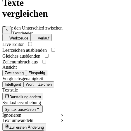
Texte
vergleichen
Finde den Unterschied zwischen
zwei Textdateien
Werkzeuge
Verlauf
Live-Editor
Leerzeichen ausblenden
Gleiches ausblenden
Zeilenumbruch aus
Ansicht
Zweispaltig
Einspaltig
Vergleichsgenauigkeit
Intelligent
Wort
Zeichen
Textstile
Darstellung ändern
Syntaxhervorhebung
Syntax auswählen
Ignorieren
Text umwandeln
Zur ersten Änderung