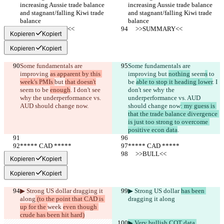
increasing Aussie trade balance 
increasing Aussie trade balance 
and stagnant/falling Kiwi trade 
and stagnant/falling Kiwi trade 
balance
balance
     >>SUMMARY<<
     >>SUMMARY<<
Kopieren
Kopiert
Kopieren
Kopiert
Some fundamentals are 
Some fundamentals are 
improving 
as apparent by this 
improving 
but 
nothing
 seem
s
 to 
week's PMIs 
but 
that doesn't
be 
able to stop it heading lower
. I 
seem
 to be 
enough
. I don't see 
don't see why the 
why the underperformance vs. 
underperformance vs. AUD 
AUD should change now
.
should change now
: my guess is 
that the trade balance divergence 
is just too strong to overcome 
positive econ data
.
***** CAD *****
***** CAD *****
     >>BULL<<
     >>BULL<<
Kopieren
Kopiert
Kopieren
Kopiert
▶︎ Strong US dollar 
dragging it 
▶︎ Strong US dollar 
has been 
along
 (to the point that CAD is 
dragging it along
up for the 
week 
even though 
crude has been hit hard)
▶︎ Very bullish COT data 