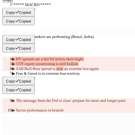
"***** MACRO *****
     >>BULL<<
Copy
Copied
Copy
Copied
▶︎ Emerging markets are performing (Brazil, India)
Copy
Copied
Copy
Copied
▶︎ HY spreads are a fair bit below their highs
▶︎ COT equity positioning is still bullish
▶︎ AAII Bull-Bear spread is 
near
 an extreme low again
▶︎ Fear & Greed is in extreme fear territory
     >>BEAR<<
Copy
Copied
Copy
Copied
▶︎ The message from the Fed is clear: prepare for more and longer pain
▶︎ Sector performance is 
bearish