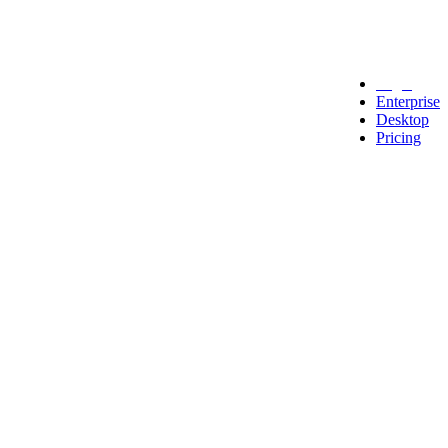
Legal
Enterprise
Desktop
Pricing