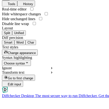
Tools
History
Real-time editor
Hide whitespace changes
Hide unchanged lines
Disable line wrap
Layout
Split
Unified
Diff precision
Smart
Word
Char
Text styles
Change appearance
Syntax highlighting
Choose syntax
Ignore
Transform text
Go to first change
Edit input
Diffchecker Desktop
The most secure way to run Diffchecker. Get th