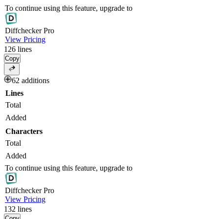
To continue using this feature, upgrade to
Diff
checker
Pro
View Pricing
126
lines
Copy
62 additions
Lines
Total
Added
Characters
Total
Added
To continue using this feature, upgrade to
Diff
checker
Pro
View Pricing
132
lines
Copy