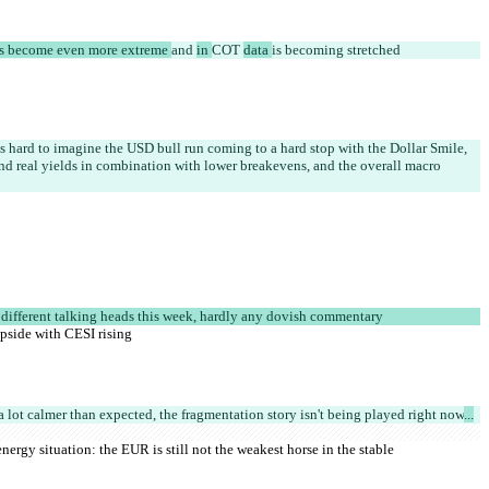
s become even more extreme 
and 
in 
COT 
data 
is becoming stretched
t's hard to imagine the USD bull run coming to a hard stop with the Dollar Smile, 
nd real yields in combination with lower breakevens, and the overall macro 
 different talking heads this week, hardly any dovish commentary
 upside with CESI rising
a lot calmer than expected, the fragmentation story isn't being played right now
...
nergy situation: the EUR is still not the weakest horse in the stable