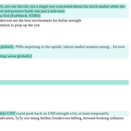
eek, not one dovish, not a single one concerned about the stock market while the 
et and pension funds was just a side-note
 the Fed (FedWatch, STIRS)
eakevens are the best environment for dollar strength
vention to prop up the yen
 globally
, PMIs surprising to the upside, labour market remains strong... for now 
ting worse globally)
sibly CNY 
could push back on USD strength a bit, at least temporarily
ndicators, 5y5y not rising further, breakevens falling, forward-looking inflation 