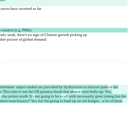
curves have inverted so far
o weaken (e.g. PMIs)
ularly weak, there's no sign of Chinese growth picking up
dire picture of global demand
imeframe: major crashes are preceded by dysfunction in obscure parts
 of 
the
ar. This time it was the UK pension funds that al
most 
went belly-up. Yes, 
 
else points south. It
's 
not going to be a
 call
 with necessarily great timing but the 
hort-term bounce? Yes, but I'm going to load up on tail hedges... a lot of them
.