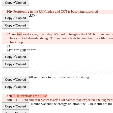
Copy
Copied
▶︎ Positioning in the PAIN index 
and 
COT 
is becoming stretched
     >>SUMMARY<<
Copy
Copied
Copy
Copied
True 
two
 weeks ago, true today: It's hard to imagine the USD bull run comin
hawkish Fed rhetoric, rising STIR and real yields in combination with lowe
backdrop.
***** EUR *****
     >>BULL<<
Copy
Copied
Copy
Copied
▶︎ Econ data still surprising to the upside with CESI rising
Copy
Copied
Copy
Copied
▶︎ Risk reversals are bullish
▶︎ BTP-Bund and other spreads ar
r
e a lot calmer than expected, the fragmen
▶︎ Despite the Ukraine war and the energy situation: the EUR is still not the
Copy
Copied