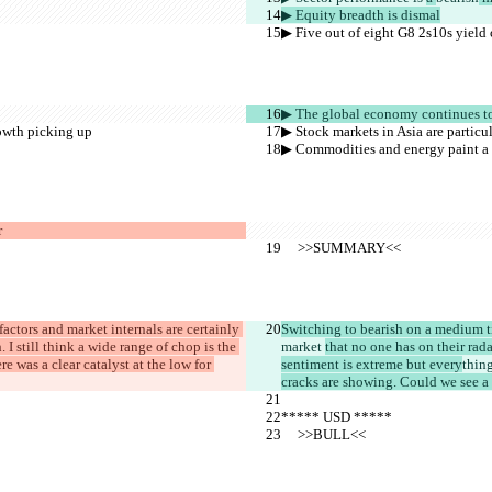
▶︎ Equity breadth is dismal
▶︎ Five out of eight G8 2s10s yield 
▶︎ The global economy continues t
rowth picking up
▶︎ Stock markets in Asia are partic
▶︎ Commodities and energy paint a 
r
     >>SUMMARY<<
factors and market internals are certainly 
Switching to bearish on a medium t
. I still think a wide range of chop is the 
market 
that no one has on their rad
ere was a clear catalyst at the low for 
sentiment is extreme but every
thing
cracks are showing. Could we see a s
***** USD *****
     >>BULL<<