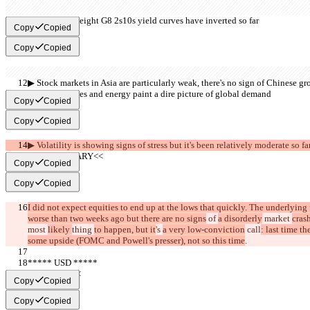
▶︎ Five out of eight G8 2s10s yield curves have inverted so far
Copy
Copied
Copy
Copied
▶︎ Stock markets in Asia are particularly weak, there's no sign of Chinese g
▶︎ Commodities and energy paint a dire picture of global demand
Copy
Copied
Copy
Copied
▶︎ Volatility is showing signs of stress but it's been relatively moderate so fa
     >>SUMMARY<<
Copy
Copied
Copy
Copied
I did not expect equities to end up at the lows that quickly. The underlying 
worse than two weeks ago but there are no signs
 of 
a disorderly
 market 
crash
most 
likely 
thing 
to happen, but it
's 
a very low-conviction
 call
: last time th
some upside (FOMC and Powell's presser), not so this time
.
***** USD *****
     >>BULL<<
Copy
Copied
Copy
Copied