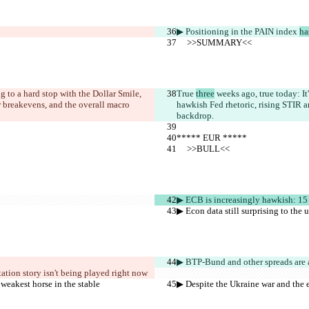
▶︎ Positioning in the PAIN index 
ha
     >>SUMMARY<<
g to a hard stop with the Dollar Smile, 
True 
three
 weeks ago, true today: I
r breakevens, and the overall macro 
hawkish Fed rhetoric, rising STIR a
backdrop.
***** EUR *****
     >>BULL<<
▶︎ ECB is increasingly hawkish: 15
▶︎ Econ data still surprising to the
▶︎ BTP-Bund and other spreads ar
e 
tation story isn't being played right now
 weakest horse in the stable
▶︎ Despite the Ukraine war and the e