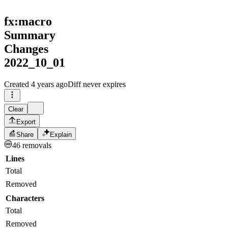
fx:macro
Summary
Changes
2022_10_01
Created
4 years ago
Diff never expires
Clear
Export
Share
Explain
46 removals
Lines
Total
Removed
Characters
Total
Removed