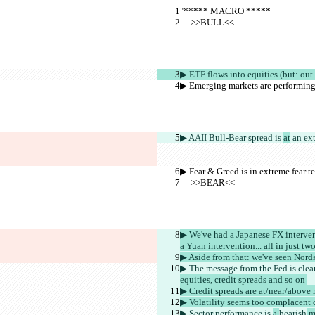
"***** MACRO *****
     >>BULL<<
▶︎ ETF flows into equities (but: out 
▶︎ Emerging markets are performing 
▶︎ AAII Bull-Bear spread is 
at
 an ex
▶︎ Fear & Greed is in extreme fear te
     >>BEAR<<
▶︎ We've had a Japanese FX interven
a Yuan intervention... all in just t
▶︎ Aside from that: we've seen Nor
▶︎ The message from the Fed is clea
equities, credit spreads and so on 
▶︎ Credit spreads are at/near/above 
▶︎ Volatility seems too complacent
▶︎ Sector performance is 
a 
bearish
 m