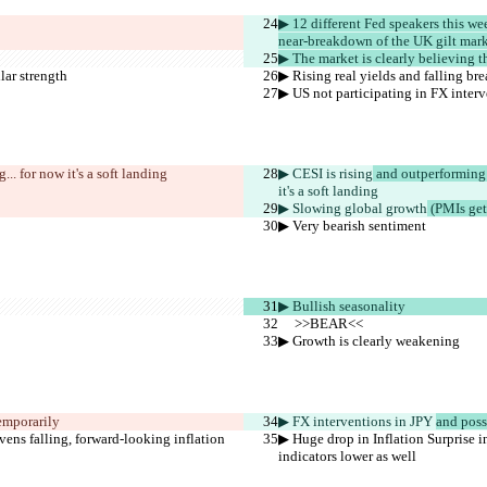
▶︎ 12 different Fed speakers this w
near-breakdown of the UK gilt mark
▶︎ The market is clearly believing
lar strength
▶︎ Rising real yields and falling br
▶︎ US not participating in FX inter
.. for now it's a soft landing
▶︎ CESI is rising
 and outperforming
it's a soft landing
▶︎ Slowing global growth
 (PMIs get
▶︎ Very bearish sentiment
▶︎ Bullish seasonality
     >>BEAR<<
▶︎ Growth is clearly weakening
temporarily
▶︎ FX interventions in JPY 
and pos
evens falling, forward-looking inflation 
▶︎ Huge drop in Inflation Surprise i
indicators lower as well 