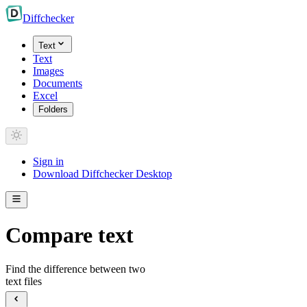
Diff
checker
Text
Text
Images
Documents
Excel
Folders
Sign in
Download Diffchecker Desktop
Compare text
Find the difference between two
text files