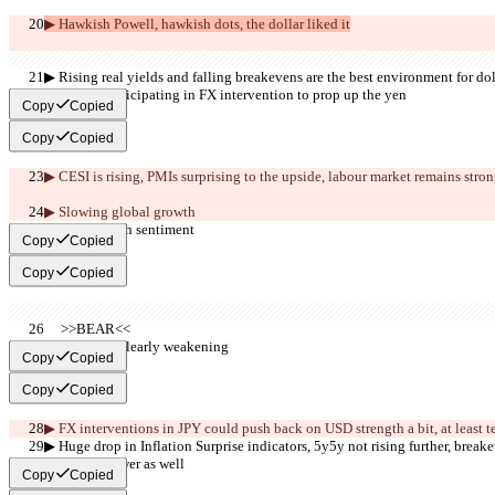
▶︎ Hawkish Powell, hawkish dots, the dollar liked it
▶︎ Rising real yields and falling breakevens are the best environment for dol
▶︎ US not participating in FX intervention to prop up the yen
Copy
Copied
Copy
Copied
▶︎ CESI is rising
, PMIs surprising to the upside, labour market remains strong.
▶︎ Slowing global growth
▶︎ Very bearish sentiment
Copy
Copied
Copy
Copied
     >>BEAR<<
▶︎ Growth is clearly weakening
Copy
Copied
Copy
Copied
▶︎ FX interventions in JPY 
could push back on USD strength a bit, at least 
▶︎ Huge drop in Inflation Surprise indicators, 5y5y not rising further, break
indicators lower as well 
Copy
Copied