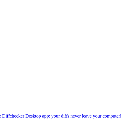
e Diffchecker Desktop app: your diffs never leave your computer!
Get 