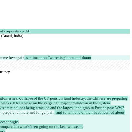
of corporate credit)
(Brazil, India)
treme low again
, sentiment on Twitter is gloom-and-doom
rritory
tion, a near-collapse of the UK pension fund industry, the Chinese are preparing 
wo weeks. It feels we're on the verge of a major breakdown in the system.
dstream pipelines being attacked and the largest land-grab in Europe post-WW2
r: prepare for more and longer pain
, and so far none of them is concerned about 
recent highs
 compared to what's been going on the last two weeks
ess