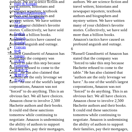
authors. We are science fiction and 
authors. We are science fiction and 
Hilfe & Kontakt
travel writers; historians and 
travel writers; historians and 
CLI
newspaper reporters; textbook 
newspaper reporters; textbook 
Nutzungsbedingungen
authors and biographers and 
authors and biographers and 
Datenschutzerklärung
mystery writers. We have written 
mystery writers. We have written 
API
many of your children's favorite 
many of your children's favorite 
iManage
stories. Collectively, we have sold 
stories. Collectively, we have sold 
English
more than a billion books. 
more than a billion books. 
Deutsch
Amazon's tactics have caused us 
Amazon's tactics have caused us 
Español
Français
हिन्दी
Russell Grandinetti of Amazon has 
Russell Grandinetti of Amazon has 
Italiano
stated that the company was 
stated that the company was 
日本語
"forced to take this step because 
"forced to take this step because 
Português
Hachette refused to come to the 
Hachette refused to come to the 
简体中文
table." He has also claimed that 
table." He has also claimed that 
繁體中文
"authors are the only leverage we 
"authors are the only leverage we 
한국어
have." As one of the world's largest 
have." As one of the world's largest 
corporations, Amazon was not 
corporations, Amazon was not 
"forced" to do anything. This is an 
"forced" to do anything. This is an 
obvious fact. We all have choices. 
obvious fact. We all have choices. 
Amazon chose to involve 2,500 
Amazon chose to involve 2,500 
Hachette authors and their books. 
Hachette authors and their books. 
It could end these sanctions 
It could end these sanctions 
tomorrow while continuing to 
tomorrow while continuing to 
negotiate. Amazon is undermining 
negotiate. Amazon is undermining 
the ability of authors to support 
the ability of authors to support 
their families, pay their mortgages, 
their families, pay their mortgages, 