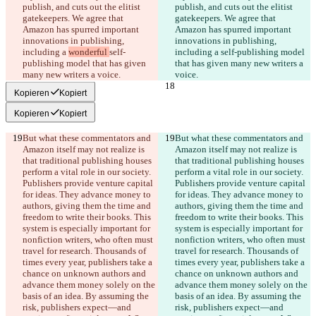
publish, and cuts out the elitist 
publish, and cuts out the elitist 
gatekeepers. We agree that 
gatekeepers. We agree that 
Amazon has spurred important 
Amazon has spurred important 
innovations in publishing, 
innovations in publishing, 
including a 
wonderful 
self-
including a 
self-publishing model 
publishing model that has given 
that has given many new writers a 
Kopieren
Kopiert
Kopieren
Kopiert
But what these commentators and 
But what these commentators and 
Amazon itself may not realize is 
Amazon itself may not realize is 
that traditional publishing houses 
that traditional publishing houses 
perform a vital role in our society. 
perform a vital role in our society. 
Publishers provide venture capital 
Publishers provide venture capital 
for ideas. They advance money to 
for ideas. They advance money to 
authors, giving them the time and 
authors, giving them the time and 
freedom to write their books. This 
freedom to write their books. This 
system is especially important for 
system is especially important for 
nonfiction writers, who often must 
nonfiction writers, who often must 
travel for research. Thousands of 
travel for research. Thousands of 
times every year, publishers take a 
times every year, publishers take a 
chance on unknown authors and 
chance on unknown authors and 
advance them money solely on the 
advance them money solely on the 
basis of an idea. By assuming the 
basis of an idea. By assuming the 
risk, publishers expect—and 
risk, publishers expect—and 