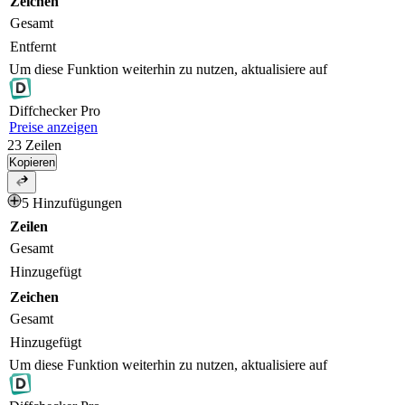
Zeichen
Gesamt
Entfernt
Um diese Funktion weiterhin zu nutzen, aktualisiere auf
Diff
checker
Pro
Preise anzeigen
23
Zeilen
Kopieren
5 Hinzufügungen
Zeilen
Gesamt
Hinzugefügt
Zeichen
Gesamt
Hinzugefügt
Um diese Funktion weiterhin zu nutzen, aktualisiere auf