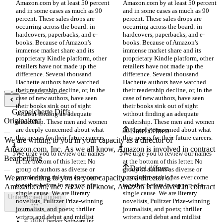
Amazon.com by at least 50 percent 
Amazon.com by at least 50 percent 
and in some cases as much as 90 
and in some cases as much as 90 
percent. These sales drops are 
percent. These sales drops are 
occurring across the board: in 
occurring across the board: in 
hardcovers, paperbacks, and e-
hardcovers, paperbacks, and e-
books. Because of Amazon's 
books. Because of Amazon's 
immense market share and its 
immense market share and its 
proprietary Kindle platform, other 
proprietary Kindle platform, other 
retailers have not made up the 
retailers have not made up the 
difference. Several thousand 
difference. Several thousand 
Hachette authors have watched 
Hachette authors have watched 
their readership decline, or, in the 
their readership decline, or, in the 
case of new authors, have seen 
case of new authors, have seen 
their books sink out of sight 
their books sink out of sight 
Gespeicherte Diffs
without finding an adequate 
without finding an adequate 
Originaltext
readership. These men and women 
readership. These men and women 
are deeply concerned about what 
are deeply concerned about what 
Datei öffnen
We urge you to review our names 
We urge you to review our names 
Bearbeitung
at the bottom of this letter. No 
at the bottom of this letter. No 
Datei öffnen
group of authors as diverse or 
group of authors as diverse or 
prominent as this has ever come 
prominent as this has ever come 
together before in support of a 
together before in support of a 
single cause. We are literary 
single cause. We are literary 
Unterschied finden
novelists, Pulitzer Prize-winning 
novelists, Pulitzer Prize-winning 
journalists, and poets; thriller 
journalists, and poets; thriller 
writers and debut and midlist 
writers and debut and midlist 
© 2026 Checker Software Inc.