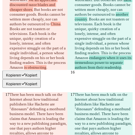
discounted razor blades and 
consumer goods. Books cannot be 
cheaper shoes.
 But books are not 
written more cheaply, nor can 
consumer goods. Books cannot be 
authors be outsourced to 
another 
written more cheaply, nor can 
country
. Books are not toasters or 
authors be outsourced to 
China
. 
televisions. Each book is the 
Books are not toasters or 
unique, quirky creation of a 
televisions. Each book is the 
lonely, intense, and often 
unique, quirky creation of a 
expensive struggle on the part of a 
lonely, intense, and often 
single individual, a person whose 
expensive struggle on the part of a 
living depends on his or her book 
single individual, a person whose 
finding readers. This is the process 
living depends on his or her book 
Amazon 
endangers when it uses its 
finding readers. This is the process 
tremendous power to separate 
Amazon 
is obstructing
authors from their readership
Kopieren
Kopiert
Kopieren
Kopiert
There has been much talk on the 
There has been much talk on the 
Internet about how traditional 
Internet about how traditional 
publishers like Hachette are 
publishers like Hachette are 
"dinosaurs" defending a moribund 
"dinosaurs" defending a moribund 
business model. There have been 
business model. There have been 
claims that Amazon is leading the 
claims that Amazon is leading the 
way to a new publishing paradigm, 
way to a new publishing paradigm, 
one that pays authors higher 
one that pays authors higher 
royalties, allows anyone to 
royalties, allows anyone to 