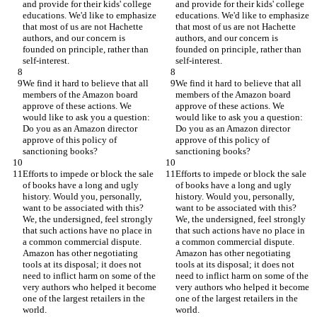
and provide for their kids' college 
and provide for their kids' college 
educations. We'd like to emphasize 
educations. We'd like to emphasize 
that most of us are not Hachette 
that most of us are not Hachette 
authors, and our concern is 
authors, and our concern is 
founded on principle, rather than 
founded on principle, rather than 
We find it hard to believe that all 
We find it hard to believe that all 
members of the Amazon board 
members of the Amazon board 
approve of these actions. We 
approve of these actions. We 
would like to ask you a question: 
would like to ask you a question: 
Do you as an Amazon director 
Do you as an Amazon director 
approve of this policy of 
approve of this policy of 
Efforts to impede or block the sale 
Efforts to impede or block the sale 
of books have a long and ugly 
of books have a long and ugly 
history. Would you, personally, 
history. Would you, personally, 
want to be associated with this? 
want to be associated with this? 
We, the undersigned, feel strongly 
We, the undersigned, feel strongly 
that such actions have no place in 
that such actions have no place in 
a common commercial dispute. 
a common commercial dispute. 
Amazon has other negotiating 
Amazon has other negotiating 
tools at its disposal; it does not 
tools at its disposal; it does not 
need to inflict harm on some of the 
need to inflict harm on some of the 
very authors who helped it become 
very authors who helped it become 
one of the largest retailers in the 
one of the largest retailers in the 