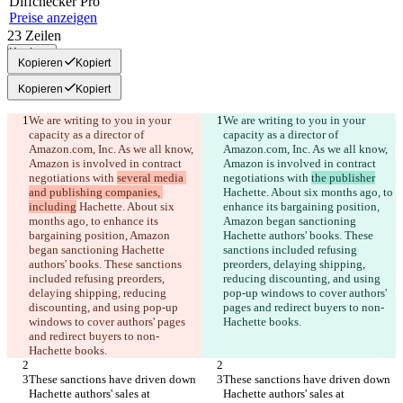
Diff
checker
Pro
Preise anzeigen
23
Zeilen
Kopieren
Kopieren
Kopiert
Kopieren
Kopiert
We are writing to you in your 
We are writing to you in your 
capacity as a director of 
capacity as a director of 
Amazon.com, Inc. As we all know, 
Amazon.com, Inc. As we all know, 
Amazon is involved in contract 
Amazon is involved in contract 
negotiations with 
several media 
negotiations with 
the publisher
and publishing companies, 
Hachette. About six months ago, to 
including
 Hachette. About six 
enhance its bargaining position, 
months ago, to enhance its 
Amazon began sanctioning 
bargaining position, Amazon 
Hachette authors' books. These 
began sanctioning Hachette 
sanctions included refusing 
authors' books. These sanctions 
preorders, delaying shipping, 
included refusing preorders, 
reducing discounting, and using 
delaying shipping, reducing 
pop-up windows to cover authors' 
discounting, and using pop-up 
pages and redirect buyers to non-
windows to cover authors' pages 
and redirect buyers to non-
These sanctions have driven down 
These sanctions have driven down 
Hachette authors' sales at 
Hachette authors' sales at 