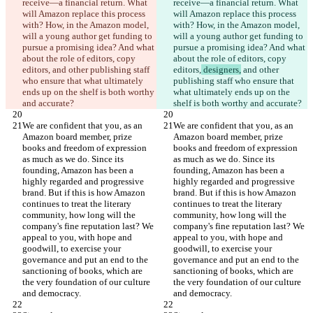
receive—a financial return. What 
receive—a financial return. What 
will Amazon replace this process 
will Amazon replace this process 
with? How, in the Amazon model, 
with? How, in the Amazon model, 
will a young author get funding to 
will a young author get funding to 
pursue a promising idea? And what 
pursue a promising idea? And what 
about the role of editors, copy 
about the role of editors, copy 
editors,
 and other publishing staff 
editors,
 designers,
 and other 
who ensure that what ultimately 
publishing staff who ensure that 
ends up on the shelf is both worthy 
what ultimately ends up on the 
We are confident that you, as an 
We are confident that you, as an 
Amazon board member, prize 
Amazon board member, prize 
books and freedom of expression 
books and freedom of expression 
as much as we do. Since its 
as much as we do. Since its 
founding, Amazon has been a 
founding, Amazon has been a 
highly regarded and progressive 
highly regarded and progressive 
brand. But if this is how Amazon 
brand. But if this is how Amazon 
continues to treat the literary 
continues to treat the literary 
community, how long will the 
community, how long will the 
company's fine reputation last? We 
company's fine reputation last? We 
appeal to you, with hope and 
appeal to you, with hope and 
goodwill, to exercise your 
goodwill, to exercise your 
governance and put an end to the 
governance and put an end to the 
sanctioning of books, which are 
sanctioning of books, which are 
the very foundation of our culture 
the very foundation of our culture 