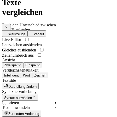
Texte
vergleichen
Finde den Unterschied zwischen
zwei Textdateien
Werkzeuge
Verlauf
Live-Editor
Leerzeichen ausblenden
Gleiches ausblenden
Zeilenumbruch aus
Ansicht
Zweispaltig
Einspaltig
Vergleichsgenauigkeit
Intelligent
Wort
Zeichen
Textstile
Darstellung ändern
Syntaxhervorhebung
Syntax auswählen
Ignorieren
Text umwandeln
Zur ersten Änderung