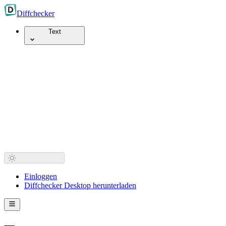
Diff
checker
Text
Einloggen
Diffchecker Desktop herunterladen