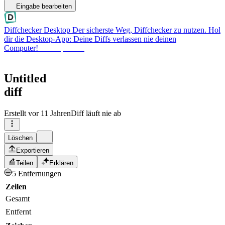
Eingabe bearbeiten
Diffchecker Desktop
Der sicherste Weg, Diffchecker zu nutzen. Hol
dir die Desktop-App: Deine Diffs verlassen nie deinen
Computer!
Desktop holen
Untitled
diff
Erstellt
vor 11 Jahren
Diff läuft nie ab
Löschen
Exportieren
Teilen
Erklären
5 Entfernungen
Zeilen
Gesamt
Entfernt