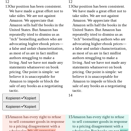
Our position has been consistent. 
Our position has been consistent. 
We have made a great effort not to 
We have made a great effort not to 
take sides. We are not against 
take sides. We are not against 
Amazon. We appreciate that 
Amazon. We appreciate that 
Amazon sells half the books in the 
Amazon sells half the books in the 
United States. But Amazon has 
United States. But Amazon has 
repeatedly tried to dismiss us as 
repeatedly tried to dismiss us as 
"rich" bestselling authors who are 
"rich" bestselling authors who are 
advocating higher ebook prices—
advocating higher ebook prices—
a false and unfair characterization, 
a false and unfair characterization, 
as most of us are in fact midlist 
as most of us are in fact midlist 
authors struggling to make a 
authors struggling to make a 
living. And we have not made any 
living. And we have not made any 
statements whatsoever on book 
statements whatsoever on book 
pricing. Our point is simple: we 
pricing. Our point is simple: we 
believe it is unacceptable for 
believe it is unacceptable for 
Amazon to impede or block the 
Amazon to impede or block the 
sale of any books as a negotiating 
sale of any books as a negotiating 
Kopieren
Kopiert
Kopieren
Kopiert
Amazon has every right to refuse 
Amazon has every right to refuse 
to sell consumer goods in response 
to sell consumer goods in response 
to a pricing disagreement with a 
to a pricing disagreement with a 
wholesaler.
 We all appreciate 
wholesaler.
 But books are not 
mere 