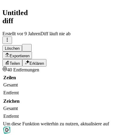
Untitled
diff
Erstellt
vor 9 Jahren
Diff läuft nie ab
Löschen
Exportieren
Teilen
Erklären
40 Entfernungen
Zeilen
Gesamt
Entfernt
Zeichen
Gesamt
Entfernt
Um diese Funktion weiterhin zu nutzen, aktualisiere auf