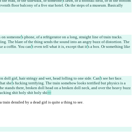
of the road, or the sidewalk, or someone
’
s lawn, or a football field, or in the bottom 
venth floor balcony of a five star hotel. On the steps of a museum. Basically 
en on someone
’
s phone, of a refrigerator on a long, straight line of train tracks. 
nding. The blare of the thing sends the sound into an angry buzz of distortion. The 
ike a coffin. You can
’
t even tell what it is, except that it
’
s a box. Or something like 
n doll girl, hair stringy and wet, head lolling to one side. Can
’
t see her face. 
that she
’
s fucking terrifying. The train somehow looks terrified but physics is a 
She stands there, broken doll head on a broken doll neck, and over the heavy buzz 
cking shit holy shit holy shi
—
 train derailed by a dead girl is quite a thing to see.