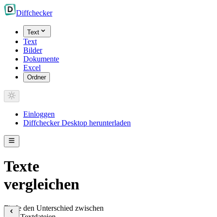
Diff
checker
Text
Text
Bilder
Dokumente
Excel
Ordner
Einloggen
Diffchecker Desktop herunterladen
Texte
vergleichen
Finde den Unterschied zwischen
zwei Textdateien