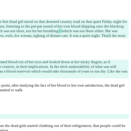
e first dead girl stood on that deserted country road on that quiet Friday night for 
ss, listening to the pat-pat sound of her own blood dripping onto the blacktop. 
ch was not there, nor for her breathing
—
which was not there either. She was 
es, owls, fox scream, sighing of distant cars. It was a quiet night. That
’
s the story.
lmed blood out of her eyes and looked down at her sticky fingers, as if 
ir context, in their implications. In the slick undeniability of what was still 
was a blood reservoir which would take thousands of years to run dry. Like she was 
point, after studying the fact of her blood to her own satisfaction, the dead girl 
tarted to walk.
 the dead girls started climbing out of their refrigerators, that people could be 
ation.