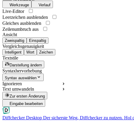
Werkzeuge
Verlauf
Live-Editor
Leerzeichen ausblenden
Gleiches ausblenden
Zeilenumbruch aus
Ansicht
Zweispaltig
Einspaltig
Vergleichsgenauigkeit
Intelligent
Wort
Zeichen
Textstile
Darstellung ändern
Syntaxhervorhebung
Syntax auswählen
Ignorieren
Text umwandeln
Zur ersten Änderung
Eingabe bearbeiten
Diffchecker Desktop
Der sicherste Weg, Diffchecker zu nutzen. Hol 