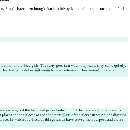
s. People have been brought back to life by far more ludicrous means and for far 
the first of the dead girls. The story goes that when they came they came quietly, 
 The dead girls did not
—
then
—
demand witnesses. They weren
’
t interested in 
verywhere, but the first dead girls climbed out of the dark, out of the shadows, 
en places and the places of abandonment
—
out of the places in which one discards 
e places in which one discards things which have served their purpose and are no 