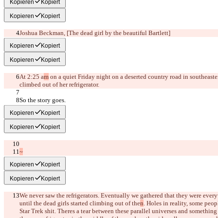
Kopieren
Kopiert
Kopieren
Kopiert
Joshua Beckman, 
[The dead girl by the beautiful Bartlett]
Kopieren
Kopiert
Kopieren
Kopiert
At 2:25 a
m
 on a quiet Friday night on a deserted country road in southeaster
climbed out of her refrigerator.
So the story goes.
Kopieren
Kopiert
Kopieren
Kopiert
~
Kopieren
Kopiert
Kopieren
Kopiert
We never saw the refrigerators. Eventually we gathered that they were ever
until the dead girls started climbing out of the
n
. Holes in reality, some peop
Star Trek shit. There
s a tear between these parallel universes and something