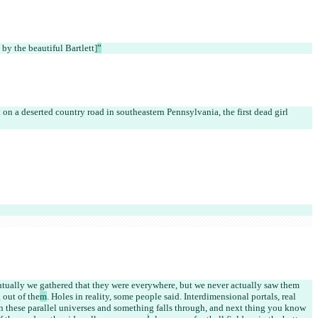
 by the beautiful Bartlett]
”
 on a deserted country road in southeastern Pennsylvania, the first dead girl 
ntually we gathered that they were everywhere, but we never actually saw them 
 out of the
m
. Holes in reality, some people said. Interdimensional portals, real 
en these parallel universes and something falls through, and next thing you know 