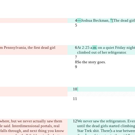
—
Joshua Beckman, 
“
[The dead girl
n Pennsylvania, the first dead girl 
At 2:25 a
.m.
 on a quiet Friday night
climbed out of her refrigerator.
So the story goes.
ywhere, but we never actually saw them 
We never saw the refrigerators. Eve
le said. Interdimensional portals, real 
until the dead girls started climbing
 falls through, and next thing you know 
Star Trek shit. There
’
s a tear betwe