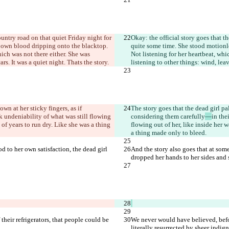
ountry road on that quiet Friday night for 
Okay: the official story goes that th
r own blood dripping onto the blacktop. 
quite some time. She stood motionle
ich was not there either. She was 
Not listening for her heartbeat, whi
ars. It was a quiet night. That
s the story.
listening to other things: wind, leav
n at her sticky fingers, as if 
The story goes that the dead girl pa
ick undeniability of what was still flowing 
considering them carefully
—
in the
of years to run dry. Like she was a thing 
flowing out of her, like inside her 
a thing made only to bleed.
od to her own satisfaction, the dead girl 
And the story also goes that at some 
dropped her hands to her sides and s
heir refrigerators, that people could be 
We never would have believed, before
literally resurrected by sheer indign