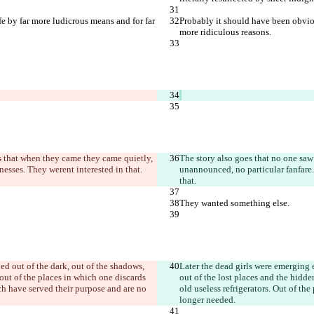
e by far more ludicrous means and for far 
Probably it should have been obviou
more ridiculous reasons.
es that when they came they came quietly, 
The story also goes that no one saw 
nesses. They weren
t interested in that.
unannounced, no particular fanfare.
that.
They wanted something else.
ed out of the dark, out of the shadows, 
Later the dead girls were emerging e
out of the places in which one discards 
out of the lost places and the hidd
ich have served their purpose and are no 
old useless refrigerators. Out of th
longer needed.