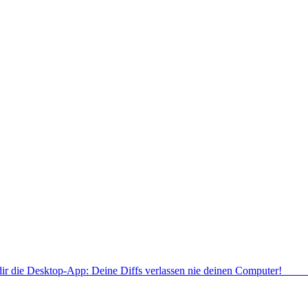
dir die Desktop-App: Deine Diffs verlassen nie deinen Computer!
Deskt