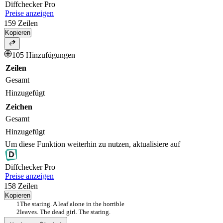
Diff
checker
Pro
Preise anzeigen
159
Zeilen
Kopieren
105 Hinzufügungen
Zeilen
Gesamt
Hinzugefügt
Zeichen
Gesamt
Hinzugefügt
Um diese Funktion weiterhin zu nutzen, aktualisiere auf
Diff
checker
Pro
Preise anzeigen
158
Zeilen
Kopieren
The staring. A leaf alone in the horrible
leaves. The dead girl. The staring.