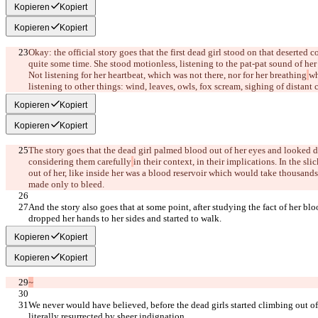
Kopieren
Kopiert
Kopieren
Kopiert
Okay: the official story goes that the first dead girl stood on that deserted c
quite some time. She stood motionless, listening to the pat-pat sound of he
Not listening for her heartbeat, which was not there, nor for her breathing
wh
listening to other things: wind, leaves, owls, fox scream, sighing of distant c
Kopieren
Kopiert
Kopieren
Kopiert
The story goes that the dead girl palmed blood out of her eyes and looked dow
considering them carefully
in their context, in their implications. In the sl
out of her, like inside her was a blood reservoir which would take thousands 
made only to bleed.
And the story also goes that at some point, after studying the fact of her blo
dropped her hands to her sides and started to walk.
Kopieren
Kopiert
Kopieren
Kopiert
~
We never would have believed, before the dead girls started climbing out of t
literally resurrected by sheer indignation.