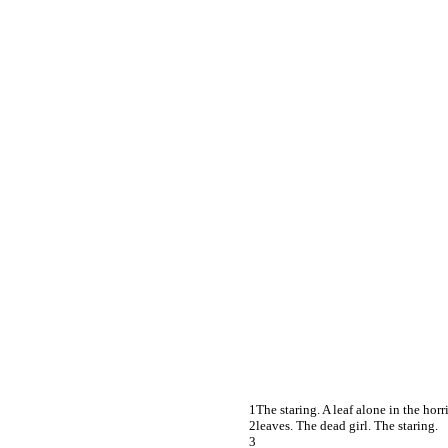
The staring. A leaf alone in the horr
leaves. The dead girl. The staring.