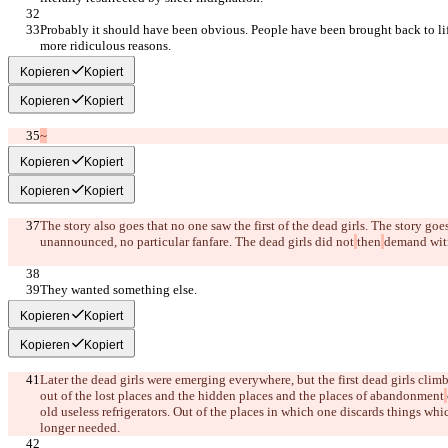
Probably it should have been obvious. People have been brought back to lif
more ridiculous reasons.
Kopieren
Kopiert
Kopieren
Kopiert
~
Kopieren
Kopiert
Kopieren
Kopiert
The story also goes that no one saw the first of the dead girls. The story go
unannounced, no particular fanfare. The dead girls did not
then
demand wit
They wanted something else.
Kopieren
Kopiert
Kopieren
Kopiert
Later the dead girls were emerging everywhere, but the first dead girls climb
out of the lost places and the hidden places and the places of abandonment
old useless refrigerators. Out of the places in which one discards things wh
longer needed.