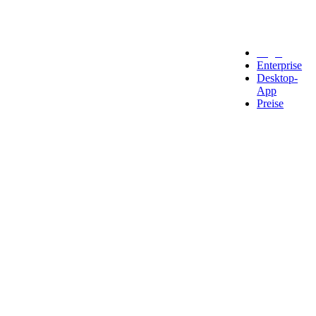
Legal
Enterprise
Desktop-
App
Preise