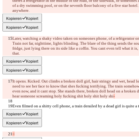
there
s a refrigerator in the middle of the road, or the sidewalk, or someone
s 
of a dry swimming pool, or on the seventh floor balcony of a five star hotel
anywhere.
Kopieren
Kopiert
Kopieren
Kopiert
Later, watching a shaky video taken on someone
s phone, of a refrigerator on
Train not far, nighttime, lights blinding. The blare of the thing sends the s
fridge, just lying there on its side like a coffin. You can
t even tell what it is,
that.
Kopieren
Kopiert
Kopieren
Kopiert
It opens. Kicked. Out climbs a broken doll girl, hair stringy and wet, head l
need to see her face to know that she
s fucking terrifying. The train somehow 
even now, and it can
t stop. She stands there, broken doll head on a broken 
hear someone screaming holy fucking shit holy shit holy shi
-
Even filmed on a shitty cell phone, a train derailed by a dead girl is quite a 
Kopieren
Kopiert
Kopieren
Kopiert
~