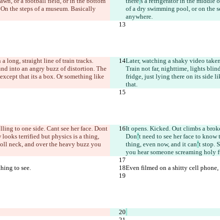
lawn, or a football field, or in the bottom 
there
’
s a refrigerator in the middle 
. On the steps of a museum. Basically 
of a dry swimming pool, or on the se
anywhere.
 a long, straight line of train tracks. 
Later, watching a shaky video tak
ound into an angry buzz of distortion. The 
Train not far, nighttime, lights bli
 except that it
s a box. Or something like 
fridge, just lying there on its side l
that.
olling to one side. Can
t see her face. Don
t 
It opens. Kicked. Out climbs a broke
looks terrified but physics is a thing, 
Don
’
t need to see her face to know 
doll neck, and over the heavy buzz you 
thing, even now, and it can
’
t stop. 
you hear someone screaming holy fu
thing to see.
Even filmed on a shitty cell phone, a