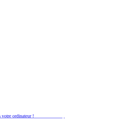
 votre ordinateur !
Obtenir Desktop