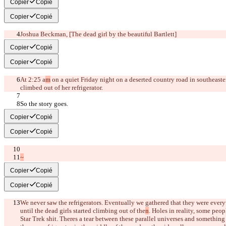
Copier
Copié
Copier
Copié
Joshua Beckman, 
[The dead girl by the beautiful Bartlett]
Copier
Copié
Copier
Copié
At 2:25 a
m
 on a quiet Friday night on a deserted country road in southeaster
climbed out of her refrigerator.
So the story goes.
Copier
Copié
Copier
Copié
~
Copier
Copié
Copier
Copié
We never saw the refrigerators. Eventually we gathered that they were ever
until the dead girls started climbing out of the
n
. Holes in reality, some peop
Star Trek shit. There
s a tear between these parallel universes and something