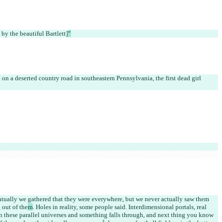
 by the beautiful Bartlett]
”
 on a deserted country road in southeastern Pennsylvania, the first dead girl 
ntually we gathered that they were everywhere, but we never actually saw them 
 out of the
m
. Holes in reality, some people said. Interdimensional portals, real 
en these parallel universes and something falls through, and next thing you know 