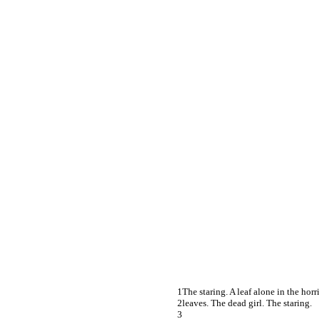
The staring. A leaf alone in the horr
leaves. The dead girl. The staring.