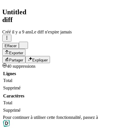
Untitled
diff
Créé
il y a 9 ans
Le diff n'expire jamais
Effacer
Exporter
Partager
Expliquer
40 suppressions
Lignes
Total
Supprimé
Caractères
Total
Supprimé
Pour continuer à utiliser cette fonctionnalité, passez à