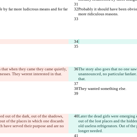
e by far more ludicrous means and for far 
Probably it should have been obviou
more ridiculous reasons.
es that when they came they came quietly, 
The story also goes that no one saw 
nesses. They weren
t interested in that.
unannounced, no particular fanfare.
that.
They wanted something else.
ed out of the dark, out of the shadows, 
Later the dead girls were emerging e
out of the places in which one discards 
out of the lost places and the hidd
ich have served their purpose and are no 
old useless refrigerators. Out of th
longer needed.