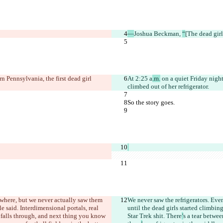
—
Joshua Beckman, 
“
[The dead girl
n Pennsylvania, the first dead girl 
At 2:25 a
.m.
 on a quiet Friday night
climbed out of her refrigerator.
So the story goes.
ywhere, but we never actually saw them 
We never saw the refrigerators. Eve
le said. Interdimensional portals, real 
until the dead girls started climbing
 falls through, and next thing you know 
Star Trek shit. There
’
s a tear betwe