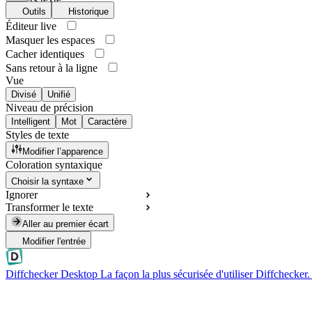
Outils
Historique
Éditeur live
Masquer les espaces
Cacher identiques
Sans retour à la ligne
Vue
Divisé
Unifié
Niveau de précision
Intelligent
Mot
Caractère
Styles de texte
Modifier l’apparence
Coloration syntaxique
Choisir la syntaxe
Ignorer
Transformer le texte
Aller au premier écart
Modifier l'entrée
Diffchecker Desktop
La façon la plus sécurisée d'utiliser Diffchecker