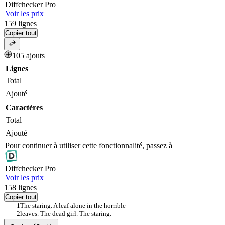
Diff
checker
Pro
Voir les prix
159
lignes
Copier tout
105 ajouts
Lignes
Total
Ajouté
Caractères
Total
Ajouté
Pour continuer à utiliser cette fonctionnalité, passez à
Diff
checker
Pro
Voir les prix
158
lignes
Copier tout
The staring. A leaf alone in the horrible
leaves. The dead girl. The staring.