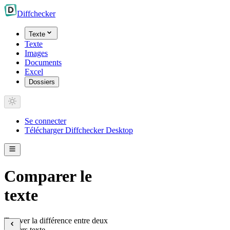
Diff
checker
Texte
Texte
Images
Documents
Excel
Dossiers
Se connecter
Télécharger Diffchecker Desktop
Comparer le
texte
Trouver la différence entre deux
fichiers texte