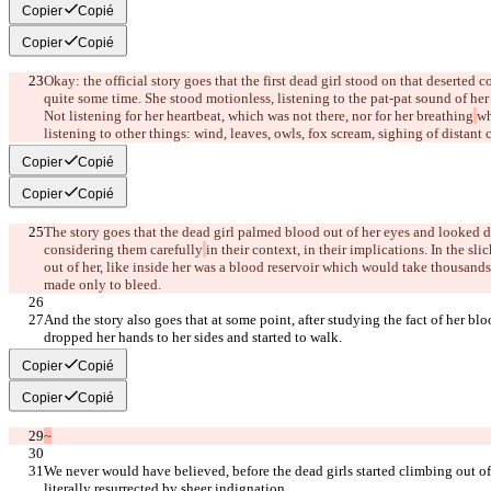
Copier
Copié
Copier
Copié
Okay: the official story goes that the first dead girl stood on that deserted c
quite some time. She stood motionless, listening to the pat-pat sound of he
Not listening for her heartbeat, which was not there, nor for her breathing
wh
listening to other things: wind, leaves, owls, fox scream, sighing of distant c
Copier
Copié
Copier
Copié
The story goes that the dead girl palmed blood out of her eyes and looked dow
considering them carefully
in their context, in their implications. In the sl
out of her, like inside her was a blood reservoir which would take thousands 
made only to bleed.
And the story also goes that at some point, after studying the fact of her blo
dropped her hands to her sides and started to walk.
Copier
Copié
Copier
Copié
~
We never would have believed, before the dead girls started climbing out of t
literally resurrected by sheer indignation.