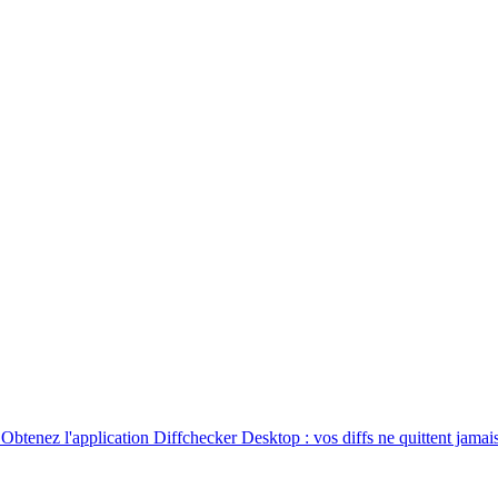
. Obtenez l'application Diffchecker Desktop : vos diffs ne quittent jamais