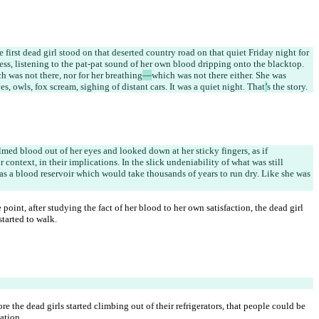
e first dead girl stood on that deserted country road on that quiet Friday night for 
ss, listening to the pat-pat sound of her own blood dripping onto the blacktop. 
ch was not there, nor for her breathing
—
which was not there either. She was 
es, owls, fox scream, sighing of distant cars. It was a quiet night. That
’
s the story.
lmed blood out of her eyes and looked down at her sticky fingers, as if 
ir context, in their implications. In the slick undeniability of what was still 
was a blood reservoir which would take thousands of years to run dry. Like she was 
point, after studying the fact of her blood to her own satisfaction, the dead girl 
tarted to walk.
 the dead girls started climbing out of their refrigerators, that people could be 
ation.