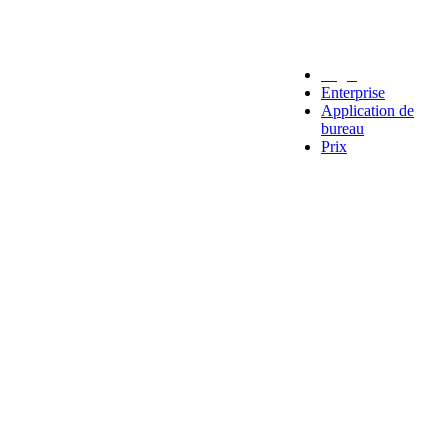
Legal
Enterprise
Application de
bureau
Prix