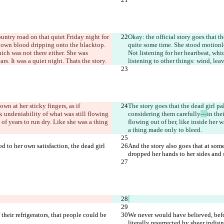
ountry road on that quiet Friday night for 
Okay: the official story goes that th
r own blood dripping onto the blacktop. 
quite some time. She stood motionle
ich was not there either. She was 
Not listening for her heartbeat, whi
ars. It was a quiet night. That
s the story.
listening to other things: wind, leav
n at her sticky fingers, as if 
The story goes that the dead girl pa
ick undeniability of what was still flowing 
considering them carefully
—
in the
of years to run dry. Like she was a thing 
flowing out of her, like inside her 
a thing made only to bleed.
od to her own satisfaction, the dead girl 
And the story also goes that at some 
dropped her hands to her sides and s
heir refrigerators, that people could be 
We never would have believed, before
literally resurrected by sheer indign