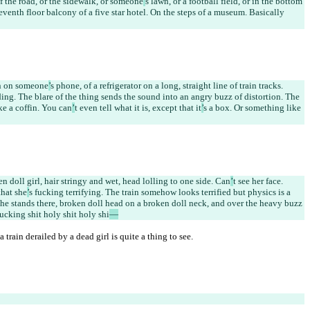
of the road, or the sidewalk, or someone
’
s lawn, or a football field, or in the bottom 
venth floor balcony of a five star hotel. On the steps of a museum. Basically 
en on someone
’
s phone, of a refrigerator on a long, straight line of train tracks. 
nding. The blare of the thing sends the sound into an angry buzz of distortion. The 
ike a coffin. You can
’
t even tell what it is, except that it
’
s a box. Or something like 
n doll girl, hair stringy and wet, head lolling to one side. Can
’
t see her face. 
that she
’
s fucking terrifying. The train somehow looks terrified but physics is a 
She stands there, broken doll head on a broken doll neck, and over the heavy buzz 
cking shit holy shit holy shi
—
 train derailed by a dead girl is quite a thing to see.