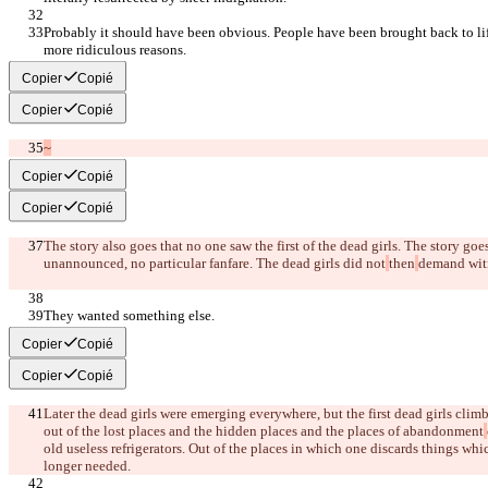
Probably it should have been obvious. People have been brought back to lif
more ridiculous reasons.
Copier
Copié
Copier
Copié
~
Copier
Copié
Copier
Copié
The story also goes that no one saw the first of the dead girls. The story go
unannounced, no particular fanfare. The dead girls did not
then
demand wit
They wanted something else.
Copier
Copié
Copier
Copié
Later the dead girls were emerging everywhere, but the first dead girls climb
out of the lost places and the hidden places and the places of abandonment
old useless refrigerators. Out of the places in which one discards things wh
longer needed.