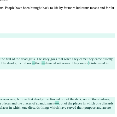
s. People have been brought back to life by far more ludicrous means and for far 
the first of the dead girls. The story goes that when they came they came quietly, 
 The dead girls did not
—
then
—
demand witnesses. They weren
’
t interested in 
verywhere, but the first dead girls climbed out of the dark, out of the shadows, 
en places and the places of abandonment
—
out of the places in which one discards 
e places in which one discards things which have served their purpose and are no 