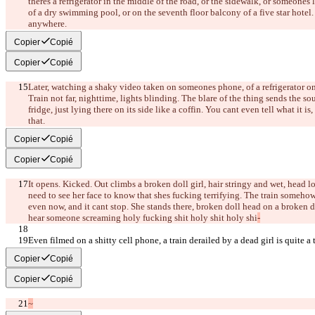
there
s a refrigerator in the middle of the road, or the sidewalk, or someone
s 
of a dry swimming pool, or on the seventh floor balcony of a five star hotel
anywhere.
Copier
Copié
Copier
Copié
Later, watching a shaky video taken on someone
s phone, of a refrigerator on
Train not far, nighttime, lights blinding. The blare of the thing sends the s
fridge, just lying there on its side like a coffin. You can
t even tell what it is,
that.
Copier
Copié
Copier
Copié
It opens. Kicked. Out climbs a broken doll girl, hair stringy and wet, head l
need to see her face to know that she
s fucking terrifying. The train somehow 
even now, and it can
t stop. She stands there, broken doll head on a broken 
hear someone screaming holy fucking shit holy shit holy shi
-
Even filmed on a shitty cell phone, a train derailed by a dead girl is quite a 
Copier
Copié
Copier
Copié
~