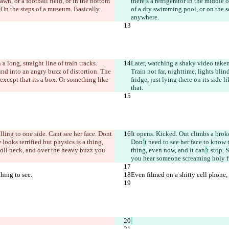
lawn, or a football field, or in the bottom 
there
’
s a refrigerator in the middle 
. On the steps of a museum. Basically 
of a dry swimming pool, or on the se
anywhere.
 a long, straight line of train tracks. 
Later, watching a shaky video tak
ound into an angry buzz of distortion. The 
Train not far, nighttime, lights bli
 except that it
s a box. Or something like 
fridge, just lying there on its side l
that.
olling to one side. Can
t see her face. Don
t 
It opens. Kicked. Out climbs a broke
looks terrified but physics is a thing, 
Don
’
t need to see her face to know 
doll neck, and over the heavy buzz you 
thing, even now, and it can
’
t stop. 
you hear someone screaming holy fu
thing to see.
Even filmed on a shitty cell phone, a