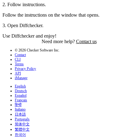
2
.
Follow instructions.
Follow the instructions on the window that opens.
3
.
Open Diffchecker.
Use Diffchecker and enjoy!
Need more help?
Contact us
© 2026 Checker Software Inc.
Contact
CLI
Terms
Privacy Policy
API
iManage
English
Deutsch
Español
Français
हिन्दी
Italiano
日本語
Português
简体中文
繁體中文
한국어