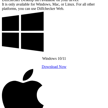
It is only available for Windows, Mac, or Linux. For all other
platforms, you can use Diffchecker Web.
Windows 10/11
Download Now