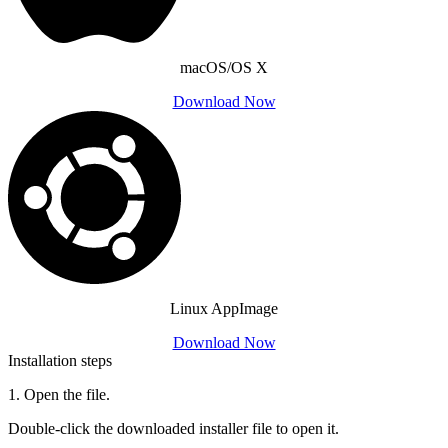
macOS/OS X
Download Now
Linux AppImage
Download Now
Installation steps
1
.
Open the file.
Double-click the downloaded installer file to open it.