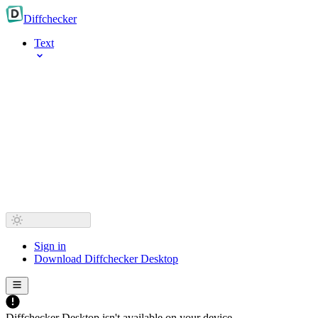
Diff
checker
Text
Sign in
Download Diffchecker Desktop
Diffchecker Desktop isn't available on your device