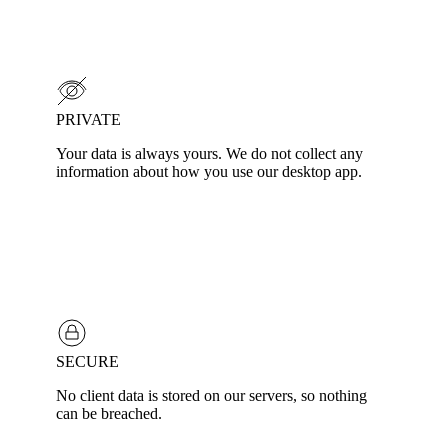
PRIVATE
Your data is always yours. We do not collect any
information about how you use our desktop app.
SECURE
No client data is stored on our servers, so nothing
can be breached.