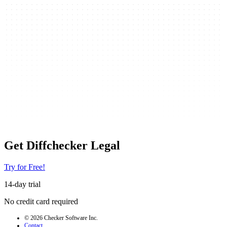
Get Diffchecker Legal
Try for Free!
14-day trial
No credit card required
© 2026 Checker Software Inc.
Contact