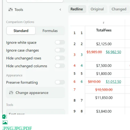
.PNG
.JPG
.PDF