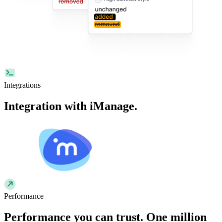
Integrations
Integration with
iManage
.
Performance
Performance
you can trust. One million