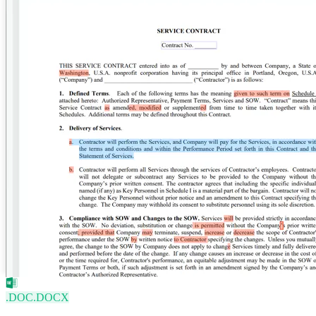
.DOC
.DOCX