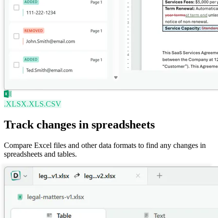
.XLSX
.XLS
.CSV
Track changes in spreadsheets
Compare Excel files and other data formats to find any changes in
spreadsheets and tables.