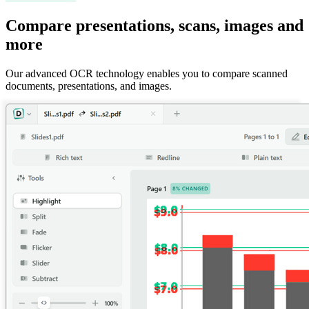
Compare presentations, scans, images and
more
Our advanced OCR technology enables you to compare scanned
documents, presentations, and images.