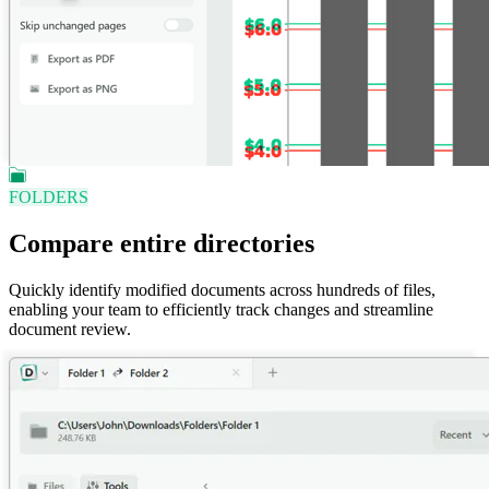
FOLDERS
Compare entire directories
Quickly identify modified documents across hundreds of files,
enabling your team to efficiently track changes and streamline
document review.