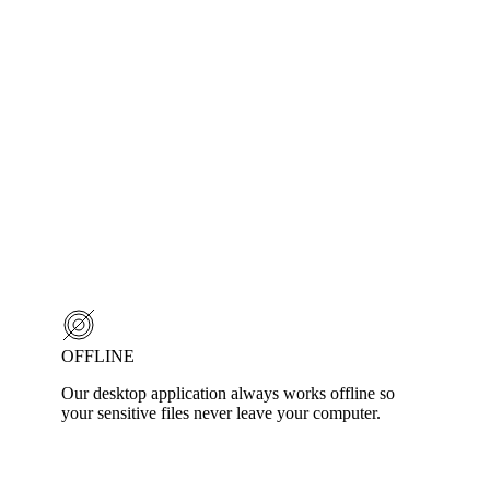
OFFLINE
Our desktop application always works offline so
your sensitive files never leave your computer.