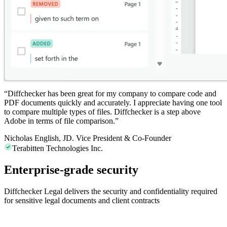
“
Diffchecker
has been great for my company to compare code and
PDF documents quickly and accurately. I appreciate having one tool
to compare multiple types of files. Diffchecker is a step above
Adobe in terms of file comparison.”
Nicholas English, JD.
Vice President & Co-Founder
Terabitten Technologies Inc.
Enterprise-grade security
Diffchecker Legal delivers the security and confidentiality required
for sensitive legal documents and client contracts