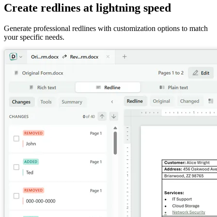
Create redlines at lightning speed
Generate professional redlines with customization options to match
your specific needs.