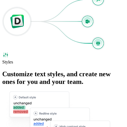
Styles
Customize
text styles
, and create new
ones for you and your team.