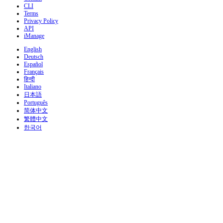
CLI
Terms
Privacy Policy
API
iManage
English
Deutsch
Español
Français
हिन्दी
Italiano
日本語
Português
简体中文
繁體中文
한국어