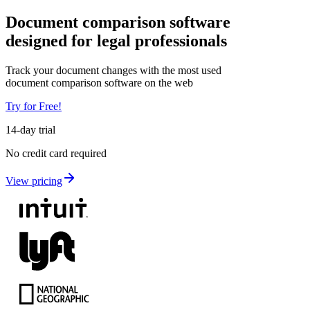
Document comparison software
designed for
legal professionals
Track your document changes with the most used
document comparison software on the web
Try for Free!
14-day trial
No credit card required
View pricing