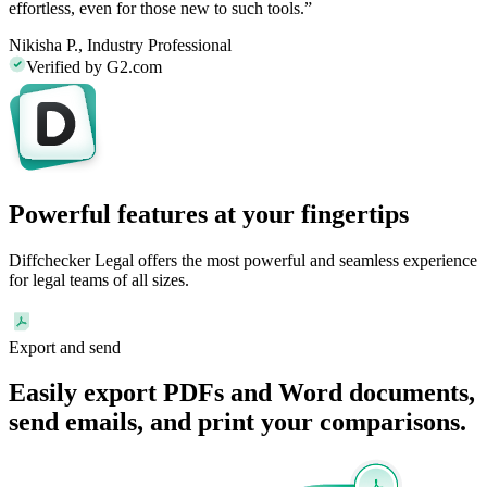
effortless, even for those new to such tools.”
Nikisha P.,
Industry Professional
Verified by G2.com
Powerful features at your fingertips
Diffchecker Legal offers the most powerful and seamless experience
for legal teams of all sizes.
Export and send
Easily
export
PDFs and Word documents,
send
emails
, and print your comparisons.