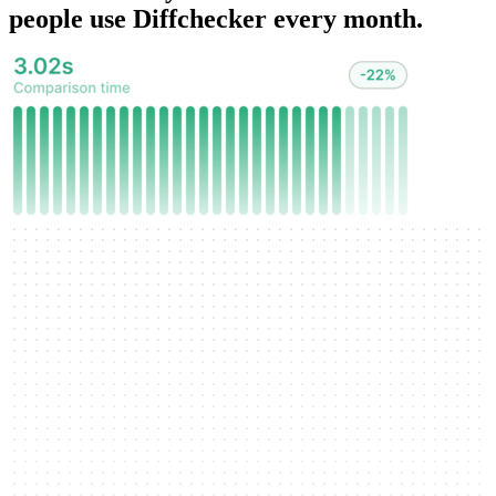
people use Diffchecker every month.