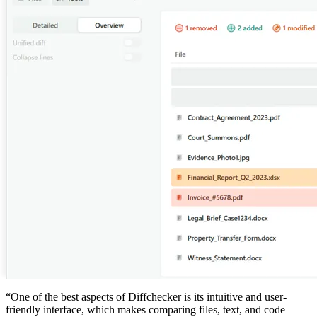
“One of the best aspects of
Diffchecker
is its intuitive and user-
friendly interface, which makes comparing files, text, and code