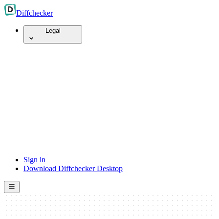
Diff
checker
Legal
Sign in
Download Diffchecker Desktop