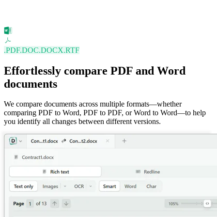
.PDF
.DOC
.DOCX
.RTF
Effortlessly compare PDF and Word
documents
We compare documents across multiple formats—whether
comparing PDF to Word, PDF to PDF, or Word to Word—to help
you identify all changes between different versions.