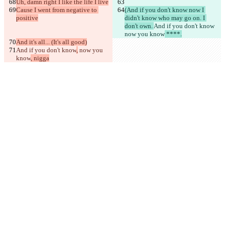
Uh, damn right I like the life I live
Cause I went from negative to 
(And if you don't know now I 
positive
didn't know who may go on. I 
don't own. 
And if you don't know
now you know
 ****.
And it's all... (It's all good)
And if you don't know
,
 now you 
know
, nigga