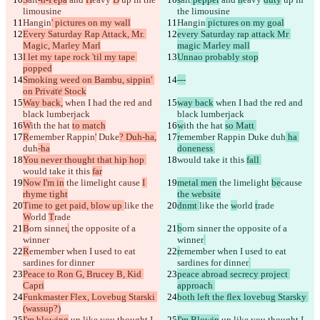
limousine
the limousine
Texto modificado
Hangin
' pictures on my wall
Hangin
 pictures on my goal
Every Saturday Rap Attack, Mr. 
every Saturday rap attack Mr 
Abrir archivo
Magic, Marley Marl
magic Marley mall
I let my tape rock 'til my tape 
Unnao probably stop
popped
Encontrar la diferencia
Smoking weed on Bambu, sippin' 
---
on Private Stock
Way back,
 when I had the red and 
way back
 when I had the red and 
© 2026 Checker Software Inc.
black lumberjack
black lumberjack
Contacto
W
ith the hat 
to match
w
ith the hat 
so Matt 
CLI
R
emember Rappin
'
 Duke
? Duh-ha,
r
emember Rappin
 Duke
 duh
 ha 
Términos
duh
-ha
doneness 
Política de privacidad
You never thought that hip hop 
would take it this 
fall 
API
would take it this 
far
iManage
Now I'm in
 the limelight 
cause 
I 
metal men
 the limelight 
be
cause 
rhyme tight
the website
English
Time to get paid, blow up 
like the 
dnmt 
like the 
w
orld 
t
rade
Deutsch
W
orld 
T
rade
Español
B
orn sinner
,
 the opposite of a 
b
orn sinner
 the opposite of a 
Français
winner
हिन्दी
winner
Italiano
R
emember when I used to eat 
r
emember when I used to eat 
日本語
sardines for dinner
sardines for dinner
Português
Peace to Ron G, Brucey B, Kid 
peace abroad secrecy project 
简体中文
Capri
approach 
Funkmaster Flex, Lovebug Starski 
繁體中文
both left the flex lovebug Starsky 
(wassup?)
한국어
I'm blowing
 up like you thought I 
I'm Blowin
 up like you thought I 