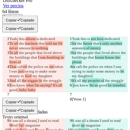
Diff
checker
Pro
Ver precios
64
líneas
Copiar todo
Copiar
Copiado
Copiar
Copiado
Yeah
,
 this 
album 
is 
dedicated
Yeah
 this 
is 
not how 
dedicated
To all
 the 
teachers
 that
 told me I'd 
for
 the 
future
 that
's only another
never
 amount
 to nothing
amount
s of money
To all
 the people that lived above 
for
 the people that lived above the 
the buildings that 
I was hustling in 
buildings that 
house house the 
front of
phone
That
 call
ed
 the police on 
me 
when 
to
 call
 the police on 
when I was 
I was 
just 
trying to make some 
trying to make some money to 
be
money to 
feed
 my daughter
my daughter
. 
And
 all 
the niggas in
 the struggle
It's
 all 
my peoples of
 the struggle
Y
ou know 
what I'm saying? It's all
 y
ou know 
Sir so
 good
 be remeber. 
good
, baby baby
[Verse 1]
[Verse 1]
Copiar
Copiado
Copiar
Copiado
Diferencias guardadas
Texto original
It was all a dream
,
 I used to read 
It was all a dream
 I used to read 
Abrir archivo
W
ord 
Up!
 magazine
w
ord 
up
 magazine
S
alt
-n-Pepa
 and 
H
eavy 
D
 up in the 
s
alt
 pepper
 and 
h
eavy 
duty
 up in 