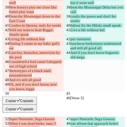
stuff
but it went well
Now honeys play me close like 
from the Mississippi Delta but you 
butter play toast
call 
From the Mississippi down to the 
condo the queen and don't for 
East Coast
weeks 
Condos in Queens, indo for weeks
fallout fix the Hibiki small speak. 
Sold out seats to hear Biggie 
Live a life without fail 
Smalls speak
Living life without fear
put vannatter 
Putting 5 carats in my baby girl's 
luncheon brokenness understood 
ear
and still all good all. 
Lunches, brunches, interviews by 
And if you don't know baguette 
the pool
old mega 
Considered a fool cause I dropped 
out of high school
Stereotypes of a black male 
misunderstood
And it's still all good
Uh, and if you don't know, now 
you know, nigga
[Verse 3]
[Verse 3]
Copiar
Copiado
Copiar
Copiado
Super Nintendo, Sega Genesis
super Nintendo Sega Genesis 
When I was dead broke, man, I 
one album that approach better 