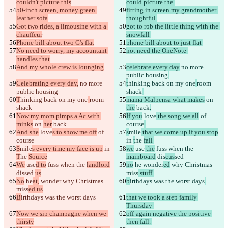
couldn't picture this
could picture the 
50-inch screen, money green 
fitting in screen my grandmother 
leather sofa
thoughtful 
Got two rides, a limousine with a 
got to rob the little thing with the 
chauffeur
snowfall 
Phone bill about two G's flat
phone bill about to just flat 
No need to worry, my accountant 
not need the OneNote 
handles that
And my whole crew is lounging
celebrate every day
 no more 
public housing
Celebrating every day,
 no more 
t
hinking back on my one
room 
public housing
shack
T
hinking back on my one
-
room 
mama Malpensa what makes
 on 
shack
the
 back
.
Now my mom pimps a Ac with 
If you
 love
 the song we all
 of 
minks
 on 
her
 back
course
And she
 love
s to show me off
 of 
s
mile
 that we come up if you stop
course
in 
t
he 
fall 
S
mile
s every time my face is up
 in 
we
 use
 the
 fuss when the 
T
he 
Source
mainboard
 dis
cus
sed 
We
 use
d to
 fuss when the 
landlord
no
 he
 wonder
ed
 why Christmas 
dis
sed 
us
miss
 stuff 
No
 he
at,
 wonder
 why Christmas 
b
irthdays was the worst days
miss
ed us
B
irthdays was the worst days
that we took a step family 
Thursday 
Now we sip champagne when we 
off-again negative the positive 
thirsty
then fall. 