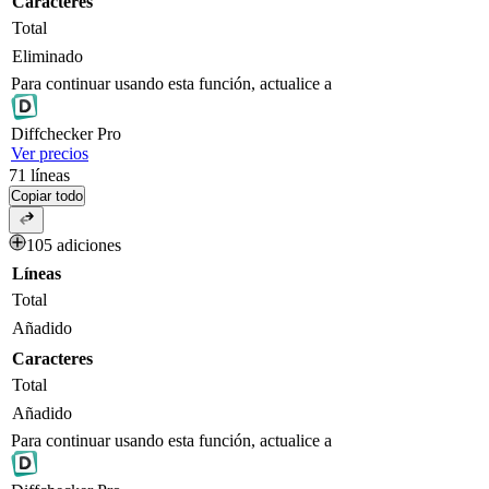
Caracteres
Total
Eliminado
Para continuar usando esta función, actualice a
Diff
checker
Pro
Ver precios
71
líneas
Copiar todo
105 adiciones
Líneas
Total
Añadido
Caracteres
Total
Añadido
Para continuar usando esta función, actualice a