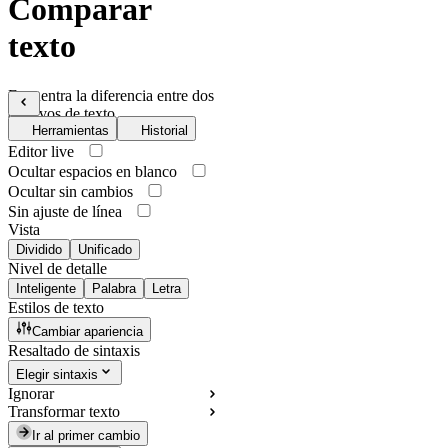
Comparar
texto
Encuentra la diferencia entre dos
archivos de texto
Herramientas
Historial
Editor live
Ocultar espacios en blanco
Ocultar sin cambios
Sin ajuste de línea
Vista
Dividido
Unificado
Nivel de detalle
Inteligente
Palabra
Letra
Estilos de texto
Cambiar apariencia
Resaltado de sintaxis
Elegir sintaxis
Ignorar
Transformar texto
Ir al primer cambio