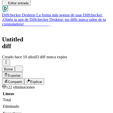
Editar entrada
Diffchecker Desktop
La forma más segura de usar Diffchecker.
¡Obtén la app de Diffchecker Desktop: tus diffs nunca salen de tu
computadora!
Obtener Desktop
Untitled
diff
Creado
hace 10 años
El diff nunca expira
Borrar
Exportar
Compartir
Explicar
122 eliminaciones
Líneas
Total
Eliminado