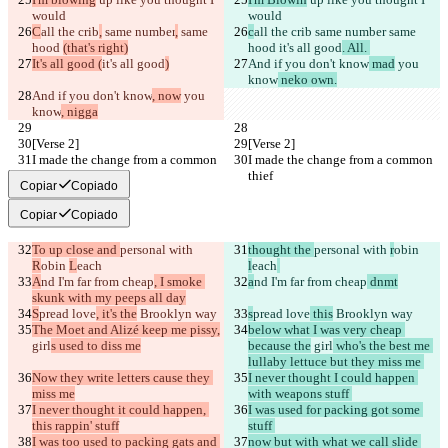
would
would
C
all the crib
,
 same number
,
 same 
c
all the crib
 same number
 same 
hood 
(that's right)
hood 
it's all good
. All. 
It's all good (
it's all good
)
And if you don't know
 mad
 you 
know
 neko own.
And if you don't know
, now
 you 
know
, nigga
[Verse 2]
[Verse 2]
I made the change from a common 
I made the change from a common 
thief
thief
Copiar
Copiado
Copiar
Copiado
To up close and 
personal with 
thought the 
personal with 
r
obin 
R
obin 
L
each
l
each
A
nd I'm far from cheap
, I smoke 
a
nd I'm far from cheap
 dnmt
skunk with my peeps all day
S
pread love
, it's the
 Brooklyn way
s
pread love
 this
 Brooklyn way
The Moet and Alizé keep me pissy,
below what I was very cheap 
girl
s used to diss me
because the
 girl
 who's the best me 
lullaby lettuce but they miss me 
Now they write letters cause they 
I never thought I could happen 
miss me
with weapons stuff 
I never thought it could happen, 
I was used for packing got some 
this rappin' stuff
stuff 
I was too used to packing gats and 
now but with what we call slide 