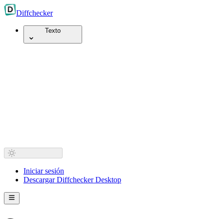
Diff
checker
Texto
Iniciar sesión
Descargar Diffchecker Desktop