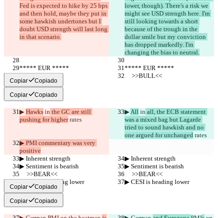
Fed is expected to hike by 25 bps 
lower, though). There's a risk we 
and then hold, maybe they put in 
might see USD strength here. I'm 
some hawkish undertones but I 
still looking towards a short 
doubt USD strength will last long 
because of the trough in the 
in that scenario.
dollar smile but my conviction 
has dropped markedly. I'm 
changing the bias to neutral.
***** EUR *****
***** EUR *****
     >>BULL<<
     >>BULL<<
Copiar
Copiado
Copiar
Copiado
▶︎ 
Hawks
 in
 the GC are still 
▶︎ 
All
 in
 all, the ECB statement 
pushing for higher
 rates
was a mixed bag but Lagarde 
tried to sound hawkish and no 
one argued for unchanged
 rates
▶︎ PMI commentary was very 
positive
▶︎ Inherent strength
▶︎ Inherent strength
▶︎ Sentiment is bearish
▶︎ Sentiment is bearish
     >>BEAR<<
     >>BEAR<<
▶︎ CESI is heading lower
▶︎ CESI is heading lower
Copiar
Copiado
Copiar
Copiado
▶︎ German 
PMI
 on the heatmap 
is
▶︎ German 
and Eurozone 
PMI
s
 on 