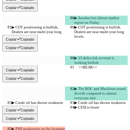
Copiar
Copiado
▶︎ Another hot labour market 
report on Friday
▶︎ COT positioning is bullish, 
▶︎ COT positioning is bullish, 
Dealers are near multi-year long 
Dealers are near multi-year long 
levels
levels
Copiar
Copiado
Copiar
Copiado
▶︎ 25-delta risk reversal is 
looking bullish
     >>BEAR<<
     >>BEAR<<
Copiar
Copiado
Copiar
Copiado
▶︎ The BOC and Macklem sound 
dovish compared to almost 
everyone else
▶︎ Crude oil has shown weakness
▶︎ Crude oil has shown weakness
▶︎ CESI is lower
▶︎ CESI is lower
Copiar
Copiado
Copiar
Copiado
▶︎ PMI weakening on the heatmap