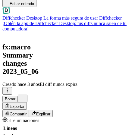
Editar entrada
Diffchecker Desktop
La forma más segura de usar Diffchecker.
¡Obtén la app de Diffchecker Desktop: tus diffs nunca salen de tu
computadora!
Obtener Desktop
fx:macro
Summary
changes
2023_05_06
Creado
hace 3 años
El diff nunca expira
Borrar
Exportar
Compartir
Explicar
51 eliminaciones
Líneas