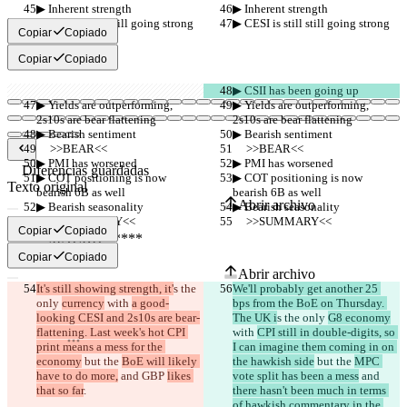
▶︎ Inherent strength
▶︎ Inherent strength
▶︎ CESI is still still going strong
▶︎ CESI is still still going strong
Copiar
Copiado
Copiar
Copiado
▶︎ CSII has been going up
▶︎ Yields are outperforming, 
▶︎ Yields are outperforming, 
2s10s are bear flattening
2s10s are bear flattening
▶︎ Bearish sentiment
▶︎ Bearish sentiment
     >>BEAR<<
     >>BEAR<<
▶︎ PMI has worsened
▶︎ PMI has worsened
Diferencias guardadas
▶︎ COT positioning is now 
▶︎ COT positioning is now 
Texto original
bearish 6B as well
bearish 6B as well
Abrir archivo
▶︎ Bearish seasonality
▶︎ Bearish seasonality
     >>SUMMARY<<
     >>SUMMARY<<
Copiar
Copiado
Texto modificado
Copiar
Copiado
Abrir archivo
It's still showing strength, it'
s the 
We'll probably get another 25 
only 
currency
 with 
a good-
bps from the BoE on Thursday. 
looking CESI and 2s10s are bear-
The UK i
s the only 
G8 economy
Encontrar la diferencia
flattening. Last week's hot CPI 
with 
CPI still in double-digits, so 
print means a mess for the 
I can imagine them coming in on 
economy
 but the 
BoE will likely 
the hawkish side
 but the 
MPC 
© 2026 Checker Software Inc.
have to do more,
 and 
GBP 
likes 
vote split has been a mess
 and 
Contacto
that so far
.
there hasn't been much in terms 
CLI
of hawkish commentary in the 