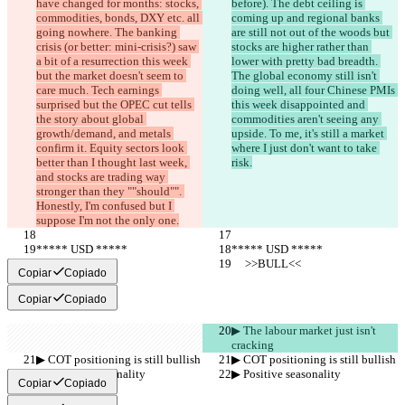
have changed for months: stocks, 
before). The debt ceiling is 
commodities, bonds, DXY etc. all 
coming up and regional banks 
going nowhere. The banking 
are still not out of the woods but 
crisis (or better: mini-crisis?) saw 
stocks are higher rather than 
a bit of a resurrection this week 
lower with pretty bad breadth. 
but the market doesn't seem to 
The global economy still isn't 
care much. Tech earnings 
doing well, all four Chinese PMIs 
surprised but the OPEC cut tells 
this week disappointed and 
the story about global 
commodities aren't seeing any 
growth/demand, and metals 
upside. To me, it's still a market 
confirm it. Equity sectors look 
where I just don't want to take 
better than I thought last week, 
risk.
and stocks are trading way 
stronger than they ""should"". 
Honestly, I'm confused but I 
suppose I'm not the only one.
***** USD *****
***** USD *****
     >>BULL<<
     >>BULL<<
Copiar
Copiado
Copiar
Copiado
▶︎ The labour market just isn't 
cracking
▶︎ COT positioning is still bullish
▶︎ COT positioning is still bullish
▶︎ Positive seasonality
▶︎ Positive seasonality
Copiar
Copiado