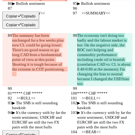
▶︎ Bullish sentiment
▶︎ Bullish sentiment
     >>SUMMARY<<
     >>SUMMARY<<
Copiar
Copiado
Copiar
Copiado
The summary has been 
The economy isn't doing too 
unchanged for a few weeks plus 
badly and the labour market is 
now CL could be going lower: 
hot. On the negative side, the 
There's no good reason to go 
BOC isn't helping and 
long CAD from a fundamental 
commodity performance 
point of view at this point. 
including crude oil is bearish 
Shorting it is tough because of 
(correlation CAD vs. CL is about 
the extreme in COT positioning.   
0.40-0.80 at the moment). I'm 
changing the bias to neutral 
because I changed the USD bias 
too.
***** CHF *****
***** CHF *****
     >>BULL<<
     >>BULL<<
▶︎ The SNB is still sounding 
▶︎ The SNB is still sounding 
hawkish
hawkish
▶︎ It's the currency with by far the 
▶︎ It's the currency with by far the 
worst sentiment; USDCHF and 
worst sentiment; USDCHF and 
EURCHF are still the two FX 
EURCHF are still the two FX 
pairs with the most bulls
pairs with the most bulls
     >>BEAR<<
     >>BEAR<<
Copiar
Copiado