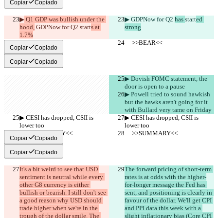
Copiar
Copiado
▶︎
 Q1 GDP was bullish under the 
▶︎
 GDPNow for Q2 
has 
start
ed 
hood,
 GDPNow for Q2 
start
s at 
strong
1.7%
     >>BEAR<<
     >>BEAR<<
Copiar
Copiado
Copiar
Copiado
▶︎ Dovish FOMC statement, the 
door is open to a pause
▶︎ Powell tried to sound hawkish 
but the hawks aren't going for it 
with Bullard very tame on Friday
▶︎ CESI has dropped, CSII is 
▶︎ CESI has dropped, CSII is 
lower too
lower too
     >>SUMMARY<<
     >>SUMMARY<<
Copiar
Copiado
Copiar
Copiado
It's a bit weird to see that USD 
The forward pricing of short-term 
sentiment is neutral while every 
rates is at odds with the higher-
other G8 currency is either 
for-longer message the Fed has 
bullish or bearish. I still don't see 
sent, and positioning is clearly in 
a good reason why USD should 
favour of the dollar. We'll get CPI 
trade higher when we're in the 
and PPI data this week with a 
trough of the dollar smile. The 
slight inflationary bias (Core CPI 