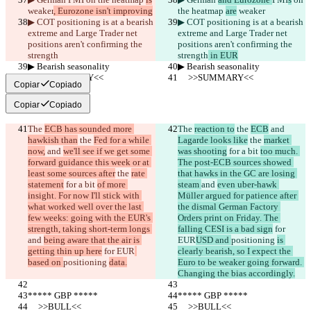
weaker
, Eurozone isn't improving
the heatmap 
are
 weaker
▶︎ COT positioning is at a bearish 
▶︎ COT positioning is at a bearish 
extreme and Large Trader net 
extreme and Large Trader net 
positions aren't confirming the 
positions aren't confirming the 
strength
strength
 in EUR
▶︎ Bearish seasonality
▶︎ Bearish seasonality
     >>SUMMARY<<
     >>SUMMARY<<
Copiar
Copiado
Copiar
Copiado
The 
ECB has sounded more 
The 
reaction to
 the 
ECB
 and 
hawkish than
 the 
Fed for a while 
Lagarde looks like
 the 
market 
now,
 and 
we'll see if we get some 
was shooting
 for a bit 
too much. 
forward guidance this week or at 
The post-ECB sources showed 
least some sources after
 the 
rate 
that hawks in the GC are losing 
statement
 for a bit 
of more 
steam 
and 
even uber-hawk 
insight. For now I'll stick with 
Müller argued for patience after 
what worked well over the last 
the dismal German Factory 
few weeks: going with the EUR's 
Orders print on Friday. The 
strength, taking short-term longs 
falling CESI is a bad sign
 for 
and 
being aware that the air is 
EUR
USD and 
positioning 
is 
getting thin up here
 for EUR
clearly bearish, so I expect the 
based on 
positioning 
data.
Euro to be weaker going forward. 
Changing the bias accordingly.
***** GBP *****
***** GBP *****
     >>BULL<<
     >>BULL<<