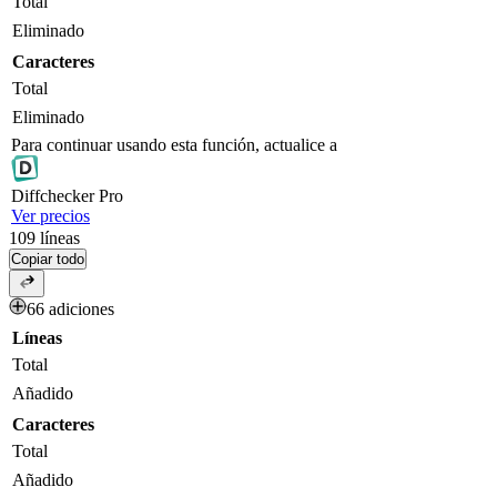
Total
Eliminado
Caracteres
Total
Eliminado
Para continuar usando esta función, actualice a
Diff
checker
Pro
Ver precios
109
líneas
Copiar todo
66 adiciones
Líneas
Total
Añadido
Caracteres
Total
Añadido