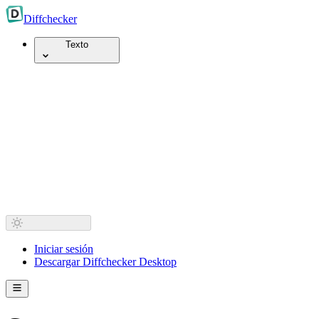
Diff
checker
Texto
Iniciar sesión
Descargar Diffchecker Desktop