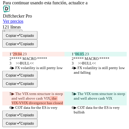
Para continuar usando esta función, actualice a
Diff
checker
Pro
Ver precios
121
líneas
Copiar todo
Copiar
Copiado
Copiar
Copiado
"
29.04
.23
"
06.05
.23
***** MACRO *****
***** MACRO *****
     >>BULL<<
     >>BULL<<
▶︎ FX volatility is still pretty low 
▶︎ FX volatility is still pretty low 
and falling
and falling
Copiar
Copiado
Copiar
Copiado
▶︎ The VIX term structure is steep 
▶︎ The VIX term structure is steep 
and well above cash VIX
, the 
and well above cash VIX
VIX-VVIX divergence has closed
▶︎ COT data for the ES is very 
▶︎ COT data for the ES is very 
bullish
bullish
Copiar
Copiado
Copiar
Copiado