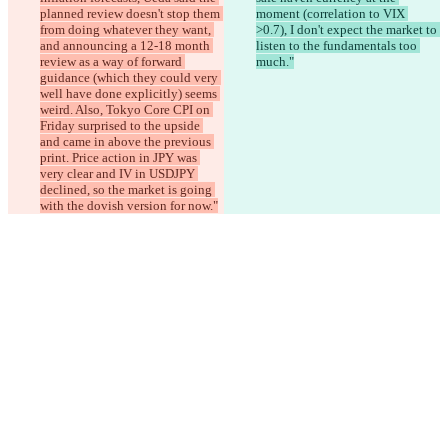
planned review doesn't stop them 
moment (correlation to VIX 
from doing whatever they want, 
>0.7), I don't expect the market to 
and announcing a 12-18 month 
listen to the fundamentals too 
review as a way of forward 
much."
guidance (which they could very 
well have done explicitly) seems 
weird. Also, Tokyo Core CPI on 
Friday surprised to the upside 
and came in above the previous 
print. Price action in JPY was 
very clear and IV in USDJPY 
declined, so the market is going 
with the dovish version for now."