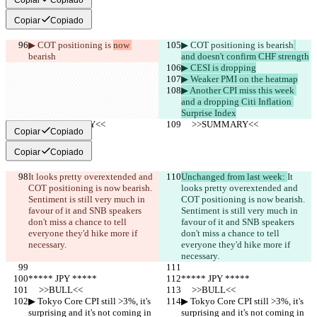
Copiar
Copiado
▶︎ COT positioning is 
now 
▶︎ COT positioning is 
bearish
bearish
and doesn't confirm CHF strength
▶︎ CESI is dropping
▶︎ Weaker PMI on the heatmap
▶︎ Another CPI miss this week 
and a dropping Citi Inflation 
Surprise Index
     >>SUMMARY<<
     >>SUMMARY<<
Copiar
Copiado
Copiar
Copiado
It looks pretty overextended and 
Unchanged from last week: 
It 
COT positioning is now bearish. 
looks pretty overextended and 
Sentiment is still very much in 
COT positioning is now bearish. 
favour of it and SNB speakers 
Sentiment is still very much in 
don't miss a chance to tell 
favour of it and SNB speakers 
everyone they'd hike more if 
don't miss a chance to tell 
necessary.
everyone they'd hike more if 
necessary.
***** JPY *****
***** JPY *****
     >>BULL<<
     >>BULL<<
▶︎ Tokyo Core CPI still >3%, it's 
▶︎ Tokyo Core CPI still >3%, it's 
surprising and it's not coming in 
surprising and it's not coming in 