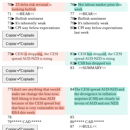
▶︎ 
25-delta risk reversal 
is 
▶︎ 
Hot labour market print th
is 
looking bullish
week
     >>BEAR<<
     >>BEAR<<
▶︎ Bullish sentiment
▶︎ Bullish sentiment
▶︎ It's inherently weak
▶︎ It's inherently weak
▶︎ CPI way below expectations 
▶︎ CPI way below expectations 
last week
last week
Copiar
Copiado
Copiar
Copiado
▶︎ CESI 
is
 dropp
ing
, the CESI 
▶︎ CESI 
has
 dropp
ed
, the CESI 
spread AUD-NZD is rising
spread AUD-NZD is rising
▶︎ CSII has dropped too
     >>SUMMARY<<
     >>SUMMARY<<
Copiar
Copiado
Copiar
Copiado
I don't see anything that would 
The CESI spread AUD-NZD and 
make me change the bias now. 
the divergence in inflation 
Still liking it less than AUD 
surprises (CSII) are clearly in 
because of the CESI spread but 
favour of AUD and not NZD.
that bias is very vulnerable to the 
RBA this week.
***** CAD *****
***** CAD *****
     >>BULL<<
     >>BULL<<
Copiar
Copiado