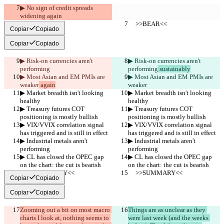
▶︎ No sign of credit spreads 
widening again
     >>BEAR<<
     >>BEAR<<
Copiar
Copiado
Copiar
Copiado
▶︎ Risk-on currencies aren't 
▶︎ Risk-on currencies aren't 
performing
performing
 sustainably
▶︎ Most Asian and EM PMIs are 
▶︎ Most Asian and EM PMIs are 
weaker
 again
weaker
▶︎ Market breadth isn't looking 
▶︎ Market breadth isn't looking 
healthy
healthy
▶︎ Treasury futures COT 
▶︎ Treasury futures COT 
positioning is mostly bullish
positioning is mostly bullish
▶︎ VIX/VVIX correlation signal 
▶︎ VIX/VVIX correlation signal 
has triggered and is still in effect
has triggered and is still in effect
▶︎ Industrial metals aren't 
▶︎ Industrial metals aren't 
performing
performing
▶︎ CL has closed the OPEC gap 
▶︎ CL has closed the OPEC gap 
on the chart: the cut is bearish
on the chart: the cut is bearish
     >>SUMMARY<<
     >>SUMMARY<<
Copiar
Copiado
Copiar
Copiado
Zooming out a bit on most macro 
Things are as unclear as they 
charts I look at, nothing seems to 
were last week (and the weeks 