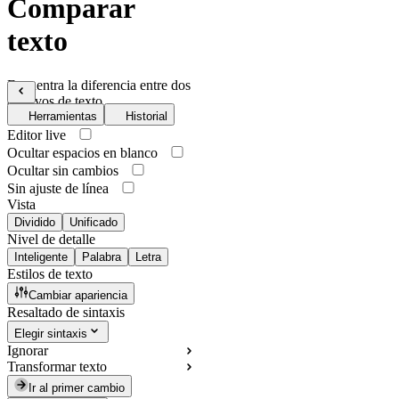
Comparar
texto
Encuentra la diferencia entre dos
archivos de texto
Herramientas
Historial
Editor live
Ocultar espacios en blanco
Ocultar sin cambios
Sin ajuste de línea
Vista
Dividido
Unificado
Nivel de detalle
Inteligente
Palabra
Letra
Estilos de texto
Cambiar apariencia
Resaltado de sintaxis
Elegir sintaxis
Ignorar
Transformar texto
Ir al primer cambio