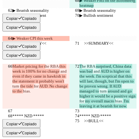
▶︎ Weaker PMI on the Bloomberg 
heatmap
▶︎ Bearish seasonality
▶︎ Bearish seasonality
▶︎ Bullish sentiment
▶︎ Bullish sentiment
Copiar
Copiado
Copiar
Copiado
▶︎ Weaker CPI this week
     >>SUMMARY<<
     >>SUMMARY<<
Copiar
Copiado
Copiar
Copiado
Market pricing for t
he RBA 
this 
T
he RBA 
surprised, China data 
week is 100% for no change
 and 
was bad
 and 
AUD is higher on 
even if they came in hawkish in 
the week. I'm sceptical that this 
the statement it probably won't
will last, though, but I'm open to 
turn 
the tide 
for 
AUD. No change 
be proven wrong. If AUD 
to the 
bias.
managed to
 turn 
around and go 
higher it would be a positive sign 
for 
my overall macro 
bias.
 I'm 
leaving it at bearish for now.
***** NZD *****
***** NZD *****
     >>BULL<<
     >>BULL<<
Copiar
Copiado
Copiar
Copiado