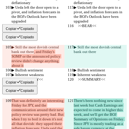
deflationary
deflationary
▶︎ Ueda left the door open to a 
▶︎ Ueda left the door open to a 
pivot, and inflation forecasts in 
pivot, and inflation forecasts in 
the BOJ's Outlook have been 
the BOJ's Outlook have been 
upgraded
upgraded
     >>BEAR<<
     >>BEAR<<
Copiar
Copiado
Copiar
Copiado
▶︎ Still the most dovish central 
▶︎ Still the most dovish central 
bank out there
, and Friday's 
bank out there
SOMP or the announced policy 
review didn't change anything 
about it
▶︎ Bullish sentiment
▶︎ Bullish sentiment
▶︎ Inherent weakness
▶︎ Inherent weakness
     >>SUMMARY<<
     >>SUMMARY<<
Copiar
Copiado
Copiar
Copiado
That was definitely an interesting 
There's been nothing new since 
Friday for JPY, and the 
last week but Cash Earnings are 
communication around their new 
expected to come in higher this 
policy review was pretty bad. But 
week, and we'll get the BOJ 
when I try to boil it down it's not 
Summary of Opinions on Friday. 
all that dovish: they upped their 
Since JPY is mostly trading as a 
inflation forecasts, Ueda said the 
safe haven currency at the 