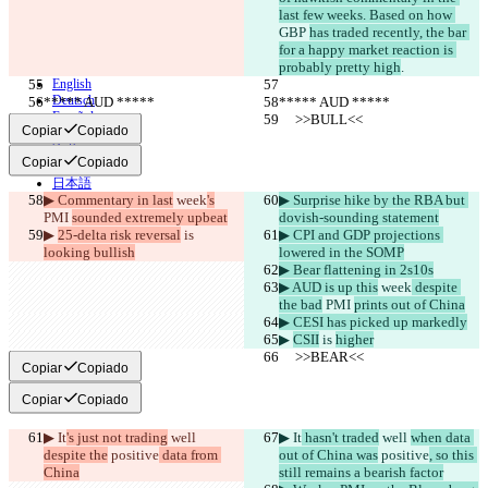
Términos
last few weeks. Based on how 
Política de privacidad
GBP 
has traded recently, the bar 
API
for a happy market reaction is 
iManage
probably pretty high
.
English
Deutsch
***** AUD *****
***** AUD *****
Español
     >>BULL<<
     >>BULL<<
Copiar
Copiado
Français
हिन्दी
Copiar
Copiado
Italiano
日本語
▶︎ Commentary in last
 week
's
▶︎ Surprise hike by the RBA but 
Português
PMI 
sounded extremely upbeat
dovish-sounding statement
简体中文
▶︎ 
25-delta risk reversal
 is 
▶︎ CPI and GDP projections 
繁體中文
looking bullish
lowered in the SOMP
한국어
▶︎ Bear flattening in 2s10s
▶︎ AUD is up this
 week
 despite 
the bad
 PMI 
prints out of China
▶︎ CESI has picked up markedly
▶︎ 
CSII
 is 
higher
     >>BEAR<<
     >>BEAR<<
Copiar
Copiado
Copiar
Copiado
▶︎ It
's just not trading
 well 
▶︎ It
 hasn't traded
 well 
when data 
despite the
 positive
 data from 
out of China was
 positive
, so this 
China
still remains a bearish factor