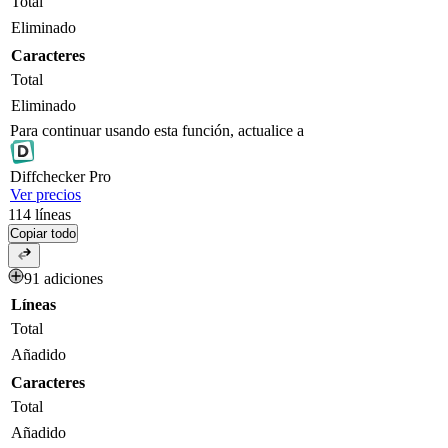
Total
Eliminado
Caracteres
Total
Eliminado
Para continuar usando esta función, actualice a
Diff
checker
Pro
Ver precios
114
líneas
Copiar todo
91 adiciones
Líneas
Total
Añadido
Caracteres
Total
Añadido