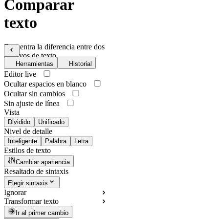
Comparar
texto
Encuentra la diferencia entre dos
archivos de texto
Herramientas
Historial
Editor live
Ocultar espacios en blanco
Ocultar sin cambios
Sin ajuste de línea
Vista
Dividido
Unificado
Nivel de detalle
Inteligente
Palabra
Letra
Estilos de texto
Cambiar apariencia
Resaltado de sintaxis
Elegir sintaxis
Ignorar
Transformar texto
Ir al primer cambio