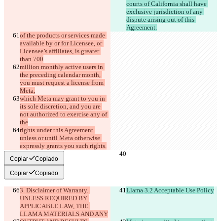
courts of California shall have 
exclusive jurisdiction of any 
dispute arising out of this 
Agreement.
of the products or services made 
available by or for Licensee, or 
Licensee’s affiliates, is greater 
than 700
million monthly active users in 
the preceding calendar month, 
you must request a license from 
Meta,
which Meta may grant to you in 
its sole discretion, and you are 
not authorized to exercise any of 
the
rights under this Agreement 
unless or until Meta otherwise 
expressly grants you such rights.
Copiar
Copiado
Copiar
Copiado
3. Disclaimer of Warranty. 
Llama 3.2 Acceptable Use Policy
UNLESS REQUIRED BY 
APPLICABLE LAW, THE 
LLAMA MATERIALS AND ANY