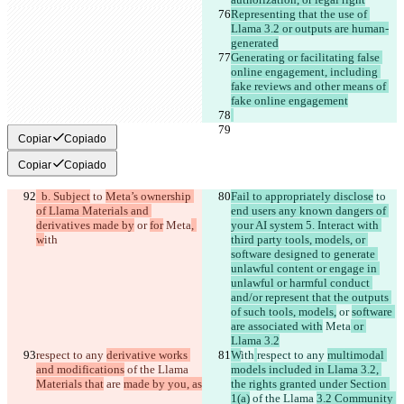
Representing that the use of 
Llama 3.2 or outputs are human-
generated
Generating or facilitating false 
online engagement, including 
fake reviews and other means of 
fake online engagement
Copiar
Copiado
Copiar
Copiado
  b. Subject
 to 
Meta’s ownership 
Fail to appropriately disclose
 to 
of Llama Materials and 
end users any known dangers of 
derivatives made by
 or 
for
 Meta
, 
your AI system 5. Interact with 
w
ith
third party tools, models, or 
software designed to generate 
unlawful content or engage in 
unlawful or harmful conduct 
and/or represent that the outputs 
of such tools, models,
 or 
software 
are associated with
 Meta
 or 
Llama 3.2
respect to any 
derivative works 
W
ith
respect to any 
multimodal 
and modifications
 of the Llama 
models included in Llama 3.2, 
Materials that
 are 
made by you, as
the rights granted under Section 
1(a)
 of the Llama 
3.2 Community 