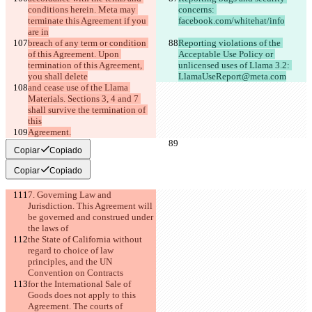
conditions herein. Meta may 
concerns: 
terminate this Agreement if you 
facebook.com/whitehat/info
are in
breach of any term or condition 
Reporting violations of the 
of this Agreement. Upon 
Acceptable Use Policy or 
termination of this Agreement, 
unlicensed uses of Llama 3.2: 
you shall delete
LlamaUseReport@meta.com
and cease use of the Llama 
Materials. Sections 3, 4 and 7 
shall survive the termination of 
this
Agreement.
Copiar
Copiado
Copiar
Copiado
7. Governing Law and 
Jurisdiction. This Agreement will 
be governed and construed under 
the laws of
the State of California without 
regard to choice of law 
principles, and the UN 
Convention on Contracts
for the International Sale of 
Goods does not apply to this 
Agreement. The courts of 