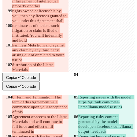
infringement of intellectual 
property or other
rights owned or licensable by 
you, then any licenses granted to 
you under this Agreement shall
terminate as of the date such 
litigation or claim is filed or 
instituted. You will indemnify 
and hold
harmless Meta from and against 
any claim by any third party 
arising out of or related to your 
use or
distribution of the Llama 
Materials.
Copiar
Copiado
Copiar
Copiado
6. Term and Termination. The 
Reporting issues with the model: 
term of this Agreement will 
https://github.com/meta-
commence upon your acceptance 
llama/llama-models/issues
of this
Agreement or access to the Llama 
Reporting risky content 
Materials and will continue in 
generated by the model: 
full force and effect until 
developers.facebook.com/llama_
terminated in
output_feedback
accordance with the terms and 
Reporting bugs and security 