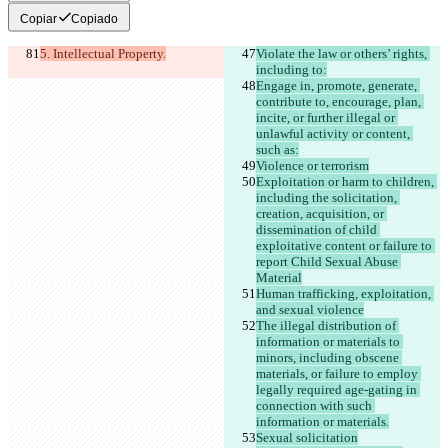
Copiar
Copiado
5. Intellectual Property.
Violate the law or others’ rights, 
including to:
Engage in, promote, generate, 
contribute to, encourage, plan, 
incite, or further illegal or 
unlawful activity or content, 
such as:
Violence or terrorism
Exploitation or harm to children, 
including the solicitation, 
creation, acquisition, or 
dissemination of child 
exploitative content or failure to 
report Child Sexual Abuse 
Material
Human trafficking, exploitation, 
and sexual violence
The illegal distribution of 
information or materials to 
minors, including obscene 
materials, or failure to employ 
legally required age-gating in 
connection with such 
information or materials.
Sexual solicitation