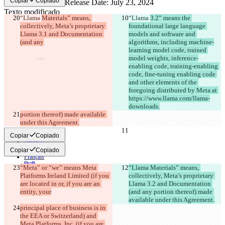
Copiar
Copiado
Texto modificado
“Llama 
Materials” means, 
“Llama 
3.2” means the 
Abrir archivo
collectively, Meta’s proprietary 
foundational large language 
Llama 3.1 and Documentation 
models and software and 
(and any
algorithms, including machine-
learning model code, trained 
Encontrar la diferencia
model weights, inference-
enabling code, training-enabling 
code, fine-tuning enabling code 
© 2026 Checker Software Inc.
and other elements of the 
Contacto
foregoing distributed by Meta at 
CLI
Términos
https://www.llama.com/llama-
Política de privacidad
downloads.
API
portion thereof) made available 
iManage
under this Agreement.
English
Copiar
Copiado
Deutsch
Español
Copiar
Copiado
Français
हिन्दी
“Meta” or “we” means Meta 
“Llama Materials” means, 
Italiano
Platforms Ireland Limited (if you 
collectively, Meta’s proprietary 
日本語
are located in or, if you are an 
Llama 3.2 and Documentation 
Português
entity, your
(and any portion thereof) made 
简体中文
available under this Agreement.
繁體中文
principal place of business is in 
한국어
the EEA or Switzerland) and 
Meta Platforms, Inc. (if you are 