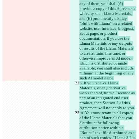
any of them, you shall (A) 
provide a copy of this Agreement 
with any such Llama Materials; 
and (B) prominently display 
“Built with Llama” on a related 
website, user interface, blogpost, 
about page, or product 
documentation. If you use the 
Llama Materials or any outputs 
or results of the Llama Materials 
to create, train, fine tune, or 
otherwise improve an AI model, 
which is distributed or made 
available, you shall also include 
“Llama” at the beginning of any 
such AI model name.
ii. If you receive Llama 
Materials, or any derivative 
works thereof, from a Licensee as 
part of an integrated end user 
product, then Section 2 of this 
Agreement will not apply to you.
iii. You must retain in all copies 
of the Llama Materials that you 
distribute the following 
attribution notice within a 
“Notice” text file distributed as a 
part of such copies: “Llama 3.2 is 