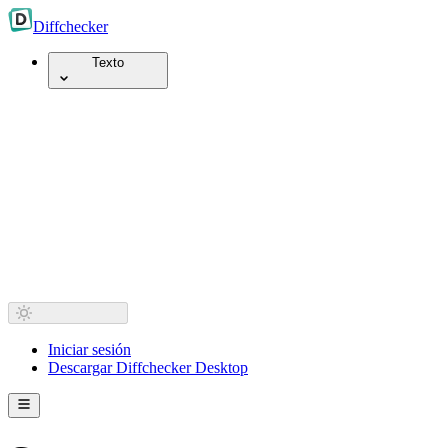
Diff
checker
Texto
Iniciar sesión
Descargar Diffchecker Desktop