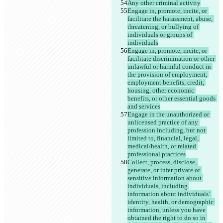
Any other criminal activity
Engage in, promote, incite, or 
facilitate the harassment, abuse, 
threatening, or bullying of 
individuals or groups of 
individuals
Engage in, promote, incite, or 
facilitate discrimination or other 
unlawful or harmful conduct in 
the provision of employment, 
employment benefits, credit, 
housing, other economic 
benefits, or other essential goods 
and services
Engage in the unauthorized or 
unlicensed practice of any 
profession including, but not 
limited to, financial, legal, 
medical/health, or related 
professional practices
Collect, process, disclose, 
generate, or infer private or 
sensitive information about 
individuals, including 
information about individuals’ 
identity, health, or demographic 
information, unless you have 
obtained the right to do so in 