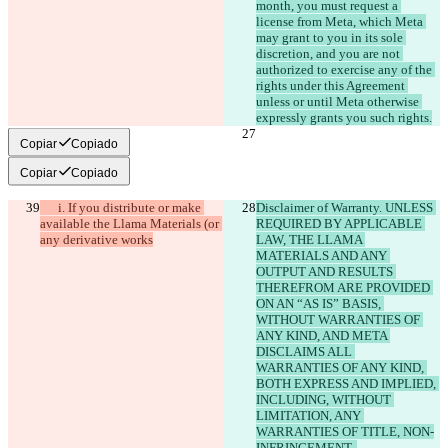
month, you must request a 
license from Meta, which Meta 
may grant to you in its sole 
discretion, and you are not 
authorized to exercise any of the 
rights under this Agreement 
unless or until Meta otherwise 
expressly grants you such rights.
Copiar
Copiado
Copiar
Copiado
      i. If you distribute or make 
Disclaimer of Warranty. UNLESS 
available the Llama Materials (or 
REQUIRED BY APPLICABLE 
any derivative works
LAW, THE LLAMA 
MATERIALS AND ANY 
OUTPUT AND RESULTS 
THEREFROM ARE PROVIDED 
ON AN “AS IS” BASIS, 
WITHOUT WARRANTIES OF 
ANY KIND, AND META 
DISCLAIMS ALL 
WARRANTIES OF ANY KIND, 
BOTH EXPRESS AND IMPLIED, 
INCLUDING, WITHOUT 
LIMITATION, ANY 
WARRANTIES OF TITLE, NON-
INFRINGEMENT, 