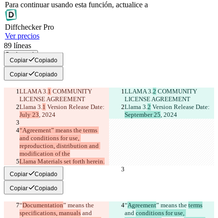
Para continuar usando esta función, actualice a
Diff
checker
Pro
Ver precios
89
líneas
Copiar todo
Copiar
Copiado
Copiar
Copiado
LLAMA 3.
1
 COMMUNITY 
LLAMA 3.
2
 COMMUNITY 
LICENSE AGREEMENT
LICENSE AGREEMENT
Llama 3.
1
 Version Release Date: 
Llama 3.
2
 Version Release Date: 
July 23
, 2024
September 25
, 2024
“Agreement” means the terms 
and conditions for use, 
reproduction, distribution and 
modification of the
Llama Materials set forth herein.
Copiar
Copiado
Copiar
Copiado
“
Documentation
” means the 
“
Agreement
” means the 
terms
specifications, manuals
 and 
and 
conditions for use, 