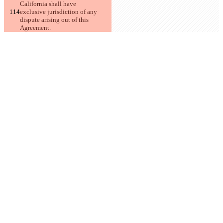
California shall have
exclusive jurisdiction of any 
dispute arising out of this 
Agreement.