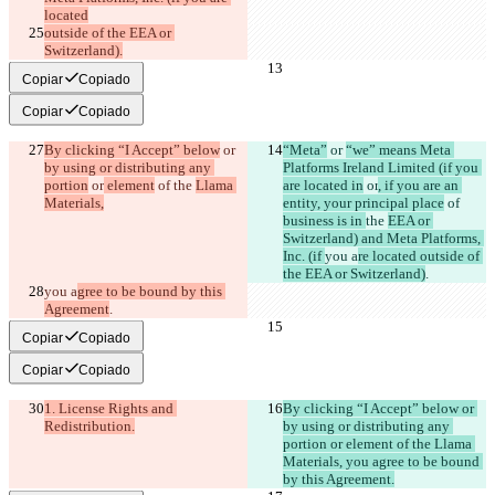
located
outside of the EEA or 
Switzerland).
Copiar
Copiado
Copiar
Copiado
By clicking “I Accept” below
 or 
“Meta”
 or 
“we” means Meta 
by using or distributing any 
Platforms Ireland Limited (if you 
portion
 or
 element
 of 
the 
Llama 
are located in
 or
, if you are an 
Materials,
entity, your principal place
 of 
business is in 
the 
EEA or 
Switzerland) and Meta Platforms, 
Inc. (if 
you a
re located outside of 
the EEA or Switzerland)
.
you a
gree to be bound by this 
Agreement
.
Copiar
Copiado
Copiar
Copiado
1. License Rights and 
By clicking “I Accept” below or 
Redistribution.
by using or distributing any 
portion or element of the Llama 
Materials, you agree to be bound 
by this Agreement.