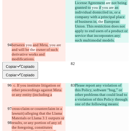
License Agreement
 are 
not being 
granted to
 you 
if
 you are 
an 
individual domiciled in, or a 
company with a principal place 
of business in,
 the 
European 
Union. This restriction does not 
apply to end users of a product or 
service that incorporates any 
such multimodal models.
between
 you 
and Meta,
 you are 
and will be
 the 
owner of such 
derivative works and 
modifications.
Copiar
Copiado
Copiar
Copiado
  c. If you institute litigation or 
Please report any violation of 
other proceedings against Meta 
this Policy, software “bug,” or 
or any entity (including a
other problems that could lead to 
a violation of this Policy through 
one of the following means:
cross-claim or counterclaim in a 
lawsuit) alleging that the Llama 
Materials or Llama 3.1 outputs or
results, or any portion of any of 
the foregoing, constitutes 