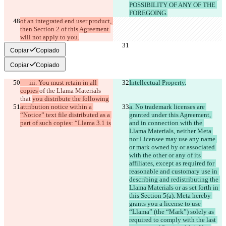
POSSIBILITY OF ANY OF THE 
FOREGOING.
of an integrated end user product, 
then Section 2 of this Agreement 
will not apply to you.
Copiar
Copiado
Copiar
Copiado
      iii. You must retain in all 
Intellectual Property.
copies 
of the Llama Materials 
that 
you distribute the following
attribution notice within a 
a. No trademark licenses are 
“Notice” text file distributed as a 
granted under this Agreement, 
part of such copies: “Llama 3.1 is
and in connection with the 
Llama Materials, neither Meta 
nor Licensee may use any name 
or mark owned by or associated 
with the other or any of its 
affiliates, except as required for 
reasonable and customary use in 
describing and redistributing the 
Llama Materials or as set forth in 
this Section 5(a). Meta hereby 
grants you a license to use 
“Llama” (the “Mark”) solely as 
required to comply with the last 