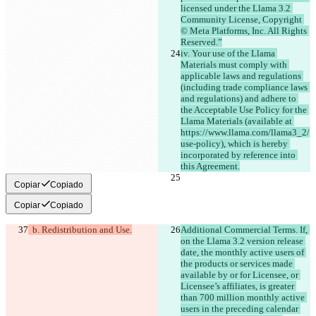
licensed under the Llama 3.2 
Community License, Copyright 
© Meta Platforms, Inc. All Rights 
Reserved.”
iv. Your use of the Llama 
Materials must comply with 
applicable laws and regulations 
(including trade compliance laws 
and regulations) and adhere to 
the Acceptable Use Policy for the 
Llama Materials (available at 
https://www.llama.com/llama3_2/
use-policy), which is hereby 
incorporated by reference into 
this Agreement.
Copiar
Copiado
Copiar
Copiado
  b. Redistribution and Use.
Additional Commercial Terms. If, 
on the Llama 3.2 version release 
date, the monthly active users of 
the products or services made 
available by or for Licensee, or 
Licensee’s affiliates, is greater 
than 700 million monthly active 
users in the preceding calendar 