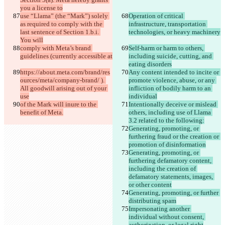
you a license to
use “Llama” (the “Mark”) solely 
Operation of critical 
as required to comply with the 
infrastructure, transportation 
last sentence of Section 1.b.i. 
technologies, or heavy machinery
You will
comply with Meta’s brand 
Self-harm or harm to others, 
guidelines (currently accessible at
including suicide, cutting, and 
eating disorders
https://about.meta.com/brand/res
Any content intended to incite or 
ources/meta/company-brand/ ). 
promote violence, abuse, or any 
All goodwill arising out of your 
infliction of bodily harm to an 
use
individual
of the Mark will inure to the 
Intentionally deceive or mislead 
benefit of Meta.
others, including use of Llama 
3.2 related to the following:
Generating, promoting, or 
furthering fraud or the creation or 
promotion of disinformation
Generating, promoting, or 
furthering defamatory content, 
including the creation of 
defamatory statements, images, 
or other content
Generating, promoting, or further 
distributing spam
Impersonating another 
individual without consent, 
authorization, or legal right