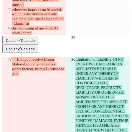
tune, or
otherwise improve an AI model, 
which is distributed or made 
available, you shall also include 
“Llama” at
the beginning of any such AI 
model name.
Copiar
Copiado
Copiar
Copiado
      ii. If you receive Llama 
Limitation of Liability. IN NO 
Materials, or any derivative 
EVENT WILL META OR ITS 
works thereof, from a Licensee as 
AFFILIATES BE LIABLE 
part 
UNDER ANY THEORY OF 
LIABILITY, WHETHER IN 
CONTRACT, TORT, 
NEGLIGENCE, PRODUCTS 
LIABILITY, OR OTHERWISE, 
ARISING OUT OF THIS 
AGREEMENT, FOR ANY LOST 
PROFITS OR ANY INDIRECT, 
SPECIAL, CONSEQUENTIAL, 
INCIDENTAL, EXEMPLARY OR 
PUNITIVE DAMAGES, EVEN IF 
META OR ITS AFFILIATES 
HAVE BEEN ADVISED OF THE 