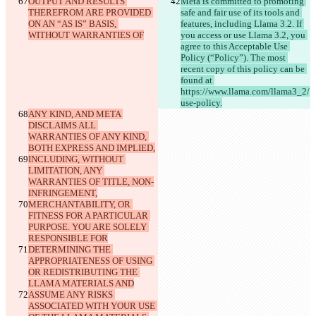
OUTPUT AND RESULTS 
Meta is committed to promoting 
THEREFROM ARE PROVIDED 
safe and fair use of its tools and 
ON AN “AS IS” BASIS, 
features, including Llama 3.2. If 
WITHOUT WARRANTIES OF
you access or use Llama 3.2, you 
agree to this Acceptable Use 
Policy (“Policy”). The most 
recent copy of this policy can be 
found at 
https://www.llama.com/llama3_2/
use-policy.
ANY KIND, AND META 
DISCLAIMS ALL 
WARRANTIES OF ANY KIND, 
BOTH EXPRESS AND IMPLIED,
INCLUDING, WITHOUT 
LIMITATION, ANY 
WARRANTIES OF TITLE, NON-
INFRINGEMENT,
MERCHANTABILITY, OR 
FITNESS FOR A PARTICULAR 
PURPOSE. YOU ARE SOLELY 
RESPONSIBLE FOR
DETERMINING THE 
APPROPRIATENESS OF USING 
OR REDISTRIBUTING THE 
LLAMA MATERIALS AND
ASSUME ANY RISKS 
ASSOCIATED WITH YOUR USE 