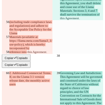
this Agreement, you shall delete 
and cease use of the Llama 
Materials. Sections 3, 4 and 7 
shall survive the termination of
this Agreement.
(including trade compliance laws 
and regulations) and adhere to 
the Acceptable Use Policy for the 
Llama
Materials (available at 
https://llama.meta.com/llama3_1/
use-policy), which is hereby 
incorporated by
reference into
 this Agreement.
Copiar
Copiado
Copiar
Copiado
2. Additional Commercial Terms. 
Governing Law and Jurisdiction. 
If, on the Llama 3.1 version 
This Agreement will be governed 
release date, the monthly active 
and construed under the laws of 
users
the State of California without 
regard to choice of law 
principles, and the UN 
Convention on Contracts for the 
International Sale of Goods does 
not apply to this Agreement. The 