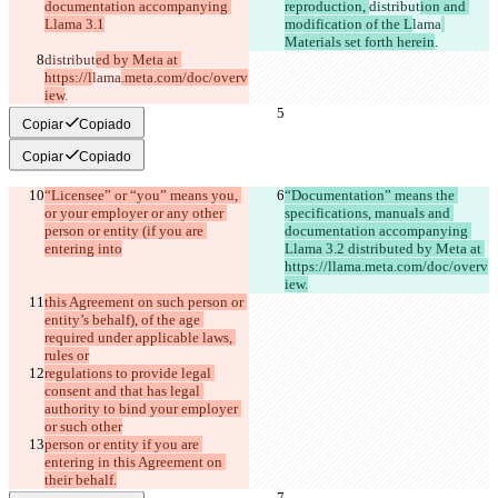
documentation accompanying 
reproduction, 
distribut
ion and 
Llama 3.1
modification of the L
lama
Materials set forth herein
.
distribut
ed by Meta at 
https://l
lama
.meta.com/doc/overv
iew
.
Copiar
Copiado
Copiar
Copiado
“Licensee” or “you” means you, 
“Documentation” means the 
or your employer or any other 
specifications, manuals and 
person or entity (if you are 
documentation accompanying 
entering into
Llama 3.2 distributed by Meta at 
https://llama.meta.com/doc/overv
iew.
this Agreement on such person or 
entity’s behalf), of the age 
required under applicable laws, 
rules or
regulations to provide legal 
consent and that has legal 
authority to bind your employer 
or such other
person or entity if you are 
entering in this Agreement on 
their behalf.