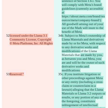
sentence of Section 1.b.i. You 
will comply with Meta’s brand 
guidelines (currently accessible 
at 
https://about.meta.com/brand/res
ources/meta/company-brand/). 
All goodwill arising out of your 
use of the Mark will inure to the 
benefit of Meta.
licensed under the Llama 3.1 
b. Subject to Meta’s ownership of 
Community License, Copyright 
Llama Materials and derivatives 
© Meta Platforms, Inc. All Rights
made by or for Meta, with respect 
to any derivative works and 
modifications 
of the Llama 
Materials that 
are made by you, 
as between you and Meta, you 
are and will be the owner of such 
derivative works and 
modifications.
Reserved.”
c. If you institute litigation or 
other proceedings against Meta 
or any entity (including a cross-
claim or counterclaim in a 
lawsuit) alleging that the Llama 
Materials or Llama 3.2 outputs or 
results, or any portion of any of 
the foregoing, constitutes 
infringement of intellectual 