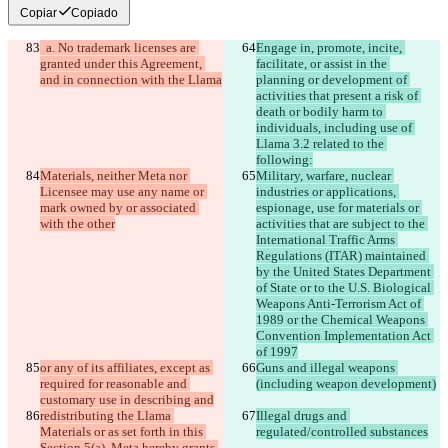
Copiar
Copiado
  a. No trademark licenses are 
Engage in, promote, incite, 
granted under this Agreement, 
facilitate, or assist in the 
and in connection with the Llama
planning or development of 
activities that present a risk of 
death or bodily harm to 
individuals, including use of 
Llama 3.2 related to the 
following:
Materials, neither Meta nor 
Military, warfare, nuclear 
Licensee may use any name or 
industries or applications, 
mark owned by or associated 
espionage, use for materials or 
with the other
activities that are subject to the 
International Traffic Arms 
Regulations (ITAR) maintained 
by the United States Department 
of State or to the U.S. Biological 
Weapons Anti-Terrorism Act of 
1989 or the Chemical Weapons 
Convention Implementation Act 
of 1997
or any of its affiliates, except as 
Guns and illegal weapons 
required for reasonable and 
(including weapon development)
customary use in describing and
redistributing the Llama 
Illegal drugs and 
Materials or as set forth in this 
regulated/controlled substances
Section 5(a). Meta hereby grants 