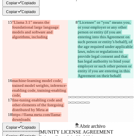
Copiar
Copiado
Copiar
Copiado
“Llama 3.1” means the 
“Licensee” or “you” means you, 
foundational large language 
or your employer or any other 
models and software and 
person or entity (if you are 
algorithms, including
entering into this Agreement on 
such person or entity’s behalf), of 
the age required under applicable 
laws, rules or regulations to 
provide legal consent and that 
has legal authority to bind your 
employer or such other person or 
entity if you are entering in this 
Agreement on their behalf.
machine-learning model code, 
trained model weights, inference-
enabling code, training-enabling 
code,
fine-tuning enabling code and 
other elements of the foregoing 
distributed by Meta at
Diferencias guardadas
https://llama.meta.com/llama-
downloads.
Texto original
Abrir archivo
Copiar
Copiado