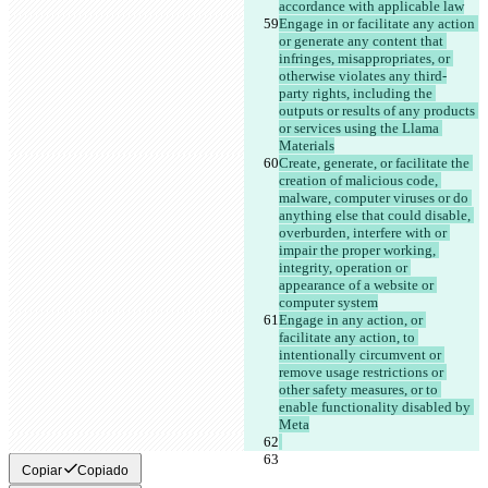
accordance with applicable law
Engage in or facilitate any action 
or generate any content that 
infringes, misappropriates, or 
otherwise violates any third-
party rights, including the 
outputs or results of any products 
or services using the Llama 
Materials
Create, generate, or facilitate the 
creation of malicious code, 
malware, computer viruses or do 
anything else that could disable, 
overburden, interfere with or 
impair the proper working, 
integrity, operation or 
appearance of a website or 
computer system
Engage in any action, or 
facilitate any action, to 
intentionally circumvent or 
remove usage restrictions or 
other safety measures, or to 
enable functionality disabled by 
Meta
Copiar
Copiado