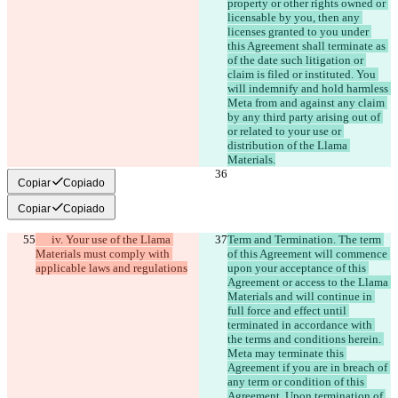
property or other rights owned or 
licensable by you, then any 
licenses granted to you under 
this Agreement shall terminate as 
of the date such litigation or 
claim is filed or instituted. You 
will indemnify and hold harmless 
Meta from and against any claim 
by any third party arising out of 
or related to your use or 
distribution of the Llama 
Materials.
Copiar
Copiado
Copiar
Copiado
      iv. Your use of the Llama 
Term and Termination. The term 
Materials must comply with 
of this Agreement will commence 
applicable laws and regulations
upon your acceptance of this 
Agreement or access to the Llama 
Materials and will continue in 
full force and effect until 
terminated in accordance with 
the terms and conditions herein. 
Meta may terminate this 
Agreement if you are in breach of 
any term or condition of this 
Agreement. Upon termination of 