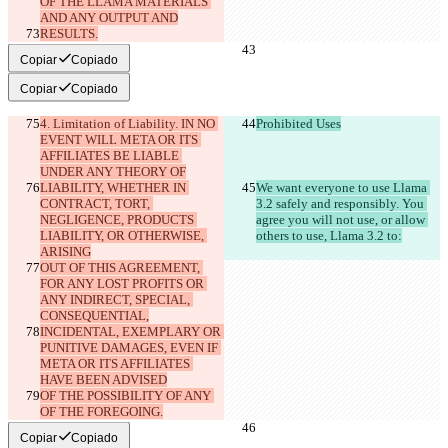
OF THE LLAMA MATERIALS 
AND ANY OUTPUT AND
RESULTS.
Copiar
Copiado
Copiar
Copiado
4. Limitation of Liability. IN NO 
Prohibited Uses
EVENT WILL META OR ITS 
AFFILIATES BE LIABLE 
UNDER ANY THEORY OF
LIABILITY, WHETHER IN 
We want everyone to use Llama 
CONTRACT, TORT, 
3.2 safely and responsibly. You 
NEGLIGENCE, PRODUCTS 
agree you will not use, or allow 
LIABILITY, OR OTHERWISE, 
others to use, Llama 3.2 to:
ARISING
OUT OF THIS AGREEMENT, 
FOR ANY LOST PROFITS OR 
ANY INDIRECT, SPECIAL, 
CONSEQUENTIAL,
INCIDENTAL, EXEMPLARY OR 
PUNITIVE DAMAGES, EVEN IF 
META OR ITS AFFILIATES 
HAVE BEEN ADVISED
OF THE POSSIBILITY OF ANY 
OF THE FOREGOING.
Copiar
Copiado