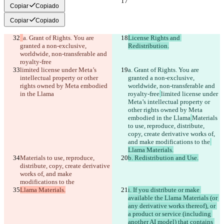
Copiar
Copiado
Copiar
Copiado
a. Grant of Rights. You are 
License Rights and 
granted a non-exclusive, 
Redistribution.
worldwide, non-transferable and 
royalty-free
limited license under Meta’s 
a. Grant of Rights. You are 
intellectual property or other 
granted a non-exclusive, 
rights owned by Meta embodied 
worldwide, non-transferable and 
in the Llama
royalty-free
limited license under 
Meta’s intellectual property or 
other rights owned by Meta 
embodied in the Llama
Materials 
to use, reproduce, distribute, 
copy, create derivative works of, 
and make modifications to the
Llama Materials.
Materials to use, reproduce, 
b. Redistribution and Use.
distribute, copy, create derivative 
works of, and make 
modifications to the
Llama Materials.
i. If you distribute or make 
available the Llama Materials (or 
any derivative works thereof), or 
a product or service (including 
another AI model) that contains 