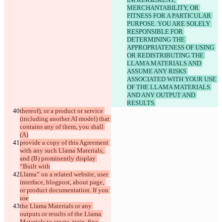
MERCHANTABILITY, OR 
FITNESS FOR A PARTICULAR 
PURPOSE. YOU ARE SOLELY 
RESPONSIBLE FOR 
DETERMINING THE 
APPROPRIATENESS OF USING 
OR REDISTRIBUTING THE 
LLAMA MATERIALS AND 
ASSUME ANY RISKS 
ASSOCIATED WITH YOUR USE 
OF THE LLAMA MATERIALS 
AND ANY OUTPUT AND 
RESULTS.
thereof), or a product or service 
(including another AI model) that 
contains any of them, you shall 
(A)
provide a copy of this Agreement 
with any such Llama Materials; 
and (B) prominently display 
“Built with
Llama” on a related website, user 
interface, blogpost, about page, 
or product documentation. If you 
use
the Llama Materials or any 
outputs or results of the Llama 
Materials to create, train, fine 