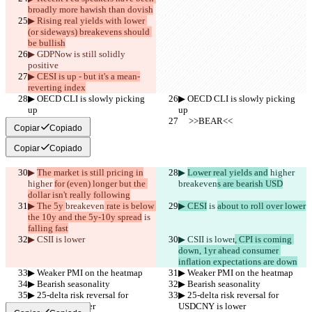
broadly more hawish than dovish
▶︎ Rising real yields with lower 
(or sideways) breakevens should 
be bullish
▶︎ GDPNow is still solidly 
positive
▶︎ CESI is up - but it's a mean-
reverting index
▶︎ OECD CLI is slowly picking 
▶︎ OECD CLI is slowly picking 
up
up
     >>BEAR<<
     >>BEAR<<
Copiar
Copiado
Copiar
Copiado
▶︎ 
The market is still pricing in
▶︎ 
Lower real yields and
 higher 
higher 
for (even) longer but the 
breakeven
s are bearish USD
dollar isn't really following
▶︎ The 5y 
breakeven
 rate is below 
▶︎ CESI
 is 
about to roll over lower
the 10y and the 5y-10y spread
 is 
falling fast
▶︎ CSII is lower
▶︎ CSII is lower
, CPI is coming 
down, 1yr ahead consumer 
inflation expectations are down
▶︎ Weaker PMI on the heatmap
▶︎ Weaker PMI on the heatmap
▶︎ Bearish seasonality
▶︎ Bearish seasonality
▶︎ 25-delta risk reversal for 
▶︎ 25-delta risk reversal for 
USDCNY is lower
USDCNY is lower