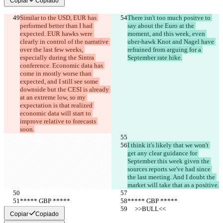
Copiar
Copiado
한국어
Similar to the USD, EUR has 
There isn't too much positve to 
performed better than I had 
say about the Euro at the 
expected. EUR hawks were 
moment, and this week, even 
clearly in control of the narrative 
uber-hawk Knot and Nagel have 
over the last few weeks, 
refrained from arguing for a 
especially during the Sintra 
September rate hike.
conference. Economic data has 
come in mostly worse than 
expected, and I still see some 
downside but the CESI is already 
at an extreme low, so my 
expectation is that realized 
economic data will start to 
improve relative to forecasts 
soon.
I think it's likely that we won't 
get any clear guidance for 
September this week given the 
sources reports we've had since 
the last meeting. And I doubt the 
market will take that as a positive.
***** GBP *****
***** GBP *****
     >>BULL<<
     >>BULL<<
Copiar
Copiado