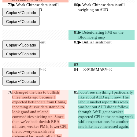
▶︎ Weak Chinese data is still 
▶︎ Weak Chinese data is still 
weighing on AUD
weighing on AUD
Copiar
Copiado
Copiar
Copiado
▶︎ Deteriorating PMI on the 
Bloomberg map
▶︎ Bullish sentiment
▶︎ Bullish sentiment
Copiar
Copiado
Copiar
Copiado
     >>SUMMARY<<
     >>SUMMARY<<
Copiar
Copiado
Copiar
Copiado
I changed the bias to bullish 
I don't see anything I particularly 
three weeks ago because I 
like about AUD right now. The 
expected better data from China, 
labour market report this week 
incoming Aussie data started to 
was hot but AUD didn't follow 
look good and related 
through. We'll get a weaker-
commodities picking up. Since 
expected CPI in the coming week 
then we've had: dovish RBA 
while expectations for another 
minutes, weaker PMIs, lower CPI, 
rate hike have increased again.
the not-very-hawkish rate 
statement last week, all of the 