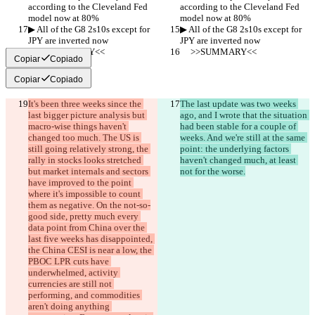
according to the Cleveland Fed 
according to the Cleveland Fed 
model now at 80%
model now at 80%
▶︎ All of the G8 2s10s except for 
▶︎ All of the G8 2s10s except for 
JPY are inverted now
JPY are inverted now
     >>SUMMARY<<
     >>SUMMARY<<
Copiar
Copiado
Copiar
Copiado
It's been three weeks since the 
The last update was two weeks 
last bigger picture analysis but 
ago, and I wrote that the situation 
macro-wise things haven't 
had been stable for a couple of 
changed too much. The US is 
weeks. And we're still at the same 
still going relatively strong, the 
point: the underlying factors 
rally in stocks looks stretched 
haven't changed much, at least 
but market internals and sectors 
not for the worse.
have improved to the point 
where it's impossible to count 
them as negative. On the not-so-
good side, pretty much every 
data point from China over the 
last five weeks has disappointed, 
the China CESI is near a low, the 
PBOC LPR cuts have 
underwhelmed, activity 
currencies are still not 
performing, and commodities 
aren't doing anything 