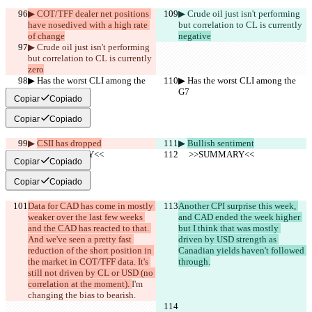
▶︎ COT/TFF dealer net positions 
▶︎ Crude oil just isn't performing 
have nosedived with a high rate 
but correlation to CL is currently 
of change
negative
▶︎ Crude oil just isn't performing 
but correlation to CL is currently 
zero
▶︎ Has the worst CLI among the 
▶︎ Has the worst CLI among the 
G7
G7
Copiar
Copiado
Copiar
Copiado
▶︎ 
CSII has dropped
▶︎ 
Bullish sentiment
     >>SUMMARY<<
     >>SUMMARY<<
Copiar
Copiado
Copiar
Copiado
Data for CAD has come in mostly 
Another CPI surprise this week, 
weaker over the last few weeks 
and CAD ended the week higher 
and the CAD has reacted to that. 
but I think that was mostly 
And we've seen a pretty fast 
driven by USD strength as 
reduction of the short position in 
Canadian yields haven't followed 
the market in COT/TFF data. It's 
through.
still not driven by CL or USD (no 
correlation at the moment). 
I'm 
changing the bias to bearish.