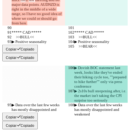
major data points. AUDNZD is 
right in the middle of a wide 
range, so I have no good idea of 
where we could or should go 
from here.
***** CAD *****
***** CAD *****
     >>BULL<<
     >>BULL<<
▶︎ Positive seasonality
▶︎ Positive seasonality
     >>BEAR<<
     >>BEAR<<
Copiar
Copiado
Copiar
Copiado
▶︎ Dovish BOC statement last 
week, looks like they've ended 
their hiking cycle too, ""prepared 
to hike further"" only via press 
conference
▶︎ 2s10s bull steepening after, i.e. 
the market isn't taking the CPI 
surprise too seriously
▶︎ Data over the last few weeks 
▶︎ Data over the last few weeks 
has mostly disappointed and 
has mostly disappointed and 
weakened
weakened
Copiar
Copiado
Copiar
Copiado