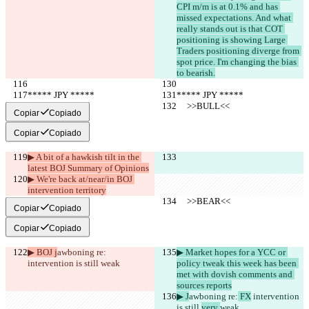
CPI m/m is at 0.1% and has 
missed expectations. And what 
really stands out is that COT 
positioning is showing Large 
Traders positioning diverge from 
spot price. I'm changing the bias 
to bearish.
***** JPY *****
***** JPY *****
     >>BULL<<
     >>BULL<<
Copiar
Copiado
Copiar
Copiado
▶︎ A bit of a hawkish tilt in the 
latest BOJ Summary of Opinions
▶︎ We're back at/near/in BOJ 
intervention territory
     >>BEAR<<
     >>BEAR<<
Copiar
Copiado
Copiar
Copiado
▶︎ BOJ j
awboning re:
▶︎ Market hopes for a YCC or 
intervention is still 
weak
policy tweak this week has been 
met with dovish comments and 
sources reports
▶︎ J
awboning re:
 FX
 intervention 
is still 
very 
weak