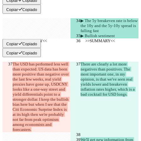
Copiar
Copiado
Copiar
Copiado
▶︎ The 5y breakeven rate is below 
the 10y and the 5y-10y spread is 
falling fast
▶︎ Bullish sentiment
     >>SUMMARY<<
     >>SUMMARY<<
Copiar
Copiado
Copiar
Copiado
The USD has performed less well 
There are clearly a lot more 
than expected. US data has been 
negatives than positives. The 
more positive than negative over 
most important one, in my 
the last few weeks, real yield 
opinion, is that we've seen real 
proxies have gone up, USDCNY 
yields lower and breakeven 
looks like a one-way street and 
inflation rates higher, which is a 
yield differentials point to a 
bad cocktail for USD longs.
stronger dollar. I keep the bullish 
bias here but when I see that the 
Citi Economic Surprise Index is 
at its high then we're probably 
not far from peak optimism 
among economists and 
forecasters.
We'll get new information from 