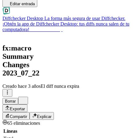
Editar entrada
Diffchecker Desktop
La forma más segura de usar Diffchecker.
¡Obtén la app de Diffchecker Desktop: tus diffs nunca salen de tu
computadora!
Obtener Desktop
fx:macro
Summary
Changes
2023_07_22
Creado
hace 3 años
El diff nunca expira
Borrar
Exportar
Compartir
Explicar
65 eliminaciones
Líneas