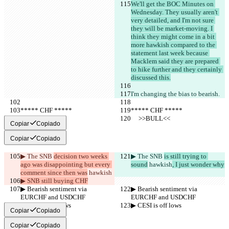
We'll get the BOC Minutes on 
Wednesday. They usually aren't 
very detailed, and I'm not sure 
they will be market-moving. I 
think they might come in a bit 
more hawkish compared to the 
statement last week because 
Macklem said they are prepared 
to hike further and they certainly 
discussed this.
I'm changing the bias to bearish.
***** CHF *****
***** CHF *****
     >>BULL<<
     >>BULL<<
Copiar
Copiado
Copiar
Copiado
▶︎ The SNB 
decision two weeks 
▶︎ The SNB 
is still trying to 
ago was disappointing but every 
sound
 hawkish
, I just wonder why
comment since then was
 hawkish
▶︎ SNB still buying CHF
▶︎ Bearish sentiment via 
▶︎ Bearish sentiment via 
EURCHF and USDCHF
EURCHF and USDCHF
▶︎ CESI is off lows
▶︎ CESI is off lows
Copiar
Copiado
Copiar
Copiado