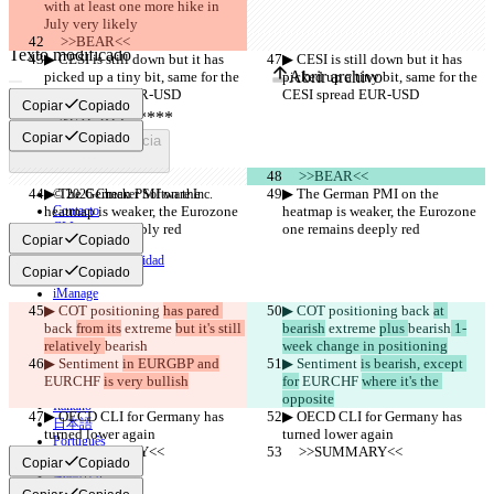
with at least one more hike in 
July very likely
     >>BEAR<<
Texto modificado
▶︎ CESI is still down but it has 
▶︎ CESI is still down but it has 
Abrir archivo
picked up a tiny bit, same for the 
picked up a tiny bit, same for the 
CESI spread EUR-USD
CESI spread EUR-USD
Copiar
Copiado
Copiar
Copiado
Encontrar la diferencia
     >>BEAR<<
▶︎ The German PMI on the 
▶︎ The German PMI on the 
© 2026 Checker Software Inc.
heatmap is weaker, the Eurozone 
Contacto
heatmap is weaker, the Eurozone 
CLI
one remains deeply red
one remains deeply red
Copiar
Copiado
Términos
Política de privacidad
Copiar
Copiado
API
iManage
▶︎ COT positioning 
has pared 
▶︎ COT positioning 
back 
at 
English
back 
from its
 extreme 
but it's still 
bearish
 extreme 
plus 
bearish
 1-
Deutsch
relatively 
bearish
week change in positioning
Español
▶︎ Sentiment 
in EURGBP and
▶︎ Sentiment 
is bearish, except 
Français
EURCHF 
is very bullish
for
 EURCHF 
where it's the 
हिन्दी
opposite
Italiano
▶︎ OECD CLI for Germany has 
▶︎ OECD CLI for Germany has 
日本語
turned lower again
turned lower again
Português
     >>SUMMARY<<
     >>SUMMARY<<
简体中文
Copiar
Copiado
繁體中文