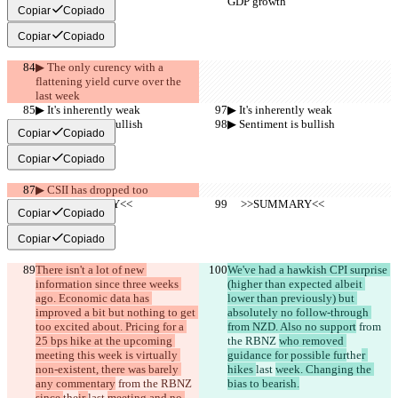
GDP growth
GDP growth
Copiar
Copiado
Copiar
Copiado
▶︎ The only curency with a 
flattening yield curve over the 
last week
▶︎ It's inherently weak
▶︎ It's inherently weak
▶︎ Sentiment is bullish
▶︎ Sentiment is bullish
Copiar
Copiado
Copiar
Copiado
▶︎ CSII has dropped too
     >>SUMMARY<<
     >>SUMMARY<<
Copiar
Copiado
Copiar
Copiado
There isn't a lot of new 
We've had a hawkish CPI surprise 
information since three weeks 
(higher than expected albeit 
ago. Economic data has 
lower than previously) but 
improved a bit but nothing to get 
absolutely no follow-through 
too excited about. Pricing for a 
from NZD. Also no support
 from 
25 bps hike at the upcoming 
the RBNZ 
who removed 
meeting this week is virtually 
guidance for possible fur
the
r 
non-existent, there was barely 
hikes 
last 
week. Changing the 
any commentary
 from the RBNZ 
bias to bearish.
since 
the
ir 
last 
meeting and no 