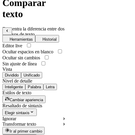
Comparar
texto
Encuentra la diferencia entre dos
archivos de texto
Herramientas
Historial
Editor live
Ocultar espacios en blanco
Ocultar sin cambios
Sin ajuste de línea
Vista
Dividido
Unificado
Nivel de detalle
Inteligente
Palabra
Letra
Estilos de texto
Cambiar apariencia
Resaltado de sintaxis
Elegir sintaxis
Ignorar
Transformar texto
Ir al primer cambio