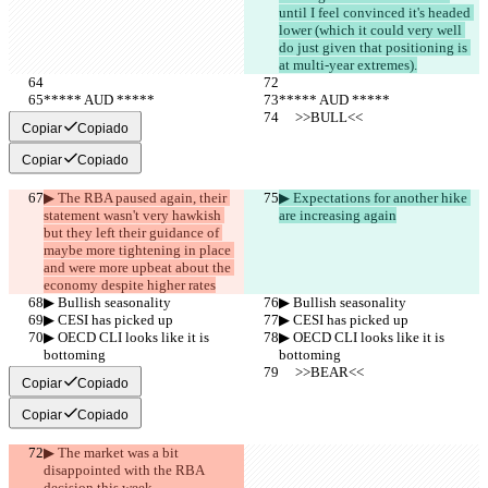
until I feel convinced it's headed 
lower (which it could very well 
do just given that positioning is 
at multi-year extremes).
***** AUD *****
***** AUD *****
     >>BULL<<
     >>BULL<<
Copiar
Copiado
Copiar
Copiado
▶︎ The RBA paused again, their 
▶︎ Expectations for another hike 
statement wasn't very hawkish 
are increasing again
but they left their guidance of 
maybe more tightening in place 
and were more upbeat about the 
economy despite higher rates
▶︎ Bullish seasonality
▶︎ Bullish seasonality
▶︎ CESI has picked up
▶︎ CESI has picked up
▶︎ OECD CLI looks like it is 
▶︎ OECD CLI looks like it is 
bottoming
bottoming
     >>BEAR<<
     >>BEAR<<
Copiar
Copiado
Copiar
Copiado
▶︎ The market was a bit 
disappointed with the RBA 
decision this week