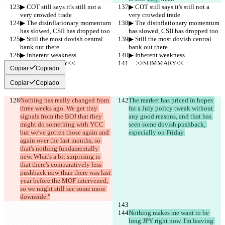
▶︎ COT still says it's still not a 
▶︎ COT still says it's still not a 
very crowded trade
very crowded trade
▶︎ The disinflationary momentum 
▶︎ The disinflationary momentum 
has slowed, CSII has dropped too
has slowed, CSII has dropped too
▶︎ Still the most dovish central 
▶︎ Still the most dovish central 
bank out there
bank out there
▶︎ Inherent weakness
▶︎ Inherent weakness
     >>SUMMARY<<
     >>SUMMARY<<
Copiar
Copiado
Copiar
Copiado
Nothing has really changed from 
The market has priced in hopes 
three weeks ago. We get tiny 
for a July policy tweak without 
signals from the BOJ that they 
any good reasons, and that has 
might do something with YCC 
seen some dovish pushback, 
but we've gotten those again and 
especially on Friday.
again over the last months, so 
that's nothing fundamentally 
new. What's a bit surprising is 
that there's comparatively less 
pushback now than there was last 
year before the MOF intervened, 
so we might still see some more 
downside."
Nothing makes me want to be 
long JPY right now. I'm leaving 