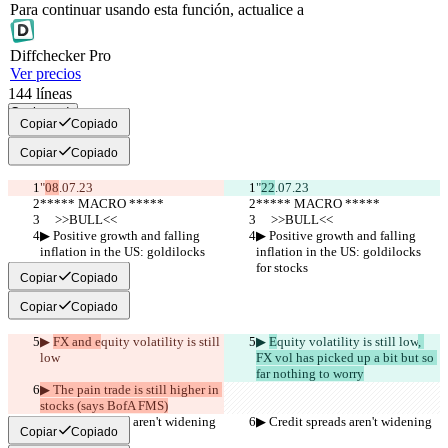
Para continuar usando esta función, actualice a
Diff
checker
Pro
Ver precios
144
líneas
Copiar todo
Copiar
Copiado
Copiar
Copiado
"
08
.07.23
"
22
.07.23
***** MACRO *****
***** MACRO *****
     >>BULL<<
     >>BULL<<
▶︎ Positive growth and falling 
▶︎ Positive growth and falling 
inflation in the US: goldilocks 
inflation in the US: goldilocks 
for stocks
for stocks
Copiar
Copiado
Copiar
Copiado
▶︎ 
FX and e
quity volatility is still 
▶︎ 
E
quity volatility is still low
, 
low
FX vol has picked up a bit but so 
far nothing to worry
▶︎ The pain trade is still higher in 
stocks (says BofA FMS)
▶︎ Credit spreads aren't widening
▶︎ Credit spreads aren't widening
Copiar
Copiado