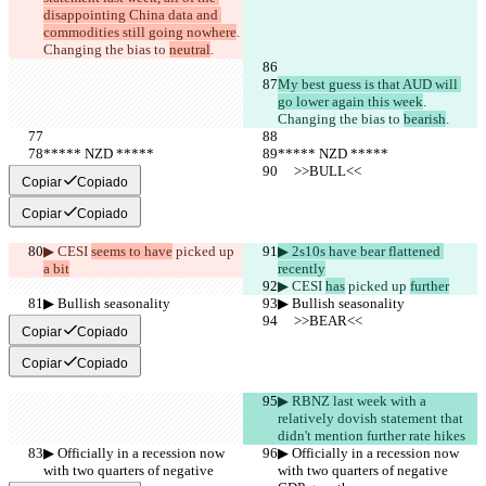
disappointing China data and 
commodities still going nowhere
. 
Changing the bias to 
neutral
.
My best guess is that AUD will 
go lower again this week
. 
Changing the bias to 
bearish
.
***** NZD *****
***** NZD *****
     >>BULL<<
     >>BULL<<
Copiar
Copiado
Copiar
Copiado
▶︎ CESI 
seems to have
 picked up 
▶︎ 2s10s have bear flattened 
a bit
recently
▶︎ CESI 
has
 picked up 
further
▶︎ Bullish seasonality
▶︎ Bullish seasonality
     >>BEAR<<
     >>BEAR<<
Copiar
Copiado
Copiar
Copiado
▶︎ RBNZ last week with a 
relatively dovish statement that 
didn't mention further rate hikes
▶︎ Officially in a recession now 
▶︎ Officially in a recession now 
with two quarters of negative 
with two quarters of negative 