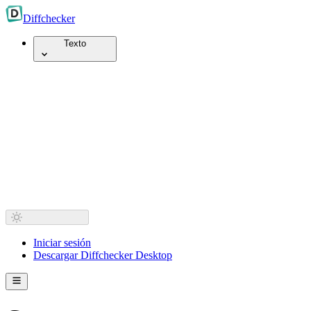
Diff
checker
Texto
Iniciar sesión
Descargar Diffchecker Desktop