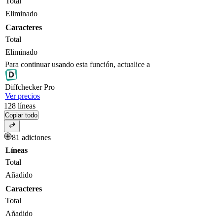
Total
Eliminado
Caracteres
Total
Eliminado
Para continuar usando esta función, actualice a
Diff
checker
Pro
Ver precios
128
líneas
Copiar todo
81 adiciones
Líneas
Total
Añadido
Caracteres
Total
Añadido