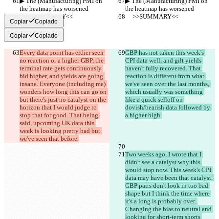
▶︎ The (Manufacturing) PMI on 
▶︎ The (Manufacturing) PMI on 
the heatmap has worsened
the heatmap has worsened
     >>SUMMARY<<
     >>SUMMARY<<
Copiar
Copiado
Copiar
Copiado
Every data point has either seen 
GBP has not taken this week's 
no reaction or a higher GBP, the 
CPI data well, and gilt yields 
terminal rate gets continuously 
haven't fully recovered. That 
bid higher, and yields are going 
reaction is different from what 
insane. Everyone (including me) 
we've seen over the last months, 
wonders how long this can go on 
which usually was something 
but there's just no catalyst on the 
like a quick selloff on 
horizon that I would judge to 
dovish/bearish data followed by 
stop that for good. That being 
a higher high.
said, upcoming UK data this 
week is looking pretty bad but 
we've seen that before.
Two weeks ago, I wrote that I 
didn't see a catalyst why this 
would stop now. This week's CPI 
data may have been that catalyst. 
GBP pairs don't look in too bad 
shape but I think the time where 
it's a long is probably over. 
Changing the bias to neutral and 
looking for short-term shorts 