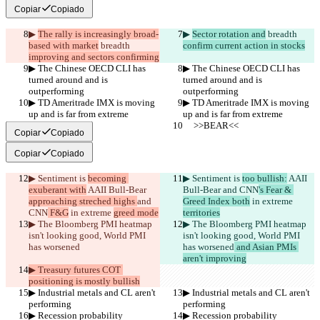
Copiar
Copiado
▶︎ 
The rally is increasingly broad-
▶︎ 
Sector rotation and
 breadth 
based with market
 breadth 
confirm current action in stocks
improving and sectors confirming
▶︎ The Chinese OECD CLI has 
▶︎ The Chinese OECD CLI has 
turned around and is 
turned around and is 
outperforming
outperforming
▶︎ TD Ameritrade IMX is moving 
▶︎ TD Ameritrade IMX is moving 
up and is far from extreme
up and is far from extreme
     >>BEAR<<
     >>BEAR<<
Copiar
Copiado
Copiar
Copiado
▶︎ Sentiment is 
becoming 
▶︎ Sentiment is 
too bullish:
 AAII 
exuberant with
 AAII Bull-Bear 
Bull-Bear 
and CNN
's Fear & 
approaching streched highs 
and 
Greed Index both
 in extreme 
CNN
 F&G
 in extreme 
greed mode
territories
▶︎ The Bloomberg PMI heatmap 
▶︎ The Bloomberg PMI heatmap 
isn't looking good, World PMI 
isn't looking good, World PMI 
has worsened
has worsened
 and Asian PMIs 
aren't improving
▶︎ Treasury futures COT 
positioning is mostly bullish
▶︎ Industrial metals and CL aren't 
▶︎ Industrial metals and CL aren't 
performing
performing
▶︎ Recession probability 
▶︎ Recession probability 