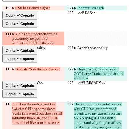
▶︎ 
CSII has ticked higher
▶︎ 
Inherent strength
     >>BEAR<<
     >>BEAR<<
Copiar
Copiado
Copiar
Copiado
▶︎ Yields are underperforming 
(absolutely no positive 
correlation to CHF, though)
▶︎ Bearish seasonality
▶︎ Bearish seasonality
Copiar
Copiado
Copiar
Copiado
▶︎ 
Bearish 25-delta risk reversal
▶︎ 
Huge divergence between 
COT Large Trader net positions 
and price
     >>SUMMARY<<
     >>SUMMARY<<
Copiar
Copiado
Copiar
Copiado
I don't really understand the 
There's no fundamental reason 
Swissie: CPI has come down 
why CHF has outperformed 
(again this week) but they're still 
recently, so my guess is on the 
sounding hawkish, and it just 
SNB buying it. I also don't 
doesn't feel like it makes sense.
understand why they're still as 
hawkish as they are given that 