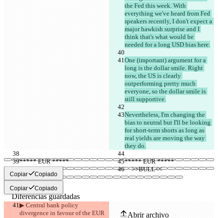
the Fed this week. With 
everything we've heard from Fed 
speakers recently, I don't expect a 
major hawkish surprise and I 
think that's what would be 
needed for a long USD bias here.
One (important) argument for a 
long is the dollar smile. Right 
now, the US is clearly 
outperforming pretty much 
everyone, so the dollar smile is 
still supportive.
Nevertheless, I'm changing the 
bias to neutral but I'll be looking 
for short-term shorts as long as 
real yields are moving the way 
they do.
***** EUR *****
***** EUR *****
     >>BULL<<
     >>BULL<<
Copiar
Copiado
Copiar
Copiado
Diferencias guardadas
Texto original
▶︎ Central bank policy 
divergence in favour of the EUR 
Abrir archivo