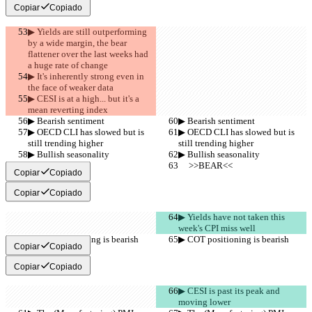
Copiar
Copiado
▶︎ Yields are still outperforming 
by a wide margin, the bear 
flattener over the last weeks had 
a huge rate of change
▶︎ It's inherently strong even in 
the face of weaker data
▶︎ CESI is at a high... but it's a 
mean reverting index
▶︎ Bearish sentiment
▶︎ Bearish sentiment
▶︎ OECD CLI has slowed but is 
▶︎ OECD CLI has slowed but is 
still trending higher
still trending higher
▶︎ Bullish seasonality
▶︎ Bullish seasonality
     >>BEAR<<
     >>BEAR<<
Copiar
Copiado
Copiar
Copiado
▶︎ Yields have not taken this 
week's CPI miss well
▶︎ COT positioning is bearish
▶︎ COT positioning is bearish
Copiar
Copiado
Copiar
Copiado
▶︎ CESI is past its peak and 
moving lower