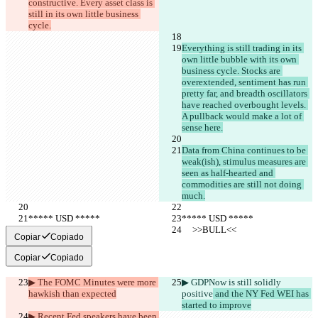
constructive. Every asset class is 
still in its own little business 
cycle.
Everything is still trading in its 
own little bubble with its own 
business cycle. Stocks are 
overextended, sentiment has run 
pretty far, and breadth oscillators 
have reached overbought levels. 
A pullback would make a lot of 
sense here.
Data from China continues to be 
weak(ish), stimulus measures are 
seen as half-hearted and 
commodities are still not doing 
much.
***** USD *****
***** USD *****
     >>BULL<<
     >>BULL<<
Copiar
Copiado
Copiar
Copiado
▶︎ The FOMC Minutes were more 
▶︎ GDPNow is still solidly 
hawkish than expected
positive
 and the NY Fed WEI has 
started to improve
▶︎ Recent Fed speakers have been 