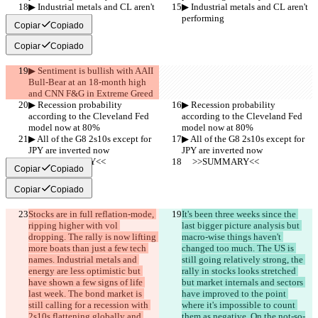
▶︎ Industrial metals and CL aren't 
▶︎ Industrial metals and CL aren't 
performing
performing
Copiar
Copiado
Copiar
Copiado
▶︎ Sentiment is bullish with AAII 
Bull-Bear at an 18-month high 
and CNN F&G in Extreme Greed
▶︎ Recession probability 
▶︎ Recession probability 
according to the Cleveland Fed 
according to the Cleveland Fed 
model now at 80%
model now at 80%
▶︎ All of the G8 2s10s except for 
▶︎ All of the G8 2s10s except for 
JPY are inverted now
JPY are inverted now
     >>SUMMARY<<
     >>SUMMARY<<
Copiar
Copiado
Copiar
Copiado
Stocks are in full reflation-mode, 
It's been three weeks since the 
ripping higher with vol 
last bigger picture analysis but 
dropping. The rally is now lifting 
macro-wise things haven't 
more boats than just a few tech 
changed too much. The US is 
names. Industrial metals and 
still going relatively strong, the 
energy are less optimistic but 
rally in stocks looks stretched 
have shown a few signs of life 
but market internals and sectors 
last week. The bond market is 
have improved to the point 
still calling for a recession with 
where it's impossible to count 
2s10s flattening globally and 
them as negative. On the not-so-