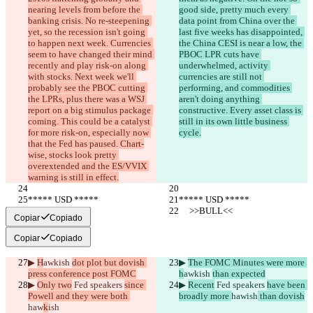
nearing levels from before the 
good side, pretty much every 
banking crisis. No re-steepening 
data point from China over the 
yet, so the recession isn't going 
last five weeks has disappointed, 
to happen next week. Currencies 
the China CESI is near a low, the 
seem to have changed their mind 
PBOC LPR cuts have 
recently and play risk-on along 
underwhelmed, activity 
with stocks. Next week we'll 
currencies are still not 
probably see the PBOC cutting 
performing, and commodities 
the LPRs, plus there was a WSJ 
aren't doing anything 
report on a big stimulus package 
constructive. Every asset class is 
coming. This could be a catalyst 
still in its own little business 
for more risk-on, especially now 
cycle.
that the Fed has paused. Chart-
wise, stocks look pretty 
overextended and the ES/VVIX 
warning is still in effect.
***** USD *****
***** USD *****
     >>BULL<<
     >>BULL<<
Copiar
Copiado
Copiar
Copiado
▶︎ 
H
awkish 
dot plot but dovish 
▶︎ 
The FOMC Minutes were more 
press conference post FOMC
h
awkish 
than expected
▶︎ 
Only two
 Fed speakers 
since 
▶︎ 
Recent
 Fed speakers 
have been 
Powell and they were both 
broadly more 
haw
ish
 than dovish
haw
k
ish