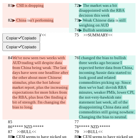
▶︎ 
CSII is dropping
▶︎ 
The market was a bit 
disappointed with the RBA 
decision this week
▶︎
 China
 is
n't performing
▶︎
 Weak Chinese data
 is
 still 
weighing on AUD
▶︎ Bullish sentiment
     >>SUMMARY<<
     >>SUMMARY<<
Copiar
Copiado
Copiar
Copiado
We've now seen two weeks with 
I changed the bias to bullish 
AUD trading will despite data 
three weeks ago because I 
from China being weak. The last 
expected better data from China, 
days have seen one headline after 
incoming Aussie data started to 
the other about more Chinese 
look good and related 
stimulus, plus the hot labour 
commodities picking up. Since 
market report, plus the increasing 
then we've had: dovish RBA 
expectations for more hikes from 
minutes, weaker PMIs, lower CPI, 
the RBA, plus Iron Ore finding a 
the not-very-hawkish rate 
bit of strength. I'm changing the 
statement last week, all of the 
bias to long.
disappointing China data and 
commodities still going nowhere. 
Changing the bias to neutral.
***** NZD *****
***** NZD *****
     >>BULL<<
     >>BULL<<
▶︎ CESI seems to have picked up 
▶︎ CESI seems to have picked up 