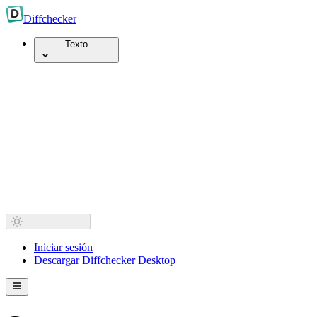
Diff
checker
Texto
Iniciar sesión
Descargar Diffchecker Desktop