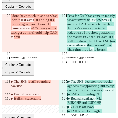
Copiar
Copiado
I don't have much to add to what 
Data for CAD has come in mostly 
I wrote
 last 
week
: it's doing it's 
weaker over the
 last 
few 
week
s 
own thing separate from CL 
and the CAD has reacted to that. 
(
correlation at 
-0.29 now), and a 
And we've seen a pretty fast 
stronger dollar should help CAD 
reduction of the short position in 
as 
well
.
the market in COT/TFF data. It's 
still not driven by CL or USD (no 
correlation at 
the moment). I'm 
changing the bi
as 
to bearish
.
***** CHF *****
***** CHF *****
     >>BULL<<
     >>BULL<<
Copiar
Copiado
Copiar
Copiado
▶︎ The SNB 
is still sounding 
▶︎ The SNB 
decision two weeks 
hawkish
ago was disappointing but every 
comment since then was 
hawkish
▶︎ Bearish sentiment
▶︎ SNB still buying CHF
▶︎ 
Bullish seasonality
▶︎ Bearish sentiment
 via 
EURCHF and USDCHF
▶︎ 
CESI is off lows
▶︎ CSII has ticked higher
     >>BEAR<<
     >>BEAR<<
Copiar
Copiado