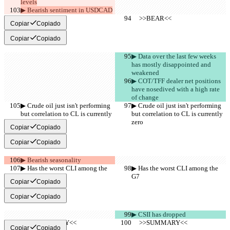
levels
▶︎ Bearish sentiment in USDCAD
     >>BEAR<<
     >>BEAR<<
Copiar
Copiado
Copiar
Copiado
▶︎ Data over the last few weeks 
has mostly disappointed and 
weakened
▶︎ COT/TFF dealer net positions 
have nosedived with a high rate 
of change
▶︎ Crude oil just isn't performing 
▶︎ Crude oil just isn't performing 
but correlation to CL is currently 
but correlation to CL is currently 
zero
zero
Copiar
Copiado
Copiar
Copiado
▶︎ Bearish seasonality
▶︎ Has the worst CLI among the 
▶︎ Has the worst CLI among the 
G7
G7
Copiar
Copiado
Copiar
Copiado
▶︎ CSII has dropped
     >>SUMMARY<<
     >>SUMMARY<<
Copiar
Copiado