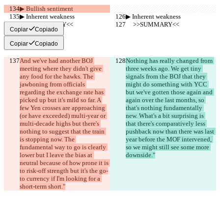
▶︎ Bullish sentiment
▶︎ Inherent weakness
▶︎ Inherent weakness
     >>SUMMARY<<
     >>SUMMARY<<
Copiar
Copiado
Copiar
Copiado
And we've had another BOJ 
Nothing has really changed from 
meeting where they didn't give 
three weeks ago. We get tiny 
any food for the hawks. The 
signals from the BOJ that they 
jawboning from officials 
might do something with YCC 
regarding the exchange rate has 
but we've gotten those again and 
picked up but it's mild so far. A 
again over the last months, so 
few Yen crosses are approaching 
that's nothing fundamentally 
(or have exceeded) multi-year or 
new. What's a bit surprising is 
multi-decade highs but there's 
that there's comparatively less 
nothing to suggest that the train 
pushback now than there was last 
is stopping now. The 
year before the MOF intervened, 
fundamental way to go is clearly 
so we might still see some more 
lower but I leave the bias at 
downside."
neutral because of how prone it is 
to risk-off strength but it's the go-
to currency if I'm looking for a 
short-term short."