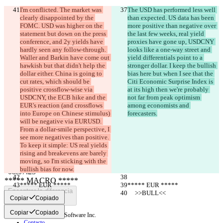
I'm conflicted. The market was 
The USD has performed less well 
clearly disappointed by the 
than expected. US data has been 
FOMC. USD was higher on the 
more positive than negative over 
statement but down on the press 
the last few weeks, real yield 
conference, and 2y yields have 
proxies have gone up, USDCNY 
hardly seen any follow-through. 
looks like a one-way street and 
Waller and Barkin have come out 
yield differentials point to a 
hawkish but that didn't help the 
stronger dollar. I keep the bullish 
dollar either. China is going to 
bias here but when I see that the 
cut rates, which should be 
Citi Economic Surprise Index is 
positive crossflow-wise via 
at its high then we're probably 
USDCNY, the ECB hike and the 
not far from peak optimism 
Diferencias guardadas
EUR's reaction (and crossflows 
among economists and 
into Europe on Chinese stimulus) 
forecasters.
Texto original
will be negative via EURUSD. 
Abrir archivo
From a dollar-smile perspective, I 
see more negatives than positive. 
To keep it simple: US real yields 
Texto modificado
rising and breakevens are barely 
moving, so I'm sticking with the 
Abrir archivo
bullish bias for now.
***** EUR *****
***** EUR *****
Encontrar la diferencia
     >>BULL<<
     >>BULL<<
Copiar
Copiado
Copiar
Copiado
© 2026 Checker Software Inc.
Contacto