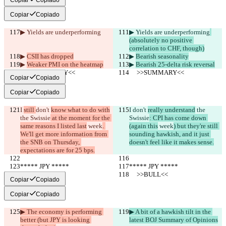
Copiar
Copiado
▶︎ Yields are underperforming
▶︎ Yields are underperforming
(absolutely no positive 
correlation to CHF, though)
▶︎ 
CSII has dropped
▶︎ 
Bearish seasonality
▶︎ 
Weaker PMI on the heatmap
▶︎ 
Bearish 25-delta risk reversal
     >>SUMMARY<<
     >>SUMMARY<<
Copiar
Copiado
Copiar
Copiado
I 
still 
don't 
know what to do with
I 
don't 
really understand
 the 
the Swissie
 at the moment for the 
Swissie
: CPI has come down 
same reasons I listed last
 week
. 
(again this
 week
) but they're still 
We'll get more information from 
sounding hawkish, and it just 
the SNB on Thursday, 
doesn't feel like it makes sense.
expectations are for 25 bps.
***** JPY *****
***** JPY *****
     >>BULL<<
     >>BULL<<
Copiar
Copiado
Copiar
Copiado
▶︎ The economy is performing 
▶︎ A bit of a hawkish tilt in the 
better (but JPY is looking 
latest BOJ Summary of Opinions