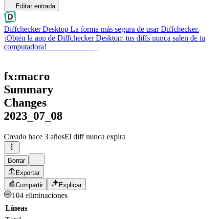
Editar entrada
Diffchecker Desktop
La forma más segura de usar Diffchecker.
¡Obtén la app de Diffchecker Desktop: tus diffs nunca salen de tu
computadora!
Obtener Desktop
fx:macro
Summary
Changes
2023_07_08
Creado
hace 3 años
El diff nunca expira
Borrar
Exportar
Compartir
Explicar
104 eliminaciones
Líneas