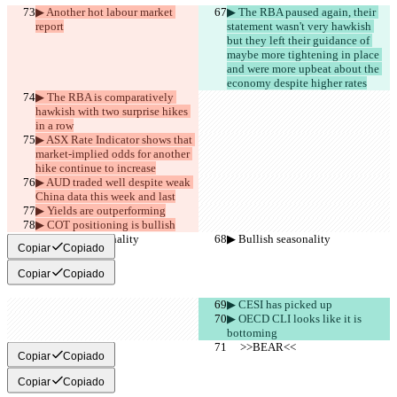
▶︎ Another hot labour market 
▶︎ The RBA paused again, their 
report
statement wasn't very hawkish 
but they left their guidance of 
maybe more tightening in place 
and were more upbeat about the 
economy despite higher rates
▶︎ The RBA is comparatively 
hawkish with two surprise hikes 
in a row
▶︎ ASX Rate Indicator shows that 
market-implied odds for another 
hike continue to increase
▶︎ AUD traded well despite weak 
China data this week and last
▶︎ Yields are outperforming
▶︎ COT positioning is bullish
▶︎ Bullish seasonality
▶︎ Bullish seasonality
Copiar
Copiado
Copiar
Copiado
▶︎ CESI has picked up
▶︎ OECD CLI looks like it is 
bottoming
     >>BEAR<<
     >>BEAR<<
Copiar
Copiado
Copiar
Copiado