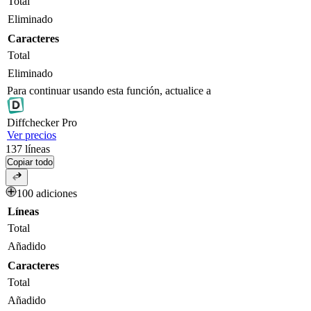
Total
Eliminado
Caracteres
Total
Eliminado
Para continuar usando esta función, actualice a
Diff
checker
Pro
Ver precios
137
líneas
Copiar todo
100 adiciones
Líneas
Total
Añadido
Caracteres
Total
Añadido