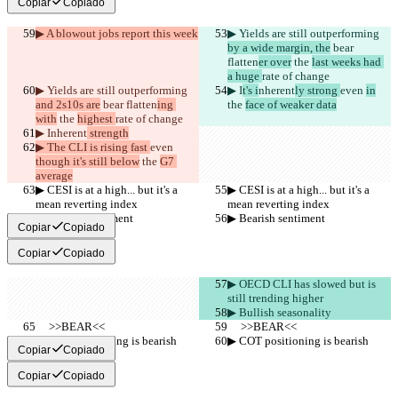
Copiar
Copiado
▶︎ A blowout jobs report this week
▶︎ Yields are still outperforming 
by a wide margin, the
 bear 
flatten
er over
 the 
last weeks had 
a huge 
rate of change
▶︎ Yields are still outperforming 
▶︎ I
t's i
nherent
ly strong 
even 
in
and 2s10s are
 bear flatten
ing 
the 
face of weaker data
with
 the 
highest 
rate of change
▶︎ I
nherent
 strength
▶︎ The CLI is rising fast 
even 
though it's still below
 the 
G7 
average
▶︎ CESI is at a high... but it's a 
▶︎ CESI is at a high... but it's a 
mean reverting index
mean reverting index
▶︎ Bearish sentiment
▶︎ Bearish sentiment
Copiar
Copiado
Copiar
Copiado
▶︎ OECD CLI has slowed but is 
still trending higher
▶︎ Bullish seasonality
     >>BEAR<<
     >>BEAR<<
▶︎ COT positioning is bearish
▶︎ COT positioning is bearish
Copiar
Copiado
Copiar
Copiado