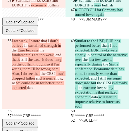
▶︎ Sentiment in EURGBP and 
▶︎ Sentiment in EURGBP and 
EURCHF is 
extremely
 bullish
EURCHF is 
very
 bullish
▶︎ OECD CLI for Germany has 
turned lower again
     >>SUMMARY<<
     >>SUMMARY<<
Copiar
Copiado
Copiar
Copiado
Last week, I wrote
 tha
t
 I 
don't 
Similar to the USD, EUR has 
believe
 in 
sustained strength in
performed better
 tha
n
 I 
had 
the 
Euro because
 the 
expected. EUR hawks were 
fundamentals are too weak
, and 
clearly
 in 
control of the narrative 
that's
 still 
the case. It does hang 
over
 the 
last few weeks, 
on the dollar, though, so if I'm 
especially during
 the 
Sintra 
wrong there I'll be wrong here. 
conference. Economic data has 
Also, I do see that
 the CESI 
hasn't 
come in mostly worse than 
dropped futher
 an
d is near a
 low, 
expected
, and 
I
 still 
see some 
so 
we could be in for better-than-
downside but
 the CESI 
is already 
expected 
data
.
at
 an
 extreme
 low, so 
my 
expectation is that realized 
economic 
data
 will start to 
improve relative to forecasts 
soon
.
***** GBP *****
***** GBP *****
     >>BULL<<
     >>BULL<<
Copiar
Copiado