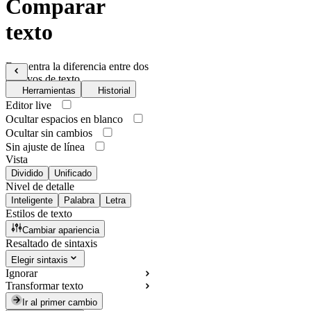
Comparar
texto
Encuentra la diferencia entre dos
archivos de texto
Herramientas
Historial
Editor live
Ocultar espacios en blanco
Ocultar sin cambios
Sin ajuste de línea
Vista
Dividido
Unificado
Nivel de detalle
Inteligente
Palabra
Letra
Estilos de texto
Cambiar apariencia
Resaltado de sintaxis
Elegir sintaxis
Ignorar
Transformar texto
Ir al primer cambio