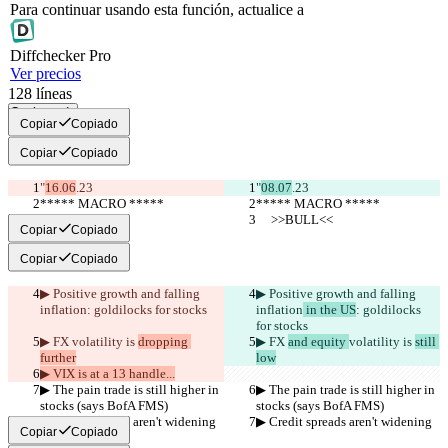
Para continuar usando esta función, actualice a
Diff
checker
Pro
Ver precios
128
líneas
Copiar todo
Copiar
Copiado
Copiar
Copiado
"
16.06
.23
"
08.07
.23
***** MACRO *****
***** MACRO *****
     >>BULL<<
     >>BULL<<
Copiar
Copiado
Copiar
Copiado
▶︎ Positive growth and falling 
▶︎ Positive growth and falling 
inflation
: goldilocks for stocks
inflation
 in the US
: goldilocks 
for stocks
▶︎ FX 
volatility is 
dropping 
▶︎ FX 
and equity 
volatility is 
still 
further
low
▶︎ VIX is at a 13 handle...
▶︎ The pain trade is still higher in 
▶︎ The pain trade is still higher in 
stocks (says BofA FMS)
stocks (says BofA FMS)
▶︎ Credit spreads aren't widening
▶︎ Credit spreads aren't widening
Copiar
Copiado