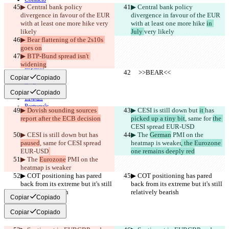
▶︎ Central bank policy 
▶︎ Central bank policy 
CLI
divergence in favour of the EUR 
Términos
divergence in favour of the EUR 
Política de privacidad
with at least one more hike 
very 
with at least one more hike 
in 
API
likely
July 
very likely
iManage
▶︎ Bear flattening of the 2s10s 
goes on
English
▶︎ BTP-Bund spread isn't 
Deutsch
widening
Español
     >>BEAR<<
     >>BEAR<<
Français
Copiar
Copiado
हिन्दी
Italiano
Copiar
Copiado
日本語
Português
▶︎ Dovish sounding sources 
▶︎ CESI is still down but 
it 
has 
简体中文
report after the ECB decision
picked up a tiny bit
, same for 
the 
繁體中文
CESI spread EUR-USD
한국어
▶︎ CESI is still down but 
has 
▶︎ The 
German
 PMI on the 
paused
, same for 
CESI spread 
heatmap is weaker
, the Eurozone 
EUR-USD
one remains deeply red
▶︎ The 
Eurozone
 PMI on the 
heatmap is weaker
▶︎ COT positioning has pared 
▶︎ COT positioning has pared 
back from its extreme but it's still 
back from its extreme but it's still 
relatively bearish
relatively bearish
Copiar
Copiado
Copiar
Copiado