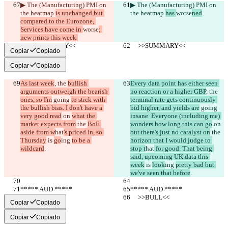
▶︎ The (Manufacturing) PMI on 
▶︎ The (Manufacturing) PMI on 
the heatmap 
is unchanged but 
the heatmap 
has 
worse
ned
compared to the Eurozone, 
Services have come in 
worse
; 
new prints this week 
     >>SUMMARY<<
     >>SUMMARY<<
Copiar
Copiado
Copiar
Copiado
As last week
, the 
bullish 
Every data point has either seen 
arguments outweigh the bearish 
no reaction or a higher GBP
, the 
ones, so I'm
 going 
to stick with 
terminal rate gets continuously 
the bullish bias. I don't have a 
bid higher, and yields are
 going 
very good read
 on 
what the 
insane. Everyone (including me) 
market expects from
 the 
BoE 
wonders how long this can go
 on 
aside from w
hat
's priced in, so 
but there's just no catalyst on
 the 
Thursday
 is 
go
ing 
to be a 
horizon that I would judge to 
wildcard
.
stop t
hat
 for good. That being 
said, upcoming UK data this 
week
 is 
look
ing 
pretty bad but 
we've seen that before
.
***** AUD *****
***** AUD *****
     >>BULL<<
     >>BULL<<
Copiar
Copiado
Copiar
Copiado