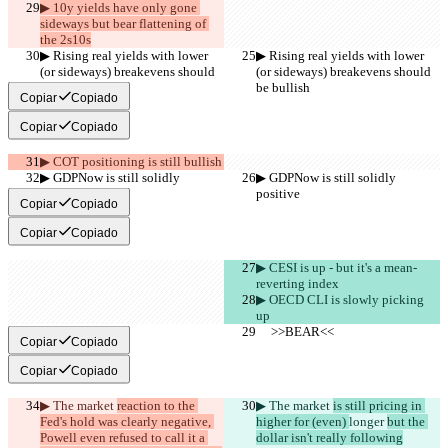
▶︎ 10y yields have only gone 
sideways but bear flattening of 
the 2s10s
▶︎ Rising real yields with lower 
▶︎ Rising real yields with lower 
(or sideways) breakevens should 
(or sideways) breakevens should 
be bullish
be bullish
Copiar
Copiado
Copiar
Copiado
▶︎ COT positioning is still bullish
▶︎ GDPNow is still solidly 
▶︎ GDPNow is still solidly 
positive
positive
Copiar
Copiado
Copiar
Copiado
▶︎ CESI is up - but it's a mean-
reverting index
▶︎ OECD CLI is slowly picking 
up
     >>BEAR<<
     >>BEAR<<
Copiar
Copiado
Copiar
Copiado
▶︎ The market 
reaction to the 
▶︎ The market 
is still pricing in 
Fed's hold was clearly negative, 
higher for (even) 
longer 
but the 
Powell even refused to call it a 
dollar isn't really following