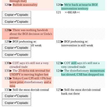
through that)
▶︎ 
Bullish seasonality
▶︎ 
We're back at/near/in BOJ 
intervention territory
     >>BEAR<<
     >>BEAR<<
Copiar
Copiado
Copiar
Copiado
▶︎ There was nothing hawkish 
about the BOJ decision or Ueda's 
presser
▶︎ BOJ jawboning re: 
▶︎ BOJ jawboning re: 
intervention is still weak
intervention is still weak
Copiar
Copiado
Copiar
Copiado
▶︎ COT 
says it's still not a very 
▶︎ COT 
still 
says it's still not a 
crowded trade
very crowded trade
▶︎ The 
25-delta risk reversal for 
▶︎ The 
disinflationary 
momentum 
USDJPY is moving higher fast
has slowed, CSII has dropped too
▶︎ Tokyo Core CPI still >3% but 
latest print 
disinflationary 
and a 
miss
▶︎ Still the most dovish central 
▶︎ Still the most dovish central 
bank out there
bank out there
Copiar
Copiado
Copiar
Copiado