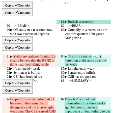
a bit
a bit
Copiar
Copiado
Copiar
Copiado
▶︎ Bullish seasonality
     >>BEAR<<
     >>BEAR<<
▶︎ Officially in a recession now 
▶︎ Officially in a recession now 
with two quarters of negative 
with two quarters of negative 
GDP growth
GDP growth
Copiar
Copiado
Copiar
Copiado
▶︎ 
Yields are underperforming, 2s 
▶︎ 
The only curency
 with 
a 
clearly believe that the RBNZ is 
flattening yield curve over the 
done
 with 
their hiking cycle
last week
▶︎ It's inherently weak
▶︎ It's inherently weak
▶︎ Sentiment is bullish
▶︎ Sentiment is bullish
▶︎ CSII has dropped too
▶︎ CSII has dropped too
     >>SUMMARY<<
     >>SUMMARY<<
Copiar
Copiado
Copiar
Copiado
I expect it to underperform AUD 
There isn't a lot of new 
because of the central bank 
information since three weeks 
divergence and the increasingly 
ago. Economic data has 
weak data. The CESI spread AUD-
improved a bit but nothing to get 