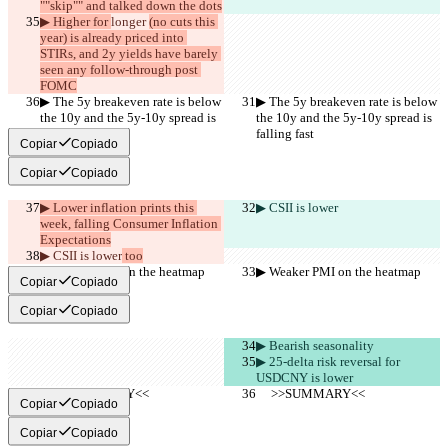
""skip"" and talked down the dots
▶︎ Higher for 
longer 
(no cuts this 
year) is already priced into 
STIRs, and 2y yields have barely 
seen any follow-through post 
FOMC
▶︎ The 5y breakeven rate is below 
▶︎ The 5y breakeven rate is below 
the 10y and the 5y-10y spread is 
the 10y and the 5y-10y spread is 
falling fast
falling fast
Copiar
Copiado
Copiar
Copiado
▶︎ Lower inflation prints this 
▶︎ CSII is lower
week, falling Consumer Inflation 
Expectations
▶︎ CSII is lower
 too
▶︎ Weaker PMI on the heatmap
▶︎ Weaker PMI on the heatmap
Copiar
Copiado
Copiar
Copiado
▶︎ Bearish seasonality
▶︎ 25-delta risk reversal for 
USDCNY is lower
     >>SUMMARY<<
     >>SUMMARY<<
Copiar
Copiado
Copiar
Copiado