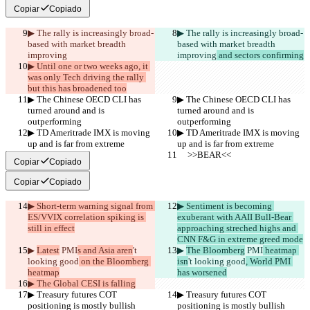
Copiar
Copiado
▶︎ The rally is increasingly broad-
▶︎ The rally is increasingly broad-
based with market breadth 
based with market breadth 
improving
improving
 and sectors confirming
▶︎ Until one or two weeks ago, it 
was only Tech driving the rally 
but this has broadened too
▶︎ The Chinese OECD CLI has 
▶︎ The Chinese OECD CLI has 
turned around and is 
turned around and is 
outperforming
outperforming
▶︎ TD Ameritrade IMX is moving 
▶︎ TD Ameritrade IMX is moving 
up and is far from extreme
up and is far from extreme
     >>BEAR<<
     >>BEAR<<
Copiar
Copiado
Copiar
Copiado
▶︎ Short-term warning signal from 
▶︎ Sentiment is becoming 
ES/VVIX correlation spiking is 
exuberant with AAII Bull-Bear 
still in effect
approaching streched highs and 
CNN F&G in extreme greed mode
▶︎ 
Latest
 PMI
s and Asia aren
't 
▶︎ 
The Bloomberg
 PMI
 heatmap 
looking good
 on the Bloomberg 
isn
't looking good
, World PMI 
heatmap
has worsened
▶︎ The Global CESI is falling
▶︎ Treasury futures COT 
▶︎ Treasury futures COT 
positioning is mostly bullish
positioning is mostly bullish