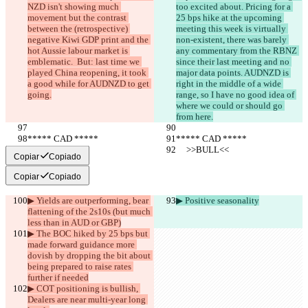
NZD isn't showing much 
too excited about. Pricing for a 
movement but the contrast 
25 bps hike at the upcoming 
between the (retrospective) 
meeting this week is virtually 
negative Kiwi GDP print and the 
non-existent, there was barely 
hot Aussie labour market is 
any commentary from the RBNZ 
emblematic.  But: last time we 
since their last meeting and no 
played China reopening, it took 
major data points. AUDNZD is 
a good while for AUDNZD to get 
right in the middle of a wide 
going.
range, so I have no good idea of 
where we could or should go 
from here.
***** CAD *****
***** CAD *****
     >>BULL<<
     >>BULL<<
Copiar
Copiado
Copiar
Copiado
▶︎ Yields are outperforming, bear 
▶︎ Positive seasonality
flattening of the 2s10s (but much 
less than in AUD or GBP)
▶︎ The BOC hiked by 25 bps but 
made forward guidance more 
dovish by dropping the bit about 
being prepared to raise rates 
further if needed
▶︎ COT positioning is bullish, 
Dealers are near multi-year long 