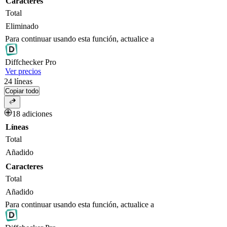
Caracteres
Total
Eliminado
Para continuar usando esta función, actualice a
Diff
checker
Pro
Ver precios
24
líneas
Copiar todo
18 adiciones
Líneas
Total
Añadido
Caracteres
Total
Añadido
Para continuar usando esta función, actualice a