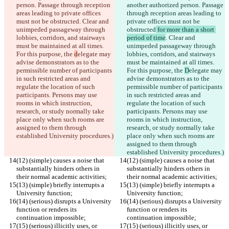
person. Passage through reception 
another authorized person. Passage 
areas leading to private offices 
through reception areas leading to 
must not be obstructed
. Clear and 
private offices must not be 
unimpeded passageway through 
obstructed
 for more than a short 
lobbies, corridors, and stairways 
period of time
. Clear and 
must be maintained at all times. 
unimpeded passageway through 
For this purpose, the 
d
elegate may 
lobbies, corridors, and stairways 
advise demonstrators as to the 
must be maintained at all times. 
permissible number of participants 
For this purpose, the 
D
elegate may 
in such restricted areas and 
advise demonstrators as to the 
regulate the location of such 
permissible number of participants 
participants. Persons may use 
in such restricted areas and 
rooms in which instruction, 
regulate the location of such 
research, or study normally take 
participants. Persons may use 
place only when such rooms are 
rooms in which instruction, 
assigned to them through 
research, or study normally take 
established University procedures.)
place only when such rooms are 
assigned to them through 
established University procedures.)
(12) (simple) causes a noise that 
(12) (simple) causes a noise that 
substantially hinders others in 
substantially hinders others in 
their normal academic activities;
their normal academic activities;
(13) (simple) briefly interrupts a 
(13) (simple) briefly interrupts a 
University function;
University function;
(14) (serious) disrupts a University 
(14) (serious) disrupts a University 
function or renders its 
function or renders its 
continuation impossible;
continuation impossible;
(15) (serious) illicitly uses, or 
(15) (serious) illicitly uses, or 