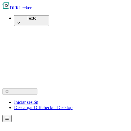
Diff
checker
Texto
Iniciar sesión
Descargar Diffchecker Desktop