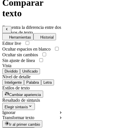
Comparar
texto
Encuentra la diferencia entre dos
archivos de texto
Herramientas
Historial
Editor live
Ocultar espacios en blanco
Ocultar sin cambios
Sin ajuste de línea
Vista
Dividido
Unificado
Nivel de detalle
Inteligente
Palabra
Letra
Estilos de texto
Cambiar apariencia
Resaltado de sintaxis
Elegir sintaxis
Ignorar
Transformar texto
Ir al primer cambio