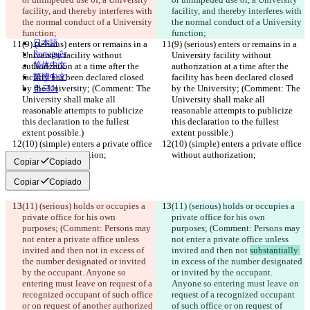
Español
facility, and thereby interferes with 
facility, and thereby interferes with 
Français
the normal conduct of a Uni
हिन्दी
versity 
the normal conduct of a Uni
versity 
Italiano
function;
function;
日本語
(9) (serious) enters or remains in a 
(9) (serious) enters or remains in a 
Português
University facility without 
University facility without 
简体中文
authorization at a time after the 
authorization at a time after the 
facility has been declared closed 
繁體中文
facility has been declared closed 
by the University; (Comment: The 
by the University; (Comment: The 
한국어
University shall make all 
University shall make all 
reasonable attempts to publicize 
reasonable attempts to publicize 
this declaration to the fullest 
this declaration to the fullest 
extent possible.)
extent possible.)
(10) (simple) enters a private office 
(10) (simple) enters a private office 
without authorization;
without authorization;
Copiar
Copiado
Copiar
Copiado
(11) (serious) holds or occupies a 
(11) (serious) holds or occupies a 
private office for his own 
private office for his own 
purposes; (Comment: Persons may 
purposes; (Comment: Persons may 
not enter a private office unless 
not enter a private office unless 
invited and then not 
in excess of 
invited and then not 
substantially 
the number designated or invited 
in excess of the number designated 
by the occupant. Anyone so 
or invited by the occupant. 
entering must leave on request of a 
Anyone so entering must leave on 
recognized occupant of such office 
request of a recognized occupant 
or on request of another authorized 
of such office or on request of 