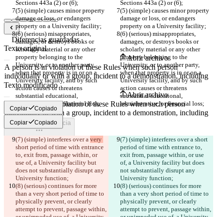
Sections 443a (2) or (6);
Sections 443a (2) or (6);
(5) (simple) causes minor property 
(5) (simple) causes minor property 
damage or loss, or endangers 
damage or loss, or endangers 
property on a University facility;
property on a University facility;
(6) (serious) misappropriates, 
(6) (serious) misappropriates, 
Diferencias guardadas
damages, or destroys books or 
damages, or destroys books or 
Texto original
scholarly material or any other 
scholarly material or any other 
property belonging to the 
property belonging to the 
Abrir archivo
University, or to another party, 
University, or to another party, 
when that property is in or on a 
when that property is in or on a 
Uni­versity facility, and by such 
Uni­versity facility, and by such 
Texto modificado
action causes or threatens 
action causes or threatens 
Abrir archivo
substantial educational, 
substantial educational, 
administrative, or financial loss;
administrative, or financial loss;
Copiar
Copiado
Copiar
Copiado
Encontrar la diferencia
(7) (simple) interferes over a 
very 
(7) (simple) interferes over a 
short 
© 2026 Checker Software Inc.
short period of time with entrance 
period of time with entrance to, 
Contacto
to, exit from, passage within, or 
exit from, passage within, or use 
CLI
use of, a University facility but 
of, a University facility but does 
Términos
does not substantially disrupt any 
not substantially disrupt any 
Política de privacidad
University function;
University function;
API
(8) (serious) continues for more 
(8) (serious) continues for more 
iManage
than a very short period of time to 
than a very short period of time to 
physically prevent, or clearly 
physically prevent, or clearly 
English
attempt to prevent, passage within, 
attempt to prevent, passage within, 
Deutsch
or unimpeded use of, a University 
or unimpeded use of, a University 