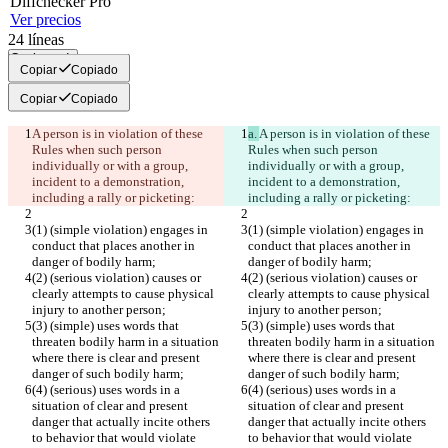
Diff
checker
Pro
Ver precios
24
líneas
Copiar todo
Copiar
Copiado
Copiar
Copiado
A person is in violation of these 
a. 
A person is in violation of these 
Rules when such person 
Rules when such person 
individually or with a group, 
individually or with a group, 
incident to a demonstration, 
incident to a demonstration, 
including a rally or picketing:
including a rally or picketing:
(1) (simple violation) engages in 
(1) (simple violation) engages in 
conduct that places another in 
conduct that places another in 
danger of bodily harm;
danger of bodily harm;
(2) (serious violation) causes or 
(2) (serious violation) causes or 
clearly attempts to cause physical 
clearly attempts to cause physical 
injury to another person;
injury to another person;
(3) (simple) uses words that 
(3) (simple) uses words that 
threaten bodily harm in a situation 
threaten bodily harm in a situation 
where there is clear and present 
where there is clear and present 
danger of such bodily harm;
danger of such bodily harm;
(4) (serious) uses words in a 
(4) (serious) uses words in a 
situation of clear and present 
situation of clear and present 
danger that actually incite others 
danger that actually incite others 
to behavior that would violate 
to behavior that would violate 