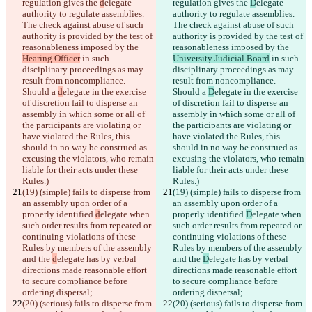
regulation gives the 
d
elegate 
regulation gives the 
D
elegate 
authority to regulate assemblies. 
authority to regulate assemblies. 
The check against abuse of such 
The check against abuse of such 
author
ity is provided by the test of 
author
ity is provided by the test of 
reasonableness imposed by the 
reasonableness imposed by the 
Hearing Officer
 in such 
University Judicial Board
 in such 
disciplinary proceedings as may 
disciplinary proceedings as may 
result from noncompliance. 
result from noncompliance. 
Should a 
d
elegate in the exercise 
Should a 
D
elegate in the exercise 
of discretion fail to disperse an 
of discretion fail to disperse an 
assembly in which some or all of 
assembly in which some or all of 
the participants are violating or 
the participants are violating or 
have violated the Rules, this 
have violated the Rules, this 
should in no way be construed as 
should in no way be construed as 
excusing the violators, who remain 
excusing the violators, who remain 
liable for their acts under these 
liable for their acts under these 
Rules.)
Rules.)
(19) (simple) fails to disperse from 
(19) (simple) fails to disperse from 
an assembly upon order of a 
an assembly upon order of a 
properly identified 
d
elegate when 
properly identified 
D
elegate when 
such order results from repeated or 
such order results from repeated or 
continuing violations of these 
continuing violations of these 
Rules by members of the assembly 
Rules by members of the assembly 
and the 
d
elegate has by verbal 
and the 
D
elegate has by verbal 
directions made reasonable effort 
directions made reasonable effort 
to secure compliance before 
to secure compliance before 
ordering dispersal;
ordering dispersal;
(20) (serious) fails to disperse from 
(20) (serious) fails to disperse from 