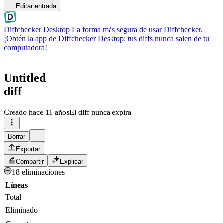
Editar entrada
Diffchecker Desktop
La forma más segura de usar Diffchecker.
¡Obtén la app de Diffchecker Desktop: tus diffs nunca salen de tu
computadora!
Obtener Desktop
Untitled
diff
Creado
hace 11 años
El diff nunca expira
Borrar
Exportar
Compartir
Explicar
18 eliminaciones
Líneas
Total
Eliminado