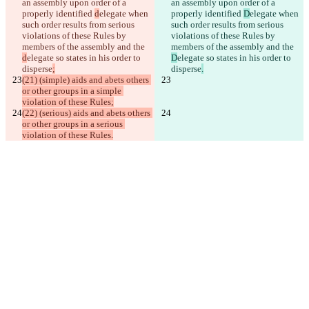
an assembly upon order of a 
an assembly upon order of a 
properly identified 
d
elegate when 
properly identified 
D
elegate when 
such order results from serious 
such order results from serious 
violations of these Rules by 
violations of these Rules by 
members of the assembly and the 
members of the assembly and the 
d
elegate so states in his order to 
D
elegate so states in his order to 
disperse
;
disperse
.
(21) (simple) aids and abets others 
or other groups in a simple 
violation of these Rules;
(22) (serious) aids and abets others 
or other groups in a serious 
violation of these Rules.