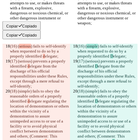
attempts to use, or makes threats 
attempts to use, or makes threats 
with a firearm, explosive, 
with a firearm, explosive, 
dangerous or noxious chemical, or 
dangerous or noxious chemical, or 
other dangerous instrument or 
other dangerous instrument or 
weapon;
weapon;
Copiar
Copiado
Copiar
Copiado
(16) (
serious
) fails to self-identify 
(16) (
simple
) fails to self-identify 
when requested to do so by a 
when requested to do so by a 
properly identified 
d
elegate;
properly identified 
D
elegate;
(17) (serious) prevents a properly 
(17) (serious) prevents a properly 
identified 
d
elegate from the 
identified 
D
elegate from the 
discharge of his official 
discharge of his official 
responsibilities under these Rules, 
responsibilities under these Rules, 
except through a mere refusal to 
except through a mere refusal to 
self-identify;
self-identify;
(18) (simple) fails to obey the 
(18) (simple) fails to obey the 
reasonable orders of a properly 
reasonable orders of a properly 
identified 
d
elegate regulating the 
identified 
D
elegate regulating the 
location of demonstrators or others 
location of demonstrators or others 
within the vicinity of a 
within the vicinity of a 
demonstration to assure 
demonstration to assure 
unimpeded access to or use of a 
unimpeded access to or use of a 
facility or to avoid physical 
facility or to avoid physical 
conflict between demonstrators 
conflict between demonstrators 
and others; (Comment: This 
and others; (Comment: This 