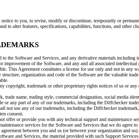
 notice to you, to revise, modify or discontinue, temporarily or permanen
 to alter features, specifications, capabilities, functions, and other cha
RADEMARKS
 and to the Software and Services, and any derivative materials including 
 improvement of the Software, and any and all associated intellectual p
able. This Agreement constitutes a license for use only and not in any wa
 structure, organization and code of the Software are the valuable trade
able.
ny copyright, trademark or other proprietary rights notices of us or any 
rk, trade name, trading style, commercial designation, social media iden
ole or any part of any of our trademarks, including the Diffchecker trad
hall not use any of our trademarks, including the Diffchecker trademark,
tten consent.
not offer or provide you with any technical support and maintenance se
aintenance services for the Software and Services that we do agree to p
ten agreement between you and us (or between your organization and us). 
oftware and Services, the material provided with such Support Services