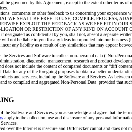
all be governed by this Agreement, except to the extent other terms of 
ices.
stions, comments or other feedback to us concerning your experience wi
REE THAT WE SHALL BE FREE TO USE, COMPILE, PROCESS, ADA
ERWISE EXPLOIT THE FEEDBACK AS WE SEE FIT IN OUR 
BLIGATION OR RESTRICTION OF ANY KIND ON ACCOUNT 
ated as confidential by you, shall not, absent a separate writte
 will not be liable to you for any ideas incorporated into our business 
ot incur any liability as a result of any similarities that may appear bet
 the Services and Software to collect non-personal data (“Non-Persona
 administration, diagnostic, management, research and product develop
d does not include the content of compared documents or “diff content”
ata for any of the foregoing purposes to obtain a better understandin
roducts and services, including the Software and Services. As between
 in and to compiled and aggregated Non-Personal Data, provided that su
LING
f the Software and Services, you acknowledge and agree that the terms
y/
apply to the collection, use and disclosure of any personal informati
 Services.
ived over the Internet is insecure and Diffchecker cannot and does not m