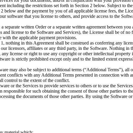
rvices for your documents, and/or in conjunction with your provision o
ent including the restrictions set forth in Section 2 below. Subject to th
n 2 below and the payment by you of all applicable license fees, the Lice
r software that you license to others, and provide access to the Softw
 in a separate written Order or a separate written agreement between you
 and license to the Software and Services), the License shall be of no f
ce with the applicable payment provisions.
n 1, nothing in this Agreement shall be construed as conferring any licen
d our licensors, affiliates or any third party, in the Software. Nothing in
 any license or right to use any copyright or other intellectual property
tware is strictly prohibited except only and to the limited extent express
ftware may also be subject to additional terms (“Additional Terms”), all 
ment conflicts with any Additional Terms presented in connection with a
l control to the extent of the conflict.
tware or the Services to provide services to others or to use the Service
 responsible for such obtaining the consent of those other parties to th
cessing the documents of those other parties. By using the Software or
ny material which: