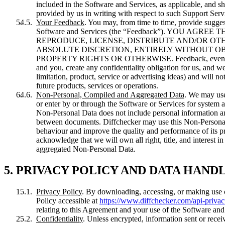
included in the Software and Services, as applicable, and sh
provided by us in writing with respect to such Support Serv
Your Feedback
. You may, from time to time, provide sugge
Software and Services (the “Feedback”). YOU AG
REPRODUCE, LICENSE, DISTRIBUTE AND/OR OTH
ABSOLUTE DISCRETION, ENTIRELY WITHOUT O
PROPERTY RIGHTS OR OTHERWISE. Feedback, even if design
and you, create any confidentiality obligation for us, and we
limitation, product, service or advertising ideas) and will n
future products, services or operations.
Non-Personal, Compiled and Aggregated Data
. We may use
or enter by or through the Software or Services for system
Non-Personal Data does not include personal information an
between documents. Diffchecker may use this Non-Personal D
behaviour and improve the quality and performance of its p
acknowledge that we will own all right, title, and interest
aggregated Non-Personal Data.
5. PRIVACY POLICY AND DATA HAND
Privacy Policy
. By downloading, accessing, or making use o
Policy accessible at
https://www.diffchecker.com/api-privac
relating to this Agreement and your use of the Software and
Confidentiality
. Unless encrypted, information sent or rece