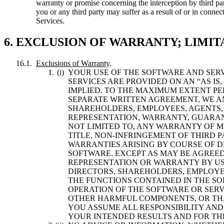
warranty or promise concerning the interception by third pa
you or any third party may suffer as a result of or in conne
Services.
6. EXCLUSION OF WARRANTY; LIMIT
Exclusions of Warranty
.
YOUR USE OF THE SOFTWARE AND SER
SERVICES ARE PROVIDED ON AN “AS IS
IMPLIED. TO THE MAXIMUM EXTENT PE
SEPARATE WRITTEN AGREEMENT, WE AND
SHAREHOLDERS, EMPLOYEES, AGENTS,
REPRESENTATION, WARRANTY, GUARAN
NOT LIMITED TO, ANY WARRANTY OF M
TITLE, NON-INFRINGEMENT OF THIRD 
WARRANTIES ARISING BY COURSE OF 
SOFTWARE. EXCEPT AS MAY BE AGREED
REPRESENTATION OR WARRANTY BY US O
DIRECTORS, SHAREHOLDERS, EMPLOYE
THE FUNCTIONS CONTAINED IN THE SO
OPERATION OF THE SOFTWARE OR SERV
OTHER HARMFUL COMPONENTS, OR THAT
YOU ASSUME ALL RESPONSIBILITY AND
YOUR INTENDED RESULTS AND FOR THE