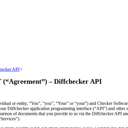
ecker API
greement”) – Diffchecker API
ividual or entity, “You”, “you”, “Your” or “your”) and Checker Softwa
of our Diffchecker application programming interface (“API”) and other 
parison of documents that you provide to us via the Diffchecker API and
“Services”).