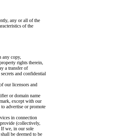
tly, any or all of the
racteristics of the
in any copy,
roperty rights therein,
y a transfer of
 secrets and confidential
of our licensors and
tifier or domain name
emark, except with our
 to advertise or promote
rvices in connection
rovide (collectively,
If we, in our sole
 shall be deemed to be