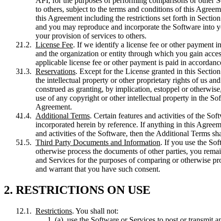
API, for the purposes of performing comparisons or other Se
to others, subject to the terms and conditions of this Agreem
this Agreement including the restrictions set forth in Sectio
and you may reproduce and incorporate the Software into you
your provision of services to others.
License Fee
. If we identify a license fee or other payment
and the organization or entity through which you gain access
applicable license fee or other payment is paid in accordan
Reservations
. Except for the License granted in this Sectio
the intellectual property or other proprietary rights of us an
construed as granting, by implication, estoppel or otherwise,
use of any copyright or other intellectual property in the Sof
Agreement.
Additional Terms
. Certain features and activities of the So
incorporated herein by reference. If anything in this Agree
and activities of the Software, then the Additional Terms shal
Third Party Documents and Information
. If you use the Sof
otherwise process the documents of other parties, you remain
and Services for the purposes of comparing or otherwise pro
and warrant that you have such consent.
2. RESTRICTIONS ON USE
Restrictions
. You shall not:
use the Software or Services to post or transmit a