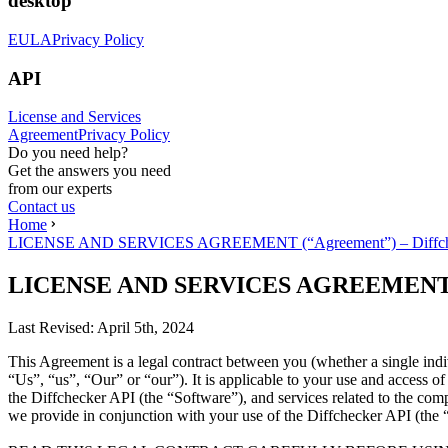
desktop
EULA
Privacy Policy
API
License and Services
Agreement
Privacy Policy
Do you need help?
Get the answers you need
from our experts
Contact us
Home
LICENSE AND SERVICES AGREEMENT (“Agreement”) – Diffch
LICENSE AND SERVICES AGREEMENT (“A
Last Revised:
April 5th, 2024
This Agreement is a legal contract between you (whether a single ind
“Us”, “us”, “Our” or “our”). It is applicable to your use and access 
the Diffchecker API (the “Software”), and services related to the com
we provide in conjunction with your use of the Diffchecker API (the 