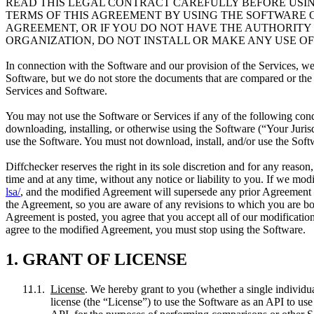
READ THIS LEGAL CONTRACT CAREFULLY BEFORE USIN
TERMS OF THIS AGREEMENT BY USING THE SOFTWARE OR
AGREEMENT, OR IF YOU DO NOT HAVE THE AUTHORITY
ORGANIZATION, DO NOT INSTALL OR MAKE ANY USE OF
In connection with the Software and our provision of the Services, w
Software, but we do not store the documents that are compared or the 
Services and Software.
You may not use the Software or Services if any of the following condi
downloading, installing, or otherwise using the Software (“Your Jurisdic
use the Software. You must not download, install, and/or use the Softw
Diffchecker reserves the right in its sole discretion and for any reaso
time and at any time, without any notice or liability to you. If we m
lsa/
, and the modified Agreement will supersede any prior Agreement 
the Agreement, so you are aware of any revisions to which you are bou
Agreement is posted, you agree that you accept all of our modificatio
agree to the modified Agreement, you must stop using the Software.
1. GRANT OF LICENSE
License
. We hereby grant to you (whether a single individua
license (the “License”) to use the Software as an API to use