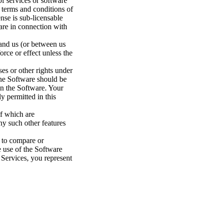
f services or software
e terms and conditions of
nse is sub-licensable
are in connection with
 and us (or between us
orce or effect unless the
ses or other rights under
 the Software should be
 in the Software. Your
ly permitted in this
of which are
ny such other features
s to compare or
e use of the Software
 Services, you represent