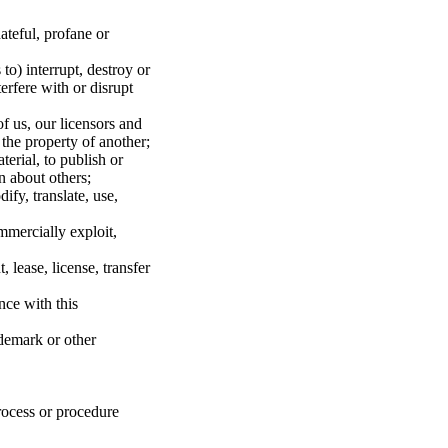
hateful, profane or
to) interrupt, destroy or
erfere with or disrupt
of us, our licensors and
 the property of another;
erial, to publish or
n about others;
fy, translate, use,
mmercially exploit,
 lease, license, transfer
nce with this
ademark or other
rocess or procedure