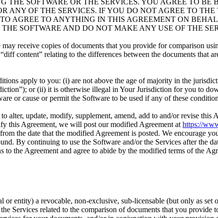
G THE SOFTWARE OR THE SERVICES. YOU AGREE TO BE 
 ANY OF THE SERVICES. IF YOU DO NOT AGREE TO THE 
 TO AGREE TO ANYTHING IN THIS AGREEMENT ON BEHAL
 THE SOFTWARE AND DO NOT MAKE ANY USE OF THE SER
e may receive copies of documents that you provide for comparison usi
“diff content” relating to the differences between the documents that a
tions apply to you: (i) are not above the age of majority in the jurisdi
tion”); or (ii) it is otherwise illegal in Your Jurisdiction for you to dow
are or cause or permit the Software to be used if any of these conditio
n, to alter, update, modify, supplement, amend, add to and/or revise this
odify this Agreement, we will post our modified Agreement at
https://www
from the date that the modified Agreement is posted. We encourage you
nd. By continuing to use the Software and/or the Services after the dat
ns to the Agreement and agree to abide by the modified terms of the Ag
l or entity) a revocable, non-exclusive, sub-licensable (but only as set 
 the Services related to the comparison of documents that you provide t