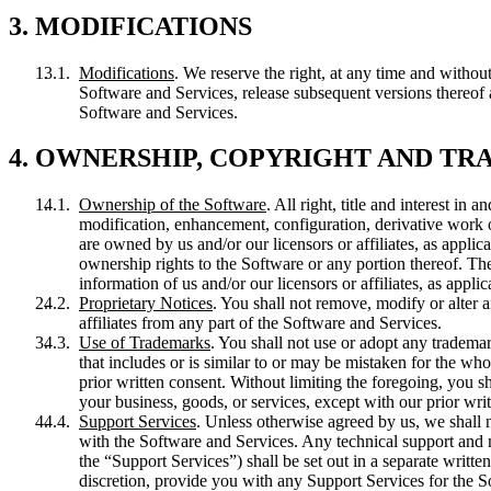
3. MODIFICATIONS
Modifications
. We reserve the right, at any time and without
Software and Services, release subsequent versions thereof and
Software and Services.
4. OWNERSHIP, COPYRIGHT AND T
Ownership of the Software
. All right, title and interest in
modification, enhancement, configuration, derivative work or
are owned by us and/or our licensors or affiliates, as applic
ownership rights to the Software or any portion thereof. The
information of us and/or our licensors or affiliates, as applic
Proprietary Notices
. You shall not remove, modify or alter a
affiliates from any part of the Software and Services.
Use of Trademarks
. You shall not use or adopt any tradema
that includes or is similar to or may be mistaken for the wh
prior written consent. Without limiting the foregoing, you s
your business, goods, or services, except with our prior wri
Support Services
. Unless otherwise agreed by us, we shall 
with the Software and Services. Any technical support and m
the “Support Services”) shall be set out in a separate writ
discretion, provide you with any Support Services for the S