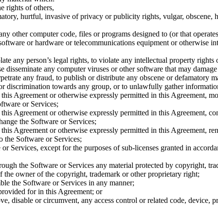
e rights of others,
atory, hurtful, invasive of privacy or publicity rights, vulgar, obscene, 
 any other computer code, files or programs designed to (or that operates 
 software or hardware or telecommunications equipment or otherwise int
te any person’s legal rights, to violate any intellectual property rights 
wise disseminate any computer viruses or other software that may damage
etrate any fraud, to publish or distribute any obscene or defamatory mat
e, or discrimination towards any group, or to unlawfully gather informatio
 this Agreement or otherwise expressly permitted in this Agreement, modi
oftware or Services;
 this Agreement or otherwise expressly permitted in this Agreement, co
change the Software or Services;
this Agreement or otherwise expressly permitted in this Agreement, rent,
o the Software or Services;
e or Services, except for the purposes of sub-licenses granted in accorda
rough the Software or Services any material protected by copyright, tr
f the owner of the copyright, trademark or other proprietary right;
mble the Software or Services in any manner;
provided for in this Agreement; or
ve, disable or circumvent, any access control or related code, device, p