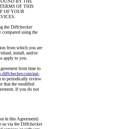
BOUND BY THE
TERMS OF THIS
F OF YOUR
VICES.
ng the Diffchecker
re compared using the
ction from which you are
nload, install, and/or
ns apply to you.
 Agreement from time to
.diffchecker.com/api-
 to periodically review
e that the modified
reement. If you do not
out in this Agreement)
o us via the Diffchecker