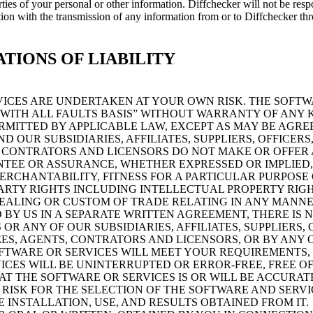
rties of your personal or other information. Diffchecker will not be res
ction with the transmission of any information from or to Diffchecker t
ATIONS OF LIABILITY
VICES ARE UNDERTAKEN AT YOUR OWN RISK. THE SOFT
, WITH ALL FAULTS BASIS” WITHOUT WARRANTY OF ANY 
RMITTED BY APPLICABLE LAW, EXCEPT AS MAY BE AGREE
 OUR SUBSIDIARIES, AFFILIATES, SUPPLIERS, OFFICERS
 CONTRATORS AND LICENSORS DO NOT MAKE OR OFFER
TEE OR ASSURANCE, WHETHER EXPRESSED OR IMPLIED,
ERCHANTABILITY, FITNESS FOR A PARTICULAR PURPOSE 
PARTY RIGHTS INCLUDING INTELLECTUAL PROPERTY RIGH
DEALING OR CUSTOM OF TRADE RELATING IN ANY MANNE
 BY US IN A SEPARATE WRITTEN AGREEMENT, THERE IS 
R ANY OF OUR SUBSIDIARIES, AFFILIATES, SUPPLIERS, 
ES, AGENTS, CONTRATORS AND LICENSORS, OR BY ANY 
FTWARE OR SERVICES WILL MEET YOUR REQUIREMENTS,
ICES WILL BE UNINTERRUPTED OR ERROR-FREE, FREE OF
 THE SOFTWARE OR SERVICES IS OR WILL BE ACCURATE 
 RISK FOR THE SELECTION OF THE SOFTWARE AND SERVI
 INSTALLATION, USE, AND RESULTS OBTAINED FROM IT.