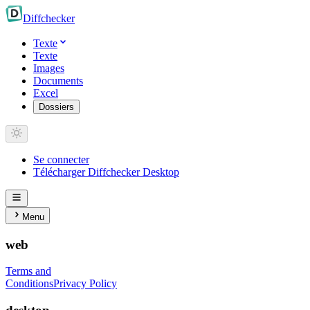
Diff
checker
Texte
Texte
Images
Documents
Excel
Dossiers
Se connecter
Télécharger Diffchecker Desktop
Menu
web
Terms and
Conditions
Privacy Policy