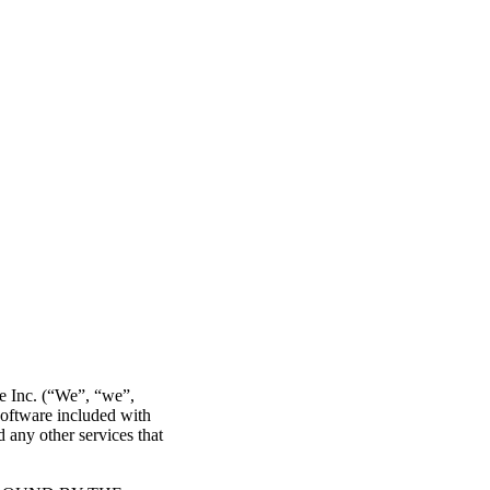
re Inc. (“We”, “we”,
software included with
 any other services that