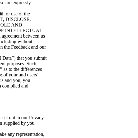
use are expressly
th or use of the
PT, DISCLOSE,
SOLE AND
OF INTELLECTUAL
n agreement between us
(including without
ween the Feedback and our
l Data”) that you submit
ment purposes. Such
 as to the differences
g of your and users’
 us and you, you
ch compiled and
 set out in our Privacy
on supplied by you
ake any representation,