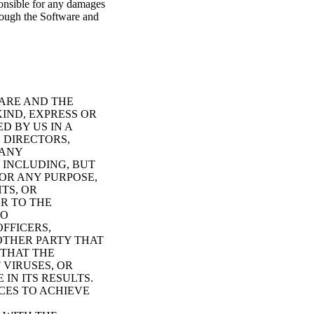
ponsible for any damages
hrough the Software and
WARE AND THE
KIND, EXPRESS OR
D BY US IN A
, DIRECTORS,
 ANY
 INCLUDING, BUT
OR ANY PURPOSE,
TS, OR
R TO THE
NO
OFFICERS,
OTHER PARTY THAT
 THAT THE
 VIRUSES, OR
IN ITS RESULTS.
CES TO ACHIEVE