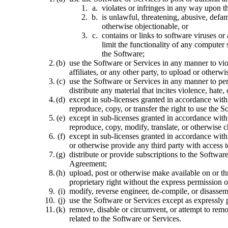
violates or infringes in any way upon th
is unlawful, threatening, abusive, defam
otherwise objectionable, or
contains or links to software viruses or
limit the functionality of any computer
the Software;
use the Software or Services in any manner to viola
affiliates, or any other party, to upload or other
use the Software or Services in any manner to perp
distribute any material that incites violence, hat
except in sub-licenses granted in accordance with
reproduce, copy, or transfer the right to use the S
except in sub-licenses granted in accordance with
reproduce, copy, modify, translate, or otherwise 
except in sub-licenses granted in accordance with 
or otherwise provide any third party with access t
distribute or provide subscriptions to the Softwar
Agreement;
upload, post or otherwise make available on or th
proprietary right without the express permission o
modify, reverse engineer, de-compile, or disasse
use the Software or Services except as expressly 
remove, disable or circumvent, or attempt to remo
related to the Software or Services.