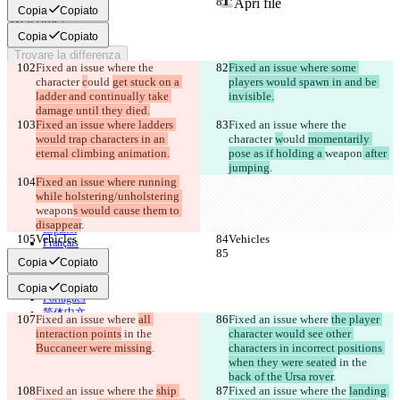
Apri file
Copia
Copiato
Copia
Copiato
Trovare la differenza
Fixed an issue where the 
Fixed an issue where some 
character 
c
ould 
get stuck on a 
players would spawn in and be 
ladder and continually take 
invisible.
© 2026 Checker Software Inc.
damage until they died.
Contatti
Fixed an issue where ladders 
Fixed an issue where the 
CLI
would trap characters in an 
Termini
character 
w
ould 
momentarily 
Informativa sulla privacy
eternal climbing animation.
pose as if holding a 
weapon
 after 
API
jumping
.
iManage
Fixed an issue where running 
while holstering/unholstering 
English
weapon
s would cause them to 
Deutsch
disappear
.
Español
Vehicles
Vehicles
Français
हिन्दी
Copia
Copiato
Italiano
日本語
Copia
Copiato
Português
简体中文
Fixed an issue where 
all 
Fixed an issue where 
the player 
繁體中文
interaction points
 in the 
character would see other 
한국어
Buccaneer were missing
.
characters in incorrect positions 
when they were seated
 in the 
back of the Ursa rover
.
Fixed an issue where the 
ship 
Fixed an issue where the 
landing 