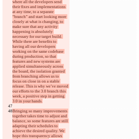
where all the developers send 
their fixes and implementations 
at any time, to a separate 
“branch” and start looking more 
closely at what is changing, to 
make sure that any activity 
happening is absolutely 
necessary for our target build. 
While there are benefits to 
having all our developers 
working on the same codebase 
during production, so that 
features and new systems are 
applied simultaneously across 
the board, the isolation granted 
from branching allows us to 
focus on close in on a stable 
release. This is why we’ve moved 
our efforts to the 3.0 branch this 
week, a positive step in getting 
3.0 in your hands.
Bringing so many improvements 
together takes time to adjust and 
balance, so some features are still 
adapting their schedules to 
achieve the desired quality. We 
hope this transparency allows 