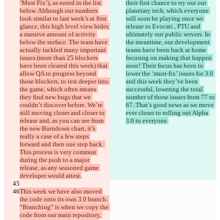
‘Must Fix’), as noted in the list 
their first chance to try out our 
below. Although our numbers 
planetary tech, which everyone 
look similar to last week’s at first 
will soon be playing once we 
glance, this high level view hides 
release to Evocati , PTU and 
a massive amount of activity 
ultimately our public servers. In 
below the surface. The team have 
the meantime, our development 
actually tackled many important 
teams have been back at home 
issues (more than 25 blockers 
focusing on making that happen 
have been cleared this week) that 
soon! Their focus has been to 
allow QA to progress beyond 
lower the ‘must-fix’ issues for 3.0 
those blockers, to test deeper into 
and this week they’ve been 
the game, which often means 
successful, lowering the total 
they find new bugs that we 
number of those issues from 77 to 
couldn’t discover before. We’re 
67. That’s good news as we move 
still moving closer and closer to 
ever closer to rolling out Alpha 
release and, as you can see from 
3.0 to everyone.
the new Burndown chart, it’s 
really a case of a few steps 
forward and then one step back. 
This process is very common 
during the push to a major 
release, as any seasoned game 
developer would attest.
This week we have also moved 
the code onto its own 3.0 branch. 
“Branching” is when we copy the 
code from our main repository, 