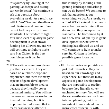
this journey by looking at the 
this journey by looking at the 
gaming landscape and asking: 
gaming landscape and asking: 
can we do better? We continue to 
can we do better? We continue to 
ask that question about 
ask that question about 
everything we do. As a result, we 
everything we do. As a result, we 
will ALWAYS extend timelines or 
will ALWAYS extend timelines or 
re-do features and content if we 
re-do features and content if we 
do not feel they are up to our 
do not feel they are up to our 
standards. The freedom to fight 
standards. The freedom to fight 
for a new level of quality in game 
for a new level of quality in game 
development is what crowd 
development is what crowd 
funding has allowed us, and we 
funding has allowed us, and we 
will continue to fight to make 
will continue to fight to make 
sure Star Citizen is the best 
sure Star Citizen is the best 
possible game it can be.
possible game it can be.
II.The estimates we provide are 
II.The estimates we provide are 
just that: estimates. They are 
just that: estimates. They are 
based on our knowledge and 
based on our knowledge and 
experience, but there are many 
experience, but there are many 
aspects of game development 
aspects of game development 
that are impossible to predict 
that are impossible to predict 
because they literally cover 
because they literally cover 
uncharted territory. You will see 
uncharted territory. You will see 
the same estimates we use in our 
the same estimates we use in our 
internal planning, but it is 
internal planning, but it is 
important to understand that in 
important to understand that in 
many cases (especially with 
many cases (especially with 