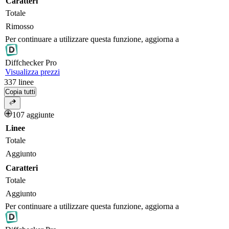
Caratteri
Totale
Rimosso
Per continuare a utilizzare questa funzione, aggiorna a
Diff
checker
Pro
Visualizza prezzi
337
linee
Copia tutti
107 aggiunte
Linee
Totale
Aggiunto
Caratteri
Totale
Aggiunto
Per continuare a utilizzare questa funzione, aggiorna a