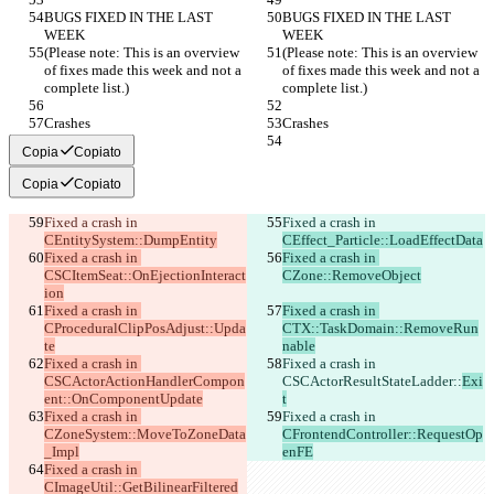
BUGS FIXED IN THE LAST 
BUGS FIXED IN THE LAST 
WEEK
WEEK
(Please note: This is an overview 
(Please note: This is an overview 
of fixes made this week and not a 
of fixes made this week and not a 
complete list.)
complete list.)
Crashes
Crashes
Copia
Copiato
Copia
Copiato
Fixed a crash in 
Fixed a crash in 
CEntitySystem::DumpEntity
CEffect_Particle::LoadEffectData
Fixed a crash in 
Fixed a crash in 
CSCItemSeat::OnEjectionInteract
CZone::RemoveObject
ion
Fixed a crash in 
Fixed a crash in 
CProceduralClipPosAdjust::Upda
CTX::TaskDomain::RemoveRun
te
nable
Fixed a crash in 
Fixed a crash in 
CSCActorActionHandlerCompon
CSCActorResultStateLadder::
Exi
ent::OnComponentUpdate
t
Fixed a crash in 
Fixed a crash in 
CZoneSystem::MoveToZoneData
CFrontendController::RequestOp
_Impl
enFE
Fixed a crash in 
CImageUtil::GetBilinearFiltered