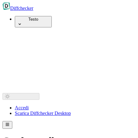
Diff
checker
Testo
Accedi
Scarica Diffchecker Desktop