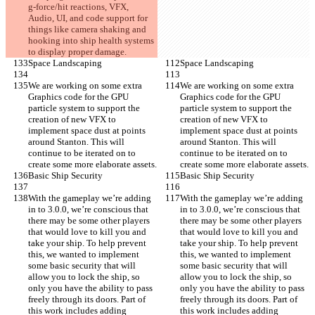
g-force/hit reactions, VFX, 
Audio, UI, and code support for 
things like camera shaking and 
hooking into ship health systems 
to display proper damage.
Space Landscaping
Space Landscaping
We are working on some extra 
We are working on some extra 
Graphics code for the GPU 
Graphics code for the GPU 
particle system to support the 
particle system to support the 
creation of new VFX to 
creation of new VFX to 
implement space dust at points 
implement space dust at points 
around Stanton. This will 
around Stanton. This will 
continue to be iterated on to 
continue to be iterated on to 
create some more elaborate assets.
create some more elaborate assets.
Basic Ship Security
Basic Ship Security
With the gameplay we’re adding 
With the gameplay we’re adding 
in to 3.0.0, we’re conscious that 
in to 3.0.0, we’re conscious that 
there may be some other players 
there may be some other players 
that would love to kill you and 
that would love to kill you and 
take your ship. To help prevent 
take your ship. To help prevent 
this, we wanted to implement 
this, we wanted to implement 
some basic security that will 
some basic security that will 
allow you to lock the ship, so 
allow you to lock the ship, so 
only you have the ability to pass 
only you have the ability to pass 
freely through its doors. Part of 
freely through its doors. Part of 
this work includes adding 
this work includes adding 