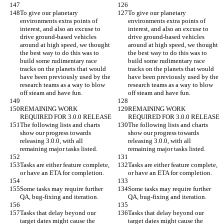
To give our planetary 
To give our planetary 
environments extra points of 
environments extra points of 
interest, and also an excuse to 
interest, and also an excuse to 
drive ground-based vehicles 
drive ground-based vehicles 
around at high speed, we thought 
around at high speed, we thought 
the best way to do this was to 
the best way to do this was to 
build some rudimentary race 
build some rudimentary race 
tracks on the planets that would 
tracks on the planets that would 
have been previously used by the 
have been previously used by the 
research teams as a way to blow 
research teams as a way to blow 
off steam and have fun.
off steam and have fun.
REMAINING WORK 
REMAINING WORK 
REQUIRED FOR 3.0.0 RELEASE
REQUIRED FOR 3.0.0 RELEASE
The following lists and charts 
The following lists and charts 
show our progress towards 
show our progress towards 
releasing 3.0.0, with all 
releasing 3.0.0, with all 
remaining major tasks listed.
remaining major tasks listed.
Tasks are either feature complete, 
Tasks are either feature complete, 
or have an ETA for completion.
or have an ETA for completion.
Some tasks may require further 
Some tasks may require further 
QA, bug-fixing and iteration.
QA, bug-fixing and iteration.
Tasks that delay beyond our 
Tasks that delay beyond our 
target dates might cause the 
target dates might cause the 