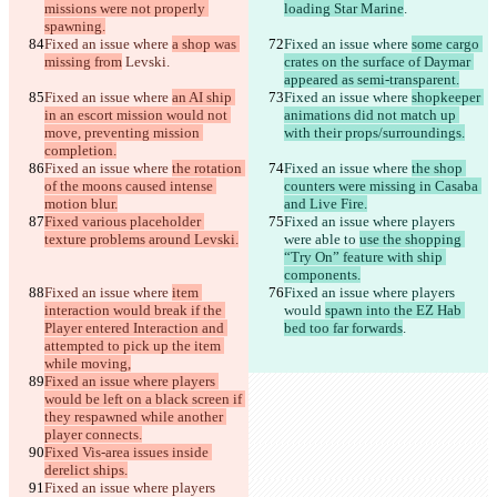
missions were not properly 
loading Star Marine
.
spawning.
Fixed an issue where 
a shop was 
Fixed an issue where 
some cargo 
missing from
 Levski
.
crates on the surface of Daymar 
appeared as semi-transparent.
Fixed an issue where 
an AI ship 
Fixed an issue where 
shopkeeper 
in an escort mission would not 
animations did not match up 
move, preventing mission 
with their props/surroundings.
completion.
Fixed an issue where 
the rotation 
Fixed an issue where 
the shop 
of the moons caused intense 
counters were missing in Casaba 
motion blur.
and Live Fire.
Fixed various placeholder 
Fixed an issue where players 
texture problems around Levski.
were able to 
use the shopping 
“Try On” feature with ship 
components.
Fixed an issue where 
item 
Fixed an issue where 
players 
interaction would break if the 
would 
spawn into the EZ Hab 
Player entered Interaction and 
bed too far forwards
.
attempted to pick up the item 
while moving,
Fixed an issue where players 
would be left on a black screen if 
they respawned while another 
player connects.
Fixed Vis-area issues inside 
derelict ships.
Fixed an issue where players 