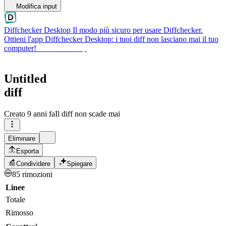
Modifica input
Diffchecker Desktop
Il modo più sicuro per usare Diffchecker.
Ottieni l'app Diffchecker Desktop: i tuoi diff non lasciano mai il tuo
computer!
Ottieni Desktop
Untitled
diff
Creato
9 anni fa
Il diff non scade mai
Eliminare
Esporta
Condividere
Spiegare
85 rimozioni
Linee
Totale
Rimosso