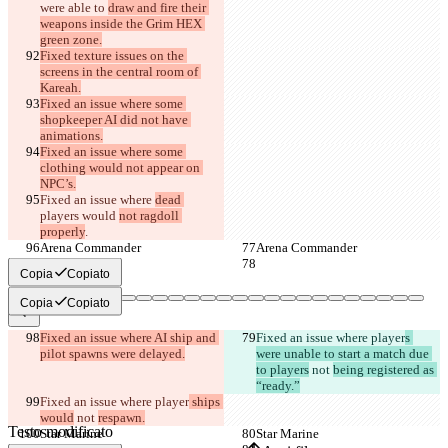
were able to 
draw and fire their 
weapons inside the Grim HEX 
green zone.
Fixed texture issues on the 
screens in the central room of 
Kareah.
Fixed an issue where some 
shopkeeper AI did not have 
animations.
Fixed an issue where some 
clothing would not appear on 
NPC’s.
Fixed an issue where 
dead 
players would 
not ragdoll 
properly
.
Arena Commander
Arena Commander
Copia
Copiato
Copia
Copiato
Diff salvati
Fixed an issue where AI ship and 
Fixed an issue where player
s 
pilot spawns were delayed.
were unable to start a match due 
Testo originale
to players
 not 
being registered as 
Apri file
“ready.”
Fixed an issue where player
 ships 
would
 not 
respawn.
Testo modificato
Star Marine
Star Marine