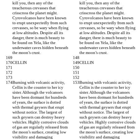
kill you, then any of the 
kill you, then any of the 
treacherous crevasses that 
treacherous crevasses that 
crisscross the planet might. 
crisscross the planet might. 
Cyrovolcanos have been known 
Cyrovolcanos have been known 
to erupt unexpectedly from such 
to erupt unexpectedly from such 
crevasses, so be wary when flying 
crevasses, so be wary when flying 
at low altitudes. Despite all its 
at low altitudes. Despite all its 
danger, there is much beauty to 
danger, there is much beauty to 
be found on Yela, like the 
be found on Yela, like the 
underwater caves hidden beneath 
underwater caves hidden beneath 
the moon’s crust.
the moon’s crust.
CELLIN
CELLIN
Burning with volcanic activity, 
Burning with volcanic activity, 
Cellin is the counter to her icy 
Cellin is the counter to her icy 
sister. Although the volcanoes 
sister. Although the volcanoes 
have been dormant for hundreds 
have been dormant for hundreds 
of years, the surface is dotted 
of years, the surface is dotted 
with thermal geysers that erupt 
with thermal geysers that erupt 
without notice. The largest of 
without notice. The largest of 
such geysers can destroy heavy 
such geysers can destroy heavy 
vehicles. Highly corrosive clouds 
vehicles. Highly corrosive clouds 
of gas are regularly released from 
of gas are regularly released from 
the moon’s surface, creating low 
the moon’s surface, creating low 
visibility and damaging 
visibility and damaging 