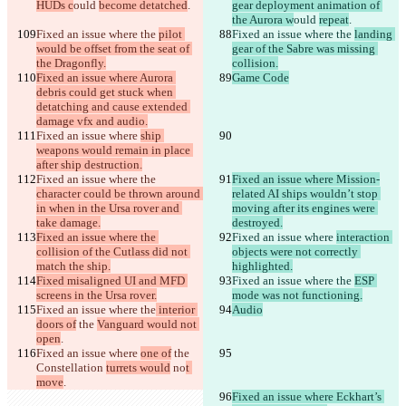
HUDs c
ould 
become detatched
.
gear deployment animation of 
the Aurora w
ould 
repeat
.
Fixed an issue where the 
pilot 
Fixed an issue where the 
landing 
would be offset from the seat of 
gear of the Sabre was missing 
the Dragonfly.
collision.
Fixed an issue where Aurora 
Game Code
debris could get stuck when 
detatching and cause extended 
damage vfx and audio.
Fixed an issue where 
ship 
weapons would remain in place 
after ship destruction.
Fixed an issue where the 
Fixed an issue where Mission-
character could be thrown around 
related AI ships wouldn’t stop 
in when in the Ursa rover and 
moving after its engines were 
take damage.
destroyed.
Fixed an issue where the 
Fixed an issue where 
interaction 
collision of the Cutlass did not 
objects were not correctly 
match the ship.
highlighted.
Fixed misaligned UI and MFD 
Fixed an issue where the 
ESP 
screens in the Ursa rover.
mode was not functioning.
Fixed an issue where the
 interior 
Audio
doors of
 the 
Vanguard would not 
open
.
Fixed an issue where 
one of
 the 
Constellation 
turrets would
 no
t 
move
.
Fixed an issue where Eckhart’s 