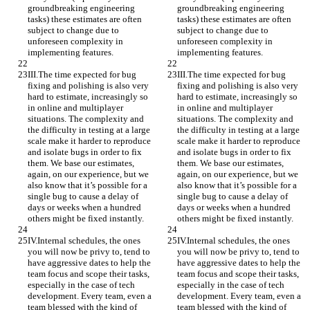
groundbreaking engineering 
groundbreaking engineering 
tasks) these estimates are often 
tasks) these estimates are often 
subject to change due to 
subject to change due to 
unforeseen complexity in 
unforeseen complexity in 
implementing features.
implementing features.
III.The time expected for bug 
III.The time expected for bug 
fixing and polishing is also very 
fixing and polishing is also very 
hard to estimate, increasingly so 
hard to estimate, increasingly so 
in online and multiplayer 
in online and multiplayer 
situations. The complexity and 
situations. The complexity and 
the difficulty in testing at a large 
the difficulty in testing at a large 
scale make it harder to reproduce 
scale make it harder to reproduce 
and isolate bugs in order to fix 
and isolate bugs in order to fix 
them. We base our estimates, 
them. We base our estimates, 
again, on our experience, but we 
again, on our experience, but we 
also know that it’s possible for a 
also know that it’s possible for a 
single bug to cause a delay of 
single bug to cause a delay of 
days or weeks when a hundred 
days or weeks when a hundred 
others might be fixed instantly.
others might be fixed instantly.
IV.Internal schedules, the ones 
IV.Internal schedules, the ones 
you will now be privy to, tend to 
you will now be privy to, tend to 
have aggressive dates to help the 
have aggressive dates to help the 
team focus and scope their tasks, 
team focus and scope their tasks, 
especially in the case of tech 
especially in the case of tech 
development. Every team, even a 
development. Every team, even a 
team blessed with the kind of 
team blessed with the kind of 