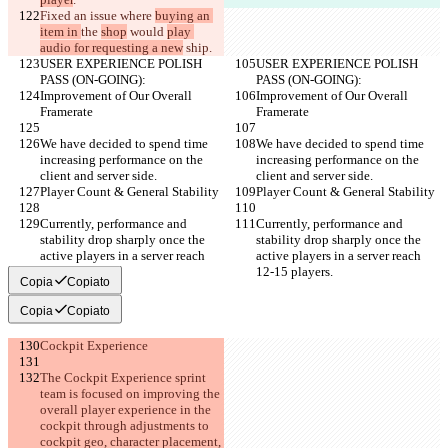
Fixed an issue where 
buying an 
item in 
the 
shop
 would 
play 
audio for requesting a new
 ship.
USER EXPERIENCE POLISH 
USER EXPERIENCE POLISH 
PASS (ON-GOING):
PASS (ON-GOING):
Improvement of Our Overall 
Improvement of Our Overall 
Framerate
Framerate
We have decided to spend time 
We have decided to spend time 
increasing performance on the 
increasing performance on the 
client and server side.
client and server side.
Player Count & General Stability
Player Count & General Stability
Currently, performance and 
Currently, performance and 
stability drop sharply once the 
stability drop sharply once the 
active players in a server reach 
active players in a server reach 
12-15 players.
12-15 players.
Copia
Copiato
Copia
Copiato
Cockpit Experience
The Cockpit Experience sprint 
team is focused on improving the 
overall player experience in the 
cockpit through adjustments to 
cockpit geo, character placement, 