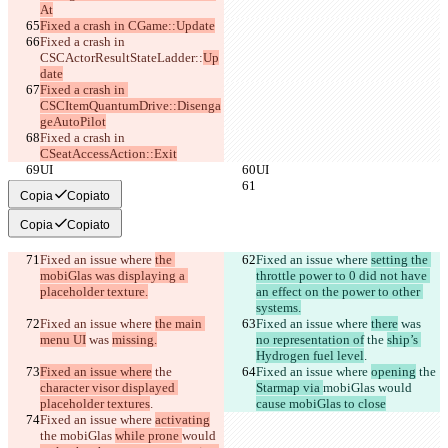
At
Fixed a crash in CGame::Update
Fixed a crash in 
CSCActorResultStateLadder::
Up
date
Fixed a crash in 
CSCItemQuantumDrive::Disenga
geAutoPilot
Fixed a crash in 
CSeatAccessAction::Exit
UI
UI
Copia
Copiato
Copia
Copiato
Fixed an issue where 
the 
Fixed an issue where 
setting the 
mobiGlas was displaying a 
throttle power to 0 did not have 
placeholder texture.
an effect on the power to other 
systems.
Fixed an issue where 
the main 
Fixed an issue where 
there
 was 
menu UI
 was 
missing.
no representation of
 the 
ship’s 
Hydrogen fuel level
.
Fixed an issue where
 the 
Fixed an issue where 
opening
 the 
character visor displayed 
Starmap via 
mobiGlas 
would 
placeholder textures
.
cause mobiGlas to close
Fixed an issue where 
activating
the 
mobiGlas 
while prone 
would 