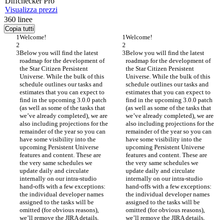
Diff
checker
Pro
Visualizza prezzi
360
linee
Copia tutti
Welcome!
Welcome!
Below you will find the latest 
Below you will find the latest 
roadmap for the development of 
roadmap for the development of 
the Star Citizen Persistent 
the Star Citizen Persistent 
Universe. While the bulk of this 
Universe. While the bulk of this 
schedule outlines our tasks and 
schedule outlines our tasks and 
estimates that you can expect to 
estimates that you can expect to 
find in the upcoming 3.0.0 patch 
find in the upcoming 3.0.0 patch 
(as well as some of the tasks that 
(as well as some of the tasks that 
we’ve already completed), we are 
we’ve already completed), we are 
also including projections for the 
also including projections for the 
remainder of the year so you can 
remainder of the year so you can 
have some visibility into the 
have some visibility into the 
upcoming Persistent Universe 
upcoming Persistent Universe 
features and content. These are 
features and content. These are 
the very same schedules we 
the very same schedules we 
update daily and circulate 
update daily and circulate 
internally on our intra-studio 
internally on our intra-studio 
hand-offs with a few exceptions: 
hand-offs with a few exceptions: 
the individual developer names 
the individual developer names 
assigned to the tasks will be 
assigned to the tasks will be 
omitted (for obvious reasons), 
omitted (for obvious reasons), 
we’ll remove the JIRA details, 
we’ll remove the JIRA details, 