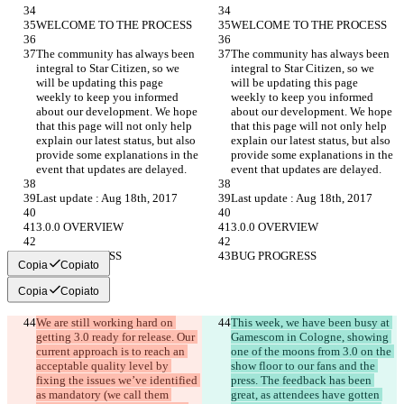
WELCOME TO THE PROCESS
WELCOME TO THE PROCESS
The community has always been 
The community has always been 
integral to Star Citizen, so we 
integral to Star Citizen, so we 
will be updating this page 
will be updating this page 
weekly to keep you informed 
weekly to keep you informed 
about our development. We hope 
about our development. We hope 
that this page will not only help 
that this page will not only help 
explain our latest status, but also 
explain our latest status, but also 
provide some explanations in the 
provide some explanations in the 
event that updates are delayed.
event that updates are delayed.
Last update : Aug 18th, 2017
Last update : Aug 18th, 2017
3.0.0 OVERVIEW
3.0.0 OVERVIEW
BUG PROGRESS
BUG PROGRESS
Copia
Copiato
Copia
Copiato
We are still working hard on 
This week, we have been busy at 
getting 3.0 ready for release. Our 
Gamescom in Cologne, showing 
current approach is to reach an 
one of the moons from 3.0 on the 
acceptable quality level by 
show floor to our fans and the 
fixing the issues we’ve identified 
press. The feedback has been 
as mandatory (we call them 
great, as attendees have gotten 