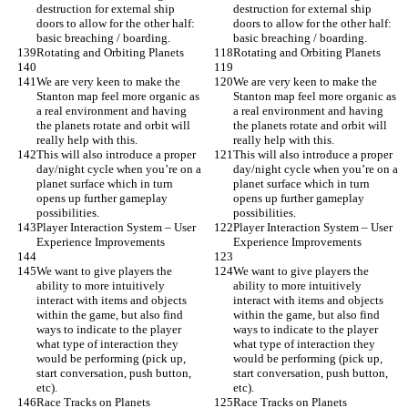
destruction for external ship 
destruction for external ship 
doors to allow for the other half: 
doors to allow for the other half: 
basic breaching / boarding.
basic breaching / boarding.
Rotating and Orbiting Planets
Rotating and Orbiting Planets
We are very keen to make the 
We are very keen to make the 
Stanton map feel more organic as 
Stanton map feel more organic as 
a real environment and having 
a real environment and having 
the planets rotate and orbit will 
the planets rotate and orbit will 
really help with this.
really help with this.
This will also introduce a proper 
This will also introduce a proper 
day/night cycle when you’re on a 
day/night cycle when you’re on a 
planet surface which in turn 
planet surface which in turn 
opens up further gameplay 
opens up further gameplay 
possibilities.
possibilities.
Player Interaction System – User 
Player Interaction System – User 
Experience Improvements
Experience Improvements
We want to give players the 
We want to give players the 
ability to more intuitively 
ability to more intuitively 
interact with items and objects 
interact with items and objects 
within the game, but also find 
within the game, but also find 
ways to indicate to the player 
ways to indicate to the player 
what type of interaction they 
what type of interaction they 
would be performing (pick up, 
would be performing (pick up, 
start conversation, push button, 
start conversation, push button, 
etc).
etc).
Race Tracks on Planets
Race Tracks on Planets