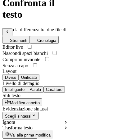
Confronta il
testo
Trova la differenza tra due file di
testo
Strumenti
Cronologia
Editor live
Nascondi spazi bianchi
Comprimi invariate
Senza a capo
Layout
Diviso
Unificato
Livello di dettaglio
Intelligente
Parola
Carattere
Stili testo
Modifica aspetto
Evidenziazione sintassi
Scegli sintassi
Ignora
Trasforma testo
Vai alla prima modifica