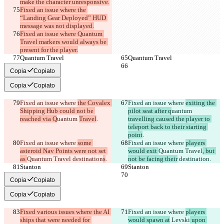
make the character unresponsive.
Fixed an issue where the 
“Landing Gear Deployed” HUD 
message was not displayed.
Fixed an issue where Quantum 
Travel markers would always be 
present for the player.
Quantum Travel
Quantum Travel
Copia
Copiato
Copia
Copiato
Fixed an issue where 
the Covalex 
Fixed an issue where 
exiting the 
Shipping Hub could not be 
pilot seat after q
uantum 
reached via Q
uantum 
Travel
.
travelling caused the player to 
teleport back to their starting 
point
.
Fixed an issue where 
some 
Fixed an issue where 
players 
asteroid Nav Points were not set 
would exit 
Quantum Travel
, but 
as 
Quantum Travel
 destination
s
.
not be facing their
 destination
.
Stanton
Stanton
Copia
Copiato
Copia
Copiato
Fixed various issues where the AI 
Fixed an issue where 
players 
ships that were needed for 
would spawn at
 Levski
 upon 