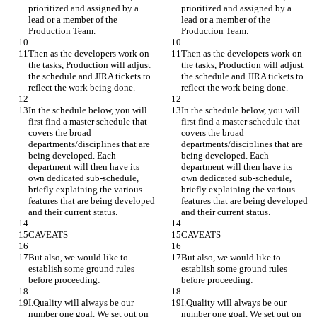
prioritized and assigned by a 
prioritized and assigned by a 
lead or a member of the 
lead or a member of the 
Production Team.
Production Team.
Then as the developers work on 
Then as the developers work on 
the tasks, Production will adjust 
the tasks, Production will adjust 
the schedule and JIRA tickets to 
the schedule and JIRA tickets to 
reflect the work being done.
reflect the work being done.
In the schedule below, you will 
In the schedule below, you will 
first find a master schedule that 
first find a master schedule that 
covers the broad 
covers the broad 
departments/disciplines that are 
departments/disciplines that are 
being developed. Each 
being developed. Each 
department will then have its 
department will then have its 
own dedicated sub-schedule, 
own dedicated sub-schedule, 
briefly explaining the various 
briefly explaining the various 
features that are being developed 
features that are being developed 
and their current status.
and their current status.
CAVEATS
CAVEATS
But also, we would like to 
But also, we would like to 
establish some ground rules 
establish some ground rules 
before proceeding:
before proceeding:
I.Quality will always be our 
I.Quality will always be our 
number one goal. We set out on 
number one goal. We set out on 