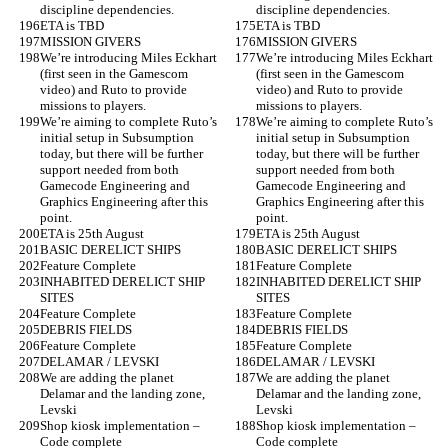
discipline dependencies.
discipline dependencies.
ETA is TBD
ETA is TBD
MISSION GIVERS
MISSION GIVERS
We’re introducing Miles Eckhart 
We’re introducing Miles Eckhart 
(first seen in the Gamescom 
(first seen in the Gamescom 
video) and Ruto to provide 
video) and Ruto to provide 
missions to players.
missions to players.
We’re aiming to complete Ruto’s 
We’re aiming to complete Ruto’s 
initial setup in Subsumption 
initial setup in Subsumption 
today, but there will be further 
today, but there will be further 
support needed from both 
support needed from both 
Gamecode Engineering and 
Gamecode Engineering and 
Graphics Engineering after this 
Graphics Engineering after this 
point.
point.
ETA is 25th August
ETA is 25th August
BASIC DERELICT SHIPS
BASIC DERELICT SHIPS
Feature Complete
Feature Complete
INHABITED DERELICT SHIP 
INHABITED DERELICT SHIP 
SITES
SITES
Feature Complete
Feature Complete
DEBRIS FIELDS
DEBRIS FIELDS
Feature Complete
Feature Complete
DELAMAR / LEVSKI
DELAMAR / LEVSKI
We are adding the planet 
We are adding the planet 
Delamar and the landing zone, 
Delamar and the landing zone, 
Levski
Levski
Shop kiosk implementation – 
Shop kiosk implementation – 
Code complete
Code complete