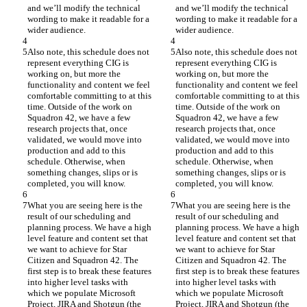
and we’ll modify the technical 
and we’ll modify the technical 
wording to make it readable for a 
wording to make it readable for a 
wider audience.
wider audience.
Also note, this schedule does not 
Also note, this schedule does not 
represent everything CIG is 
represent everything CIG is 
working on, but more the 
working on, but more the 
functionality and content we feel 
functionality and content we feel 
comfortable committing to at this 
comfortable committing to at this 
time. Outside of the work on 
time. Outside of the work on 
Squadron 42, we have a few 
Squadron 42, we have a few 
research projects that, once 
research projects that, once 
validated, we would move into 
validated, we would move into 
production and add to this 
production and add to this 
schedule. Otherwise, when 
schedule. Otherwise, when 
something changes, slips or is 
something changes, slips or is 
completed, you will know.
completed, you will know.
What you are seeing here is the 
What you are seeing here is the 
result of our scheduling and 
result of our scheduling and 
planning process. We have a high 
planning process. We have a high 
level feature and content set that 
level feature and content set that 
we want to achieve for Star 
we want to achieve for Star 
Citizen and Squadron 42. The 
Citizen and Squadron 42. The 
first step is to break these features 
first step is to break these features 
into higher level tasks with 
into higher level tasks with 
which we populate Microsoft 
which we populate Microsoft 
Project, JIRA and Shotgun (the 
Project, JIRA and Shotgun (the 