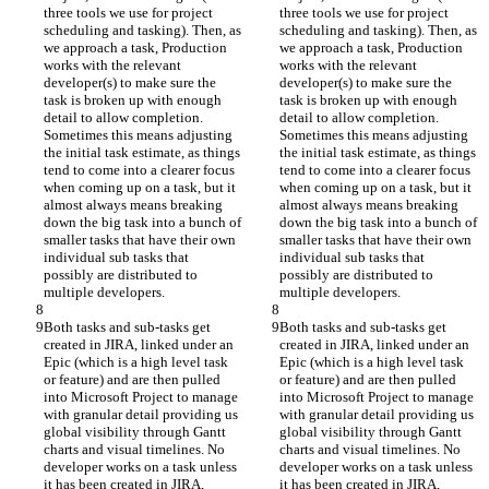
three tools we use for project 
three tools we use for project 
scheduling and tasking). Then, as 
scheduling and tasking). Then, as 
we approach a task, Production 
we approach a task, Production 
works with the relevant 
works with the relevant 
developer(s) to make sure the 
developer(s) to make sure the 
task is broken up with enough 
task is broken up with enough 
detail to allow completion. 
detail to allow completion. 
Sometimes this means adjusting 
Sometimes this means adjusting 
the initial task estimate, as things 
the initial task estimate, as things 
tend to come into a clearer focus 
tend to come into a clearer focus 
when coming up on a task, but it 
when coming up on a task, but it 
almost always means breaking 
almost always means breaking 
down the big task into a bunch of 
down the big task into a bunch of 
smaller tasks that have their own 
smaller tasks that have their own 
individual sub tasks that 
individual sub tasks that 
possibly are distributed to 
possibly are distributed to 
multiple developers.
multiple developers.
Both tasks and sub-tasks get 
Both tasks and sub-tasks get 
created in JIRA, linked under an 
created in JIRA, linked under an 
Epic (which is a high level task 
Epic (which is a high level task 
or feature) and are then pulled 
or feature) and are then pulled 
into Microsoft Project to manage 
into Microsoft Project to manage 
with granular detail providing us 
with granular detail providing us 
global visibility through Gantt 
global visibility through Gantt 
charts and visual timelines. No 
charts and visual timelines. No 
developer works on a task unless 
developer works on a task unless 
it has been created in JIRA, 
it has been created in JIRA, 