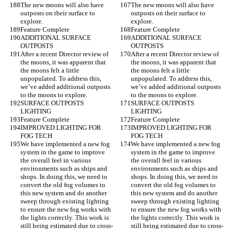
The new moons will also have 
The new moons will also have 
outposts on their surface to 
outposts on their surface to 
explore.
explore.
Feature Complete
Feature Complete
ADDITIONAL SURFACE 
ADDITIONAL SURFACE 
OUTPOSTS
OUTPOSTS
After a recent Director review of 
After a recent Director review of 
the moons, it was apparent that 
the moons, it was apparent that 
the moons felt a little 
the moons felt a little 
unpopulated. To address this, 
unpopulated. To address this, 
we’ve added additional outposts 
we’ve added additional outposts 
to the moons to explore.
to the moons to explore.
SURFACE OUTPOSTS 
SURFACE OUTPOSTS 
LIGHTING
LIGHTING
Feature Complete
Feature Complete
IMPROVED LIGHTING FOR 
IMPROVED LIGHTING FOR 
FOG TECH
FOG TECH
We have implemented a new fog 
We have implemented a new fog 
system in the game to improve 
system in the game to improve 
the overall feel in various 
the overall feel in various 
environments such as ships and 
environments such as ships and 
shops. In doing this, we need to 
shops. In doing this, we need to 
convert the old fog volumes to 
convert the old fog volumes to 
this new system and do another 
this new system and do another 
sweep through existing lighting 
sweep through existing lighting 
to ensure the new fog works with 
to ensure the new fog works with 
the lights correctly. This work is 
the lights correctly. This work is 
still being estimated due to cross-
still being estimated due to cross-