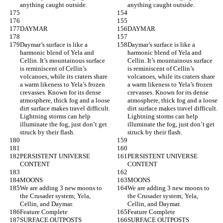
anything caught outside.
anything caught outside.
DAYMAR
DAYMAR
Daymar’s surface is like a 
Daymar’s surface is like a 
harmonic blend of Yela and 
harmonic blend of Yela and 
Cellin. It’s mountainous surface 
Cellin. It’s mountainous surface 
is reminiscent of Cellin’s 
is reminiscent of Cellin’s 
volcanoes, while its craters share 
volcanoes, while its craters share 
a warm likeness to Yela’s frozen 
a warm likeness to Yela’s frozen 
crevasses. Known for its dense 
crevasses. Known for its dense 
atmosphere, thick fog and a loose 
atmosphere, thick fog and a loose 
dirt surface makes travel difficult. 
dirt surface makes travel difficult. 
Lightning storms can help 
Lightning storms can help 
illuminate the fog, just don’t get 
illuminate the fog, just don’t get 
struck by their flash.
struck by their flash.
PERSISTENT UNIVERSE 
PERSISTENT UNIVERSE 
CONTENT
CONTENT
MOONS
MOONS
We are adding 3 new moons to 
We are adding 3 new moons to 
the Crusader system; Yela, 
the Crusader system; Yela, 
Cellin, and Daymar.
Cellin, and Daymar.
Feature Complete
Feature Complete
SURFACE OUTPOSTS
SURFACE OUTPOSTS