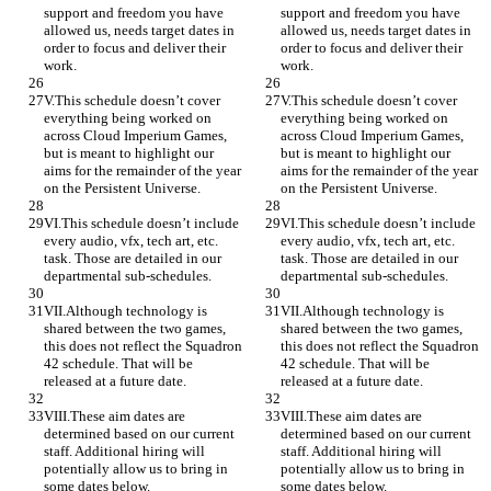
support and freedom you have 
support and freedom you have 
allowed us, needs target dates in 
allowed us, needs target dates in 
order to focus and deliver their 
order to focus and deliver their 
work.
work.
V.This schedule doesn’t cover 
V.This schedule doesn’t cover 
everything being worked on 
everything being worked on 
across Cloud Imperium Games, 
across Cloud Imperium Games, 
but is meant to highlight our 
but is meant to highlight our 
aims for the remainder of the year 
aims for the remainder of the year 
on the Persistent Universe.
on the Persistent Universe.
VI.This schedule doesn’t include 
VI.This schedule doesn’t include 
every audio, vfx, tech art, etc. 
every audio, vfx, tech art, etc. 
task. Those are detailed in our 
task. Those are detailed in our 
departmental sub-schedules.
departmental sub-schedules.
VII.Although technology is 
VII.Although technology is 
shared between the two games, 
shared between the two games, 
this does not reflect the Squadron 
this does not reflect the Squadron 
42 schedule. That will be 
42 schedule. That will be 
released at a future date.
released at a future date.
VIII.These aim dates are 
VIII.These aim dates are 
determined based on our current 
determined based on our current 
staff. Additional hiring will 
staff. Additional hiring will 
potentially allow us to bring in 
potentially allow us to bring in 
some dates below.
some dates below.