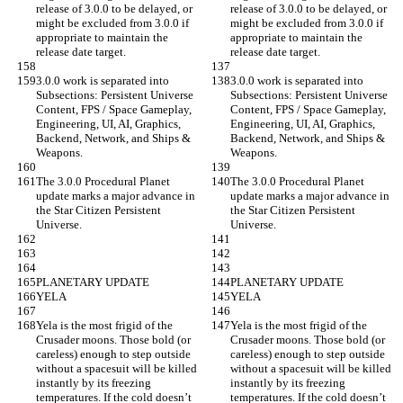
release of 3.0.0 to be delayed, or 
release of 3.0.0 to be delayed, or 
might be excluded from 3.0.0 if 
might be excluded from 3.0.0 if 
appropriate to maintain the 
appropriate to maintain the 
release date target.
release date target.
3.0.0 work is separated into 
3.0.0 work is separated into 
Subsections: Persistent Universe 
Subsections: Persistent Universe 
Content, FPS / Space Gameplay, 
Content, FPS / Space Gameplay, 
Engineering, UI, AI, Graphics, 
Engineering, UI, AI, Graphics, 
Backend, Network, and Ships & 
Backend, Network, and Ships & 
Weapons.
Weapons.
The 3.0.0 Procedural Planet 
The 3.0.0 Procedural Planet 
update marks a major advance in 
update marks a major advance in 
the Star Citizen Persistent 
the Star Citizen Persistent 
Universe.
Universe.
PLANETARY UPDATE
PLANETARY UPDATE
YELA
YELA
Yela is the most frigid of the 
Yela is the most frigid of the 
Crusader moons. Those bold (or 
Crusader moons. Those bold (or 
careless) enough to step outside 
careless) enough to step outside 
without a spacesuit will be killed 
without a spacesuit will be killed 
instantly by its freezing 
instantly by its freezing 
temperatures. If the cold doesn’t 
temperatures. If the cold doesn’t 