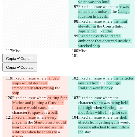
voice was too loud.
Fixed an issue where the
re was 
no ambient noise at
 the 
Garage 
location in Levski
.
Fixed an issue where 
the mini 
elevator in
 the Constellation 
Aquila had
 no
 audio.
Fixed an overly loud area 
ambiance that occurred inside a 
wrecked ship
.
Misc
Misc
Copia
Copiato
Copia
Copiato
Fixed an issue where 
landed 
Fixed an issue where 
the particles 
ships would despawn 
emitted from
 the 
Scourge 
immediately after exiting
 the 
Railgun were blocky
.
ship
.
Fixed an issue where 
exiting Star 
Fixed an issue where 
the 
Marine and joining a Crusader 
character
’s arm w
as 
being held 
instance would cause 
the 
too high
 whe
n viewing
 the 
character
 to spawn 
as 
a ball.
mobiGlas while in
 a 
pilot seat
.
Fixed an issue
 whe
re every 
Fixed an issue where 
the 
shell 
player in
 the 
Stanton map would 
effects from gatling guns
 would 
hear Eckhart speak and see the 
become attached to and follow 
subtitles when he speaks to
 a 
the
 ship.
player
.