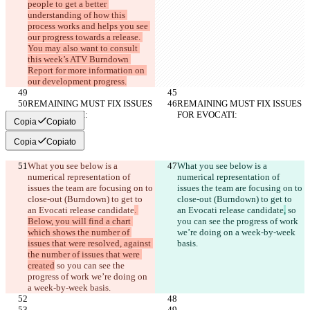
people to get a better 
understanding of how this 
process works and helps you see 
our progress towards a release. 
You may also want to consult 
this week’s ATV Burndown 
Report for more information on 
our development progress.
REMAINING MUST FIX ISSUES 
REMAINING MUST FIX ISSUES 
FOR EVOCATI:
FOR EVOCATI:
Copia
Copiato
Copia
Copiato
What you see below is a 
What you see below is a 
numerical representation of 
numerical representation of 
issues the team are focusing on to 
issues the team are focusing on to 
close-out (Burndown) to get to 
close-out (Burndown) to get to 
an Evocati release candidate
. 
an Evocati release candidate
,
 so 
Below, you will find a chart 
you can see the progress of work 
which shows the number of 
we’re doing on a week-by-week 
issues that were resolved, against 
basis.
the number of issues that were 
created
 so you can see the 
progress of work we’re doing on 
a week-by-week basis.