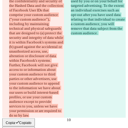
the confidentiality and security of 
used by you or on your behalf for 
the Hashed Data and the collection 
targeted advertising. To the extent 
of Facebook User IDs that 
an individual exercises such an 
comprise your custom audience 
opt-out after you have used data 
(“your custom audience”), 
relating to that individual to create 
including by maintaining 
a custom audience, you will 
technical and physical safeguards 
remove that data subject from the 
that are designed to (a) protect the 
custom audience. 
security and integrity of data while 
it is within Facebook's systems and 
(b) guard against the accidental or 
unauthorized access, use, 
alteration or disclosure of data 
within Facebook's systems. 
Further, Facebook will not give 
access to or information about 
your custom audience to third 
parties or other advertisers, use 
your custom audience to append 
to the information we have about 
our users or build interest-based 
profiles, or use your custom 
audience except to provide 
services to you, unless we have 
your permission or are required to 
do so by law.
Copia
Copiato