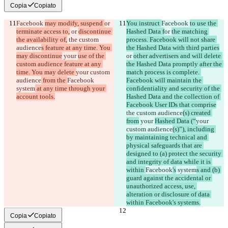
Copia
Copiato
Facebook 
may modify, suspend 
or 
You instruct 
Facebook 
to use the 
terminate access to,
 or 
discontinue 
Hashed Data f
or 
the matching 
the availability of,
 the custom 
process. Facebook will not share 
audience
s feature at any time. You 
the Hashed Data with third parties
may discontinue
 your 
use of the 
or 
other advertisers and will delete 
custom audience feature at any 
the Hashed Data promptly after the 
time. You may delete 
your custom 
match process is complete. 
audience
 from the 
Facebook
Facebook will maintain the 
system
 at any time through your 
confidentiality and security of the 
account tools.
Hashed Data and the collection of 
Facebook User IDs that comprise
the custom audience
(s) created 
from
 your 
Hashed Data (“
your 
custom audience
(s)”), including 
by maintaining technical and 
physical safeguards that are 
designed to (a) protect the security 
and integrity of data while it is 
within 
Facebook
's
 system
s and (b) 
guard against the accidental or 
unauthorized access, use, 
alteration or disclosure of data 
within Facebook's systems.
Copia
Copiato