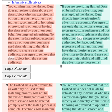
Informativa sulla privacy
You confirm that the Hashed Data 
API
If you are providing Hashed Data 
iManage
does not relate to data about any 
on behalf of an advertiser, you 
data subject who has exercised an 
must upload the Hashed Data 
English
option that you have, directly or 
directly into the advertiser’s 
Deutsch
indirectly, committed to honoring 
advertising accounts. You agree to 
Español
or provided to opt out of having 
use only that advertiser’s own data 
Français
that data used by you or on your 
to create custom audiences and not 
हिन्दी
behalf for targeted advertising. To 
to augment or supplement the data 
Italiano
the extent a data subject exercises 
with other
 data 
except as expressly 
日本語
such an opt-out after you have 
authorized by Facebook. You 
Português
used data relating to that data 
represent and warrant that you 
简体中文
subject to create a custom 
have the authority as agent to the 
繁體中文
audience, you agree to remove that
advertiser to disclose and use such 
한국어
data 
subject from the custom 
data on their behalf and will bind 
audience. 
the advertiser to these terms. 
Copia
Copiato
Copia
Copiato
The Hashed Data you provide to 
You represent and warrant that the 
us will only be used for the 
Hashed Data does not relate to 
matching process, will not be 
data about any individual who has 
shared with third parties or other 
exercised an option that you have, 
advertisers and will be deleted 
directly or indirectly, committed to 
promptly after the match process is 
honoring or provided to opt out of 
complete. Facebook will maintain 
having that data disclosed and 