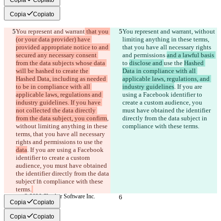
Copia
Copiato
You represent and warrant
 that you 
You represent and warrant
, without 
(or your data provider) have 
limiting anything in these terms, 
provided appropriate notice to and 
that you have all necessary rights 
secured any necessary consent 
and permissions 
and a lawful basis 
from the data subjects whose data 
to 
disclose and 
use the 
Hashed 
will be hashed to create the 
Data in compliance with all 
Hashed Data, including as needed 
applicable laws, regulations, and 
to be in compliance with all 
industry guidelines
. If you are 
Diff salvati
applicable laws, regulations and 
using a Facebook identifier to 
Testo originale
industry guidelines. If you have 
create a custom audience, you 
Apri file
not collected the data directly 
must have obtained the identifier 
from the data subject, you confirm
, 
directly from the data subject in 
without limiting anything in these 
compliance with these terms.
Testo modificato
terms, that you have all necessary 
rights and permissions 
to 
use the 
Apri file
data
. If you are using a Facebook 
identifier to create a custom 
audience, you must have obtained 
Trovare la differenza
the identifier directly from the data 
subject in compliance with these 
terms.
© 2026 Checker Software Inc.
Copia
Copiato
Contatti
CLI
Copia
Copiato
Termini