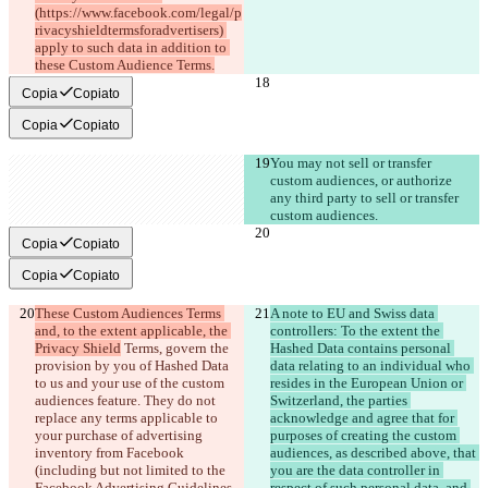
(https://www.facebook.com/legal/p
rivacyshieldtermsforadvertisers) 
apply to such data in addition to 
these Custom Audience Terms.
Copia
Copiato
Copia
Copiato
You may not sell or transfer 
custom audiences, or authorize 
any third party to sell or transfer 
custom audiences.
Copia
Copiato
Copia
Copiato
These Custom Audiences Terms 
A note to EU and Swiss data 
and, to the extent applicable, the 
controllers: To the extent the 
Privacy Shield
 Terms, govern the 
Hashed Data contains personal 
provision by you of Hashed Data 
data relating to an individual who 
to us and your use of the custom 
resides in the European Union or 
audiences feature
. They do not 
Switzerland, the parties 
replace any terms applicable to 
acknowledge and agree that for 
your purchase of advertising 
purposes of creating the custom 
inventory from Facebook 
audiences, as described above, that 
(including but not limited to the 
you are the data controller in 
Facebook Advertising Guidelines 
respect of such personal data, and 