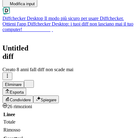
Modifica input
Diffchecker Desktop
Il modo più sicuro per usare Diffchecker.
Ottieni l'app Diffchecker Desktop: i tuoi diff non lasciano mai il tuo
computer!
Ottieni Desktop
Untitled
diff
Creato
8 anni fa
Il diff non scade mai
Eliminare
Esporta
Condividere
Spiegare
26 rimozioni
Linee
Totale
Rimosso