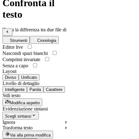
Confronta il
testo
Trova la differenza tra due file di
testo
Strumenti
Cronologia
Editor live
Nascondi spazi bianchi
Comprimi invariate
Senza a capo
Layout
Diviso
Unificato
Livello di dettaglio
Intelligente
Parola
Carattere
Stili testo
Modifica aspetto
Evidenziazione sintassi
Scegli sintassi
Ignora
Trasforma testo
Vai alla prima modifica