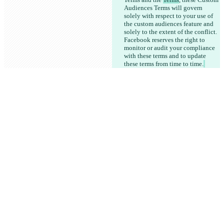
Audiences Terms will govern 
solely with respect to your use of 
the custom audiences feature and 
solely to the extent of the conflict. 
Facebook reserves the right to 
monitor or audit your compliance 
with these terms and to update 
these terms from time to time.