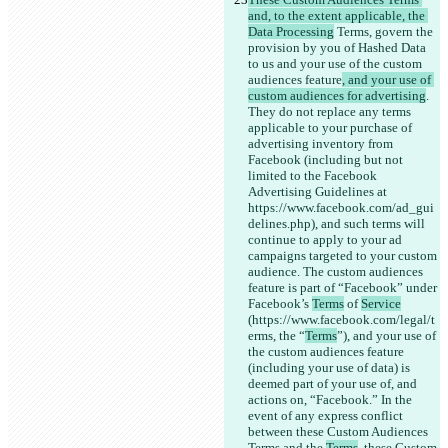
and, to the extent applicable, the 
Data Processing
 Terms, govern the 
provision by you of Hashed Data 
to us and your use of the custom 
audiences feature
, and your use of 
custom audiences for advertising
. 
They do not replace any terms 
applicable to your purchase of 
advertising inventory from 
Facebook (including but not 
limited to the Facebook 
Advertising Guidelines at 
https://www.facebook.com/ad_gui
delines.php), and such terms will 
continue to apply to your ad 
campaigns targeted to your custom 
audience. The custom audiences 
feature is part of “Facebook” under 
Facebook’s 
Terms
 of 
Service
(https://www.facebook.com/legal/t
erms, the “
Terms
”), and your use of 
the custom audiences feature 
(including your use of data) is 
deemed part of your use of, and 
actions on, “Facebook.” In the 
event of any express conflict 
between these Custom Audiences 
Terms and the 
Terms
, these Custom 