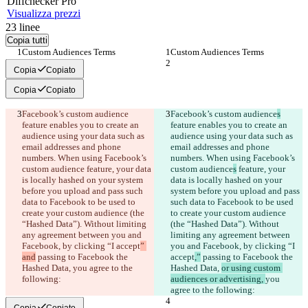
Diff
checker
Pro
Visualizza prezzi
23
linee
Copia tutti
Custom Audiences Terms
Custom Audiences Terms
Copia
Copiato
Copia
Copiato
Facebook’s custom audience
Facebook’s custom audience
s
feature enables you to create an 
feature enables you to create an 
audience using your data such as 
audience using your data such as 
email addresses and phone 
email addresses and phone 
numbers. When using Facebook’s 
numbers. When using Facebook’s 
custom audience
 feature, your data 
custom audience
s
 feature, your 
is locally hashed on your system 
data is locally hashed on your 
before you upload and pass such 
system before you upload and pass 
data to Facebook to be used to 
such data to Facebook to be used 
create your custom audience (the 
to create your custom audience 
“Hashed Data”). Without limiting 
(the “Hashed Data”). Without 
any agreement between you and 
limiting any agreement between 
Facebook, by clicking “I accept
” 
you and Facebook, by clicking “I 
and
 passing to Facebook the 
accept
,”
 passing to Facebook the 
Hashed Data, 
you agree to the 
Hashed Data, 
or using custom 
following:
audiences or advertising, 
you 
agree to the following:
Copia
Copiato