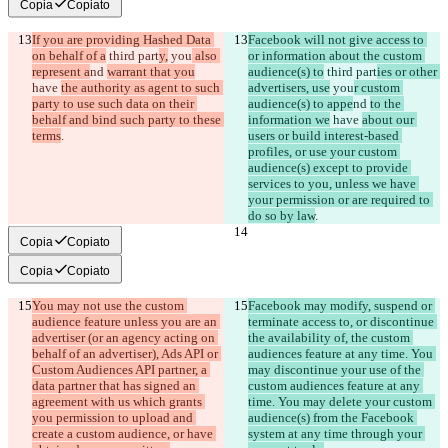
Copia
Copiato
If you are providing Hashed Data 
Facebook will not give access to 
on behalf of a
 third part
y,
 you
 also 
or information about the custom 
represent a
nd 
warrant that you
audience(s) to
 third part
ies or other 
have 
the authority as agent to such 
advertisers, use
 you
r custom 
party to use such data on their 
audience(s) to appe
nd 
to the 
behalf and bind such party to these 
information we
 have 
about our 
terms
.
users or build interest-based 
profiles, or use your custom 
audience(s) except to provide 
services to you, unless we have 
your permission or are required to 
do so by law
.
Copia
Copiato
Copia
Copiato
You may not use the custom 
Facebook may modify, suspend or 
audience feature unless you are an 
terminate access to, or discontinue 
advertiser (or an agency acting on 
the availability of, the custom 
behalf of an advertiser), Ads API or 
audiences feature at any time. You 
Custom Audiences API partner, a 
may discontinue your use of the 
data partner that has signed an 
custom audiences feature at any 
agreement with us which grants 
time. You may delete your custom 
you permission to upload and 
audience(s) from the Facebook 
create a custom audience, or have 
system at any time through your 