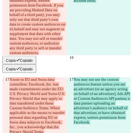
obtained express, written 
account tools.
permission from Facebook. If you 
are providing Hashed Data on 
behalf of a third party, you may 
only use that third party’s own 
data to create custom audiences on 
its behalf and may not augment or 
supplement that data with other 
data. You may not sell or transfer 
custom audiences, or authorize 
any third party to sell or transfer 
custom audiences.
Copia
Copiato
Copia
Copiato
A note to EU and Swiss data 
You may not use the custom 
controllers: Facebook, Inc. has 
audiences feature unless you are 
made commitments under the EU-
an advertiser (or an agency acting 
U.S. Privacy Shield and Swiss-U.S. 
on behalf of an advertiser), Ads API 
Privacy Shield that may apply to 
or Custom Audiences API partner, a 
data transferred under these 
data partner uploading an 
Custom Audience Terms. When 
advertiser’s audience on behalf of 
applicable as the means to transfer 
that advertiser, or have obtained 
personal data regarding EU or 
express, written permission from 
Swiss data subjects to Facebook, 
Facebook.
Inc., you acknowledge that the 
Privacy Shield Terms 