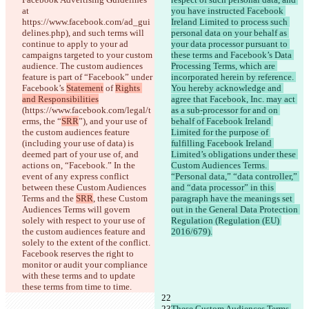
at 
you have instructed Facebook 
https://www.facebook.com/ad_gui
Ireland Limited to process such 
delines.php), and such terms will 
personal data on your behalf as 
continue to apply to your ad 
your data processor pursuant to 
campaigns targeted to your custom 
these terms and Facebook’s Data 
audience. The custom audiences 
Processing Terms, which are 
feature is part of “Facebook” under 
incorporated herein by reference. 
Facebook’s 
Statement
 of 
Rights 
You hereby acknowledge and 
and Responsibilities
agree that Facebook, Inc. may act 
(https://www.facebook.com/legal/t
as a sub-processor for and on 
erms, the “
SRR
”), and your use of 
behalf of Facebook Ireland 
the custom audiences feature 
Limited for the purpose of 
(including your use of data) is 
fulfilling Facebook Ireland 
deemed part of your use of, and 
Limited’s obligations under these 
actions on, “Facebook.” In the 
Custom Audiences Terms. 
event of any express conflict 
“Personal data,” “data controller,” 
between these Custom Audiences 
and “data processor” in this 
Terms and the 
SRR
, these Custom 
paragraph have the meanings set 
Audiences Terms will govern 
out in the General Data Protection 
solely with respect to your use of 
Regulation (Regulation (EU) 
the custom audiences feature and 
2016/679).
solely to the extent of the conflict. 
Facebook reserves the right to 
monitor or audit your compliance 
with these terms and to update 
these terms from time to time.
These Custom Audiences Terms 