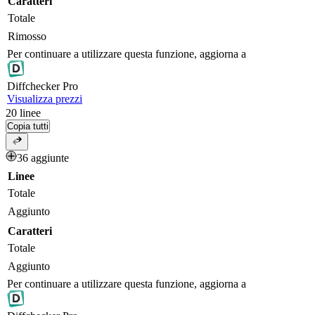
Caratteri
Totale
Rimosso
Per continuare a utilizzare questa funzione, aggiorna a
Diff
checker
Pro
Visualizza prezzi
20
linee
Copia tutti
36 aggiunte
Linee
Totale
Aggiunto
Caratteri
Totale
Aggiunto
Per continuare a utilizzare questa funzione, aggiorna a