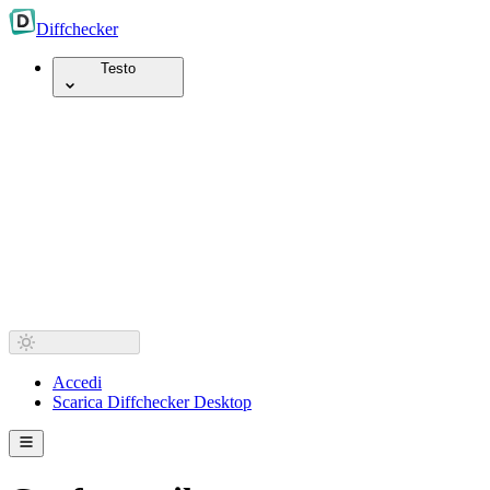
Diff
checker
Testo
Accedi
Scarica Diffchecker Desktop