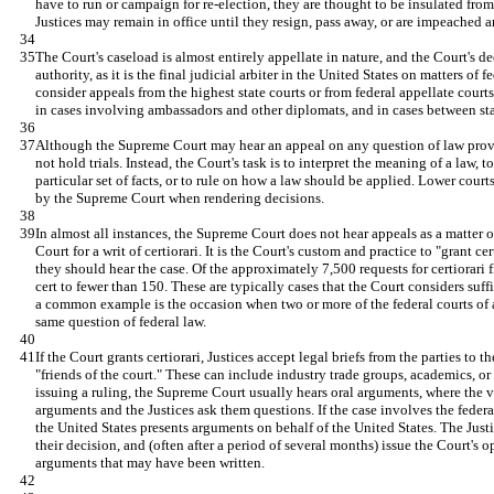
have to run or campaign for re-election, they are thought to be insulated from
Justices may remain in office until they resign, pass away, or are impeached
The Court's caseload is almost entirely appellate in nature, and the Court's d
authority, as it is the final judicial arbiter in the United States on matters of
consider appeals from the highest state courts or from federal appellate courts
in cases involving ambassadors and other diplomats, and in cases between sta
Although the Supreme Court may hear an appeal on any question of law provide
not hold trials. Instead, the Court's task is to interpret the meaning of a law, t
particular set of facts, or to rule on how a law should be applied. Lower court
by the Supreme Court when rendering decisions.
In almost all instances, the Supreme Court does not hear appeals as a matter of
Court for a writ of certiorari. It is the Court's custom and practice to "grant cer
they should hear the case. Of the approximately 7,500 requests for certiorari f
cert to fewer than 150. These are typically cases that the Court considers suffi
a common example is the occasion when two or more of the federal courts of a
same question of federal law.
If the Court grants certiorari, Justices accept legal briefs from the parties to t
"friends of the court." These can include industry trade groups, academics, or
issuing a ruling, the Supreme Court usually hears oral arguments, where the var
arguments and the Justices ask them questions. If the case involves the federa
the United States presents arguments on behalf of the United States. The Just
their decision, and (often after a period of several months) issue the Court's 
arguments that may have been written.