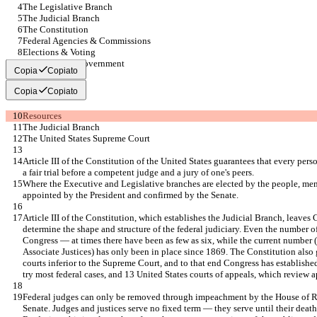
The Legislative Branch
The Judicial Branch
The Constitution
Federal Agencies & Commissions
Elections & Voting
State & Local Government
Copia
Copiato
Copia
Copiato
Resources
The Judicial Branch
The United States Supreme Court
Article III of the Constitution of the United States guarantees that every per
a fair trial before a competent judge and a jury of one's peers.
Where the Executive and Legislative branches are elected by the people, mem
appointed by the President and confirmed by the Senate.
Article III of the Constitution, which establishes the Judicial Branch, leaves 
determine the shape and structure of the federal judiciary. Even the number of
Congress — at times there have been as few as six, while the current number (
Associate Justices) has only been in place since 1869. The Constitution also 
courts inferior to the Supreme Court, and to that end Congress has established
try most federal cases, and 13 United States courts of appeals, which review ap
Federal judges can only be removed through impeachment by the House of Re
Senate. Judges and justices serve no fixed term — they serve until their death