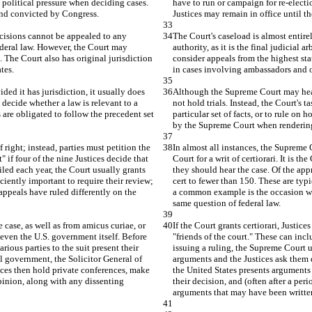
 political pressure when deciding cases. 
have to run or campaign for re-electi
 and convicted by Congress.
Justices may remain in office until 
ecisions cannot be appealed to any 
The Court's caseload is almost entire
 federal law. However, the Court may 
authority, as it is the final judicial 
. The Court also has original jurisdiction 
consider appeals from the highest stat
tes.
in cases involving ambassadors and o
d it has jurisdiction, it usually does 
Although the Supreme Court may hear 
o decide whether a law is relevant to a 
not hold trials. Instead, the Court's t
s are obligated to follow the precedent set 
particular set of facts, or to rule on
by the Supreme Court when rendering
 right; instead, parties must petition the 
In almost all instances, the Supreme C
t" if four of the nine Justices decide that 
Court for a writ of certiorari. It is th
iled each year, the Court usually grants 
they should hear the case. Of the appr
ciently important to require their review; 
cert to fewer than 150. These are typi
ppeals have ruled differently on the 
a common example is the occasion whe
same question of federal law.
he case, as well as from amicus curiae, or 
If the Court grants certiorari, Justice
 even the U.S. government itself. Before 
"friends of the court." These can inc
ious parties to the suit present their 
issuing a ruling, the Supreme Court us
l government, the Solicitor General of 
arguments and the Justices ask them q
ices then hold private conferences, make 
the United States presents arguments 
opinion, along with any dissenting 
their decision, and (often after a per
arguments that may have been writte