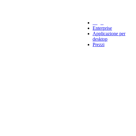
Legal
Enterprise
Applicazione per
desktop
Prezzi