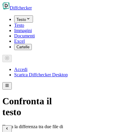
Diff
checker
Testo
Testo
Immagini
Documenti
Excel
Cartelle
Accedi
Scarica Diffchecker Desktop
Confronta il
testo
Trova la differenza tra due file di
testo