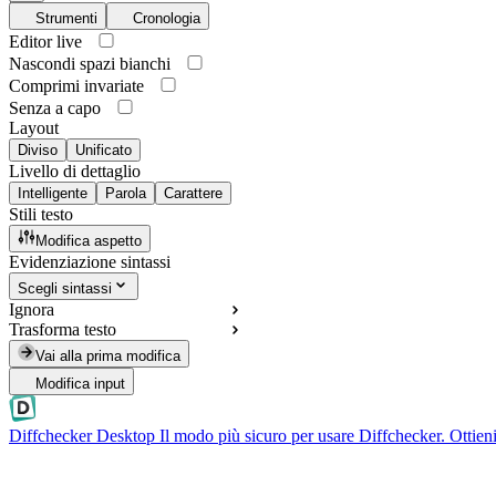
Strumenti
Cronologia
Editor live
Nascondi spazi bianchi
Comprimi invariate
Senza a capo
Layout
Diviso
Unificato
Livello di dettaglio
Intelligente
Parola
Carattere
Stili testo
Modifica aspetto
Evidenziazione sintassi
Scegli sintassi
Ignora
Trasforma testo
Vai alla prima modifica
Modifica input
Diffchecker Desktop
Il modo più sicuro per usare Diffchecker. Ottieni