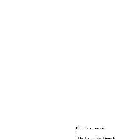
Our Government
The Executive Branch