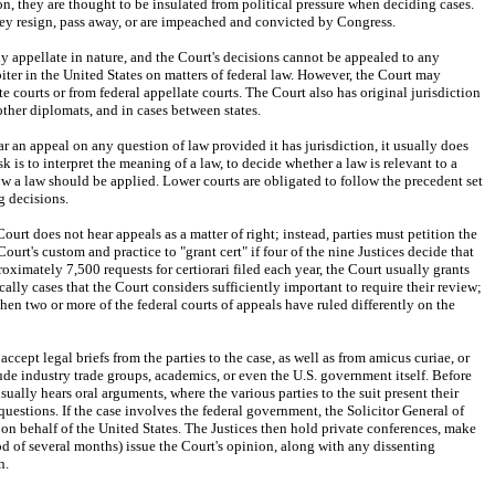
on, they are thought to be insulated from political pressure when deciding cases. 
they resign, pass away, or are impeached and convicted by Congress.
ly appellate in nature, and the Court's decisions cannot be appealed to any 
arbiter in the United States on matters of federal law. However, the Court may 
e courts or from federal appellate courts. The Court also has original jurisdiction 
ther diplomats, and in cases between states.
an appeal on any question of law provided it has jurisdiction, it usually does 
ask is to interpret the meaning of a law, to decide whether a law is relevant to a 
 how a law should be applied. Lower courts are obligated to follow the precedent set 
 decisions.
ourt does not hear appeals as a matter of right; instead, parties must petition the 
e Court's custom and practice to "grant cert" if four of the nine Justices decide that 
oximately 7,500 requests for certiorari filed each year, the Court usually grants 
cally cases that the Court considers sufficiently important to require their review; 
n two or more of the federal courts of appeals have ruled differently on the 
s accept legal briefs from the parties to the case, as well as from amicus curiae, or 
lude industry trade groups, academics, or even the U.S. government itself. Before 
ually hears oral arguments, where the various parties to the suit present their 
uestions. If the case involves the federal government, the Solicitor General of 
on behalf of the United States. The Justices then hold private conferences, make 
iod of several months) issue the Court's opinion, along with any dissenting 
n.