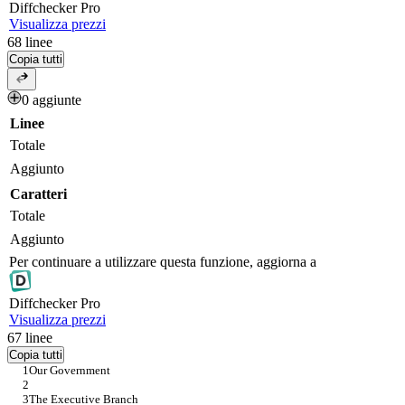
Diff
checker
Pro
Visualizza prezzi
68
linee
Copia tutti
0 aggiunte
Linee
Totale
Aggiunto
Caratteri
Totale
Aggiunto
Per continuare a utilizzare questa funzione, aggiorna a
Diff
checker
Pro
Visualizza prezzi
67
linee
Copia tutti
Our Government
The Executive Branch