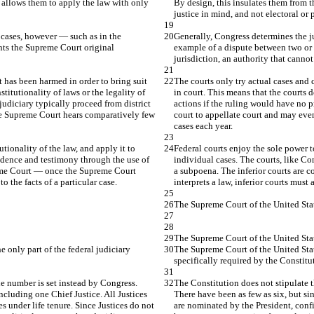
 allows them to apply the law with only 
By design, this insulates them from t
justice in mind, and not electoral or 
 cases, however — such as in the 
Generally, Congress determines the ju
nts the Supreme Court original 
example of a dispute between two or 
jurisdiction, an authority that canno
 has been harmed in order to bring suit 
The courts only try actual cases and 
titutionality of laws or the legality of 
in court. This means that the courts d
judiciary typically proceed from district 
actions if the ruling would have no pr
he Supreme Court hears comparatively few 
court to appellate court and may ev
cases each year.
tionality of the law, and apply it to 
Federal courts enjoy the sole power to
idence and testimony through the use of 
individual cases. The courts, like C
reme Court — once the Supreme Court 
a subpoena. The inferior courts are 
o the facts of a particular case.
interprets a law, inferior courts must 
The Supreme Court of the United Stat
The Supreme Court of the United Sta
 only part of the federal judiciary 
The Supreme Court of the United States
specifically required by the Constitu
e number is set instead by Congress. 
The Constitution does not stipulate 
ncluding one Chief Justice. All Justices 
There have been as few as six, but si
s under life tenure. Since Justices do not 
are nominated by the President, confi