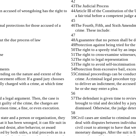
The Judicial Process
son accused of wrongdoing has the right to 
Article III of the Constitution of th
a fair trial before a competent judge a
al protections for those accused of a 
The Fourth, Fifth, and Sixth Amendme
crime. These include:
out the due process of law
A guarantee that no person shall be de
Protection against being tried for th
The right to a speedy trial by an impa
ase
The right to cross-examine witnesses,
The right to legal representation
The right to avoid self-incrimination
hments
Protection from excessive bail, exce
nding on the nature and extent of the 
Criminal proceedings can be conducted
rcement officer. If a grand jury chooses 
crime. A criminal legal procedure typi
lly charged with a crime, at which time 
to deliver an indictment, the accused
he or she may enter a plea.
d a legal argument. Then, the case is 
The defendant is given time to review
 guilty of the crime, the charges are 
brought to trial and decided by a jury
ison time, a fine, or even execution.
dismissed. Otherwise, the judge deter
 state and a person or organization, they 
Civil cases are similar to criminal on
t it has been wronged, it can file suit in 
deal with disputes between individuals
nd desist, alter behavior, or award 
civil court to attempt to have that w
d by both sides, a trial proceeds as in a 
monetary damages. After the suit is fi