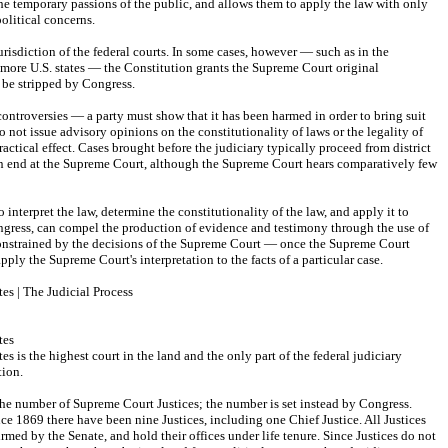
he temporary passions of the public, and allows them to apply the law with only 
political concerns.
risdiction of the federal courts. In some cases, however — such as in the 
more U.S. states — the Constitution grants the Supreme Court original 
t be stripped by Congress.
controversies — a party must show that it has been harmed in order to bring suit 
o not issue advisory opinions on the constitutionality of laws or the legality of 
actical effect. Cases brought before the judiciary typically proceed from district 
en end at the Supreme Court, although the Supreme Court hears comparatively few 
 interpret the law, determine the constitutionality of the law, and apply it to 
ongress, can compel the production of evidence and testimony through the use of 
constrained by the decisions of the Supreme Court — once the Supreme Court 
apply the Supreme Court's interpretation to the facts of a particular case.
es | The Judicial Process
tes
 is the highest court in the land and the only part of the federal judiciary 
tion.
the number of Supreme Court Justices; the number is set instead by Congress. 
nce 1869 there have been nine Justices, including one Chief Justice. All Justices 
rmed by the Senate, and hold their offices under life tenure. Since Justices do not 