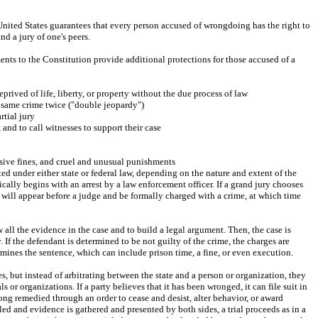
e United States guarantees that every person accused of wrongdoing has the right to 
nd a jury of one's peers.
nts to the Constitution provide additional protections for those accused of a 
prived of life, liberty, or property without the due process of law
e same crime twice ("double jeopardy")
rtial jury
 and to call witnesses to support their case
ssive fines, and cruel and unusual punishments
 under either state or federal law, depending on the nature and extent of the 
cally begins with an arrest by a law enforcement officer. If a grand jury chooses 
 will appear before a judge and be formally charged with a crime, at which time 
 all the evidence in the case and to build a legal argument. Then, the case is 
. If the defendant is determined to be not guilty of the crime, the charges are 
mines the sentence, which can include prison time, a fine, or even execution.
es, but instead of arbitrating between the state and a person or organization, they 
 or organizations. If a party believes that it has been wronged, it can file suit in 
rong remedied through an order to cease and desist, alter behavior, or award 
led and evidence is gathered and presented by both sides, a trial proceeds as in a 