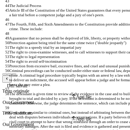
The Judicial Process
Article III of the Constitution of the United States guarantees that every per
a fair trial before a competent judge and a jury of one's peers.
The Fourth, Fifth, and Sixth Amendments to the Constitution provide addition
crime. These include:
A guarantee that no person shall be deprived of life, liberty, or property with
Protection against being tried for the same crime twice ("double jeopardy")
The right to a speedy trial by an impartial jury
The right to cross-examine witnesses, and to call witnesses to support their c
The right to legal representation
The right to avoid self-incrimination
Protection from excessive bail, excessive fines, and cruel and unusual punis
Criminal proceedings can be conducted under either state or federal law, depe
crime. A criminal legal procedure typically begins with an arrest by a law enfo
to deliver an indictment, the accused will appear before a judge and be forma
he or she may enter a plea.
Diff salvati
Testo originale
The defendant is given time to review all the evidence in the case and to buil
Apri file
brought to trial and decided by a jury. If the defendant is determined to be not
dismissed. Otherwise, the judge determines the sentence, which can include pr
Civil cases are similar to criminal ones, but instead of arbitrating between the
Testo modificato
deal with disputes between individuals or organizations. If a party believes tha
Apri file
civil court to attempt to have that wrong remedied through an order to cease a
monetary damages. After the suit is filed and evidence is gathered and presente