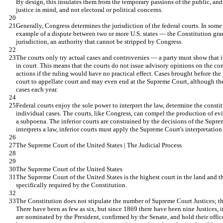
By design, this insulates them from the temporary passions of the public, and
justice in mind, and not electoral or political concerns.
Generally, Congress determines the jurisdiction of the federal courts. In some
example of a dispute between two or more U.S. states — the Constitution gra
jurisdiction, an authority that cannot be stripped by Congress.
The courts only try actual cases and controversies — a party must show that it
in court. This means that the courts do not issue advisory opinions on the cons
actions if the ruling would have no practical effect. Cases brought before the 
court to appellate court and may even end at the Supreme Court, although t
cases each year.
Federal courts enjoy the sole power to interpret the law, determine the constitu
individual cases. The courts, like Congress, can compel the production of ev
a subpoena. The inferior courts are constrained by the decisions of the Sup
interprets a law, inferior courts must apply the Supreme Court's interpretation t
The Supreme Court of the United States | The Judicial Process
The Supreme Court of the United States
The Supreme Court of the United States is the highest court in the land and the
specifically required by the Constitution.
The Constitution does not stipulate the number of Supreme Court Justices; th
There have been as few as six, but since 1869 there have been nine Justices, i
are nominated by the President, confirmed by the Senate, and hold their office