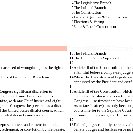
The Legislative Branch
The Judicial Branch
The Constitution
Federal Agencies & Commissions
Elections & Voting
State & Local Government
The Judicial Branch
The United States Supreme Court
son accused of wrongdoing has the right to 
Article III of the Constitution of th
a fair trial before a competent judge a
bers of the Judicial Branch are 
Where the Executive and Legislative 
appointed by the President and confi
Congress significant discretion to 
Article III of the Constitution, which
 Supreme Court Justices is left to 
determine the shape and structure of 
nine, with one Chief Justice and eight 
Congress — at times there have been a
grants Congress the power to establish 
Associate Justices) has only been in 
 the United States district courts, which 
courts inferior to the Supreme Court,
pealed district court cases.
try most federal cases, and 13 United 
presentatives and conviction in the 
Federal judges can only be removed 
, retirement, or conviction by the Senate. 
Senate. Judges and justices serve no 