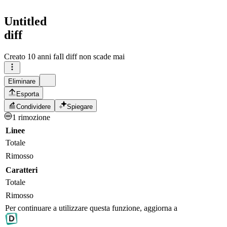
Untitled
diff
Creato
10 anni fa
Il diff non scade mai
Eliminare
Esporta
Condividere
Spiegare
1 rimozione
Linee
Totale
Rimosso
Caratteri
Totale
Rimosso
Per continuare a utilizzare questa funzione, aggiorna a