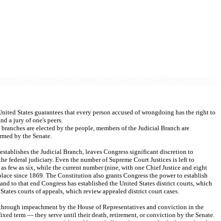
e United States guarantees that every person accused of wrongdoing has the right to 
nd a jury of one's peers.
branches are elected by the people, members of the Judicial Branch are 
rmed by the Senate.
 establishes the Judicial Branch, leaves Congress significant discretion to 
the federal judiciary. Even the number of Supreme Court Justices is left to 
s few as six, while the current number (nine, with one Chief Justice and eight 
place since 1869. The Constitution also grants Congress the power to establish 
 and to that end Congress has established the United States district courts, which 
States courts of appeals, which review appealed district court cases.
through impeachment by the House of Representatives and conviction in the 
fixed term — they serve until their death, retirement, or conviction by the Senate. 