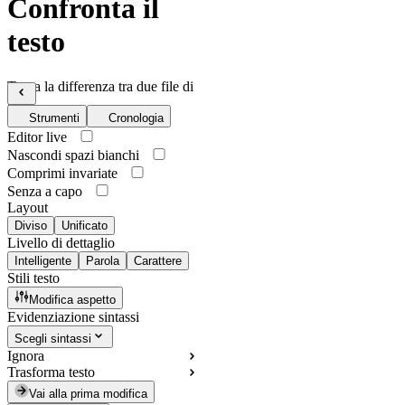
Confronta il
testo
Trova la differenza tra due file di
testo
Strumenti
Cronologia
Editor live
Nascondi spazi bianchi
Comprimi invariate
Senza a capo
Layout
Diviso
Unificato
Livello di dettaglio
Intelligente
Parola
Carattere
Stili testo
Modifica aspetto
Evidenziazione sintassi
Scegli sintassi
Ignora
Trasforma testo
Vai alla prima modifica