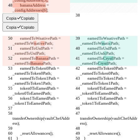
_configAddresses[5];
        bananaAddress
 = 
_
configAddresses[6]
;
Copia
Copiato
Copia
Copiato
        earnedToWnativePath = 
        earnedToWnativePath = 
_earnedToW
n
ati
ve
Path;
_earnedToW
m
ati
c
Path;
        earnedToUsdPath = 
        earnedToUsdPath = 
_earnedToUsd
Path;
_earnedToUsd
c
Path;
        earnedTo
Banana
Path = 
        earnedTo
Crystl
Path = 
_earnedTo
Banana
Path;
_earnedTo
Crystl
Path;
        earnedToToken0Path = 
        earnedToToken0Path = 
_earnedToToken0Path;
_earnedToToken0Path;
        earnedToToken1Path = 
        earnedToToken1Path = 
_earnedToToken1Path;
_earnedToToken1Path;
        token0ToEarnedPath = 
        token0ToEarnedPath = 
_token0ToEarnedPath;
_token0ToEarnedPath;
        token1ToEarnedPath = 
        token1ToEarnedPath = 
_token1ToEarnedPath;
_token1ToEarnedPath;
transferOwnership(vaultChefAddr
transferOwnership(vaultChefAddr
ess);
ess);
        _resetAllowances();
        _resetAllowances();
    }
    }