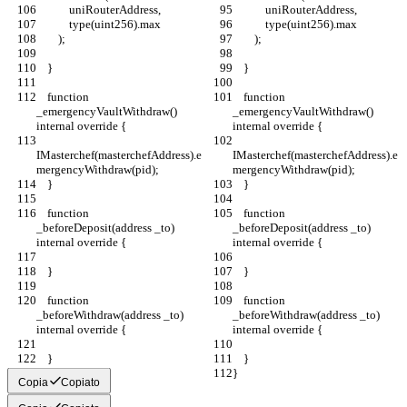
            uniRouterAddress,
            uniRouterAddress,
            type(uint256).max
            type(uint256).max
        );
        );
    }
    }
    function 
    function 
_emergencyVaultWithdraw() 
_emergencyVaultWithdraw() 
internal override {
internal override {
IMasterchef(masterchefAddress).e
IMasterchef(masterchefAddress).e
mergencyWithdraw(pid);
mergencyWithdraw(pid);
    }
    }
    function 
    function 
_beforeDeposit(address _to) 
_beforeDeposit(address _to) 
internal override {
internal override {
    }
    }
    function 
    function 
_beforeWithdraw(address _to) 
_beforeWithdraw(address _to) 
internal override {
internal override {
    }
    }
}
}
Copia
Copiato