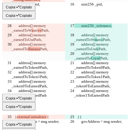
        uint256 _pid,
        uint256 _pid,
Copia
Copiato
Copia
Copiato
        address[] memory 
        uint256 _tolerance,
_earnedToW
n
ati
ve
Path,
        address[] memory 
        address[] memory 
_earnedToUsd
Path,
_earnedToW
m
ati
c
Path,
        address[] memory 
        address[] memory 
_earnedTo
Banana
Path,
_earnedToUsd
c
Path,
        address[] memory 
_earnedTo
Crystl
Path,
        address[] memory 
        address[] memory 
_earnedToToken0Path,
_earnedToToken0Path,
        address[] memory 
        address[] memory 
_earnedToToken1Path,
_earnedToToken1Path,
        address[] memory 
        address[] memory 
_token0ToEarnedPath,
_token0ToEarnedPath,
        address[] memory 
        address[] memory 
_token1ToEarnedPath
_token1ToEarnedPath
Copia
Copiato
Copia
Copiato
    ) 
external initializer 
{
    ) 
{
        govAddress = msg.sender;
        govAddress = msg.sender;
Copia
Copiato