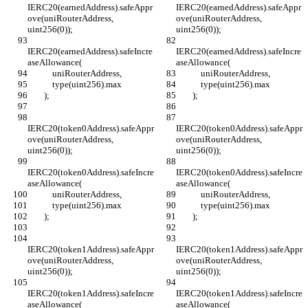
IERC20(earnedAddress).safeAppr
IERC20(earnedAddress).safeAppr
ove(uniRouterAddress, 
ove(uniRouterAddress, 
uint256(0));
uint256(0));
IERC20(earnedAddress).safeIncre
IERC20(earnedAddress).safeIncre
aseAllowance(
aseAllowance(
            uniRouterAddress,
            uniRouterAddress,
            type(uint256).max
            type(uint256).max
        );
        );
IERC20(token0Address).safeAppr
IERC20(token0Address).safeAppr
ove(uniRouterAddress, 
ove(uniRouterAddress, 
uint256(0));
uint256(0));
IERC20(token0Address).safeIncre
IERC20(token0Address).safeIncre
aseAllowance(
aseAllowance(
            uniRouterAddress,
            uniRouterAddress,
            type(uint256).max
            type(uint256).max
        );
        );
IERC20(token1Address).safeAppr
IERC20(token1Address).safeAppr
ove(uniRouterAddress, 
ove(uniRouterAddress, 
uint256(0));
uint256(0));
IERC20(token1Address).safeIncre
IERC20(token1Address).safeIncre
aseAllowance(
aseAllowance(