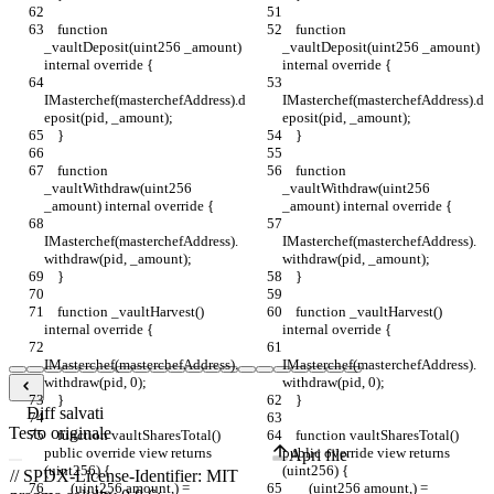
    function 
    function 
_vaultDeposit(uint256 _amount) 
_vaultDeposit(uint256 _amount) 
internal override {
internal override {
IMasterchef(masterchefAddress).d
IMasterchef(masterchefAddress).d
eposit(pid, _amount);
eposit(pid, _amount);
    }
    }
    function 
    function 
_vaultWithdraw(uint256 
_vaultWithdraw(uint256 
_amount) internal override {
_amount) internal override {
IMasterchef(masterchefAddress).
IMasterchef(masterchefAddress).
withdraw(pid, _amount);
withdraw(pid, _amount);
    }
    }
    function _vaultHarvest() 
    function _vaultHarvest() 
internal override {
internal override {
IMasterchef(masterchefAddress).
IMasterchef(masterchefAddress).
withdraw(pid, 0);
withdraw(pid, 0);
    }
    }
Diff salvati
Testo originale
    function vaultSharesTotal() 
    function vaultSharesTotal() 
public override view returns 
public override view returns 
Apri file
(uint256) {
(uint256) {
        (uint256 amount,) = 
        (uint256 amount,) = 