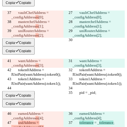
Copia
Copiato
        vaultChefAddress = 
        vaultChefAddress = 
_configAddress
es
[0];
_configAddress
[0];
        masterchefAddress = 
        masterchefAddress = 
_configAddress
es
[1];
_configAddress
[1];
        uniRouterAddress = 
        uniRouterAddress = 
_configAddress
es
[2];
_configAddress
[2];
Copia
Copiato
Copia
Copiato
        wantAddress = 
        wantAddress = 
_configAddress
es
[3];
_configAddress
[3];
        token0Address = 
        token0Address = 
IUniPair(wantAddress).token0();
IUniPair(wantAddress).token0();
        token1Address = 
        token1Address = 
IUniPair(wantAddress).token1();
IUniPair(wantAddress).token1();
        pid = _pid;
        pid = _pid;
Copia
Copiato
Copia
Copiato
        earnedAddress = 
        earnedAddress = 
_configAddress
es
[4];
_configAddress
[4];
usdAddress = 
tolerance
 = _
tolerance
;