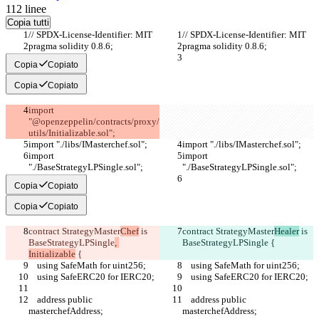
112
linee
Copia tutti
// SPDX-License-Identifier: MIT
// SPDX-License-Identifier: MIT
pragma solidity 0.8.6;
pragma solidity 0.8.6;
Copia
Copiato
Copia
Copiato
import 
"@openzeppelin/contracts/proxy/
utils/Initializable.sol";
import "./libs/IMasterchef.sol";
import "./libs/IMasterchef.sol";
import 
import 
"./BaseStrategyLPSingle.sol";
"./BaseStrategyLPSingle.sol";
Copia
Copiato
Copia
Copiato
contract StrategyMaster
Chef
 is 
contract StrategyMaster
Healer
 is 
BaseStrategyLPSingle
, 
BaseStrategyLPSingle
 {
Initializable
 {
    using SafeMath for uint256;
    using SafeMath for uint256;
    using SafeERC20 for IERC20;
    using SafeERC20 for IERC20;
    address public 
    address public 
masterchefAddress;
masterchefAddress;