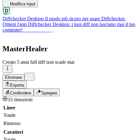
Modifica input
Diffchecker Desktop
Il modo più sicuro per usare Diffchecker.
Ottieni l'app Diffchecker Desktop: i tuoi diff non lasciano mai il tuo
computer!
Ottieni Desktop
MasterHealer
Creato
5 anni fa
Il diff non scade mai
Eliminare
Esporta
Condividere
Spiegare
33 rimozioni
Linee
Totale
Rimosso
Caratteri
Totale