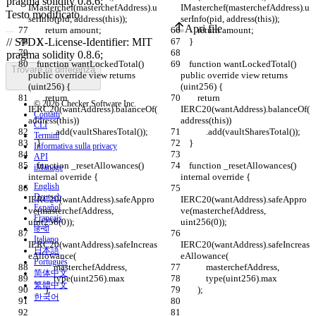
IMasterchef(masterchefAddress).u
IMasterchef(masterchefAddress).u
Testo modificato
serInfo(pid, address(this));
serInfo(pid, address(this));
Apri file
        return amount;
        return amount;
    }
    }
    function wantLockedTotal() 
    function wantLockedTotal() 
Trovare la differenza
public override view returns 
public override view returns 
(uint256) {
(uint256) {
        return 
        return 
© 2026 Checker Software Inc.
IERC20(wantAddress).balanceOf(
IERC20(wantAddress).balanceOf(
Contatti
address(this))
address(this))
CLI
            .add(vaultSharesTotal());
            .add(vaultSharesTotal());
Termini
    }
    }
Informativa sulla privacy
API
    function _resetAllowances() 
    function _resetAllowances() 
iManage
internal override {
internal override {
English
Deutsch
IERC20(wantAddress).safeAppro
IERC20(wantAddress).safeAppro
Español
ve(masterchefAddress, 
ve(masterchefAddress, 
Français
uint256(0));
uint256(0));
हिन्दी
Italiano
IERC20(wantAddress).safeIncreas
IERC20(wantAddress).safeIncreas
日本語
eAllowance(
eAllowance(
Português
            masterchefAddress,
            masterchefAddress,
简体中文
            type(uint256).max
            type(uint256).max
繁體中文
        );
        );
한국어