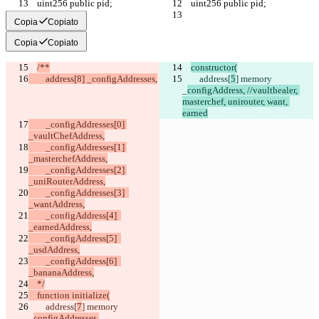
    uint256 public pid;
    uint256 public pid;
Copia
Copiato
Copia
Copiato
/**
constructor(
        address[8] _configAddresses,
        address[
5
] memory 
_
configAddress, //vaulthealer, 
masterchef, unirouter, want, 
earned
        _configAddresses[0] 
_vaultChefAddress,
        _configAddresses[1] 
_masterchefAddress,
        _configAddresses[2] 
_uniRouterAddress,
        _configAddresses[3]  
_wantAddress,
        _configAddress[4]  
_earnedAddress,
        _configAddress[5]  
_usdAddress,
        _configAddress[6]  
_bananaAddress,
    */
    function initialize(
        address[
7
] memory 
_
configAddresses,