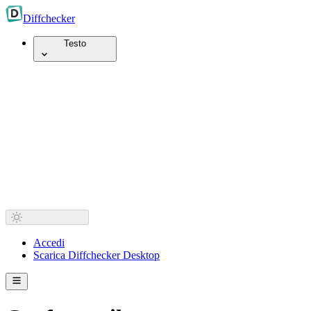
Diff
checker
Testo
Accedi
Scarica Diffchecker Desktop