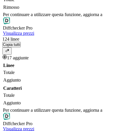
Rimosso
Per continuare a utilizzare questa funzione, aggiorna a
Diff
checker
Pro
Visualizza prezzi
124
linee
Copia tutti
17 aggiunte
Linee
Totale
Aggiunto
Caratteri
Totale
Aggiunto
Per continuare a utilizzare questa funzione, aggiorna a
Diff
checker
Pro
Visualizza prezzi