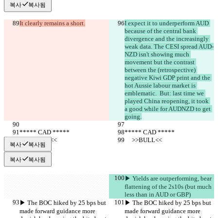
복사
복사됨
It clearly remains a short.
I expect it to underperform AUD 
because of the central bank 
divergence and the increasingly 
weak data. The CESI spread AUD-
NZD isn't showing much 
movement but the contrast 
between the (retrospective) 
negative Kiwi GDP print and the 
hot Aussie labour market is 
emblematic.  But: last time we 
played China reopening, it took 
a good while for AUDNZD to get 
going.
***** CAD *****
***** CAD *****
     >>BULL<<
     >>BULL<<
복사
복사됨
복사
복사됨
▶︎ Yields are outperforming, bear 
flattening of the 2s10s (but much 
less than in AUD or GBP)
▶︎ The BOC hiked by 25 bps but 
▶︎ The BOC hiked by 25 bps but 
made forward guidance more 
made forward guidance more 