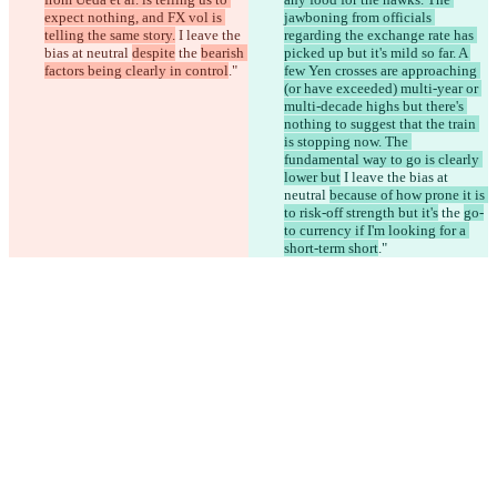
expect nothing, and FX vol is 
jawboning from officials 
telling the same story.
 I leave the 
regarding the exchange rate has 
bias at neutral 
despite
 the 
bearish 
picked up but it's mild so far. A 
factors being clearly in control
."
few Yen crosses are approaching 
(or have exceeded) multi-year or 
multi-decade highs but there's 
nothing to suggest that the train 
is stopping now. The 
fundamental way to go is clearly 
lower but
 I leave the bias at 
neutral 
because of how prone it is 
to risk-off strength but it's
 the 
go-
to currency if I'm looking for a 
short-term short
."