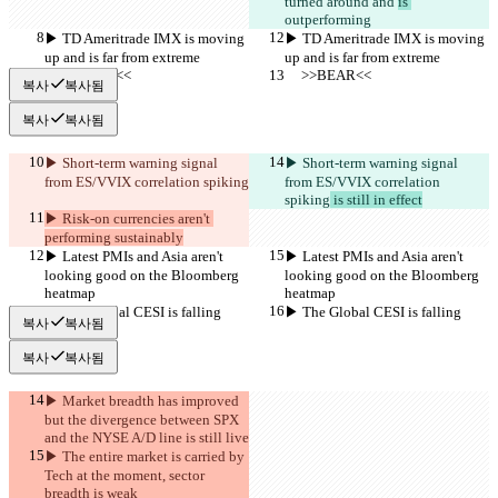
turned around and 
is 
outperforming
▶︎ TD Ameritrade IMX is moving 
▶︎ TD Ameritrade IMX is moving 
up and is far from extreme
up and is far from extreme
     >>BEAR<<
     >>BEAR<<
복사
복사됨
복사
복사됨
▶︎ Short-term warning signal 
▶︎ Short-term warning signal 
from ES/VVIX correlation spiking
from ES/VVIX correlation 
spiking
 is still in effect
▶︎ Risk-on currencies aren't 
performing sustainably
▶︎ Latest PMIs and Asia aren't 
▶︎ Latest PMIs and Asia aren't 
looking good on the Bloomberg 
looking good on the Bloomberg 
heatmap
heatmap
▶︎ The Global CESI is falling
▶︎ The Global CESI is falling
복사
복사됨
복사
복사됨
▶︎ Market breadth has improved 
but the divergence between SPX 
and the NYSE A/D line is still live
▶︎ The entire market is carried by 
Tech at the moment, sector 
breadth is weak