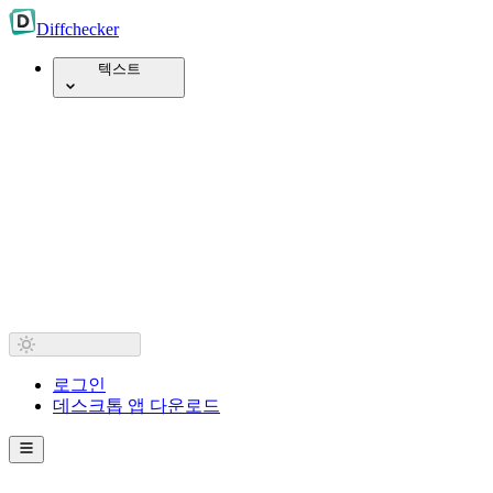
Diff
checker
텍스트
로그인
데스크톱 앱 다운로드