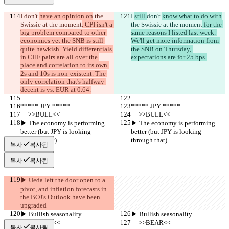
I 
don't 
have an opinion on
 the 
I 
still 
don't 
know what to do with
Swissie at the moment
. CPI isn't a 
the Swissie at the moment
 for the 
big problem compared to other 
same reasons I listed last week. 
economies yet the SNB is still 
We'll get more information from 
quite hawkish. Yield differentials 
the SNB on Thursday, 
in CHF pairs are all over the 
expectations are for 25 bps.
place and correlation to its own 
2s and 10s is non-existent. The 
only correlation that's halfway 
decent is vs. EUR at 0.64.
***** JPY *****
***** JPY *****
     >>BULL<<
     >>BULL<<
▶︎ The economy is performing 
▶︎ The economy is performing 
better (but JPY is looking 
better (but JPY is looking 
through that)
through that)
복사
복사됨
복사
복사됨
▶︎ Ueda left the door open to a 
pivot, and inflation forecasts in 
the BOJ's Outlook have been 
upgraded
▶︎ Bullish seasonality
▶︎ Bullish seasonality
     >>BEAR<<
     >>BEAR<<
복사
복사됨