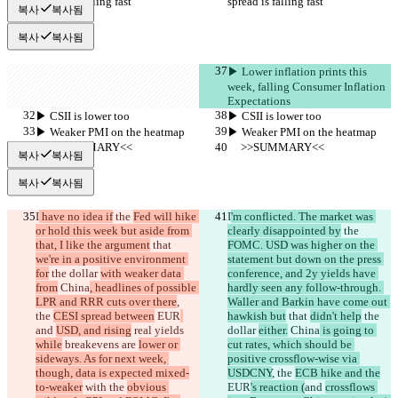
spread is falling fast
spread is falling fast
복사
복사됨
복사
복사됨
▶︎ Lower inflation prints this 
week, falling Consumer Inflation 
Expectations
▶︎ CSII is lower too
▶︎ CSII is lower too
▶︎ Weaker PMI on the heatmap
▶︎ Weaker PMI on the heatmap
     >>SUMMARY<<
     >>SUMMARY<<
복사
복사됨
복사
복사됨
I
 have no idea if
 the 
Fed will hike 
I
'm conflicted. The market was 
or hold this week but aside from 
clearly disappointed by
 the 
that, I like the argument
 that 
FOMC. USD was higher on the 
we're in a positive environment 
statement but down on the press 
for
 the dollar 
with weaker data 
conference, and 2y yields have 
from
 China
, headlines of possible 
hardly seen any follow-through. 
LPR and RRR cuts over there
, 
Waller and Barkin have come out 
the 
CESI spread between
 EUR
hawkish but
 that 
didn't help
 the 
and 
USD, and rising
 real yields 
dollar 
either.
 China
 is going to 
while
 breakevens are 
lower or 
cut rates, which should be 
sideways. As for next week, 
positive crossflow-wise via 
though, data is expected mixed-
USDCNY
, the 
ECB hike and the
to-weaker
 with the 
obvious 
EUR
's reaction (
and 
crossflows 