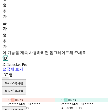
총
추
가
글
자
총
추
가
이 기능을 계속 사용하려면 업그레이드해 주세요
Diff
checker
Pro
요금제 보기
137
행
복사
복사
복사됨
복사
복사됨
"
10
.06.23
"
16
.06.23
***** MACRO *****
***** MACRO *****
     >>BULL<<
     >>BULL<<