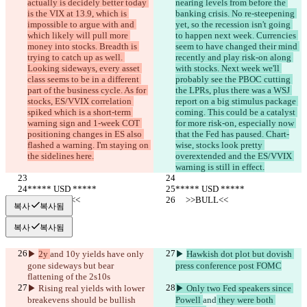
actually is decidely better today 
nearing levels from before the 
is the VIX at 13.9, which is 
banking crisis. No re-steepening 
impossible to argue with and 
yet, so the recession isn't going 
which likely will pull more 
to happen next week. Currencies 
money into stocks. Breadth is 
seem to have changed their mind 
trying to catch up as well. 
recently and play risk-on along 
Looking sideways, every asset 
with stocks. Next week we'll 
class seems to be in a different 
probably see the PBOC cutting 
part of the business cycle. As for 
the LPRs, plus there was a WSJ 
stocks, ES/VVIX correlation 
report on a big stimulus package 
spiked which is a short-term 
coming. This could be a catalyst 
warning sign and 1-week COT 
for more risk-on, especially now 
positioning changes in ES also 
that the Fed has paused. Chart-
flashed a warning. I'm staying on 
wise, stocks look pretty 
the sidelines here.
overextended and the ES/VVIX 
warning is still in effect.
***** USD *****
***** USD *****
     >>BULL<<
     >>BULL<<
복사
복사됨
복사
복사됨
▶︎ 
2y 
and
 10y yields have only 
▶︎ 
Hawkish dot plot but dovish 
gone sideways but bear 
press conference post FOMC
flattening of the 2s10s
▶︎ Rising real yields with lower 
▶︎ Only two Fed speakers since 
breakevens should be bullish
Powell 
and
 they were both 