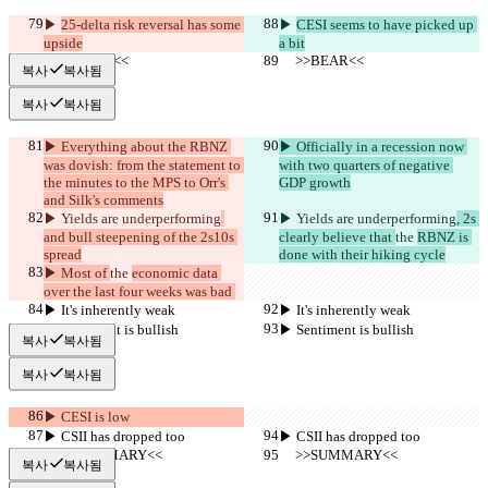
▶︎ 
25-delta risk reversal has some 
▶︎ 
CESI seems to have picked up 
upside
a bit
     >>BEAR<<
     >>BEAR<<
복사
복사됨
복사
복사됨
▶︎ Everything about the RBNZ 
▶︎ Officially in a recession now 
was dovish: from the statement to 
with two quarters of negative 
the minutes to the MPS to Orr's 
GDP growth
and Silk's comments
▶︎ Yields are underperforming
▶︎ Yields are underperforming
, 2s 
and bull steepening of the 2s10s 
clearly believe that 
the 
RBNZ is 
spread
done with their hiking cycle
▶︎ Most of 
the 
economic data 
over the last four weeks was bad 
▶︎ It's inherently weak
▶︎ It's inherently weak
▶︎ Sentiment is bullish
▶︎ Sentiment is bullish
복사
복사됨
복사
복사됨
▶︎ CESI is low
▶︎ CSII has dropped too
▶︎ CSII has dropped too
     >>SUMMARY<<
     >>SUMMARY<<
복사
복사됨