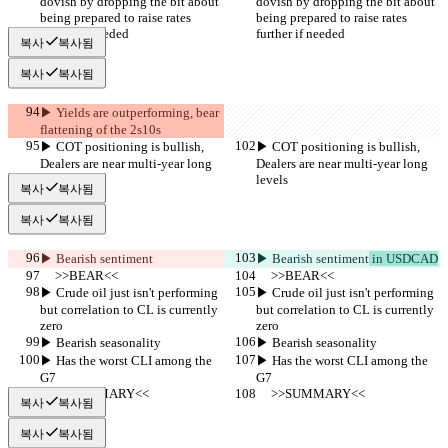
dovish by dropping the bit about 
dovish by dropping the bit about 
being prepared to raise rates 
being prepared to raise rates 
further if needed
further if needed
복사
복사됨
복사
복사됨
▶︎ Yields are outperforming, bear 
flattening of the 2s10s
▶︎ COT positioning is bullish, 
▶︎ COT positioning is bullish, 
Dealers are near multi-year long 
Dealers are near multi-year long 
levels
levels
복사
복사됨
복사
복사됨
▶︎ Bearish sentiment
▶︎ Bearish sentiment
 in USDCAD
     >>BEAR<<
     >>BEAR<<
▶︎ Crude oil just isn't performing 
▶︎ Crude oil just isn't performing 
but correlation to CL is currently 
but correlation to CL is currently 
zero
zero
▶︎ Bearish seasonality
▶︎ Bearish seasonality
▶︎ Has the worst CLI among the 
▶︎ Has the worst CLI among the 
G7
G7
     >>SUMMARY<<
     >>SUMMARY<<
복사
복사됨
복사
복사됨