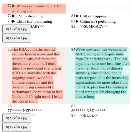
▶︎ Weaker economic data, CESI 
is falling again
▶︎ CSII is dropping
▶︎ CSII is dropping
▶︎ China isn't performing
▶︎ China isn't performing
     >>SUMMARY<<
     >>SUMMARY<<
복사
복사됨
복사
복사됨
The RBA put in the second 
We've now seen two weeks with 
surprise hike in a row, and the 
AUD trading will despite data 
market clearly believes that 
from China being weak. The last 
there's more to come. I don't 
days have seen one headline after 
think the newfound strength in 
the other about more Chinese 
AUD is sustainable with the 
stimulus, plus the hot labour 
ongoing slowdown of the 
market report, plus the increasing 
Chinese economy and the 
expectations for more hikes from 
disappointing commodity 
the RBA, plus Iron Ore finding a 
performance (correlation to Iron 
bit of strength. I'm changing the 
Ore is at 0.75 right now). I leave 
bias to long.
the bias at short.
***** NZD *****
***** NZD *****
     >>BULL<<
     >>BULL<<
복사
복사됨
복사
복사됨