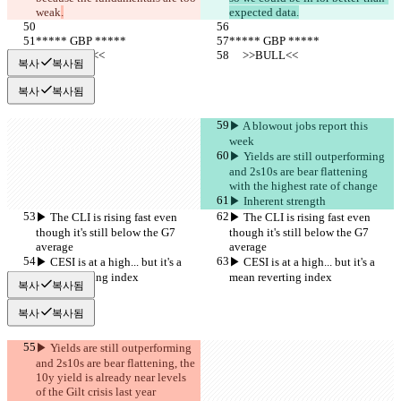
weak
.
expected data.
***** GBP *****
***** GBP *****
     >>BULL<<
     >>BULL<<
복사
복사됨
복사
복사됨
▶︎ A blowout jobs report this 
week
▶︎ Yields are still outperforming 
and 2s10s are bear flattening 
with the highest rate of change
▶︎ Inherent strength
▶︎ The CLI is rising fast even 
▶︎ The CLI is rising fast even 
though it's still below the G7 
though it's still below the G7 
average
average
▶︎ CESI is at a high... but it's a 
▶︎ CESI is at a high... but it's a 
mean reverting index
mean reverting index
복사
복사됨
복사
복사됨
▶︎ Yields are still outperforming 
and 2s10s are bear flattening, the 
10y yield is already near levels 
of the Gilt crisis last year