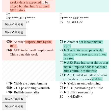
week's data is expected 
to be 
mixed but that hasn't stopped 
GBP before
.
***** AUD *****
***** AUD *****
     >>BULL<<
     >>BULL<<
복사
복사됨
복사
복사됨
▶︎ Another 
surprise hike by the 
▶︎ Another 
hot labour market 
RBA
report
▶︎ AUD traded well despite weak 
▶︎ The RBA is comparatively 
China data this week
hawkish with two surprise hikes 
in a row
▶︎ ASX Rate Indicator shows that 
market-implied odds for another 
hike continue to increase
▶︎ AUD traded well despite weak 
China data this week
 and last
▶︎ Yields are outperforming
▶︎ Yields are outperforming
▶︎ COT positioning is bullish
▶︎ COT positioning is bullish
▶︎ Bullish seasonality
▶︎ Bullish seasonality
     >>BEAR<<
     >>BEAR<<
복사
복사됨
복사
복사됨