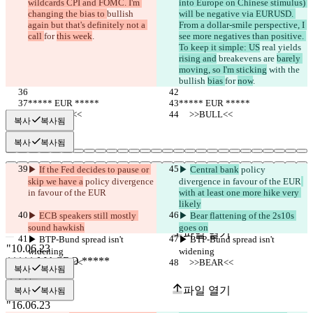
wildcards CPI and FOMC. I'm 
into Europe on Chinese stimulus) 
changing the bias to 
bullish 
will be negative via EURUSD. 
again but that's definitely not a 
From a dollar-smile perspective, I 
call 
for 
this week
.
see more negatives than positive. 
To keep it simple: US
 real yields 
rising and
 breakevens are 
barely 
moving, so I'm sticking
 with the 
bullish 
bias 
for 
now
.
***** EUR *****
***** EUR *****
     >>BULL<<
     >>BULL<<
복사
복사됨
복사
복사됨
▶︎ 
If the Fed decides to pause or 
▶︎ 
Central bank
 policy 
skip we have a
 policy divergence 
divergence in favour of the EUR
in favour of the EUR
with at least one more hike very 
저장된 비교 결과
likely
▶︎ 
ECB speakers still mostly 
▶︎ 
Bear flattening of the 2s10s 
원본
sound hawkish
goes on
파일 열기
▶︎ BTP-Bund spread isn't 
▶︎ BTP-Bund spread isn't 
widening
widening
     >>BEAR<<
     >>BEAR<<
복사
복사됨
수정본
파일 열기
복사
복사됨