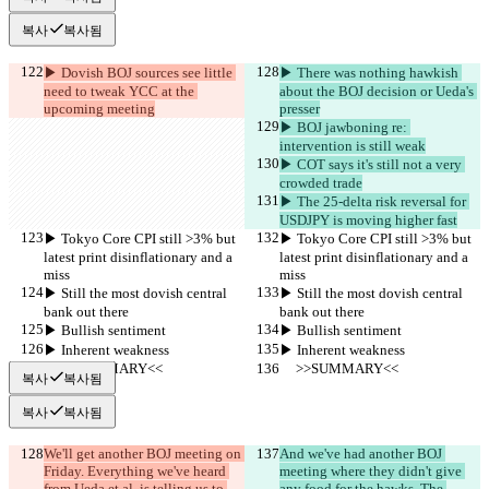
복사
복사됨
▶︎ Dovish BOJ sources see little 
▶︎ There was nothing hawkish 
need to tweak YCC at the 
about the BOJ decision or Ueda's 
upcoming meeting
presser
▶︎ BOJ jawboning re: 
intervention is still weak
▶︎ COT says it's still not a very 
crowded trade
▶︎ The 25-delta risk reversal for 
USDJPY is moving higher fast
▶︎ Tokyo Core CPI still >3% but 
▶︎ Tokyo Core CPI still >3% but 
latest print disinflationary and a 
latest print disinflationary and a 
miss
miss
▶︎ Still the most dovish central 
▶︎ Still the most dovish central 
bank out there
bank out there
▶︎ Bullish sentiment
▶︎ Bullish sentiment
▶︎ Inherent weakness
▶︎ Inherent weakness
     >>SUMMARY<<
     >>SUMMARY<<
복사
복사됨
복사
복사됨
We'll get another BOJ meeting on 
And we've had another BOJ 
Friday. Everything we've heard 
meeting where they didn't give 
from Ueda et al. is telling us to 
any food for the hawks. The 