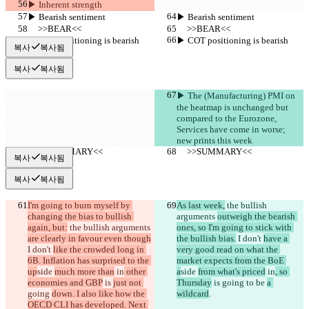
▶︎ Inherent strength
▶︎ Bearish sentiment
▶︎ Bearish sentiment
     >>BEAR<<
     >>BEAR<<
▶︎ COT positioning is bearish
▶︎ COT positioning is bearish
복사
복사됨
복사
복사됨
▶︎ The (Manufacturing) PMI on 
the heatmap is unchanged but 
compared to the Eurozone, 
Services have come in worse; 
new prints this week 
     >>SUMMARY<<
     >>SUMMARY<<
복사
복사됨
복사
복사됨
I'm going to burn myself by 
As last week,
 the bullish 
changing the bias to bullish 
arguments 
outweigh the bearish 
again, but:
 the bullish arguments 
ones, so I'm going to stick with 
are clearly in favour even though
the bullish bias.
 I don't 
have a 
I don't 
like the crowded long in 
very good read on what the 
6B. Inflation has surprised to the 
market expects from the BoE 
up
side 
much more than
 in
 other 
a
side 
from what's priced
 in
, so 
economies and GBP
 is 
just not 
Thursday
 is 
going 
to be 
a 
going 
down. I also like how the 
wildcard
.
OECD CLI has developed. Next 