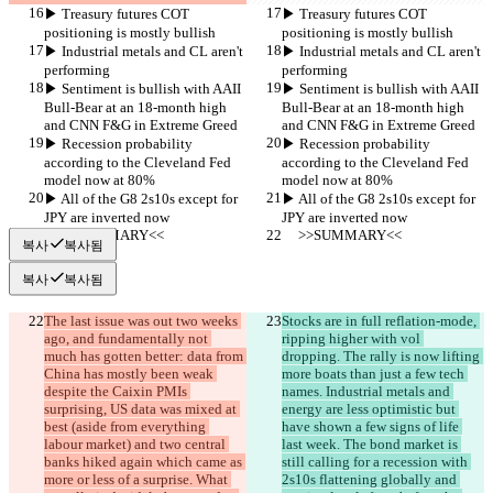
▶︎ Treasury futures COT 
▶︎ Treasury futures COT 
positioning is mostly bullish
positioning is mostly bullish
▶︎ Industrial metals and CL aren't 
▶︎ Industrial metals and CL aren't 
performing
performing
▶︎ Sentiment is bullish with AAII 
▶︎ Sentiment is bullish with AAII 
Bull-Bear at an 18-month high 
Bull-Bear at an 18-month high 
and CNN F&G in Extreme Greed
and CNN F&G in Extreme Greed
▶︎ Recession probability 
▶︎ Recession probability 
according to the Cleveland Fed 
according to the Cleveland Fed 
model now at 80%
model now at 80%
▶︎ All of the G8 2s10s except for 
▶︎ All of the G8 2s10s except for 
JPY are inverted now
JPY are inverted now
     >>SUMMARY<<
     >>SUMMARY<<
복사
복사됨
복사
복사됨
The last issue was out two weeks 
Stocks are in full reflation-mode, 
ago, and fundamentally not 
ripping higher with vol 
much has gotten better: data from 
dropping. The rally is now lifting 
China has mostly been weak 
more boats than just a few tech 
despite the Caixin PMIs 
names. Industrial metals and 
surprising, US data was mixed at 
energy are less optimistic but 
best (aside from everything 
have shown a few signs of life 
labour market) and two central 
last week. The bond market is 
banks hiked again which came as 
still calling for a recession with 
more or less of a surprise. What 
2s10s flattening globally and 