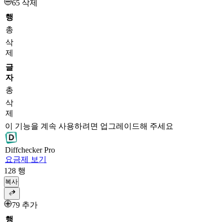
65 삭제
행
총
삭
제
글
자
총
삭
제
이 기능을 계속 사용하려면 업그레이드해 주세요
Diff
checker
Pro
요금제 보기
128
행
복사
79 추가
행