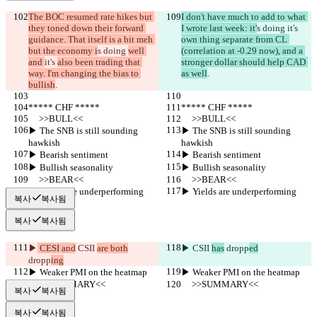
The BOC resumed rate hikes but 
I don't have much to add to what 
they toned down their forward 
I wrote last week: it'
s doing 
it's 
guidance. That itself is a bit meh 
own thing separate from CL 
but the economy i
s doing 
well 
(correlation at -0.29 now), and a 
and 
it's 
also been trading that 
stronger dollar should help CAD 
way. I'm changing the bias to 
as well
.
bullish
.
***** CHF *****
***** CHF *****
     >>BULL<<
     >>BULL<<
▶︎ The SNB is still sounding 
▶︎ The SNB is still sounding 
hawkish
hawkish
▶︎ Bearish sentiment
▶︎ Bearish sentiment
▶︎ Bullish seasonality
▶︎ Bullish seasonality
     >>BEAR<<
     >>BEAR<<
▶︎ Yields are underperforming
▶︎ Yields are underperforming
복사
복사됨
복사
복사됨
▶︎
 CESI and
 CSII 
are both
▶︎
 CSII 
has
 dropp
ed
dropp
ing
▶︎ Weaker PMI on the heatmap
▶︎ Weaker PMI on the heatmap
     >>SUMMARY<<
     >>SUMMARY<<
복사
복사됨
복사
복사됨