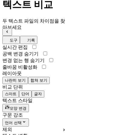
텍스트 비교
두 텍스트 파일의 차이점을 찾
아보세요
도구
기록
실시간 편집
공백 변경 숨기기
변경 없는 행 숨기기
줄바꿈 비활성화
레이아웃
나란히 보기
합쳐 보기
비교 단위
스마트
단어
글자
텍스트 스타일
모양 변경
구문 강조
언어 선택
제외