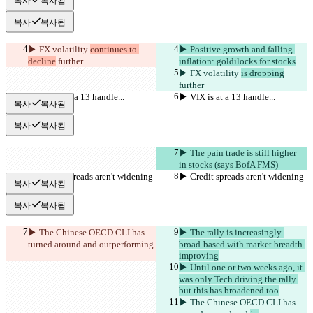
복사
복사됨
복사
복사됨
▶︎ FX volatility 
continues to 
▶︎ Positive growth and falling 
decline
 further
inflation: goldilocks for stocks
▶︎ FX volatility 
is dropping
further
▶︎ VIX is at a 13 handle...
▶︎ VIX is at a 13 handle...
복사
복사됨
복사
복사됨
▶︎ The pain trade is still higher 
in stocks (says BofA FMS)
▶︎ Credit spreads aren't widening
▶︎ Credit spreads aren't widening
복사
복사됨
복사
복사됨
▶︎ The Chinese OECD CLI has 
▶︎ The rally is increasingly 
turned around and 
outperforming
broad-based with market breadth 
improving
▶︎ Until one or two weeks ago, it 
was only Tech driving the rally 
but this has broadened too
▶︎ The Chinese OECD CLI has 