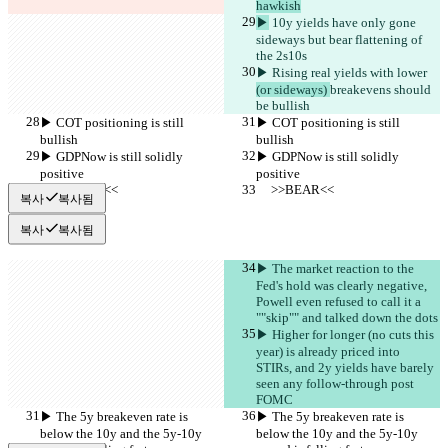
hawkish
▶︎
 10y yields have only gone 
sideways but bear flattening of 
the 2s10s
▶︎ Rising real yields with lower 
(or sideways) 
breakevens should 
be bullish
▶︎ COT positioning is still 
▶︎ COT positioning is still 
bullish
bullish
▶︎ GDPNow is still solidly 
▶︎ GDPNow is still solidly 
positive
positive
     >>BEAR<<
     >>BEAR<<
복사
복사됨
복사
복사됨
▶︎ The market reaction to the 
Fed's hold was clearly negative, 
Powell even refused to call it a 
""skip"" and talked down the dots
▶︎ Higher for longer (no cuts this 
year) is already priced into 
STIRs, and 2y yields have barely 
seen any follow-through post 
FOMC
▶︎ The 5y breakeven rate is 
▶︎ The 5y breakeven rate is 
below the 10y and the 5y-10y 
below the 10y and the 5y-10y 