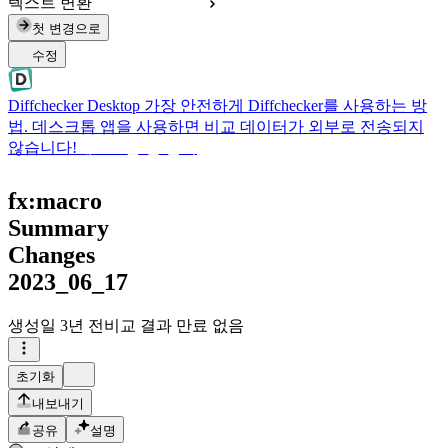
텍스트 변환
첫 변경으로
수정
Diffchecker Desktop
가장 안전하게 Diffchecker를 사용하는 방
법. 데스크톱 앱을 사용하면 비교 데이터가 외부로 전송되지
않습니다!
데스크톱 앱 받기
fx:macro
Summary
Changes
2023_06_17
생성일
3년 전
비교 결과 만료 없음
초기화
내보내기
공유
설명