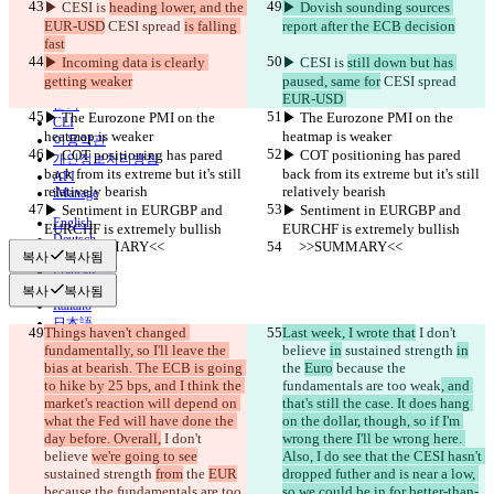
▶︎ CESI is 
heading lower, and the 
▶︎ Dovish sounding sources 
EUR-USD
 CESI spread 
is falling 
report after the ECB decision
비교하기
fast
▶︎ Incoming data is clearly 
▶︎ CESI is 
still down but has 
getting weaker
paused, same for
 CESI spread 
© 2026 Checker Software Inc.
EUR-USD 
문의
▶︎ The Eurozone PMI on the 
▶︎ The Eurozone PMI on the 
CLI
heatmap is weaker
heatmap is weaker
이용약관
▶︎ COT positioning has pared 
▶︎ COT positioning has pared 
개인정보처리방침
back from its extreme but it's still 
back from its extreme but it's still 
API
relatively bearish
relatively bearish
iManage
▶︎ Sentiment in EURGBP and 
▶︎ Sentiment in EURGBP and 
English
EURCHF is extremely bullish
EURCHF is extremely bullish
Deutsch
     >>SUMMARY<<
     >>SUMMARY<<
Español
복사
복사됨
Français
हिन्दी
복사
복사됨
Italiano
日本語
Things haven't changed 
Last week, I wrote that
 I don't 
Português
fundamentally, so I'll leave the 
believe 
in
 sustained strength 
in
简体中文
bias at bearish. The ECB is going 
the 
Euro
 because the 
繁體中文
to hike by 25 bps, and I think the 
fundamentals are too weak
, and 
한국어
market's reaction will depend on 
that's still the case. It does hang 
what the Fed will have done the 
on the dollar, though, so if I'm 
day before. Overall,
 I don't 
wrong there I'll be wrong here. 
believe 
we're going to see
Also, I do see that the CESI hasn't 
sustained strength 
from
 the 
EUR
dropped futher and is near a low, 
because the fundamentals are too 
so we could be in for better-than-