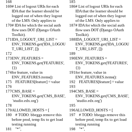
# List of logout URIs for each 
# List of logout URIs for each 
IDA that the learner should be 
IDA that the learner should be 
logged out of when they logout 
logged out of when they logout 
of the LMS. Only applies to
of the LMS. Only applies to
# IDA for which the social auth 
# IDA for which the social auth 
flow uses DOT (Django OAuth 
flow uses DOT (Django OAuth 
Toolkit).
Toolkit).
IDA_LOGOUT_URI_LIST = 
IDA_LOGOUT_URI_LIST = 
ENV_TOKENS.get('IDA_LOGOU
ENV_TOKENS.get('IDA_LOGOU
T_URI_LIST', [])
T_URI_LIST', [])
ENV_FEATURES = 
ENV_FEATURES = 
ENV_TOKENS.get('FEATURES', 
ENV_TOKENS.get('FEATURES', 
{})
{})
for feature, value in 
for feature, value in 
ENV_FEATURES.items():
ENV_FEATURES.items():
    FEATURES[feature] = value
    FEATURES[feature] = value
CMS_BASE = 
CMS_BASE = 
ENV_TOKENS.get('CMS_BASE',
ENV_TOKENS.get('CMS_BASE',
 'studio.edx.org')
 'studio.edx.org')
ALLOWED_HOSTS = [
ALLOWED_HOSTS = [
    # TODO: bbeggs remove this 
    # TODO: bbeggs remove this 
before prod, temp fix to get load 
before prod, temp fix to get load 
testing running
testing running
    "*",
    "*",