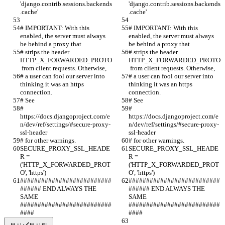
'django.contrib.sessions.backends
'django.contrib.sessions.backends
.cache'
.cache'
# IMPORTANT: With this 
# IMPORTANT: With this 
enabled, the server must always 
enabled, the server must always 
be behind a proxy that
be behind a proxy that
# strips the header 
# strips the header 
HTTP_X_FORWARDED_PROTO
HTTP_X_FORWARDED_PROTO
 from client requests. Otherwise,
 from client requests. Otherwise,
# a user can fool our server into 
# a user can fool our server into 
thinking it was an https 
thinking it was an https 
connection.
connection.
# See
# See
# 
# 
https://docs.djangoproject.com/e
https://docs.djangoproject.com/e
n/dev/ref/settings/#secure-proxy-
n/dev/ref/settings/#secure-proxy-
ssl-header
ssl-header
# for other warnings.
# for other warnings.
SECURE_PROXY_SSL_HEADE
SECURE_PROXY_SSL_HEADE
R = 
R = 
('HTTP_X_FORWARDED_PROT
('HTTP_X_FORWARDED_PROT
O', 'https')
O', 'https')
##########################
##########################
###### END ALWAYS THE 
###### END ALWAYS THE 
SAME 
SAME 
##########################
##########################
####
####