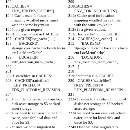
CACHES = 
CACHES = 
ENV_TOKENS['CACHES']
ENV_TOKENS['CACHES']
# Cache used for location 
# Cache used for location 
mapping -- called many times 
mapping -- called many times 
with the same key/value
with the same key/value
# in a given request.
# in a given request.
if 'loc_cache' not in CACHES:
if 'loc_cache' not in CACHES:
    CACHES['loc_cache'] = {
    CACHES['loc_cache'] = {
        'BACKEND': 
        'BACKEND': 
'django.core.cache.backends.locm
'django.core.cache.backends.locm
em.LocMemCache',
em.LocMemCache',
        'LOCATION': 
        'LOCATION': 
'edx_location_mem_cache',
'edx_location_mem_cache',
    }
    }
if 'staticfiles' in CACHES:
if 'staticfiles' in CACHES:
    CACHES['staticfiles']
    CACHES['staticfiles']
['KEY_PREFIX'] = 
['KEY_PREFIX'] = 
EDX_PLATFORM_REVISION
EDX_PLATFORM_REVISION
# In order to transition from local 
# In order to transition from local 
disk asset storage to S3 backed 
disk asset storage to S3 backed 
asset storage,
asset storage,
# we need to run asset collection 
# we need to run asset collection 
twice, once for local disk and 
twice, once for local disk and 
once for S3.
once for S3.
# Once we have migrated to 
# Once we have migrated to 