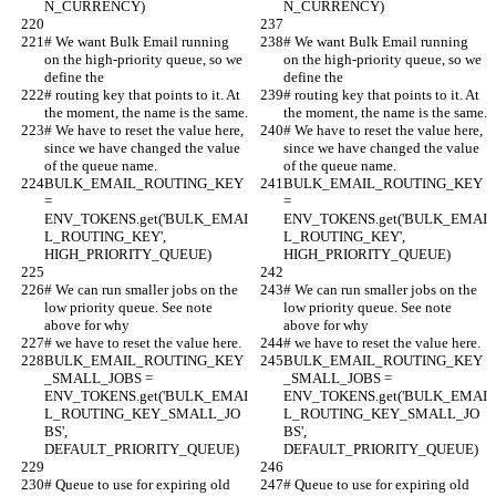
N_CURRENCY)
N_CURRENCY)
# We want Bulk Email running 
# We want Bulk Email running 
on the high-priority queue, so we 
on the high-priority queue, so we 
define the
define the
# routing key that points to it. At 
# routing key that points to it. At 
the moment, the name is the same.
the moment, the name is the same.
# We have to reset the value here, 
# We have to reset the value here, 
since we have changed the value 
since we have changed the value 
of the queue name.
of the queue name.
BULK_EMAIL_ROUTING_KEY 
BULK_EMAIL_ROUTING_KEY 
= 
= 
ENV_TOKENS.get('BULK_EMAI
ENV_TOKENS.get('BULK_EMAI
L_ROUTING_KEY', 
L_ROUTING_KEY', 
HIGH_PRIORITY_QUEUE)
HIGH_PRIORITY_QUEUE)
# We can run smaller jobs on the 
# We can run smaller jobs on the 
low priority queue. See note 
low priority queue. See note 
above for why
above for why
# we have to reset the value here.
# we have to reset the value here.
BULK_EMAIL_ROUTING_KEY
BULK_EMAIL_ROUTING_KEY
_SMALL_JOBS = 
_SMALL_JOBS = 
ENV_TOKENS.get('BULK_EMAI
ENV_TOKENS.get('BULK_EMAI
L_ROUTING_KEY_SMALL_JO
L_ROUTING_KEY_SMALL_JO
BS', 
BS', 
DEFAULT_PRIORITY_QUEUE)
DEFAULT_PRIORITY_QUEUE)
# Queue to use for expiring old 
# Queue to use for expiring old 