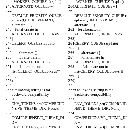
_WORKER_QUEUES', '').split()
_WORKER_QUEUES', '').split()
ALTERNATE_QUEUES = [
ALTERNATE_QUEUES = [
DEFAULT_PRIORITY_QUEUE.r
DEFAULT_PRIORITY_QUEUE.r
eplace(QUEUE_VARIANT, 
eplace(QUEUE_VARIANT, 
alternate + '.')
alternate + '.')
    for alternate in 
    for alternate in 
ALTERNATE_QUEUE_ENVS
ALTERNATE_QUEUE_ENVS
]
]
CELERY_QUEUES.update(
CELERY_QUEUES.update(
    {
    {
        alternate: {}
        alternate: {}
        for alternate in 
        for alternate in 
ALTERNATE_QUEUES
ALTERNATE_QUEUES
        if alternate not in 
        if alternate not in 
list(CELERY_QUEUES.keys())
list(CELERY_QUEUES.keys())
    }
    }
)
)
# following setting is for 
# following setting is for 
backward compatibility
backward compatibility
if 
if 
ENV_TOKENS.get('COMPREHE
ENV_TOKENS.get('COMPREHE
NSIVE_THEME_DIR', None):
NSIVE_THEME_DIR', None):
COMPREHENSIVE_THEME_DI
COMPREHENSIVE_THEME_DI
R = 
R = 
ENV_TOKENS.get('COMPREHE
ENV_TOKENS.get('COMPREHE