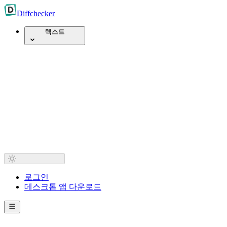
Diff
checker
텍스트
로그인
데스크톱 앱 다운로드