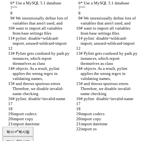
* Use a MySQL 5.1 database
* Use a MySQL 5.1 database
"""
"""
# We intentionally define lots of 
# We intentionally define lots of 
variables that aren't used, and
variables that aren't used, and
# want to import all variables 
# want to import all variables 
from base settings files
from base settings files
# pylint: disable=wildcard-
# pylint: disable=wildcard-
import, unused-wildcard-import
import, unused-wildcard-import
# Pylint gets confused by path.py 
# Pylint gets confused by path.py 
instances, which report 
instances, which report 
themselves as class
themselves as class
# objects. As a result, pylint 
# objects. As a result, pylint 
applies the wrong regex in 
applies the wrong regex in 
validating names,
validating names,
# and throws spurious errors. 
# and throws spurious errors. 
Therefore, we disable invalid-
Therefore, we disable invalid-
name checking.
name checking.
# pylint: disable=invalid-name
# pylint: disable=invalid-name
import codecs
import codecs
import copy
import copy
import datetime
import datetime
import os
import os
복사
복사됨