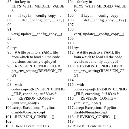
    for key in 
    for key in 
KEYS_WITH_MERGED_VALUE
KEYS_WITH_MERGED_VALUE
S:
S:
        if key in __config_copy__:
        if key in __config_copy__:
            del __config_copy__[key]
            del __config_copy__[key]
vars().update(__config_copy__)
vars().update(__config_copy__)
try:
try:
    # A file path to a YAML file 
    # A file path to a YAML file 
from which to load all the code 
from which to load all the code 
revisions currently deployed
revisions currently deployed
    REVISION_CONFIG_FILE = 
    REVISION_CONFIG_FILE = 
get_env_setting('REVISION_CF
get_env_setting('REVISION_CF
G')
G')
    with 
    with 
codecs.open(REVISION_CONFIG
codecs.open(REVISION_CONFIG
_FILE, encoding='utf-8') as f:
_FILE, encoding='utf-8') as f:
        REVISION_CONFIG = 
        REVISION_CONFIG = 
yaml.safe_load(f)
yaml.safe_load(f)
except Exception:  # pylint: 
except Exception:  # pylint: 
disable=broad-except
disable=broad-except
    REVISION_CONFIG = {}
    REVISION_CONFIG = {}
# Do NOT calculate this 
# Do NOT calculate this 