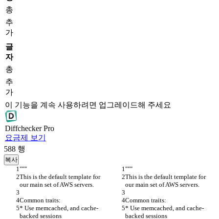
총
추
가
글
자
총
추
가
이 기능을 계속 사용하려면 업그레이드해 주세요
Diff
checker
Pro
요금제 보기
588
행
복사
"""
"""
This is the default template for 
This is the default template for 
our main set of AWS servers.
our main set of AWS servers.
Common traits:
Common traits:
* Use memcached, and cache-
* Use memcached, and cache-
backed sessions
backed sessions