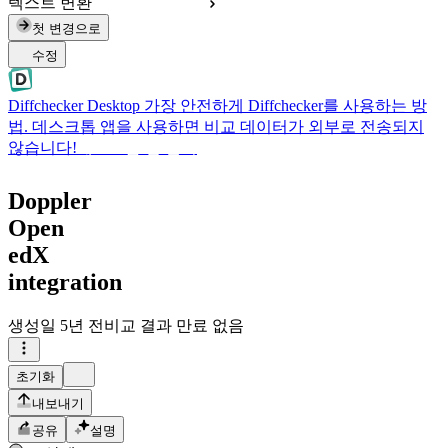
텍스트 변환
첫 변경으로
수정
Diffchecker Desktop
가장 안전하게 Diffchecker를 사용하는 방
법. 데스크톱 앱을 사용하면 비교 데이터가 외부로 전송되지
않습니다!
데스크톱 앱 받기
Doppler
Open
edX
integration
생성일
5년 전
비교 결과 만료 없음
초기화
내보내기
공유
설명