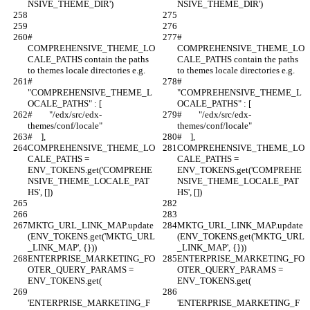
NSIVE_THEME_DIR')
NSIVE_THEME_DIR')
# 
# 
COMPREHENSIVE_THEME_LO
COMPREHENSIVE_THEME_LO
CALE_PATHS contain the paths 
CALE_PATHS contain the paths 
to themes locale directories e.g.
to themes locale directories e.g.
# 
# 
"COMPREHENSIVE_THEME_L
"COMPREHENSIVE_THEME_L
OCALE_PATHS" : [
OCALE_PATHS" : [
#        "/edx/src/edx-
#        "/edx/src/edx-
themes/conf/locale"
themes/conf/locale"
#    ],
#    ],
COMPREHENSIVE_THEME_LO
COMPREHENSIVE_THEME_LO
CALE_PATHS = 
CALE_PATHS = 
ENV_TOKENS.get('COMPREHE
ENV_TOKENS.get('COMPREHE
NSIVE_THEME_LOCALE_PAT
NSIVE_THEME_LOCALE_PAT
HS', [])
HS', [])
MKTG_URL_LINK_MAP.update
MKTG_URL_LINK_MAP.update
(ENV_TOKENS.get('MKTG_URL
(ENV_TOKENS.get('MKTG_URL
_LINK_MAP', {}))
_LINK_MAP', {}))
ENTERPRISE_MARKETING_FO
ENTERPRISE_MARKETING_FO
OTER_QUERY_PARAMS = 
OTER_QUERY_PARAMS = 
ENV_TOKENS.get(
ENV_TOKENS.get(
'ENTERPRISE_MARKETING_F
'ENTERPRISE_MARKETING_F