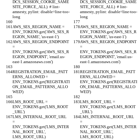
DCS_SESSION_COOKIE_SAME
DCS_SESSION_COOKIE_SAME
SITE_FORCE_ALL)  # lint-
SITE_FORCE_ALL)  # lint-
amnesty, pylint: disable=line-too-
amnesty, pylint: disable=line-too-
long
long
AWS_SES_REGION_NAME = 
AWS_SES_REGION_NAME = 
ENV_TOKENS.get('AWS_SES_R
ENV_TOKENS.get('AWS_SES_R
EGION_NAME', 'us-east-1')
EGION_NAME', 'us-east-1')
AWS_SES_REGION_ENDPOINT 
AWS_SES_REGION_ENDPOINT 
= 
= 
ENV_TOKENS.get('AWS_SES_R
ENV_TOKENS.get('AWS_SES_R
EGION_ENDPOINT', 'email.us-
EGION_ENDPOINT', 'email.us-
east-1.amazonaws.com')
east-1.amazonaws.com')
REGISTRATION_EMAIL_PATT
REGISTRATION_EMAIL_PATT
ERNS_ALLOWED = 
ERNS_ALLOWED = 
ENV_TOKENS.get('REGISTRATI
ENV_TOKENS.get('REGISTRATI
ON_EMAIL_PATTERNS_ALLO
ON_EMAIL_PATTERNS_ALLO
WED')
WED')
LMS_ROOT_URL = 
LMS_ROOT_URL = 
ENV_TOKENS.get('LMS_ROOT
ENV_TOKENS.get('LMS_ROOT
_URL')
_URL')
LMS_INTERNAL_ROOT_URL 
LMS_INTERNAL_ROOT_URL 
= 
= 
ENV_TOKENS.get('LMS_INTER
ENV_TOKENS.get('LMS_INTER
NAL_ROOT_URL', 
NAL_ROOT_URL', 
LMS_ROOT_URL)
LMS_ROOT_URL)