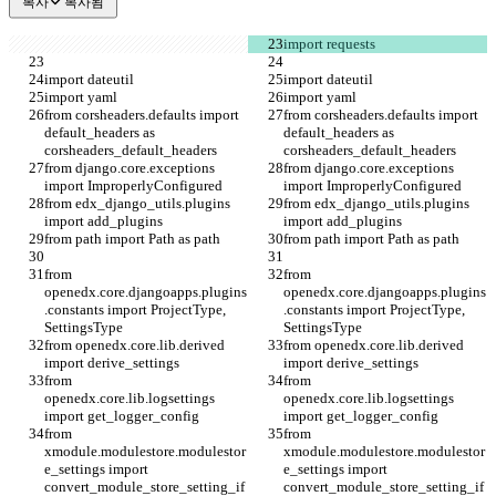
복사
복사됨
import requests
import dateutil
import dateutil
import yaml
import yaml
from corsheaders.defaults import 
from corsheaders.defaults import 
default_headers as 
default_headers as 
corsheaders_default_headers
corsheaders_default_headers
from django.core.exceptions 
from django.core.exceptions 
import ImproperlyConfigured
import ImproperlyConfigured
from edx_django_utils.plugins 
from edx_django_utils.plugins 
import add_plugins
import add_plugins
from path import Path as path
from path import Path as path
from 
from 
openedx.core.djangoapps.plugins
openedx.core.djangoapps.plugins
.constants import ProjectType, 
.constants import ProjectType, 
SettingsType
SettingsType
from openedx.core.lib.derived 
from openedx.core.lib.derived 
import derive_settings
import derive_settings
from 
from 
openedx.core.lib.logsettings 
openedx.core.lib.logsettings 
import get_logger_config
import get_logger_config
from 
from 
xmodule.modulestore.modulestor
xmodule.modulestore.modulestor
e_settings import 
e_settings import 
convert_module_store_setting_if
convert_module_store_setting_if