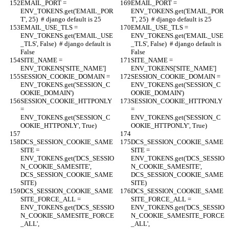
EMAIL_PORT = 
EMAIL_PORT = 
ENV_TOKENS.get('EMAIL_POR
ENV_TOKENS.get('EMAIL_POR
T', 25)  # django default is 25
T', 25)  # django default is 25
EMAIL_USE_TLS = 
EMAIL_USE_TLS = 
ENV_TOKENS.get('EMAIL_USE
ENV_TOKENS.get('EMAIL_USE
_TLS', False)  # django default is 
_TLS', False)  # django default is 
False
False
SITE_NAME = 
SITE_NAME = 
ENV_TOKENS['SITE_NAME']
ENV_TOKENS['SITE_NAME']
SESSION_COOKIE_DOMAIN = 
SESSION_COOKIE_DOMAIN = 
ENV_TOKENS.get('SESSION_C
ENV_TOKENS.get('SESSION_C
OOKIE_DOMAIN')
OOKIE_DOMAIN')
SESSION_COOKIE_HTTPONLY 
SESSION_COOKIE_HTTPONLY 
= 
= 
ENV_TOKENS.get('SESSION_C
ENV_TOKENS.get('SESSION_C
OOKIE_HTTPONLY', True)
OOKIE_HTTPONLY', True)
DCS_SESSION_COOKIE_SAME
DCS_SESSION_COOKIE_SAME
SITE = 
SITE = 
ENV_TOKENS.get('DCS_SESSIO
ENV_TOKENS.get('DCS_SESSIO
N_COOKIE_SAMESITE', 
N_COOKIE_SAMESITE', 
DCS_SESSION_COOKIE_SAME
DCS_SESSION_COOKIE_SAME
SITE)
SITE)
DCS_SESSION_COOKIE_SAME
DCS_SESSION_COOKIE_SAME
SITE_FORCE_ALL = 
SITE_FORCE_ALL = 
ENV_TOKENS.get('DCS_SESSIO
ENV_TOKENS.get('DCS_SESSIO
N_COOKIE_SAMESITE_FORCE
N_COOKIE_SAMESITE_FORCE
_ALL', 
_ALL', 