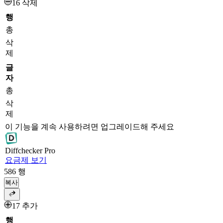
16 삭제
행
총
삭
제
글
자
총
삭
제
이 기능을 계속 사용하려면 업그레이드해 주세요
Diff
checker
Pro
요금제 보기
586
행
복사
17 추가
행