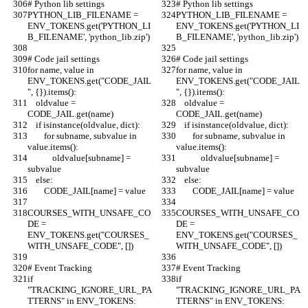
# Python lib settings
# Python lib settings
PYTHON_LIB_FILENAME = 
PYTHON_LIB_FILENAME = 
ENV_TOKENS.get('PYTHON_LI
ENV_TOKENS.get('PYTHON_LI
B_FILENAME', 'python_lib.zip')
B_FILENAME', 'python_lib.zip')
# Code jail settings
# Code jail settings
for name, value in 
for name, value in 
ENV_TOKENS.get("CODE_JAIL
ENV_TOKENS.get("CODE_JAIL
", {}).items():
", {}).items():
    oldvalue = 
    oldvalue = 
CODE_JAIL.get(name)
CODE_JAIL.get(name)
    if isinstance(oldvalue, dict):
    if isinstance(oldvalue, dict):
        for subname, subvalue in 
        for subname, subvalue in 
value.items():
value.items():
            oldvalue[subname] = 
            oldvalue[subname] = 
subvalue
subvalue
    else:
    else:
        CODE_JAIL[name] = value
        CODE_JAIL[name] = value
COURSES_WITH_UNSAFE_CO
COURSES_WITH_UNSAFE_CO
DE = 
DE = 
ENV_TOKENS.get("COURSES_
ENV_TOKENS.get("COURSES_
WITH_UNSAFE_CODE", [])
WITH_UNSAFE_CODE", [])
# Event Tracking
# Event Tracking
if 
if 
"TRACKING_IGNORE_URL_PA
"TRACKING_IGNORE_URL_PA
TTERNS" in ENV_TOKENS:
TTERNS" in ENV_TOKENS: