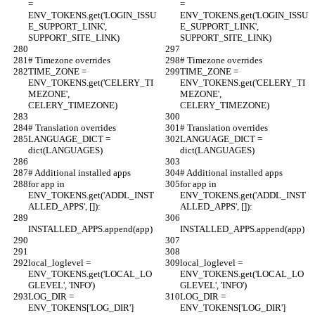
= 
= 
ENV_TOKENS.get('LOGIN_ISSU
ENV_TOKENS.get('LOGIN_ISSU
E_SUPPORT_LINK', 
E_SUPPORT_LINK', 
SUPPORT_SITE_LINK)
SUPPORT_SITE_LINK)
# Timezone overrides
# Timezone overrides
TIME_ZONE = 
TIME_ZONE = 
ENV_TOKENS.get('CELERY_TI
ENV_TOKENS.get('CELERY_TI
MEZONE', 
MEZONE', 
CELERY_TIMEZONE)
CELERY_TIMEZONE)
# Translation overrides
# Translation overrides
LANGUAGE_DICT = 
LANGUAGE_DICT = 
dict(LANGUAGES)
dict(LANGUAGES)
# Additional installed apps
# Additional installed apps
for app in 
for app in 
ENV_TOKENS.get('ADDL_INST
ENV_TOKENS.get('ADDL_INST
ALLED_APPS', []):
ALLED_APPS', []):
INSTALLED_APPS.append(app)
INSTALLED_APPS.append(app)
local_loglevel = 
local_loglevel = 
ENV_TOKENS.get('LOCAL_LO
ENV_TOKENS.get('LOCAL_LO
GLEVEL', 'INFO')
GLEVEL', 'INFO')
LOG_DIR = 
LOG_DIR = 
ENV_TOKENS['LOG_DIR']
ENV_TOKENS['LOG_DIR']