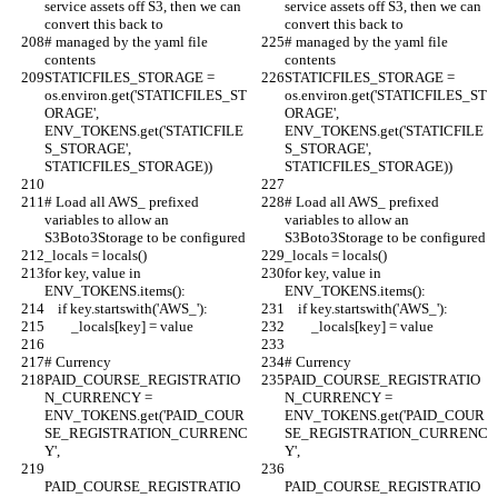
service assets off S3, then we can 
service assets off S3, then we can 
convert this back to
convert this back to
# managed by the yaml file 
# managed by the yaml file 
contents
contents
STATICFILES_STORAGE = 
STATICFILES_STORAGE = 
os.environ.get('STATICFILES_ST
os.environ.get('STATICFILES_ST
ORAGE', 
ORAGE', 
ENV_TOKENS.get('STATICFILE
ENV_TOKENS.get('STATICFILE
S_STORAGE', 
S_STORAGE', 
STATICFILES_STORAGE))
STATICFILES_STORAGE))
# Load all AWS_ prefixed 
# Load all AWS_ prefixed 
variables to allow an 
variables to allow an 
S3Boto3Storage to be configured
S3Boto3Storage to be configured
_locals = locals()
_locals = locals()
for key, value in 
for key, value in 
ENV_TOKENS.items():
ENV_TOKENS.items():
    if key.startswith('AWS_'):
    if key.startswith('AWS_'):
        _locals[key] = value
        _locals[key] = value
# Currency
# Currency
PAID_COURSE_REGISTRATIO
PAID_COURSE_REGISTRATIO
N_CURRENCY = 
N_CURRENCY = 
ENV_TOKENS.get('PAID_COUR
ENV_TOKENS.get('PAID_COUR
SE_REGISTRATION_CURRENC
SE_REGISTRATION_CURRENC
Y',
Y',
PAID_COURSE_REGISTRATIO
PAID_COURSE_REGISTRATIO