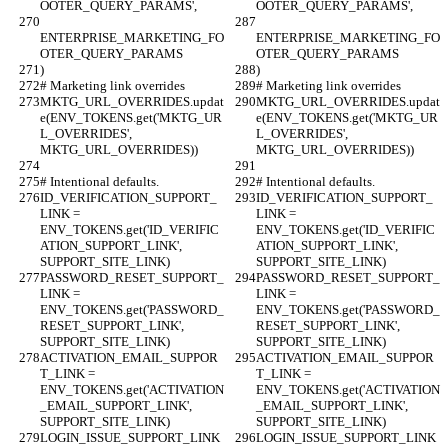
OOTER_QUERY_PARAMS',
OOTER_QUERY_PARAMS',
ENTERPRISE_MARKETING_FO
ENTERPRISE_MARKETING_FO
OTER_QUERY_PARAMS
OTER_QUERY_PARAMS
)
)
# Marketing link overrides
# Marketing link overrides
MKTG_URL_OVERRIDES.updat
MKTG_URL_OVERRIDES.updat
e(ENV_TOKENS.get('MKTG_UR
e(ENV_TOKENS.get('MKTG_UR
L_OVERRIDES', 
L_OVERRIDES', 
MKTG_URL_OVERRIDES))
MKTG_URL_OVERRIDES))
# Intentional defaults.
# Intentional defaults.
ID_VERIFICATION_SUPPORT_
ID_VERIFICATION_SUPPORT_
LINK = 
LINK = 
ENV_TOKENS.get('ID_VERIFIC
ENV_TOKENS.get('ID_VERIFIC
ATION_SUPPORT_LINK', 
ATION_SUPPORT_LINK', 
SUPPORT_SITE_LINK)
SUPPORT_SITE_LINK)
PASSWORD_RESET_SUPPORT_
PASSWORD_RESET_SUPPORT_
LINK = 
LINK = 
ENV_TOKENS.get('PASSWORD_
ENV_TOKENS.get('PASSWORD_
RESET_SUPPORT_LINK', 
RESET_SUPPORT_LINK', 
SUPPORT_SITE_LINK)
SUPPORT_SITE_LINK)
ACTIVATION_EMAIL_SUPPOR
ACTIVATION_EMAIL_SUPPOR
T_LINK = 
T_LINK = 
ENV_TOKENS.get('ACTIVATION
ENV_TOKENS.get('ACTIVATION
_EMAIL_SUPPORT_LINK', 
_EMAIL_SUPPORT_LINK', 
SUPPORT_SITE_LINK)
SUPPORT_SITE_LINK)
LOGIN_ISSUE_SUPPORT_LINK 
LOGIN_ISSUE_SUPPORT_LINK 