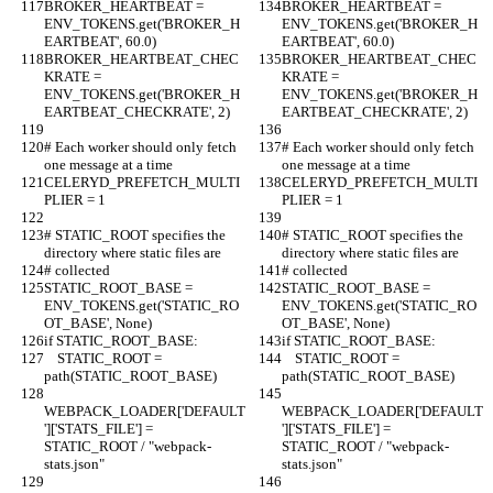
BROKER_HEARTBEAT = 
BROKER_HEARTBEAT = 
ENV_TOKENS.get('BROKER_H
ENV_TOKENS.get('BROKER_H
EARTBEAT', 60.0)
EARTBEAT', 60.0)
BROKER_HEARTBEAT_CHEC
BROKER_HEARTBEAT_CHEC
KRATE = 
KRATE = 
ENV_TOKENS.get('BROKER_H
ENV_TOKENS.get('BROKER_H
EARTBEAT_CHECKRATE', 2)
EARTBEAT_CHECKRATE', 2)
# Each worker should only fetch 
# Each worker should only fetch 
one message at a time
one message at a time
CELERYD_PREFETCH_MULTI
CELERYD_PREFETCH_MULTI
PLIER = 1
PLIER = 1
# STATIC_ROOT specifies the 
# STATIC_ROOT specifies the 
directory where static files are
directory where static files are
# collected
# collected
STATIC_ROOT_BASE = 
STATIC_ROOT_BASE = 
ENV_TOKENS.get('STATIC_RO
ENV_TOKENS.get('STATIC_RO
OT_BASE', None)
OT_BASE', None)
if STATIC_ROOT_BASE:
if STATIC_ROOT_BASE:
    STATIC_ROOT = 
    STATIC_ROOT = 
path(STATIC_ROOT_BASE)
path(STATIC_ROOT_BASE)
WEBPACK_LOADER['DEFAULT
WEBPACK_LOADER['DEFAULT
']['STATS_FILE'] = 
']['STATS_FILE'] = 
STATIC_ROOT / "webpack-
STATIC_ROOT / "webpack-
stats.json"
stats.json"