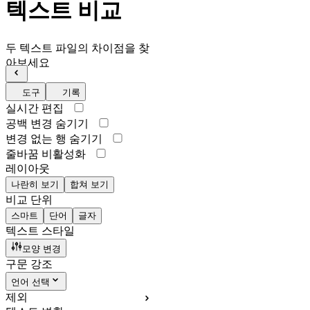
텍스트 비교
두 텍스트 파일의 차이점을 찾
아보세요
도구
기록
실시간 편집
공백 변경 숨기기
변경 없는 행 숨기기
줄바꿈 비활성화
레이아웃
나란히 보기
합쳐 보기
비교 단위
스마트
단어
글자
텍스트 스타일
모양 변경
구문 강조
언어 선택
제외