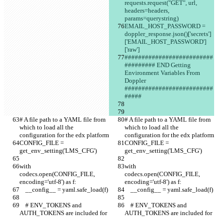
requests.request("GET", url, 
headers=headers, 
params=querystring)
EMAIL_HOST_PASSWORD = 
doppler_response.json()['secrets']
['EMAIL_HOST_PASSWORD']
['raw']
##########################
######### END Getting 
Environment Variables From 
Doppler 
##########################
#####
# A file path to a YAML file from 
# A file path to a YAML file from 
which to load all the 
which to load all the 
configuration for the edx platform
configuration for the edx platform
CONFIG_FILE = 
CONFIG_FILE = 
get_env_setting('LMS_CFG')
get_env_setting('LMS_CFG')
with 
with 
codecs.open(CONFIG_FILE, 
codecs.open(CONFIG_FILE, 
encoding='utf-8') as f:
encoding='utf-8') as f:
    __config__ = yaml.safe_load(f)
    __config__ = yaml.safe_load(f)
    # ENV_TOKENS and 
    # ENV_TOKENS and 
AUTH_TOKENS are included for 
AUTH_TOKENS are included for 