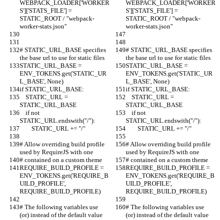
WEBPACK_LOADER['WORKER
WEBPACK_LOADER['WORKER
S']['STATS_FILE'] = 
S']['STATS_FILE'] = 
STATIC_ROOT / "webpack-
STATIC_ROOT / "webpack-
worker-stats.json"
worker-stats.json"
# STATIC_URL_BASE specifies 
# STATIC_URL_BASE specifies 
the base url to use for static files
the base url to use for static files
STATIC_URL_BASE = 
STATIC_URL_BASE = 
ENV_TOKENS.get('STATIC_UR
ENV_TOKENS.get('STATIC_UR
L_BASE', None)
L_BASE', None)
if STATIC_URL_BASE:
if STATIC_URL_BASE:
    STATIC_URL = 
    STATIC_URL = 
STATIC_URL_BASE
STATIC_URL_BASE
    if not 
    if not 
STATIC_URL.endswith("/"):
STATIC_URL.endswith("/"):
        STATIC_URL += "/"
        STATIC_URL += "/"
# Allow overriding build profile 
# Allow overriding build profile 
used by RequireJS with one
used by RequireJS with one
# contained on a custom theme
# contained on a custom theme
REQUIRE_BUILD_PROFILE = 
REQUIRE_BUILD_PROFILE = 
ENV_TOKENS.get('REQUIRE_B
ENV_TOKENS.get('REQUIRE_B
UILD_PROFILE', 
UILD_PROFILE', 
REQUIRE_BUILD_PROFILE)
REQUIRE_BUILD_PROFILE)
# The following variables use 
# The following variables use 
(or) instead of the default value 
(or) instead of the default value 