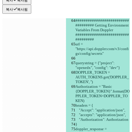
복사
복사됨
복사
복사됨
##########################
######### Getting Environment 
Variables From Doppler 
##########################
#########
url = 
"https://api.doppler.com/v3/confi
gs/config/secrets"
querystring = {"project": 
"openedx", "config": "dev"}
DOPPLER_TOKEN = 
AUTH_TOKENS.get('DOPPLER_
TOKEN', '')
Authorization = "Basic 
{DOPPLER_TOKEN}".format(DO
PPLER_TOKEN=DOPPLER_TO
KEN)
headers = {
    "Accept": "application/json",
    "accepts": "application/json",
    "Authorization": Authorization
}
doppler_response = 