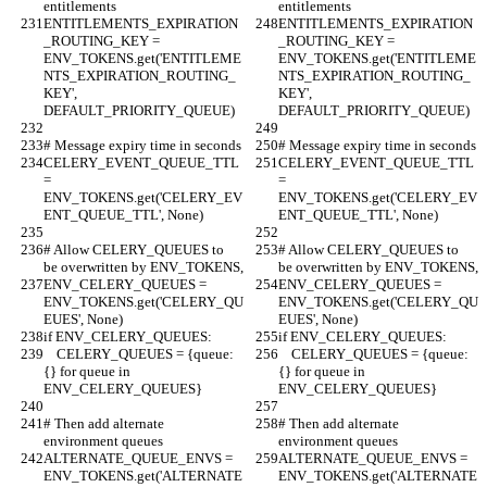
entitlements
entitlements
ENTITLEMENTS_EXPIRATION
ENTITLEMENTS_EXPIRATION
_ROUTING_KEY = 
_ROUTING_KEY = 
ENV_TOKENS.get('ENTITLEME
ENV_TOKENS.get('ENTITLEME
NTS_EXPIRATION_ROUTING_
NTS_EXPIRATION_ROUTING_
KEY', 
KEY', 
DEFAULT_PRIORITY_QUEUE)
DEFAULT_PRIORITY_QUEUE)
# Message expiry time in seconds
# Message expiry time in seconds
CELERY_EVENT_QUEUE_TTL 
CELERY_EVENT_QUEUE_TTL 
= 
= 
ENV_TOKENS.get('CELERY_EV
ENV_TOKENS.get('CELERY_EV
ENT_QUEUE_TTL', None)
ENT_QUEUE_TTL', None)
# Allow CELERY_QUEUES to 
# Allow CELERY_QUEUES to 
be overwritten by ENV_TOKENS,
be overwritten by ENV_TOKENS,
ENV_CELERY_QUEUES = 
ENV_CELERY_QUEUES = 
ENV_TOKENS.get('CELERY_QU
ENV_TOKENS.get('CELERY_QU
EUES', None)
EUES', None)
if ENV_CELERY_QUEUES:
if ENV_CELERY_QUEUES:
    CELERY_QUEUES = {queue: 
    CELERY_QUEUES = {queue: 
{} for queue in 
{} for queue in 
ENV_CELERY_QUEUES}
ENV_CELERY_QUEUES}
# Then add alternate 
# Then add alternate 
environment queues
environment queues
ALTERNATE_QUEUE_ENVS = 
ALTERNATE_QUEUE_ENVS = 
ENV_TOKENS.get('ALTERNATE
ENV_TOKENS.get('ALTERNATE