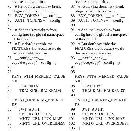
reverse compatibility.
reverse compatibility.
    # Removing them may break 
    # Removing them may break 
plugins that rely on them.
plugins that rely on them.
    ENV_TOKENS = __config__
    ENV_TOKENS = __config__
    AUTH_TOKENS = __config__
    AUTH_TOKENS = __config__
    # Add the key/values from 
    # Add the key/values from 
config into the global namespace 
config into the global namespace 
of this module.
of this module.
    # But don't override the 
    # But don't override the 
FEATURES dict because we do 
FEATURES dict because we do 
that in an additive way.
that in an additive way.
    __config_copy__ = 
    __config_copy__ = 
copy.deepcopy(__config__)
copy.deepcopy(__config__)
KEYS_WITH_MERGED_VALUE
KEYS_WITH_MERGED_VALUE
S = [
S = [
        'FEATURES',
        'FEATURES',
        'TRACKING_BACKENDS',
        'TRACKING_BACKENDS',
'EVENT_TRACKING_BACKEN
'EVENT_TRACKING_BACKEN
DS',
DS',
        'JWT_AUTH',
        'JWT_AUTH',
        'CELERY_QUEUES',
        'CELERY_QUEUES',
        'MKTG_URL_LINK_MAP',
        'MKTG_URL_LINK_MAP',
        'MKTG_URL_OVERRIDES',
        'MKTG_URL_OVERRIDES',
    ]
    ]