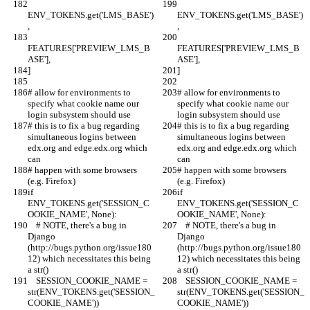
ENV_TOKENS.get('LMS_BASE')
ENV_TOKENS.get('LMS_BASE')
,
,
FEATURES['PREVIEW_LMS_B
FEATURES['PREVIEW_LMS_B
ASE'],
ASE'],
]
]
# allow for environments to 
# allow for environments to 
specify what cookie name our 
specify what cookie name our 
login subsystem should use
login subsystem should use
# this is to fix a bug regarding 
# this is to fix a bug regarding 
simultaneous logins between 
simultaneous logins between 
edx.org and edge.edx.org which 
edx.org and edge.edx.org which 
can
can
# happen with some browsers 
# happen with some browsers 
(e.g. Firefox)
(e.g. Firefox)
if 
if 
ENV_TOKENS.get('SESSION_C
ENV_TOKENS.get('SESSION_C
OOKIE_NAME', None):
OOKIE_NAME', None):
    # NOTE, there's a bug in 
    # NOTE, there's a bug in 
Django 
Django 
(http://bugs.python.org/issue180
(http://bugs.python.org/issue180
12) which necessitates this being 
12) which necessitates this being 
a str()
a str()
    SESSION_COOKIE_NAME = 
    SESSION_COOKIE_NAME = 
str(ENV_TOKENS.get('SESSION_
str(ENV_TOKENS.get('SESSION_
COOKIE_NAME'))
COOKIE_NAME'))