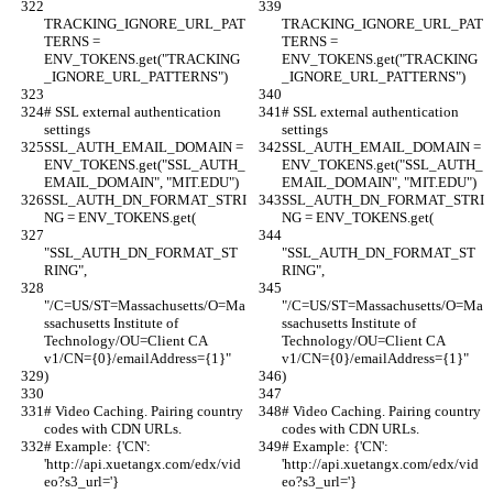
TRACKING_IGNORE_URL_PAT
TRACKING_IGNORE_URL_PAT
TERNS = 
TERNS = 
ENV_TOKENS.get("TRACKING
ENV_TOKENS.get("TRACKING
_IGNORE_URL_PATTERNS")
_IGNORE_URL_PATTERNS")
# SSL external authentication 
# SSL external authentication 
settings
settings
SSL_AUTH_EMAIL_DOMAIN = 
SSL_AUTH_EMAIL_DOMAIN = 
ENV_TOKENS.get("SSL_AUTH_
ENV_TOKENS.get("SSL_AUTH_
EMAIL_DOMAIN", "MIT.EDU")
EMAIL_DOMAIN", "MIT.EDU")
SSL_AUTH_DN_FORMAT_STRI
SSL_AUTH_DN_FORMAT_STRI
NG = ENV_TOKENS.get(
NG = ENV_TOKENS.get(
"SSL_AUTH_DN_FORMAT_ST
"SSL_AUTH_DN_FORMAT_ST
RING",
RING",
"/C=US/ST=Massachusetts/O=Ma
"/C=US/ST=Massachusetts/O=Ma
ssachusetts Institute of 
ssachusetts Institute of 
Technology/OU=Client CA 
Technology/OU=Client CA 
v1/CN={0}/emailAddress={1}"
v1/CN={0}/emailAddress={1}"
)
)
# Video Caching. Pairing country 
# Video Caching. Pairing country 
codes with CDN URLs.
codes with CDN URLs.
# Example: {'CN': 
# Example: {'CN': 
'http://api.xuetangx.com/edx/vid
'http://api.xuetangx.com/edx/vid
eo?s3_url='}
eo?s3_url='}