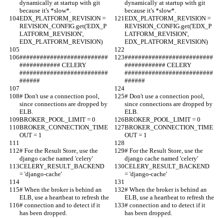
dynamically at startup with git 
dynamically at startup with git 
because it's *slow*.
because it's *slow*.
EDX_PLATFORM_REVISION = 
EDX_PLATFORM_REVISION = 
REVISION_CONFIG.get('EDX_P
REVISION_CONFIG.get('EDX_P
LATFORM_REVISION', 
LATFORM_REVISION', 
EDX_PLATFORM_REVISION)
EDX_PLATFORM_REVISION)
##########################
##########################
############ CELERY  
############ CELERY  
##########################
##########################
######
######
# Don't use a connection pool, 
# Don't use a connection pool, 
since connections are dropped by 
since connections are dropped by 
ELB.
ELB.
BROKER_POOL_LIMIT = 0
BROKER_POOL_LIMIT = 0
BROKER_CONNECTION_TIME
BROKER_CONNECTION_TIME
OUT = 1
OUT = 1
# For the Result Store, use the 
# For the Result Store, use the 
django cache named 'celery'
django cache named 'celery'
CELERY_RESULT_BACKEND 
CELERY_RESULT_BACKEND 
= 'django-cache'
= 'django-cache'
# When the broker is behind an 
# When the broker is behind an 
ELB, use a heartbeat to refresh the
ELB, use a heartbeat to refresh the
# connection and to detect if it 
# connection and to detect if it 
has been dropped.
has been dropped.