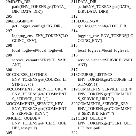
DATA_DIR = 
DATA_DIR = 
path(ENV_TOKENS.get('DATA_
path(ENV_TOKENS.get('DATA_
DIR', DATA_DIR))
DIR', DATA_DIR))
LOGGING = 
LOGGING = 
get_logger_config(LOG_DIR,
get_logger_config(LOG_DIR,
logging_env=ENV_TOKENS['LO
logging_env=ENV_TOKENS['LO
GGING_ENV'],
GGING_ENV'],
local_loglevel=local_loglevel,
local_loglevel=local_loglevel,
service_variant=SERVICE_VARI
service_variant=SERVICE_VARI
ANT)
ANT)
COURSE_LISTINGS = 
COURSE_LISTINGS = 
ENV_TOKENS.get('COURSE_LI
ENV_TOKENS.get('COURSE_LI
STINGS', {})
STINGS', {})
COMMENTS_SERVICE_URL = 
COMMENTS_SERVICE_URL = 
ENV_TOKENS.get("COMMENT
ENV_TOKENS.get("COMMENT
S_SERVICE_URL", '')
S_SERVICE_URL", '')
COMMENTS_SERVICE_KEY = 
COMMENTS_SERVICE_KEY = 
ENV_TOKENS.get("COMMENT
ENV_TOKENS.get("COMMENT
S_SERVICE_KEY", '')
S_SERVICE_KEY", '')
CERT_QUEUE = 
CERT_QUEUE = 
ENV_TOKENS.get("CERT_QUE
ENV_TOKENS.get("CERT_QUE
UE", 'test-pull')
UE", 'test-pull')