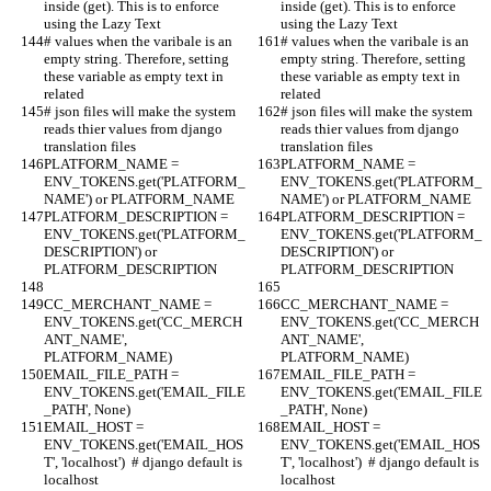
inside (get). This is to enforce 
inside (get). This is to enforce 
using the Lazy Text
using the Lazy Text
# values when the varibale is an 
# values when the varibale is an 
empty string. Therefore, setting 
empty string. Therefore, setting 
these variable as empty text in 
these variable as empty text in 
related
related
# json files will make the system 
# json files will make the system 
reads thier values from django 
reads thier values from django 
translation files
translation files
PLATFORM_NAME = 
PLATFORM_NAME = 
ENV_TOKENS.get('PLATFORM_
ENV_TOKENS.get('PLATFORM_
NAME') or PLATFORM_NAME
NAME') or PLATFORM_NAME
PLATFORM_DESCRIPTION = 
PLATFORM_DESCRIPTION = 
ENV_TOKENS.get('PLATFORM_
ENV_TOKENS.get('PLATFORM_
DESCRIPTION') or 
DESCRIPTION') or 
PLATFORM_DESCRIPTION
PLATFORM_DESCRIPTION
CC_MERCHANT_NAME = 
CC_MERCHANT_NAME = 
ENV_TOKENS.get('CC_MERCH
ENV_TOKENS.get('CC_MERCH
ANT_NAME', 
ANT_NAME', 
PLATFORM_NAME)
PLATFORM_NAME)
EMAIL_FILE_PATH = 
EMAIL_FILE_PATH = 
ENV_TOKENS.get('EMAIL_FILE
ENV_TOKENS.get('EMAIL_FILE
_PATH', None)
_PATH', None)
EMAIL_HOST = 
EMAIL_HOST = 
ENV_TOKENS.get('EMAIL_HOS
ENV_TOKENS.get('EMAIL_HOS
T', 'localhost')  # django default is 
T', 'localhost')  # django default is 
localhost
localhost