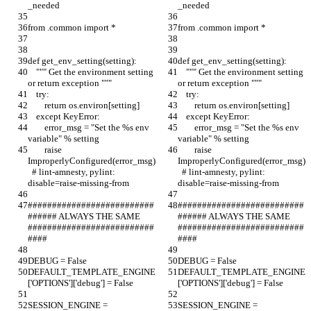
_needed
_needed
from .common import *
from .common import *
def get_env_setting(setting):
def get_env_setting(setting):
    """ Get the environment setting 
    """ Get the environment setting 
or return exception """
or return exception """
    try:
    try:
        return os.environ[setting]
        return os.environ[setting]
    except KeyError:
    except KeyError:
        error_msg = "Set the %s env 
        error_msg = "Set the %s env 
variable" % setting
variable" % setting
        raise 
        raise 
ImproperlyConfigured(error_msg)
ImproperlyConfigured(error_msg)
  # lint-amnesty, pylint: 
  # lint-amnesty, pylint: 
disable=raise-missing-from
disable=raise-missing-from
##########################
##########################
###### ALWAYS THE SAME 
###### ALWAYS THE SAME 
##########################
##########################
####
####
DEBUG = False
DEBUG = False
DEFAULT_TEMPLATE_ENGINE
DEFAULT_TEMPLATE_ENGINE
['OPTIONS']['debug'] = False
['OPTIONS']['debug'] = False
SESSION_ENGINE = 
SESSION_ENGINE = 