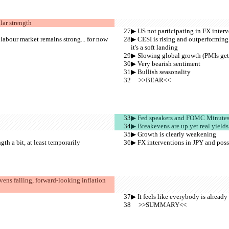
lar strength
▶︎ US not participating in FX inter
 labour market remains strong... for now 
▶︎ CESI is rising and outperforming 
it's a soft landing
▶︎ Slowing global growth (PMIs get
▶︎ Very bearish sentiment
▶︎ Bullish seasonality
     >>BEAR<<
▶︎ Fed speakers and FOMC Minutes a
▶︎ Breakevens are up yet real yields
▶︎ Growth is clearly weakening
h a bit, at least temporarily
▶︎ FX interventions in JPY and poss
evens falling, forward-looking inflation 
▶︎ It feels like everybody is already
     >>SUMMARY<<