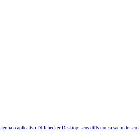
btenha o aplicativo Diffchecker Desktop: seus diffs nunca saem do seu