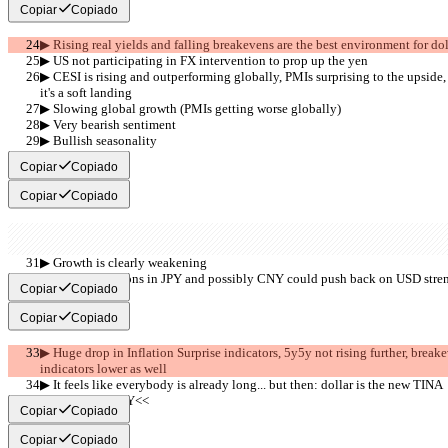
Copiar
Copiado
▶︎ Rising real yields and falling breakevens are the best environment for dol
▶︎ US not participating in FX intervention to prop up the yen
▶︎ CESI is rising and outperforming globally, PMIs surprising to the upside,
it's a soft landing
▶︎ Slowing global growth (PMIs getting worse globally)
▶︎ Very bearish sentiment
▶︎ Bullish seasonality
     >>BEAR<<
Copiar
Copiado
Copiar
Copiado
▶︎ Growth is clearly weakening
▶︎ FX interventions in JPY and possibly CNY could push back on USD strengt
Copiar
Copiado
Copiar
Copiado
▶︎ Huge drop in Inflation Surprise indicators, 5y5y not rising further, break
indicators lower as well 
▶︎ It feels like everybody is already long... but then: dollar is the new TINA
     >>SUMMARY<<
Copiar
Copiado
Copiar
Copiado