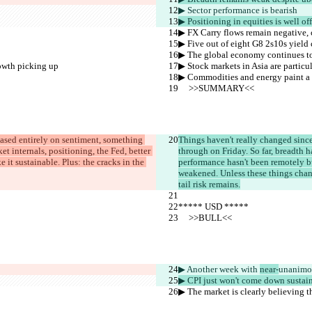
▶︎ Sector performance is 
bearish
▶︎ Positioning in equities is well o
▶︎ FX Carry flows remain negative, 
▶︎ Five out of eight G8 2s10s yield 
▶︎ The global economy continues t
rowth picking up
▶︎ Stock markets in Asia are partic
▶︎ Commodities and energy paint a 
     >>SUMMARY<<
 based entirely on sentiment, something 
Things haven't really changed since
t internals, positioning, the Fed, better 
through on Friday. So far, breadth h
it sustainable. Plus: the cracks in the 
performance hasn't been remotely bu
weakened. Unless these things chang
tail risk remains.
***** USD *****
     >>BULL<<
▶︎ Another week with 
near-
unanimo
▶︎ CPI just won't come down sustai
▶︎ The market is clearly believing