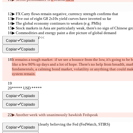
▶︎ FX Carry flows remain negative, currency strength confirms that
▶︎ Five out of eight G8 2s10s yield curves have inverted so far
▶︎ The global economy continues to weaken (e.g. PMIs)
▶︎ Stock markets in Asia are particularly weak, there's no sign of Chinese g
▶︎ Commodities and energy paint a dire picture of global demand
     >>SUMMARY<<
Copiar
Copiado
Copiar
Copiado
It remains a tough market: if we see a bounce from the low, it's going to be
like a few 90% up days and a lot of hope. There's no help from breadth, marke
fundamentals, a calming bond market, volatility or anything that could make 
system remain.
***** USD *****
     >>BULL<<
Copiar
Copiado
Copiar
Copiado
▶︎ Another week with 
unanimously hawkish Fedspeak
▶︎ The market is clearly believing the Fed (FedWatch, STIRS)
Copiar
Copiado