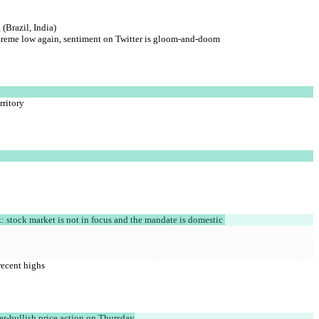
(Brazil, India)
extreme low again, sentiment on Twitter is gloom-and-doom
rritory
k: stock market is not in focus and the mandate is domestic 
recent highs
er-bullish price action on Thursday