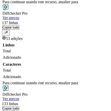
Para continuar usando este recurso, atualize para
Diff
checker
Pro
Ver preços
137
linhas
Copiar tudo
53 adições
Linhas
Total
Adicionado
Caracteres
Total
Adicionado
Para continuar usando este recurso, atualize para
Diff
checker
Pro
Ver preços
133
linhas
Copiar tudo