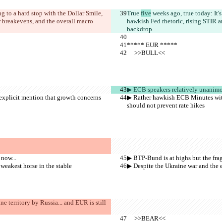
g to a hard stop with the Dollar Smile, 
True 
five
 weeks ago, true today: It
r breakevens, and the overall macro 
hawkish Fed rhetoric, rising STIR a
backdrop.
***** EUR *****
     >>BULL<<
▶︎ ECB speakers relatively unanimo
explicit mention that growth concerns 
▶︎ Rather hawkish ECB Minutes with
should not prevent rate hikes
 now...
▶︎ BTP-Bund is at highs but the frag
 weakest horse in the stable
▶︎ Despite the Ukraine war and the e
e territory by Russia... and EUR is still 
     >>BEAR<<