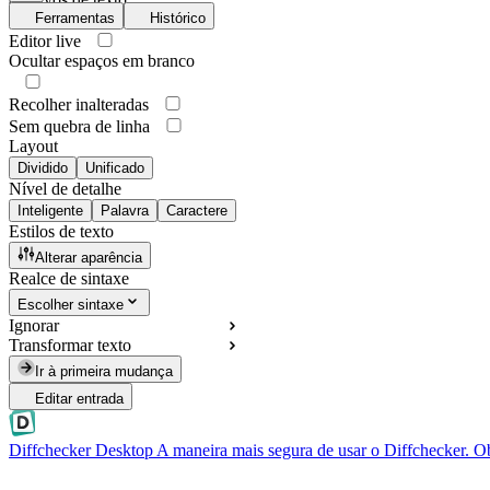
Ferramentas
Histórico
Editor live
Ocultar espaços em branco
Recolher inalteradas
Sem quebra de linha
Layout
Dividido
Unificado
Nível de detalhe
Inteligente
Palavra
Caractere
Estilos de texto
Alterar aparência
Realce de sintaxe
Escolher sintaxe
Ignorar
Transformar texto
Ir à primeira mudança
Editar entrada
Diffchecker Desktop
A maneira mais segura de usar o Diffchecker. O