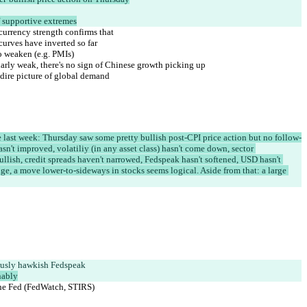
ff supportive extremes
currency strength confirms that
curves have inverted so far
o weaken (e.g. PMIs)
ularly weak, there's no sign of Chinese growth picking up
dire picture of global demand
 last week: Thursday saw some pretty bullish post-CPI price action but no follow-
asn't improved, volatiliy (in any asset class) hasn't come down, sector 
llish, credit spreads haven't narrowed, Fedspeak hasn't softened, USD hasn't 
e, a move lower-to-sideways in stocks seems logical. Aside from that: a large 
usly hawkish Fedspeak
nably
 the Fed (FedWatch, STIRS)