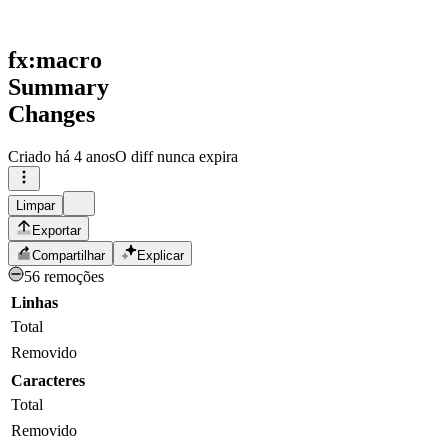
fx:macro
Summary
Changes
Criado
há 4 anos
O diff nunca expira
Limpar
Exportar
Compartilhar
Explicar
56 remoções
Linhas
Total
Removido
Caracteres
Total
Removido