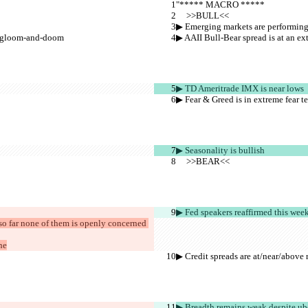
"***** MACRO *****
     >>BULL<<
▶︎ Emerging markets are performing 
is gloom-and-doom
▶︎ AAII Bull-Bear spread is at an 
▶︎ TD Ameritrade IMX is near lows
▶︎ Fear & Greed is in extreme fear te
▶︎ Seasonality is bullish
     >>BEAR<<
▶︎ Fed speakers reaffirmed this wee
 so far none of them is openly concerned 
ne
▶︎ Credit spreads are at/near/above 
▶︎ Breadth remains weak despite ub