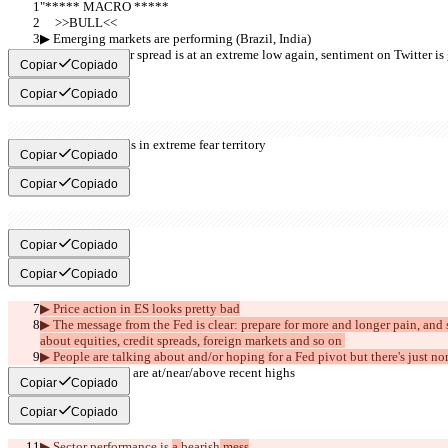
"***** MACRO *****
     >>BULL<<
▶︎ Emerging markets are performing (Brazil, India)
▶︎ AAII Bull-Bear spread is at an extreme low again, sentiment on Twitter 
Copiar
Copiado
Copiar
Copiado
▶︎ Fear & Greed is in extreme fear territory
Copiar
Copiado
Copiar
Copiado
     >>BEAR<<
Copiar
Copiado
Copiar
Copiado
▶︎ Price action in ES looks pretty bad
▶︎ The message from the Fed is clear: prepare for more and longer pain, and
about equities, credit spreads, foreign markets and so on 
▶︎ People are talking about and/or hoping for a Fed pivot but there's just no
▶︎ Credit spreads are at/near/above recent highs
Copiar
Copiado
Copiar
Copiado
▶︎ Sector performance is 
a 
bearish
 mess