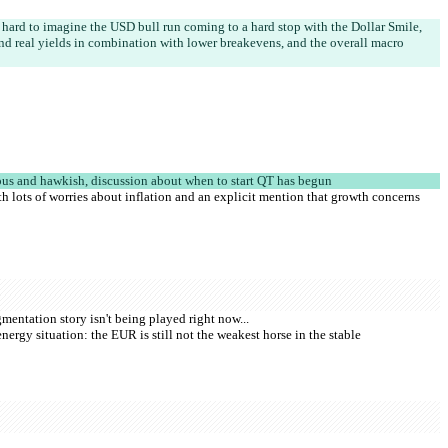
's hard to imagine the USD bull run coming to a hard stop with the Dollar Smile, 
nd real yields in combination with lower breakevens, and the overall macro 
us and hawkish, discussion about when to start QT has begun
 lots of worries about inflation and an explicit mention that growth concerns 
mentation story isn't being played right now...
nergy situation: the EUR is still not the weakest horse in the stable