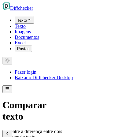
Diff
checker
Texto
Texto
Imagens
Documentos
Excel
Pastas
Fazer login
Baixar o Diffchecker Desktop
Comparar
texto
Encontre a diferença entre dois
arquivos de texto