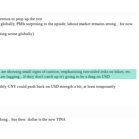
vention to prop up the yen
globally, PMIs surprising to the upside, labour market remains strong... for now 
ting worse globally)
re showing small signs of caution, emphasizing two-sided risks on hikes, etc.
 are lagging... if they don't catch up it's going to be a drag on USD
ibly CNY could push back on USD strength a bit, at least temporarily
 long... but then: dollar is the new TINA