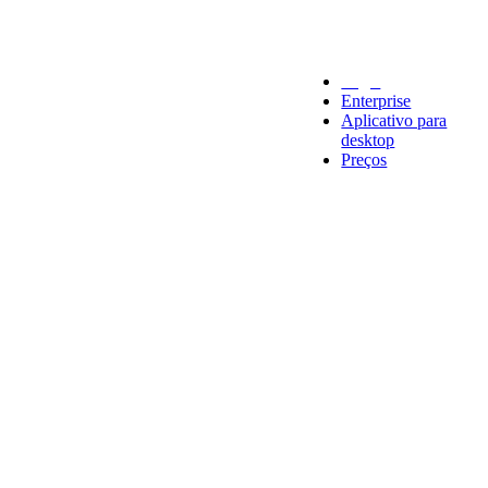
Legal
Enterprise
Aplicativo para
desktop
Preços