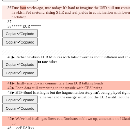
True 
four
 weeks ago, true today: It's hard to imagine the USD bull run comin
hawkish Fed rhetoric, rising STIR and real yields in combination with lowe
backdrop.
***** EUR *****
     >>BULL<<
Copiar
Copiado
Copiar
Copiado
▶︎ Rather hawkish ECB Minutes with lots of worries about inflation and an 
should not prevent rate hikes
Copiar
Copiado
Copiar
Copiado
▶︎ Hardly any dovish commentary from ECB talking heads
▶︎ Econ data still surprising to the upside with CESI rising
▶︎ BTP-Bund is at highs but the fragmentation story isn't being played right
▶︎ Despite the Ukraine war and the energy situation: the EUR is still not the
Copiar
Copiado
Copiar
Copiado
▶︎ We've had it all: gas flows cut, Nordstream blown up, annexation of Ukrain
up
     >>BEAR<<