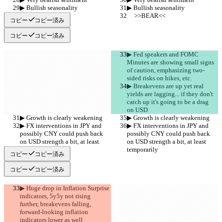
▶︎ Bullish seasonality
▶︎ Bullish seasonality
     >>BEAR<<
     >>BEAR<<
コピー
コピー済み
コピー
コピー済み
▶︎ Fed speakers and FOMC 
Minutes are showing small signs 
of caution, emphasizing two-
sided risks on hikes, etc.
▶︎ Breakevens are up yet real 
yields are lagging... if they don't 
catch up it's going to be a drag 
on USD
▶︎ Growth is clearly weakening
▶︎ Growth is clearly weakening
▶︎ FX interventions in JPY and 
▶︎ FX interventions in JPY and 
possibly CNY could push back 
possibly CNY could push back 
on USD strength a bit, at least 
on USD strength a bit, at least 
temporarily
temporarily
コピー
コピー済み
コピー
コピー済み
▶︎ Huge drop in Inflation Surprise 
indicators, 5y5y not rising 
further, breakevens falling, 
forward-looking inflation 
indicators lower as well 