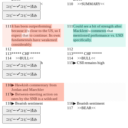
     >>SUMMARY<<
     >>SUMMARY<<
コピー
コピー済み
コピー
コピー済み
It has been outperforming 
Could see a bit of strength after 
because it
's 
close to the US, so I 
Macklem
's 
comments
 that 
expect
 that 
to continue. Its own 
mentioned performance vs. USD 
fundamentals have weakened 
specifically.
considerably.
***** CHF *****
***** CHF *****
     >>BULL<<
     >>BULL<<
▶︎ CSII remains high
▶︎ CSII remains high
コピー
コピー済み
コピー
コピー済み
▶︎ Hawkish commentary from 
Jordan and Maechler
▶︎ Between-meeting action on 
rates by the SNB is a wildcard
▶︎ Bearish sentiment
▶︎ Bearish sentiment
     >>BEAR<<
     >>BEAR<<
コピー
コピー済み
コピー
コピー済み