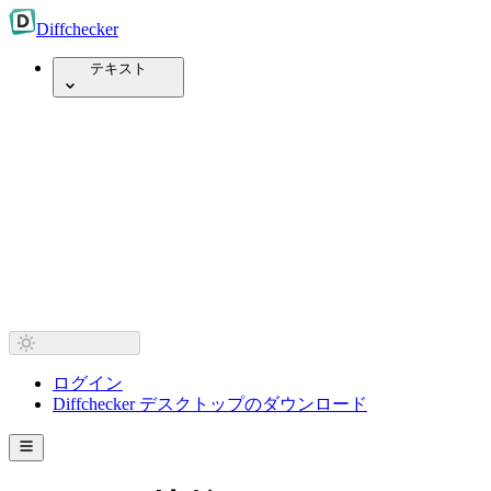
Diff
checker
テキスト
ログイン
Diffchecker デスクトップのダウンロード