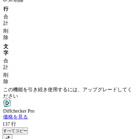
行
合
計
削
除
文
字
合
計
削
除
この機能を引き続き使用するには、アップグレードしてく
ださい
Diff
checker
Pro
価格を見る
137
行
すべてコピー