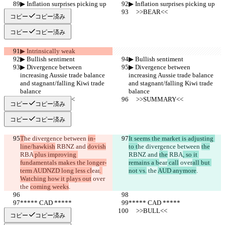
▶︎ Inflation surprises picking up
▶︎ Inflation surprises picking up
     >>BEAR<<
     >>BEAR<<
コピー
コピー済み
コピー
コピー済み
▶︎ Intrinsically weak
▶︎ Bullish sentiment
▶︎ Bullish sentiment
▶︎ Divergence between 
▶︎ Divergence between 
increasing Aussie trade balance 
increasing Aussie trade balance 
and stagnant/falling Kiwi trade 
and stagnant/falling Kiwi trade 
balance
balance
     >>SUMMARY<<
     >>SUMMARY<<
コピー
コピー済み
コピー
コピー済み
T
he divergence between 
in-
It seems the market is adjusting 
line/hawkish
 RBNZ and 
dovish
to t
he divergence between 
the
RBA
 plus improving 
RBNZ and 
the
 RBA
, so it 
fundamentals makes the longer-
remains a b
ear
 call
 over
all but 
term AUDNZD long less cl
ear
. 
not vs.
 the 
AUD anymore
.
Watching how it plays out
 over
the 
coming weeks
.
***** CAD *****
***** CAD *****
     >>BULL<<
     >>BULL<<
コピー
コピー済み