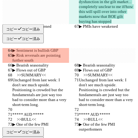
dysfunction in the gilt market... 
completely unclear to me if/how 
this will spill over into other 
markets now that BOE gilt 
buying has stopped
▶︎ PMIs have weakened
▶︎ PMIs have weakened
コピー
コピー済み
コピー
コピー済み
▶︎ Sentiment is bullish GBP
▶︎ Risk reversals are pointing 
further south
▶︎ Bearish seasonality
▶︎ Bearish seasonality
▶︎ Flows out of GBP
▶︎ Flows out of GBP
     >>SUMMARY<<
     >>SUMMARY<<
Unchanged from last week: I 
Unchanged from last week: I 
don't see much upside. 
don't see much upside. 
Positioning is crowded but the 
Positioning is crowded but the 
fundamentals are just way too 
fundamentals are just way too 
bad to consider more than a very 
bad to consider more than a very 
short-term long.
short-term long.
***** AUD *****
***** AUD *****
     >>BULL<<
     >>BULL<<
▶︎ One of the few PMI 
▶︎ One of the few PMI 
outperformers
outperformers
コピー
コピー済み