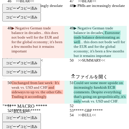
     >>BEAR<<
     >>BEAR<<
▶︎ PMIs are increasingly desolate
▶︎ PMIs are increasingly desolate
コピー
コピー済み
コピー
コピー済み
▶︎ Negative German trade 
▶︎ Negative German trade 
balance in decades
... this does 
balance in decades
, Eurozone 
not bode well for the EUR and 
trade balance deteriorating as 
for the global economy; it's been 
well
... this does not bode well for 
a few months but it remains 
the EUR and for the global 
important
economy; it's been a few months 
but it remains important
     >>SUMMARY<<
     >>SUMMARY<<
コピー
コピー済み
保存された差分
原文
コピー
コピー済み
ファイルを開く
Unchanged from last week: It's 
Could see some more upside on 
weak vs. USD and CHF
 and 
increasingly hawkish ECB 
sideways to up vs. the other G8s. 
comments. Despite everything 
変更されたテキスト
Trading it accordingly
.
that's going on geopolitically, it's 
ファイルを開く
only 
weak vs. USD and CHF
.
***** GBP *****
***** GBP *****
     >>BULL<<
     >>BULL<<
違いを見つける
コピー
コピー済み
コピー
コピー済み