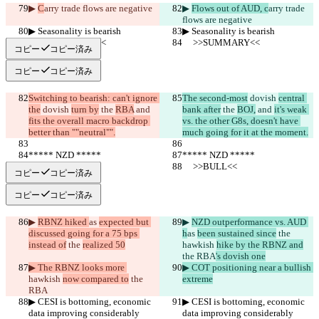
▶︎ 
C
arry trade flows are negative
▶︎ 
Flows out of AUD, c
arry trade 
flows are negative
▶︎ Seasonality is bearish
▶︎ Seasonality is bearish
     >>SUMMARY<<
     >>SUMMARY<<
コピー
コピー済み
コピー
コピー済み
Switching to bearish: can't ignore 
The second-most
 dovish 
central 
the
 dovish 
turn by
 the 
RBA
 and 
bank after
 the 
BOJ,
 and 
it's weak 
fits the overall macro backdrop 
vs. the other G8s, doesn't have 
better than ""neutral"".
much going for it at the moment.
***** NZD *****
***** NZD *****
     >>BULL<<
     >>BULL<<
コピー
コピー済み
コピー
コピー済み
▶︎ 
RBNZ hiked 
as 
expected but 
▶︎ 
NZD outperformance vs. AUD 
discussed going for a 75 bps 
h
as 
been sustained since
 the 
instead of
 the 
realized 50
hawkish 
hike by the RBNZ and
the RBA
's dovish one
▶︎ The RBNZ looks more 
▶︎ COT positioning near a bullish 
hawkish 
now compared to
 the 
extreme
RBA
▶︎ CESI is bottoming, economic 
▶︎ CESI is bottoming, economic 
data improving considerably
data improving considerably