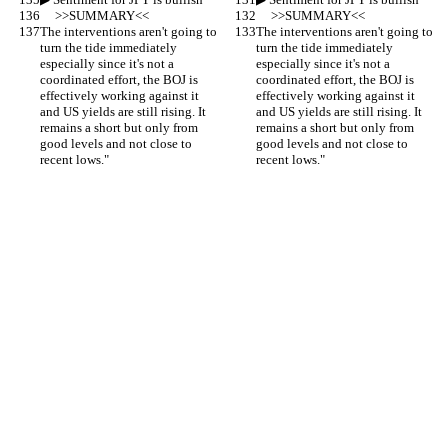
     >>SUMMARY<<
     >>SUMMARY<<
The interventions aren't going to 
The interventions aren't going to 
turn the tide immediately 
turn the tide immediately 
especially since it's not a 
especially since it's not a 
coordinated effort, the BOJ is 
coordinated effort, the BOJ is 
effectively working against it 
effectively working against it 
and US yields are still rising. It 
and US yields are still rising. It 
remains a short but only from 
remains a short but only from 
good levels and not close to 
good levels and not close to 
recent lows."
recent lows."