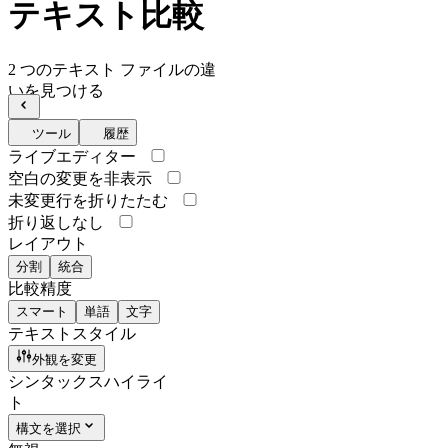
テキスト比較
2 つのテキスト ファイルの違
いを見つける
ツール
履歴
ライブエディター
空白の変更を非表示
未変更行を折りたたむ
折り返しなし
レイアウト
分割
統合
比較精度
スマート
単語
文字
テキストスタイル
外観を変更
シンタックスハイライ
ト
構文を選択