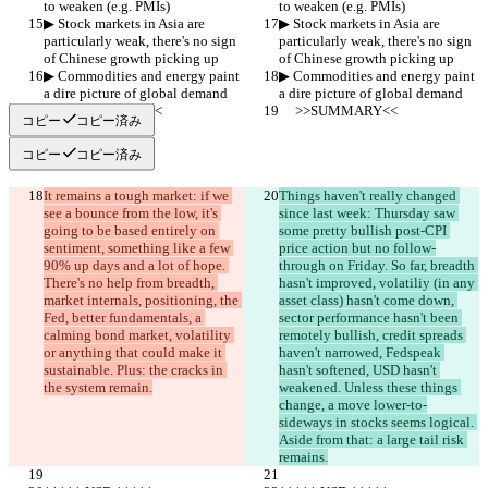
to weaken (e.g. PMIs)
to weaken (e.g. PMIs)
▶︎ Stock markets in Asia are 
▶︎ Stock markets in Asia are 
particularly weak, there's no sign 
particularly weak, there's no sign 
of Chinese growth picking up
of Chinese growth picking up
▶︎ Commodities and energy paint 
▶︎ Commodities and energy paint 
a dire picture of global demand
a dire picture of global demand
     >>SUMMARY<<
     >>SUMMARY<<
コピー
コピー済み
コピー
コピー済み
It remains a tough market: if we 
Things haven't really changed 
see a bounce from the low, it's 
since last week: Thursday saw 
going to be based entirely on 
some pretty bullish post-CPI 
sentiment, something like a few 
price action but no follow-
90% up days and a lot of hope. 
through on Friday. So far, breadth 
There's no help from breadth, 
hasn't improved, volatiliy (in any 
market internals, positioning, the 
asset class) hasn't come down, 
Fed, better fundamentals, a 
sector performance hasn't been 
calming bond market, volatility 
remotely bullish, credit spreads 
or anything that could make it 
haven't narrowed, Fedspeak 
sustainable. Plus: the cracks in 
hasn't softened, USD hasn't 
the system remain.
weakened. Unless these things 
change, a move lower-to-
sideways in stocks seems logical. 
Aside from that: a large tail risk 
remains.