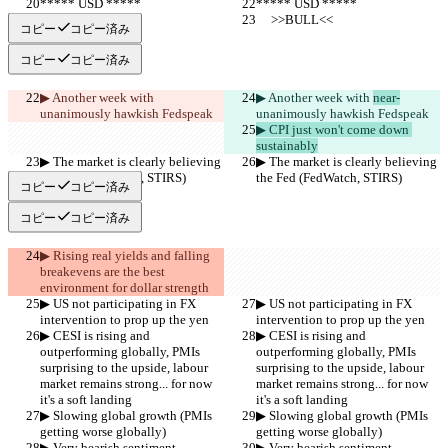
***** USD *****
***** USD *****
     >>BULL<<
     >>BULL<<
コピー
コピー済み
コピー
コピー済み
▶︎ Another week with 
▶︎ Another week with 
near-
unanimously hawkish Fedspeak
unanimously hawkish Fedspeak
▶︎ CPI just won't come down 
sustainably
▶︎ The market is clearly believing 
▶︎ The market is clearly believing 
the Fed (FedWatch, STIRS)
the Fed (FedWatch, STIRS)
コピー
コピー済み
コピー
コピー済み
▶︎ Rising real yields and falling 
breakevens are the best 
environment for dollar strength
▶︎ US not participating in FX 
▶︎ US not participating in FX 
intervention to prop up the yen
intervention to prop up the yen
▶︎ CESI is rising and 
▶︎ CESI is rising and 
outperforming globally, PMIs 
outperforming globally, PMIs 
surprising to the upside, labour 
surprising to the upside, labour 
market remains strong... for now 
market remains strong... for now 
it's a soft landing
it's a soft landing
▶︎ Slowing global growth (PMIs 
▶︎ Slowing global growth (PMIs 
getting worse globally)
getting worse globally)
▶︎ Very bearish sentiment
▶︎ Very bearish sentiment