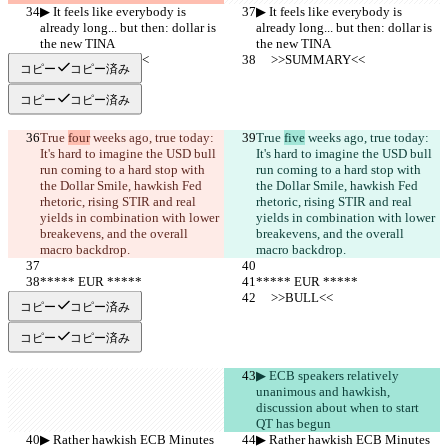
▶︎ It feels like everybody is 
▶︎ It feels like everybody is 
already long... but then: dollar is 
already long... but then: dollar is 
the new TINA
the new TINA
     >>SUMMARY<<
     >>SUMMARY<<
コピー
コピー済み
コピー
コピー済み
True 
four
 weeks ago, true today: 
True 
five
 weeks ago, true today: 
It's hard to imagine the USD bull 
It's hard to imagine the USD bull 
run coming to a hard stop with 
run coming to a hard stop with 
the Dollar Smile, hawkish Fed 
the Dollar Smile, hawkish Fed 
rhetoric, rising STIR and real 
rhetoric, rising STIR and real 
yields in combination with lower 
yields in combination with lower 
breakevens, and the overall 
breakevens, and the overall 
macro backdrop.
macro backdrop.
***** EUR *****
***** EUR *****
     >>BULL<<
     >>BULL<<
コピー
コピー済み
コピー
コピー済み
▶︎ ECB speakers relatively 
unanimous and hawkish, 
discussion about when to start 
QT has begun
▶︎ Rather hawkish ECB Minutes 
▶︎ Rather hawkish ECB Minutes 