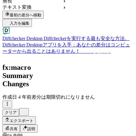
無視
テキスト変換
最初の差分へ移動
入力を編集
Diffchecker Desktop
Diffcheckerを実行する最も安全な方法。
Diffchecker Desktopアプリを入手：あなたの差分はコンピュ
ーターから出ることはありません！
Desktopを入手
fx:macro
Summary
Changes
作成日
4 年前
差分は期限切れになりません
クリア
エクスポート
共有
説明
56 削除