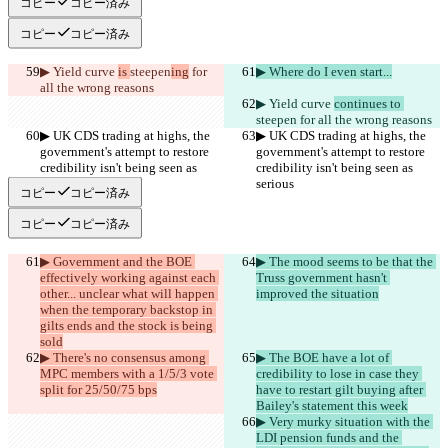
コピー
コピー済み
コピー
コピー済み
▶︎ Yield curve 
is 
steepen
ing
 for 
▶︎ Where do I even start...
all the wrong reasons
▶︎ Yield curve 
continues to 
steepen
 for all the wrong reasons
▶︎ UK CDS trading at highs, the 
▶︎ UK CDS trading at highs, the 
government's attempt to restore 
government's attempt to restore 
credibility isn't being seen as 
credibility isn't being seen as 
serious
serious
コピー
コピー済み
コピー
コピー済み
▶︎ Government and the BOE 
▶︎ The mood seems to be that the 
effectively working against each 
Truss government hasn't 
other... unclear what will happen 
improved the situation
when the temporary backstop in 
gilts ends and the stock is being 
sold
▶︎ There's no consensus among 
▶︎ The BOE have a lot of 
MPC members with a 1/5/3 vote 
credibility to lose in case they 
split for 25/50/75 bps
have to restart gilt buying after 
Bailey's statement this week
▶︎ Very murky situation with the 
LDI pension funds and the 