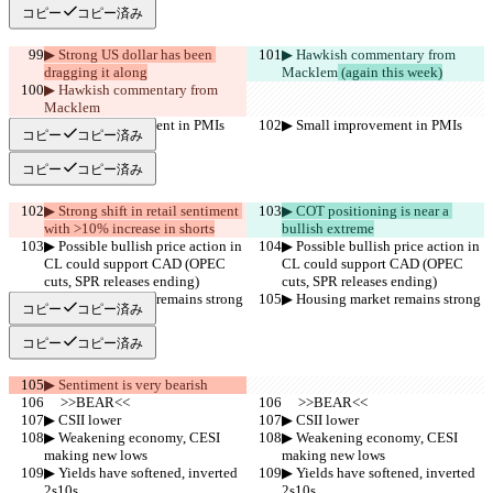
コピー
コピー済み
▶︎ Strong US dollar has been 
▶︎ Hawkish commentary from 
dragging it along
Macklem
 (again this week)
▶︎ Hawkish commentary from 
Macklem
▶︎ Small improvement in PMIs
▶︎ Small improvement in PMIs
コピー
コピー済み
コピー
コピー済み
▶︎ Strong shift in retail sentiment 
▶︎ COT positioning is near a 
with >10% increase in shorts
bullish extreme
▶︎ Possible bullish price action in 
▶︎ Possible bullish price action in 
CL could support CAD (OPEC 
CL could support CAD (OPEC 
cuts, SPR releases ending)
cuts, SPR releases ending)
▶︎ Housing market remains strong
▶︎ Housing market remains strong
コピー
コピー済み
コピー
コピー済み
▶︎ Sentiment is very bearish
     >>BEAR<<
     >>BEAR<<
▶︎ CSII lower
▶︎ CSII lower
▶︎ Weakening economy, CESI 
▶︎ Weakening economy, CESI 
making new lows
making new lows
▶︎ Yields have softened, inverted 
▶︎ Yields have softened, inverted 
2s10s
2s10s