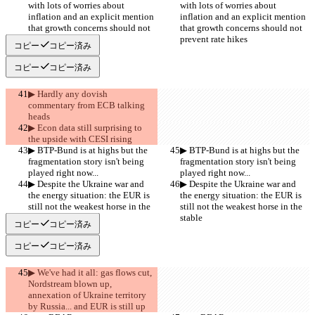
with lots of worries about 
with lots of worries about 
inflation and an explicit mention 
inflation and an explicit mention 
that growth concerns should not 
that growth concerns should not 
prevent rate hikes
prevent rate hikes
コピー
コピー済み
コピー
コピー済み
▶︎ Hardly any dovish 
commentary from ECB talking 
heads
▶︎ Econ data still surprising to 
the upside with CESI rising
▶︎ BTP-Bund is at highs but the 
▶︎ BTP-Bund is at highs but the 
fragmentation story isn't being 
fragmentation story isn't being 
played right now...
played right now...
▶︎ Despite the Ukraine war and 
▶︎ Despite the Ukraine war and 
the energy situation: the EUR is 
the energy situation: the EUR is 
still not the weakest horse in the 
still not the weakest horse in the 
stable
stable
コピー
コピー済み
コピー
コピー済み
▶︎ We've had it all: gas flows cut, 
Nordstream blown up, 
annexation of Ukraine territory 
by Russia... and EUR is still up