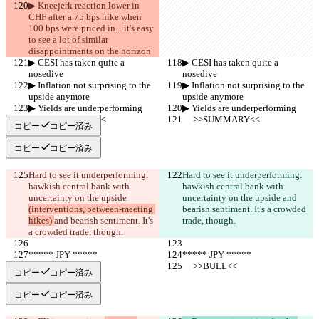
▶︎ Kneejerk reaction lower in 
CHF after a 75 bps hike when 
100 bps were priced in... it's easy 
to see a lot of similar  
disappointments on the horizon
▶︎ CESI has taken quite a 
▶︎ CESI has taken quite a 
nosedive
nosedive
▶︎ Inflation not surprising to the 
▶︎ Inflation not surprising to the 
upside anymore
upside anymore
▶︎ Yields are underperforming
▶︎ Yields are underperforming
     >>SUMMARY<<
     >>SUMMARY<<
コピー
コピー済み
コピー
コピー済み
Hard to see it underperforming: 
Hard to see it underperforming: 
hawkish central bank with 
hawkish central bank with 
uncertainty on the upside 
uncertainty on the upside 
and 
(interventions, between-meeting 
bearish sentiment. It's a crowded 
hikes) 
and bearish sentiment. It's 
trade, though.
a crowded trade, though.
***** JPY *****
***** JPY *****
     >>BULL<<
     >>BULL<<
コピー
コピー済み
コピー
コピー済み