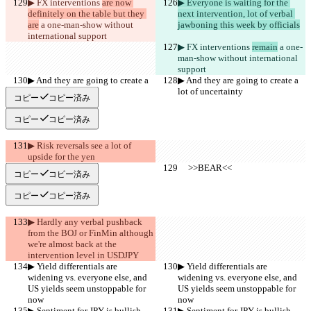
▶︎ FX interventions 
are now 
▶︎ Everyone is waiting for the 
definitely on the table but they 
next intervention, lot of verbal 
are
 a one-man-show without 
jawboning this week by officials
international support
▶︎ FX interventions 
remain
 a one-
man-show without international 
support
▶︎ And they are going to create a 
▶︎ And they are going to create a 
lot of uncertainty
lot of uncertainty
コピー
コピー済み
コピー
コピー済み
▶︎ Risk reversals see a lot of 
upside for the yen
     >>BEAR<<
     >>BEAR<<
コピー
コピー済み
コピー
コピー済み
▶︎ Hardly any verbal pushback 
from the BOJ or FinMin although 
we're almost back at the 
intervention level in USDJPY
▶︎ Yield differentials are 
▶︎ Yield differentials are 
widening vs. everyone else, and 
widening vs. everyone else, and 
US yields seem unstoppable for 
US yields seem unstoppable for 
now
now
▶︎ Sentiment for JPY is bullish
▶︎ Sentiment for JPY is bullish