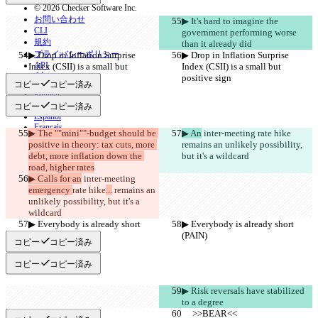
© 2026 Checker Software Inc.
お問い合わせ
▶︎ It's hard to imagine the 
CLI
government performing worse 
規約
than it already did
プライバシーポリシー
▶︎ Drop in Inflation Surprise 
▶︎ Drop in Inflation Surprise 
API
Index (CSII) is a small but 
Index (CSII) is a small but 
iManage
positive sign
positive sign
コピー
コピー済み
English
Deutsch
コピー
コピー済み
Español
Français
▶︎ The ""mini""-budget should be 
▶︎ An
 inter-meeting 
rate hike
हिन्दी
positive in theory: tax cuts, more 
remains an unlikely possibility, 
Italiano
debt, more inflation down the 
but it's a wildcard
日本語
road, higher rates
Português
▶︎ Calls for an
 inter-meeting 
简体中文
emergency 
rate hike
...
 remains an 
繁體中文
unlikely possibility, but it's a 
한국어
wildcard
▶︎ Everybody is already short 
▶︎ Everybody is already short 
(PAIN)
(PAIN)
コピー
コピー済み
コピー
コピー済み
▶︎ Risk reversals have stabilized 
to a degree
     >>BEAR<<
     >>BEAR<<