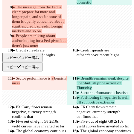
domestic 
▶︎ The message from the Fed is 
clear: prepare for more and 
longer pain, and so far none of 
them is openly concerned about 
equities, credit spreads, foreign 
markets and so on 
▶︎ People are talking about 
and/or hoping for a Fed pivot but 
there's just none
▶︎ Credit spreads are 
▶︎ Credit spreads are 
at/near/above recent highs
at/near/above recent highs
コピー
コピー済み
コピー
コピー済み
▶︎ Sector performance is 
a 
bearish
▶︎ Breadth remains weak despite 
mess
uber-bullish price action on 
Thursday
▶︎ Sector performance is 
bearish
▶︎ Positioning in equities is well 
off supportive extremes
▶︎ FX Carry flows remain 
▶︎ FX Carry flows remain 
negative, currency strength 
negative, currency strength 
confirms that
confirms that
▶︎ Five out of eight G8 2s10s 
▶︎ Five out of eight G8 2s10s 
yield curves have inverted so far
yield curves have inverted so far
▶︎ The global economy continues 
▶︎ The global economy continues 