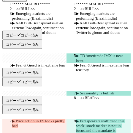
"***** MACRO *****
"***** MACRO *****
     >>BULL<<
     >>BULL<<
▶︎ Emerging markets are 
▶︎ Emerging markets are 
performing (Brazil, India)
performing (Brazil, India)
▶︎ AAII Bull-Bear spread is at an 
▶︎ AAII Bull-Bear spread is at an 
extreme low again, sentiment on 
extreme low again, sentiment on 
Twitter is gloom-and-doom
Twitter is gloom-and-doom
コピー
コピー済み
コピー
コピー済み
▶︎ TD Ameritrade IMX is near 
lows
▶︎ Fear & Greed is in extreme fear 
▶︎ Fear & Greed is in extreme fear 
territory
territory
コピー
コピー済み
コピー
コピー済み
▶︎ Seasonality is bullish
     >>BEAR<<
     >>BEAR<<
コピー
コピー済み
コピー
コピー済み
▶︎ Price action in ES looks pretty 
▶︎ Fed speakers reaffirmed this 
bad
week: stock market is not in 
focus and the mandate is 