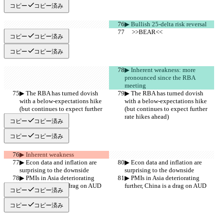
コピー
コピー済み
▶︎ Bullish 25-delta risk reversal
     >>BEAR<<
     >>BEAR<<
コピー
コピー済み
コピー
コピー済み
▶︎ Inherent weakness: more 
pronounced since the RBA 
meeting
▶︎ The RBA has turned dovish 
▶︎ The RBA has turned dovish 
with a below-expectations hike 
with a below-expectations hike 
(but continues to expect further 
(but continues to expect further 
rate hikes ahead)
rate hikes ahead)
コピー
コピー済み
コピー
コピー済み
▶︎ Inherent weakness
▶︎ Econ data and inflation are 
▶︎ Econ data and inflation are 
surprising to the downside
surprising to the downside
▶︎ PMIs in Asia deteriorating 
▶︎ PMIs in Asia deteriorating 
further, China is a drag on AUD
further, China is a drag on AUD
コピー
コピー済み
コピー
コピー済み