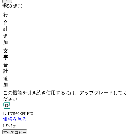
53 追加
行
合
計
追
加
文
字
合
計
追
加
この機能を引き続き使用するには、アップグレードしてく
ださい
Diff
checker
Pro
価格を見る
133
行
すべてコピー