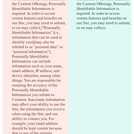
the Content Offerings, Personally 
the Content Offerings, Personally 
Identifiable Information is 
Identifiable Information is 
required. In order to access 
required. In order to access 
certain features and benefits on 
certain features and benefits on 
our Site, you may need to submit, 
our Site, you may need to submit, 
or we may collect,
"Personally 
or we may collect,
Identifiable Information" (i.e., 
information that can be used to 
identify you)
(may also be 
referred to as “personal data” or 
“personal information”). 
Personally Identifiable 
Information can include 
information such as your name, 
email address, IP address, and 
device identifier, among other 
things. You are responsible for 
ensuring the accuracy of the 
Personally Identifiable 
Information you submit to 
Coursera. Inaccurate information 
may affect your ability to use the 
Diferenças salvas
Site, the information you receive 
Texto original
when using the Site, and our 
Abrir arquivo
ability to contact you. For 
example, your email address 
should be kept current because 
that is one of the primary 