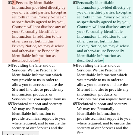
2. 
Personally Identifiable 
Personally Identifiable 
Information provided directly by 
Information provided directly by 
you or via third parties. Except as 
you or via third parties. Except as 
set forth in this Privacy Notice or 
set forth in this Privacy Notice or 
as specifically agreed to by you, 
as specifically agreed to by you, 
Coursera will not disclose any of 
Coursera will not disclose any of 
your Personally Identifiable 
your Personally Identifiable 
Information. In addition to the 
Information. In addition to the 
other uses set forth in this 
other uses set forth in this 
Privacy Notice, we may disclose 
Privacy Notice, we may disclose 
and otherwise use Personally 
and otherwise use Personally 
Identifiable Information as 
Identifiable Information as 
described below
:
described below
.
Providing the Site and our 
Providing the Site and our 
Services. We use Personally 
Services. We use Personally 
Identifiable Information which 
Identifiable Information which 
you provide to us in order to 
you provide to us in order to 
allow you to access and use the 
allow you to access and use the 
Site and in order to provide any 
Site and in order to provide any 
information, products, or 
information, products, or 
Services that you request from us.
Services that you request from us.
Technical support and security. 
Technical support and security. 
We may use Personally 
We may use Personally 
Identifiable Information to 
Identifiable Information to 
provide technical support to you, 
provide technical support to you, 
where required, and to ensure the 
where required, and to ensure the 
security of our Services and the 
security of our Services and the 
Site.
Site.