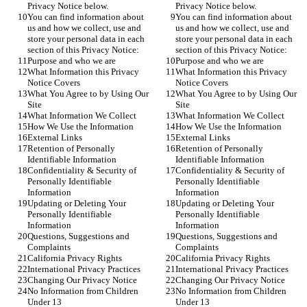
Privacy Notice below.
Privacy Notice below.
You can find information about 
You can find information about 
us and how we collect, use and 
us and how we collect, use and 
store your personal data in each 
store your personal data in each 
section of this Privacy Notice:
section of this Privacy Notice:
Purpose and who we are
Purpose and who we are
What Information this Privacy 
What Information this Privacy 
Notice Covers
Notice Covers
What You Agree to by Using Our 
What You Agree to by Using Our 
Site
Site
What Information We Collect
What Information We Collect
How We Use the Information
How We Use the Information
External Links
External Links
Retention of Personally 
Retention of Personally 
Identifiable Information
Identifiable Information
Confidentiality & Security of 
Confidentiality & Security of 
Personally Identifiable 
Personally Identifiable 
Information
Information
Updating or Deleting Your 
Updating or Deleting Your 
Personally Identifiable 
Personally Identifiable 
Information
Information
Questions, Suggestions and 
Questions, Suggestions and 
Complaints
Complaints
California Privacy Rights
California Privacy Rights
International Privacy Practices
International Privacy Practices
Changing Our Privacy Notice
Changing Our Privacy Notice
No Information from Children 
No Information from Children 
Under 13
Under 13