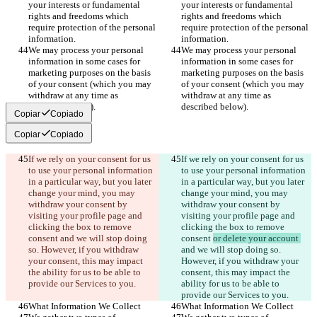
your interests or fundamental 
your interests or fundamental 
rights and freedoms which 
rights and freedoms which 
require protection of the personal 
require protection of the personal 
information.
information.
We may process your personal 
We may process your personal 
information in some cases for 
information in some cases for 
marketing purposes on the basis 
marketing purposes on the basis 
of your consent (which you may 
of your consent (which you may 
withdraw at any time as 
withdraw at any time as 
described below).
described below).
Copiar
Copiado
Copiar
Copiado
If we rely on your consent for us 
If we rely on your consent for us 
to use your personal information 
to use your personal information 
in a particular way, but you later 
in a particular way, but you later 
change your mind, you may 
change your mind, you may 
withdraw your consent by 
withdraw your consent by 
visiting your profile page and 
visiting your profile page and 
clicking the box to remove 
clicking the box to remove 
consent 
and we will stop doing 
consent 
or delete your account 
so. However, if you withdraw 
and we will stop doing so. 
your consent, this may impact 
However, if you withdraw your 
the ability for us to be able to 
consent, this may impact the 
provide our Services to you.
ability for us to be able to 
provide our Services to you.
What Information We Collect
What Information We Collect