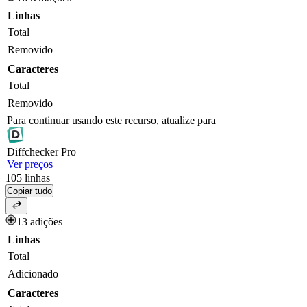
Linhas
Total
Removido
Caracteres
Total
Removido
Para continuar usando este recurso, atualize para
Diff
checker
Pro
Ver preços
105
linhas
Copiar tudo
13 adições
Linhas
Total
Adicionado
Caracteres