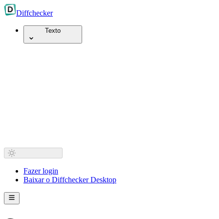
Diff
checker
Texto
Fazer login
Baixar o Diffchecker Desktop