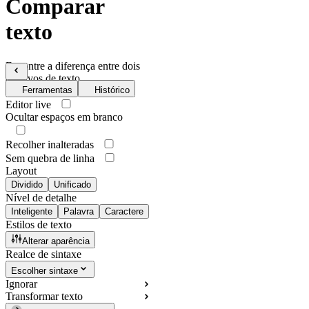
Comparar
texto
Encontre a diferença entre dois
arquivos de texto
Ferramentas
Histórico
Editor live
Ocultar espaços em branco
Recolher inalteradas
Sem quebra de linha
Layout
Dividido
Unificado
Nível de detalhe
Inteligente
Palavra
Caractere
Estilos de texto
Alterar aparência
Realce de sintaxe
Escolher sintaxe
Ignorar
Transformar texto