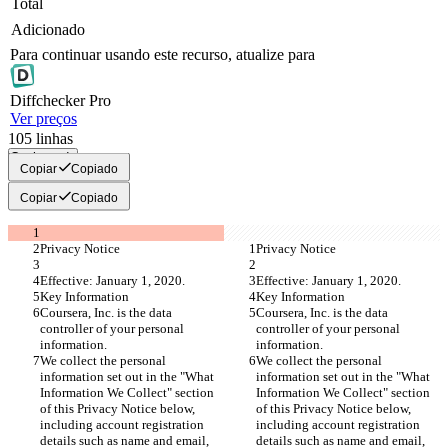
Total
Adicionado
Para continuar usando este recurso, atualize para
Diff
checker
Pro
Ver preços
105
linhas
Copiar tudo
Copiar
Copiado
Copiar
Copiado
Privacy Notice
Privacy Notice
Effective: January 1, 2020.
Effective: January 1, 2020.
Key Information
Key Information
Coursera, Inc. is the data 
Coursera, Inc. is the data 
controller of your personal 
controller of your personal 
information.
information.
We collect the personal 
We collect the personal 
information set out in the "What 
information set out in the "What 
Information We Collect" section 
Information We Collect" section 
of this Privacy Notice below, 
of this Privacy Notice below, 
including account registration 
including account registration 
details such as name and email, 
details such as name and email, 