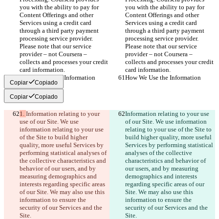
you with the ability to pay for 
you with the ability to pay for 
Content Offerings and other 
Content Offerings and other 
Services using a credit card 
Services using a credit card 
through a third party payment 
through a third party payment 
processing service provider. 
processing service provider. 
Please note that our service 
Please note that our service 
provider – not Coursera – 
provider – not Coursera – 
collects and processes your credit 
collects and processes your credit 
card information.
card information.
How We Use the Information
How We Use the Information
Copiar
Copiado
Copiar
Copiado
1. 
Information relating to your 
Information relating to your use 
use of our Site. We use 
of our Site. We use information 
information relating to your use 
relating to your use of the Site to 
of the Site to build higher 
build higher quality, more useful 
quality, more useful Services by 
Services by performing statistical 
performing statistical analyses of 
analyses of the collective 
the collective characteristics and 
characteristics and behavior of 
behavior of our users, and by 
our users, and by measuring 
measuring demographics and 
demographics and interests 
interests regarding specific areas 
regarding specific areas of our 
of our Site. We may also use this 
Site. We may also use this 
information to ensure the 
information to ensure the 
security of our Services and the 
security of our Services and the 
Site.
Site.