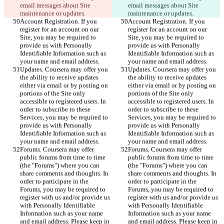
email messages about Site 
email messages about Site 
maintenance or updates.
maintenance or updates.
Account Registration. If you 
Account Registration. If you 
register for an account on our 
register for an account on our 
Site, you may be required to 
Site, you may be required to 
provide us with Personally 
provide us with Personally 
Identifiable Information such as 
Identifiable Information such as 
your name and email address.
your name and email address.
Updates. Coursera may offer you 
Updates. Coursera may offer you 
the ability to receive updates 
the ability to receive updates 
either via email or by posting on 
either via email or by posting on 
portions of the Site only 
portions of the Site only 
accessible to registered users. In 
accessible to registered users. In 
order to subscribe to these 
order to subscribe to these 
Services, you may be required to 
Services, you may be required to 
provide us with Personally 
provide us with Personally 
Identifiable Information such as 
Identifiable Information such as 
your name and email address.
your name and email address.
Forums. Coursera may offer 
Forums. Coursera may offer 
public forums from time to time 
public forums from time to time 
(the "Forums") where you can 
(the "Forums") where you can 
share comments and thoughts. In 
share comments and thoughts. In 
order to participate in the 
order to participate in the 
Forums, you may be required to 
Forums, you may be required to 
register with us and/or provide us 
register with us and/or provide us 
with Personally Identifiable 
with Personally Identifiable 
Information such as your name 
Information such as your name 
and email address. Please keep in 
and email address. Please keep in 