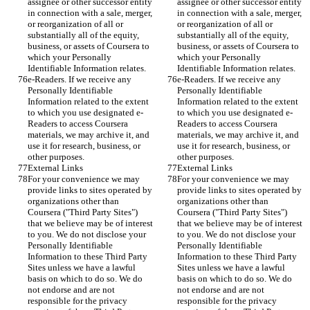
assignee or other successor entity 
assignee or other successor entity 
in connection with a sale, merger, 
in connection with a sale, merger, 
or reorganization of all or 
or reorganization of all or 
substantially all of the equity, 
substantially all of the equity, 
business, or assets of Coursera to 
business, or assets of Coursera to 
which your Personally 
which your Personally 
Identifiable Information relates.
Identifiable Information relates.
e-Readers. If we receive any 
e-Readers. If we receive any 
Personally Identifiable 
Personally Identifiable 
Information related to the extent 
Information related to the extent 
to which you use designated e-
to which you use designated e-
Readers to access Coursera 
Readers to access Coursera 
materials, we may archive it, and 
materials, we may archive it, and 
use it for research, business, or 
use it for research, business, or 
other purposes.
other purposes.
External Links
External Links
For your convenience we may 
For your convenience we may 
provide links to sites operated by 
provide links to sites operated by 
organizations other than 
organizations other than 
Coursera ("Third Party Sites") 
Coursera ("Third Party Sites") 
that we believe may be of interest 
that we believe may be of interest 
to you. We do not disclose your 
to you. We do not disclose your 
Personally Identifiable 
Personally Identifiable 
Information to these Third Party 
Information to these Third Party 
Sites unless we have a lawful 
Sites unless we have a lawful 
basis on which to do so. We do 
basis on which to do so. We do 
not endorse and are not 
not endorse and are not 
responsible for the privacy 
responsible for the privacy 