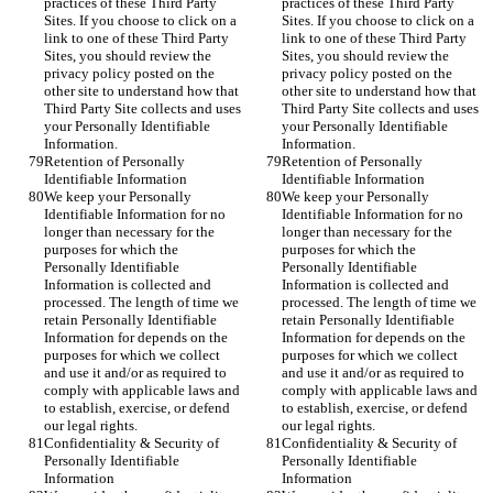
practices of these Third Party 
practices of these Third Party 
Sites. If you choose to click on a 
Sites. If you choose to click on a 
link to one of these Third Party 
link to one of these Third Party 
Sites, you should review the 
Sites, you should review the 
privacy policy posted on the 
privacy policy posted on the 
other site to understand how that 
other site to understand how that 
Third Party Site collects and uses 
Third Party Site collects and uses 
your Personally Identifiable 
your Personally Identifiable 
Information.
Information.
Retention of Personally 
Retention of Personally 
Identifiable Information
Identifiable Information
We keep your Personally 
We keep your Personally 
Identifiable Information for no 
Identifiable Information for no 
longer than necessary for the 
longer than necessary for the 
purposes for which the 
purposes for which the 
Personally Identifiable 
Personally Identifiable 
Information is collected and 
Information is collected and 
processed. The length of time we 
processed. The length of time we 
retain Personally Identifiable 
retain Personally Identifiable 
Information for depends on the 
Information for depends on the 
purposes for which we collect 
purposes for which we collect 
and use it and/or as required to 
and use it and/or as required to 
comply with applicable laws and 
comply with applicable laws and 
to establish, exercise, or defend 
to establish, exercise, or defend 
our legal rights.
our legal rights.
Confidentiality & Security of 
Confidentiality & Security of 
Personally Identifiable 
Personally Identifiable 
Information
Information