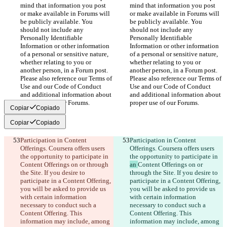
mind that information you post 
mind that information you post 
or make available in Forums will 
or make available in Forums will 
be publicly available. You 
be publicly available. You 
should not include any 
should not include any 
Personally Identifiable 
Personally Identifiable 
Information or other information 
Information or other information 
of a personal or sensitive nature, 
of a personal or sensitive nature, 
whether relating to you or 
whether relating to you or 
another person, in a Forum post. 
another person, in a Forum post. 
Please also reference our Terms of 
Please also reference our Terms of 
Use and our Code of Conduct 
Use and our Code of Conduct 
and additional information about 
and additional information about 
proper use of our Forums.
proper use of our Forums.
Copiar
Copiado
Copiar
Copiado
Participation in Content 
Participation in Content 
Offerings. Coursera offers users 
Offerings. Coursera offers users 
the opportunity to participate in 
the opportunity to participate in 
Content Offerings on or through 
an 
Content Offerings on or 
the Site. If you desire to 
through the Site. If you desire to 
participate in a Content Offering, 
participate in a Content Offering, 
you will be asked to provide us 
you will be asked to provide us 
with certain information 
with certain information 
necessary to conduct such a 
necessary to conduct such a 
Content Offering. This 
Content Offering. This 
information may include, among 
information may include, among 