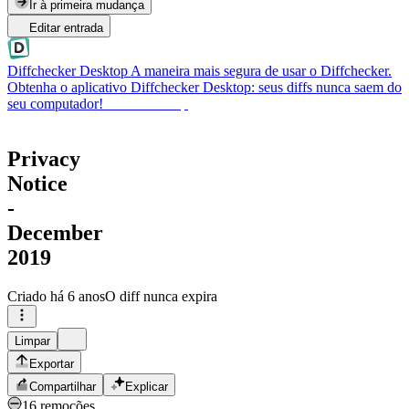
Ir à primeira mudança
Editar entrada
Diffchecker Desktop
A maneira mais segura de usar o Diffchecker.
Obtenha o aplicativo Diffchecker Desktop: seus diffs nunca saem do
seu computador!
Obter Desktop
Privacy
Notice
-
December
2019
Criado
há 6 anos
O diff nunca expira
Limpar
Exportar
Compartilhar
Explicar
16 remoções