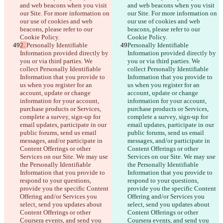
and web beacons when you visit 
and web beacons when you visit 
our Site. For more information on 
our Site. For more information on 
our use of cookies and web 
our use of cookies and web 
beacons, please refer to our 
beacons, please refer to our 
Cookie Policy.
Cookie Policy.
2. 
Personally Identifiable 
Personally Identifiable 
Information provided directly by 
Information provided directly by 
you or via third parties. We 
you or via third parties. We 
collect Personally Identifiable 
collect Personally Identifiable 
Information that you provide to 
Information that you provide to 
us when you register for an 
us when you register for an 
account, update or change 
account, update or change 
information for your account, 
information for your account, 
purchase products or Services, 
purchase products or Services, 
complete a survey, sign-up for 
complete a survey, sign-up for 
email updates, participate in our 
email updates, participate in our 
public forums, send us email 
public forums, send us email 
messages, and/or participate in 
messages, and/or participate in 
Content Offerings or other 
Content Offerings or other 
Services on our Site. We may use 
Services on our Site. We may use 
the Personally Identifiable 
the Personally Identifiable 
Information that you provide to 
Information that you provide to 
respond to your questions, 
respond to your questions, 
provide you the specific Content 
provide you the specific Content 
Offering and/or Services you 
Offering and/or Services you 
select, send you updates about 
select, send you updates about 
Content Offerings or other 
Content Offerings or other 
Coursera events, and send you 
Coursera events, and send you 