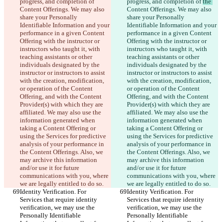
progress, and completion of 
progress, and completion of 
the 
Content Offerings. We may also 
Content Offerings. We may also 
share your Personally 
share your Personally 
Identifiable Information and your 
Identifiable Information and your 
performance in a given Content 
performance in a given Content 
Offering with the instructor or 
Offering with the instructor or 
instructors who taught it, with 
instructors who taught it, with 
teaching assistants or other 
teaching assistants or other 
individuals designated by the 
individuals designated by the 
instructor or instructors to assist 
instructor or instructors to assist 
with the creation, modification, 
with the creation, modification, 
or operation of the Content 
or operation of the Content 
Offering, and with the Content 
Offering, and with the Content 
Provider(s) with which they are 
Provider(s) with which they are 
affiliated. We may also use the 
affiliated. We may also use the 
information generated when 
information generated when 
taking a Content Offering or 
taking a Content Offering or 
using the Services for predictive 
using the Services for predictive 
analysis of your performance in 
analysis of your performance in 
the Content Offerings. Also, we 
the Content Offerings. Also, we 
may archive this information 
may archive this information 
and/or use it for future 
and/or use it for future 
communications with you, where 
communications with you, where 
we are legally entitled to do so.
we are legally entitled to do so.
Identity Verification. For 
Identity Verification. For 
Services that require identity 
Services that require identity 
verification, we may use the 
verification, we may use the 
Personally Identifiable 
Personally Identifiable 