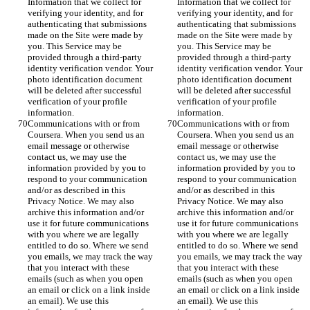
Information that we collect for 
Information that we collect for 
verifying your identity, and for 
verifying your identity, and for 
authenticating that submissions 
authenticating that submissions 
made on the Site were made by 
made on the Site were made by 
you. This Service may be 
you. This Service may be 
provided through a third-party 
provided through a third-party 
identity verification vendor. Your 
identity verification vendor. Your 
photo identification document 
photo identification document 
will be deleted after successful 
will be deleted after successful 
verification of your profile 
verification of your profile 
information.
information.
Communications with or from 
Communications with or from 
Coursera. When you send us an 
Coursera. When you send us an 
email message or otherwise 
email message or otherwise 
contact us, we may use the 
contact us, we may use the 
information provided by you to 
information provided by you to 
respond to your communication 
respond to your communication 
and/or as described in this 
and/or as described in this 
Privacy Notice. We may also 
Privacy Notice. We may also 
archive this information and/or 
archive this information and/or 
use it for future communications 
use it for future communications 
with you where we are legally 
with you where we are legally 
entitled to do so. Where we send 
entitled to do so. Where we send 
you emails, we may track the way 
you emails, we may track the way 
that you interact with these 
that you interact with these 
emails (such as when you open 
emails (such as when you open 
an email or click on a link inside 
an email or click on a link inside 
an email). We use this 
an email). We use this 