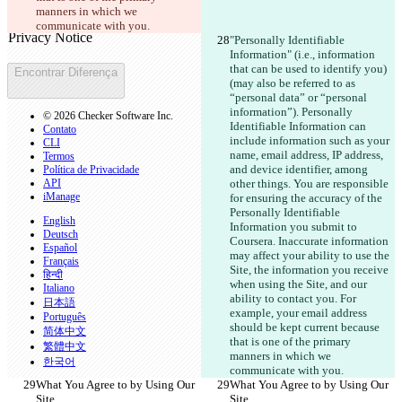
Texto alterado
manners in which we 
Abrir arquivo
communicate with you.
"Personally Identifiable 
Information" (i.e., information 
that can be used to identify you)
Encontrar Diferença
(may also be referred to as 
“personal data” or “personal 
information”). Personally 
© 2026 Checker Software Inc.
Identifiable Information can 
Contato
include information such as your 
CLI
name, email address, IP address, 
Termos
and device identifier, among 
Política de Privacidade
API
other things. You are responsible 
iManage
for ensuring the accuracy of the 
Personally Identifiable 
English
Information you submit to 
Deutsch
Coursera. Inaccurate information 
Español
may affect your ability to use the 
Français
Site, the information you receive 
हिन्दी
when using the Site, and our 
Italiano
ability to contact you. For 
日本語
example, your email address 
Português
should be kept current because 
简体中文
that is one of the primary 
繁體中文
manners in which we 
한국어
communicate with you.
What You Agree to by Using Our 
What You Agree to by Using Our 
Site
Site