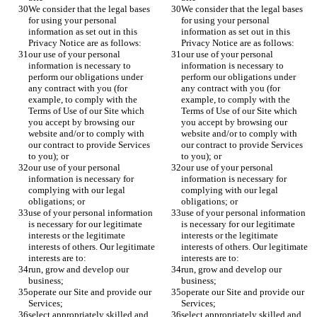
We consider that the legal bases 
We consider that the legal bases 
for using your personal 
for using your personal 
information as set out in this 
information as set out in this 
Privacy Notice are as follows:
Privacy Notice are as follows:
our use of your personal 
our use of your personal 
information is necessary to 
information is necessary to 
perform our obligations under 
perform our obligations under 
any contract with you (for 
any contract with you (for 
example, to comply with the 
example, to comply with the 
Terms of Use of our Site which 
Terms of Use of our Site which 
you accept by browsing our 
you accept by browsing our 
website and/or to comply with 
website and/or to comply with 
our contract to provide Services 
our contract to provide Services 
to you); or
to you); or
our use of your personal 
our use of your personal 
information is necessary for 
information is necessary for 
complying with our legal 
complying with our legal 
obligations; or
obligations; or
use of your personal information 
use of your personal information 
is necessary for our legitimate 
is necessary for our legitimate 
interests or the legitimate 
interests or the legitimate 
interests of others. Our legitimate 
interests of others. Our legitimate 
interests are to:
interests are to:
run, grow and develop our 
run, grow and develop our 
business;
business;
operate our Site and provide our 
operate our Site and provide our 
Services;
Services;
select appropriately skilled and 
select appropriately skilled and 