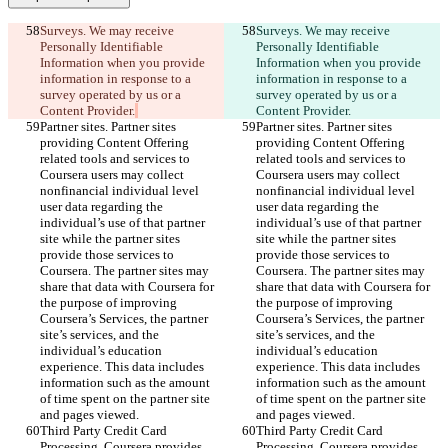
Surveys. We may receive 
Surveys. We may receive 
Personally Identifiable 
Personally Identifiable 
Information when you provide 
Information when you provide 
information in response to a 
information in response to a 
survey operated by us or a 
survey operated by us or a 
Content Provider.
Content Provider.
Partner sites. Partner sites 
Partner sites. Partner sites 
providing Content Offering 
providing Content Offering 
related tools and services to 
related tools and services to 
Coursera users may collect 
Coursera users may collect 
nonfinancial individual level 
nonfinancial individual level 
user data regarding the 
user data regarding the 
individual’s use of that partner 
individual’s use of that partner 
site while the partner sites 
site while the partner sites 
provide those services to 
provide those services to 
Coursera. The partner sites may 
Coursera. The partner sites may 
share that data with Coursera for 
share that data with Coursera for 
the purpose of improving 
the purpose of improving 
Coursera’s Services, the partner 
Coursera’s Services, the partner 
site’s services, and the 
site’s services, and the 
individual’s education 
individual’s education 
experience. This data includes 
experience. This data includes 
information such as the amount 
information such as the amount 
of time spent on the partner site 
of time spent on the partner site 
and pages viewed.
and pages viewed.
Third Party Credit Card 
Third Party Credit Card 
Processing. Coursera provides 
Processing. Coursera provides 