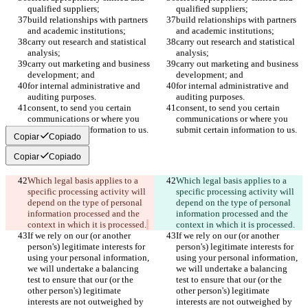
qualified suppliers;
qualified suppliers;
build relationships with partners 
build relationships with partners 
and academic institutions;
and academic institutions;
carry out research and statistical 
carry out research and statistical 
analysis;
analysis;
carry out marketing and business 
carry out marketing and business 
development; and
development; and
for internal administrative and 
for internal administrative and 
auditing purposes.
auditing purposes.
consent, to send you certain 
consent, to send you certain 
communications or where you 
communications or where you 
submit certain information to us.
submit certain information to us.
Copiar
Copiado
Copiar
Copiado
Which legal basis applies to a 
Which legal basis applies to a 
specific processing activity will 
specific processing activity will 
depend on the type of personal 
depend on the type of personal 
information processed and the 
information processed and the 
context in which it is processed.
context in which it is processed.
If we rely on our (or another 
If we rely on our (or another 
person's) legitimate interests for 
person's) legitimate interests for 
using your personal information, 
using your personal information, 
we will undertake a balancing 
we will undertake a balancing 
test to ensure that our (or the 
test to ensure that our (or the 
other person's) legitimate 
other person's) legitimate 
interests are not outweighed by 
interests are not outweighed by 