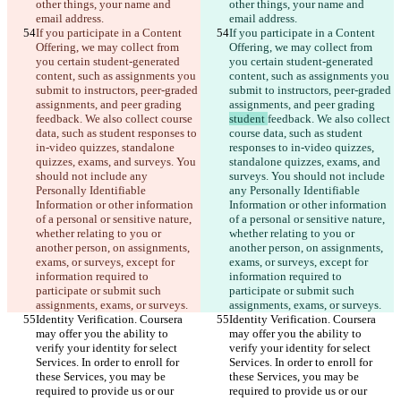
other things, your name and 
other things, your name and 
email address.
email address.
If you participate in a Content 
If you participate in a Content 
Offering, we may collect from 
Offering, we may collect from 
you certain student-generated 
you certain student-generated 
content, such as assignments you 
content, such as assignments you 
submit to instructors, peer-graded 
submit to instructors, peer-graded 
assignments, and peer grading 
assignments, and peer grading 
feedback. We also collect course 
student 
feedback. We also collect 
data, such as student responses to 
course data, such as student 
in-video quizzes, standalone 
responses to in-video quizzes, 
quizzes, exams, and surveys. You 
standalone quizzes, exams, and 
should not include any 
surveys. You should not include 
Personally Identifiable 
any Personally Identifiable 
Information or other information 
Information or other information 
of a personal or sensitive nature, 
of a personal or sensitive nature, 
whether relating to you or 
whether relating to you or 
another person, on assignments, 
another person, on assignments, 
exams, or surveys, except for 
exams, or surveys, except for 
information required to 
information required to 
participate or submit such 
participate or submit such 
assignments, exams, or surveys.
assignments, exams, or surveys.
Identity Verification. Coursera 
Identity Verification. Coursera 
may offer you the ability to 
may offer you the ability to 
verify your identity for select 
verify your identity for select 
Services. In order to enroll for 
Services. In order to enroll for 
these Services, you may be 
these Services, you may be 
required to provide us or our 
required to provide us or our 