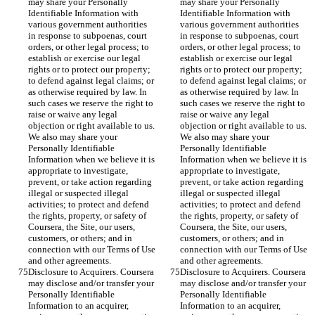
may share your Personally 
may share your Personally 
Identifiable Information with 
Identifiable Information with 
various government authorities 
various government authorities 
in response to subpoenas, court 
in response to subpoenas, court 
orders, or other legal process; to 
orders, or other legal process; to 
establish or exercise our legal 
establish or exercise our legal 
rights or to protect our property; 
rights or to protect our property; 
to defend against legal claims; or 
to defend against legal claims; or 
as otherwise required by law. In 
as otherwise required by law. In 
such cases we reserve the right to 
such cases we reserve the right to 
raise or waive any legal 
raise or waive any legal 
objection or right available to us. 
objection or right available to us. 
We also may share your 
We also may share your 
Personally Identifiable 
Personally Identifiable 
Information when we believe it is 
Information when we believe it is 
appropriate to investigate, 
appropriate to investigate, 
prevent, or take action regarding 
prevent, or take action regarding 
illegal or suspected illegal 
illegal or suspected illegal 
activities; to protect and defend 
activities; to protect and defend 
the rights, property, or safety of 
the rights, property, or safety of 
Coursera, the Site, our users, 
Coursera, the Site, our users, 
customers, or others; and in 
customers, or others; and in 
connection with our Terms of Use 
connection with our Terms of Use 
and other agreements.
and other agreements.
Disclosure to Acquirers. Coursera 
Disclosure to Acquirers. Coursera 
may disclose and/or transfer your 
may disclose and/or transfer your 
Personally Identifiable 
Personally Identifiable 
Information to an acquirer, 
Information to an acquirer, 