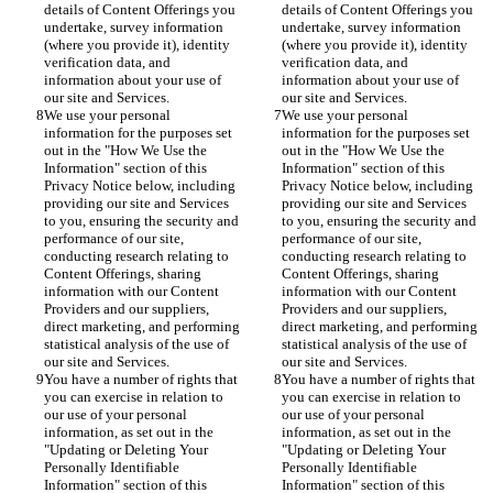
details of Content Offerings you 
details of Content Offerings you 
undertake, survey information 
undertake, survey information 
(where you provide it), identity 
(where you provide it), identity 
verification data, and 
verification data, and 
information about your use of 
information about your use of 
our site and Services.
our site and Services.
We use your personal 
We use your personal 
information for the purposes set 
information for the purposes set 
out in the "How We Use the 
out in the "How We Use the 
Information" section of this 
Information" section of this 
Privacy Notice below, including 
Privacy Notice below, including 
providing our site and Services 
providing our site and Services 
to you, ensuring the security and 
to you, ensuring the security and 
performance of our site, 
performance of our site, 
conducting research relating to 
conducting research relating to 
Content Offerings, sharing 
Content Offerings, sharing 
information with our Content 
information with our Content 
Providers and our suppliers, 
Providers and our suppliers, 
direct marketing, and performing 
direct marketing, and performing 
statistical analysis of the use of 
statistical analysis of the use of 
our site and Services.
our site and Services.
You have a number of rights that 
You have a number of rights that 
you can exercise in relation to 
you can exercise in relation to 
our use of your personal 
our use of your personal 
information, as set out in the 
information, as set out in the 
"Updating or Deleting Your 
"Updating or Deleting Your 
Personally Identifiable 
Personally Identifiable 
Information" section of this 
Information" section of this 