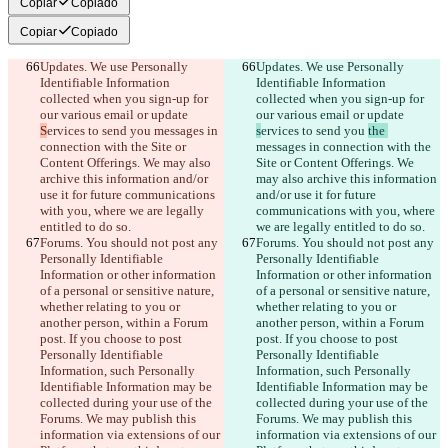
Copiar
Copiado
Copiar
Copiado
Updates. We use Personally 
Updates. We use Personally 
Identifiable Information 
Identifiable Information 
collected when you sign-up for 
collected when you sign-up for 
our various email or update 
our various email or update 
S
ervices to send you 
messages in 
s
ervices to send you 
the 
connection with the Site or 
messages in connection with the 
Content Offerings. We may also 
Site or Content Offerings. We 
archive this information and/or 
may also archive this information 
use it for future communications 
and/or use it for future 
with you, where we are legally 
communications with you, where 
entitled to do so.
we are legally entitled to do so.
Forums. You should not post any 
Forums. You should not post any 
Personally Identifiable 
Personally Identifiable 
Information or other information 
Information or other information 
of a personal or sensitive nature, 
of a personal or sensitive nature, 
whether relating to you or 
whether relating to you or 
another person, within a Forum 
another person, within a Forum 
post. If you choose to post 
post. If you choose to post 
Personally Identifiable 
Personally Identifiable 
Information, such Personally 
Information, such Personally 
Identifiable Information may be 
Identifiable Information may be 
collected during your use of the 
collected during your use of the 
Forums. We may publish this 
Forums. We may publish this 
information via extensions of our 
information via extensions of our 