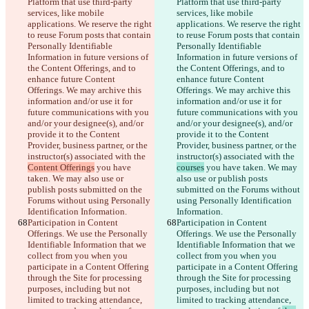
Platform that use third-party 
Platform that use third-party 
services, like mobile 
services, like mobile 
applications. We reserve the right 
applications. We reserve the right 
to reuse Forum posts that contain 
to reuse Forum posts that contain 
Personally Identifiable 
Personally Identifiable 
Information in future versions of 
Information in future versions of 
the Content Offerings, and to 
the Content Offerings, and to 
enhance future Content 
enhance future Content 
Offerings. We may archive this 
Offerings. We may archive this 
information and/or use it for 
information and/or use it for 
future communications with you 
future communications with you 
and/or your designee(s), and/or 
and/or your designee(s), and/or 
provide it to the Content 
provide it to the Content 
Provider, business partner, or the 
Provider, business partner, or the 
instructor(s) associated with the 
instructor(s) associated with the 
Content Offerings
 you have 
courses
 you have taken. We may 
taken. We may also use or 
also use or publish posts 
publish posts submitted on the 
submitted on the Forums without 
Forums without using Personally 
using Personally Identification 
Identification Information.
Information.
Participation in Content 
Participation in Content 
Offerings. We use the Personally 
Offerings. We use the Personally 
Identifiable Information that we 
Identifiable Information that we 
collect from you when you 
collect from you when you 
participate in a Content Offering 
participate in a Content Offering 
through the Site for processing 
through the Site for processing 
purposes, including but not 
purposes, including but not 
limited to tracking attendance, 
limited to tracking attendance, 