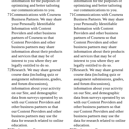
information for the purposes of 
information for the purposes of 
optimizing and better tailoring 
optimizing and better tailoring 
our communications to you.
our communications to you.
Communications with Coursera 
Communications with Coursera 
Business Partners. We may share 
Business Partners. We may share 
your Personally Identifiable 
your Personally Identifiable 
Information with Content 
Information with Content 
Providers and other business 
Providers and other business 
partners of Coursera so that 
partners of Coursera so that 
Content Providers and other 
Content Providers and other 
business partners may share 
business partners may share 
information about their products 
information about their products 
and services that may be of 
and services that may be of 
interest to you where they are 
interest to you where they are 
legally entitled to do so.
legally entitled to do so.
Research. We may share general 
Research. We may share general 
course data (including quiz or 
course data (including quiz or 
assignment submissions, grades, 
assignment submissions, grades, 
and forum discussions), 
and forum discussions), 
information about your activity 
information about your activity 
on our Site, and demographic 
on our Site, and demographic 
data from surveys operated by us 
data from surveys operated by us 
with our Content Providers and 
with our Content Providers and 
other business partners so that 
other business partners so that 
our Content Providers and other 
our Content Providers and other 
business partners may use the 
business partners may use the 
data for research related to online 
data for research related to online 
education.
education.