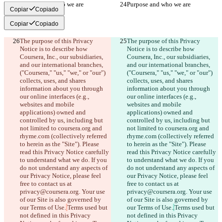
Purpose and who we are
Purpose and who we are
Copiar
Copiado
Copiar
Copiado
The purpose of this Privacy 
The purpose of this Privacy 
Notice is to describe how 
Notice is to describe how 
Coursera, Inc., our subsidiaries, 
Coursera, Inc., our subsidiaries, 
and our international branches, 
and our international branches, 
("Coursera," "us," "we," or "our") 
("Coursera," "us," "we," or "our") 
collects, uses, and shares 
collects, uses, and shares 
information about you through 
information about you through 
our online interfaces (e.g., 
our online interfaces (e.g., 
websites and mobile 
websites and mobile 
applications) owned and 
applications) owned and 
controlled by us, including but 
controlled by us, including but 
not limited to coursera.org and 
not limited to coursera.org and 
rhyme.com (collectively referred 
rhyme.com (collectively referred 
to herein as the "Site"). Please 
to herein as the "Site"). Please 
read this Privacy Notice carefully 
read this Privacy Notice carefully 
to understand what we do. If you 
to understand what we do. If you 
do not understand any aspects of 
do not understand any aspects of 
our Privacy Notice, please feel 
our Privacy Notice, please feel 
free to contact us at 
free to contact us at 
privacy@coursera.org. Your use 
privacy@coursera.org. Your use 
of our Site is also governed by 
of our Site is also governed by 
our Terms of Use.
Terms used but 
our Terms of Use.
.
Terms used but 
not defined in this Privacy 
not defined in this Privacy 