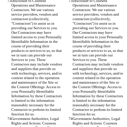
Disclosure to Coursera 
Disclosure to Coursera 
Operations and Maintenance 
Operations and Maintenance 
Contractors. We use various 
Contractors. We use various 
service providers, vendors and 
service providers, vendors and 
contractors (collectively, 
contractors (collectively, 
"Contractors") to assist us in 
"Contractors") to assist us in 
providing our Services to you. 
providing our Services to you. 
Our Contractors may have 
Our Contractors may have 
limited access to your Personally 
limited access to your Personally 
Identifiable Information in the 
Identifiable Information in the 
course of providing their 
course of providing their 
products or services to us, so that 
products or services to us, so that 
we in turn can provide our 
we in turn can provide our 
Services to you. These 
Services to you. These 
Contractors may include vendors 
Contractors may include vendors 
and suppliers that provide us 
and suppliers that provide us 
with technology, services, and/or 
with technology, services, and/or 
content related to the operation 
content related to the operation 
and maintenance of the Site or 
and maintenance of the Site or 
the Content Offerings. Access to 
the Content Offerings. Access to 
your Personally Identifiable 
your Personally Identifiable 
Information by these Contractors 
Information by these Contractors 
is limited to the information 
is limited to the information 
reasonably necessary for the 
reasonably necessary for the 
Contractor to perform its limited 
Contractor to perform its limited 
function for us.
function for us.
Government Authorities; Legal 
Government Authorities; Legal 
Rights and Actions. Coursera 
Rights and Actions. Coursera 