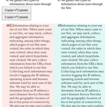
We gather two types of 
We gather two types of 
information about users through 
information about users through 
the Site:
the Site:
Copiar
Copiado
Copiar
Copiado
1. 
Information relating to your 
Information relating to your use 
use of our Site. When users come 
of our Site. When users come to 
to our Site, we may track, collect, 
our Site, we may track, collect, 
and aggregate information 
and aggregate information 
indicating, among other things, 
indicating, among other things, 
which pages of our Site were 
which pages of our Site were 
visited, the order in which they 
visited, the order in which they 
were visited, when they were 
were visited, when they were 
visited, and which hyperlinks 
visited, and which hyperlinks 
were clicked. We also collect 
were clicked. We also collect 
information from the URLs from 
information from the URLs from 
which you linked to our Site. 
which you linked to our Site. 
Collecting such information may 
Collecting such information may 
involve logging the IP address, 
involve logging the IP address, 
operating system and browser 
operating system and browser 
software used by each user of the 
software used by each user of the 
Site. We may be able to 
Site. We may be able to 
determine from an IP address a 
determine from an IP address a 
user’s Internet Service Provider 
user’s Internet Service Provider 
and the geographic location of 
and the geographic location of 
his or her point of connectivity. 
his or her point of connectivity. 
We also use (or may use) cookies 
We also use (or may use) cookies 