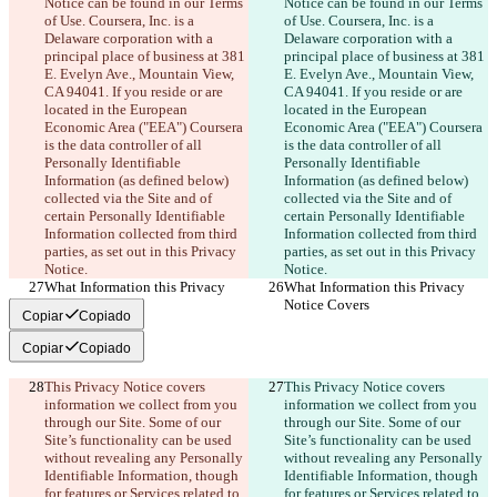
Notice can be found in our Terms 
Notice can be found in our Terms 
of Use. Coursera, Inc. is a 
of Use. Coursera, Inc. is a 
Delaware corporation with a 
Delaware corporation with a 
principal place of business at 381 
principal place of business at 381 
E. Evelyn Ave., Mountain View, 
E. Evelyn Ave., Mountain View, 
CA 94041. If you reside or are 
CA 94041. If you reside or are 
located in the European 
located in the European 
Economic Area ("EEA") Coursera 
Economic Area ("EEA") Coursera 
is the data controller of all 
is the data controller of all 
Personally Identifiable 
Personally Identifiable 
Information (as defined below) 
Information (as defined below) 
collected via the Site and of 
collected via the Site and of 
certain Personally Identifiable 
certain Personally Identifiable 
Information collected from third 
Information collected from third 
parties, as set out in this Privacy 
parties, as set out in this Privacy 
Notice.
Notice.
What Information this Privacy 
What Information this Privacy 
Notice Covers
Notice Covers
Copiar
Copiado
Copiar
Copiado
This Privacy Notice covers 
This Privacy Notice covers 
information we collect from you 
information we collect from you 
through our Site. Some of our 
through our Site. Some of our 
Site’s functionality can be used 
Site’s functionality can be used 
without revealing any Personally 
without revealing any Personally 
Identifiable Information, though 
Identifiable Information, though 
for features or Services related to 
for features or Services related to 