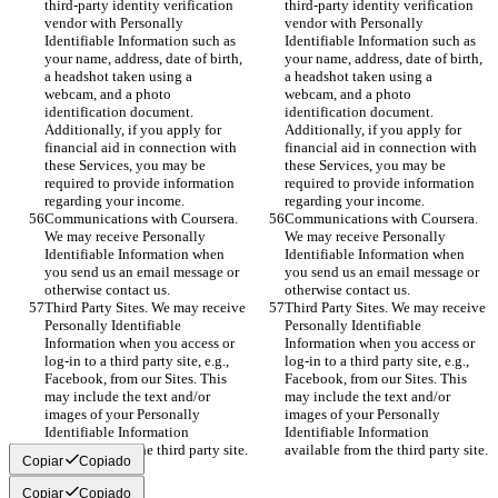
third-party identity verification 
third-party identity verification 
vendor with Personally 
vendor with Personally 
Identifiable Information such as 
Identifiable Information such as 
your name, address, date of birth, 
your name, address, date of birth, 
a headshot taken using a 
a headshot taken using a 
webcam, and a photo 
webcam, and a photo 
identification document. 
identification document. 
Additionally, if you apply for 
Additionally, if you apply for 
financial aid in connection with 
financial aid in connection with 
these Services, you may be 
these Services, you may be 
required to provide information 
required to provide information 
regarding your income.
regarding your income.
Communications with Coursera. 
Communications with Coursera. 
We may receive Personally 
We may receive Personally 
Identifiable Information when 
Identifiable Information when 
you send us an email message or 
you send us an email message or 
otherwise contact us.
otherwise contact us.
Third Party Sites. We may receive 
Third Party Sites. We may receive 
Personally Identifiable 
Personally Identifiable 
Information when you access or 
Information when you access or 
log-in to a third party site, e.g., 
log-in to a third party site, e.g., 
Facebook, from our Sites. This 
Facebook, from our Sites. This 
may include the text and/or 
may include the text and/or 
images of your Personally 
images of your Personally 
Identifiable Information 
Identifiable Information 
available from the third party site.
available from the third party site.
Copiar
Copiado
Copiar
Copiado