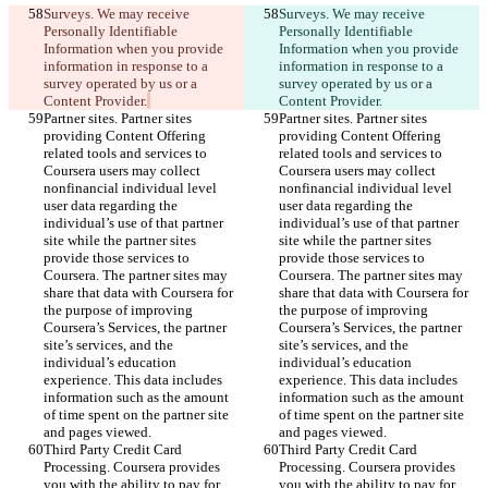
Surveys. We may receive 
Surveys. We may receive 
Personally Identifiable 
Personally Identifiable 
Information when you provide 
Information when you provide 
information in response to a 
information in response to a 
survey operated by us or a 
survey operated by us or a 
Content Provider.
Content Provider.
Partner sites. Partner sites 
Partner sites. Partner sites 
providing Content Offering 
providing Content Offering 
related tools and services to 
related tools and services to 
Coursera users may collect 
Coursera users may collect 
nonfinancial individual level 
nonfinancial individual level 
user data regarding the 
user data regarding the 
individual’s use of that partner 
individual’s use of that partner 
site while the partner sites 
site while the partner sites 
provide those services to 
provide those services to 
Coursera. The partner sites may 
Coursera. The partner sites may 
share that data with Coursera for 
share that data with Coursera for 
the purpose of improving 
the purpose of improving 
Coursera’s Services, the partner 
Coursera’s Services, the partner 
site’s services, and the 
site’s services, and the 
individual’s education 
individual’s education 
experience. This data includes 
experience. This data includes 
information such as the amount 
information such as the amount 
of time spent on the partner site 
of time spent on the partner site 
and pages viewed.
and pages viewed.
Third Party Credit Card 
Third Party Credit Card 
Processing. Coursera provides 
Processing. Coursera provides 
you with the ability to pay for 
you with the ability to pay for 