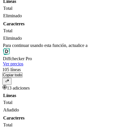
Líneas
Total
Eliminado
Caracteres
Total
Eliminado
Para continuar usando esta función, actualice a
Diff
checker
Pro
Ver precios
105
líneas
Copiar todo
13 adiciones
Líneas
Total
Añadido
Caracteres
Total