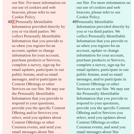
our Site. For more information on 
our Site. For more information on 
our use of cookies and web 
our use of cookies and web 
beacons, please refer to our 
beacons, please refer to our 
Cookie Policy.
Cookie Policy.
2. 
Personally Identifiable 
Personally Identifiable 
Information provided directly by 
Information provided directly by 
you or via third parties. We 
you or via third parties. We 
collect Personally Identifiable 
collect Personally Identifiable 
Information that you provide to 
Information that you provide to 
us when you register for an 
us when you register for an 
account, update or change 
account, update or change 
information for your account, 
information for your account, 
purchase products or Services, 
purchase products or Services, 
complete a survey, sign-up for 
complete a survey, sign-up for 
email updates, participate in our 
email updates, participate in our 
public forums, send us email 
public forums, send us email 
messages, and/or participate in 
messages, and/or participate in 
Content Offerings or other 
Content Offerings or other 
Services on our Site. We may use 
Services on our Site. We may use 
the Personally Identifiable 
the Personally Identifiable 
Information that you provide to 
Information that you provide to 
respond to your questions, 
respond to your questions, 
provide you the specific Content 
provide you the specific Content 
Offering and/or Services you 
Offering and/or Services you 
select, send you updates about 
select, send you updates about 
Content Offerings or other 
Content Offerings or other 
Coursera events, and send you 
Coursera events, and send you 
email messages about Site 
email messages about Site 