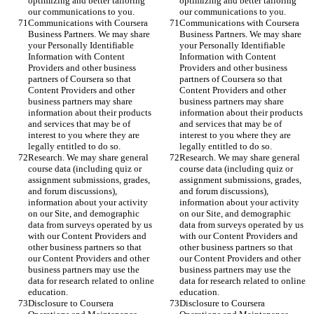
optimizing and better tailoring 
optimizing and better tailoring 
our communications to you.
our communications to you.
Communications with Coursera 
Communications with Coursera 
Business Partners. We may share 
Business Partners. We may share 
your Personally Identifiable 
your Personally Identifiable 
Information with Content 
Information with Content 
Providers and other business 
Providers and other business 
partners of Coursera so that 
partners of Coursera so that 
Content Providers and other 
Content Providers and other 
business partners may share 
business partners may share 
information about their products 
information about their products 
and services that may be of 
and services that may be of 
interest to you where they are 
interest to you where they are 
legally entitled to do so.
legally entitled to do so.
Research. We may share general 
Research. We may share general 
course data (including quiz or 
course data (including quiz or 
assignment submissions, grades, 
assignment submissions, grades, 
and forum discussions), 
and forum discussions), 
information about your activity 
information about your activity 
on our Site, and demographic 
on our Site, and demographic 
data from surveys operated by us 
data from surveys operated by us 
with our Content Providers and 
with our Content Providers and 
other business partners so that 
other business partners so that 
our Content Providers and other 
our Content Providers and other 
business partners may use the 
business partners may use the 
data for research related to online 
data for research related to online 
education.
education.
Disclosure to Coursera 
Disclosure to Coursera 