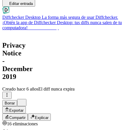
Editar entrada
Diffchecker Desktop
La forma más segura de usar Diffchecker.
¡Obtén la app de Diffchecker Desktop: tus diffs nunca salen de tu
computadora!
Obtener Desktop
Privacy
Notice
-
December
2019
Creado
hace 6 años
El diff nunca expira
Borrar
Exportar
Compartir
Explicar
16 eliminaciones