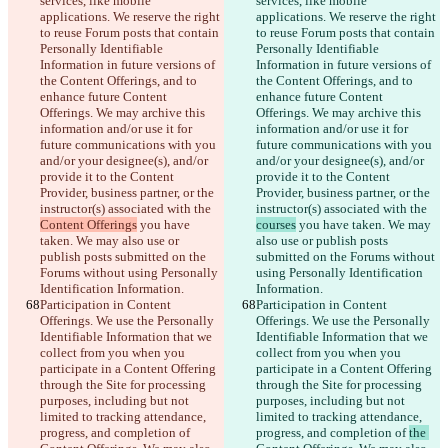
services, like mobile 
services, like mobile 
applications. We reserve the right 
applications. We reserve the right 
to reuse Forum posts that contain 
to reuse Forum posts that contain 
Personally Identifiable 
Personally Identifiable 
Information in future versions of 
Information in future versions of 
the Content Offerings, and to 
the Content Offerings, and to 
enhance future Content 
enhance future Content 
Offerings. We may archive this 
Offerings. We may archive this 
information and/or use it for 
information and/or use it for 
future communications with you 
future communications with you 
and/or your designee(s), and/or 
and/or your designee(s), and/or 
provide it to the Content 
provide it to the Content 
Provider, business partner, or the 
Provider, business partner, or the 
instructor(s) associated with the 
instructor(s) associated with the 
Content Offerings
 you have 
courses
 you have taken. We may 
taken. We may also use or 
also use or publish posts 
publish posts submitted on the 
submitted on the Forums without 
Forums without using Personally 
using Personally Identification 
Identification Information.
Information.
Participation in Content 
Participation in Content 
Offerings. We use the Personally 
Offerings. We use the Personally 
Identifiable Information that we 
Identifiable Information that we 
collect from you when you 
collect from you when you 
participate in a Content Offering 
participate in a Content Offering 
through the Site for processing 
through the Site for processing 
purposes, including but not 
purposes, including but not 
limited to tracking attendance, 
limited to tracking attendance, 
progress, and completion of 
progress, and completion of 
the 