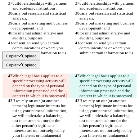
build relationships with partners 
build relationships with partners 
and academic institutions;
and academic institutions;
carry out research and statistical 
carry out research and statistical 
analysis;
analysis;
carry out marketing and business 
carry out marketing and business 
development; and
development; and
for internal administrative and 
for internal administrative and 
auditing purposes.
auditing purposes.
consent, to send you certain 
consent, to send you certain 
communications or where you 
communications or where you 
submit certain information to us.
submit certain information to us.
Copiar
Copiado
Copiar
Copiado
Which legal basis applies to a 
Which legal basis applies to a 
specific processing activity will 
specific processing activity will 
depend on the type of personal 
depend on the type of personal 
information processed and the 
information processed and the 
context in which it is processed.
context in which it is processed.
If we rely on our (or another 
If we rely on our (or another 
person's) legitimate interests for 
person's) legitimate interests for 
using your personal information, 
using your personal information, 
we will undertake a balancing 
we will undertake a balancing 
test to ensure that our (or the 
test to ensure that our (or the 
other person's) legitimate 
other person's) legitimate 
interests are not outweighed by 
interests are not outweighed by 
your interests or fundamental 
your interests or fundamental 