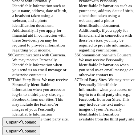
vendor with Personally 
vendor with Personally 
Identifiable Information such as 
Identifiable Information such as 
your name, address, date of birth, 
your name, address, date of birth, 
a headshot taken using a 
a headshot taken using a 
webcam, and a photo 
webcam, and a photo 
identification document. 
identification document. 
Additionally, if you apply for 
Additionally, if you apply for 
financial aid in connection with 
financial aid in connection with 
these Services, you may be 
these Services, you may be 
required to provide information 
required to provide information 
regarding your income.
regarding your income.
Communications with Coursera. 
Communications with Coursera. 
We may receive Personally 
We may receive Personally 
Identifiable Information when 
Identifiable Information when 
you send us an email message or 
you send us an email message or 
otherwise contact us.
otherwise contact us.
Third Party Sites. We may receive 
Third Party Sites. We may receive 
Personally Identifiable 
Personally Identifiable 
Information when you access or 
Information when you access or 
log-in to a third party site, e.g., 
log-in to a third party site, e.g., 
Facebook, from our Sites. This 
Facebook, from our Sites. This 
may include the text and/or 
may include the text and/or 
images of your Personally 
images of your Personally 
Identifiable Information 
Identifiable Information 
available from the third party site.
available from the third party site.
Copiar
Copiado
Copiar
Copiado