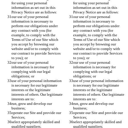
for using your personal 
for using your personal 
information as set out in this 
information as set out in this 
Privacy Notice are as follows:
Privacy Notice are as follows:
our use of your personal 
our use of your personal 
information is necessary to 
information is necessary to 
perform our obligations under 
perform our obligations under 
any contract with you (for 
any contract with you (for 
example, to comply with the 
example, to comply with the 
Terms of Use of our Site which 
Terms of Use of our Site which 
you accept by browsing our 
you accept by browsing our 
website and/or to comply with 
website and/or to comply with 
our contract to provide Services 
our contract to provide Services 
to you); or
to you); or
our use of your personal 
our use of your personal 
information is necessary for 
information is necessary for 
complying with our legal 
complying with our legal 
obligations; or
obligations; or
use of your personal information 
use of your personal information 
is necessary for our legitimate 
is necessary for our legitimate 
interests or the legitimate 
interests or the legitimate 
interests of others. Our legitimate 
interests of others. Our legitimate 
interests are to:
interests are to:
run, grow and develop our 
run, grow and develop our 
business;
business;
operate our Site and provide our 
operate our Site and provide our 
Services;
Services;
select appropriately skilled and 
select appropriately skilled and 
qualified suppliers;
qualified suppliers;