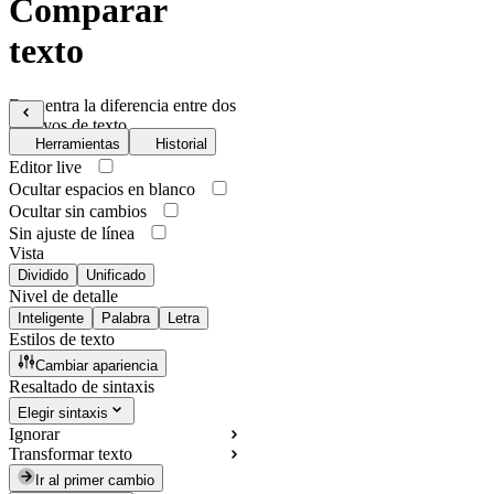
Comparar
texto
Encuentra la diferencia entre dos
archivos de texto
Herramientas
Historial
Editor live
Ocultar espacios en blanco
Ocultar sin cambios
Sin ajuste de línea
Vista
Dividido
Unificado
Nivel de detalle
Inteligente
Palabra
Letra
Estilos de texto
Cambiar apariencia
Resaltado de sintaxis
Elegir sintaxis
Ignorar
Transformar texto
Ir al primer cambio