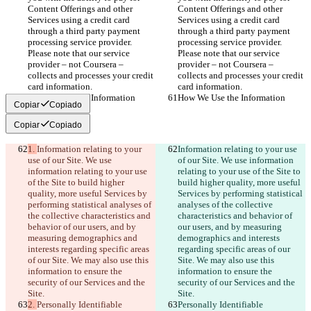
Content Offerings and other 
Content Offerings and other 
Services using a credit card 
Services using a credit card 
through a third party payment 
through a third party payment 
processing service provider. 
processing service provider. 
Please note that our service 
Please note that our service 
provider – not Coursera – 
provider – not Coursera – 
collects and processes your credit 
collects and processes your credit 
card information.
card information.
How We Use the Information
How We Use the Information
Copiar
Copiado
Copiar
Copiado
1. 
Information relating to your 
Information relating to your use 
use of our Site. We use 
of our Site. We use information 
information relating to your use 
relating to your use of the Site to 
of the Site to build higher 
build higher quality, more useful 
quality, more useful Services by 
Services by performing statistical 
performing statistical analyses of 
analyses of the collective 
the collective characteristics and 
characteristics and behavior of 
behavior of our users, and by 
our users, and by measuring 
measuring demographics and 
demographics and interests 
interests regarding specific areas 
regarding specific areas of our 
of our Site. We may also use this 
Site. We may also use this 
information to ensure the 
information to ensure the 
security of our Services and the 
security of our Services and the 
Site.
Site.
2. 
Personally Identifiable 
Personally Identifiable 