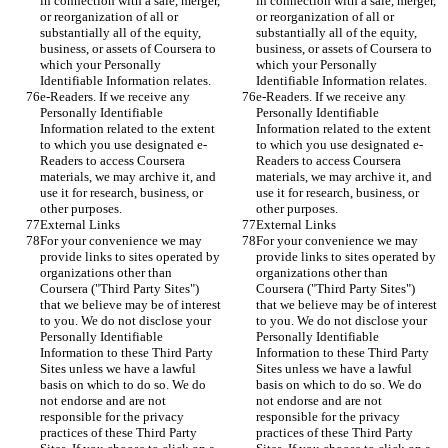
in connection with a sale, merger, 
in connection with a sale, merger, 
or reorganization of all or 
or reorganization of all or 
substantially all of the equity, 
substantially all of the equity, 
business, or assets of Coursera to 
business, or assets of Coursera to 
which your Personally 
which your Personally 
Identifiable Information relates.
Identifiable Information relates.
e-Readers. If we receive any 
e-Readers. If we receive any 
Personally Identifiable 
Personally Identifiable 
Information related to the extent 
Information related to the extent 
to which you use designated e-
to which you use designated e-
Readers to access Coursera 
Readers to access Coursera 
materials, we may archive it, and 
materials, we may archive it, and 
use it for research, business, or 
use it for research, business, or 
other purposes.
other purposes.
External Links
External Links
For your convenience we may 
For your convenience we may 
provide links to sites operated by 
provide links to sites operated by 
organizations other than 
organizations other than 
Coursera ("Third Party Sites") 
Coursera ("Third Party Sites") 
that we believe may be of interest 
that we believe may be of interest 
to you. We do not disclose your 
to you. We do not disclose your 
Personally Identifiable 
Personally Identifiable 
Information to these Third Party 
Information to these Third Party 
Sites unless we have a lawful 
Sites unless we have a lawful 
basis on which to do so. We do 
basis on which to do so. We do 
not endorse and are not 
not endorse and are not 
responsible for the privacy 
responsible for the privacy 
practices of these Third Party 
practices of these Third Party 