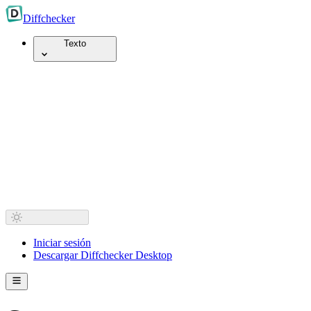
Diff
checker
Texto
Iniciar sesión
Descargar Diffchecker Desktop