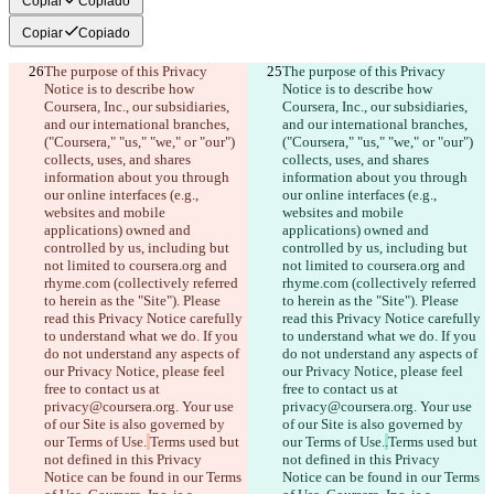
Copiar
Copiado
Copiar
Copiado
The purpose of this Privacy 
The purpose of this Privacy 
Notice is to describe how 
Notice is to describe how 
Coursera, Inc., our subsidiaries, 
Coursera, Inc., our subsidiaries, 
and our international branches, 
and our international branches, 
("Coursera," "us," "we," or "our") 
("Coursera," "us," "we," or "our") 
collects, uses, and shares 
collects, uses, and shares 
information about you through 
information about you through 
our online interfaces (e.g., 
our online interfaces (e.g., 
websites and mobile 
websites and mobile 
applications) owned and 
applications) owned and 
controlled by us, including but 
controlled by us, including but 
not limited to coursera.org and 
not limited to coursera.org and 
rhyme.com (collectively referred 
rhyme.com (collectively referred 
to herein as the "Site"). Please 
to herein as the "Site"). Please 
read this Privacy Notice carefully 
read this Privacy Notice carefully 
to understand what we do. If you 
to understand what we do. If you 
do not understand any aspects of 
do not understand any aspects of 
our Privacy Notice, please feel 
our Privacy Notice, please feel 
free to contact us at 
free to contact us at 
privacy@coursera.org. Your use 
privacy@coursera.org. Your use 
of our Site is also governed by 
of our Site is also governed by 
our Terms of Use.
Terms used but 
our Terms of Use.
.
Terms used but 
not defined in this Privacy 
not defined in this Privacy 
Notice can be found in our Terms 
Notice can be found in our Terms 