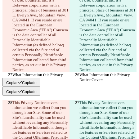
of Use. Coursera, Inc. is a 
of Use. Coursera, Inc. is a 
Delaware corporation with a 
Delaware corporation with a 
principal place of business at 381 
principal place of business at 381 
E. Evelyn Ave., Mountain View, 
E. Evelyn Ave., Mountain View, 
CA 94041. If you reside or are 
CA 94041. If you reside or are 
located in the European 
located in the European 
Economic Area ("EEA") Coursera 
Economic Area ("EEA") Coursera 
is the data controller of all 
is the data controller of all 
Personally Identifiable 
Personally Identifiable 
Information (as defined below) 
Information (as defined below) 
collected via the Site and of 
collected via the Site and of 
certain Personally Identifiable 
certain Personally Identifiable 
Information collected from third 
Information collected from third 
parties, as set out in this Privacy 
parties, as set out in this Privacy 
Notice.
Notice.
What Information this Privacy 
What Information this Privacy 
Notice Covers
Notice Covers
Copiar
Copiado
Copiar
Copiado
This Privacy Notice covers 
This Privacy Notice covers 
information we collect from you 
information we collect from you 
through our Site. Some of our 
through our Site. Some of our 
Site’s functionality can be used 
Site’s functionality can be used 
without revealing any Personally 
without revealing any Personally 
Identifiable Information, though 
Identifiable Information, though 
for features or Services related to 
for features or Services related to 
the Content Offerings, Personally 
the Content Offerings, Personally 