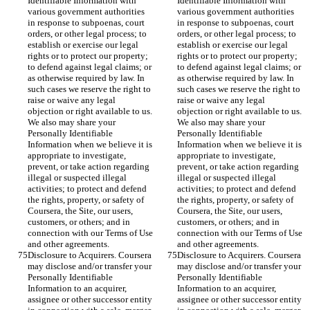
Identifiable Information with 
Identifiable Information with 
various government authorities 
various government authorities 
in response to subpoenas, court 
in response to subpoenas, court 
orders, or other legal process; to 
orders, or other legal process; to 
establish or exercise our legal 
establish or exercise our legal 
rights or to protect our property; 
rights or to protect our property; 
to defend against legal claims; or 
to defend against legal claims; or 
as otherwise required by law. In 
as otherwise required by law. In 
such cases we reserve the right to 
such cases we reserve the right to 
raise or waive any legal 
raise or waive any legal 
objection or right available to us. 
objection or right available to us. 
We also may share your 
We also may share your 
Personally Identifiable 
Personally Identifiable 
Information when we believe it is 
Information when we believe it is 
appropriate to investigate, 
appropriate to investigate, 
prevent, or take action regarding 
prevent, or take action regarding 
illegal or suspected illegal 
illegal or suspected illegal 
activities; to protect and defend 
activities; to protect and defend 
the rights, property, or safety of 
the rights, property, or safety of 
Coursera, the Site, our users, 
Coursera, the Site, our users, 
customers, or others; and in 
customers, or others; and in 
connection with our Terms of Use 
connection with our Terms of Use 
and other agreements.
and other agreements.
Disclosure to Acquirers. Coursera 
Disclosure to Acquirers. Coursera 
may disclose and/or transfer your 
may disclose and/or transfer your 
Personally Identifiable 
Personally Identifiable 
Information to an acquirer, 
Information to an acquirer, 
assignee or other successor entity 
assignee or other successor entity 