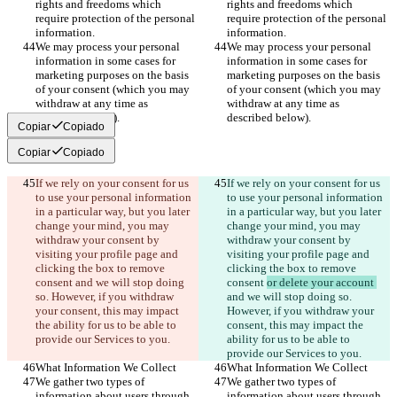
rights and freedoms which 
rights and freedoms which 
require protection of the personal 
require protection of the personal 
information.
information.
We may process your personal 
We may process your personal 
information in some cases for 
information in some cases for 
marketing purposes on the basis 
marketing purposes on the basis 
of your consent (which you may 
of your consent (which you may 
withdraw at any time as 
withdraw at any time as 
described below).
described below).
Copiar
Copiado
Copiar
Copiado
If we rely on your consent for us 
If we rely on your consent for us 
to use your personal information 
to use your personal information 
in a particular way, but you later 
in a particular way, but you later 
change your mind, you may 
change your mind, you may 
withdraw your consent by 
withdraw your consent by 
visiting your profile page and 
visiting your profile page and 
clicking the box to remove 
clicking the box to remove 
consent 
and we will stop doing 
consent 
or delete your account 
so. However, if you withdraw 
and we will stop doing so. 
your consent, this may impact 
However, if you withdraw your 
the ability for us to be able to 
consent, this may impact the 
provide our Services to you.
ability for us to be able to 
provide our Services to you.
What Information We Collect
What Information We Collect
We gather two types of 
We gather two types of 
information about users through 
information about users through 