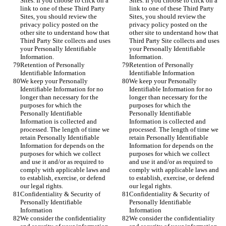
Sites. If you choose to click on a 
Sites. If you choose to click on a 
link to one of these Third Party 
link to one of these Third Party 
Sites, you should review the 
Sites, you should review the 
privacy policy posted on the 
privacy policy posted on the 
other site to understand how that 
other site to understand how that 
Third Party Site collects and uses 
Third Party Site collects and uses 
your Personally Identifiable 
your Personally Identifiable 
Information.
Information.
Retention of Personally 
Retention of Personally 
Identifiable Information
Identifiable Information
We keep your Personally 
We keep your Personally 
Identifiable Information for no 
Identifiable Information for no 
longer than necessary for the 
longer than necessary for the 
purposes for which the 
purposes for which the 
Personally Identifiable 
Personally Identifiable 
Information is collected and 
Information is collected and 
processed. The length of time we 
processed. The length of time we 
retain Personally Identifiable 
retain Personally Identifiable 
Information for depends on the 
Information for depends on the 
purposes for which we collect 
purposes for which we collect 
and use it and/or as required to 
and use it and/or as required to 
comply with applicable laws and 
comply with applicable laws and 
to establish, exercise, or defend 
to establish, exercise, or defend 
our legal rights.
our legal rights.
Confidentiality & Security of 
Confidentiality & Security of 
Personally Identifiable 
Personally Identifiable 
Information
Information
We consider the confidentiality 
We consider the confidentiality 