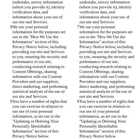
undertake, survey information 
undertake, survey information 
(where you provide it), identity 
(where you provide it), identity 
verification data, and 
verification data, and 
information about your use of 
information about your use of 
our site and Services.
our site and Services.
We use your personal 
We use your personal 
information for the purposes set 
information for the purposes set 
out in the "How We Use the 
out in the "How We Use the 
Information" section of this 
Information" section of this 
Privacy Notice below, including 
Privacy Notice below, including 
providing our site and Services 
providing our site and Services 
to you, ensuring the security and 
to you, ensuring the security and 
performance of our site, 
performance of our site, 
conducting research relating to 
conducting research relating to 
Content Offerings, sharing 
Content Offerings, sharing 
information with our Content 
information with our Content 
Providers and our suppliers, 
Providers and our suppliers, 
direct marketing, and performing 
direct marketing, and performing 
statistical analysis of the use of 
statistical analysis of the use of 
our site and Services.
our site and Services.
You have a number of rights that 
You have a number of rights that 
you can exercise in relation to 
you can exercise in relation to 
our use of your personal 
our use of your personal 
information, as set out in the 
information, as set out in the 
"Updating or Deleting Your 
"Updating or Deleting Your 
Personally Identifiable 
Personally Identifiable 
Information" section of this 
Information" section of this 
Privacy Notice below.
Privacy Notice below.