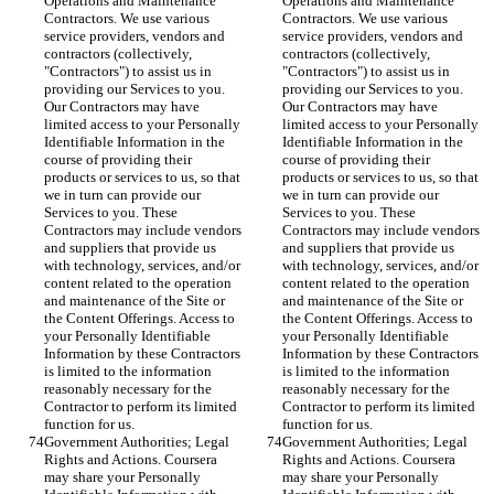
Operations and Maintenance 
Operations and Maintenance 
Contractors. We use various 
Contractors. We use various 
service providers, vendors and 
service providers, vendors and 
contractors (collectively, 
contractors (collectively, 
"Contractors") to assist us in 
"Contractors") to assist us in 
providing our Services to you. 
providing our Services to you. 
Our Contractors may have 
Our Contractors may have 
limited access to your Personally 
limited access to your Personally 
Identifiable Information in the 
Identifiable Information in the 
course of providing their 
course of providing their 
products or services to us, so that 
products or services to us, so that 
we in turn can provide our 
we in turn can provide our 
Services to you. These 
Services to you. These 
Contractors may include vendors 
Contractors may include vendors 
and suppliers that provide us 
and suppliers that provide us 
with technology, services, and/or 
with technology, services, and/or 
content related to the operation 
content related to the operation 
and maintenance of the Site or 
and maintenance of the Site or 
the Content Offerings. Access to 
the Content Offerings. Access to 
your Personally Identifiable 
your Personally Identifiable 
Information by these Contractors 
Information by these Contractors 
is limited to the information 
is limited to the information 
reasonably necessary for the 
reasonably necessary for the 
Contractor to perform its limited 
Contractor to perform its limited 
function for us.
function for us.
Government Authorities; Legal 
Government Authorities; Legal 
Rights and Actions. Coursera 
Rights and Actions. Coursera 
may share your Personally 
may share your Personally 