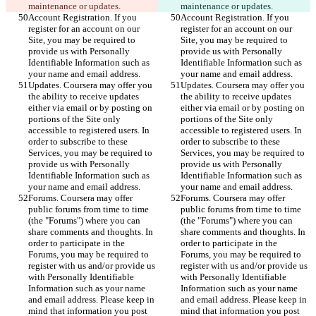
maintenance or updates.
maintenance or updates.
Account Registration. If you 
Account Registration. If you 
register for an account on our 
register for an account on our 
Site, you may be required to 
Site, you may be required to 
provide us with Personally 
provide us with Personally 
Identifiable Information such as 
Identifiable Information such as 
your name and email address.
your name and email address.
Updates. Coursera may offer you 
Updates. Coursera may offer you 
the ability to receive updates 
the ability to receive updates 
either via email or by posting on 
either via email or by posting on 
portions of the Site only 
portions of the Site only 
accessible to registered users. In 
accessible to registered users. In 
order to subscribe to these 
order to subscribe to these 
Services, you may be required to 
Services, you may be required to 
provide us with Personally 
provide us with Personally 
Identifiable Information such as 
Identifiable Information such as 
your name and email address.
your name and email address.
Forums. Coursera may offer 
Forums. Coursera may offer 
public forums from time to time 
public forums from time to time 
(the "Forums") where you can 
(the "Forums") where you can 
share comments and thoughts. In 
share comments and thoughts. In 
order to participate in the 
order to participate in the 
Forums, you may be required to 
Forums, you may be required to 
register with us and/or provide us 
register with us and/or provide us 
with Personally Identifiable 
with Personally Identifiable 
Information such as your name 
Information such as your name 
and email address. Please keep in 
and email address. Please keep in 
mind that information you post 
mind that information you post 