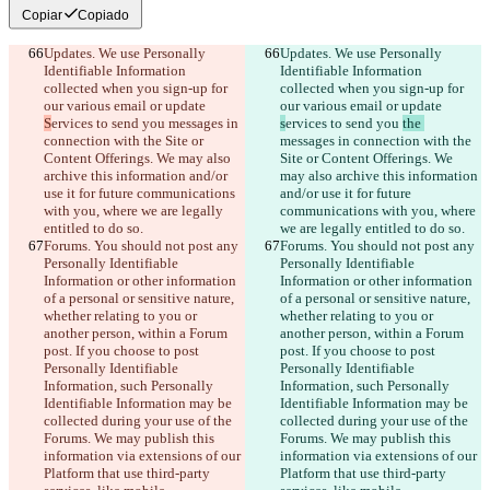
Copiar
Copiado
Updates. We use Personally 
Updates. We use Personally 
Identifiable Information 
Identifiable Information 
collected when you sign-up for 
collected when you sign-up for 
our various email or update 
our various email or update 
S
ervices to send you 
messages in 
s
ervices to send you 
the 
connection with the Site or 
messages in connection with the 
Content Offerings. We may also 
Site or Content Offerings. We 
archive this information and/or 
may also archive this information 
use it for future communications 
and/or use it for future 
with you, where we are legally 
communications with you, where 
entitled to do so.
we are legally entitled to do so.
Forums. You should not post any 
Forums. You should not post any 
Personally Identifiable 
Personally Identifiable 
Information or other information 
Information or other information 
of a personal or sensitive nature, 
of a personal or sensitive nature, 
whether relating to you or 
whether relating to you or 
another person, within a Forum 
another person, within a Forum 
post. If you choose to post 
post. If you choose to post 
Personally Identifiable 
Personally Identifiable 
Information, such Personally 
Information, such Personally 
Identifiable Information may be 
Identifiable Information may be 
collected during your use of the 
collected during your use of the 
Forums. We may publish this 
Forums. We may publish this 
information via extensions of our 
information via extensions of our 
Platform that use third-party 
Platform that use third-party 