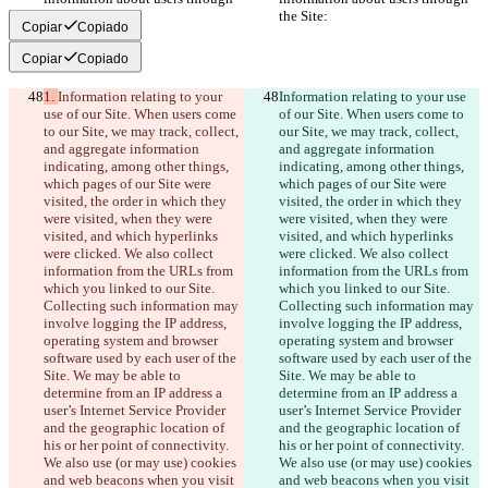
the Site:
the Site:
Copiar
Copiado
Copiar
Copiado
1. 
Information relating to your 
Information relating to your use 
use of our Site. When users come 
of our Site. When users come to 
to our Site, we may track, collect, 
our Site, we may track, collect, 
and aggregate information 
and aggregate information 
indicating, among other things, 
indicating, among other things, 
which pages of our Site were 
which pages of our Site were 
visited, the order in which they 
visited, the order in which they 
were visited, when they were 
were visited, when they were 
visited, and which hyperlinks 
visited, and which hyperlinks 
were clicked. We also collect 
were clicked. We also collect 
information from the URLs from 
information from the URLs from 
which you linked to our Site. 
which you linked to our Site. 
Collecting such information may 
Collecting such information may 
involve logging the IP address, 
involve logging the IP address, 
operating system and browser 
operating system and browser 
software used by each user of the 
software used by each user of the 
Site. We may be able to 
Site. We may be able to 
determine from an IP address a 
determine from an IP address a 
user’s Internet Service Provider 
user’s Internet Service Provider 
and the geographic location of 
and the geographic location of 
his or her point of connectivity. 
his or her point of connectivity. 
We also use (or may use) cookies 
We also use (or may use) cookies 
and web beacons when you visit 
and web beacons when you visit 