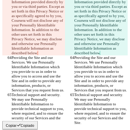
Information provided directly by 
Information provided directly by 
you or via third parties. Except as 
you or via third parties. Except as 
set forth in this Privacy Notice or 
set forth in this Privacy Notice or 
as specifically agreed to by you, 
as specifically agreed to by you, 
Coursera will not disclose any of 
Coursera will not disclose any of 
your Personally Identifiable 
your Personally Identifiable 
Information. In addition to the 
Information. In addition to the 
other uses set forth in this 
other uses set forth in this 
Privacy Notice, we may disclose 
Privacy Notice, we may disclose 
and otherwise use Personally 
and otherwise use Personally 
Identifiable Information as 
Identifiable Information as 
described below
:
described below
.
Providing the Site and our 
Providing the Site and our 
Services. We use Personally 
Services. We use Personally 
Identifiable Information which 
Identifiable Information which 
you provide to us in order to 
you provide to us in order to 
allow you to access and use the 
allow you to access and use the 
Site and in order to provide any 
Site and in order to provide any 
information, products, or 
information, products, or 
Services that you request from us.
Services that you request from us.
Technical support and security. 
Technical support and security. 
We may use Personally 
We may use Personally 
Identifiable Information to 
Identifiable Information to 
provide technical support to you, 
provide technical support to you, 
where required, and to ensure the 
where required, and to ensure the 
security of our Services and the 
security of our Services and the 
Site.
Site.
Copiar
Copiado