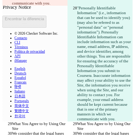
Abrir archivo
communicate with you.
"Personally Identifiable 
Information" (i.e., information 
that can be used to identify you)
Encontrar la diferencia
(may also be referred to as 
“personal data” or “personal 
information”). Personally 
© 2026 Checker Software Inc.
Identifiable Information can 
Contacto
include information such as your 
CLI
name, email address, IP address, 
Términos
and device identifier, among 
Política de privacidad
API
other things. You are responsible 
iManage
for ensuring the accuracy of the 
Personally Identifiable 
English
Information you submit to 
Deutsch
Coursera. Inaccurate information 
Español
may affect your ability to use the 
Français
Site, the information you receive 
हिन्दी
when using the Site, and our 
Italiano
ability to contact you. For 
日本語
example, your email address 
Português
should be kept current because 
简体中文
that is one of the primary 
繁體中文
manners in which we 
한국어
communicate with you.
What You Agree to by Using Our 
What You Agree to by Using Our 
Site
Site
We consider that the legal bases 
We consider that the legal bases 