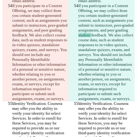
email address.
email address.
If you participate in a Content 
If you participate in a Content 
Offering, we may collect from 
Offering, we may collect from 
you certain student-generated 
you certain student-generated 
content, such as assignments you 
content, such as assignments you 
submit to instructors, peer-graded 
submit to instructors, peer-graded 
assignments, and peer grading 
assignments, and peer grading 
feedback. We also collect course 
student 
feedback. We also collect 
data, such as student responses to 
course data, such as student 
in-video quizzes, standalone 
responses to in-video quizzes, 
quizzes, exams, and surveys. You 
standalone quizzes, exams, and 
should not include any 
surveys. You should not include 
Personally Identifiable 
any Personally Identifiable 
Information or other information 
Information or other information 
of a personal or sensitive nature, 
of a personal or sensitive nature, 
whether relating to you or 
whether relating to you or 
another person, on assignments, 
another person, on assignments, 
exams, or surveys, except for 
exams, or surveys, except for 
information required to 
information required to 
participate or submit such 
participate or submit such 
assignments, exams, or surveys.
assignments, exams, or surveys.
Identity Verification. Coursera 
Identity Verification. Coursera 
may offer you the ability to 
may offer you the ability to 
verify your identity for select 
verify your identity for select 
Services. In order to enroll for 
Services. In order to enroll for 
these Services, you may be 
these Services, you may be 
required to provide us or our 
required to provide us or our 
third-party identity verification 
third-party identity verification 