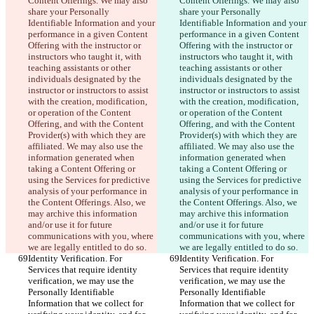
Content Offerings. We may also 
Content Offerings. We may also 
share your Personally 
share your Personally 
Identifiable Information and your 
Identifiable Information and your 
performance in a given Content 
performance in a given Content 
Offering with the instructor or 
Offering with the instructor or 
instructors who taught it, with 
instructors who taught it, with 
teaching assistants or other 
teaching assistants or other 
individuals designated by the 
individuals designated by the 
instructor or instructors to assist 
instructor or instructors to assist 
with the creation, modification, 
with the creation, modification, 
or operation of the Content 
or operation of the Content 
Offering, and with the Content 
Offering, and with the Content 
Provider(s) with which they are 
Provider(s) with which they are 
affiliated. We may also use the 
affiliated. We may also use the 
information generated when 
information generated when 
taking a Content Offering or 
taking a Content Offering or 
using the Services for predictive 
using the Services for predictive 
analysis of your performance in 
analysis of your performance in 
the Content Offerings. Also, we 
the Content Offerings. Also, we 
may archive this information 
may archive this information 
and/or use it for future 
and/or use it for future 
communications with you, where 
communications with you, where 
we are legally entitled to do so.
we are legally entitled to do so.
Identity Verification. For 
Identity Verification. For 
Services that require identity 
Services that require identity 
verification, we may use the 
verification, we may use the 
Personally Identifiable 
Personally Identifiable 
Information that we collect for 
Information that we collect for 