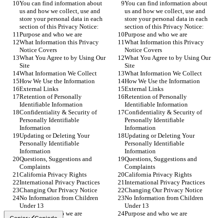
You can find information about 
You can find information about 
us and how we collect, use and 
us and how we collect, use and 
store your personal data in each 
store your personal data in each 
section of this Privacy Notice:
section of this Privacy Notice:
Purpose and who we are
Purpose and who we are
What Information this Privacy 
What Information this Privacy 
Notice Covers
Notice Covers
What You Agree to by Using Our 
What You Agree to by Using Our 
Site
Site
What Information We Collect
What Information We Collect
How We Use the Information
How We Use the Information
External Links
External Links
Retention of Personally 
Retention of Personally 
Identifiable Information
Identifiable Information
Confidentiality & Security of 
Confidentiality & Security of 
Personally Identifiable 
Personally Identifiable 
Information
Information
Updating or Deleting Your 
Updating or Deleting Your 
Personally Identifiable 
Personally Identifiable 
Information
Information
Questions, Suggestions and 
Questions, Suggestions and 
Complaints
Complaints
California Privacy Rights
California Privacy Rights
International Privacy Practices
International Privacy Practices
Changing Our Privacy Notice
Changing Our Privacy Notice
No Information from Children 
No Information from Children 
Under 13
Under 13
Purpose and who we are
Purpose and who we are