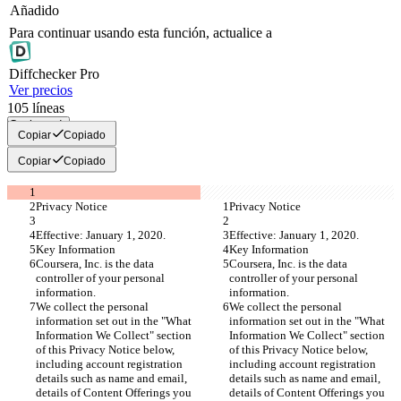
Añadido
Para continuar usando esta función, actualice a
Diff
checker
Pro
Ver precios
105
líneas
Copiar todo
Copiar
Copiado
Copiar
Copiado
Privacy Notice
Privacy Notice
Effective: January 1, 2020.
Effective: January 1, 2020.
Key Information
Key Information
Coursera, Inc. is the data 
Coursera, Inc. is the data 
controller of your personal 
controller of your personal 
information.
information.
We collect the personal 
We collect the personal 
information set out in the "What 
information set out in the "What 
Information We Collect" section 
Information We Collect" section 
of this Privacy Notice below, 
of this Privacy Notice below, 
including account registration 
including account registration 
details such as name and email, 
details such as name and email, 
details of Content Offerings you 
details of Content Offerings you 