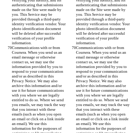
verifying your identity, and for 
verifying your identity, and for 
authenticating that submissions 
authenticating that submissions 
made on the Site were made by 
made on the Site were made by 
you. This Service may be 
you. This Service may be 
provided through a third-party 
provided through a third-party 
identity verification vendor. Your 
identity verification vendor. Your 
photo identification document 
photo identification document 
will be deleted after successful 
will be deleted after successful 
verification of your profile 
verification of your profile 
information.
information.
Communications with or from 
Communications with or from 
Coursera. When you send us an 
Coursera. When you send us an 
email message or otherwise 
email message or otherwise 
contact us, we may use the 
contact us, we may use the 
information provided by you to 
information provided by you to 
respond to your communication 
respond to your communication 
and/or as described in this 
and/or as described in this 
Privacy Notice. We may also 
Privacy Notice. We may also 
archive this information and/or 
archive this information and/or 
use it for future communications 
use it for future communications 
with you where we are legally 
with you where we are legally 
entitled to do so. Where we send 
entitled to do so. Where we send 
you emails, we may track the way 
you emails, we may track the way 
that you interact with these 
that you interact with these 
emails (such as when you open 
emails (such as when you open 
an email or click on a link inside 
an email or click on a link inside 
an email). We use this 
an email). We use this 
information for the purposes of 
information for the purposes of 