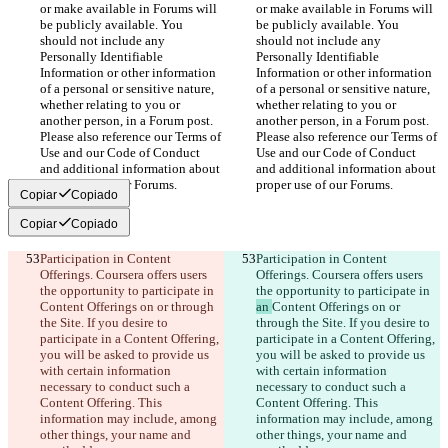
or make available in Forums will 
or make available in Forums will 
be publicly available. You 
be publicly available. You 
should not include any 
should not include any 
Personally Identifiable 
Personally Identifiable 
Information or other information 
Information or other information 
of a personal or sensitive nature, 
of a personal or sensitive nature, 
whether relating to you or 
whether relating to you or 
another person, in a Forum post. 
another person, in a Forum post. 
Please also reference our Terms of 
Please also reference our Terms of 
Use and our Code of Conduct 
Use and our Code of Conduct 
and additional information about 
and additional information about 
proper use of our Forums.
proper use of our Forums.
Copiar
Copiado
Copiar
Copiado
Participation in Content 
Participation in Content 
Offerings. Coursera offers users 
Offerings. Coursera offers users 
the opportunity to participate in 
the opportunity to participate in 
Content Offerings on or through 
an 
Content Offerings on or 
the Site. If you desire to 
through the Site. If you desire to 
participate in a Content Offering, 
participate in a Content Offering, 
you will be asked to provide us 
you will be asked to provide us 
with certain information 
with certain information 
necessary to conduct such a 
necessary to conduct such a 
Content Offering. This 
Content Offering. This 
information may include, among 
information may include, among 
other things, your name and 
other things, your name and 