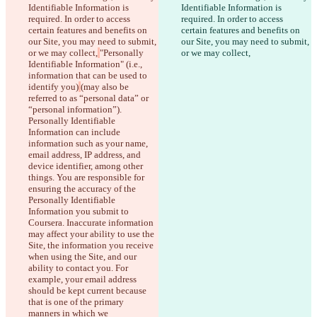
Identifiable Information is 
Identifiable Information is 
required. In order to access 
required. In order to access 
certain features and benefits on 
certain features and benefits on 
our Site, you may need to submit, 
our Site, you may need to submit, 
or we may collect,
"Personally 
or we may collect,
Identifiable Information" (i.e., 
information that can be used to 
identify you)
(may also be 
referred to as “personal data” or 
“personal information”). 
Personally Identifiable 
Information can include 
information such as your name, 
email address, IP address, and 
device identifier, among other 
things. You are responsible for 
ensuring the accuracy of the 
Personally Identifiable 
Information you submit to 
Coursera. Inaccurate information 
may affect your ability to use the 
Diferencias guardadas
Site, the information you receive 
Texto original
when using the Site, and our 
Abrir archivo
ability to contact you. For 
example, your email address 
should be kept current because 
that is one of the primary 
Texto modificado
manners in which we 