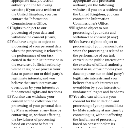
appropriate data protection 
appropriate data protection 
authority on the following 
authority on the following 
website ; if you are a resident of 
website ; if you are a resident of 
the United Kingdom, you can 
the United Kingdom, you can 
contact the Information 
contact the Information 
Commissioner's Office.
Commissioner's Office.
Rights to object to our 
Rights to object to our 
processing of your data and 
processing of your data and 
withdraw the consent (if any)
withdraw the consent (if any)
You have a right to object to 
You have a right to object to 
processing of your personal data 
processing of your personal data 
when the processing is related to 
when the processing is related to 
the performance of our task 
the performance of our task 
carried in the public interest or in 
carried in the public interest or in 
the exercise of official authority 
the exercise of official authority 
vested in us; or we process your 
vested in us; or we process your 
data to pursue our or third party’s 
data to pursue our or third party’s 
legitimate interests, and you 
legitimate interests, and you 
believe that such interests are 
believe that such interests are 
overridden by your interests or 
overridden by your interests or 
fundamental rights and freedoms.
fundamental rights and freedoms.
You also can withdraw your 
You also can withdraw your 
consent for the collection and 
consent for the collection and 
processing of your personal data 
processing of your personal data 
by Mate academy at any time by 
by Mate academy at any time by 
contacting us, without affecting 
contacting us, without affecting 
the lawfulness of processing 
the lawfulness of processing 
based on consent before its 
based on consent before its 