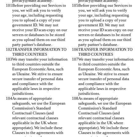
privacy@mate.academy. 
privacy@mate.academy. 
Before providing our Services to 
Before providing our Services to 
you, we will ask you to verify 
you, we will ask you to verify 
your age, including requesting 
your age, including requesting 
you to upload a copy of your 
you to upload a copy of your 
government ID. We may not 
government ID. We may not 
receive your ID scan-copy on our 
receive your ID scan-copy on our 
servers or databases to be stored 
servers or databases to be stored 
as you upload them on our third 
as you upload them on our third 
party partner’s database.
party partner’s database.
TRANSFER INFORMATION TO 
TRANSFER INFORMATION TO 
THIRD COUNTRIES
THIRD COUNTRIES
We may transfer your information 
We may transfer your information 
to third countries outside the 
to third countries outside the 
European Economic Area, such 
European Economic Area, such 
as Ukraine. We strive to ensure 
as Ukraine. We strive to ensure 
secure transfer of personal data 
secure transfer of personal data 
and compliance with the 
and compliance with the 
applicable laws in respective 
applicable laws in respective 
jurisdictions.
jurisdictions.
As means of appropriate 
As means of appropriate 
safeguards, we use the European 
safeguards, we use the European 
Commission's Standard 
Commission's Standard 
Contractual Clauses (and 
Contractual Clauses (and 
relevant contractual clauses 
relevant contractual clauses 
applicable in the UK where 
applicable in the UK where 
appropriate). We include these 
appropriate). We include these 
Clauses to the agreements with 
Clauses to the agreements with 