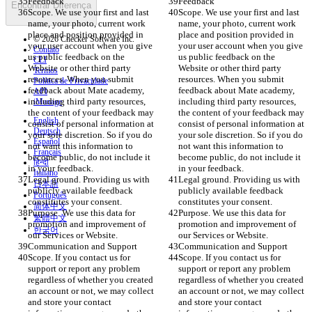
Feedback
Feedback
Encontrar Diferença
Scope. We use your first and last 
Scope. We use your first and last 
name, your photo, current work 
name, your photo, current work 
place and position provided in 
place and position provided in 
© 2026 Checker Software Inc.
your user account when you give 
your user account when you give 
Contato
us public feedback on the 
us public feedback on the 
CLI
Website or other third party 
Website or other third party 
Termos
resources. When you submit 
resources. When you submit 
Política de Privacidade
feedback about Mate academy, 
feedback about Mate academy, 
API
including third party resources, 
including third party resources, 
iManage
the content of your feedback may 
the content of your feedback may 
English
consist of personal information at 
consist of personal information at 
Deutsch
your sole discretion. So if you do 
your sole discretion. So if you do 
Español
not want this information to 
not want this information to 
Français
become public, do not include it 
become public, do not include it 
हिन्दी
in your feedback. 
in your feedback. 
Italiano
Legal ground. Providing us with 
Legal ground. Providing us with 
日本語
publicly available feedback 
publicly available feedback 
Português
constitutes your consent. 
constitutes your consent. 
简体中文
Purpose. We use this data for 
Purpose. We use this data for 
繁體中文
promotion and improvement of 
promotion and improvement of 
한국어
our Services or Website.  
our Services or Website.  
Communication and Support
Communication and Support
Scope. If you contact us for 
Scope. If you contact us for 
support or report any problem 
support or report any problem 
regardless of whether you created 
regardless of whether you created 
an account or not, we may collect 
an account or not, we may collect 
and store your contact 
and store your contact 