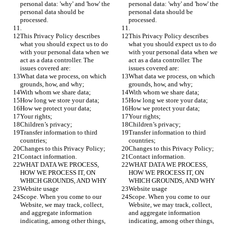
personal data: 'why' and 'how' the 
personal data: 'why' and 'how' the 
personal data should be 
personal data should be 
processed.
processed.
.
.
This Privacy Policy describes 
This Privacy Policy describes 
what you should expect us to do 
what you should expect us to do 
with your personal data when we 
with your personal data when we 
act as a data controller. The 
act as a data controller. The 
issues covered are:
issues covered are:
What data we process, on which 
What data we process, on which 
grounds, how, and why;
grounds, how, and why;
With whom we share data;
With whom we share data;
How long we store your data;
How long we store your data;
How we protect your data;
How we protect your data;
Your rights;
Your rights;
Children’s privacy;
Children’s privacy;
Transfer information to third 
Transfer information to third 
countries;
countries;
Changes to this Privacy Policy;
Changes to this Privacy Policy;
Contact information.
Contact information.
WHAT DATA WE PROCESS, 
WHAT DATA WE PROCESS, 
HOW WE PROCESS IT, ON 
HOW WE PROCESS IT, ON 
WHICH GROUNDS, AND WHY
WHICH GROUNDS, AND WHY
Website usage
Website usage
Scope. When you come to our 
Scope. When you come to our 
Website, we may track, collect, 
Website, we may track, collect, 
and aggregate information 
and aggregate information 
indicating, among other things, 
indicating, among other things, 