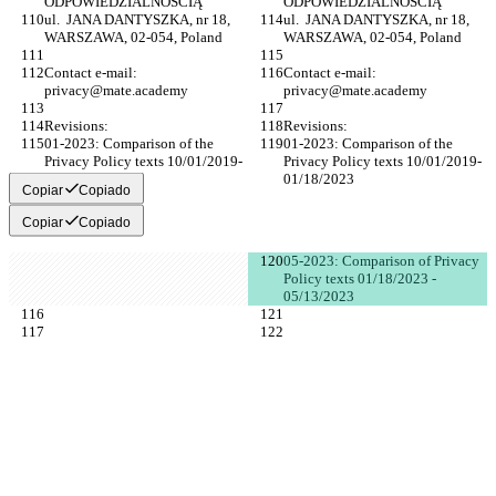
ODPOWIEDZIALNOŚCIĄ
ODPOWIEDZIALNOŚCIĄ
ul.  JANA DANTYSZKA, nr 18, 
ul.  JANA DANTYSZKA, nr 18, 
WARSZAWA, 02-054, Poland
WARSZAWA, 02-054, Poland
Contact e-mail: 
Contact e-mail: 
privacy@mate.academy
privacy@mate.academy
Revisions:
Revisions:
01-2023: Comparison of the 
01-2023: Comparison of the 
Privacy Policy texts 10/01/2019-
Privacy Policy texts 10/01/2019-
01/18/2023
01/18/2023
Copiar
Copiado
Copiar
Copiado
05-2023: Comparison of Privacy 
Policy texts 01/18/2023 - 
05/13/2023