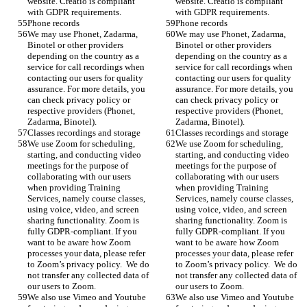
website. Creatio is compliant 
website. Creatio is compliant 
with GDPR requirements. 
with GDPR requirements. 
Phone records 
Phone records 
We may use Phonet, Zadarma, 
We may use Phonet, Zadarma, 
Binotel or other providers 
Binotel or other providers 
depending on the country as a 
depending on the country as a 
service for call recordings when 
service for call recordings when 
contacting our users for quality 
contacting our users for quality 
assurance. For more details, you 
assurance. For more details, you 
can check privacy policy or 
can check privacy policy or 
respective providers (Phonet, 
respective providers (Phonet, 
Zadarma, Binotel).
Zadarma, Binotel).
Classes recordings and storage
Classes recordings and storage
We use Zoom for scheduling, 
We use Zoom for scheduling, 
starting, and conducting video 
starting, and conducting video 
meetings for the purpose of 
meetings for the purpose of 
collaborating with our users 
collaborating with our users 
when providing Training 
when providing Training 
Services, namely course classes, 
Services, namely course classes, 
using voice, video, and screen 
using voice, video, and screen 
sharing functionality. Zoom is 
sharing functionality. Zoom is 
fully GDPR-compliant. If you 
fully GDPR-compliant. If you 
want to be aware how Zoom 
want to be aware how Zoom 
processes your data, please refer 
processes your data, please refer 
to Zoom’s privacy policy.  We do 
to Zoom’s privacy policy.  We do 
not transfer any collected data of 
not transfer any collected data of 
our users to Zoom.
our users to Zoom.
We also use Vimeo and Youtube 
We also use Vimeo and Youtube 