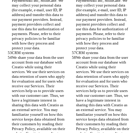
Paymentwall Inc, SolidGate. We 
Paymentwall Inc, SolidGate. We 
may collect your personal data 
may collect your personal data 
(for example, e-mail, user ID, IP 
(for example, e-mail, user ID, IP 
address) and transfer this data to 
address) and transfer this data to 
our payment providers. Instead, 
our payment providers. Instead, 
payment providers collect and 
payment providers collect and 
use this data for authorization of 
use this data for authorization of 
payments. Please, refer to their 
payments. Please, refer to their 
privacy policies to be familiar 
privacy policies to be familiar 
with how they process and 
with how they process and 
protect your data. 
protect your data. 
CRM systems 
CRM systems 
We share your data from the user 
We share your data from the user 
account from our database with 
account from our database with 
Creatio while using their 
Creatio while using their 
services. We use their services on 
services. We use their services on 
data retention of users who apply 
data retention of users who apply 
for evaluation and for users who 
for evaluation and for users who 
receive our Services. Their 
receive our Services. Their 
services help us to provide users 
services help us to provide users 
with our customer care. Thus, we 
with our customer care. Thus, we 
have a legitimate interest in 
have a legitimate interest in 
sharing this data with Creatio as 
sharing this data with Creatio as 
an external service. You may 
an external service. You may 
familiarize yourself on how this 
familiarize yourself on how this 
service keeps data obtained from 
service keeps data obtained from 
their customers by reading their 
their customers by reading their 
Privacy Policy, available on their 
Privacy Policy, available on their 