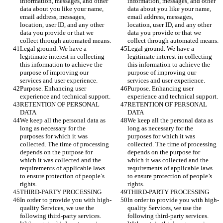
information, messages, and other 
information, messages, and other 
data about you like your name, 
data about you like your name, 
email address, messages, 
email address, messages, 
location, user ID, and any other 
location, user ID, and any other 
data you provide or that we 
data you provide or that we 
collect through automated means.
collect through automated means.
Legal ground. We have a 
Legal ground. We have a 
legitimate interest in collecting 
legitimate interest in collecting 
this information to achieve the 
this information to achieve the 
purpose of improving our 
purpose of improving our 
services and user experience. 
services and user experience. 
Purpose. Enhancing user 
Purpose. Enhancing user 
experience and technical support.
experience and technical support.
RETENTION OF PERSONAL 
RETENTION OF PERSONAL 
DATA
DATA
We keep all the personal data as 
We keep all the personal data as 
long as necessary for the 
long as necessary for the 
purposes for which it was 
purposes for which it was 
collected. The time of processing 
collected. The time of processing 
depends on the purpose for 
depends on the purpose for 
which it was collected and the 
which it was collected and the 
requirements of applicable laws 
requirements of applicable laws 
to ensure protection of people’s 
to ensure protection of people’s 
rights.
rights.
THIRD-PARTY PROCESSING
THIRD-PARTY PROCESSING
In order to provide you with high-
In order to provide you with high-
quality Services, we use the 
quality Services, we use the 
following third-party services. 
following third-party services. 