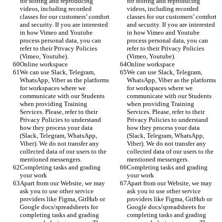
for storing and reproducing 
for storing and reproducing 
videos, including recorded 
videos, including recorded 
classes for our customers’ comfort 
classes for our customers’ comfort 
and security. If you are interested 
and security. If you are interested 
in how Vimeo and Youtube 
in how Vimeo and Youtube 
process personal data, you can 
process personal data, you can 
refer to their Privacy Policies 
refer to their Privacy Policies 
(Vimeo, Youtube).
(Vimeo, Youtube).
Online workspace
Online workspace
We can use Slack, Telegram, 
We can use Slack, Telegram, 
WhatsApp, Viber as the platforms 
WhatsApp, Viber as the platforms 
for workspaces where we 
for workspaces where we 
communicate with our Students 
communicate with our Students 
when providing Training 
when providing Training 
Services. Please, refer to their 
Services. Please, refer to their 
Privacy Policies to understand 
Privacy Policies to understand 
how they process your data 
how they process your data 
(Slack, Telegram, WhatsApp, 
(Slack, Telegram, WhatsApp, 
Viber). We do not transfer any 
Viber). We do not transfer any 
collected data of our users to the 
collected data of our users to the 
mentioned messengers. 
mentioned messengers. 
Completing tasks and grading 
Completing tasks and grading 
your work
your work
Apart from our Website, we may 
Apart from our Website, we may 
ask you to use other service 
ask you to use other service 
providers like Figma, GitHub or 
providers like Figma, GitHub or 
Google docs/spreadsheets for 
Google docs/spreadsheets for 
completing tasks and grading 
completing tasks and grading 