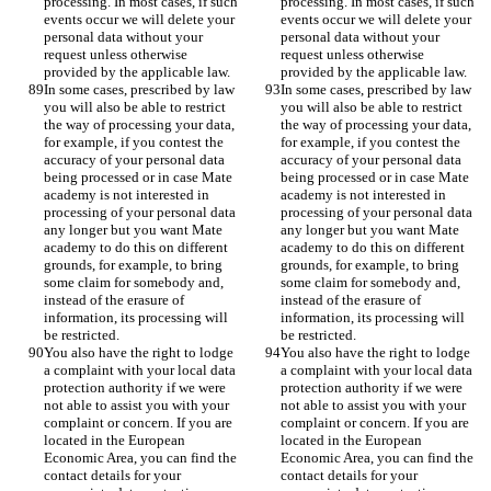
processing. In most cases, if such 
processing. In most cases, if such 
events occur we will delete your 
events occur we will delete your 
personal data without your 
personal data without your 
request unless otherwise 
request unless otherwise 
provided by the applicable law. 
provided by the applicable law. 
In some cases, prescribed by law 
In some cases, prescribed by law 
you will also be able to restrict 
you will also be able to restrict 
the way of processing your data, 
the way of processing your data, 
for example, if you contest the 
for example, if you contest the 
accuracy of your personal data 
accuracy of your personal data 
being processed or in case Mate 
being processed or in case Mate 
academy is not interested in 
academy is not interested in 
processing of your personal data 
processing of your personal data 
any longer but you want Mate 
any longer but you want Mate 
academy to do this on different 
academy to do this on different 
grounds, for example, to bring 
grounds, for example, to bring 
some claim for somebody and, 
some claim for somebody and, 
instead of the erasure of 
instead of the erasure of 
information, its processing will 
information, its processing will 
be restricted.
be restricted.
You also have the right to lodge 
You also have the right to lodge 
a complaint with your local data 
a complaint with your local data 
protection authority if we were 
protection authority if we were 
not able to assist you with your 
not able to assist you with your 
complaint or concern. If you are 
complaint or concern. If you are 
located in the European 
located in the European 
Economic Area, you can find the 
Economic Area, you can find the 
contact details for your 
contact details for your 