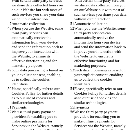
With certain third-party services 
With certain third-party services 
we share data collected from you 
we share data collected from you 
on our Website but with most of 
on our Website but with most of 
such services you share your data 
such services you share your data 
without our interaction.  
without our interaction.  
Automatic collection
Automatic collection
When you use the Website, some 
When you use the Website, some 
third-party services can 
third-party services can 
automatically receive the 
automatically receive the 
information from your device 
information from your device 
and send the information back to 
and send the information back to 
improve your interaction with 
improve your interaction with 
the Website, to ensure its 
the Website, to ensure its 
effective functioning and for 
effective functioning and for 
marketing purposes. 
marketing purposes. 
Such data processing is based on 
Such data processing is based on 
your explicit consent, enabling 
your explicit consent, enabling 
us to collect the cookies 
us to collect the cookies 
identifiers.
identifiers.
Please, specifically refer to our 
Please, specifically refer to our 
Cookies Policy for further details 
Cookies Policy for further details 
as to our use of cookies and 
as to our use of cookies and 
similar technologies.
similar technologies.
Payments
Payments
We use third-party payment 
We use third-party payment 
providers for enabling you to 
providers for enabling you to 
make online payments for 
make online payments for 
Services via the Website, namely 
Services via the Website, namely 