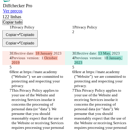
Diff
checker
Pro
Ver preços
122
linhas
Copiar tudo
Privacy Policy 
Privacy Policy 
Copiar
Copiado
Copiar
Copiado
Effective date: 
18 January
 2023
Effective date: 
13 May,
 2023
Previous  version:  1
 October 
Previous  version:  1
8 January, 
2019
2023
Here at https://mate.academy 
Here at https://mate.academy 
(“Website”)  we are committed to 
(“Website”)  we are committed to 
protecting and respecting your 
protecting and respecting your 
privacy.
privacy.
This Privacy Policy applies to 
This Privacy Policy applies to 
your use of the Website and 
your use of the Website and 
receiving Services insofar it 
receiving Services insofar it 
concerns the processing of 
concerns the processing of 
personal data (or “data”). We 
personal data (or “data”). We 
presume that you should 
presume that you should 
reasonably expect that the use of 
reasonably expect that the use of 
the Website or receiving Services 
the Website or receiving Services 
requires processing your personal 
requires processing your personal 