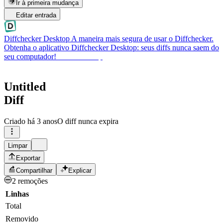
Ir à primeira mudança
Editar entrada
Diffchecker Desktop
A maneira mais segura de usar o Diffchecker.
Obtenha o aplicativo Diffchecker Desktop: seus diffs nunca saem do
seu computador!
Obter Desktop
Untitled
Diff
Criado
há 3 anos
O diff nunca expira
Limpar
Exportar
Compartilhar
Explicar
2 remoções
Linhas
Total
Removido