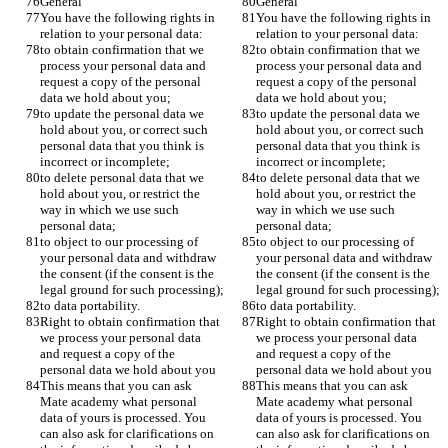
General 
General 
You have the following rights in 
You have the following rights in 
relation to your personal data:
relation to your personal data:
to obtain confirmation that we 
to obtain confirmation that we 
process your personal data and 
process your personal data and 
request a copy of the personal 
request a copy of the personal 
data we hold about you;
data we hold about you;
to update the personal data we 
to update the personal data we 
hold about you, or correct such 
hold about you, or correct such 
personal data that you think is 
personal data that you think is 
incorrect or incomplete;
incorrect or incomplete;
to delete personal data that we 
to delete personal data that we 
hold about you, or restrict the 
hold about you, or restrict the 
way in which we use such 
way in which we use such 
personal data;
personal data;
to object to our processing of 
to object to our processing of 
your personal data and withdraw 
your personal data and withdraw 
the consent (if the consent is the 
the consent (if the consent is the 
legal ground for such processing);
legal ground for such processing);
to data portability.
to data portability.
Right to obtain confirmation that 
Right to obtain confirmation that 
we process your personal data 
we process your personal data 
and request a copy of the 
and request a copy of the 
personal data we hold about you
personal data we hold about you
This means that you can ask 
This means that you can ask 
Mate academy what personal 
Mate academy what personal 
data of yours is processed. You 
data of yours is processed. You 
can also ask for clarifications on 
can also ask for clarifications on 