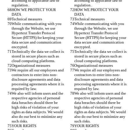
according to applicable law or 
according to applicable law or 
regulation. 
regulation. 
HOW WE PROTECT YOUR 
HOW WE PROTECT YOUR 
DATA
DATA
Technical measures 
Technical measures 
While communicating with you 
While communicating with you 
through the Website, we use 
through the Website, we use 
Hypertext Transfer Protocol 
Hypertext Transfer Protocol 
Secure (HTTPS) for keeping your 
Secure (HTTPS) for keeping your 
data secure and communication 
data secure and communication 
encrypted. 
encrypted. 
Technically the data we collect is 
Technically the data we collect is 
stored in secure places such as 
stored in secure places such as 
cloud computing platforms. 
cloud computing platforms. 
Organizational measures 
Organizational measures 
We require all our employees and 
We require all our employees and 
contractors to enter into non-
contractors to enter into non-
disclosure agreements and data 
disclosure agreements and data 
processing agreements where it is 
processing agreements where it is 
required by law. 
required by law. 
We also will inform users and the 
We also will inform users and the 
respective agencies of personal 
respective agencies of personal 
data breaches should there be 
data breaches should there be 
high risks of violation of your 
high risks of violation of your 
rights as data subjects. We would 
rights as data subjects. We would 
also do our best to minimize any 
also do our best to minimize any 
such risks.
such risks.
YOUR RIGHTS
YOUR RIGHTS