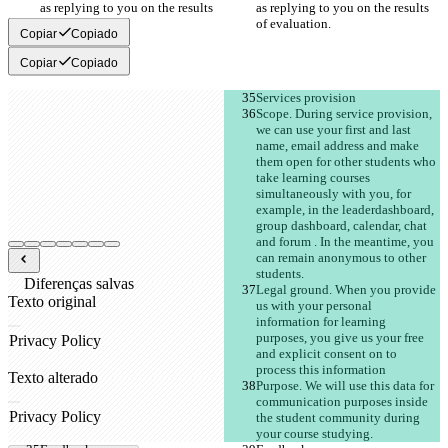
as replying to you on the results 
as replying to you on the results 
of evaluation. 
of evaluation. 
Copiar
Copiado
Copiar
Copiado
Services provision
Scope. During service provision, 
we can use your first and last 
name, email address and make 
them open for other students who 
take learning courses 
simultaneously with you, for 
example, in the leaderdashboard, 
group dashboard, calendar, chat 
and forum . In the meantime, you 
can remain anonymous to other 
students. 
Diferenças salvas
Legal ground. When you provide 
Texto original
us with your personal 
Abrir arquivo
information for learning 
purposes, you give us your free 
and explicit consent on to 
process this information 
Texto alterado
Purpose. We will use this data for 
Abrir arquivo
communication purposes inside 
the student community during 
your course studying.