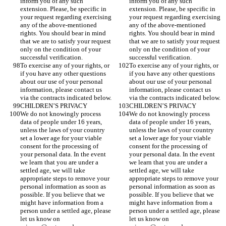
inform you of any such 
inform you of any such 
extension. Please, be specific in 
extension. Please, be specific in 
your request regarding exercising 
your request regarding exercising 
any of the above-mentioned 
any of the above-mentioned 
rights. You should bear in mind 
rights. You should bear in mind 
that we are to satisfy your request 
that we are to satisfy your request 
only on the condition of your 
only on the condition of your 
successful verification. 
successful verification. 
To exercise any of your rights, or 
To exercise any of your rights, or 
if you have any other questions 
if you have any other questions 
about our use of your personal 
about our use of your personal 
information, please contact us 
information, please contact us 
via the contracts indicated below. 
via the contracts indicated below. 
CHILDREN’S PRIVACY
CHILDREN’S PRIVACY
We do not knowingly process 
We do not knowingly process 
data of people under 16 years, 
data of people under 16 years, 
unless the laws of your country 
unless the laws of your country 
set a lower age for your viable 
set a lower age for your viable 
consent for the processing of 
consent for the processing of 
your personal data. In the event 
your personal data. In the event 
we learn that you are under a 
we learn that you are under a 
settled age, we will take 
settled age, we will take 
appropriate steps to remove your 
appropriate steps to remove your 
personal information as soon as 
personal information as soon as 
possible. If you believe that we 
possible. If you believe that we 
might have information from a 
might have information from a 
person under a settled age, please 
person under a settled age, please 
let us know on 
let us know on 