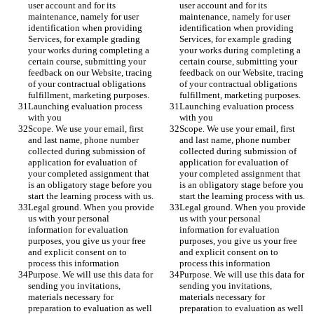
user account and for its 
user account and for its 
maintenance, namely for user 
maintenance, namely for user 
identification when providing 
identification when providing 
Services, for example grading 
Services, for example grading 
your works during completing a 
your works during completing a 
certain course, submitting your 
certain course, submitting your 
feedback on our Website, tracing 
feedback on our Website, tracing 
of your contractual obligations 
of your contractual obligations 
fulfillment, marketing purposes. 
fulfillment, marketing purposes. 
Launching evaluation process 
Launching evaluation process 
with you 
with you 
Scope. We use your email, first 
Scope. We use your email, first 
and last name, phone number 
and last name, phone number 
collected during submission of 
collected during submission of 
application for evaluation of 
application for evaluation of 
your completed assignment that 
your completed assignment that 
is an obligatory stage before you 
is an obligatory stage before you 
start the learning process with us. 
start the learning process with us. 
Legal ground. When you provide 
Legal ground. When you provide 
us with your personal 
us with your personal 
information for evaluation 
information for evaluation 
purposes, you give us your free 
purposes, you give us your free 
and explicit consent on to 
and explicit consent on to 
process this information 
process this information 
Purpose. We will use this data for 
Purpose. We will use this data for 
sending you invitations, 
sending you invitations, 
materials necessary for 
materials necessary for 
preparation to evaluation as well 
preparation to evaluation as well 