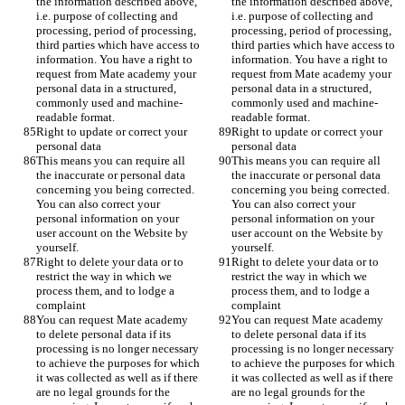
the information described above, 
the information described above, 
i.e. purpose of collecting and 
i.e. purpose of collecting and 
processing, period of processing, 
processing, period of processing, 
third parties which have access to 
third parties which have access to 
information. You have a right to 
information. You have a right to 
request from Mate academy your 
request from Mate academy your 
personal data in a structured, 
personal data in a structured, 
commonly used and machine-
commonly used and machine-
readable format. 
readable format. 
Right to update or correct your 
Right to update or correct your 
personal data
personal data
This means you can require all 
This means you can require all 
the inaccurate or personal data 
the inaccurate or personal data 
concerning you being corrected. 
concerning you being corrected. 
You can also correct your 
You can also correct your 
personal information on your 
personal information on your 
user account on the Website by 
user account on the Website by 
yourself. 
yourself. 
Right to delete your data or to 
Right to delete your data or to 
restrict the way in which we 
restrict the way in which we 
process them, and to lodge a 
process them, and to lodge a 
complaint
complaint
You can request Mate academy 
You can request Mate academy 
to delete personal data if its 
to delete personal data if its 
processing is no longer necessary 
processing is no longer necessary 
to achieve the purposes for which 
to achieve the purposes for which 
it was collected as well as if there 
it was collected as well as if there 
are no legal grounds for the 
are no legal grounds for the 