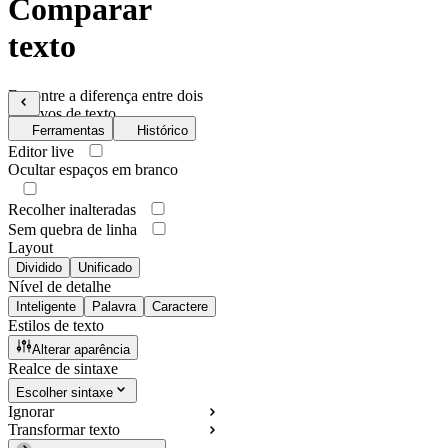
Comparar
texto
Encontre a diferença entre dois
arquivos de texto
Ferramentas
Histórico
Editor live
Ocultar espaços em branco
Recolher inalteradas
Sem quebra de linha
Layout
Dividido
Unificado
Nível de detalhe
Inteligente
Palavra
Caractere
Estilos de texto
Alterar aparência
Realce de sintaxe
Escolher sintaxe
Ignorar
Transformar texto