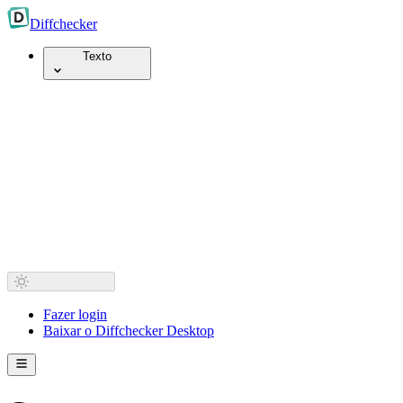
Diff
checker
Texto
Fazer login
Baixar o Diffchecker Desktop