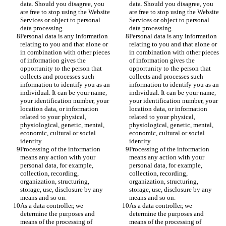
data. Should you disagree, you 
data. Should you disagree, you 
are free to stop using the Website 
are free to stop using the Website 
Services or object to personal 
Services or object to personal 
data processing. 
data processing. 
Personal data is any information 
Personal data is any information 
relating to you and that alone or 
relating to you and that alone or 
in combination with other pieces 
in combination with other pieces 
of information gives the 
of information gives the 
opportunity to the person that 
opportunity to the person that 
collects and processes such 
collects and processes such 
information to identify you as an 
information to identify you as an 
individual. It can be your name, 
individual. It can be your name, 
your identification number, your 
your identification number, your 
location data, or information 
location data, or information 
related to your physical, 
related to your physical, 
physiological, genetic, mental, 
physiological, genetic, mental, 
economic, cultural or social 
economic, cultural or social 
identity. 
identity. 
Processing of the information 
Processing of the information 
means any action with your 
means any action with your 
personal data, for example, 
personal data, for example, 
collection, recording, 
collection, recording, 
organization, structuring, 
organization, structuring, 
storage, use, disclosure by any 
storage, use, disclosure by any 
means and so on.
means and so on.
As a data controller, we 
As a data controller, we 
determine the purposes and 
determine the purposes and 
means of the processing of 
means of the processing of 