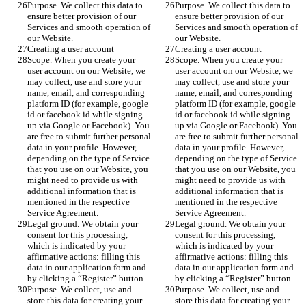
Purpose. We collect this data to 
Purpose. We collect this data to 
ensure better provision of our 
ensure better provision of our 
Services and smooth operation of 
Services and smooth operation of 
our Website.
our Website.
Creating a user account
Creating a user account
Scope. When you create your 
Scope. When you create your 
user account on our Website, we 
user account on our Website, we 
may collect, use and store your 
may collect, use and store your 
name, email, and corresponding 
name, email, and corresponding 
platform ID (for example, google 
platform ID (for example, google 
id or facebook id while signing 
id or facebook id while signing 
up via Google or Facebook). You 
up via Google or Facebook). You 
are free to submit further personal 
are free to submit further personal 
data in your profile. However, 
data in your profile. However, 
depending on the type of Service 
depending on the type of Service 
that you use on our Website, you 
that you use on our Website, you 
might need to provide us with 
might need to provide us with 
additional information that is 
additional information that is 
mentioned in the respective 
mentioned in the respective 
Service Agreement.
Service Agreement.
Legal ground. We obtain your 
Legal ground. We obtain your 
consent for this processing, 
consent for this processing, 
which is indicated by your 
which is indicated by your 
affirmative actions: filling this 
affirmative actions: filling this 
data in our application form and 
data in our application form and 
by clicking a “Register” button. 
by clicking a “Register” button. 
Purpose. We collect, use and 
Purpose. We collect, use and 
store this data for creating your 
store this data for creating your 