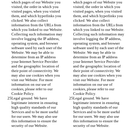
which pages of our Website you 
which pages of our Website you 
visited, the order in which you 
visited, the order in which you 
visited pages, when you visited 
visited pages, when you visited 
them, and which hyperlinks you 
them, and which hyperlinks you 
clicked. We also collect 
clicked. We also collect 
information from the URLs from 
information from the URLs from 
which you linked to our Website. 
which you linked to our Website. 
Collecting such information may 
Collecting such information may 
involve logging the IP address, 
involve logging the IP address, 
operating system, and browser 
operating system, and browser 
software used by each user of the 
software used by each user of the 
Website. We may be able to 
Website. We may be able to 
determine from an IP address 
determine from an IP address 
your Internet Service Provider 
your Internet Service Provider 
and the geographic location of 
and the geographic location of 
their point of connectivity. We 
their point of connectivity. We 
may also use cookies when you 
may also use cookies when you 
visit our Website. For more 
visit our Website. For more 
information on our use of 
information on our use of 
cookies, please refer to our 
cookies, please refer to our 
Cookie Policy.
Cookie Policy.
Legal ground. We have 
Legal ground. We have 
legitimate interest in ensuring 
legitimate interest in ensuring 
high quality standards of our 
high quality standards of our 
Services and to be more useful 
Services and to be more useful 
for our users. We may also use 
for our users. We may also use 
this information to ensure the 
this information to ensure the 
security of our Website.
security of our Website.