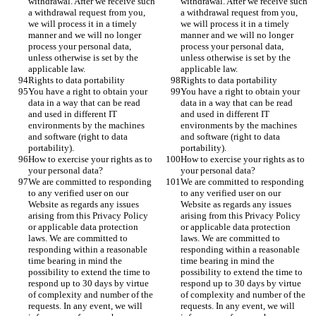
withdrawal. After we receive such 
withdrawal. After we receive such 
a withdrawal request from you, 
a withdrawal request from you, 
we will process it in a timely 
we will process it in a timely 
manner and we will no longer 
manner and we will no longer 
process your personal data, 
process your personal data, 
unless otherwise is set by the 
unless otherwise is set by the 
applicable law.
applicable law.
Rights to data portability
Rights to data portability
You have a right to obtain your 
You have a right to obtain your 
data in a way that can be read 
data in a way that can be read 
and used in different IT 
and used in different IT 
environments by the machines 
environments by the machines 
and software (right to data 
and software (right to data 
portability).
portability).
How to exercise your rights as to 
How to exercise your rights as to 
your personal data?
your personal data?
We are committed to responding 
We are committed to responding 
to any verified user on our 
to any verified user on our 
Website as regards any issues 
Website as regards any issues 
arising from this Privacy Policy 
arising from this Privacy Policy 
or applicable data protection 
or applicable data protection 
laws. We are committed to 
laws. We are committed to 
responding within a reasonable 
responding within a reasonable 
time bearing in mind the 
time bearing in mind the 
possibility to extend the time to 
possibility to extend the time to 
respond up to 30 days by virtue 
respond up to 30 days by virtue 
of complexity and number of the 
of complexity and number of the 
requests. In any event, we will 
requests. In any event, we will 