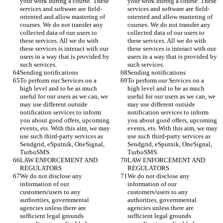
your work during a course. These 
your work during a course. These 
services and software are field-
services and software are field-
oriented and allow mastering of 
oriented and allow mastering of 
courses. We do not transfer any 
courses. We do not transfer any 
collected data of our users to 
collected data of our users to 
these services. All we do with 
these services. All we do with 
these services is interact with our 
these services is interact with our 
users in a way that is provided by 
users in a way that is provided by 
such services. 
such services. 
Sending notifications 
Sending notifications 
To perform our Services on a 
To perform our Services on a 
high level and to be as much 
high level and to be as much 
useful for our users as we can, we 
useful for our users as we can, we 
may use different outside 
may use different outside 
notification services to inform 
notification services to inform 
you about good offers, upcoming 
you about good offers, upcoming 
events, ets. With this aim, we may 
events, ets. With this aim, we may 
use such third-party services as 
use such third-party services as 
Sendgrid, eSputnik, OneSignal, 
Sendgrid, eSputnik, OneSignal, 
TurboSMS.
TurboSMS.
LAW ENFORCEMENT AND 
LAW ENFORCEMENT AND 
REGULATORS
REGULATORS
We do not disclose any 
We do not disclose any 
information of our 
information of our 
customers/users to any 
customers/users to any 
authorities, governmental 
authorities, governmental 
agencies unless there are 
agencies unless there are 
sufficient legal grounds 
sufficient legal grounds 