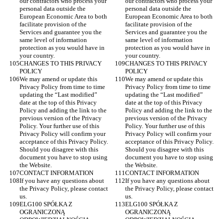
our contractors who process your 
our contractors who process your 
personal data outside the 
personal data outside the 
European Economic Area to both 
European Economic Area to both 
facilitate provision of the 
facilitate provision of the 
Services and guarantee you the 
Services and guarantee you the 
same level of information 
same level of information 
protection as you would have in 
protection as you would have in 
your country.
your country.
CHANGES TO THIS PRIVACY 
CHANGES TO THIS PRIVACY 
POLICY
POLICY
We may amend or update this 
We may amend or update this 
Privacy Policy from time to time 
Privacy Policy from time to time 
updating the “Last modified” 
updating the “Last modified” 
date at the top of this Privacy 
date at the top of this Privacy 
Policy and adding the link to the 
Policy and adding the link to the 
previous version of the Privacy 
previous version of the Privacy 
Policy. Your further use of this 
Policy. Your further use of this 
Privacy Policy will confirm your 
Privacy Policy will confirm your 
acceptance of this Privacy Policy. 
acceptance of this Privacy Policy. 
Should you disagree with this 
Should you disagree with this 
document you have to stop using 
document you have to stop using 
the Website.
the Website.
CONTACT INFORMATION
CONTACT INFORMATION
If you have any questions about 
If you have any questions about 
the Privacy Policy, please contact 
the Privacy Policy, please contact 
us.
us.
ELG100 SPÓŁKA Z 
ELG100 SPÓŁKA Z 
OGRANICZONĄ 
OGRANICZONĄ 