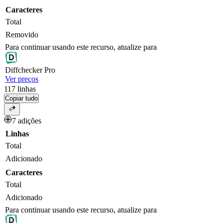
Caracteres
Total
Removido
Para continuar usando este recurso, atualize para
Diff
checker
Pro
Ver preços
117
linhas
Copiar tudo
7 adições
Linhas
Total
Adicionado
Caracteres
Total
Adicionado
Para continuar usando este recurso, atualize para