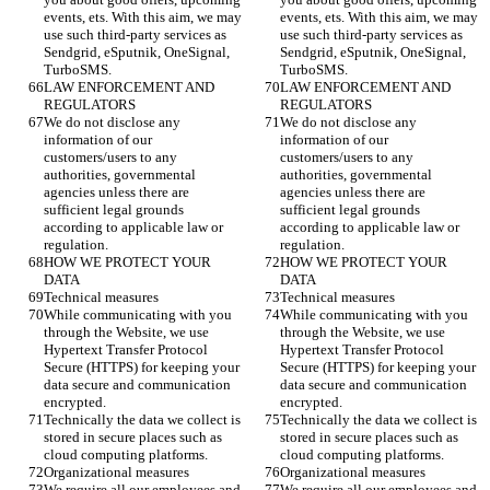
events, ets. With this aim, we may 
events, ets. With this aim, we may 
use such third-party services as 
use such third-party services as 
Sendgrid, eSputnik, OneSignal, 
Sendgrid, eSputnik, OneSignal, 
TurboSMS.
TurboSMS.
LAW ENFORCEMENT AND 
LAW ENFORCEMENT AND 
REGULATORS
REGULATORS
We do not disclose any 
We do not disclose any 
information of our 
information of our 
customers/users to any 
customers/users to any 
authorities, governmental 
authorities, governmental 
agencies unless there are 
agencies unless there are 
sufficient legal grounds 
sufficient legal grounds 
according to applicable law or 
according to applicable law or 
regulation. 
regulation. 
HOW WE PROTECT YOUR 
HOW WE PROTECT YOUR 
DATA
DATA
Technical measures 
Technical measures 
While communicating with you 
While communicating with you 
through the Website, we use 
through the Website, we use 
Hypertext Transfer Protocol 
Hypertext Transfer Protocol 
Secure (HTTPS) for keeping your 
Secure (HTTPS) for keeping your 
data secure and communication 
data secure and communication 
encrypted. 
encrypted. 
Technically the data we collect is 
Technically the data we collect is 
stored in secure places such as 
stored in secure places such as 
cloud computing platforms. 
cloud computing platforms. 
Organizational measures 
Organizational measures 
We require all our employees and 
We require all our employees and 