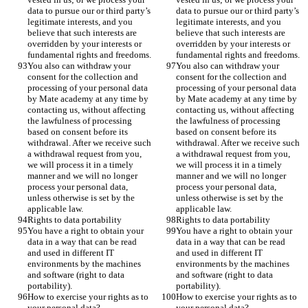
data to pursue our or third party’s 
data to pursue our or third party’s 
legitimate interests, and you 
legitimate interests, and you 
believe that such interests are 
believe that such interests are 
overridden by your interests or 
overridden by your interests or 
fundamental rights and freedoms.
fundamental rights and freedoms.
You also can withdraw your 
You also can withdraw your 
consent for the collection and 
consent for the collection and 
processing of your personal data 
processing of your personal data 
by Mate academy at any time by 
by Mate academy at any time by 
contacting us, without affecting 
contacting us, without affecting 
the lawfulness of processing 
the lawfulness of processing 
based on consent before its 
based on consent before its 
withdrawal. After we receive such 
withdrawal. After we receive such 
a withdrawal request from you, 
a withdrawal request from you, 
we will process it in a timely 
we will process it in a timely 
manner and we will no longer 
manner and we will no longer 
process your personal data, 
process your personal data, 
unless otherwise is set by the 
unless otherwise is set by the 
applicable law.
applicable law.
Rights to data portability
Rights to data portability
You have a right to obtain your 
You have a right to obtain your 
data in a way that can be read 
data in a way that can be read 
and used in different IT 
and used in different IT 
environments by the machines 
environments by the machines 
and software (right to data 
and software (right to data 
portability).
portability).
How to exercise your rights as to 
How to exercise your rights as to 
your personal data?
your personal data?