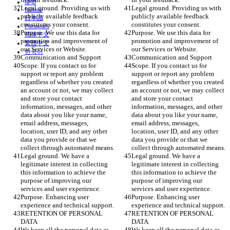
हिन्दी
Legal ground. Providing us with 
Legal ground. Providing us with 
Italiano
publicly available feedback 
publicly available feedback 
日本語
constitutes your consent. 
constitutes your consent. 
Português
Purpose. We use this data for 
Purpose. We use this data for 
简体中文
promotion and improvement of 
promotion and improvement of 
繁體中文
our Services or Website.  
our Services or Website.  
한국어
Communication and Support
Communication and Support
Scope. If you contact us for 
Scope. If you contact us for 
support or report any problem 
support or report any problem 
regardless of whether you created 
regardless of whether you created 
an account or not, we may collect 
an account or not, we may collect 
and store your contact 
and store your contact 
information, messages, and other 
information, messages, and other 
data about you like your name, 
data about you like your name, 
email address, messages, 
email address, messages, 
location, user ID, and any other 
location, user ID, and any other 
data you provide or that we 
data you provide or that we 
collect through automated means.
collect through automated means.
Legal ground. We have a 
Legal ground. We have a 
legitimate interest in collecting 
legitimate interest in collecting 
this information to achieve the 
this information to achieve the 
purpose of improving our 
purpose of improving our 
services and user experience. 
services and user experience. 
Purpose. Enhancing user 
Purpose. Enhancing user 
experience and technical support.
experience and technical support.
RETENTION OF PERSONAL 
RETENTION OF PERSONAL 
DATA
DATA
We keep all the personal data as 
We keep all the personal data as 