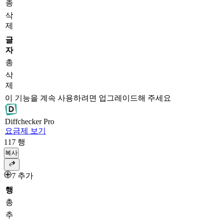
총
삭
제
글
자
총
삭
제
이 기능을 계속 사용하려면 업그레이드해 주세요
Diff
checker
Pro
요금제 보기
117
행
복사
7 추가
행
총
추