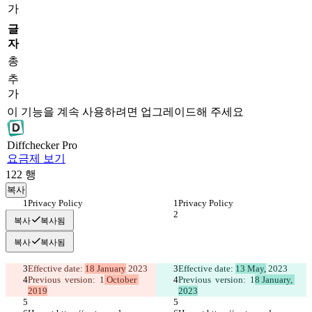
가
글
자
총
추
가
이 기능을 계속 사용하려면 업그레이드해 주세요
Diff
checker
Pro
요금제 보기
122
행
복사
Privacy Policy 
Privacy Policy 
복사
복사됨
복사
복사됨
Effective date: 
18 January
 2023
Effective date: 
13 May,
 2023
Previous  version:  1
 October 
Previous  version:  1
8 January, 
2019
2023