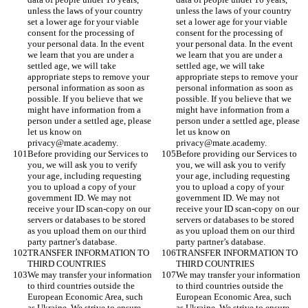
unless the laws of your country 
unless the laws of your country 
set a lower age for your viable 
set a lower age for your viable 
consent for the processing of 
consent for the processing of 
your personal data. In the event 
your personal data. In the event 
we learn that you are under a 
we learn that you are under a 
settled age, we will take 
settled age, we will take 
appropriate steps to remove your 
appropriate steps to remove your 
personal information as soon as 
personal information as soon as 
possible. If you believe that we 
possible. If you believe that we 
might have information from a 
might have information from a 
person under a settled age, please 
person under a settled age, please 
let us know on 
let us know on 
privacy@mate.academy. 
privacy@mate.academy. 
Before providing our Services to 
Before providing our Services to 
you, we will ask you to verify 
you, we will ask you to verify 
your age, including requesting 
your age, including requesting 
you to upload a copy of your 
you to upload a copy of your 
government ID. We may not 
government ID. We may not 
receive your ID scan-copy on our 
receive your ID scan-copy on our 
servers or databases to be stored 
servers or databases to be stored 
as you upload them on our third 
as you upload them on our third 
party partner’s database.
party partner’s database.
TRANSFER INFORMATION TO 
TRANSFER INFORMATION TO 
THIRD COUNTRIES
THIRD COUNTRIES
We may transfer your information 
We may transfer your information 
to third countries outside the 
to third countries outside the 
European Economic Area, such 
European Economic Area, such 
as Ukraine. We strive to ensure 
as Ukraine. We strive to ensure 