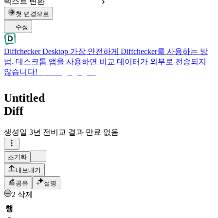
텍스트 변환
첫 변경으로
수정
Diffchecker Desktop
가장 안전하게 Diffchecker를 사용하는 방
법. 데스크톱 앱을 사용하면 비교 데이터가 외부로 전송되지
않습니다!
데스크톱 앱 받기
Untitled
Diff
생성일
3년 전
비교 결과 만료 없음
초기화
내보내기
공유
설명
2 삭제
행