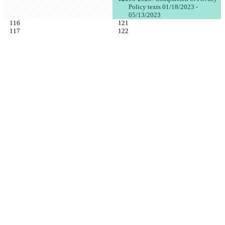
Policy texts 01/18/2023 - 
05/13/2023