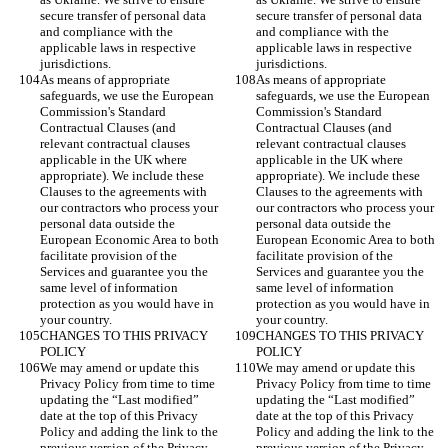
secure transfer of personal data 
secure transfer of personal data 
and compliance with the 
and compliance with the 
applicable laws in respective 
applicable laws in respective 
jurisdictions.
jurisdictions.
As means of appropriate 
As means of appropriate 
safeguards, we use the European 
safeguards, we use the European 
Commission's Standard 
Commission's Standard 
Contractual Clauses (and 
Contractual Clauses (and 
relevant contractual clauses 
relevant contractual clauses 
applicable in the UK where 
applicable in the UK where 
appropriate). We include these 
appropriate). We include these 
Clauses to the agreements with 
Clauses to the agreements with 
our contractors who process your 
our contractors who process your 
personal data outside the 
personal data outside the 
European Economic Area to both 
European Economic Area to both 
facilitate provision of the 
facilitate provision of the 
Services and guarantee you the 
Services and guarantee you the 
same level of information 
same level of information 
protection as you would have in 
protection as you would have in 
your country.
your country.
CHANGES TO THIS PRIVACY 
CHANGES TO THIS PRIVACY 
POLICY
POLICY
We may amend or update this 
We may amend or update this 
Privacy Policy from time to time 
Privacy Policy from time to time 
updating the “Last modified” 
updating the “Last modified” 
date at the top of this Privacy 
date at the top of this Privacy 
Policy and adding the link to the 
Policy and adding the link to the 
previous version of the Privacy 
previous version of the Privacy 