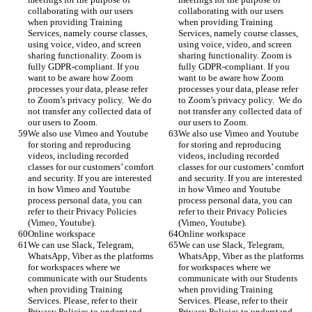
collaborating with our users 
collaborating with our users 
when providing Training 
when providing Training 
Services, namely course classes, 
Services, namely course classes, 
using voice, video, and screen 
using voice, video, and screen 
sharing functionality. Zoom is 
sharing functionality. Zoom is 
fully GDPR-compliant. If you 
fully GDPR-compliant. If you 
want to be aware how Zoom 
want to be aware how Zoom 
processes your data, please refer 
processes your data, please refer 
to Zoom’s privacy policy.  We do 
to Zoom’s privacy policy.  We do 
not transfer any collected data of 
not transfer any collected data of 
our users to Zoom.
our users to Zoom.
We also use Vimeo and Youtube 
We also use Vimeo and Youtube 
for storing and reproducing 
for storing and reproducing 
videos, including recorded 
videos, including recorded 
classes for our customers’ comfort 
classes for our customers’ comfort 
and security. If you are interested 
and security. If you are interested 
in how Vimeo and Youtube 
in how Vimeo and Youtube 
process personal data, you can 
process personal data, you can 
refer to their Privacy Policies 
refer to their Privacy Policies 
(Vimeo, Youtube).
(Vimeo, Youtube).
Online workspace
Online workspace
We can use Slack, Telegram, 
We can use Slack, Telegram, 
WhatsApp, Viber as the platforms 
WhatsApp, Viber as the platforms 
for workspaces where we 
for workspaces where we 
communicate with our Students 
communicate with our Students 
when providing Training 
when providing Training 
Services. Please, refer to their 
Services. Please, refer to their 
Privacy Policies to understand 
Privacy Policies to understand 