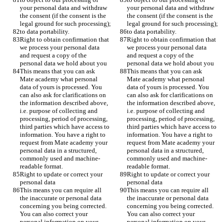
your personal data and withdraw 
your personal data and withdraw 
the consent (if the consent is the 
the consent (if the consent is the 
legal ground for such processing);
legal ground for such processing);
to data portability.
to data portability.
Right to obtain confirmation that 
Right to obtain confirmation that 
we process your personal data 
we process your personal data 
and request a copy of the 
and request a copy of the 
personal data we hold about you
personal data we hold about you
This means that you can ask 
This means that you can ask 
Mate academy what personal 
Mate academy what personal 
data of yours is processed. You 
data of yours is processed. You 
can also ask for clarifications on 
can also ask for clarifications on 
the information described above, 
the information described above, 
i.e. purpose of collecting and 
i.e. purpose of collecting and 
processing, period of processing, 
processing, period of processing, 
third parties which have access to 
third parties which have access to 
information. You have a right to 
information. You have a right to 
request from Mate academy your 
request from Mate academy your 
personal data in a structured, 
personal data in a structured, 
commonly used and machine-
commonly used and machine-
readable format. 
readable format. 
Right to update or correct your 
Right to update or correct your 
personal data
personal data
This means you can require all 
This means you can require all 
the inaccurate or personal data 
the inaccurate or personal data 
concerning you being corrected. 
concerning you being corrected. 
You can also correct your 
You can also correct your 
personal information on your 
personal information on your 