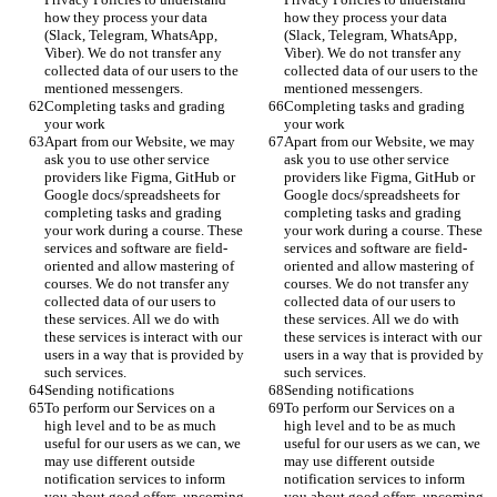
how they process your data 
how they process your data 
(Slack, Telegram, WhatsApp, 
(Slack, Telegram, WhatsApp, 
Viber). We do not transfer any 
Viber). We do not transfer any 
collected data of our users to the 
collected data of our users to the 
mentioned messengers. 
mentioned messengers. 
Completing tasks and grading 
Completing tasks and grading 
your work
your work
Apart from our Website, we may 
Apart from our Website, we may 
ask you to use other service 
ask you to use other service 
providers like Figma, GitHub or 
providers like Figma, GitHub or 
Google docs/spreadsheets for 
Google docs/spreadsheets for 
completing tasks and grading 
completing tasks and grading 
your work during a course. These 
your work during a course. These 
services and software are field-
services and software are field-
oriented and allow mastering of 
oriented and allow mastering of 
courses. We do not transfer any 
courses. We do not transfer any 
collected data of our users to 
collected data of our users to 
these services. All we do with 
these services. All we do with 
these services is interact with our 
these services is interact with our 
users in a way that is provided by 
users in a way that is provided by 
such services. 
such services. 
Sending notifications 
Sending notifications 
To perform our Services on a 
To perform our Services on a 
high level and to be as much 
high level and to be as much 
useful for our users as we can, we 
useful for our users as we can, we 
may use different outside 
may use different outside 
notification services to inform 
notification services to inform 
you about good offers, upcoming 
you about good offers, upcoming 