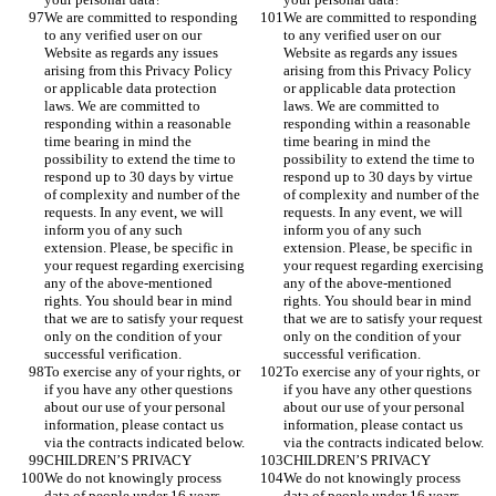
We are committed to responding 
We are committed to responding 
to any verified user on our 
to any verified user on our 
Website as regards any issues 
Website as regards any issues 
arising from this Privacy Policy 
arising from this Privacy Policy 
or applicable data protection 
or applicable data protection 
laws. We are committed to 
laws. We are committed to 
responding within a reasonable 
responding within a reasonable 
time bearing in mind the 
time bearing in mind the 
possibility to extend the time to 
possibility to extend the time to 
respond up to 30 days by virtue 
respond up to 30 days by virtue 
of complexity and number of the 
of complexity and number of the 
requests. In any event, we will 
requests. In any event, we will 
inform you of any such 
inform you of any such 
extension. Please, be specific in 
extension. Please, be specific in 
your request regarding exercising 
your request regarding exercising 
any of the above-mentioned 
any of the above-mentioned 
rights. You should bear in mind 
rights. You should bear in mind 
that we are to satisfy your request 
that we are to satisfy your request 
only on the condition of your 
only on the condition of your 
successful verification. 
successful verification. 
To exercise any of your rights, or 
To exercise any of your rights, or 
if you have any other questions 
if you have any other questions 
about our use of your personal 
about our use of your personal 
information, please contact us 
information, please contact us 
via the contracts indicated below. 
via the contracts indicated below. 
CHILDREN’S PRIVACY
CHILDREN’S PRIVACY
We do not knowingly process 
We do not knowingly process 
data of people under 16 years, 
data of people under 16 years, 