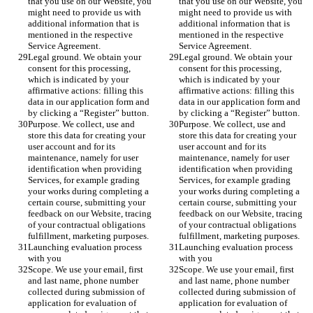
that you use on our Website, you 
that you use on our Website, you 
might need to provide us with 
might need to provide us with 
additional information that is 
additional information that is 
mentioned in the respective 
mentioned in the respective 
Service Agreement.
Service Agreement.
Legal ground. We obtain your 
Legal ground. We obtain your 
consent for this processing, 
consent for this processing, 
which is indicated by your 
which is indicated by your 
affirmative actions: filling this 
affirmative actions: filling this 
data in our application form and 
data in our application form and 
by clicking a “Register” button. 
by clicking a “Register” button. 
Purpose. We collect, use and 
Purpose. We collect, use and 
store this data for creating your 
store this data for creating your 
user account and for its 
user account and for its 
maintenance, namely for user 
maintenance, namely for user 
identification when providing 
identification when providing 
Services, for example grading 
Services, for example grading 
your works during completing a 
your works during completing a 
certain course, submitting your 
certain course, submitting your 
feedback on our Website, tracing 
feedback on our Website, tracing 
of your contractual obligations 
of your contractual obligations 
fulfillment, marketing purposes. 
fulfillment, marketing purposes. 
Launching evaluation process 
Launching evaluation process 
with you 
with you 
Scope. We use your email, first 
Scope. We use your email, first 
and last name, phone number 
and last name, phone number 
collected during submission of 
collected during submission of 
application for evaluation of 
application for evaluation of 