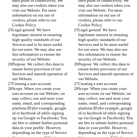
their point of connectivity. We 
their point of connectivity. We 
may also use cookies when you 
may also use cookies when you 
visit our Website. For more 
visit our Website. For more 
information on our use of 
information on our use of 
cookies, please refer to our 
cookies, please refer to our 
Cookie Policy.
Cookie Policy.
Legal ground. We have 
Legal ground. We have 
legitimate interest in ensuring 
legitimate interest in ensuring 
high quality standards of our 
high quality standards of our 
Services and to be more useful 
Services and to be more useful 
for our users. We may also use 
for our users. We may also use 
this information to ensure the 
this information to ensure the 
security of our Website.
security of our Website.
Purpose. We collect this data to 
Purpose. We collect this data to 
ensure better provision of our 
ensure better provision of our 
Services and smooth operation of 
Services and smooth operation of 
our Website.
our Website.
Creating a user account
Creating a user account
Scope. When you create your 
Scope. When you create your 
user account on our Website, we 
user account on our Website, we 
may collect, use and store your 
may collect, use and store your 
name, email, and corresponding 
name, email, and corresponding 
platform ID (for example, google 
platform ID (for example, google 
id or facebook id while signing 
id or facebook id while signing 
up via Google or Facebook). You 
up via Google or Facebook). You 
are free to submit further personal 
are free to submit further personal 
data in your profile. However, 
data in your profile. However, 
depending on the type of Service 
depending on the type of Service 