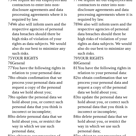
contractors to enter into non-
contractors to enter into non-
disclosure agreements and data 
disclosure agreements and data 
processing agreements where it is 
processing agreements where it is 
required by law. 
required by law. 
We also will inform users and the 
We also will inform users and the 
respective agencies of personal 
respective agencies of personal 
data breaches should there be 
data breaches should there be 
high risks of violation of your 
high risks of violation of your 
rights as data subjects. We would 
rights as data subjects. We would 
also do our best to minimize any 
also do our best to minimize any 
such risks.
such risks.
YOUR RIGHTS
YOUR RIGHTS
General 
General 
You have the following rights in 
You have the following rights in 
relation to your personal data:
relation to your personal data:
to obtain confirmation that we 
to obtain confirmation that we 
process your personal data and 
process your personal data and 
request a copy of the personal 
request a copy of the personal 
data we hold about you;
data we hold about you;
to update the personal data we 
to update the personal data we 
hold about you, or correct such 
hold about you, or correct such 
personal data that you think is 
personal data that you think is 
incorrect or incomplete;
incorrect or incomplete;
to delete personal data that we 
to delete personal data that we 
hold about you, or restrict the 
hold about you, or restrict the 
way in which we use such 
way in which we use such 
personal data;
personal data;
to object to our processing of 
to object to our processing of 