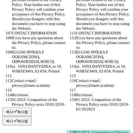
Policy. Your further use of this 
Policy. Your further use of this 
Privacy Policy will confirm your 
Privacy Policy will confirm your 
acceptance of this Privacy Policy. 
acceptance of this Privacy Policy. 
Should you disagree with this 
Should you disagree with this 
document you have to stop using 
document you have to stop using 
the Website.
the Website.
CONTACT INFORMATION
CONTACT INFORMATION
If you have any questions about 
If you have any questions about 
the Privacy Policy, please contact 
the Privacy Policy, please contact 
us.
us.
ELG100 SPÓŁKA Z 
ELG100 SPÓŁKA Z 
OGRANICZONĄ 
OGRANICZONĄ 
ODPOWIEDZIALNOŚCIĄ
ODPOWIEDZIALNOŚCIĄ
ul.  JANA DANTYSZKA, nr 18, 
ul.  JANA DANTYSZKA, nr 18, 
WARSZAWA, 02-054, Poland
WARSZAWA, 02-054, Poland
Contact e-mail: 
Contact e-mail: 
privacy@mate.academy
privacy@mate.academy
Revisions:
Revisions:
01-2023: Comparison of the 
01-2023: Comparison of the 
Privacy Policy texts 10/01/2019-
Privacy Policy texts 10/01/2019-
01/18/2023
01/18/2023
복사
복사됨
복사
복사됨
05-2023: Comparison of Privacy 