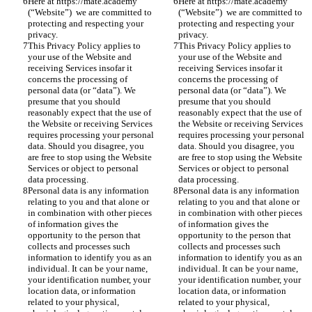
Here at https://mate.academy 
Here at https://mate.academy 
(“Website”)  we are committed to 
(“Website”)  we are committed to 
protecting and respecting your 
protecting and respecting your 
privacy.
privacy.
This Privacy Policy applies to 
This Privacy Policy applies to 
your use of the Website and 
your use of the Website and 
receiving Services insofar it 
receiving Services insofar it 
concerns the processing of 
concerns the processing of 
personal data (or “data”). We 
personal data (or “data”). We 
presume that you should 
presume that you should 
reasonably expect that the use of 
reasonably expect that the use of 
the Website or receiving Services 
the Website or receiving Services 
requires processing your personal 
requires processing your personal 
data. Should you disagree, you 
data. Should you disagree, you 
are free to stop using the Website 
are free to stop using the Website 
Services or object to personal 
Services or object to personal 
data processing. 
data processing. 
Personal data is any information 
Personal data is any information 
relating to you and that alone or 
relating to you and that alone or 
in combination with other pieces 
in combination with other pieces 
of information gives the 
of information gives the 
opportunity to the person that 
opportunity to the person that 
collects and processes such 
collects and processes such 
information to identify you as an 
information to identify you as an 
individual. It can be your name, 
individual. It can be your name, 
your identification number, your 
your identification number, your 
location data, or information 
location data, or information 
related to your physical, 
related to your physical, 