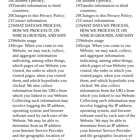
Children’s privacy;
Children’s privacy;
Transfer information to third 
Transfer information to third 
countries;
countries;
Changes to this Privacy Policy;
Changes to this Privacy Policy;
Contact information.
Contact information.
WHAT DATA WE PROCESS, 
WHAT DATA WE PROCESS, 
HOW WE PROCESS IT, ON 
HOW WE PROCESS IT, ON 
WHICH GROUNDS, AND WHY
WHICH GROUNDS, AND WHY
Website usage
Website usage
Scope. When you come to our 
Scope. When you come to our 
Website, we may track, collect, 
Website, we may track, collect, 
and aggregate information 
and aggregate information 
indicating, among other things, 
indicating, among other things, 
which pages of our Website you 
which pages of our Website you 
visited, the order in which you 
visited, the order in which you 
visited pages, when you visited 
visited pages, when you visited 
them, and which hyperlinks you 
them, and which hyperlinks you 
clicked. We also collect 
clicked. We also collect 
information from the URLs from 
information from the URLs from 
which you linked to our Website. 
which you linked to our Website. 
Collecting such information may 
Collecting such information may 
involve logging the IP address, 
involve logging the IP address, 
operating system, and browser 
operating system, and browser 
software used by each user of the 
software used by each user of the 
Website. We may be able to 
Website. We may be able to 
determine from an IP address 
determine from an IP address 
your Internet Service Provider 
your Internet Service Provider 
and the geographic location of 
and the geographic location of 