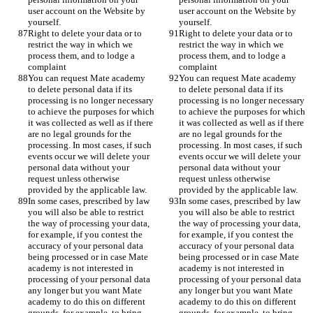
user account on the Website by 
user account on the Website by 
yourself. 
yourself. 
Right to delete your data or to 
Right to delete your data or to 
restrict the way in which we 
restrict the way in which we 
process them, and to lodge a 
process them, and to lodge a 
complaint
complaint
You can request Mate academy 
You can request Mate academy 
to delete personal data if its 
to delete personal data if its 
processing is no longer necessary 
processing is no longer necessary 
to achieve the purposes for which 
to achieve the purposes for which 
it was collected as well as if there 
it was collected as well as if there 
are no legal grounds for the 
are no legal grounds for the 
processing. In most cases, if such 
processing. In most cases, if such 
events occur we will delete your 
events occur we will delete your 
personal data without your 
personal data without your 
request unless otherwise 
request unless otherwise 
provided by the applicable law. 
provided by the applicable law. 
In some cases, prescribed by law 
In some cases, prescribed by law 
you will also be able to restrict 
you will also be able to restrict 
the way of processing your data, 
the way of processing your data, 
for example, if you contest the 
for example, if you contest the 
accuracy of your personal data 
accuracy of your personal data 
being processed or in case Mate 
being processed or in case Mate 
academy is not interested in 
academy is not interested in 
processing of your personal data 
processing of your personal data 
any longer but you want Mate 
any longer but you want Mate 
academy to do this on different 
academy to do this on different 
grounds, for example, to bring 
grounds, for example, to bring 