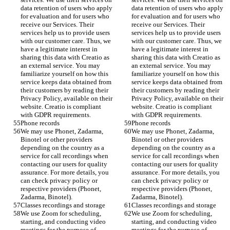
data retention of users who apply 
data retention of users who apply 
for evaluation and for users who 
for evaluation and for users who 
receive our Services. Their 
receive our Services. Their 
services help us to provide users 
services help us to provide users 
with our customer care. Thus, we 
with our customer care. Thus, we 
have a legitimate interest in 
have a legitimate interest in 
sharing this data with Creatio as 
sharing this data with Creatio as 
an external service. You may 
an external service. You may 
familiarize yourself on how this 
familiarize yourself on how this 
service keeps data obtained from 
service keeps data obtained from 
their customers by reading their 
their customers by reading their 
Privacy Policy, available on their 
Privacy Policy, available on their 
website. Creatio is compliant 
website. Creatio is compliant 
with GDPR requirements. 
with GDPR requirements. 
Phone records 
Phone records 
We may use Phonet, Zadarma, 
We may use Phonet, Zadarma, 
Binotel or other providers 
Binotel or other providers 
depending on the country as a 
depending on the country as a 
service for call recordings when 
service for call recordings when 
contacting our users for quality 
contacting our users for quality 
assurance. For more details, you 
assurance. For more details, you 
can check privacy policy or 
can check privacy policy or 
respective providers (Phonet, 
respective providers (Phonet, 
Zadarma, Binotel).
Zadarma, Binotel).
Classes recordings and storage
Classes recordings and storage
We use Zoom for scheduling, 
We use Zoom for scheduling, 
starting, and conducting video 
starting, and conducting video 
meetings for the purpose of 
meetings for the purpose of 