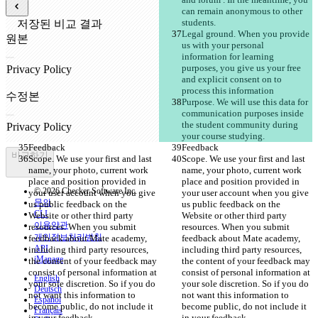
can remain anonymous to other 
students. 
저장된 비교 결과
Legal ground. When you provide 
원본
us with your personal 
파일 열기
information for learning 
purposes, you give us your free 
and explicit consent on to 
process this information 
수정본
Purpose. We will use this data for 
파일 열기
communication purposes inside 
the student community during 
your course studying.
Feedback
Feedback
비교하기
Scope. We use your first and last 
Scope. We use your first and last 
name, your photo, current work 
name, your photo, current work 
place and position provided in 
place and position provided in 
© 2026 Checker Software Inc.
your user account when you give 
your user account when you give 
문의
us public feedback on the 
us public feedback on the 
CLI
Website or other third party 
Website or other third party 
이용약관
resources. When you submit 
resources. When you submit 
개인정보처리방침
feedback about Mate academy, 
feedback about Mate academy, 
API
including third party resources, 
including third party resources, 
iManage
the content of your feedback may 
the content of your feedback may 
consist of personal information at 
consist of personal information at 
English
your sole discretion. So if you do 
your sole discretion. So if you do 
Deutsch
not want this information to 
not want this information to 
Español
become public, do not include it 
become public, do not include it 
Français
in your feedback. 
in your feedback. 