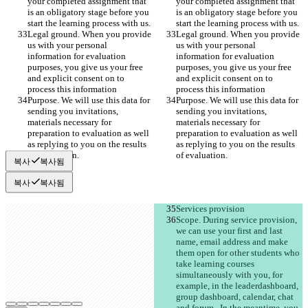
your completed assignment that 
your completed assignment that 
is an obligatory stage before you 
is an obligatory stage before you 
start the learning process with us. 
start the learning process with us. 
Legal ground. When you provide 
Legal ground. When you provide 
us with your personal 
us with your personal 
information for evaluation 
information for evaluation 
purposes, you give us your free 
purposes, you give us your free 
and explicit consent on to 
and explicit consent on to 
process this information 
process this information 
Purpose. We will use this data for 
Purpose. We will use this data for 
sending you invitations, 
sending you invitations, 
materials necessary for 
materials necessary for 
preparation to evaluation as well 
preparation to evaluation as well 
as replying to you on the results 
as replying to you on the results 
of evaluation. 
of evaluation. 
복사
복사됨
복사
복사됨
Services provision
Scope. During service provision, 
we can use your first and last 
name, email address and make 
them open for other students who 
take learning courses 
simultaneously with you, for 
example, in the leaderdashboard, 
group dashboard, calendar, chat 
and forum . In the meantime, you 