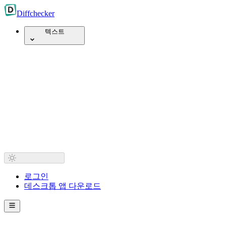
Diff
checker
텍스트
로그인
데스크톱 앱 다운로드