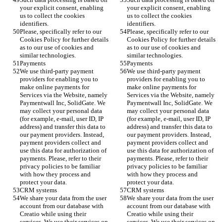
your explicit consent, enabling 
your explicit consent, enabling 
us to collect the cookies 
us to collect the cookies 
identifiers.
identifiers.
Please, specifically refer to our 
Please, specifically refer to our 
Cookies Policy for further details 
Cookies Policy for further details 
as to our use of cookies and 
as to our use of cookies and 
similar technologies.
similar technologies.
Payments
Payments
We use third-party payment 
We use third-party payment 
providers for enabling you to 
providers for enabling you to 
make online payments for 
make online payments for 
Services via the Website, namely 
Services via the Website, namely 
Paymentwall Inc, SolidGate. We 
Paymentwall Inc, SolidGate. We 
may collect your personal data 
may collect your personal data 
(for example, e-mail, user ID, IP 
(for example, e-mail, user ID, IP 
address) and transfer this data to 
address) and transfer this data to 
our payment providers. Instead, 
our payment providers. Instead, 
payment providers collect and 
payment providers collect and 
use this data for authorization of 
use this data for authorization of 
payments. Please, refer to their 
payments. Please, refer to their 
privacy policies to be familiar 
privacy policies to be familiar 
with how they process and 
with how they process and 
protect your data. 
protect your data. 
CRM systems 
CRM systems 
We share your data from the user 
We share your data from the user 
account from our database with 
account from our database with 
Creatio while using their 
Creatio while using their 
services. We use their services on 
services. We use their services on 