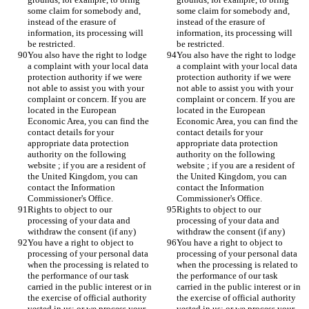
some claim for somebody and, 
some claim for somebody and, 
instead of the erasure of 
instead of the erasure of 
information, its processing will 
information, its processing will 
be restricted.
be restricted.
You also have the right to lodge 
You also have the right to lodge 
a complaint with your local data 
a complaint with your local data 
protection authority if we were 
protection authority if we were 
not able to assist you with your 
not able to assist you with your 
complaint or concern. If you are 
complaint or concern. If you are 
located in the European 
located in the European 
Economic Area, you can find the 
Economic Area, you can find the 
contact details for your 
contact details for your 
appropriate data protection 
appropriate data protection 
authority on the following 
authority on the following 
website ; if you are a resident of 
website ; if you are a resident of 
the United Kingdom, you can 
the United Kingdom, you can 
contact the Information 
contact the Information 
Commissioner's Office.
Commissioner's Office.
Rights to object to our 
Rights to object to our 
processing of your data and 
processing of your data and 
withdraw the consent (if any)
withdraw the consent (if any)
You have a right to object to 
You have a right to object to 
processing of your personal data 
processing of your personal data 
when the processing is related to 
when the processing is related to 
the performance of our task 
the performance of our task 
carried in the public interest or in 
carried in the public interest or in 
the exercise of official authority 
the exercise of official authority 
vested in us; or we process your 
vested in us; or we process your 