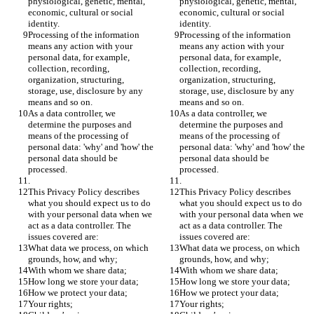
physiological, genetic, mental, 
physiological, genetic, mental, 
economic, cultural or social 
economic, cultural or social 
identity. 
identity. 
Processing of the information 
Processing of the information 
means any action with your 
means any action with your 
personal data, for example, 
personal data, for example, 
collection, recording, 
collection, recording, 
organization, structuring, 
organization, structuring, 
storage, use, disclosure by any 
storage, use, disclosure by any 
means and so on.
means and so on.
As a data controller, we 
As a data controller, we 
determine the purposes and 
determine the purposes and 
means of the processing of 
means of the processing of 
personal data: 'why' and 'how' the 
personal data: 'why' and 'how' the 
personal data should be 
personal data should be 
processed.
processed.
.
.
This Privacy Policy describes 
This Privacy Policy describes 
what you should expect us to do 
what you should expect us to do 
with your personal data when we 
with your personal data when we 
act as a data controller. The 
act as a data controller. The 
issues covered are:
issues covered are:
What data we process, on which 
What data we process, on which 
grounds, how, and why;
grounds, how, and why;
With whom we share data;
With whom we share data;
How long we store your data;
How long we store your data;
How we protect your data;
How we protect your data;
Your rights;
Your rights;