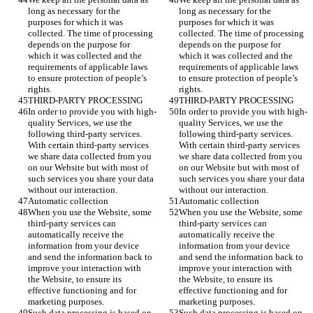
long as necessary for the 
long as necessary for the 
purposes for which it was 
purposes for which it was 
collected. The time of processing 
collected. The time of processing 
depends on the purpose for 
depends on the purpose for 
which it was collected and the 
which it was collected and the 
requirements of applicable laws 
requirements of applicable laws 
to ensure protection of people’s 
to ensure protection of people’s 
rights.
rights.
THIRD-PARTY PROCESSING
THIRD-PARTY PROCESSING
In order to provide you with high-
In order to provide you with high-
quality Services, we use the 
quality Services, we use the 
following third-party services. 
following third-party services. 
With certain third-party services 
With certain third-party services 
we share data collected from you 
we share data collected from you 
on our Website but with most of 
on our Website but with most of 
such services you share your data 
such services you share your data 
without our interaction.  
without our interaction.  
Automatic collection
Automatic collection
When you use the Website, some 
When you use the Website, some 
third-party services can 
third-party services can 
automatically receive the 
automatically receive the 
information from your device 
information from your device 
and send the information back to 
and send the information back to 
improve your interaction with 
improve your interaction with 
the Website, to ensure its 
the Website, to ensure its 
effective functioning and for 
effective functioning and for 
marketing purposes. 
marketing purposes. 
Such data processing is based on 
Such data processing is based on 