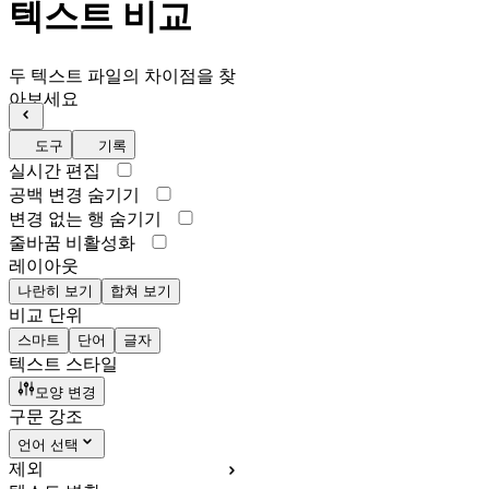
텍스트 비교
두 텍스트 파일의 차이점을 찾
아보세요
도구
기록
실시간 편집
공백 변경 숨기기
변경 없는 행 숨기기
줄바꿈 비활성화
레이아웃
나란히 보기
합쳐 보기
비교 단위
스마트
단어
글자
텍스트 스타일
모양 변경
구문 강조
언어 선택
제외