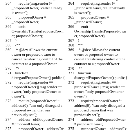
        require(msg.sender != 
        require(msg.sender != 
_proposedOwner, "caller already 
_proposedOwner, "caller already 
is owner");
is owner");
        proposedOwner = 
        proposedOwner = 
_proposedOwner;
_proposedOwner;
        emit 
        emit 
OwnershipTransferProposed(own
OwnershipTransferProposed(own
er, proposedOwner);
er, proposedOwner);
    }
    }
    /**
    /**
     * @dev Allows the current 
     * @dev Allows the current 
owner or proposed owner to 
owner or proposed owner to 
cancel transferring control of the 
cancel transferring control of the 
contract to a proposedOwner
contract to a proposedOwner
     */
     */
    function 
    function 
disregardProposeOwner() public {
disregardProposeOwner() public {
        require(msg.sender == 
        require(msg.sender == 
proposedOwner || msg.sender == 
proposedOwner || msg.sender == 
owner, "only proposedOwner or 
owner, "only proposedOwner or 
owner");
owner");
        require(proposedOwner != 
        require(proposedOwner != 
address(0), "can only disregard a 
address(0), "can only disregard a 
proposed owner that was 
proposed owner that was 
previously set");
previously set");
        address _oldProposedOwner 
        address _oldProposedOwner 
= proposedOwner;
= proposedOwner;
        proposedOwner = address(0);
        proposedOwner = address(0);