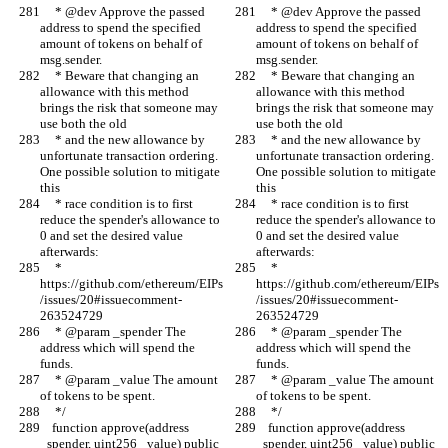
     * @dev Approve the passed 
     * @dev Approve the passed 
address to spend the specified 
address to spend the specified 
amount of tokens on behalf of 
amount of tokens on behalf of 
msg.sender.
msg.sender.
     * Beware that changing an 
     * Beware that changing an 
allowance with this method 
allowance with this method 
brings the risk that someone may 
brings the risk that someone may 
use both the old
use both the old
     * and the new allowance by 
     * and the new allowance by 
unfortunate transaction ordering. 
unfortunate transaction ordering. 
One possible solution to mitigate 
One possible solution to mitigate 
this
this
     * race condition is to first 
     * race condition is to first 
reduce the spender's allowance to 
reduce the spender's allowance to 
0 and set the desired value 
0 and set the desired value 
afterwards:
afterwards:
     * 
     * 
https://github.com/ethereum/EIPs
https://github.com/ethereum/EIPs
/issues/20#issuecomment-
/issues/20#issuecomment-
263524729
263524729
     * @param _spender The 
     * @param _spender The 
address which will spend the 
address which will spend the 
funds.
funds.
     * @param _value The amount 
     * @param _value The amount 
of tokens to be spent.
of tokens to be spent.
     */
     */
    function approve(address 
    function approve(address 
_spender, uint256 _value) public 
_spender, uint256 _value) public 