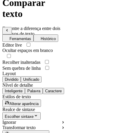
Comparar
texto
Encontre a diferença entre dois
arquivos de texto
Ferramentas
Histórico
Editor live
Ocultar espaços em branco
Recolher inalteradas
Sem quebra de linha
Layout
Dividido
Unificado
Nível de detalhe
Inteligente
Palavra
Caractere
Estilos de texto
Alterar aparência
Realce de sintaxe
Escolher sintaxe
Ignorar
Transformar texto