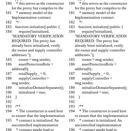
     * this serves as the constructor 
     * this serves as the constructor 
for the proxy but compiles to the
for the proxy but compiles to the
     * memory model of the 
     * memory model of the 
Implementation contract.
Implementation contract.
     */
     */
    function initialize() public {
    function initialize() public {
        require(!initialized, 
        require(!initialized, 
"MANDATORY VERIFICATION 
"MANDATORY VERIFICATION 
REQUIRED: The proxy has 
REQUIRED: The proxy has 
already been initialized, verify 
already been initialized, verify 
the owner and supply controller 
the owner and supply controller 
addresses.");
addresses.");
        owner = msg.sender;
        owner = msg.sender;
        assetProtectionRole = 
        assetProtectionRole = 
address(0);
address(0);
        totalSupply_ = 0;
        totalSupply_ = 0;
        supplyController = 
        supplyController = 
msg.sender;
msg.sender;
        initializeDomainSeparator();
        initializeDomainSeparator();
        initialized = true;
        initialized = true;
    }
    }
    /**
    /**
     * The constructor is used here 
     * The constructor is used here 
to ensure that the implementation
to ensure that the implementation
     * contract is initialized. An 
     * contract is initialized. An 
uncontrolled implementation
uncontrolled implementation
     * contract might lead to 
     * contract might lead to 