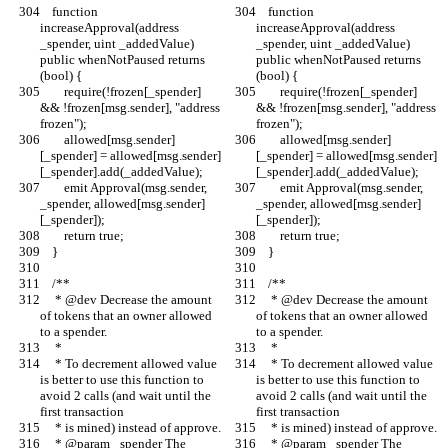
    function 
    function 
increaseApproval(address 
increaseApproval(address 
_spender, uint _addedValue) 
_spender, uint _addedValue) 
public whenNotPaused returns 
public whenNotPaused returns 
(bool) {
(bool) {
        require(!frozen[_spender] 
        require(!frozen[_spender] 
&& !frozen[msg.sender], "address 
&& !frozen[msg.sender], "address 
frozen");
frozen");
        allowed[msg.sender]
        allowed[msg.sender]
[_spender] = allowed[msg.sender]
[_spender] = allowed[msg.sender]
[_spender].add(_addedValue);
[_spender].add(_addedValue);
        emit Approval(msg.sender, 
        emit Approval(msg.sender, 
_spender, allowed[msg.sender]
_spender, allowed[msg.sender]
[_spender]);
[_spender]);
        return true;
        return true;
    }
    }
    /**
    /**
     * @dev Decrease the amount 
     * @dev Decrease the amount 
of tokens that an owner allowed 
of tokens that an owner allowed 
to a spender.
to a spender.
     *
     *
     * To decrement allowed value 
     * To decrement allowed value 
is better to use this function to 
is better to use this function to 
avoid 2 calls (and wait until the 
avoid 2 calls (and wait until the 
first transaction
first transaction
     * is mined) instead of approve.
     * is mined) instead of approve.
     * @param _spender The 
     * @param _spender The 