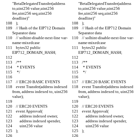
"BetaDelegatedTransfer(address 
"BetaDelegatedTransfer(address 
to,uint256 value,uint256 
to,uint256 value,uint256 
fee,uint256 seq,uint256 
fee,uint256 seq,uint256 
deadline)"
deadline)"
    );
    );
    // Hash of the EIP712 Domain 
    // Hash of the EIP712 Domain 
Separator data
Separator data
    // solhint-disable-next-line var-
    // solhint-disable-next-line var-
name-mixedcase
name-mixedcase
    bytes32 public 
    bytes32 public 
EIP712_DOMAIN_HASH;
EIP712_DOMAIN_HASH;
    /**
    /**
     * EVENTS
     * EVENTS
     */
     */
    // ERC20 BASIC EVENTS
    // ERC20 BASIC EVENTS
    event Transfer(address indexed 
    event Transfer(address indexed 
from, address indexed to, uint256 
from, address indexed to, uint256 
value);
value);
    // ERC20 EVENTS
    // ERC20 EVENTS
    event Approval(
    event Approval(
        address indexed owner,
        address indexed owner,
        address indexed spender,
        address indexed spender,
        uint256 value
        uint256 value
    );
    );