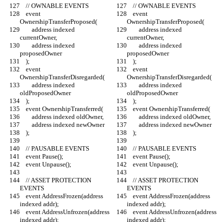
    // OWNABLE EVENTS
    // OWNABLE EVENTS
    event 
    event 
OwnershipTransferProposed(
OwnershipTransferProposed(
        address indexed 
        address indexed 
currentOwner,
currentOwner,
        address indexed 
        address indexed 
proposedOwner
proposedOwner
    );
    );
    event 
    event 
OwnershipTransferDisregarded(
OwnershipTransferDisregarded(
        address indexed 
        address indexed 
oldProposedOwner
oldProposedOwner
    );
    );
    event OwnershipTransferred(
    event OwnershipTransferred(
        address indexed oldOwner,
        address indexed oldOwner,
        address indexed newOwner
        address indexed newOwner
    );
    );
    // PAUSABLE EVENTS
    // PAUSABLE EVENTS
    event Pause();
    event Pause();
    event Unpause();
    event Unpause();
    // ASSET PROTECTION 
    // ASSET PROTECTION 
EVENTS
EVENTS
    event AddressFrozen(address 
    event AddressFrozen(address 
indexed addr);
indexed addr);
    event AddressUnfrozen(address 
    event AddressUnfrozen(address 
indexed addr);
indexed addr);