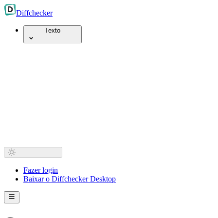
Diff
checker
Texto
Fazer login
Baixar o Diffchecker Desktop