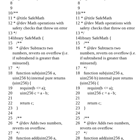
/**
/**
 * @title SafeMath
 * @title SafeMath
 * @dev Math operations with 
 * @dev Math operations with 
safety checks that throw on error
safety checks that throw on error
 */
 */
library SafeMath {
library SafeMath {
    /**
    /**
    * @dev Subtracts two 
    * @dev Subtracts two 
numbers, reverts on overflow (i.e. 
numbers, reverts on overflow (i.e. 
if subtrahend is greater than 
if subtrahend is greater than 
minuend).
minuend).
    */
    */
    function sub(uint256 a, 
    function sub(uint256 a, 
uint256 b) internal pure returns 
uint256 b) internal pure returns 
(uint256) {
(uint256) {
        require(b <= a);
        require(b <= a);
        uint256 c = a - b;
        uint256 c = a - b;
        return c;
        return c;
    }
    }
    /**
    /**
    * @dev Adds two numbers, 
    * @dev Adds two numbers, 
reverts on overflow.
reverts on overflow.
    */
    */
    function add(uint256 a, 
    function add(uint256 a, 