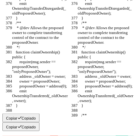
        emit 
        emit 
OwnershipTransferDisregarded(_
OwnershipTransferDisregarded(_
oldProposedOwner);
oldProposedOwner);
    }
    }
    /**
    /**
     * @dev Allows the proposed 
     * @dev Allows the proposed 
owner to complete transferring 
owner to complete transferring 
control of the contract to the 
control of the contract to the 
proposedOwner.
proposedOwner.
     */
     */
    function claimOwnership() 
    function claimOwnership() 
public {
public {
        require(msg.sender == 
        require(msg.sender == 
proposedOwner, 
proposedOwner, 
"onlyProposedOwner");
"onlyProposedOwner");
        address _oldOwner = owner;
        address _oldOwner = owner;
        owner = proposedOwner;
        owner = proposedOwner;
        proposedOwner = address(0);
        proposedOwner = address(0);
        emit 
        emit 
OwnershipTransferred(_oldOwner
OwnershipTransferred(_oldOwner
, owner);
, owner);
    }
    }
    /**
    /**
Copiar
Copiado
Copiar
Copiado