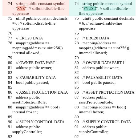
    string public constant symbol 
    string public constant symbol 
= "
XYZ
"; // solium-disable-line 
= "
PYUSD
"; // solium-disable-
uppercase
line uppercase
    uint8 public constant decimals 
    uint8 public constant decimals 
= 6; // solium-disable-line 
= 6; // solium-disable-line 
uppercase
uppercase
    // ERC20 DATA
    // ERC20 DATA
    mapping(address => 
    mapping(address => 
mapping(address => uint256)) 
mapping(address => uint256)) 
internal allowed;
internal allowed;
    // OWNER DATA PART 1
    // OWNER DATA PART 1
    address public owner;
    address public owner;
    // PAUSABILITY DATA
    // PAUSABILITY DATA
    bool public paused;
    bool public paused;
    // ASSET PROTECTION DATA
    // ASSET PROTECTION DATA
    address public 
    address public 
assetProtectionRole;
assetProtectionRole;
    mapping(address => bool) 
    mapping(address => bool) 
internal frozen;
internal frozen;
    // SUPPLY CONTROL DATA
    // SUPPLY CONTROL DATA
    address public 
    address public 
supplyController;
supplyController;