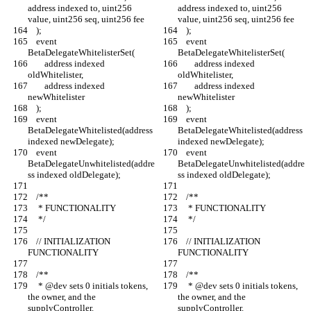
address indexed to, uint256 
address indexed to, uint256 
value, uint256 seq, uint256 fee
value, uint256 seq, uint256 fee
    );
    );
    event 
    event 
BetaDelegateWhitelisterSet(
BetaDelegateWhitelisterSet(
        address indexed 
        address indexed 
oldWhitelister,
oldWhitelister,
        address indexed 
        address indexed 
newWhitelister
newWhitelister
    );
    );
    event 
    event 
BetaDelegateWhitelisted(address 
BetaDelegateWhitelisted(address 
indexed newDelegate);
indexed newDelegate);
    event 
    event 
BetaDelegateUnwhitelisted(addre
BetaDelegateUnwhitelisted(addre
ss indexed oldDelegate);
ss indexed oldDelegate);
    /**
    /**
     * FUNCTIONALITY
     * FUNCTIONALITY
     */
     */
    // INITIALIZATION 
    // INITIALIZATION 
FUNCTIONALITY
FUNCTIONALITY
    /**
    /**
     * @dev sets 0 initials tokens, 
     * @dev sets 0 initials tokens, 
the owner, and the 
the owner, and the 
supplyController.
supplyController.