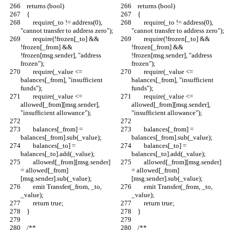
    returns (bool)
    returns (bool)
    {
    {
        require(_to != address(0), 
        require(_to != address(0), 
"cannot transfer to address zero");
"cannot transfer to address zero");
        require(!frozen[_to] && 
        require(!frozen[_to] && 
!frozen[_from] && 
!frozen[_from] && 
!frozen[msg.sender], "address 
!frozen[msg.sender], "address 
frozen");
frozen");
        require(_value <= 
        require(_value <= 
balances[_from], "insufficient 
balances[_from], "insufficient 
funds");
funds");
        require(_value <= 
        require(_value <= 
allowed[_from][msg.sender], 
allowed[_from][msg.sender], 
"insufficient allowance");
"insufficient allowance");
        balances[_from] = 
        balances[_from] = 
balances[_from].sub(_value);
balances[_from].sub(_value);
        balances[_to] = 
        balances[_to] = 
balances[_to].add(_value);
balances[_to].add(_value);
        allowed[_from][msg.sender] 
        allowed[_from][msg.sender] 
= allowed[_from]
= allowed[_from]
[msg.sender].sub(_value);
[msg.sender].sub(_value);
        emit Transfer(_from, _to, 
        emit Transfer(_from, _to, 
_value);
_value);
        return true;
        return true;
    }
    }
    /**
    /**