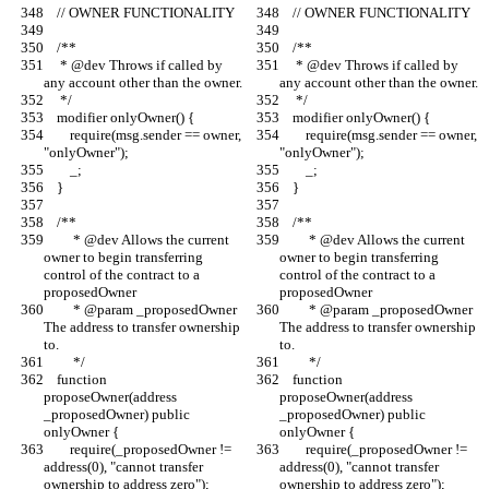
    // OWNER FUNCTIONALITY
    // OWNER FUNCTIONALITY
    /**
    /**
     * @dev Throws if called by 
     * @dev Throws if called by 
any account other than the owner.
any account other than the owner.
     */
     */
    modifier onlyOwner() {
    modifier onlyOwner() {
        require(msg.sender == owner, 
        require(msg.sender == owner, 
"onlyOwner");
"onlyOwner");
        _;
        _;
    }
    }
    /**
    /**
         * @dev Allows the current 
         * @dev Allows the current 
owner to begin transferring 
owner to begin transferring 
control of the contract to a 
control of the contract to a 
proposedOwner
proposedOwner
         * @param _proposedOwner 
         * @param _proposedOwner 
The address to transfer ownership 
The address to transfer ownership 
to.
to.
         */
         */
    function 
    function 
proposeOwner(address 
proposeOwner(address 
_proposedOwner) public 
_proposedOwner) public 
onlyOwner {
onlyOwner {
        require(_proposedOwner != 
        require(_proposedOwner != 
address(0), "cannot transfer 
address(0), "cannot transfer 
ownership to address zero");
ownership to address zero");