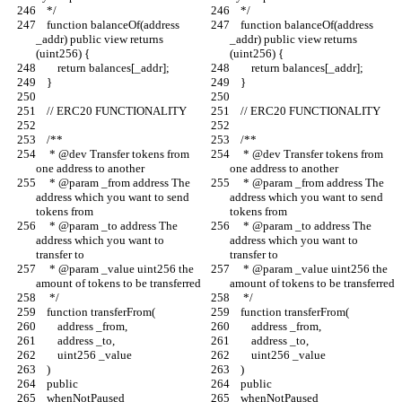
    */
    */
    function balanceOf(address 
    function balanceOf(address 
_addr) public view returns 
_addr) public view returns 
(uint256) {
(uint256) {
        return balances[_addr];
        return balances[_addr];
    }
    }
    // ERC20 FUNCTIONALITY
    // ERC20 FUNCTIONALITY
    /**
    /**
     * @dev Transfer tokens from 
     * @dev Transfer tokens from 
one address to another
one address to another
     * @param _from address The 
     * @param _from address The 
address which you want to send 
address which you want to send 
tokens from
tokens from
     * @param _to address The 
     * @param _to address The 
address which you want to 
address which you want to 
transfer to
transfer to
     * @param _value uint256 the 
     * @param _value uint256 the 
amount of tokens to be transferred
amount of tokens to be transferred
     */
     */
    function transferFrom(
    function transferFrom(
        address _from,
        address _from,
        address _to,
        address _to,
        uint256 _value
        uint256 _value
    )
    )
    public
    public
    whenNotPaused
    whenNotPaused