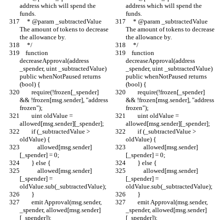
address which will spend the 
address which will spend the 
funds.
funds.
     * @param _subtractedValue 
     * @param _subtractedValue 
The amount of tokens to decrease 
The amount of tokens to decrease 
the allowance by.
the allowance by.
     */
     */
    function 
    function 
decreaseApproval(address 
decreaseApproval(address 
_spender, uint _subtractedValue) 
_spender, uint _subtractedValue) 
public whenNotPaused returns 
public whenNotPaused returns 
(bool) {
(bool) {
        require(!frozen[_spender] 
        require(!frozen[_spender] 
&& !frozen[msg.sender], "address 
&& !frozen[msg.sender], "address 
frozen");
frozen");
        uint oldValue = 
        uint oldValue = 
allowed[msg.sender][_spender];
allowed[msg.sender][_spender];
        if (_subtractedValue > 
        if (_subtractedValue > 
oldValue) {
oldValue) {
            allowed[msg.sender]
            allowed[msg.sender]
[_spender] = 0;
[_spender] = 0;
        } else {
        } else {
            allowed[msg.sender]
            allowed[msg.sender]
[_spender] = 
[_spender] = 
oldValue.sub(_subtractedValue);
oldValue.sub(_subtractedValue);
        }
        }
        emit Approval(msg.sender, 
        emit Approval(msg.sender, 
_spender, allowed[msg.sender]
_spender, allowed[msg.sender]
[_spender]);
[_spender]);