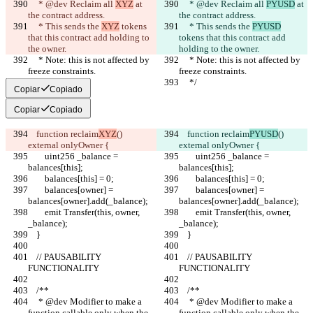
     * @dev Reclaim all 
XYZ
 at 
     * @dev Reclaim all 
PYUSD
 at 
the contract address.
the contract address.
     * This sends the 
XYZ
 tokens 
     * This sends the 
PYUSD
that this contract add holding to 
tokens that this contract add 
the owner.
holding to the owner.
     * Note: this is not affected by 
     * Note: this is not affected by 
freeze constraints.
freeze constraints.
     */
     */
Copiar
Copiado
Copiar
Copiado
    function reclaim
XYZ
() 
    function reclaim
PYUSD
() 
external onlyOwner {
external onlyOwner {
        uint256 _balance = 
        uint256 _balance = 
balances[this];
balances[this];
        balances[this] = 0;
        balances[this] = 0;
        balances[owner] = 
        balances[owner] = 
balances[owner].add(_balance);
balances[owner].add(_balance);
        emit Transfer(this, owner, 
        emit Transfer(this, owner, 
_balance);
_balance);
    }
    }
    // PAUSABILITY 
    // PAUSABILITY 
FUNCTIONALITY
FUNCTIONALITY
    /**
    /**
     * @dev Modifier to make a 
     * @dev Modifier to make a 
function callable only when the 
function callable only when the 