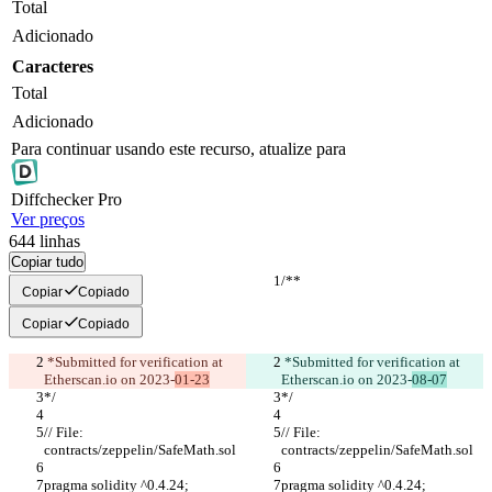
Total
Adicionado
Caracteres
Total
Adicionado
Para continuar usando este recurso, atualize para
Diff
checker
Pro
Ver preços
644
linhas
Copiar tudo
/**
/**
Copiar
Copiado
Copiar
Copiado
 *Submitted for verification at 
 *Submitted for verification at 
Etherscan.io on 2023-
01-23
Etherscan.io on 2023-
08-07
*/
*/
// File: 
// File: 
contracts/zeppelin/SafeMath.sol
contracts/zeppelin/SafeMath.sol
pragma solidity ^0.4.24;
pragma solidity ^0.4.24;