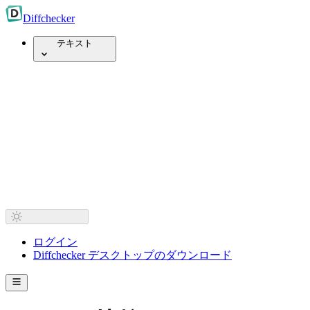
Diff
checker
テキスト
ログイン
Diffchecker デスクトップのダウンロード