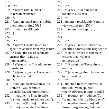
    /**
    /**
    * @dev Total number of 
    * @dev Total number of 
tokens in existence
tokens in existence
    */
    */
    function totalSupply() public 
    function totalSupply() public 
view returns (uint256) {
view returns (uint256) {
        return totalSupply_;
        return totalSupply_;
    }
    }
    /**
    /**
    * @dev Transfer token to a 
    * @dev Transfer token to a 
specified address from msg.sender
specified address from msg.sender
    * Note: the use of Safemath 
    * Note: the use of Safemath 
ensures that _value is 
ensures that _value is 
nonnegative.
nonnegative.
    * @param _to The address to 
    * @param _to The address to 
transfer to.
transfer to.
    * @param _value The amount 
    * @param _value The amount 
to be transferred.
to be transferred.
    */
    */
    function transfer(address _to, 
    function transfer(address _to, 
uint256 _value) public 
uint256 _value) public 
whenNotPaused returns (bool) {
whenNotPaused returns (bool) {
        require(_to != address(0), 
        require(_to != address(0), 
"cannot transfer to address zero");
"cannot transfer to address zero");
        require(!frozen[_to] && 
        require(!frozen[_to] && 
!frozen[msg.sender], "address 
!frozen[msg.sender], "address 