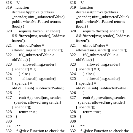
     */
     */
    function 
    function 
decreaseApproval(address 
decreaseApproval(address 
_spender, uint _subtractedValue) 
_spender, uint _subtractedValue) 
public whenNotPaused returns 
public whenNotPaused returns 
(bool) {
(bool) {
        require(!frozen[_spender] 
        require(!frozen[_spender] 
&& !frozen[msg.sender], "address 
&& !frozen[msg.sender], "address 
frozen");
frozen");
        uint oldValue = 
        uint oldValue = 
allowed[msg.sender][_spender];
allowed[msg.sender][_spender];
        if (_subtractedValue > 
        if (_subtractedValue > 
oldValue) {
oldValue) {
            allowed[msg.sender]
            allowed[msg.sender]
[_spender] = 0;
[_spender] = 0;
        } else {
        } else {
            allowed[msg.sender]
            allowed[msg.sender]
[_spender] = 
[_spender] = 
oldValue.sub(_subtractedValue);
oldValue.sub(_subtractedValue);
        }
        }
        emit Approval(msg.sender, 
        emit Approval(msg.sender, 
_spender, allowed[msg.sender]
_spender, allowed[msg.sender]
[_spender]);
[_spender]);
        return true;
        return true;
    }
    }
    /**
    /**
     * @dev Function to check the 
     * @dev Function to check the 