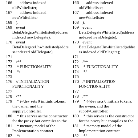
        address indexed 
        address indexed 
oldWhitelister,
oldWhitelister,
        address indexed 
        address indexed 
newWhitelister
newWhitelister
    );
    );
    event 
    event 
BetaDelegateWhitelisted(address 
BetaDelegateWhitelisted(address 
indexed newDelegate);
indexed newDelegate);
    event 
    event 
BetaDelegateUnwhitelisted(addre
BetaDelegateUnwhitelisted(addre
ss indexed oldDelegate);
ss indexed oldDelegate);
    /**
    /**
     * FUNCTIONALITY
     * FUNCTIONALITY
     */
     */
    // INITIALIZATION 
    // INITIALIZATION 
FUNCTIONALITY
FUNCTIONALITY
    /**
    /**
     * @dev sets 0 initials tokens, 
     * @dev sets 0 initials tokens, 
the owner, and the 
the owner, and the 
supplyController.
supplyController.
     * this serves as the constructor 
     * this serves as the constructor 
for the proxy but compiles to the
for the proxy but compiles to the
     * memory model of the 
     * memory model of the 
Implementation contract.
Implementation contract.
     */
     */