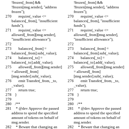
!frozen[_from] && 
!frozen[_from] && 
!frozen[msg.sender], "address 
!frozen[msg.sender], "address 
frozen");
frozen");
        require(_value <= 
        require(_value <= 
balances[_from], "insufficient 
balances[_from], "insufficient 
funds");
funds");
        require(_value <= 
        require(_value <= 
allowed[_from][msg.sender], 
allowed[_from][msg.sender], 
"insufficient allowance");
"insufficient allowance");
        balances[_from] = 
        balances[_from] = 
balances[_from].sub(_value);
balances[_from].sub(_value);
        balances[_to] = 
        balances[_to] = 
balances[_to].add(_value);
balances[_to].add(_value);
        allowed[_from][msg.sender] 
        allowed[_from][msg.sender] 
= allowed[_from]
= allowed[_from]
[msg.sender].sub(_value);
[msg.sender].sub(_value);
        emit Transfer(_from, _to, 
        emit Transfer(_from, _to, 
_value);
_value);
        return true;
        return true;
    }
    }
    /**
    /**
     * @dev Approve the passed 
     * @dev Approve the passed 
address to spend the specified 
address to spend the specified 
amount of tokens on behalf of 
amount of tokens on behalf of 
msg.sender.
msg.sender.
     * Beware that changing an 
     * Beware that changing an 