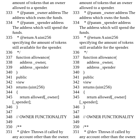
amount of tokens that an owner 
amount of tokens that an owner 
allowed to a spender.
allowed to a spender.
     * @param _owner address The 
     * @param _owner address The 
address which owns the funds.
address which owns the funds.
     * @param _spender address 
     * @param _spender address 
The address which will spend the 
The address which will spend the 
funds.
funds.
     * @return A uint256 
     * @return A uint256 
specifying the amount of tokens 
specifying the amount of tokens 
still available for the spender.
still available for the spender.
     */
     */
    function allowance(
    function allowance(
        address _owner,
        address _owner,
        address _spender
        address _spender
    )
    )
    public
    public
    view
    view
    returns (uint256)
    returns (uint256)
    {
    {
        return allowed[_owner]
        return allowed[_owner]
[_spender];
[_spender];
    }
    }
    // OWNER FUNCTIONALITY
    // OWNER FUNCTIONALITY
    /**
    /**
     * @dev Throws if called by 
     * @dev Throws if called by 
any account other than the owner.
any account other than the owner.