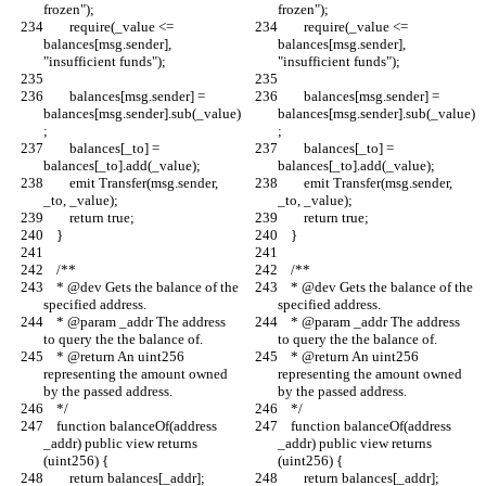
frozen");
frozen");
        require(_value <= 
        require(_value <= 
balances[msg.sender], 
balances[msg.sender], 
"insufficient funds");
"insufficient funds");
        balances[msg.sender] = 
        balances[msg.sender] = 
balances[msg.sender].sub(_value)
balances[msg.sender].sub(_value)
;
;
        balances[_to] = 
        balances[_to] = 
balances[_to].add(_value);
balances[_to].add(_value);
        emit Transfer(msg.sender, 
        emit Transfer(msg.sender, 
_to, _value);
_to, _value);
        return true;
        return true;
    }
    }
    /**
    /**
    * @dev Gets the balance of the 
    * @dev Gets the balance of the 
specified address.
specified address.
    * @param _addr The address 
    * @param _addr The address 
to query the the balance of.
to query the the balance of.
    * @return An uint256 
    * @return An uint256 
representing the amount owned 
representing the amount owned 
by the passed address.
by the passed address.
    */
    */
    function balanceOf(address 
    function balanceOf(address 
_addr) public view returns 
_addr) public view returns 
(uint256) {
(uint256) {
        return balances[_addr];
        return balances[_addr];