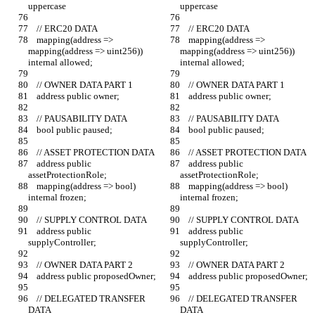
uppercase
uppercase
    // ERC20 DATA
    // ERC20 DATA
    mapping(address => 
    mapping(address => 
mapping(address => uint256)) 
mapping(address => uint256)) 
internal allowed;
internal allowed;
    // OWNER DATA PART 1
    // OWNER DATA PART 1
    address public owner;
    address public owner;
    // PAUSABILITY DATA
    // PAUSABILITY DATA
    bool public paused;
    bool public paused;
    // ASSET PROTECTION DATA
    // ASSET PROTECTION DATA
    address public 
    address public 
assetProtectionRole;
assetProtectionRole;
    mapping(address => bool) 
    mapping(address => bool) 
internal frozen;
internal frozen;
    // SUPPLY CONTROL DATA
    // SUPPLY CONTROL DATA
    address public 
    address public 
supplyController;
supplyController;
    // OWNER DATA PART 2
    // OWNER DATA PART 2
    address public proposedOwner;
    address public proposedOwner;
    // DELEGATED TRANSFER 
    // DELEGATED TRANSFER 
DATA
DATA