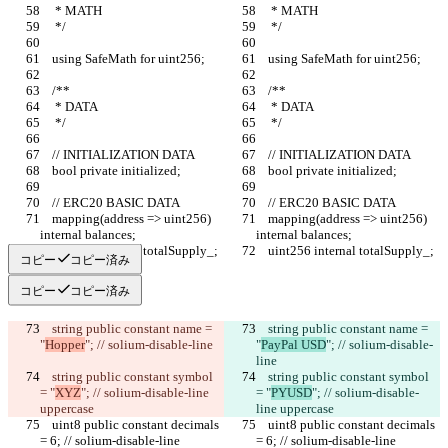
     * MATH
     * MATH
     */
     */
    using SafeMath for uint256;
    using SafeMath for uint256;
    /**
    /**
     * DATA
     * DATA
     */
     */
    // INITIALIZATION DATA
    // INITIALIZATION DATA
    bool private initialized;
    bool private initialized;
    // ERC20 BASIC DATA
    // ERC20 BASIC DATA
    mapping(address => uint256) 
    mapping(address => uint256) 
internal balances;
internal balances;
    uint256 internal totalSupply_;
    uint256 internal totalSupply_;
コピー
コピー済み
コピー
コピー済み
    string public constant name = 
    string public constant name = 
"
Hopper
"; // solium-disable-line
"
PayPal USD
"; // solium-disable-
line
    string public constant symbol 
    string public constant symbol 
= "
XYZ
"; // solium-disable-line 
= "
PYUSD
"; // solium-disable-
uppercase
line uppercase
    uint8 public constant decimals 
    uint8 public constant decimals 
= 6; // solium-disable-line 
= 6; // solium-disable-line 