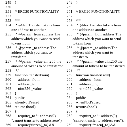
    }
    }
    // ERC20 FUNCTIONALITY
    // ERC20 FUNCTIONALITY
    /**
    /**
     * @dev Transfer tokens from 
     * @dev Transfer tokens from 
one address to another
one address to another
     * @param _from address The 
     * @param _from address The 
address which you want to send 
address which you want to send 
tokens from
tokens from
     * @param _to address The 
     * @param _to address The 
address which you want to 
address which you want to 
transfer to
transfer to
     * @param _value uint256 the 
     * @param _value uint256 the 
amount of tokens to be transferred
amount of tokens to be transferred
     */
     */
    function transferFrom(
    function transferFrom(
        address _from,
        address _from,
        address _to,
        address _to,
        uint256 _value
        uint256 _value
    )
    )
    public
    public
    whenNotPaused
    whenNotPaused
    returns (bool)
    returns (bool)
    {
    {
        require(_to != address(0), 
        require(_to != address(0), 
"cannot transfer to address zero");
"cannot transfer to address zero");
        require(!frozen[_to] && 
        require(!frozen[_to] && 