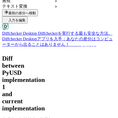
無視
テキスト変換
最初の差分へ移動
入力を編集
Diffchecker Desktop
Diffcheckerを実行する最も安全な方法。
Diffchecker Desktopアプリを入手：あなたの差分はコンピュ
ーターから出ることはありません！
Desktopを入手
Diff
between
PyUSD
implementation
1
and
current
implementation