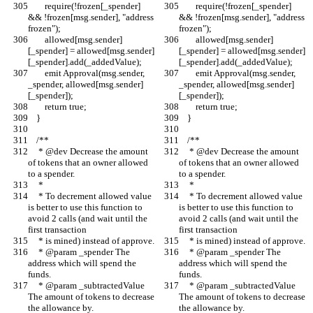
        require(!frozen[_spender] 
        require(!frozen[_spender] 
&& !frozen[msg.sender], "address 
&& !frozen[msg.sender], "address 
frozen");
frozen");
        allowed[msg.sender]
        allowed[msg.sender]
[_spender] = allowed[msg.sender]
[_spender] = allowed[msg.sender]
[_spender].add(_addedValue);
[_spender].add(_addedValue);
        emit Approval(msg.sender, 
        emit Approval(msg.sender, 
_spender, allowed[msg.sender]
_spender, allowed[msg.sender]
[_spender]);
[_spender]);
        return true;
        return true;
    }
    }
    /**
    /**
     * @dev Decrease the amount 
     * @dev Decrease the amount 
of tokens that an owner allowed 
of tokens that an owner allowed 
to a spender.
to a spender.
     *
     *
     * To decrement allowed value 
     * To decrement allowed value 
is better to use this function to 
is better to use this function to 
avoid 2 calls (and wait until the 
avoid 2 calls (and wait until the 
first transaction
first transaction
     * is mined) instead of approve.
     * is mined) instead of approve.
     * @param _spender The 
     * @param _spender The 
address which will spend the 
address which will spend the 
funds.
funds.
     * @param _subtractedValue 
     * @param _subtractedValue 
The amount of tokens to decrease 
The amount of tokens to decrease 
the allowance by.
the allowance by.