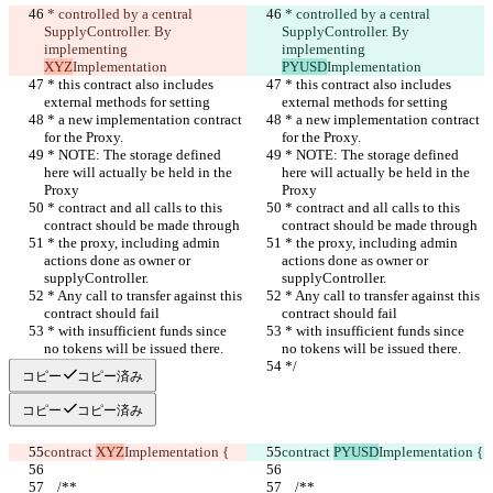
 * controlled by a central 
 * controlled by a central 
SupplyController. By 
SupplyController. By 
implementing 
implementing 
XYZ
Implementation
PYUSD
Implementation
 * this contract also includes 
 * this contract also includes 
external methods for setting
external methods for setting
 * a new implementation contract 
 * a new implementation contract 
for the Proxy.
for the Proxy.
 * NOTE: The storage defined 
 * NOTE: The storage defined 
here will actually be held in the 
here will actually be held in the 
Proxy
Proxy
 * contract and all calls to this 
 * contract and all calls to this 
contract should be made through
contract should be made through
 * the proxy, including admin 
 * the proxy, including admin 
actions done as owner or 
actions done as owner or 
supplyController.
supplyController.
 * Any call to transfer against this 
 * Any call to transfer against this 
contract should fail
contract should fail
 * with insufficient funds since 
 * with insufficient funds since 
no tokens will be issued there.
no tokens will be issued there.
 */
 */
コピー
コピー済み
コピー
コピー済み
contract 
XYZ
Implementation {
contract 
PYUSD
Implementation {
    /**
    /**