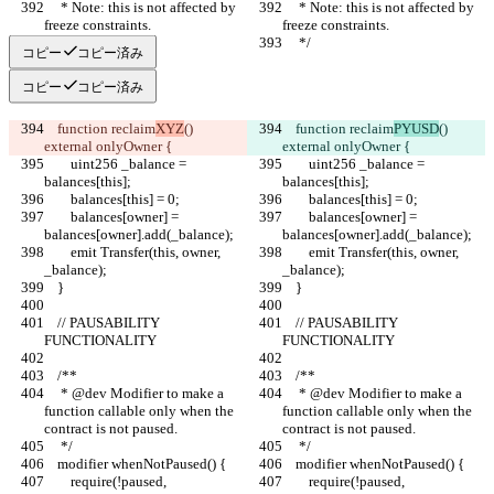
     * Note: this is not affected by 
     * Note: this is not affected by 
freeze constraints.
freeze constraints.
     */
     */
コピー
コピー済み
コピー
コピー済み
    function reclaim
XYZ
() 
    function reclaim
PYUSD
() 
external onlyOwner {
external onlyOwner {
        uint256 _balance = 
        uint256 _balance = 
balances[this];
balances[this];
        balances[this] = 0;
        balances[this] = 0;
        balances[owner] = 
        balances[owner] = 
balances[owner].add(_balance);
balances[owner].add(_balance);
        emit Transfer(this, owner, 
        emit Transfer(this, owner, 
_balance);
_balance);
    }
    }
    // PAUSABILITY 
    // PAUSABILITY 
FUNCTIONALITY
FUNCTIONALITY
    /**
    /**
     * @dev Modifier to make a 
     * @dev Modifier to make a 
function callable only when the 
function callable only when the 
contract is not paused.
contract is not paused.
     */
     */
    modifier whenNotPaused() {
    modifier whenNotPaused() {
        require(!paused, 
        require(!paused, 