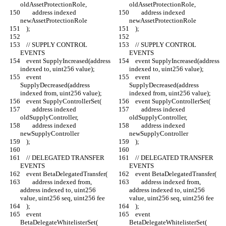
oldAssetProtectionRole,
oldAssetProtectionRole,
        address indexed 
        address indexed 
newAssetProtectionRole
newAssetProtectionRole
    );
    );
    // SUPPLY CONTROL 
    // SUPPLY CONTROL 
EVENTS
EVENTS
    event SupplyIncreased(address 
    event SupplyIncreased(address 
indexed to, uint256 value);
indexed to, uint256 value);
    event 
    event 
SupplyDecreased(address 
SupplyDecreased(address 
indexed from, uint256 value);
indexed from, uint256 value);
    event SupplyControllerSet(
    event SupplyControllerSet(
        address indexed 
        address indexed 
oldSupplyController,
oldSupplyController,
        address indexed 
        address indexed 
newSupplyController
newSupplyController
    );
    );
    // DELEGATED TRANSFER 
    // DELEGATED TRANSFER 
EVENTS
EVENTS
    event BetaDelegatedTransfer(
    event BetaDelegatedTransfer(
        address indexed from, 
        address indexed from, 
address indexed to, uint256 
address indexed to, uint256 
value, uint256 seq, uint256 fee
value, uint256 seq, uint256 fee
    );
    );
    event 
    event 
BetaDelegateWhitelisterSet(
BetaDelegateWhitelisterSet(