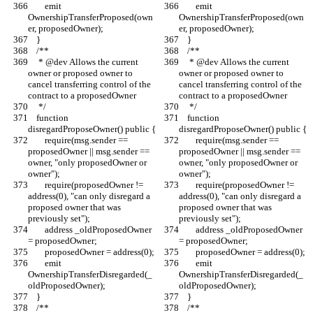
        emit 
        emit 
OwnershipTransferProposed(own
OwnershipTransferProposed(own
er, proposedOwner);
er, proposedOwner);
    }
    }
    /**
    /**
     * @dev Allows the current 
     * @dev Allows the current 
owner or proposed owner to 
owner or proposed owner to 
cancel transferring control of the 
cancel transferring control of the 
contract to a proposedOwner
contract to a proposedOwner
     */
     */
    function 
    function 
disregardProposeOwner() public {
disregardProposeOwner() public {
        require(msg.sender == 
        require(msg.sender == 
proposedOwner || msg.sender == 
proposedOwner || msg.sender == 
owner, "only proposedOwner or 
owner, "only proposedOwner or 
owner");
owner");
        require(proposedOwner != 
        require(proposedOwner != 
address(0), "can only disregard a 
address(0), "can only disregard a 
proposed owner that was 
proposed owner that was 
previously set");
previously set");
        address _oldProposedOwner 
        address _oldProposedOwner 
= proposedOwner;
= proposedOwner;
        proposedOwner = address(0);
        proposedOwner = address(0);
        emit 
        emit 
OwnershipTransferDisregarded(_
OwnershipTransferDisregarded(_
oldProposedOwner);
oldProposedOwner);
    }
    }
    /**
    /**