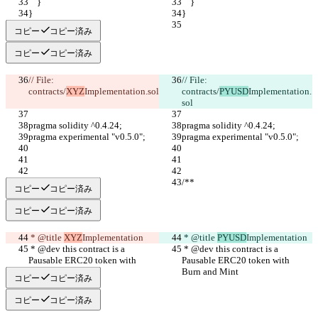
    }
    }
}
}
コピー
コピー済み
コピー
コピー済み
// File: 
// File: 
contracts/
XYZ
Implementation.sol
contracts/
PYUSD
Implementation.
sol
pragma solidity ^0.4.24;
pragma solidity ^0.4.24;
pragma experimental "v0.5.0";
pragma experimental "v0.5.0";
/**
/**
コピー
コピー済み
コピー
コピー済み
 * @title 
XYZ
Implementation
 * @title 
PYUSD
Implementation
 * @dev this contract is a 
 * @dev this contract is a 
Pausable ERC20 token with 
Pausable ERC20 token with 
Burn and Mint
Burn and Mint
コピー
コピー済み
コピー
コピー済み