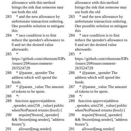
allowance with this method 
allowance with this method 
brings the risk that someone may 
brings the risk that someone may 
use both the old
use both the old
     * and the new allowance by 
     * and the new allowance by 
unfortunate transaction ordering. 
unfortunate transaction ordering. 
One possible solution to mitigate 
One possible solution to mitigate 
this
this
     * race condition is to first 
     * race condition is to first 
reduce the spender's allowance to 
reduce the spender's allowance to 
0 and set the desired value 
0 and set the desired value 
afterwards:
afterwards:
     * 
     * 
https://github.com/ethereum/EIPs
https://github.com/ethereum/EIPs
/issues/20#issuecomment-
/issues/20#issuecomment-
263524729
263524729
     * @param _spender The 
     * @param _spender The 
address which will spend the 
address which will spend the 
funds.
funds.
     * @param _value The amount 
     * @param _value The amount 
of tokens to be spent.
of tokens to be spent.
     */
     */
    function approve(address 
    function approve(address 
_spender, uint256 _value) public 
_spender, uint256 _value) public 
whenNotPaused returns (bool) {
whenNotPaused returns (bool) {
        require(!frozen[_spender] 
        require(!frozen[_spender] 
&& !frozen[msg.sender], "address 
&& !frozen[msg.sender], "address 
frozen");
frozen");
        allowed[msg.sender]
        allowed[msg.sender]