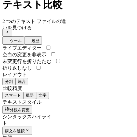
テキスト比較
2 つのテキスト ファイルの違
いを見つける
ツール
履歴
ライブエディター
空白の変更を非表示
未変更行を折りたたむ
折り返しなし
レイアウト
分割
統合
比較精度
スマート
単語
文字
テキストスタイル
外観を変更
シンタックスハイライ
ト
構文を選択