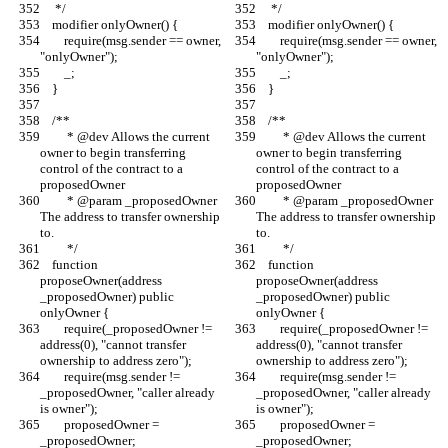
     */
     */
    modifier onlyOwner() {
    modifier onlyOwner() {
        require(msg.sender == owner, 
        require(msg.sender == owner, 
"onlyOwner");
"onlyOwner");
        _;
        _;
    }
    }
    /**
    /**
         * @dev Allows the current 
         * @dev Allows the current 
owner to begin transferring 
owner to begin transferring 
control of the contract to a 
control of the contract to a 
proposedOwner
proposedOwner
         * @param _proposedOwner 
         * @param _proposedOwner 
The address to transfer ownership 
The address to transfer ownership 
to.
to.
         */
         */
    function 
    function 
proposeOwner(address 
proposeOwner(address 
_proposedOwner) public 
_proposedOwner) public 
onlyOwner {
onlyOwner {
        require(_proposedOwner != 
        require(_proposedOwner != 
address(0), "cannot transfer 
address(0), "cannot transfer 
ownership to address zero");
ownership to address zero");
        require(msg.sender != 
        require(msg.sender != 
_proposedOwner, "caller already 
_proposedOwner, "caller already 
is owner");
is owner");
        proposedOwner = 
        proposedOwner = 
_proposedOwner;
_proposedOwner;