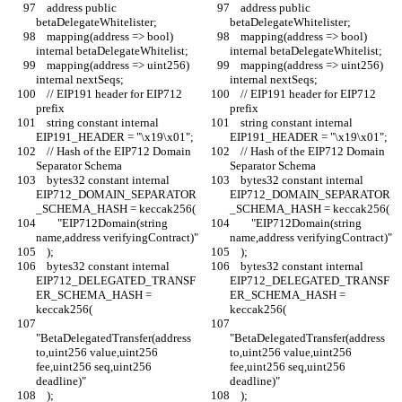
    address public 
    address public 
betaDelegateWhitelister;
betaDelegateWhitelister;
    mapping(address => bool) 
    mapping(address => bool) 
internal betaDelegateWhitelist;
internal betaDelegateWhitelist;
    mapping(address => uint256) 
    mapping(address => uint256) 
internal nextSeqs;
internal nextSeqs;
    // EIP191 header for EIP712 
    // EIP191 header for EIP712 
prefix
prefix
    string constant internal 
    string constant internal 
EIP191_HEADER = "\x19\x01";
EIP191_HEADER = "\x19\x01";
    // Hash of the EIP712 Domain 
    // Hash of the EIP712 Domain 
Separator Schema
Separator Schema
    bytes32 constant internal 
    bytes32 constant internal 
EIP712_DOMAIN_SEPARATOR
EIP712_DOMAIN_SEPARATOR
_SCHEMA_HASH = keccak256(
_SCHEMA_HASH = keccak256(
        "EIP712Domain(string 
        "EIP712Domain(string 
name,address verifyingContract)"
name,address verifyingContract)"
    );
    );
    bytes32 constant internal 
    bytes32 constant internal 
EIP712_DELEGATED_TRANSF
EIP712_DELEGATED_TRANSF
ER_SCHEMA_HASH = 
ER_SCHEMA_HASH = 
keccak256(
keccak256(
"BetaDelegatedTransfer(address 
"BetaDelegatedTransfer(address 
to,uint256 value,uint256 
to,uint256 value,uint256 
fee,uint256 seq,uint256 
fee,uint256 seq,uint256 
deadline)"
deadline)"
    );
    );