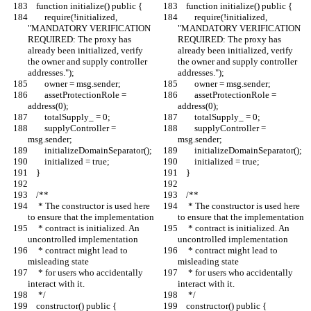
    function initialize() public {
    function initialize() public {
        require(!initialized, 
        require(!initialized, 
"MANDATORY VERIFICATION 
"MANDATORY VERIFICATION 
REQUIRED: The proxy has 
REQUIRED: The proxy has 
already been initialized, verify 
already been initialized, verify 
the owner and supply controller 
the owner and supply controller 
addresses.");
addresses.");
        owner = msg.sender;
        owner = msg.sender;
        assetProtectionRole = 
        assetProtectionRole = 
address(0);
address(0);
        totalSupply_ = 0;
        totalSupply_ = 0;
        supplyController = 
        supplyController = 
msg.sender;
msg.sender;
        initializeDomainSeparator();
        initializeDomainSeparator();
        initialized = true;
        initialized = true;
    }
    }
    /**
    /**
     * The constructor is used here 
     * The constructor is used here 
to ensure that the implementation
to ensure that the implementation
     * contract is initialized. An 
     * contract is initialized. An 
uncontrolled implementation
uncontrolled implementation
     * contract might lead to 
     * contract might lead to 
misleading state
misleading state
     * for users who accidentally 
     * for users who accidentally 
interact with it.
interact with it.
     */
     */
    constructor() public {
    constructor() public {