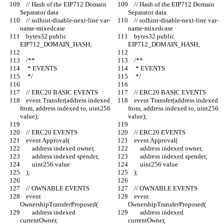
    // Hash of the EIP712 Domain 
    // Hash of the EIP712 Domain 
Separator data
Separator data
    // solhint-disable-next-line var-
    // solhint-disable-next-line var-
name-mixedcase
name-mixedcase
    bytes32 public 
    bytes32 public 
EIP712_DOMAIN_HASH;
EIP712_DOMAIN_HASH;
    /**
    /**
     * EVENTS
     * EVENTS
     */
     */
    // ERC20 BASIC EVENTS
    // ERC20 BASIC EVENTS
    event Transfer(address indexed 
    event Transfer(address indexed 
from, address indexed to, uint256 
from, address indexed to, uint256 
value);
value);
    // ERC20 EVENTS
    // ERC20 EVENTS
    event Approval(
    event Approval(
        address indexed owner,
        address indexed owner,
        address indexed spender,
        address indexed spender,
        uint256 value
        uint256 value
    );
    );
    // OWNABLE EVENTS
    // OWNABLE EVENTS
    event 
    event 
OwnershipTransferProposed(
OwnershipTransferProposed(
        address indexed 
        address indexed 
currentOwner,
currentOwner,