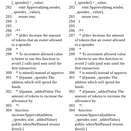
[_spender] = _value;
[_spender] = _value;
        emit Approval(msg.sender, 
        emit Approval(msg.sender, 
_spender, _value);
_spender, _value);
        return true;
        return true;
    }
    }
    /**
    /**
     * @dev Increase the amount 
     * @dev Increase the amount 
of tokens that an owner allowed 
of tokens that an owner allowed 
to a spender.
to a spender.
     *
     *
     * To increment allowed value 
     * To increment allowed value 
is better to use this function to 
is better to use this function to 
avoid 2 calls (and wait until the 
avoid 2 calls (and wait until the 
first transaction
first transaction
     * is mined) instead of approve.
     * is mined) instead of approve.
     * @param _spender The 
     * @param _spender The 
address which will spend the 
address which will spend the 
funds.
funds.
     * @param _addedValue The 
     * @param _addedValue The 
amount of tokens to increase the 
amount of tokens to increase the 
allowance by.
allowance by.
     */
     */
    function 
    function 
increaseApproval(address 
increaseApproval(address 
_spender, uint _addedValue) 
_spender, uint _addedValue) 
public whenNotPaused returns 
public whenNotPaused returns 
(bool) {
(bool) {