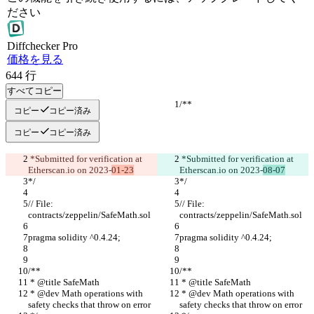
ださい
Diff
checker
Pro
価格を見る
644
行
すべてコピー
/**
/**
コピー
コピー済み
コピー
コピー済み
 *Submitted for verification at 
 *Submitted for verification at 
Etherscan.io on 2023-
01-23
Etherscan.io on 2023-
08-07
*/
*/
// File: 
// File: 
contracts/zeppelin/SafeMath.sol
contracts/zeppelin/SafeMath.sol
pragma solidity ^0.4.24;
pragma solidity ^0.4.24;
/**
/**
 * @title SafeMath
 * @title SafeMath
 * @dev Math operations with 
 * @dev Math operations with 
safety checks that throw on error
safety checks that throw on error