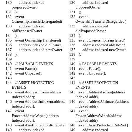
        address indexed 
        address indexed 
proposedOwner
proposedOwner
    );
    );
    event 
    event 
OwnershipTransferDisregarded(
OwnershipTransferDisregarded(
        address indexed 
        address indexed 
oldProposedOwner
oldProposedOwner
    );
    );
    event OwnershipTransferred(
    event OwnershipTransferred(
        address indexed oldOwner,
        address indexed oldOwner,
        address indexed newOwner
        address indexed newOwner
    );
    );
    // PAUSABLE EVENTS
    // PAUSABLE EVENTS
    event Pause();
    event Pause();
    event Unpause();
    event Unpause();
    // ASSET PROTECTION 
    // ASSET PROTECTION 
EVENTS
EVENTS
    event AddressFrozen(address 
    event AddressFrozen(address 
indexed addr);
indexed addr);
    event AddressUnfrozen(address 
    event AddressUnfrozen(address 
indexed addr);
indexed addr);
    event 
    event 
FrozenAddressWiped(address 
FrozenAddressWiped(address 
indexed addr);
indexed addr);
    event AssetProtectionRoleSet (
    event AssetProtectionRoleSet (
        address indexed 
        address indexed 