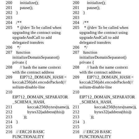
        initialize();
        initialize();
        pause();
        pause();
    }
    }
    /**
    /**
     * @dev To be called when 
     * @dev To be called when 
upgrading the contract using 
upgrading the contract using 
upgradeAndCall to add 
upgradeAndCall to add 
delegated transfers
delegated transfers
     */
     */
    function 
    function 
initializeDomainSeparator() 
initializeDomainSeparator() 
private {
private {
        // hash the name context 
        // hash the name context 
with the contract address
with the contract address
        EIP712_DOMAIN_HASH = 
        EIP712_DOMAIN_HASH = 
keccak256(abi.encodePacked(// 
keccak256(abi.encodePacked(// 
solium-disable-line
solium-disable-line
EIP712_DOMAIN_SEPARATOR
EIP712_DOMAIN_SEPARATOR
_SCHEMA_HASH,
_SCHEMA_HASH,
                keccak256(bytes(name)),
                keccak256(bytes(name)),
                bytes32(address(this))
                bytes32(address(this))
            ));
            ));
    }
    }
    // ERC20 BASIC 
    // ERC20 BASIC 
FUNCTIONALITY
FUNCTIONALITY