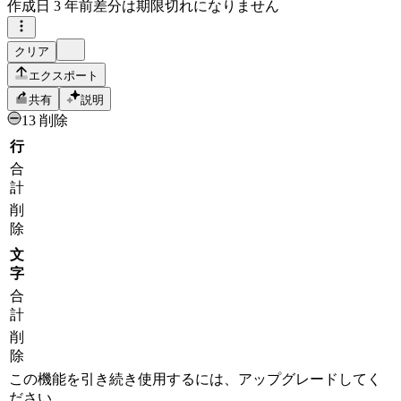
作成日
3 年前
差分は期限切れになりません
クリア
エクスポート
共有
説明
13 削除
行
合
計
削
除
文
字
合
計
削
除
この機能を引き続き使用するには、アップグレードしてく
ださい