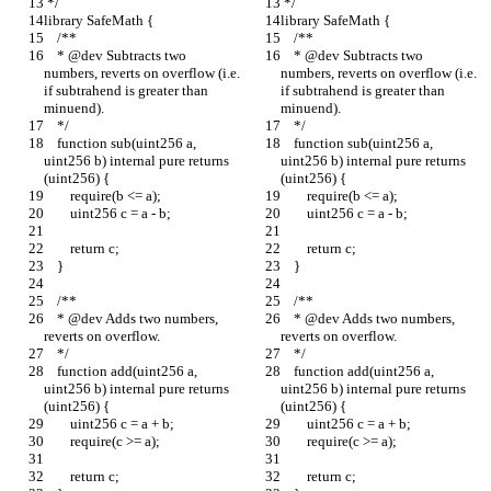
 */
 */
library SafeMath {
library SafeMath {
    /**
    /**
    * @dev Subtracts two 
    * @dev Subtracts two 
numbers, reverts on overflow (i.e. 
numbers, reverts on overflow (i.e. 
if subtrahend is greater than 
if subtrahend is greater than 
minuend).
minuend).
    */
    */
    function sub(uint256 a, 
    function sub(uint256 a, 
uint256 b) internal pure returns 
uint256 b) internal pure returns 
(uint256) {
(uint256) {
        require(b <= a);
        require(b <= a);
        uint256 c = a - b;
        uint256 c = a - b;
        return c;
        return c;
    }
    }
    /**
    /**
    * @dev Adds two numbers, 
    * @dev Adds two numbers, 
reverts on overflow.
reverts on overflow.
    */
    */
    function add(uint256 a, 
    function add(uint256 a, 
uint256 b) internal pure returns 
uint256 b) internal pure returns 
(uint256) {
(uint256) {
        uint256 c = a + b;
        uint256 c = a + b;
        require(c >= a);
        require(c >= a);
        return c;
        return c;