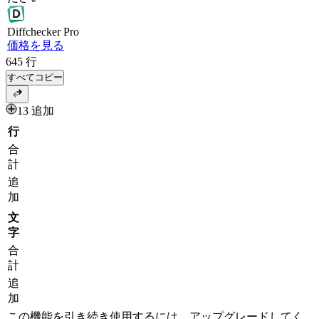
Diff
checker
Pro
価格を見る
645
行
すべてコピー
13 追加
行
合
計
追
加
文
字
合
計
追
加
この機能を引き続き使用するには、アップグレードしてく