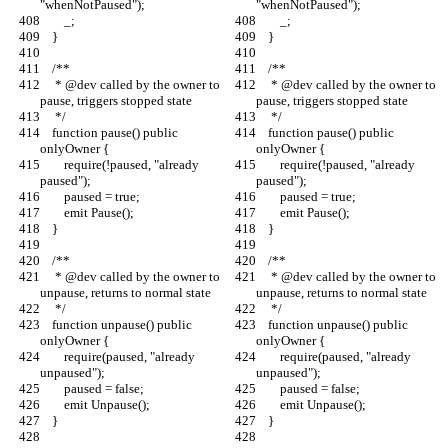
"whenNotPaused");
"whenNotPaused");
        _;
        _;
    }
    }
    /**
    /**
     * @dev called by the owner to 
     * @dev called by the owner to 
pause, triggers stopped state
pause, triggers stopped state
     */
     */
    function pause() public 
    function pause() public 
onlyOwner {
onlyOwner {
        require(!paused, "already 
        require(!paused, "already 
paused");
paused");
        paused = true;
        paused = true;
        emit Pause();
        emit Pause();
    }
    }
    /**
    /**
     * @dev called by the owner to 
     * @dev called by the owner to 
unpause, returns to normal state
unpause, returns to normal state
     */
     */
    function unpause() public 
    function unpause() public 
onlyOwner {
onlyOwner {
        require(paused, "already 
        require(paused, "already 
unpaused");
unpaused");
        paused = false;
        paused = false;
        emit Unpause();
        emit Unpause();
    }
    }