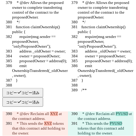
     * @dev Allows the proposed 
     * @dev Allows the proposed 
owner to complete transferring 
owner to complete transferring 
control of the contract to the 
control of the contract to the 
proposedOwner.
proposedOwner.
     */
     */
    function claimOwnership() 
    function claimOwnership() 
public {
public {
        require(msg.sender == 
        require(msg.sender == 
proposedOwner, 
proposedOwner, 
"onlyProposedOwner");
"onlyProposedOwner");
        address _oldOwner = owner;
        address _oldOwner = owner;
        owner = proposedOwner;
        owner = proposedOwner;
        proposedOwner = address(0);
        proposedOwner = address(0);
        emit 
        emit 
OwnershipTransferred(_oldOwner
OwnershipTransferred(_oldOwner
, owner);
, owner);
    }
    }
    /**
    /**
コピー
コピー済み
コピー
コピー済み
     * @dev Reclaim all 
XYZ
 at 
     * @dev Reclaim all 
PYUSD
 at 
the contract address.
the contract address.
     * This sends the 
XYZ
 tokens 
     * This sends the 
PYUSD
that this contract add holding to 
tokens that this contract add 
the owner.
holding to the owner.